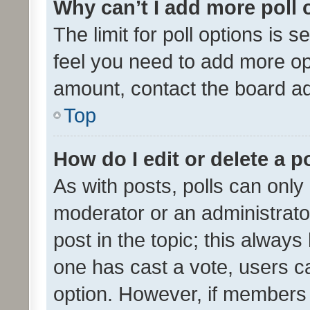
Why can’t I add more poll 
The limit for poll options is s
feel you need to add more opt
amount, contact the board ad
Top
How do I edit or delete a p
As with posts, polls can only 
moderator or an administrator. 
post in the topic; this always 
one has cast a vote, users can
option. However, if members 