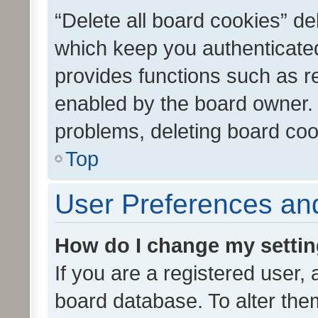
“Delete all board cookies” d
which keep you authenticated
provides functions such as r
enabled by the board owner. I
problems, deleting board co
Top
User Preferences and
How do I change my setti
If you are a registered user, 
board database. To alter them