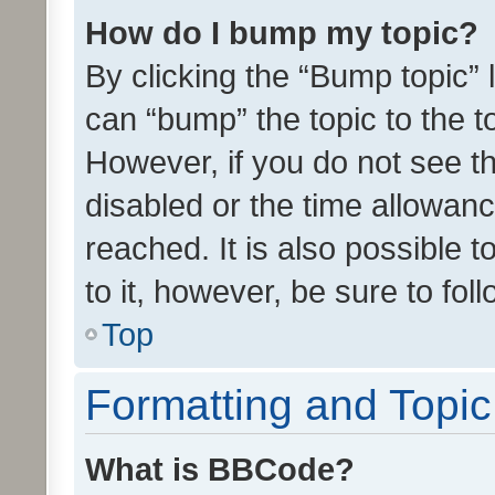
How do I bump my topic?
By clicking the “Bump topic” 
can “bump” the topic to the to
However, if you do not see t
disabled or the time allowa
reached. It is also possible 
to it, however, be sure to fo
Top
Formatting and Topi
What is BBCode?