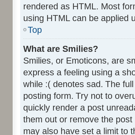
rendered as HTML. Most form
using HTML can be applied 
Top
What are Smilies?
Smilies, or Emoticons, are s
express a feeling using a sho
while :( denotes sad. The full
posting form. Try not to over
quickly render a post unrea
them out or remove the post 
may also have set a limit to