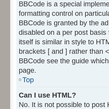
BBCode is a special implemen
formatting control on particul
BBCode is granted by the admi
disabled on a per post basis
itself is similar in style to 
brackets [ and ] rather than 
BBCode see the guide which
page.
Top
Can I use HTML?
No. It is not possible to pos