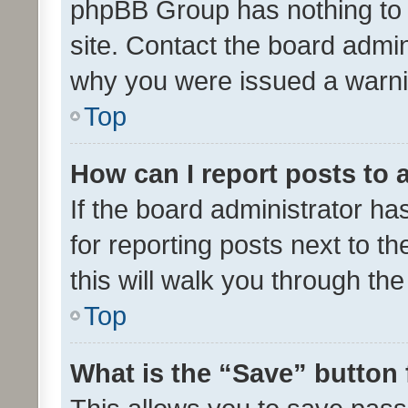
phpBB Group has nothing to 
site. Contact the board admin
why you were issued a warni
Top
How can I report posts to
If the board administrator ha
for reporting posts next to th
this will walk you through th
Top
What is the “Save” button 