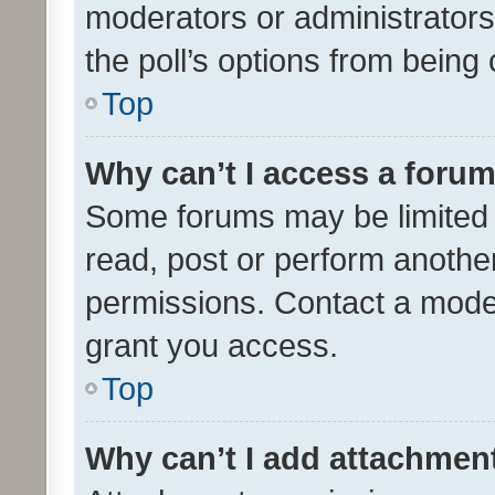
moderators or administrators 
the poll’s options from bein
Top
Why can’t I access a foru
Some forums may be limited t
read, post or perform anothe
permissions. Contact a moder
grant you access.
Top
Why can’t I add attachmen