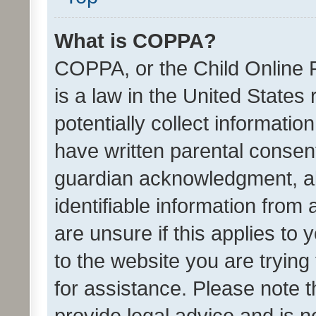
What is COPPA?
COPPA, or the Child Online P
is a law in the United States
potentially collect informati
have written parental consen
guardian acknowledgment, all
identifiable information from 
are unsure if this applies to 
to the website you are trying 
for assistance. Please note
provide legal advice and is no