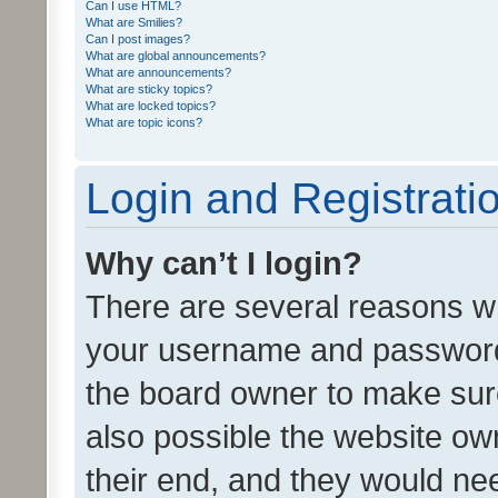
Can I use HTML?
What are Smilies?
Can I post images?
What are global announcements?
What are announcements?
What are sticky topics?
What are locked topics?
What are topic icons?
Login and Registrati
Why can’t I login?
There are several reasons wh
your username and password a
the board owner to make sure
also possible the website ow
their end, and they would need