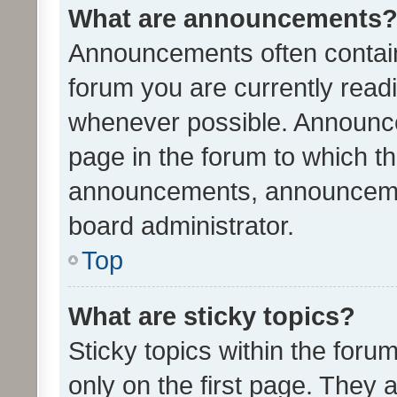
What are announcements
Announcements often contain 
forum you are currently rea
whenever possible. Announce
page in the forum to which th
announcements, announcemen
board administrator.
Top
What are sticky topics?
Sticky topics within the fo
only on the first page. They 