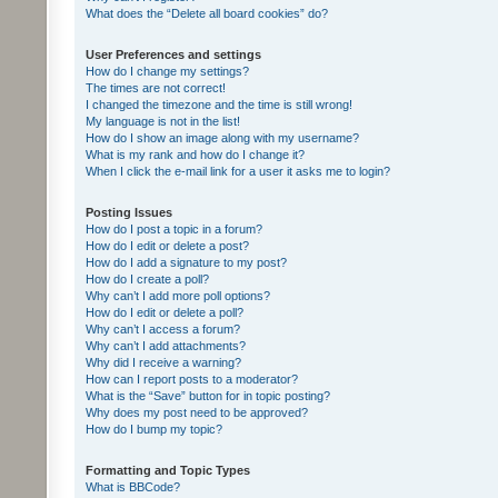
What does the “Delete all board cookies” do?
User Preferences and settings
How do I change my settings?
The times are not correct!
I changed the timezone and the time is still wrong!
My language is not in the list!
How do I show an image along with my username?
What is my rank and how do I change it?
When I click the e-mail link for a user it asks me to login?
Posting Issues
How do I post a topic in a forum?
How do I edit or delete a post?
How do I add a signature to my post?
How do I create a poll?
Why can’t I add more poll options?
How do I edit or delete a poll?
Why can’t I access a forum?
Why can’t I add attachments?
Why did I receive a warning?
How can I report posts to a moderator?
What is the “Save” button for in topic posting?
Why does my post need to be approved?
How do I bump my topic?
Formatting and Topic Types
What is BBCode?