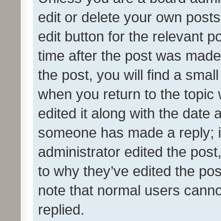
edit or delete your own posts
edit button for the relevant p
time after the post was made
the post, you will find a smal
when you return to the topic 
edited it along with the date a
someone has made a reply; it 
administrator edited the pos
to why they’ve edited the pos
note that normal users cann
replied.