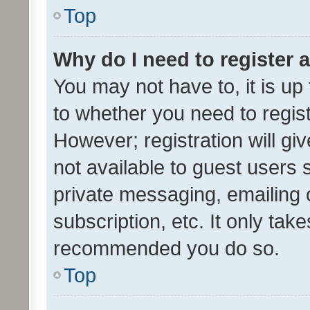
Top
Why do I need to register a
You may not have to, it is up
to whether you need to regis
However; registration will gi
not available to guest users
private messaging, emailing 
subscription, etc. It only tak
recommended you do so.
Top