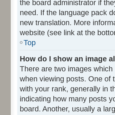
the board administrator if th
need. If the language pack do
new translation. More inform
website (see link at the bott
Top
How do I show an image a
There are two images which
when viewing posts. One of
with your rank, generally in t
indicating how many posts y
board. Another, usually a la