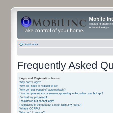
Mobile In
A place to share in
Automation Apps
Board index
Frequently Asked Qu
Login and Registration Issues
Why can’t I login?
Why do I need to register at all?
Why do I get logged off automatically?
How do I prevent my username appearing in the online user listings?
I’ve lost my password!
I registered but cannot login!
I registered in the past but cannot login any more?!
What is COPPA?
Why can’t I register?