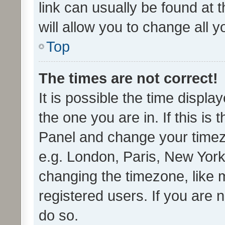
link can usually be found at 
will allow you to change all 
Top
The times are not correct!
It is possible the time displa
the one you are in. If this is 
Panel and change your timezo
e.g. London, Paris, New York
changing the timezone, like 
registered users. If you are n
do so.