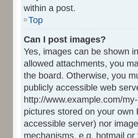
within a post.
Top
Can I post images?
Yes, images can be shown in 
allowed attachments, you ma
the board. Otherwise, you mu
publicly accessible web serve
http://www.example.com/my-pi
pictures stored on your own P
accessible server) nor image
mechanisms, e.g. hotmail or