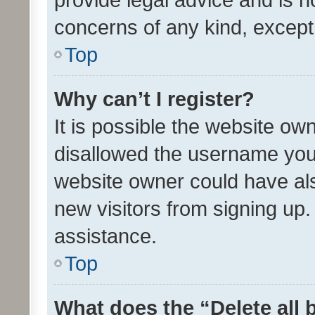
concerns of any kind, except
Top
Why can’t I register?
It is possible the website o
disallowed the username you 
website owner could have als
new visitors from signing up.
assistance.
Top
What does the “Delete all