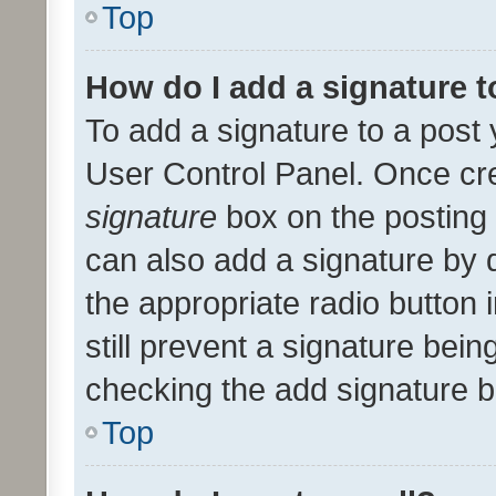
Top
How do I add a signature 
To add a signature to a post 
User Control Panel. Once cr
signature
box on the posting 
can also add a signature by d
the appropriate radio button i
still prevent a signature bein
checking the add signature b
Top