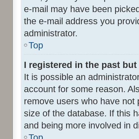
e-mail may have been picked 
the e-mail address you provid
administrator.
Top
I registered in the past bu
It is possible an administrat
account for some reason. Als
remove users who have not po
size of the database. If this
and being more involved in d
Top