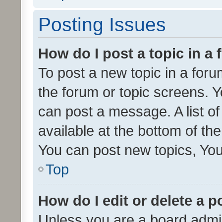
Posting Issues
How do I post a topic in a
To post a new topic in a forum
the forum or topic screens. 
can post a message. A list o
available at the bottom of t
You can post new topics, You 
Top
How do I edit or delete a p
Unless you are a board admin