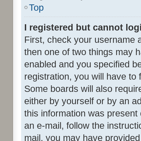
Top
I registered but cannot log
First, check your username a
then one of two things may 
enabled and you specified be
registration, you will have to
Some boards will also require
either by yourself or by an a
this information was present 
an e-mail, follow the instruct
mail, you may have provided 