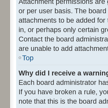
Attachment permissions are 
or per user basis. The board
attachments to be added for 
in, or perhaps only certain 
Contact the board administra
are unable to add attachmen
Top
Why did I receive a warnin
Each board administrator has t
If you have broken a rule, y
note that this is the board ad