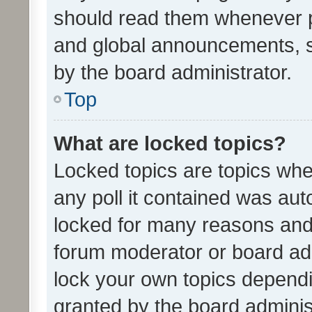
should read them whenever 
and global announcements, s
by the board administrator.
Top
What are locked topics?
Locked topics are topics whe
any poll it contained was au
locked for many reasons and 
forum moderator or board adm
lock your own topics depend
granted by the board adminis