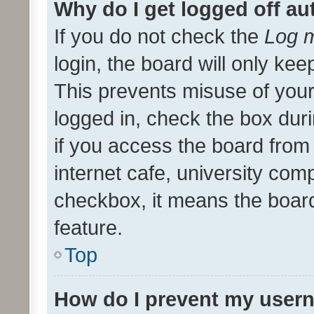
Why do I get logged off au
If you do not check the
Log m
login, the board will only kee
This prevents misuse of your
logged in, check the box dur
if you access the board from 
internet cafe, university comp
checkbox, it means the board
feature.
Top
How do I prevent my usern