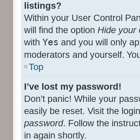
listings?
Within your User Control Pan
will find the option
Hide your 
with
Yes
and you will only ap
moderators and yourself. You
Top
I’ve lost my password!
Don’t panic! While your pass
easily be reset. Visit the log
password
. Follow the instru
in again shortly.