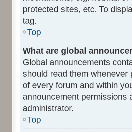
protected sites, etc. To dis
tag.
Top
What are global announc
Global announcements contai
should read them whenever po
of every forum and within yo
announcement permissions a
administrator.
Top