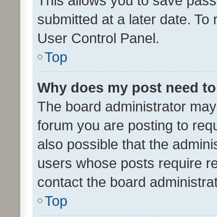
This allows you to save pas
submitted at a later date. To
User Control Panel.
Top
Why does my post need to
The board administrator may 
forum you are posting to requ
also possible that the admini
users whose posts require r
contact the board administrato
Top