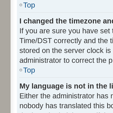
Top
I changed the timezone and 
If you are sure you have se
Time/DST correctly and the tim
stored on the server clock is 
administrator to correct the 
Top
My language is not in the li
Either the administrator has 
nobody has translated this b