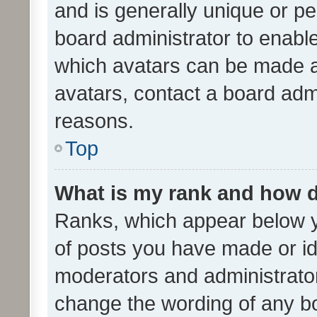
and is generally unique or per
board administrator to enabl
which avatars can be made av
avatars, contact a board admi
reasons.
Top
What is my rank and how d
Ranks, which appear below 
of posts you have made or ide
moderators and administrator
change the wording of any bo