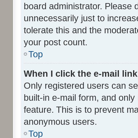
board administrator. Please 
unnecessarily just to increas
tolerate this and the moderato
your post count.
Top
When I click the e-mail link
Only registered users can se
built-in e-mail form, and only
feature. This is to prevent m
anonymous users.
Top