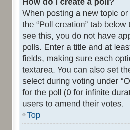
How do I create a poll?
When posting a new topic or ed
the “Poll creation” tab below
see this, you do not have ap
polls. Enter a title and at lea
fields, making sure each optio
textarea. You can also set t
select during voting under “Op
for the poll (0 for infinite dur
users to amend their votes.
Top