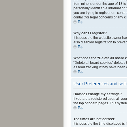
from minors under the age of 13 to
personally identifiable information 
you are trying to register on, cont
contact for legal concerns of any k
Top
Why can’t I register?
It is possible the website owner h
also disabled registration to preve
Top
What does the “Delete all board 
“Delete all board cookies” deletes
as read tracking if they have been
Top
User Preferences and sett
How do I change my settings?
If you are a registered user, all yo
the top of board pages. This system
Top
The times are not correct!
It is possible the time displayed is