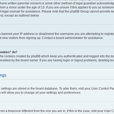
 have written parental consent or some other method of legal guardian acknowledgm
from a minor under the age of 13. If you are unsure if this applies to you as someone 
act legal counsel for assistance. Please note that the phpBB Group cannot provide leg
ind, except as outlined below.
as banned your IP address or disallowed the username you are attempting to regist
nt new visitors from signing up. Contact a board administrator for assistance.
cookies” do?
 the cookies created by phpBB which keep you authenticated and logged into the boa
 enabled by the board owner. If you are having login or logout problems, deleting b
ings
ur settings are stored in the board database. To alter them, visit your User Control Pa
 will allow you to change all your settings and preferences.
 from a timezone different from the one you are in. If this is the case, visit your Use