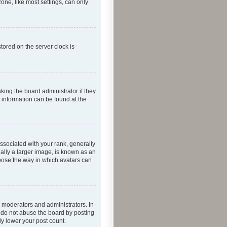
one, like most settings, can only
tored on the server clock is
king the board administrator if they
e information can be found at the
ociated with your rank, generally
ually a larger image, is known as an
hoose the way in which avatars can
 moderators and administrators. In
e do not abuse the board by posting
ly lower your post count.