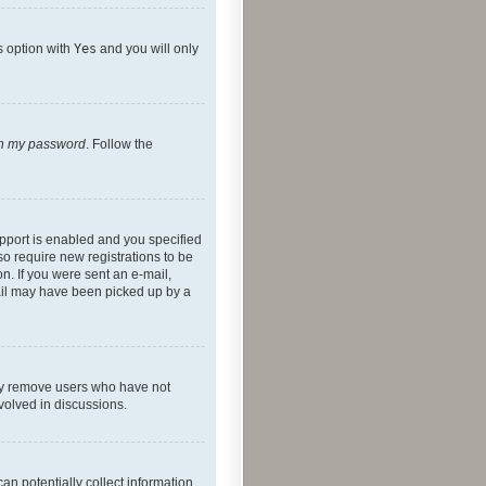
s option with
Yes
and you will only
ten my password
. Follow the
pport is enabled and you specified
so require new registrations to be
on. If you were sent an e-mail,
mail may have been picked up by a
lly remove users who have not
nvolved in discussions.
an potentially collect information