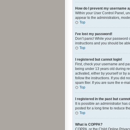
How do I prevent my username app
Within your User Control Panel, und
appear to the administrators, mode
Top
I’ve lost my password!
Don’t panic! While your password ca
instructions and you should be able 
Top
I registered but cannot login!
First, check your username and pas
being under 13 years old during reg
activated, either by yourself or by 
follow the instructions. If you did
spam filer. If you are sure the e-ma
Top
I registered in the past but canno
It is possible an administrator ha
posted for a long time to reduce th
Top
What is COPPA?
COPPA, or the Child Online Privacy 