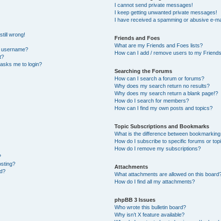
I cannot send private messages!
I keep getting unwanted private messages!
I have received a spamming or abusive e-ma
till wrong!
Friends and Foes
What are my Friends and Foes lists?
y username?
How can I add / remove users to my Friends 
t?
t asks me to login?
Searching the Forums
How can I search a forum or forums?
Why does my search return no results?
Why does my search return a blank page!?
How do I search for members?
How can I find my own posts and topics?
Topic Subscriptions and Bookmarks
What is the difference between bookmarking
How do I subscribe to specific forums or top
How do I remove my subscriptions?
?
osting?
Attachments
ed?
What attachments are allowed on this board
How do I find all my attachments?
phpBB 3 Issues
Who wrote this bulletin board?
Why isn’t X feature available?