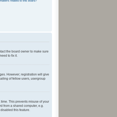
matters related to this board?
ontact the board owner to make sure
ed to fix it.
ges. However; registration will give
ailing of fellow users, usergroup
 time. This prevents misuse of your
rd from a shared computer, e.g.
 disabled this feature.