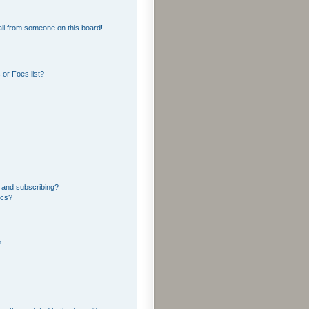
il from someone on this board!
or Foes list?
 and subscribing?
ics?
?