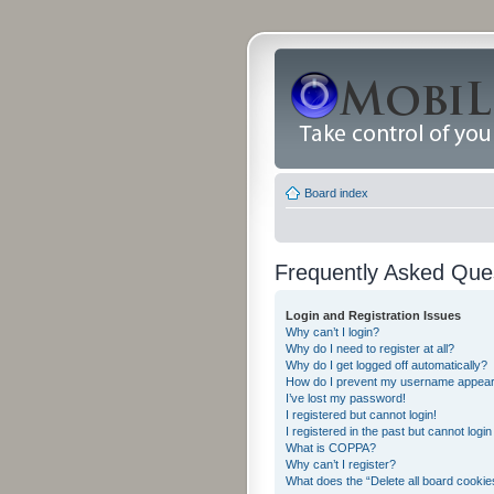
Board index
Frequently Asked Que
Login and Registration Issues
Why can’t I login?
Why do I need to register at all?
Why do I get logged off automatically?
How do I prevent my username appearing
I’ve lost my password!
I registered but cannot login!
I registered in the past but cannot logi
What is COPPA?
Why can’t I register?
What does the “Delete all board cookie