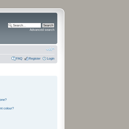
Advanced search
FAQ
Register
Login
 one?
nt colour?