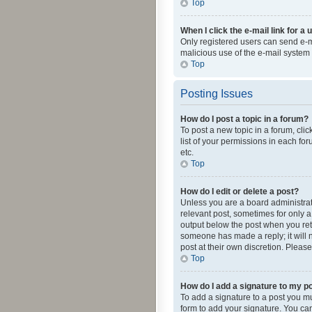
Top
When I click the e-mail link for a 
Only registered users can send e-mai
malicious use of the e-mail syste
Top
Posting Issues
How do I post a topic in a forum?
To post a new topic in a forum, cli
list of your permissions in each fo
etc.
Top
How do I edit or delete a post?
Unless you are a board administrato
relevant post, sometimes for only a 
output below the post when you retur
someone has made a reply; it will n
post at their own discretion. Plea
Top
How do I add a signature to my p
To add a signature to a post you m
form to add your signature. You can 