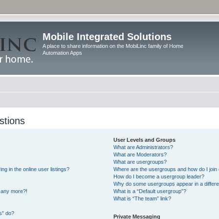
Mobile Integrated Solutions
A place to share information on the MobiLinc family of Home
Automation Apps
stions
User Levels and Groups
What are Administrators?
What are Moderators?
What are usergroups?
 in the online user listings?
Where are the usergroups and how do I join
How do I become a usergroup leader?
Why do some usergroups appear in a differe
n any more?!
What is a “Default usergroup”?
What is “The team” link?
s” do?
Private Messaging