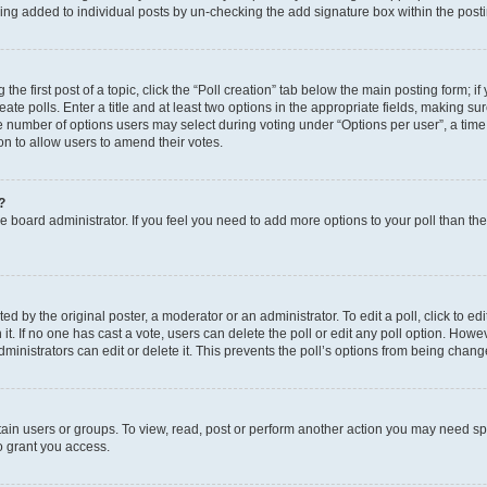
eing added to individual posts by un-checking the add signature box within the post
the first post of a topic, click the “Poll creation” tab below the main posting form; i
te polls. Enter a title and at least two options in the appropriate fields, making su
e number of options users may select during voting under “Options per user”, a time li
tion to allow users to amend their votes.
?
 the board administrator. If you feel you need to add more options to your poll than t
d by the original poster, a moderator or an administrator. To edit a poll, click to edit t
 it. If no one has cast a vote, users can delete the poll or edit any poll option. Ho
ministrators can edit or delete it. This prevents the poll’s options from being chan
ain users or groups. To view, read, post or perform another action you may need sp
o grant you access.