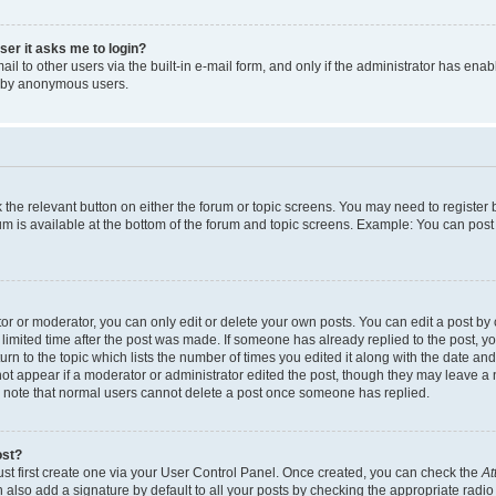
user it asks me to login?
l to other users via the built-in e-mail form, and only if the administrator has enabl
m by anonymous users.
ck the relevant button on either the forum or topic screens. You may need to registe
rum is available at the bottom of the forum and topic screens. Example: You can post 
r or moderator, you can only edit or delete your own posts. You can edit a post by cl
limited time after the post was made. If someone has already replied to the post, you 
n to the topic which lists the number of times you edited it along with the date and 
ot appear if a moderator or administrator edited the post, though they may leave a 
se note that normal users cannot delete a post once someone has replied.
ost?
ust first create one via your User Control Panel. Once created, you can check the
At
also add a signature by default to all your posts by checking the appropriate radio b