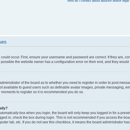
Who do I contact about abusive and/or legal 
sues
 could occur. First, ensure your username and password are correct. If they are, c
 possible the website owner has a configuration error on their end, and they would ne
e administrator of the board as to whether you need to register in order to post messa
not available to guest users such as definable avatar images, private messaging, em
few moments to register so it is recommended you do so.
ally?
utomatically
box when you login, the board will only keep you logged in for a preset
gged in, check the box during login. This is not recommended if you access the boa
omputer lab, etc. If you do not see this checkbox, it means the board administrator has