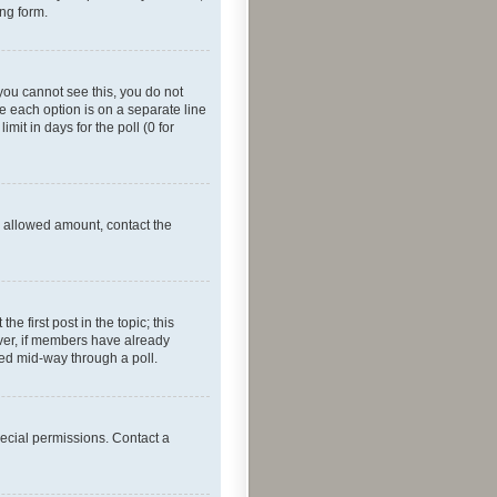
ing form.
f you cannot see this, you do not
re each option is on a separate line
mit in days for the poll (0 for
he allowed amount, contact the
he first post in the topic; this
wever, if members have already
ged mid-way through a poll.
ecial permissions. Contact a