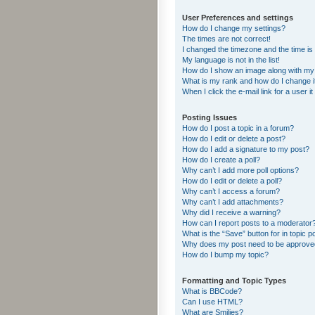
User Preferences and settings
How do I change my settings?
The times are not correct!
I changed the timezone and the time is s
My language is not in the list!
How do I show an image along with m
What is my rank and how do I change i
When I click the e-mail link for a user i
Posting Issues
How do I post a topic in a forum?
How do I edit or delete a post?
How do I add a signature to my post?
How do I create a poll?
Why can’t I add more poll options?
How do I edit or delete a poll?
Why can’t I access a forum?
Why can’t I add attachments?
Why did I receive a warning?
How can I report posts to a moderator
What is the “Save” button for in topic p
Why does my post need to be approv
How do I bump my topic?
Formatting and Topic Types
What is BBCode?
Can I use HTML?
What are Smilies?