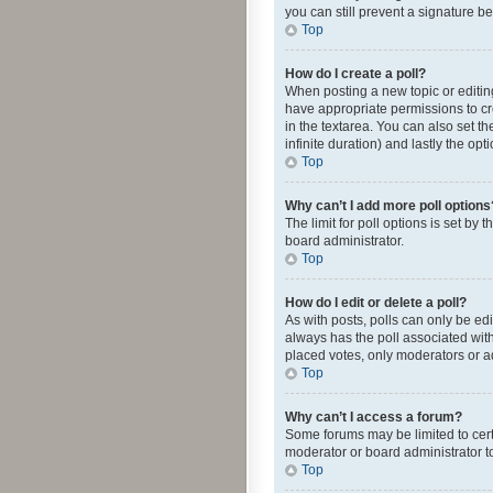
you can still prevent a signature b
Top
How do I create a poll?
When posting a new topic or editing 
have appropriate permissions to crea
in the textarea. You can also set th
infinite duration) and lastly the op
Top
Why can’t I add more poll options
The limit for poll options is set by
board administrator.
Top
How do I edit or delete a poll?
As with posts, polls can only be edite
always has the poll associated with
placed votes, only moderators or ad
Top
Why can’t I access a forum?
Some forums may be limited to cert
moderator or board administrator t
Top