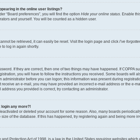
earing in the online user listings?
er “Board preferences”, you will find the option
Hide your online status
. Enable thi
rators and yourself. You will be counted as a hidden user.
nnot be retrieved, it can easily be reset. Visit the login page and click
I’ve forgot
to log in again shortly.
sword. If they are correct, then one of two things may have happened. If COPPA su
istration, you will have to follow the instructions you received. Some boards will al
an administrator before you can logon; this information was present during registrati
 not receive an e-mail, you may have provided an incorrect e-mail address or the e-
il address you provided is correct, try contacting an administrator.
t login any more?!
s deactivated or deleted your account for some reason. Also, many boards periodica
e size of the database. If this has happened, try registering again and being more i
and Protection Act of 1998, is a law in the United States requiring websites which c