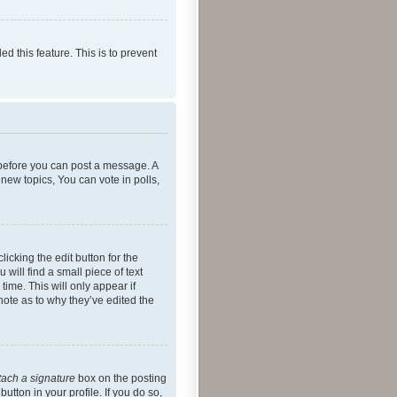
ed this feature. This is to prevent
r before you can post a message. A
new topics, You can vote in polls,
icking the edit button for the
will find a small piece of text
time. This will only appear if
note as to why they’ve edited the
tach a signature
box on the posting
utton in your profile. If you do so,