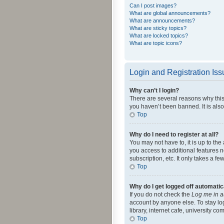
Can I post images?
What are global announcements?
What are announcements?
What are sticky topics?
What are locked topics?
What are topic icons?
Login and Registration Is
Why can’t I login?
There are several reasons why this
you haven’t been banned. It is also
Top
Why do I need to register at all?
You may not have to, it is up to th
you access to additional features 
subscription, etc. It only takes a 
Top
Why do I get logged off automatic
If you do not check the
Log me in a
account by anyone else. To stay lo
library, internet cafe, university c
Top