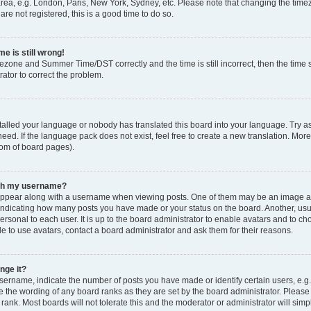
rea, e.g. London, Paris, New York, Sydney, etc. Please note that changing the timez
are not registered, this is a good time to do so.
e is still wrong!
mezone and Summer Time/DST correctly and the time is still incorrect, then the time s
rator to correct the problem.
stalled your language or nobody has translated this board into your language. Try as
eed. If the language pack does not exist, feel free to create a new translation. Mor
tom of board pages).
ith my username?
ppear along with a username when viewing posts. One of them may be an image ass
s, indicating how many posts you have made or your status on the board. Another, us
ersonal to each user. It is up to the board administrator to enable avatars and to c
e to use avatars, contact a board administrator and ask them for their reasons.
nge it?
rname, indicate the number of posts you have made or identify certain users, e.g.
e the wording of any board ranks as they are set by the board administrator. Pleas
 rank. Most boards will not tolerate this and the moderator or administrator will simp