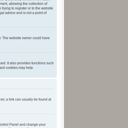
ent, allowing the collection of
trying to register or to the website
al advice and is not a point of
er. The website owner could have
rd. It also provides functions such
oard cookies may help.
nel; a link can usually be found at
r Control Panel and change your