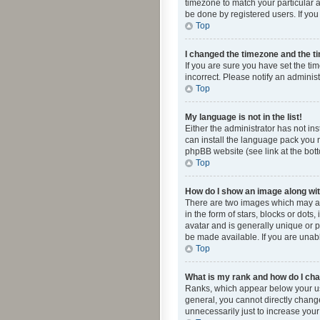
timezone to match your particular a
be done by registered users. If you 
Top
I changed the timezone and the tim
If you are sure you have set the ti
incorrect. Please notify an administ
Top
My language is not in the list!
Either the administrator has not in
can install the language pack you n
phpBB website (see link at the bot
Top
How do I show an image along w
There are two images which may a
in the form of stars, blocks or dot
avatar and is generally unique or p
be made available. If you are unabl
Top
What is my rank and how do I cha
Ranks, which appear below your use
general, you cannot directly chang
unnecessarily just to increase your