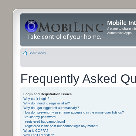
Mobile In
A place to share in
Automation Apps
Board index
Frequently Asked Qu
Login and Registration Issues
Why can’t I login?
Why do I need to register at all?
Why do I get logged off automatically?
How do I prevent my username appearing in the online user listings?
I’ve lost my password!
I registered but cannot login!
I registered in the past but cannot login any more?!
What is COPPA?
Why can’t I register?