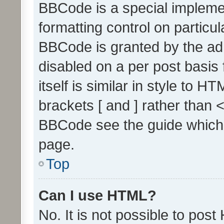
BBCode is a special implemen
formatting control on particul
BBCode is granted by the admi
disabled on a per post basis
itself is similar in style to 
brackets [ and ] rather than 
BBCode see the guide which
page.
Top
Can I use HTML?
No. It is not possible to pos