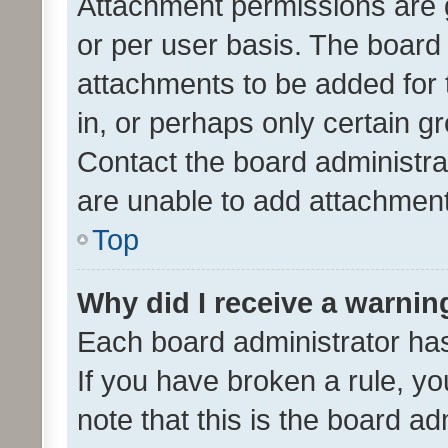
Attachment permissions are 
or per user basis. The board
attachments to be added for 
in, or perhaps only certain 
Contact the board administra
are unable to add attachmen
Top
Why did I receive a warnin
Each board administrator has t
If you have broken a rule, y
note that this is the board ad