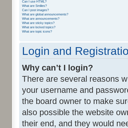
Can I use HTML?
What are Smilies?
Can I post images?
What are global announcements?
What are announcements?
What are sticky topics?
What are locked topics?
What are topic icons?
Login and Registrati
Why can’t I login?
There are several reasons wh
your username and password a
the board owner to make sure
also possible the website ow
their end, and they would need