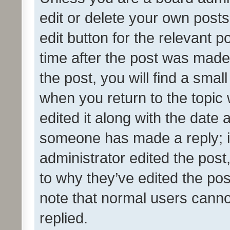
edit or delete your own posts
edit button for the relevant p
time after the post was made
the post, you will find a smal
when you return to the topic 
edited it along with the date a
someone has made a reply; it 
administrator edited the pos
to why they’ve edited the pos
note that normal users cann
replied.