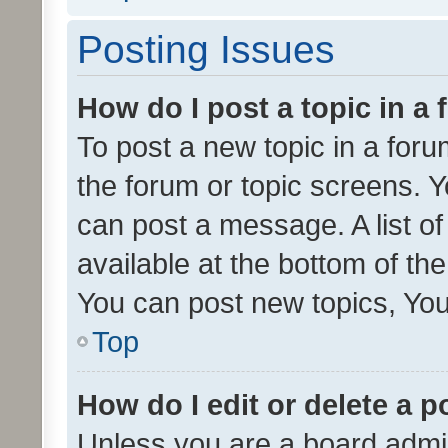
Posting Issues
How do I post a topic in a
To post a new topic in a forum
the forum or topic screens. 
can post a message. A list o
available at the bottom of t
You can post new topics, You 
Top
How do I edit or delete a p
Unless you are a board admin