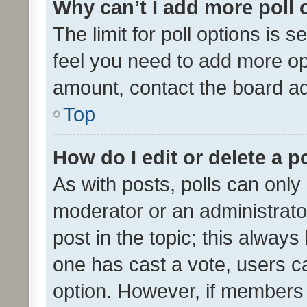
Why can’t I add more poll 
The limit for poll options is s
feel you need to add more opt
amount, contact the board ad
Top
How do I edit or delete a p
As with posts, polls can only 
moderator or an administrator. 
post in the topic; this always 
one has cast a vote, users can
option. However, if members 