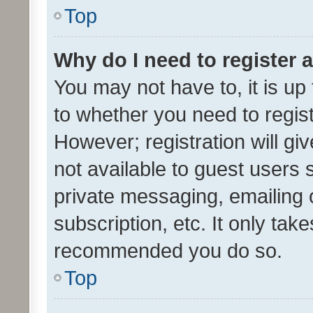
Top
Why do I need to register a
You may not have to, it is up
to whether you need to regis
However; registration will gi
not available to guest users
private messaging, emailing 
subscription, etc. It only tak
recommended you do so.
Top