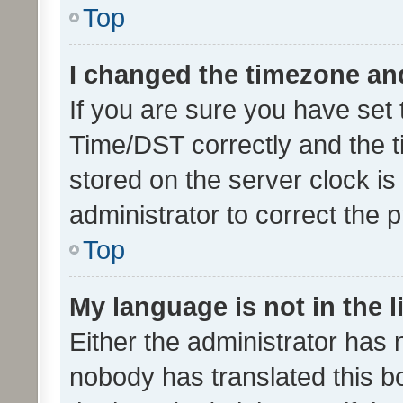
Top
I changed the timezone and 
If you are sure you have se
Time/DST correctly and the tim
stored on the server clock is 
administrator to correct the 
Top
My language is not in the li
Either the administrator has 
nobody has translated this b