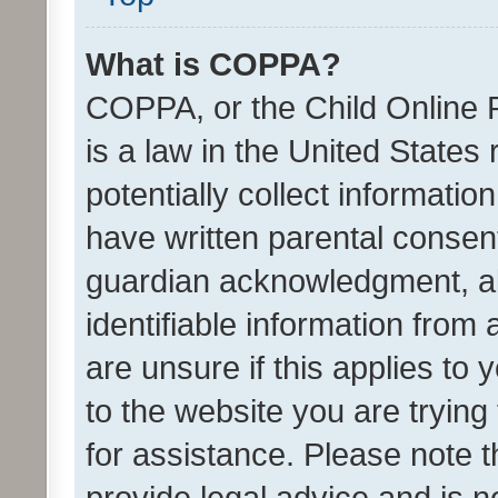
What is COPPA?
COPPA, or the Child Online P
is a law in the United States
potentially collect informati
have written parental consen
guardian acknowledgment, all
identifiable information from 
are unsure if this applies to 
to the website you are trying 
for assistance. Please note
provide legal advice and is no