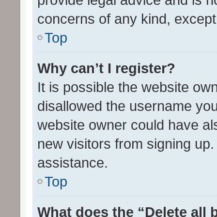
concerns of any kind, except
Top
Why can’t I register?
It is possible the website o
disallowed the username you 
website owner could have als
new visitors from signing up.
assistance.
Top
What does the “Delete all