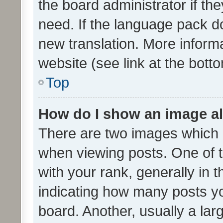
the board administrator if th
need. If the language pack do
new translation. More inform
website (see link at the bott
Top
How do I show an image a
There are two images which
when viewing posts. One of
with your rank, generally in t
indicating how many posts y
board. Another, usually a la