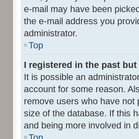
e-mail may have been picked 
the e-mail address you provid
administrator.
Top
I registered in the past bu
It is possible an administrat
account for some reason. Als
remove users who have not po
size of the database. If this
and being more involved in d
Top