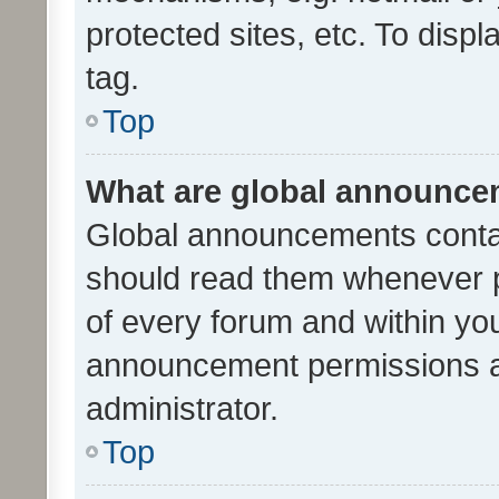
protected sites, etc. To dis
tag.
Top
What are global announc
Global announcements contai
should read them whenever po
of every forum and within yo
announcement permissions a
administrator.
Top