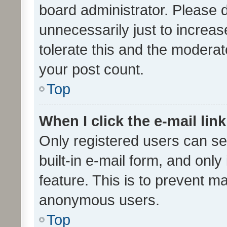
board administrator. Please 
unnecessarily just to increas
tolerate this and the moderato
your post count.
Top
When I click the e-mail link
Only registered users can se
built-in e-mail form, and only
feature. This is to prevent m
anonymous users.
Top