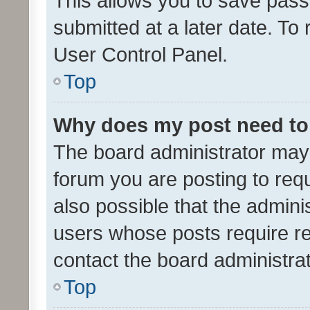
This allows you to save pas
submitted at a later date. To
User Control Panel.
Top
Why does my post need to
The board administrator may 
forum you are posting to requ
also possible that the admini
users whose posts require r
contact the board administrato
Top