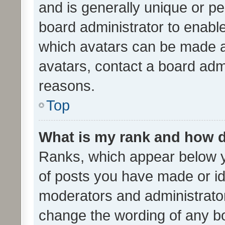
and is generally unique or per
board administrator to enabl
which avatars can be made av
avatars, contact a board admi
reasons.
Top
What is my rank and how d
Ranks, which appear below 
of posts you have made or ide
moderators and administrator
change the wording of any bo