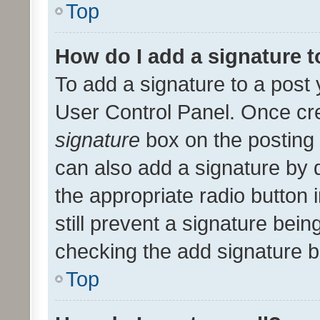
Top
How do I add a signature 
To add a signature to a post 
User Control Panel. Once cr
signature
box on the posting 
can also add a signature by d
the appropriate radio button i
still prevent a signature bein
checking the add signature b
Top