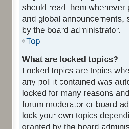
should read them whenever 
and global announcements, s
by the board administrator.
Top
What are locked topics?
Locked topics are topics whe
any poll it contained was au
locked for many reasons and 
forum moderator or board adm
lock your own topics depend
granted by the board adminis