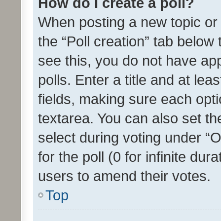
How do I create a poll?
When posting a new topic or ed
the “Poll creation” tab below
see this, you do not have ap
polls. Enter a title and at lea
fields, making sure each optio
textarea. You can also set t
select during voting under “Op
for the poll (0 for infinite dur
users to amend their votes.
Top