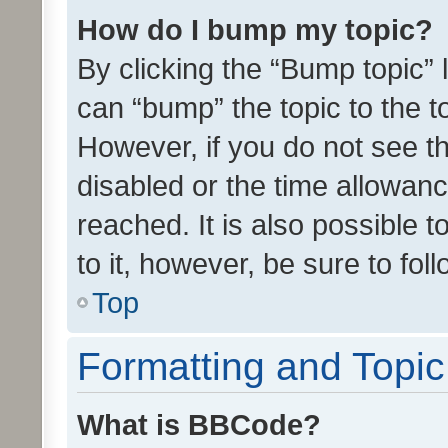
How do I bump my topic?
By clicking the “Bump topic” 
can “bump” the topic to the to
However, if you do not see t
disabled or the time allowa
reached. It is also possible 
to it, however, be sure to fo
Top
Formatting and Topi
What is BBCode?