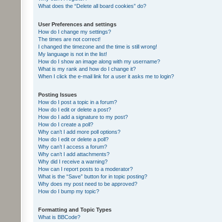
What does the “Delete all board cookies” do?
User Preferences and settings
How do I change my settings?
The times are not correct!
I changed the timezone and the time is still wrong!
My language is not in the list!
How do I show an image along with my username?
What is my rank and how do I change it?
When I click the e-mail link for a user it asks me to login?
Posting Issues
How do I post a topic in a forum?
How do I edit or delete a post?
How do I add a signature to my post?
How do I create a poll?
Why can’t I add more poll options?
How do I edit or delete a poll?
Why can’t I access a forum?
Why can’t I add attachments?
Why did I receive a warning?
How can I report posts to a moderator?
What is the “Save” button for in topic posting?
Why does my post need to be approved?
How do I bump my topic?
Formatting and Topic Types
What is BBCode?