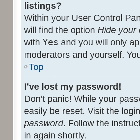
listings?
Within your User Control Pan
will find the option
Hide your 
with
Yes
and you will only ap
moderators and yourself. You
Top
I’ve lost my password!
Don’t panic! While your pass
easily be reset. Visit the log
password
. Follow the instru
in again shortly.