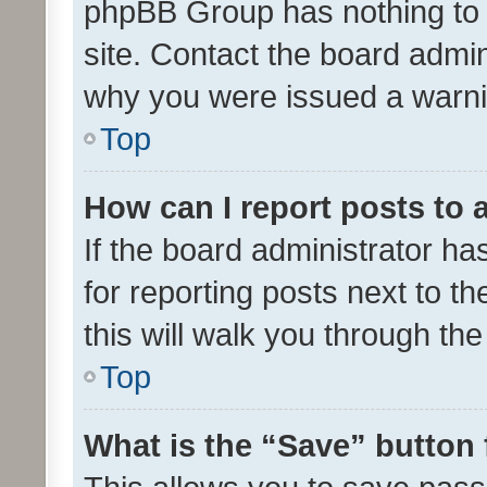
phpBB Group has nothing to 
site. Contact the board admin
why you were issued a warni
Top
How can I report posts to
If the board administrator ha
for reporting posts next to th
this will walk you through th
Top
What is the “Save” button 