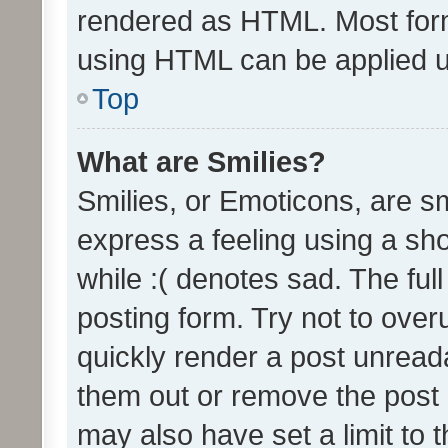
rendered as HTML. Most form
using HTML can be applied 
Top
What are Smilies?
Smilies, or Emoticons, are s
express a feeling using a sho
while :( denotes sad. The full
posting form. Try not to over
quickly render a post unrea
them out or remove the post 
may also have set a limit to