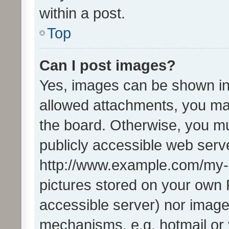
within a post.
Top
Can I post images?
Yes, images can be shown in 
allowed attachments, you ma
the board. Otherwise, you mu
publicly accessible web serve
http://www.example.com/my-pi
pictures stored on your own P
accessible server) nor image
mechanisms, e.g. hotmail or