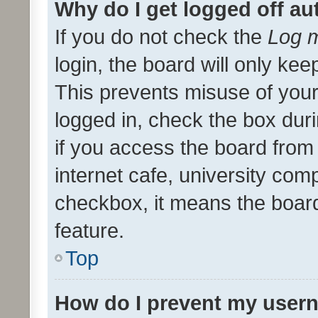
Why do I get logged off au
If you do not check the
Log m
login, the board will only kee
This prevents misuse of your
logged in, check the box dur
if you access the board from 
internet cafe, university comp
checkbox, it means the board
feature.
Top
How do I prevent my usern