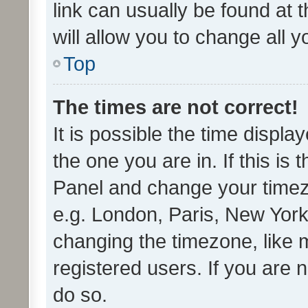
link can usually be found at 
will allow you to change all 
Top
The times are not correct!
It is possible the time displa
the one you are in. If this is 
Panel and change your timezo
e.g. London, Paris, New York
changing the timezone, like 
registered users. If you are n
do so.