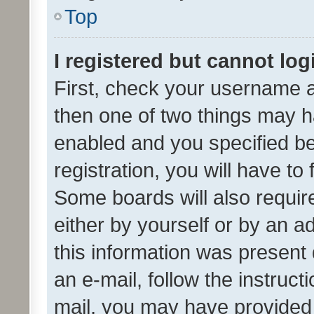
Top
I registered but cannot log
First, check your username a
then one of two things may 
enabled and you specified be
registration, you will have to
Some boards will also require
either by yourself or by an a
this information was present 
an e-mail, follow the instruct
mail, you may have provided 