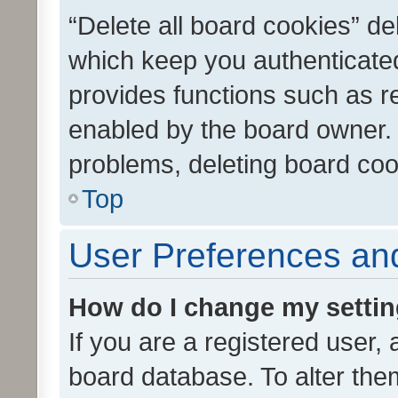
“Delete all board cookies” d
which keep you authenticated
provides functions such as r
enabled by the board owner. I
problems, deleting board co
Top
User Preferences and
How do I change my setti
If you are a registered user, 
board database. To alter them