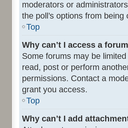
moderators or administrators 
the poll’s options from bein
Top
Why can’t I access a foru
Some forums may be limited t
read, post or perform anothe
permissions. Contact a moder
grant you access.
Top
Why can’t I add attachmen