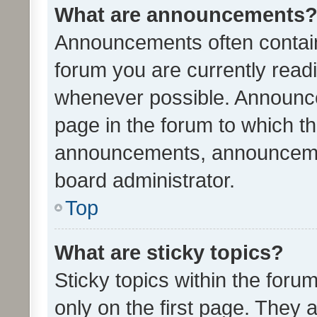
What are announcements
Announcements often contain 
forum you are currently rea
whenever possible. Announce
page in the forum to which th
announcements, announcemen
board administrator.
Top
What are sticky topics?
Sticky topics within the fo
only on the first page. They 