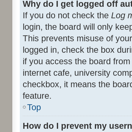
Why do I get logged off au
If you do not check the
Log m
login, the board will only kee
This prevents misuse of your
logged in, check the box dur
if you access the board from 
internet cafe, university comp
checkbox, it means the board
feature.
Top
How do I prevent my usern