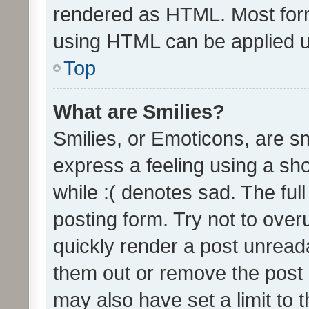
rendered as HTML. Most form
using HTML can be applied 
Top
What are Smilies?
Smilies, or Emoticons, are s
express a feeling using a sho
while :( denotes sad. The full
posting form. Try not to over
quickly render a post unrea
them out or remove the post 
may also have set a limit to