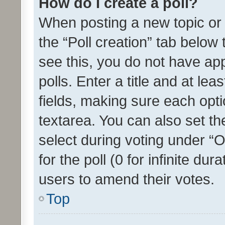
How do I create a poll?
When posting a new topic or ed
the “Poll creation” tab below
see this, you do not have ap
polls. Enter a title and at lea
fields, making sure each optio
textarea. You can also set t
select during voting under “Op
for the poll (0 for infinite dur
users to amend their votes.
Top