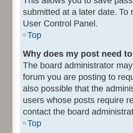
This allows you to save pas
submitted at a later date. To
User Control Panel.
Top
Why does my post need to
The board administrator may 
forum you are posting to requ
also possible that the admini
users whose posts require r
contact the board administrato
Top