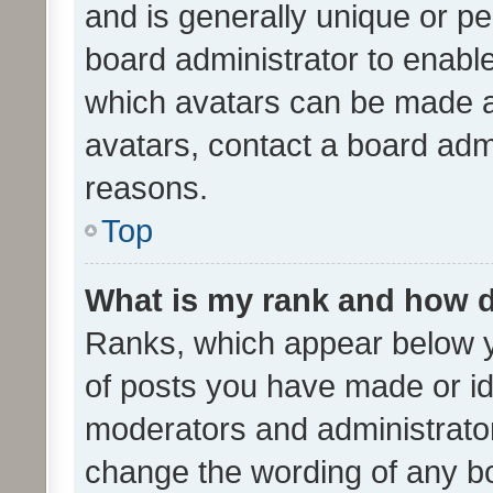
and is generally unique or per
board administrator to enabl
which avatars can be made av
avatars, contact a board admi
reasons.
Top
What is my rank and how d
Ranks, which appear below 
of posts you have made or ide
moderators and administrator
change the wording of any bo