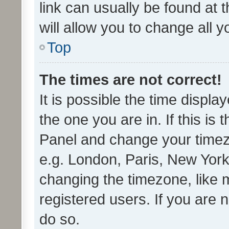
link can usually be found at 
will allow you to change all 
Top
The times are not correct!
It is possible the time displa
the one you are in. If this is 
Panel and change your timezo
e.g. London, Paris, New York
changing the timezone, like 
registered users. If you are n
do so.