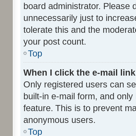
board administrator. Please 
unnecessarily just to increas
tolerate this and the moderato
your post count.
Top
When I click the e-mail link
Only registered users can se
built-in e-mail form, and only
feature. This is to prevent m
anonymous users.
Top