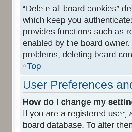
“Delete all board cookies” d
which keep you authenticated
provides functions such as r
enabled by the board owner. I
problems, deleting board co
Top
User Preferences and
How do I change my setti
If you are a registered user, 
board database. To alter them