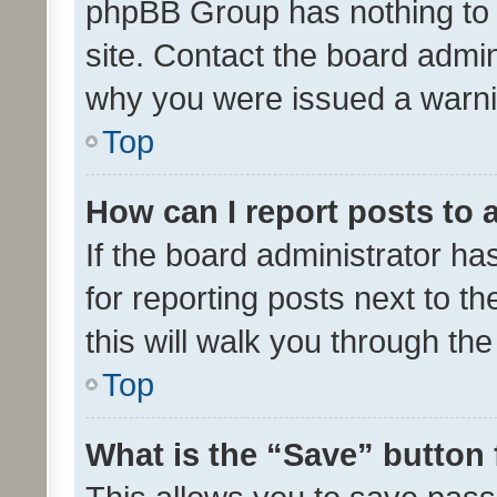
phpBB Group has nothing to 
site. Contact the board admin
why you were issued a warni
Top
How can I report posts to
If the board administrator ha
for reporting posts next to th
this will walk you through th
Top
What is the “Save” button 