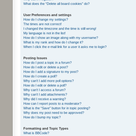
What does the “Delete all board cookies” do?
User Preferences and settings
How do I change my settings?
The times are not correct!
I changed the timezone and the time is still wrong!
My language is not in the list!
How do I show an image along with my username?
What is my rank and how do I change it?
When I click the e-mail link for a user it asks me to login?
Posting Issues
How do I post a topic in a forum?
How do I edit or delete a post?
How do I add a signature to my post?
How do I create a poll?
Why can’t I add more poll options?
How do I edit or delete a poll?
Why can’t I access a forum?
Why can’t I add attachments?
Why did I receive a warning?
How can I report posts to a moderator?
What is the “Save” button for in topic posting?
Why does my post need to be approved?
How do I bump my topic?
Formatting and Topic Types
What is BBCode?