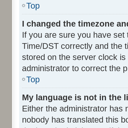
Top
I changed the timezone and 
If you are sure you have se
Time/DST correctly and the tim
stored on the server clock is 
administrator to correct the 
Top
My language is not in the li
Either the administrator has 
nobody has translated this b