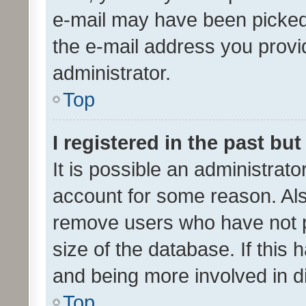
e-mail may have been picked 
the e-mail address you provid
administrator.
Top
I registered in the past bu
It is possible an administrat
account for some reason. Als
remove users who have not po
size of the database. If this
and being more involved in d
Top