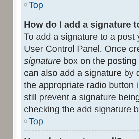
Top
How do I add a signature 
To add a signature to a post 
User Control Panel. Once cr
signature
box on the posting 
can also add a signature by d
the appropriate radio button i
still prevent a signature bein
checking the add signature b
Top