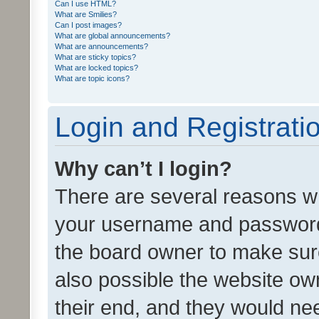
Can I use HTML?
What are Smilies?
Can I post images?
What are global announcements?
What are announcements?
What are sticky topics?
What are locked topics?
What are topic icons?
Login and Registrati
Why can’t I login?
There are several reasons wh
your username and password a
the board owner to make sure
also possible the website ow
their end, and they would need