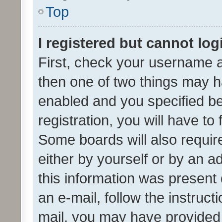
Top
I registered but cannot log
First, check your username a
then one of two things may 
enabled and you specified be
registration, you will have to
Some boards will also require
either by yourself or by an a
this information was present 
an e-mail, follow the instruct
mail, you may have provided 