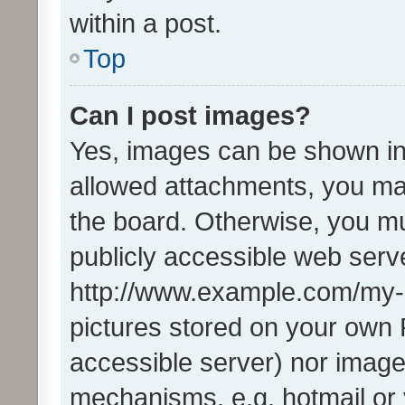
within a post.
Top
Can I post images?
Yes, images can be shown in 
allowed attachments, you ma
the board. Otherwise, you mu
publicly accessible web serve
http://www.example.com/my-pi
pictures stored on your own P
accessible server) nor image
mechanisms, e.g. hotmail or