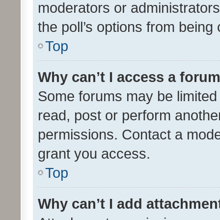
moderators or administrators 
the poll’s options from bein
Top
Why can’t I access a foru
Some forums may be limited t
read, post or perform anothe
permissions. Contact a moder
grant you access.
Top
Why can’t I add attachmen