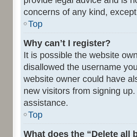
concerns of any kind, except
Top
Why can’t I register?
It is possible the website o
disallowed the username you 
website owner could have als
new visitors from signing up.
assistance.
Top
What does the “Delete all