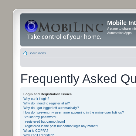
Mobile In
A place to share in
Automation Apps
Board index
Frequently Asked Qu
Login and Registration Issues
Why can’t I login?
Why do I need to register at all?
Why do I get logged off automatically?
How do I prevent my username appearing in the online user listings?
I’ve lost my password!
I registered but cannot login!
I registered in the past but cannot login any more?!
What is COPPA?
Why can’t I register?