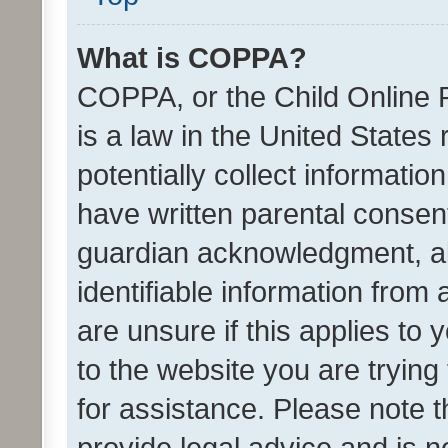
What is COPPA?
COPPA, or the Child Online P
is a law in the United States
potentially collect informati
have written parental consen
guardian acknowledgment, all
identifiable information from 
are unsure if this applies to 
to the website you are trying 
for assistance. Please note
provide legal advice and is no