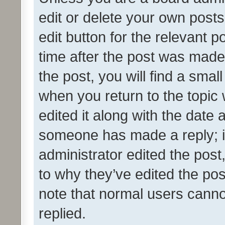
edit or delete your own posts
edit button for the relevant p
time after the post was made
the post, you will find a smal
when you return to the topic 
edited it along with the date a
someone has made a reply; it 
administrator edited the pos
to why they’ve edited the pos
note that normal users cann
replied.