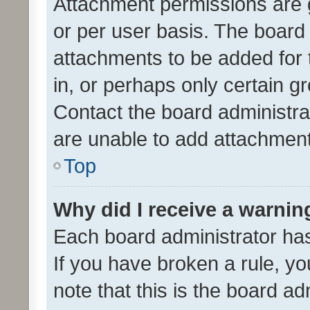
Attachment permissions are 
or per user basis. The board
attachments to be added for 
in, or perhaps only certain 
Contact the board administra
are unable to add attachmen
Top
Why did I receive a warnin
Each board administrator has t
If you have broken a rule, y
note that this is the board ad