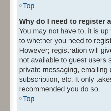
Top
Why do I need to register a
You may not have to, it is up
to whether you need to regis
However; registration will gi
not available to guest users
private messaging, emailing 
subscription, etc. It only tak
recommended you do so.
Top