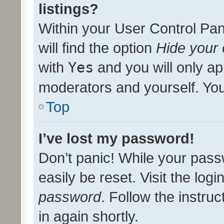
listings?
Within your User Control Pan
will find the option
Hide your 
with
Yes
and you will only ap
moderators and yourself. You
Top
I’ve lost my password!
Don’t panic! While your pass
easily be reset. Visit the log
password
. Follow the instru
in again shortly.