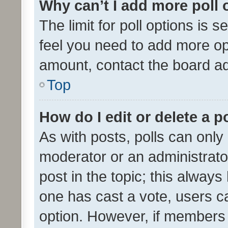
Why can’t I add more poll 
The limit for poll options is s
feel you need to add more opt
amount, contact the board ad
Top
How do I edit or delete a p
As with posts, polls can only 
moderator or an administrator. 
post in the topic; this always 
one has cast a vote, users can
option. However, if members 