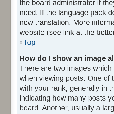
the board administrator if th
need. If the language pack do
new translation. More inform
website (see link at the bott
Top
How do I show an image a
There are two images which
when viewing posts. One of
with your rank, generally in t
indicating how many posts y
board. Another, usually a la