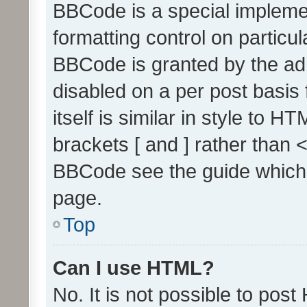
BBCode is a special implemen
formatting control on particul
BBCode is granted by the admi
disabled on a per post basis
itself is similar in style to 
brackets [ and ] rather than 
BBCode see the guide which
page.
Top
Can I use HTML?
No. It is not possible to pos