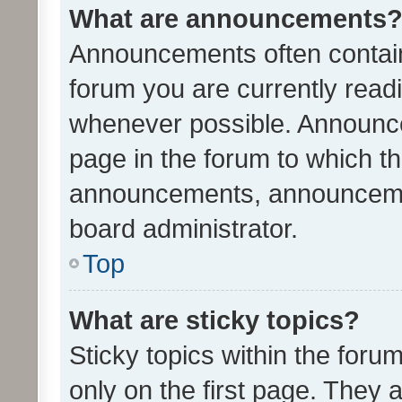
What are announcements
Announcements often contain 
forum you are currently rea
whenever possible. Announce
page in the forum to which th
announcements, announcemen
board administrator.
Top
What are sticky topics?
Sticky topics within the fo
only on the first page. They 