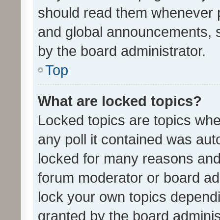
should read them whenever 
and global announcements, s
by the board administrator.
Top
What are locked topics?
Locked topics are topics whe
any poll it contained was au
locked for many reasons and 
forum moderator or board adm
lock your own topics depend
granted by the board adminis