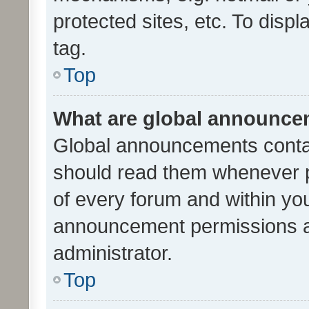
protected sites, etc. To dis
tag.
Top
What are global announc
Global announcements contai
should read them whenever po
of every forum and within yo
announcement permissions a
administrator.
Top