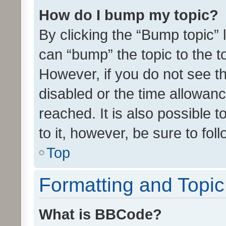
How do I bump my topic?
By clicking the “Bump topic” 
can “bump” the topic to the to
However, if you do not see t
disabled or the time allowa
reached. It is also possible 
to it, however, be sure to fo
Top
Formatting and Topi
What is BBCode?