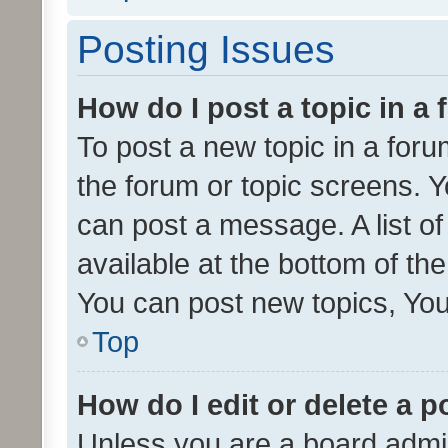
Posting Issues
How do I post a topic in a
To post a new topic in a forum
the forum or topic screens. 
can post a message. A list o
available at the bottom of t
You can post new topics, You 
Top
How do I edit or delete a p
Unless you are a board admin