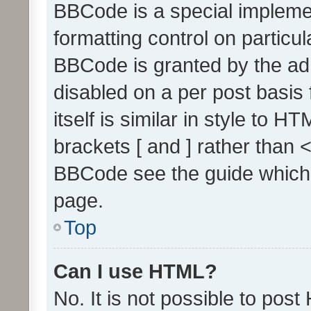
BBCode is a special implemen
formatting control on particul
BBCode is granted by the admi
disabled on a per post basis
itself is similar in style to 
brackets [ and ] rather than 
BBCode see the guide which
page.
Top
Can I use HTML?
No. It is not possible to pos