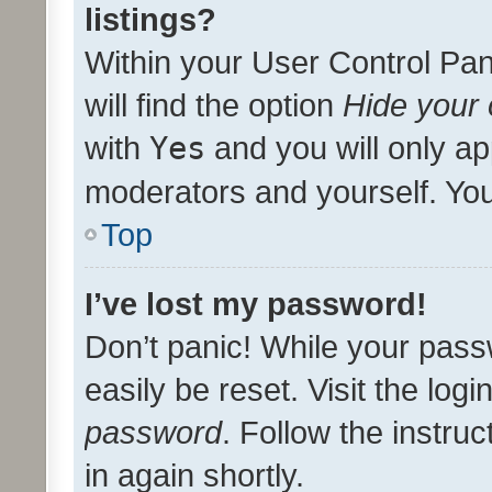
listings?
Within your User Control Pan
will find the option
Hide your 
with
Yes
and you will only ap
moderators and yourself. You
Top
I’ve lost my password!
Don’t panic! While your pass
easily be reset. Visit the log
password
. Follow the instru
in again shortly.