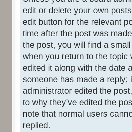
edit or delete your own posts
edit button for the relevant p
time after the post was made
the post, you will find a smal
when you return to the topic 
edited it along with the date a
someone has made a reply; it 
administrator edited the pos
to why they’ve edited the pos
note that normal users cann
replied.