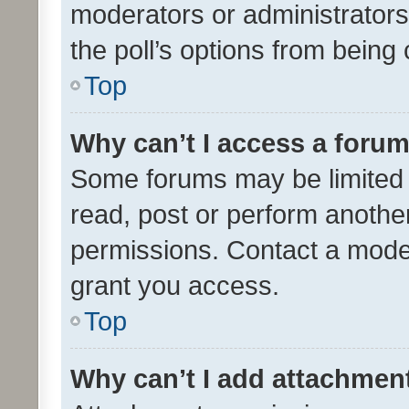
moderators or administrators 
the poll’s options from bein
Top
Why can’t I access a foru
Some forums may be limited t
read, post or perform anothe
permissions. Contact a moder
grant you access.
Top
Why can’t I add attachmen