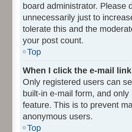
board administrator. Please 
unnecessarily just to increas
tolerate this and the moderato
your post count.
Top
When I click the e-mail link
Only registered users can se
built-in e-mail form, and only
feature. This is to prevent m
anonymous users.
Top