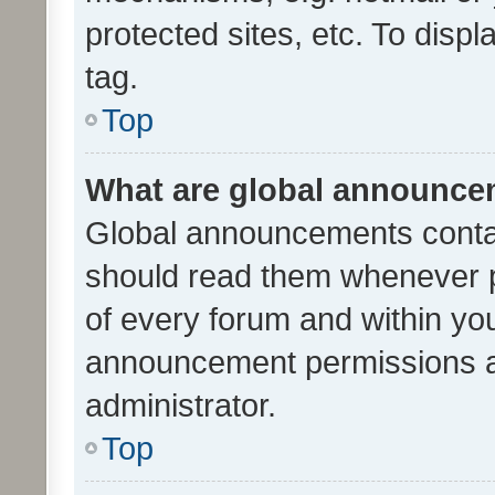
protected sites, etc. To dis
tag.
Top
What are global announc
Global announcements contai
should read them whenever po
of every forum and within yo
announcement permissions a
administrator.
Top