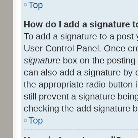
Top
How do I add a signature 
To add a signature to a post 
User Control Panel. Once cr
signature
box on the posting 
can also add a signature by d
the appropriate radio button i
still prevent a signature bein
checking the add signature b
Top