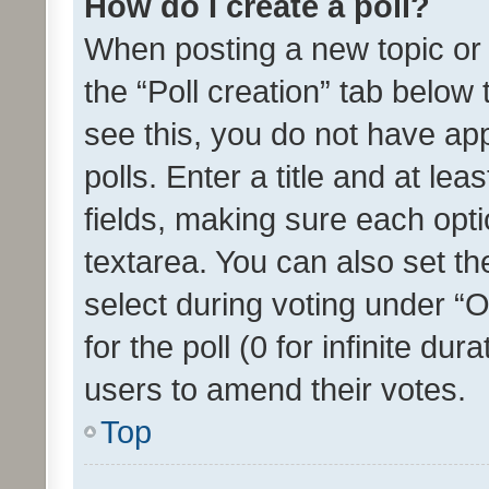
How do I create a poll?
When posting a new topic or ed
the “Poll creation” tab below
see this, you do not have ap
polls. Enter a title and at lea
fields, making sure each optio
textarea. You can also set t
select during voting under “Op
for the poll (0 for infinite dur
users to amend their votes.
Top