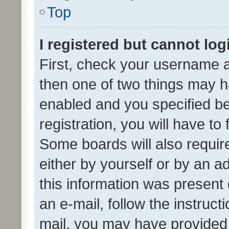
Top
I registered but cannot log
First, check your username a
then one of two things may 
enabled and you specified be
registration, you will have to
Some boards will also require
either by yourself or by an a
this information was present 
an e-mail, follow the instruct
mail, you may have provided 