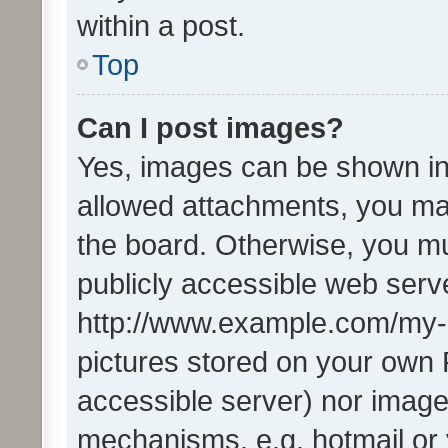
within a post.
Top
Can I post images?
Yes, images can be shown in 
allowed attachments, you ma
the board. Otherwise, you mu
publicly accessible web serve
http://www.example.com/my-pi
pictures stored on your own P
accessible server) nor image
mechanisms, e.g. hotmail or