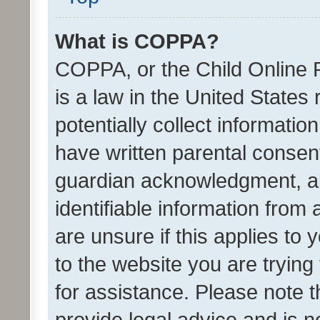
What is COPPA?
COPPA, or the Child Online P
is a law in the United States
potentially collect informati
have written parental consen
guardian acknowledgment, all
identifiable information from 
are unsure if this applies to 
to the website you are trying 
for assistance. Please note
provide legal advice and is no