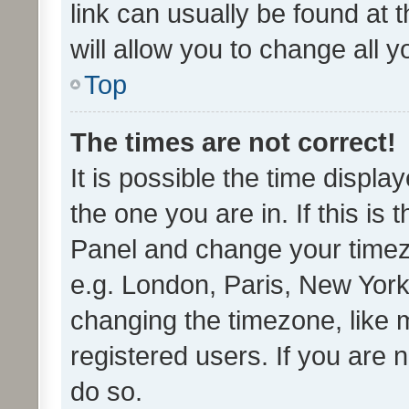
link can usually be found at 
will allow you to change all 
Top
The times are not correct!
It is possible the time displa
the one you are in. If this is 
Panel and change your timezo
e.g. London, Paris, New York
changing the timezone, like 
registered users. If you are n
do so.