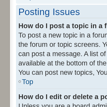
Posting Issues
How do I post a topic in a
To post a new topic in a forum
the forum or topic screens. 
can post a message. A list o
available at the bottom of t
You can post new topics, You 
Top
How do I edit or delete a p
Unless you are a board admin