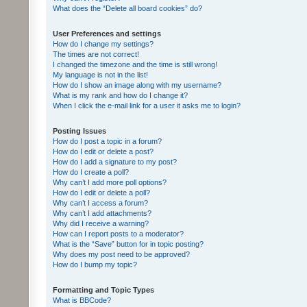
What does the “Delete all board cookies” do?
User Preferences and settings
How do I change my settings?
The times are not correct!
I changed the timezone and the time is still wrong!
My language is not in the list!
How do I show an image along with my username?
What is my rank and how do I change it?
When I click the e-mail link for a user it asks me to login?
Posting Issues
How do I post a topic in a forum?
How do I edit or delete a post?
How do I add a signature to my post?
How do I create a poll?
Why can’t I add more poll options?
How do I edit or delete a poll?
Why can’t I access a forum?
Why can’t I add attachments?
Why did I receive a warning?
How can I report posts to a moderator?
What is the “Save” button for in topic posting?
Why does my post need to be approved?
How do I bump my topic?
Formatting and Topic Types
What is BBCode?