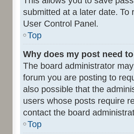
This allows you to save pas
submitted at a later date. To
User Control Panel.
Top
Why does my post need to
The board administrator may 
forum you are posting to requ
also possible that the admini
users whose posts require r
contact the board administrato
Top