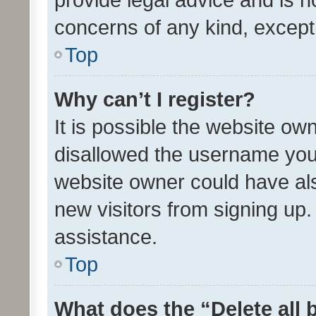
concerns of any kind, except
Top
Why can’t I register?
It is possible the website o
disallowed the username you 
website owner could have als
new visitors from signing up.
assistance.
Top
What does the “Delete all