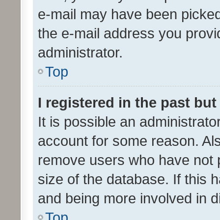
e-mail may have been picked 
the e-mail address you provid
administrator.
Top
I registered in the past bu
It is possible an administrat
account for some reason. Als
remove users who have not po
size of the database. If this
and being more involved in d
Top