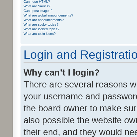
Can I use HTML?
What are Smilies?
Can I post images?
What are global announcements?
What are announcements?
What are sticky topics?
What are locked topics?
What are topic icons?
Login and Registrati
Why can’t I login?
There are several reasons wh
your username and password a
the board owner to make sure
also possible the website ow
their end, and they would need