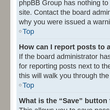
phpBB Group has nothing to 
site. Contact the board admin
why you were issued a warni
Top
How can I report posts to
If the board administrator ha
for reporting posts next to th
this will walk you through th
Top
What is the “Save” button 