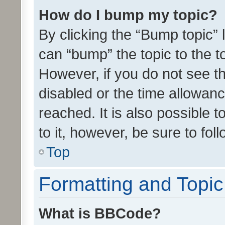
How do I bump my topic?
By clicking the “Bump topic” 
can “bump” the topic to the to
However, if you do not see t
disabled or the time allowa
reached. It is also possible 
to it, however, be sure to fo
Top
Formatting and Topi
What is BBCode?