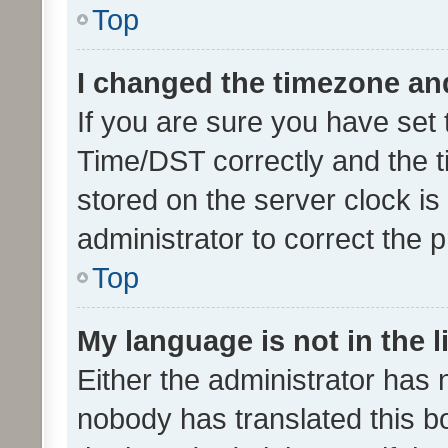
Top
I changed the timezone and 
If you are sure you have se
Time/DST correctly and the tim
stored on the server clock is 
administrator to correct the 
Top
My language is not in the li
Either the administrator has 
nobody has translated this b