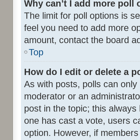
Why can’t I add more poll 
The limit for poll options is s
feel you need to add more opt
amount, contact the board ad
Top
How do I edit or delete a p
As with posts, polls can only 
moderator or an administrator. 
post in the topic; this always 
one has cast a vote, users can
option. However, if members 