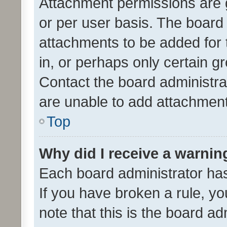
Attachment permissions are 
or per user basis. The board
attachments to be added for 
in, or perhaps only certain 
Contact the board administra
are unable to add attachmen
Top
Why did I receive a warnin
Each board administrator has t
If you have broken a rule, y
note that this is the board ad