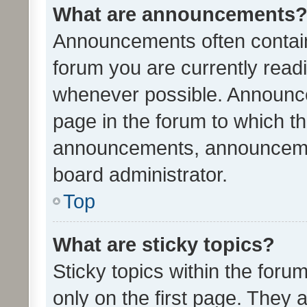
What are announcements
Announcements often contain 
forum you are currently rea
whenever possible. Announce
page in the forum to which th
announcements, announcemen
board administrator.
Top
What are sticky topics?
Sticky topics within the fo
only on the first page. They 