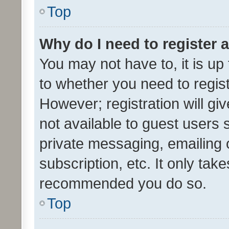
Top
Why do I need to register a
You may not have to, it is up
to whether you need to regis
However; registration will gi
not available to guest users
private messaging, emailing 
subscription, etc. It only tak
recommended you do so.
Top