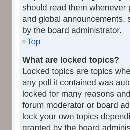
should read them whenever 
and global announcements, s
by the board administrator.
Top
What are locked topics?
Locked topics are topics whe
any poll it contained was au
locked for many reasons and 
forum moderator or board adm
lock your own topics depend
granted by the board adminis