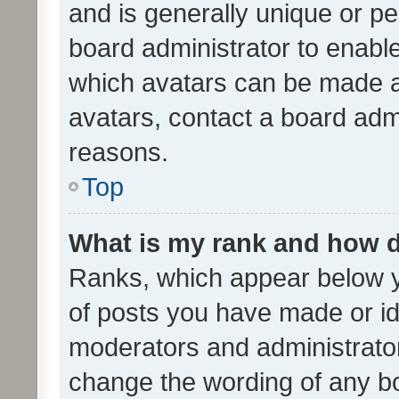
and is generally unique or per
board administrator to enabl
which avatars can be made av
avatars, contact a board admi
reasons.
Top
What is my rank and how d
Ranks, which appear below 
of posts you have made or ide
moderators and administrator
change the wording of any bo