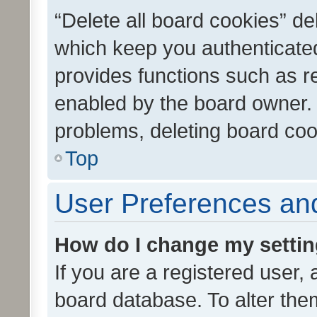
“Delete all board cookies” d
which keep you authenticated
provides functions such as r
enabled by the board owner. I
problems, deleting board co
Top
User Preferences and
How do I change my setti
If you are a registered user, 
board database. To alter them