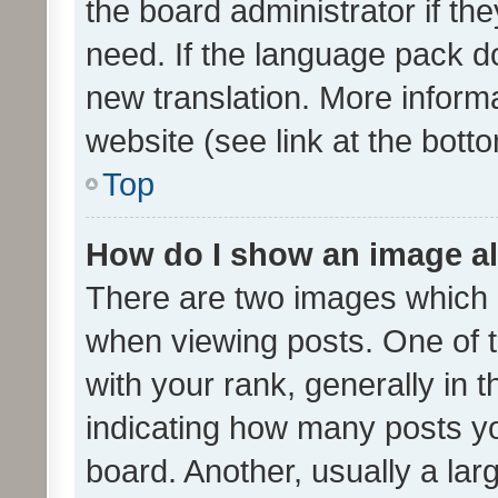
the board administrator if th
need. If the language pack do
new translation. More inform
website (see link at the bott
Top
How do I show an image a
There are two images which
when viewing posts. One of
with your rank, generally in t
indicating how many posts y
board. Another, usually a la