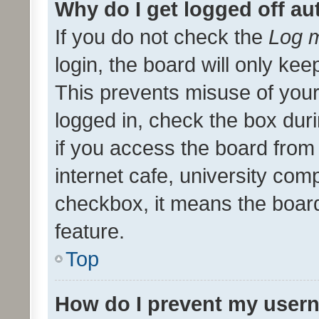
Why do I get logged off au
If you do not check the
Log m
login, the board will only kee
This prevents misuse of your
logged in, check the box dur
if you access the board from 
internet cafe, university comp
checkbox, it means the board
feature.
Top
How do I prevent my usern