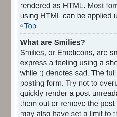
rendered as HTML. Most form
using HTML can be applied 
Top
What are Smilies?
Smilies, or Emoticons, are s
express a feeling using a sho
while :( denotes sad. The full
posting form. Try not to over
quickly render a post unrea
them out or remove the post 
may also have set a limit to