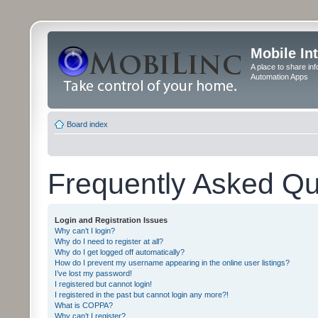
Mobile In
A place to share in
Automation Apps
Board index
Frequently Asked Qu
Login and Registration Issues
Why can’t I login?
Why do I need to register at all?
Why do I get logged off automatically?
How do I prevent my username appearing in the online user listings?
I’ve lost my password!
I registered but cannot login!
I registered in the past but cannot login any more?!
What is COPPA?
Why can’t I register?