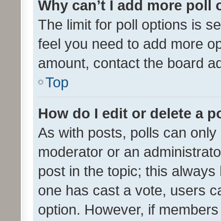
Why can’t I add more poll 
The limit for poll options is s
feel you need to add more opt
amount, contact the board ad
Top
How do I edit or delete a p
As with posts, polls can only 
moderator or an administrator. 
post in the topic; this always 
one has cast a vote, users can
option. However, if members 