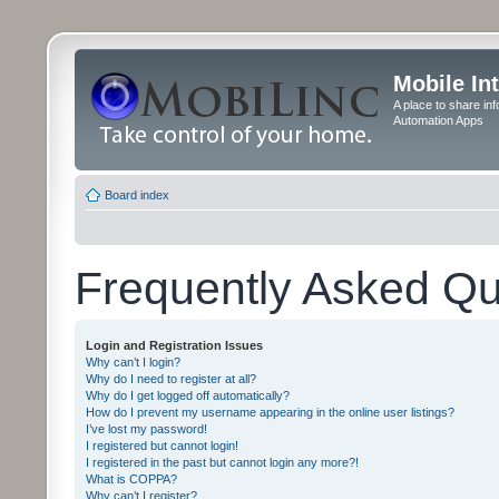
Mobile In
A place to share in
Automation Apps
Board index
Frequently Asked Qu
Login and Registration Issues
Why can’t I login?
Why do I need to register at all?
Why do I get logged off automatically?
How do I prevent my username appearing in the online user listings?
I’ve lost my password!
I registered but cannot login!
I registered in the past but cannot login any more?!
What is COPPA?
Why can’t I register?