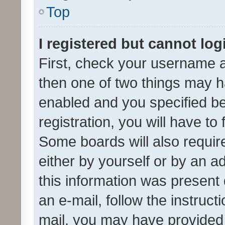
Top
I registered but cannot log
First, check your username a
then one of two things may 
enabled and you specified be
registration, you will have to
Some boards will also require
either by yourself or by an a
this information was present 
an e-mail, follow the instruct
mail, you may have provided 