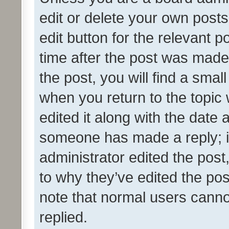
edit or delete your own posts
edit button for the relevant p
time after the post was made
the post, you will find a smal
when you return to the topic 
edited it along with the date a
someone has made a reply; it 
administrator edited the pos
to why they’ve edited the pos
note that normal users cann
replied.