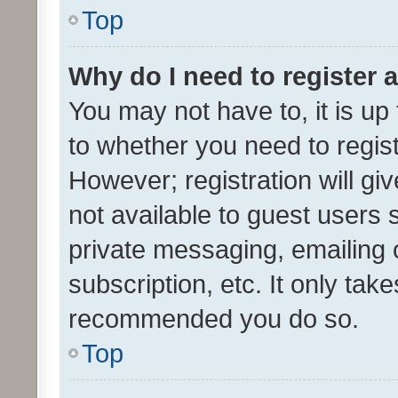
Top
Why do I need to register a
You may not have to, it is up
to whether you need to regis
However; registration will gi
not available to guest users
private messaging, emailing 
subscription, etc. It only tak
recommended you do so.
Top