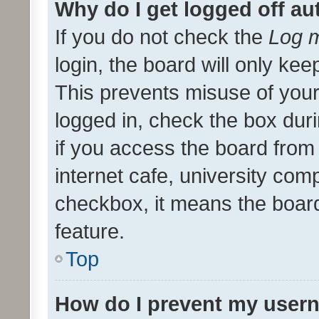
Why do I get logged off au
If you do not check the
Log m
login, the board will only kee
This prevents misuse of your
logged in, check the box dur
if you access the board from 
internet cafe, university comp
checkbox, it means the board
feature.
Top
How do I prevent my usern