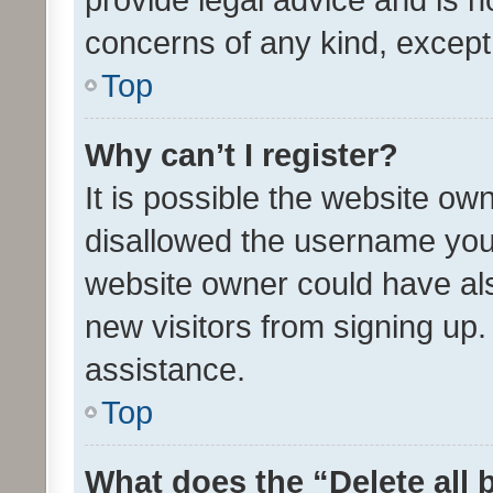
concerns of any kind, except
Top
Why can’t I register?
It is possible the website o
disallowed the username you 
website owner could have als
new visitors from signing up.
assistance.
Top
What does the “Delete all