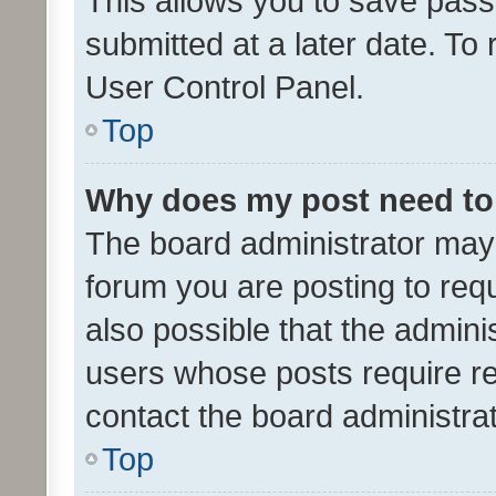
This allows you to save pas
submitted at a later date. To
User Control Panel.
Top
Why does my post need to
The board administrator may 
forum you are posting to requ
also possible that the admini
users whose posts require r
contact the board administrato
Top