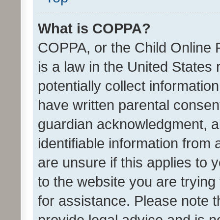
What is COPPA?
COPPA, or the Child Online P
is a law in the United States
potentially collect informati
have written parental consen
guardian acknowledgment, all
identifiable information from 
are unsure if this applies to 
to the website you are trying 
for assistance. Please note
provide legal advice and is no