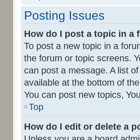
Posting Issues
How do I post a topic in a
To post a new topic in a forum
the forum or topic screens. 
can post a message. A list o
available at the bottom of t
You can post new topics, You 
Top
How do I edit or delete a p
Unless you are a board admin