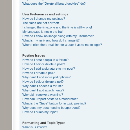
What does the “Delete all board cookies” do?
User Preferences and settings
How do I change my settings?
The times are not correct!
I changed the timezone and the time is still wrong!
My language is not in the list!
How do I show an image along with my username?
What is my rank and how do I change it?
When I click the e-mail link for a user it asks me to login?
Posting Issues
How do I post a topic in a forum?
How do I edit or delete a post?
How do I add a signature to my post?
How do I create a poll?
Why can’t I add more poll options?
How do I edit or delete a poll?
Why can’t I access a forum?
Why can’t I add attachments?
Why did I receive a warning?
How can I report posts to a moderator?
What is the “Save” button for in topic posting?
Why does my post need to be approved?
How do I bump my topic?
Formatting and Topic Types
What is BBCode?