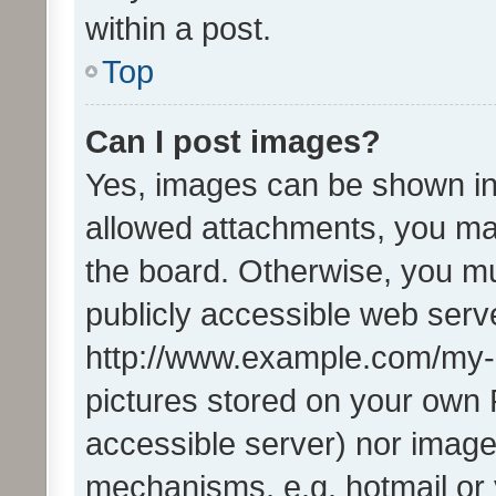
within a post.
Top
Can I post images?
Yes, images can be shown in 
allowed attachments, you ma
the board. Otherwise, you mu
publicly accessible web serve
http://www.example.com/my-pi
pictures stored on your own P
accessible server) nor image
mechanisms, e.g. hotmail or