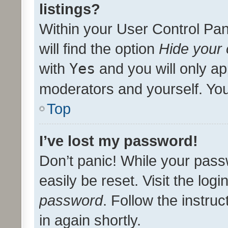
listings?
Within your User Control Pan
will find the option
Hide your 
with
Yes
and you will only ap
moderators and yourself. You
Top
I’ve lost my password!
Don’t panic! While your pass
easily be reset. Visit the log
password
. Follow the instru
in again shortly.