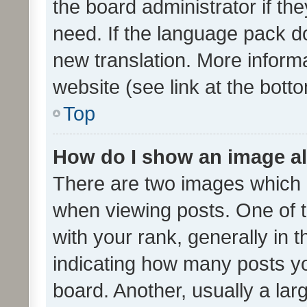
the board administrator if th
need. If the language pack do
new translation. More inform
website (see link at the bott
Top
How do I show an image a
There are two images which
when viewing posts. One of
with your rank, generally in t
indicating how many posts y
board. Another, usually a la