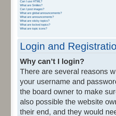
Can I use HTML?
What are Smilies?
Can I post images?
What are global announcements?
What are announcements?
What are sticky topics?
What are locked topics?
What are topic icons?
Login and Registrati
Why can’t I login?
There are several reasons wh
your username and password a
the board owner to make sure
also possible the website ow
their end, and they would need