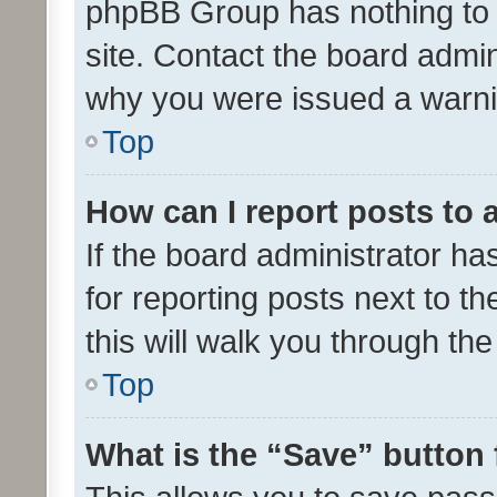
phpBB Group has nothing to 
site. Contact the board admin
why you were issued a warni
Top
How can I report posts to
If the board administrator ha
for reporting posts next to th
this will walk you through th
Top
What is the “Save” button 