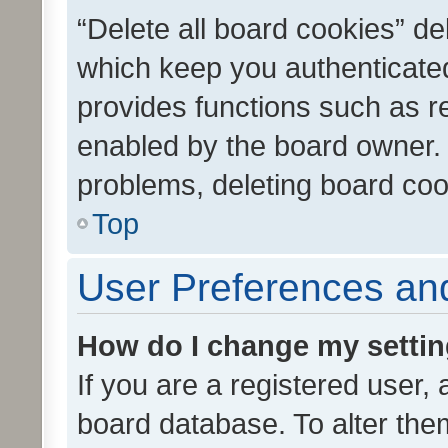
“Delete all board cookies” d
which keep you authenticated
provides functions such as r
enabled by the board owner. I
problems, deleting board co
Top
User Preferences and
How do I change my setti
If you are a registered user, 
board database. To alter them