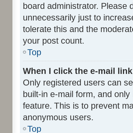
board administrator. Please 
unnecessarily just to increas
tolerate this and the moderato
your post count.
Top
When I click the e-mail link
Only registered users can se
built-in e-mail form, and only
feature. This is to prevent m
anonymous users.
Top