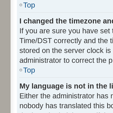
Top
I changed the timezone and 
If you are sure you have se
Time/DST correctly and the tim
stored on the server clock is 
administrator to correct the 
Top
My language is not in the li
Either the administrator has 
nobody has translated this b