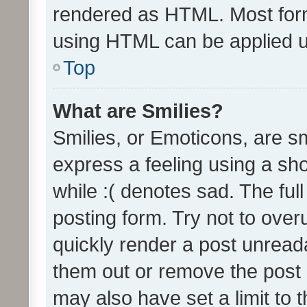
rendered as HTML. Most form
using HTML can be applied 
Top
What are Smilies?
Smilies, or Emoticons, are s
express a feeling using a sho
while :( denotes sad. The full
posting form. Try not to over
quickly render a post unrea
them out or remove the post 
may also have set a limit to