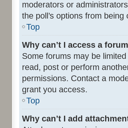
moderators or administrators 
the poll’s options from bein
Top
Why can’t I access a foru
Some forums may be limited t
read, post or perform anothe
permissions. Contact a moder
grant you access.
Top
Why can’t I add attachmen