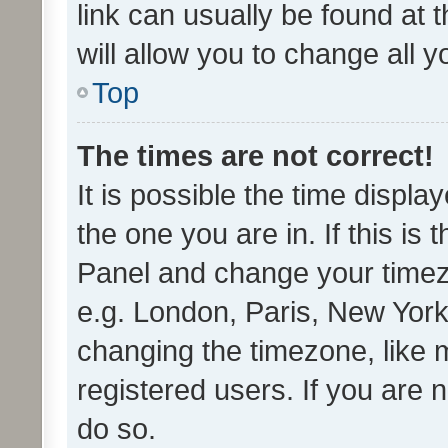
link can usually be found at 
will allow you to change all 
Top
The times are not correct!
It is possible the time displa
the one you are in. If this is 
Panel and change your timezo
e.g. London, Paris, New York
changing the timezone, like 
registered users. If you are n
do so.