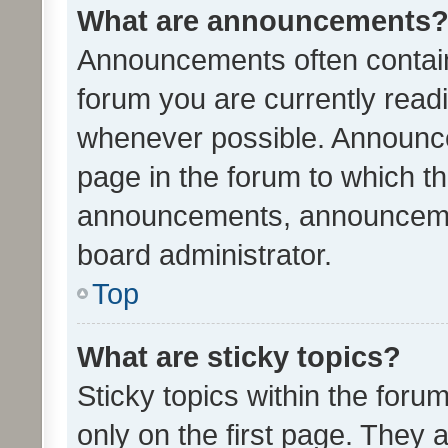
What are announcements
Announcements often contain 
forum you are currently rea
whenever possible. Announce
page in the forum to which th
announcements, announcemen
board administrator.
Top
What are sticky topics?
Sticky topics within the fo
only on the first page. They 