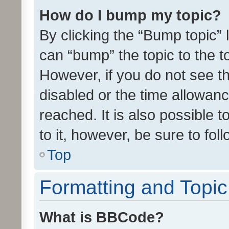
How do I bump my topic?
By clicking the “Bump topic” 
can “bump” the topic to the to
However, if you do not see t
disabled or the time allowa
reached. It is also possible 
to it, however, be sure to fo
Top
Formatting and Topi
What is BBCode?