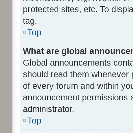
protected sites, etc. To dis
tag.
Top
What are global announc
Global announcements contai
should read them whenever po
of every forum and within yo
announcement permissions a
administrator.
Top