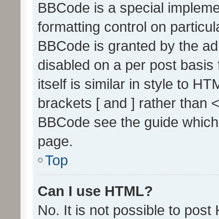
BBCode is a special implemen
formatting control on particul
BBCode is granted by the admi
disabled on a per post basis
itself is similar in style to 
brackets [ and ] rather than 
BBCode see the guide which
page.
Top
Can I use HTML?
No. It is not possible to pos