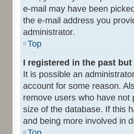
e-mail may have been picked 
the e-mail address you provid
administrator.
Top
I registered in the past bu
It is possible an administrat
account for some reason. Als
remove users who have not po
size of the database. If this
and being more involved in d
Top