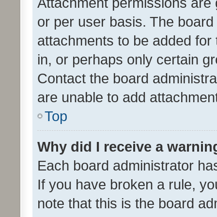
Attachment permissions are 
or per user basis. The board
attachments to be added for 
in, or perhaps only certain 
Contact the board administra
are unable to add attachmen
Top
Why did I receive a warnin
Each board administrator has t
If you have broken a rule, y
note that this is the board ad