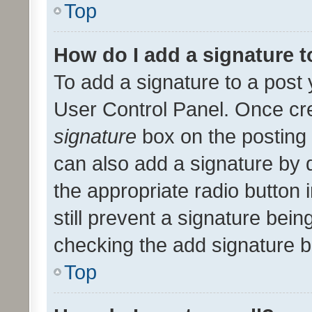
Top
How do I add a signature 
To add a signature to a post 
User Control Panel. Once cr
signature
box on the posting 
can also add a signature by d
the appropriate radio button i
still prevent a signature bein
checking the add signature b
Top