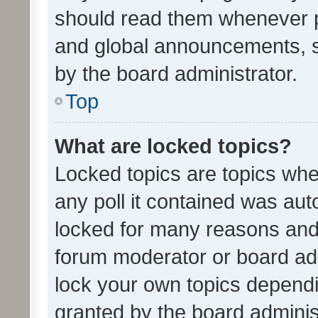
should read them whenever 
and global announcements, s
by the board administrator.
Top
What are locked topics?
Locked topics are topics whe
any poll it contained was au
locked for many reasons and 
forum moderator or board adm
lock your own topics depend
granted by the board adminis