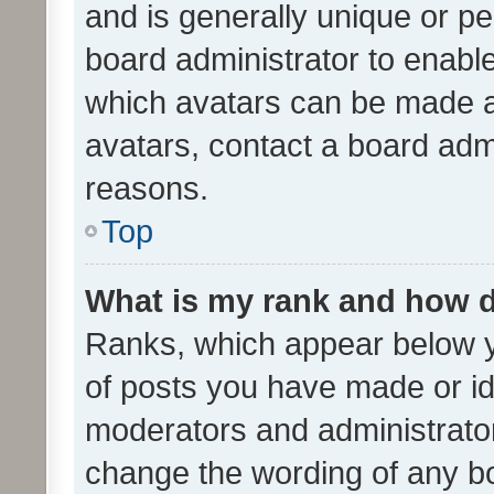
and is generally unique or per
board administrator to enabl
which avatars can be made av
avatars, contact a board admi
reasons.
Top
What is my rank and how d
Ranks, which appear below 
of posts you have made or ide
moderators and administrator
change the wording of any bo