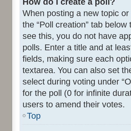
How do I create a poll?
When posting a new topic or ed
the “Poll creation” tab below
see this, you do not have ap
polls. Enter a title and at lea
fields, making sure each optio
textarea. You can also set t
select during voting under “Op
for the poll (0 for infinite dur
users to amend their votes.
Top