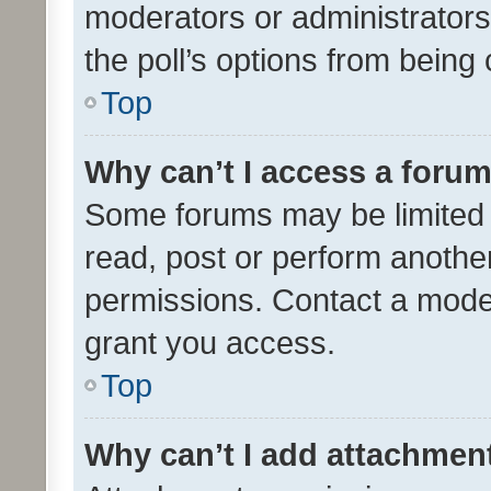
moderators or administrators 
the poll’s options from bein
Top
Why can’t I access a foru
Some forums may be limited t
read, post or perform anothe
permissions. Contact a moder
grant you access.
Top
Why can’t I add attachmen