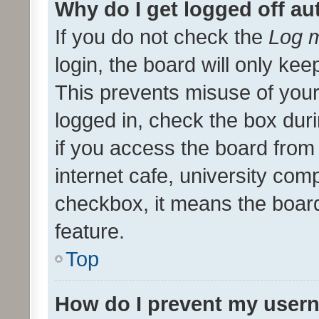
Why do I get logged off au
If you do not check the
Log m
login, the board will only kee
This prevents misuse of your
logged in, check the box dur
if you access the board from 
internet cafe, university comp
checkbox, it means the board
feature.
Top
How do I prevent my usern