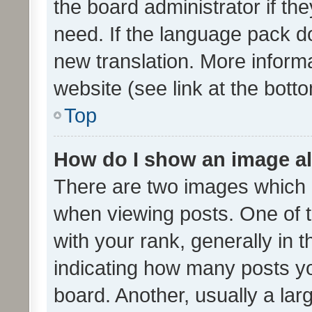
the board administrator if th
need. If the language pack do
new translation. More inform
website (see link at the bott
Top
How do I show an image a
There are two images which
when viewing posts. One of
with your rank, generally in t
indicating how many posts y
board. Another, usually a la