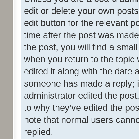
edit or delete your own posts
edit button for the relevant p
time after the post was made
the post, you will find a smal
when you return to the topic 
edited it along with the date a
someone has made a reply; it 
administrator edited the pos
to why they’ve edited the pos
note that normal users cann
replied.