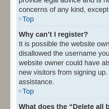
concerns of any kind, except
Top
Why can’t I register?
It is possible the website o
disallowed the username you 
website owner could have als
new visitors from signing up.
assistance.
Top
What does the “Delete all