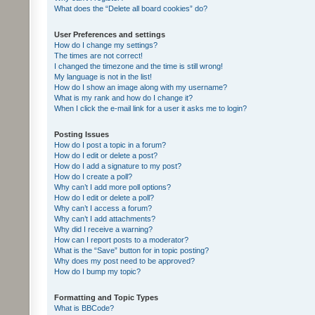
What does the “Delete all board cookies” do?
User Preferences and settings
How do I change my settings?
The times are not correct!
I changed the timezone and the time is still wrong!
My language is not in the list!
How do I show an image along with my username?
What is my rank and how do I change it?
When I click the e-mail link for a user it asks me to login?
Posting Issues
How do I post a topic in a forum?
How do I edit or delete a post?
How do I add a signature to my post?
How do I create a poll?
Why can’t I add more poll options?
How do I edit or delete a poll?
Why can’t I access a forum?
Why can’t I add attachments?
Why did I receive a warning?
How can I report posts to a moderator?
What is the “Save” button for in topic posting?
Why does my post need to be approved?
How do I bump my topic?
Formatting and Topic Types
What is BBCode?