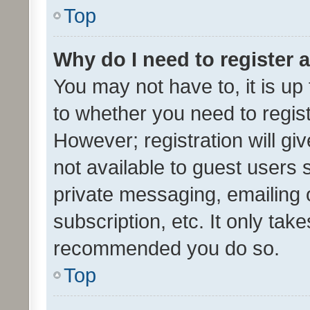
Top
Why do I need to register a
You may not have to, it is up
to whether you need to regis
However; registration will gi
not available to guest users
private messaging, emailing 
subscription, etc. It only tak
recommended you do so.
Top