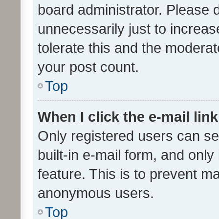
board administrator. Please 
unnecessarily just to increas
tolerate this and the moderato
your post count.
Top
When I click the e-mail link
Only registered users can se
built-in e-mail form, and only
feature. This is to prevent m
anonymous users.
Top