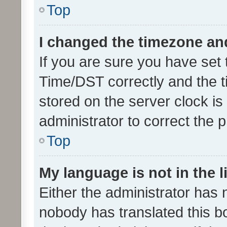
Top
I changed the timezone and 
If you are sure you have se
Time/DST correctly and the tim
stored on the server clock is 
administrator to correct the 
Top
My language is not in the li
Either the administrator has 
nobody has translated this b