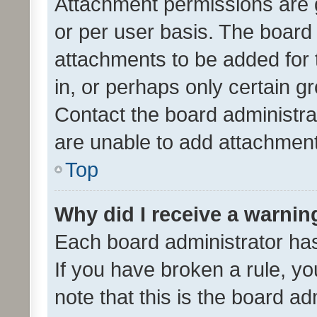
Attachment permissions are 
or per user basis. The board
attachments to be added for 
in, or perhaps only certain 
Contact the board administra
are unable to add attachmen
Top
Why did I receive a warnin
Each board administrator has t
If you have broken a rule, y
note that this is the board ad