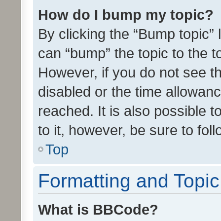
How do I bump my topic?
By clicking the “Bump topic” 
can “bump” the topic to the to
However, if you do not see t
disabled or the time allowa
reached. It is also possible 
to it, however, be sure to fo
Top
Formatting and Topi
What is BBCode?