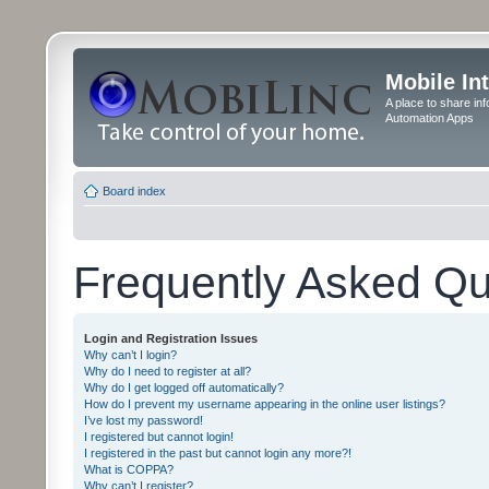
Mobile In
A place to share in
Automation Apps
Board index
Frequently Asked Qu
Login and Registration Issues
Why can’t I login?
Why do I need to register at all?
Why do I get logged off automatically?
How do I prevent my username appearing in the online user listings?
I’ve lost my password!
I registered but cannot login!
I registered in the past but cannot login any more?!
What is COPPA?
Why can’t I register?