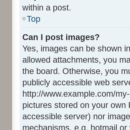
within a post.
Top
Can I post images?
Yes, images can be shown in 
allowed attachments, you ma
the board. Otherwise, you mu
publicly accessible web serve
http://www.example.com/my-pi
pictures stored on your own P
accessible server) nor image
mechanisms, e.g. hotmail or