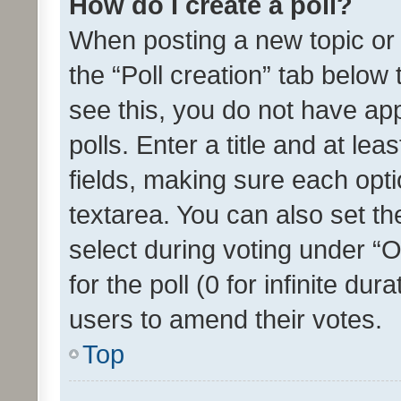
How do I create a poll?
When posting a new topic or ed
the “Poll creation” tab below
see this, you do not have ap
polls. Enter a title and at lea
fields, making sure each optio
textarea. You can also set t
select during voting under “Op
for the poll (0 for infinite dur
users to amend their votes.
Top