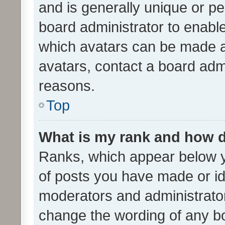
and is generally unique or per
board administrator to enabl
which avatars can be made av
avatars, contact a board admi
reasons.
Top
What is my rank and how d
Ranks, which appear below 
of posts you have made or ide
moderators and administrator
change the wording of any bo