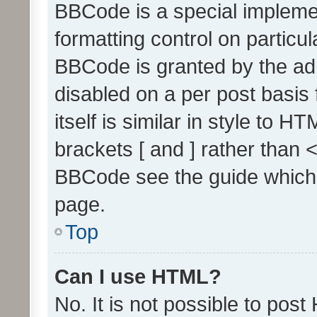
BBCode is a special implemen
formatting control on particul
BBCode is granted by the admi
disabled on a per post basis
itself is similar in style to 
brackets [ and ] rather than 
BBCode see the guide which
page.
Top
Can I use HTML?
No. It is not possible to pos