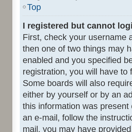
Top
I registered but cannot log
First, check your username a
then one of two things may 
enabled and you specified be
registration, you will have to
Some boards will also require
either by yourself or by an a
this information was present 
an e-mail, follow the instruct
mail, you may have provided 