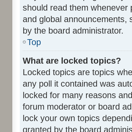
should read them whenever 
and global announcements, s
by the board administrator.
Top
What are locked topics?
Locked topics are topics whe
any poll it contained was au
locked for many reasons and 
forum moderator or board adm
lock your own topics depend
granted by the board adminis