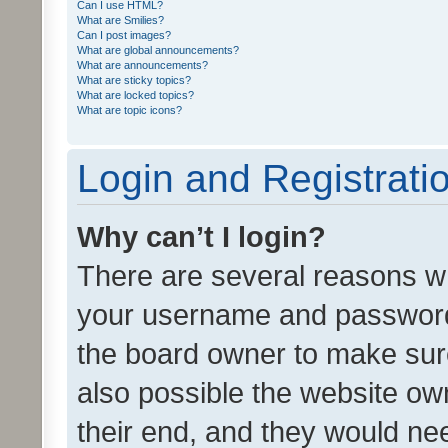
Can I use HTML?
What are Smilies?
Can I post images?
What are global announcements?
What are announcements?
What are sticky topics?
What are locked topics?
What are topic icons?
Login and Registrati
Why can’t I login?
There are several reasons wh
your username and password a
the board owner to make sure
also possible the website ow
their end, and they would need