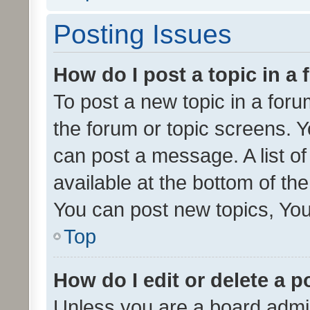
Posting Issues
How do I post a topic in a
To post a new topic in a forum
the forum or topic screens. 
can post a message. A list o
available at the bottom of t
You can post new topics, You 
Top
How do I edit or delete a p
Unless you are a board admin