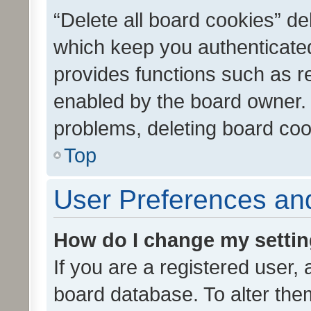
“Delete all board cookies” d
which keep you authenticated
provides functions such as r
enabled by the board owner. I
problems, deleting board co
Top
User Preferences and
How do I change my setti
If you are a registered user, 
board database. To alter them