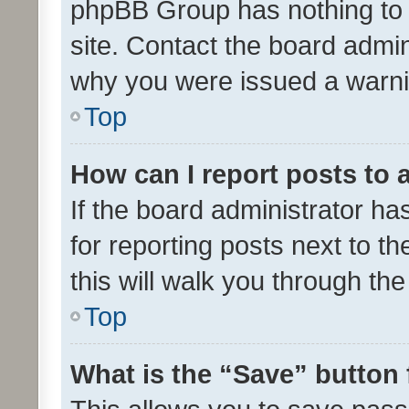
phpBB Group has nothing to 
site. Contact the board admin
why you were issued a warni
Top
How can I report posts to
If the board administrator ha
for reporting posts next to th
this will walk you through th
Top
What is the “Save” button 