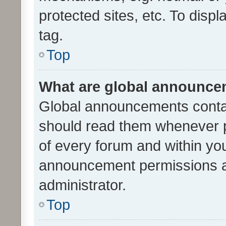
protected sites, etc. To dis
tag.
Top
What are global announc
Global announcements contai
should read them whenever po
of every forum and within yo
announcement permissions a
administrator.
Top