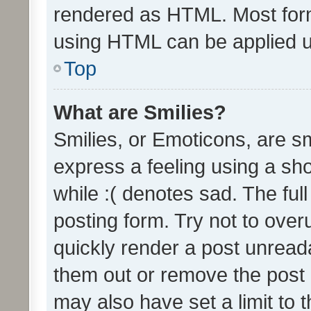
rendered as HTML. Most form
using HTML can be applied 
Top
What are Smilies?
Smilies, or Emoticons, are s
express a feeling using a sho
while :( denotes sad. The full
posting form. Try not to over
quickly render a post unrea
them out or remove the post 
may also have set a limit to