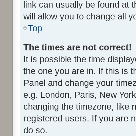
link can usually be found at 
will allow you to change all 
Top
The times are not correct!
It is possible the time displa
the one you are in. If this is 
Panel and change your timezo
e.g. London, Paris, New York
changing the timezone, like 
registered users. If you are n
do so.