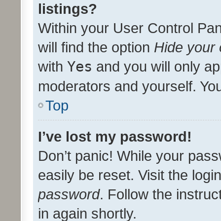
listings?
Within your User Control Pan
will find the option
Hide your 
with
Yes
and you will only ap
moderators and yourself. You
Top
I’ve lost my password!
Don’t panic! While your pass
easily be reset. Visit the log
password
. Follow the instru
in again shortly.