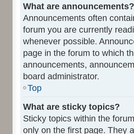
What are announcements
Announcements often contain 
forum you are currently rea
whenever possible. Announce
page in the forum to which th
announcements, announcemen
board administrator.
Top
What are sticky topics?
Sticky topics within the fo
only on the first page. They 