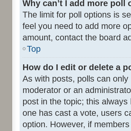
Why can’t I add more poll 
The limit for poll options is s
feel you need to add more opt
amount, contact the board ad
Top
How do I edit or delete a p
As with posts, polls can only 
moderator or an administrator. 
post in the topic; this always 
one has cast a vote, users can
option. However, if members 