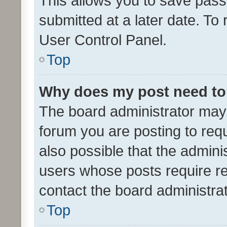
This allows you to save pas
submitted at a later date. To
User Control Panel.
Top
Why does my post need to
The board administrator may 
forum you are posting to requ
also possible that the admini
users whose posts require r
contact the board administrato
Top