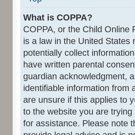
What is COPPA?
COPPA, or the Child Online P
is a law in the United States
potentially collect informati
have written parental consen
guardian acknowledgment, all
identifiable information from 
are unsure if this applies to 
to the website you are trying 
for assistance. Please note
provide legal advice and is no