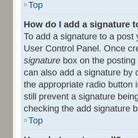
Top
How do I add a signature 
To add a signature to a post 
User Control Panel. Once cr
signature
box on the posting 
can also add a signature by d
the appropriate radio button i
still prevent a signature bein
checking the add signature b
Top