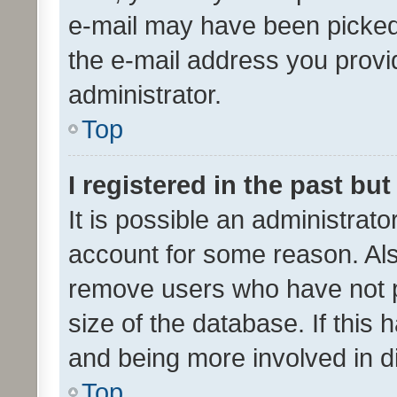
e-mail may have been picked 
the e-mail address you provid
administrator.
Top
I registered in the past bu
It is possible an administrat
account for some reason. Als
remove users who have not po
size of the database. If this
and being more involved in d
Top