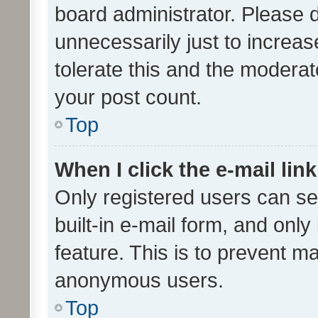
board administrator. Please 
unnecessarily just to increas
tolerate this and the moderato
your post count.
Top
When I click the e-mail link
Only registered users can se
built-in e-mail form, and only
feature. This is to prevent m
anonymous users.
Top