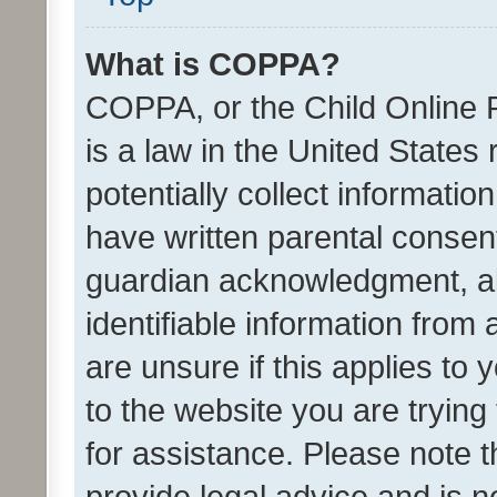
What is COPPA?
COPPA, or the Child Online P
is a law in the United States
potentially collect informati
have written parental consen
guardian acknowledgment, all
identifiable information from 
are unsure if this applies to 
to the website you are trying 
for assistance. Please note
provide legal advice and is no