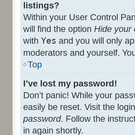
listings?
Within your User Control Pan
will find the option
Hide your 
with
Yes
and you will only ap
moderators and yourself. You
Top
I’ve lost my password!
Don’t panic! While your pass
easily be reset. Visit the log
password
. Follow the instru
in again shortly.