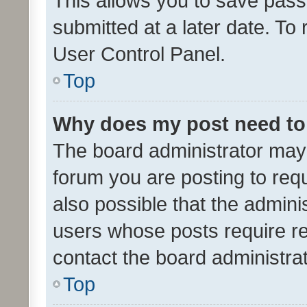
This allows you to save pas
submitted at a later date. To
User Control Panel.
Top
Why does my post need to
The board administrator may 
forum you are posting to requ
also possible that the admini
users whose posts require r
contact the board administrato
Top