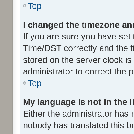
Top
I changed the timezone and 
If you are sure you have se
Time/DST correctly and the tim
stored on the server clock is 
administrator to correct the 
Top
My language is not in the li
Either the administrator has 
nobody has translated this b