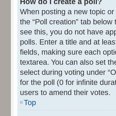
How do I create a poll?
When posting a new topic or ed
the “Poll creation” tab below
see this, you do not have ap
polls. Enter a title and at lea
fields, making sure each optio
textarea. You can also set t
select during voting under “Op
for the poll (0 for infinite dur
users to amend their votes.
Top