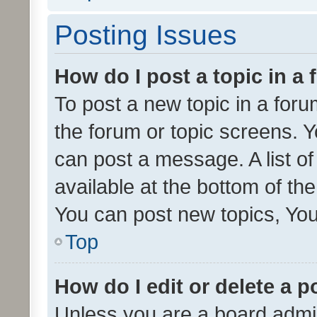
Posting Issues
How do I post a topic in a
To post a new topic in a forum
the forum or topic screens. 
can post a message. A list o
available at the bottom of t
You can post new topics, You 
Top
How do I edit or delete a p
Unless you are a board admin