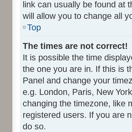
link can usually be found at 
will allow you to change all 
Top
The times are not correct!
It is possible the time displa
the one you are in. If this is 
Panel and change your timezo
e.g. London, Paris, New York
changing the timezone, like 
registered users. If you are n
do so.