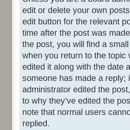
edit or delete your own posts
edit button for the relevant p
time after the post was made
the post, you will find a smal
when you return to the topic 
edited it along with the date a
someone has made a reply; it 
administrator edited the pos
to why they’ve edited the pos
note that normal users cann
replied.