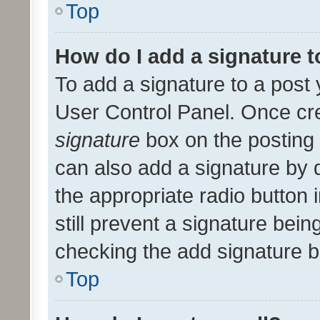
Top
How do I add a signature 
To add a signature to a post 
User Control Panel. Once cr
signature
box on the posting 
can also add a signature by d
the appropriate radio button i
still prevent a signature bein
checking the add signature b
Top