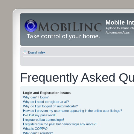
Mobile In
A place to share in
Automation Apps
Board index
Frequently Asked Qu
Login and Registration Issues
Why can’t I login?
Why do I need to register at all?
Why do I get logged off automatically?
How do I prevent my username appearing in the online user listings?
I’ve lost my password!
I registered but cannot login!
I registered in the past but cannot login any more?!
What is COPPA?
Why can’t I register?