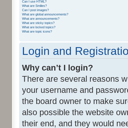
Can I use HTML?
What are Smilies?
Can I post images?
What are global announcements?
What are announcements?
What are sticky topics?
What are locked topics?
What are topic icons?
Login and Registrati
Why can’t I login?
There are several reasons wh
your username and password a
the board owner to make sure
also possible the website ow
their end, and they would need