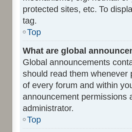
protected sites, etc. To dis
tag.
Top
What are global announc
Global announcements contai
should read them whenever po
of every forum and within yo
announcement permissions a
administrator.
Top