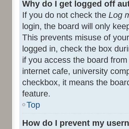
Why do I get logged off au
If you do not check the
Log m
login, the board will only kee
This prevents misuse of your
logged in, check the box dur
if you access the board from 
internet cafe, university comp
checkbox, it means the board
feature.
Top
How do I prevent my usern