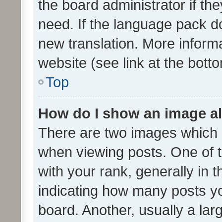
the board administrator if th
need. If the language pack do
new translation. More inform
website (see link at the bott
Top
How do I show an image a
There are two images which
when viewing posts. One of
with your rank, generally in t
indicating how many posts y
board. Another, usually a la