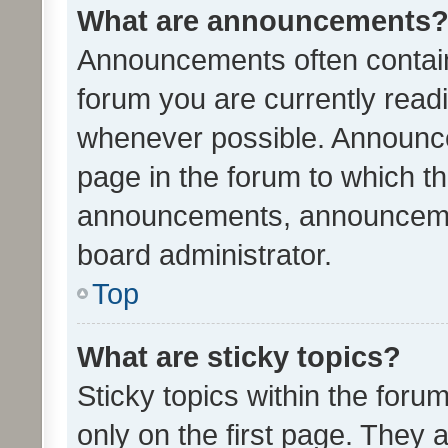
What are announcements
Announcements often contain 
forum you are currently rea
whenever possible. Announce
page in the forum to which th
announcements, announcemen
board administrator.
Top
What are sticky topics?
Sticky topics within the fo
only on the first page. They 