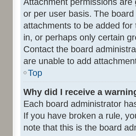
Attachment permissions are 
or per user basis. The board
attachments to be added for 
in, or perhaps only certain 
Contact the board administra
are unable to add attachmen
Top
Why did I receive a warnin
Each board administrator has t
If you have broken a rule, y
note that this is the board ad