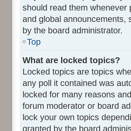
should read them whenever 
and global announcements, s
by the board administrator.
Top
What are locked topics?
Locked topics are topics whe
any poll it contained was au
locked for many reasons and 
forum moderator or board adm
lock your own topics depend
granted by the board adminis