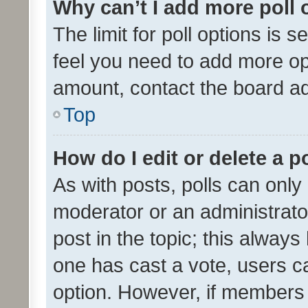
Why can’t I add more poll 
The limit for poll options is s
feel you need to add more opt
amount, contact the board ad
Top
How do I edit or delete a p
As with posts, polls can only 
moderator or an administrator. 
post in the topic; this always 
one has cast a vote, users can
option. However, if members 