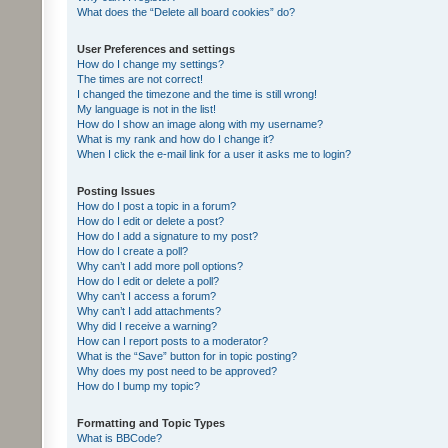
What does the “Delete all board cookies” do?
User Preferences and settings
How do I change my settings?
The times are not correct!
I changed the timezone and the time is still wrong!
My language is not in the list!
How do I show an image along with my username?
What is my rank and how do I change it?
When I click the e-mail link for a user it asks me to login?
Posting Issues
How do I post a topic in a forum?
How do I edit or delete a post?
How do I add a signature to my post?
How do I create a poll?
Why can’t I add more poll options?
How do I edit or delete a poll?
Why can’t I access a forum?
Why can’t I add attachments?
Why did I receive a warning?
How can I report posts to a moderator?
What is the “Save” button for in topic posting?
Why does my post need to be approved?
How do I bump my topic?
Formatting and Topic Types
What is BBCode?