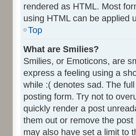
rendered as HTML. Most form
using HTML can be applied 
Top
What are Smilies?
Smilies, or Emoticons, are s
express a feeling using a sho
while :( denotes sad. The full
posting form. Try not to over
quickly render a post unrea
them out or remove the post 
may also have set a limit to