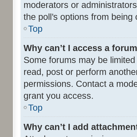
moderators or administrators 
the poll’s options from bein
Top
Why can’t I access a foru
Some forums may be limited t
read, post or perform anothe
permissions. Contact a moder
grant you access.
Top
Why can’t I add attachmen