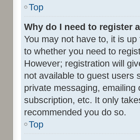
Top
Why do I need to register a
You may not have to, it is up
to whether you need to regis
However; registration will gi
not available to guest users
private messaging, emailing 
subscription, etc. It only tak
recommended you do so.
Top