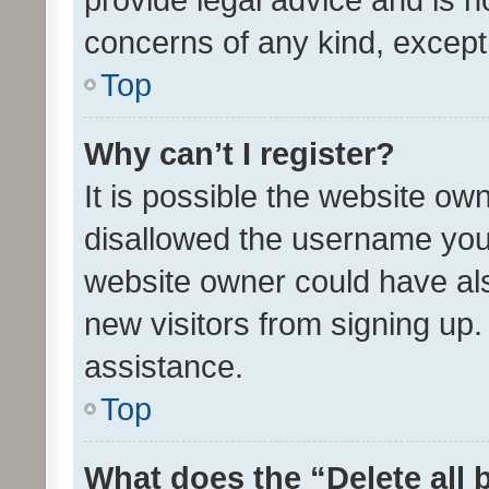
concerns of any kind, except
Top
Why can’t I register?
It is possible the website o
disallowed the username you 
website owner could have als
new visitors from signing up.
assistance.
Top
What does the “Delete all