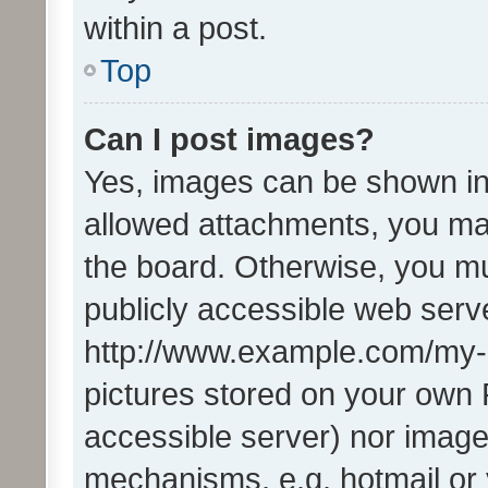
within a post.
Top
Can I post images?
Yes, images can be shown in 
allowed attachments, you ma
the board. Otherwise, you mu
publicly accessible web serve
http://www.example.com/my-pi
pictures stored on your own P
accessible server) nor image
mechanisms, e.g. hotmail or