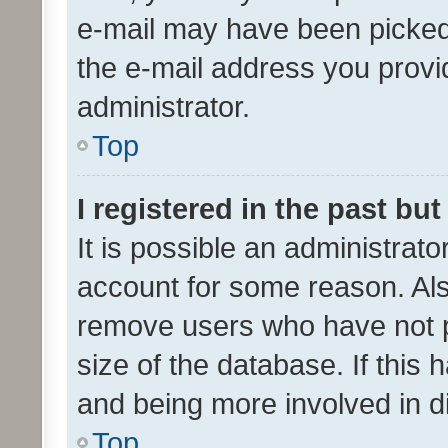
e-mail may have been picked 
the e-mail address you provid
administrator.
Top
I registered in the past bu
It is possible an administrat
account for some reason. Als
remove users who have not po
size of the database. If this
and being more involved in d
Top