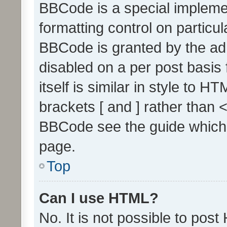
BBCode is a special implemen
formatting control on particul
BBCode is granted by the admi
disabled on a per post basis
itself is similar in style to 
brackets [ and ] rather than 
BBCode see the guide which
page.
Top
Can I use HTML?
No. It is not possible to pos