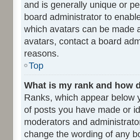
and is generally unique or per
board administrator to enabl
which avatars can be made av
avatars, contact a board admi
reasons.
Top
What is my rank and how d
Ranks, which appear below 
of posts you have made or ide
moderators and administrator
change the wording of any bo