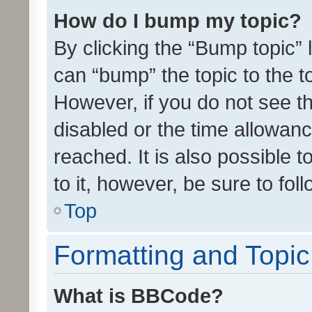
How do I bump my topic?
By clicking the “Bump topic” 
can “bump” the topic to the to
However, if you do not see t
disabled or the time allowa
reached. It is also possible 
to it, however, be sure to fo
Top
Formatting and Topi
What is BBCode?