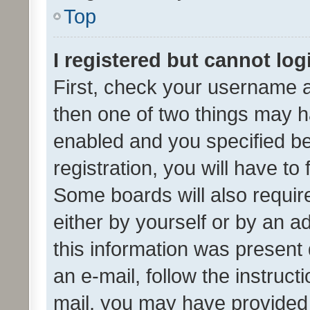
Top
I registered but cannot log
First, check your username a
then one of two things may 
enabled and you specified be
registration, you will have to
Some boards will also require
either by yourself or by an a
this information was present 
an e-mail, follow the instruct
mail, you may have provided 