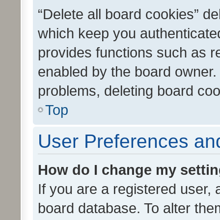
“Delete all board cookies” d
which keep you authenticated
provides functions such as r
enabled by the board owner. I
problems, deleting board co
Top
User Preferences and
How do I change my setti
If you are a registered user, 
board database. To alter them