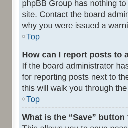
phpBB Group has nothing to 
site. Contact the board admin
why you were issued a warni
Top
How can I report posts to
If the board administrator ha
for reporting posts next to th
this will walk you through th
Top
What is the “Save” button 