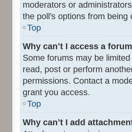
moderators or administrators 
the poll’s options from bein
Top
Why can’t I access a foru
Some forums may be limited t
read, post or perform anothe
permissions. Contact a moder
grant you access.
Top
Why can’t I add attachmen