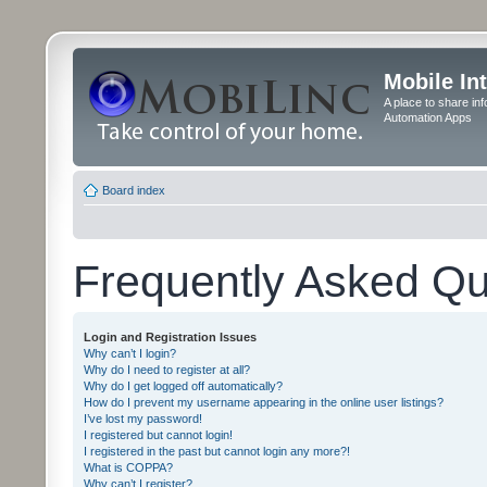
Mobile In
A place to share in
Automation Apps
Board index
Frequently Asked Qu
Login and Registration Issues
Why can’t I login?
Why do I need to register at all?
Why do I get logged off automatically?
How do I prevent my username appearing in the online user listings?
I’ve lost my password!
I registered but cannot login!
I registered in the past but cannot login any more?!
What is COPPA?
Why can’t I register?