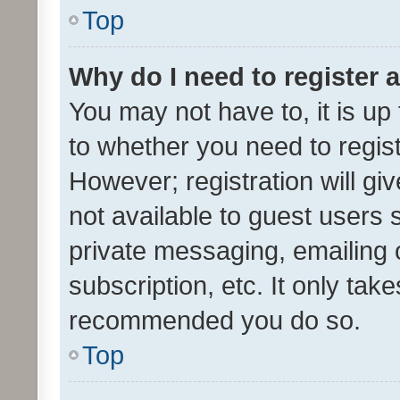
Top
Why do I need to register a
You may not have to, it is up
to whether you need to regis
However; registration will gi
not available to guest users
private messaging, emailing 
subscription, etc. It only tak
recommended you do so.
Top