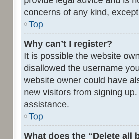
concerns of any kind, except
Top
Why can’t I register?
It is possible the website o
disallowed the username you 
website owner could have als
new visitors from signing up.
assistance.
Top
What does the “Delete all