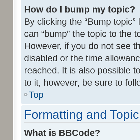
How do I bump my topic?
By clicking the “Bump topic” 
can “bump” the topic to the to
However, if you do not see t
disabled or the time allowa
reached. It is also possible 
to it, however, be sure to fo
Top
Formatting and Topi
What is BBCode?