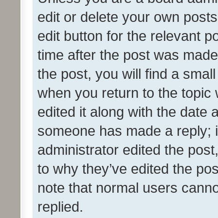
edit or delete your own posts
edit button for the relevant p
time after the post was made
the post, you will find a smal
when you return to the topic 
edited it along with the date a
someone has made a reply; it 
administrator edited the pos
to why they’ve edited the pos
note that normal users cann
replied.