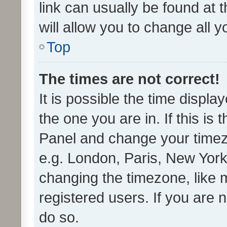
link can usually be found at 
will allow you to change all 
Top
The times are not correct!
It is possible the time displa
the one you are in. If this is 
Panel and change your timezo
e.g. London, Paris, New York
changing the timezone, like 
registered users. If you are n
do so.