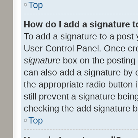
Top
How do I add a signature 
To add a signature to a post 
User Control Panel. Once cr
signature
box on the posting 
can also add a signature by d
the appropriate radio button i
still prevent a signature bein
checking the add signature b
Top