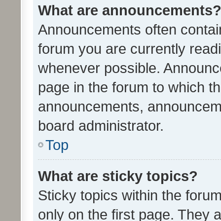
What are announcements
Announcements often contain 
forum you are currently rea
whenever possible. Announce
page in the forum to which th
announcements, announcemen
board administrator.
Top
What are sticky topics?
Sticky topics within the fo
only on the first page. They 