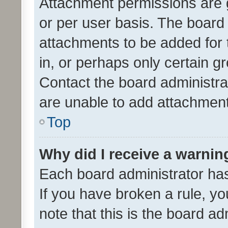
Attachment permissions are 
or per user basis. The board
attachments to be added for 
in, or perhaps only certain 
Contact the board administra
are unable to add attachmen
Top
Why did I receive a warnin
Each board administrator has t
If you have broken a rule, y
note that this is the board ad