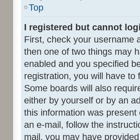
Top
I registered but cannot log
First, check your username a
then one of two things may 
enabled and you specified be
registration, you will have to
Some boards will also require
either by yourself or by an a
this information was present 
an e-mail, follow the instruct
mail, you may have provided 