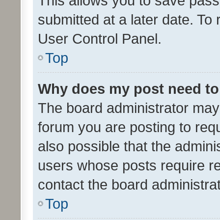
This allows you to save pas
submitted at a later date. To
User Control Panel.
Top
Why does my post need to
The board administrator may 
forum you are posting to requ
also possible that the admini
users whose posts require r
contact the board administrato
Top