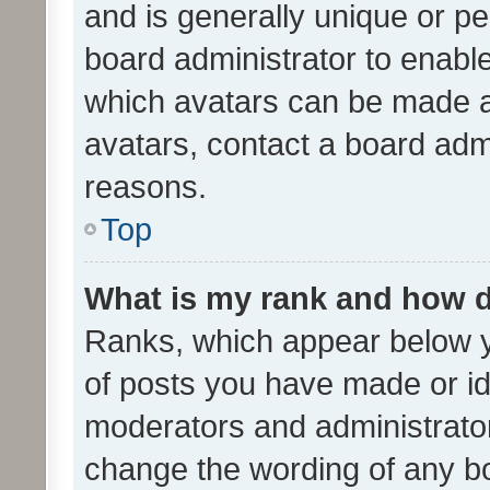
and is generally unique or per
board administrator to enabl
which avatars can be made av
avatars, contact a board admi
reasons.
Top
What is my rank and how d
Ranks, which appear below 
of posts you have made or ide
moderators and administrator
change the wording of any bo