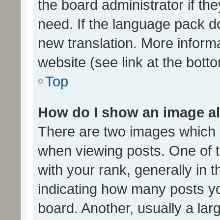
the board administrator if th
need. If the language pack do
new translation. More inform
website (see link at the bott
Top
How do I show an image a
There are two images which
when viewing posts. One of
with your rank, generally in t
indicating how many posts y
board. Another, usually a la