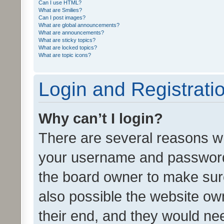
Can I use HTML?
What are Smilies?
Can I post images?
What are global announcements?
What are announcements?
What are sticky topics?
What are locked topics?
What are topic icons?
Login and Registrati
Why can’t I login?
There are several reasons wh
your username and password a
the board owner to make sure
also possible the website ow
their end, and they would need