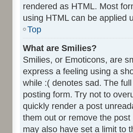
rendered as HTML. Most form
using HTML can be applied 
Top
What are Smilies?
Smilies, or Emoticons, are s
express a feeling using a sho
while :( denotes sad. The full
posting form. Try not to over
quickly render a post unrea
them out or remove the post 
may also have set a limit to