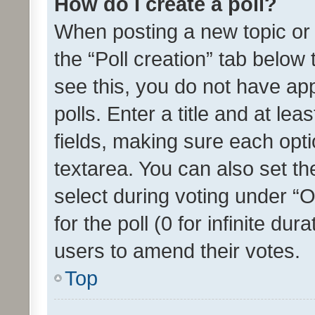
How do I create a poll?
When posting a new topic or ed
the “Poll creation” tab below
see this, you do not have ap
polls. Enter a title and at lea
fields, making sure each optio
textarea. You can also set t
select during voting under “Op
for the poll (0 for infinite dur
users to amend their votes.
Top