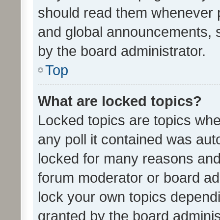
should read them whenever 
and global announcements, s
by the board administrator.
Top
What are locked topics?
Locked topics are topics whe
any poll it contained was au
locked for many reasons and 
forum moderator or board adm
lock your own topics depend
granted by the board adminis