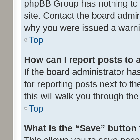
phpBB Group has nothing to 
site. Contact the board admin
why you were issued a warni
Top
How can I report posts to
If the board administrator ha
for reporting posts next to th
this will walk you through th
Top
What is the “Save” button 