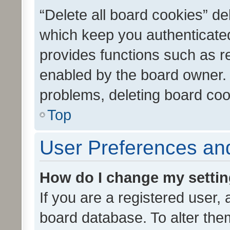
“Delete all board cookies” d
which keep you authenticated
provides functions such as r
enabled by the board owner. I
problems, deleting board co
Top
User Preferences and
How do I change my setti
If you are a registered user, 
board database. To alter them