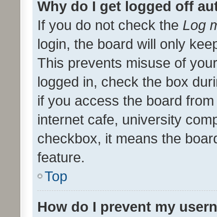
Why do I get logged off au
If you do not check the
Log m
login, the board will only kee
This prevents misuse of your
logged in, check the box dur
if you access the board from 
internet cafe, university comp
checkbox, it means the board
feature.
Top
How do I prevent my usern