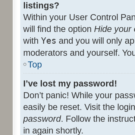
listings?
Within your User Control Pan
will find the option
Hide your 
with
Yes
and you will only ap
moderators and yourself. You
Top
I’ve lost my password!
Don’t panic! While your pass
easily be reset. Visit the log
password
. Follow the instru
in again shortly.