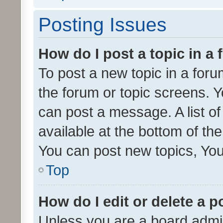
Posting Issues
How do I post a topic in a
To post a new topic in a forum
the forum or topic screens. 
can post a message. A list o
available at the bottom of t
You can post new topics, You 
Top
How do I edit or delete a p
Unless you are a board admin