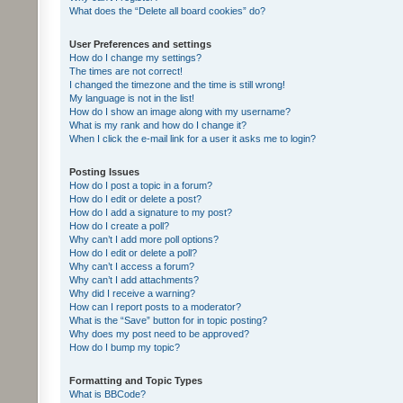
What does the “Delete all board cookies” do?
User Preferences and settings
How do I change my settings?
The times are not correct!
I changed the timezone and the time is still wrong!
My language is not in the list!
How do I show an image along with my username?
What is my rank and how do I change it?
When I click the e-mail link for a user it asks me to login?
Posting Issues
How do I post a topic in a forum?
How do I edit or delete a post?
How do I add a signature to my post?
How do I create a poll?
Why can’t I add more poll options?
How do I edit or delete a poll?
Why can’t I access a forum?
Why can’t I add attachments?
Why did I receive a warning?
How can I report posts to a moderator?
What is the “Save” button for in topic posting?
Why does my post need to be approved?
How do I bump my topic?
Formatting and Topic Types
What is BBCode?