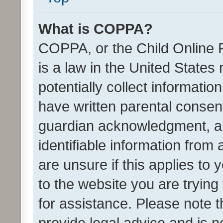
What is COPPA?
COPPA, or the Child Online P
is a law in the United States
potentially collect informati
have written parental consen
guardian acknowledgment, all
identifiable information from 
are unsure if this applies to 
to the website you are trying 
for assistance. Please note
provide legal advice and is no