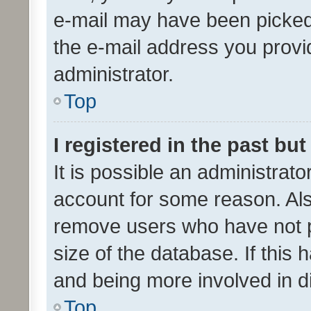
e-mail may have been picked 
the e-mail address you provid
administrator.
Top
I registered in the past bu
It is possible an administrat
account for some reason. Als
remove users who have not po
size of the database. If this
and being more involved in d
Top