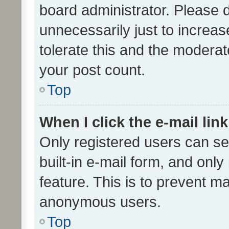
board administrator. Please 
unnecessarily just to increas
tolerate this and the moderato
your post count.
Top
When I click the e-mail link
Only registered users can se
built-in e-mail form, and only
feature. This is to prevent m
anonymous users.
Top