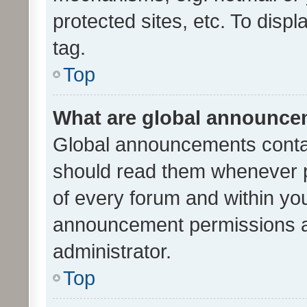
protected sites, etc. To dis
tag.
Top
What are global announc
Global announcements contai
should read them whenever po
of every forum and within yo
announcement permissions a
administrator.
Top