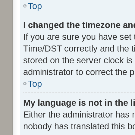
Top
I changed the timezone and 
If you are sure you have se
Time/DST correctly and the tim
stored on the server clock is 
administrator to correct the 
Top
My language is not in the li
Either the administrator has 
nobody has translated this b