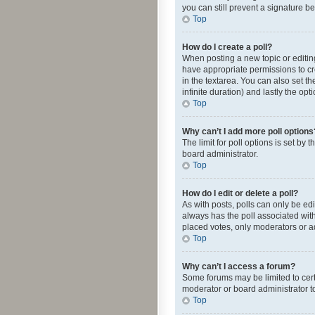
you can still prevent a signature b
Top
How do I create a poll?
When posting a new topic or editing 
have appropriate permissions to crea
in the textarea. You can also set th
infinite duration) and lastly the op
Top
Why can’t I add more poll options
The limit for poll options is set by
board administrator.
Top
How do I edit or delete a poll?
As with posts, polls can only be edite
always has the poll associated with
placed votes, only moderators or ad
Top
Why can’t I access a forum?
Some forums may be limited to cert
moderator or board administrator t
Top