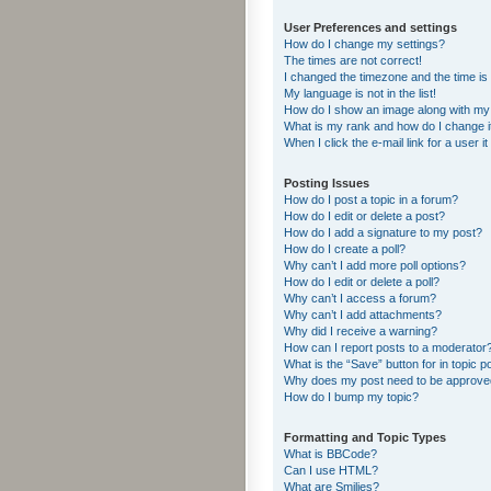
User Preferences and settings
How do I change my settings?
The times are not correct!
I changed the timezone and the time is s
My language is not in the list!
How do I show an image along with m
What is my rank and how do I change i
When I click the e-mail link for a user i
Posting Issues
How do I post a topic in a forum?
How do I edit or delete a post?
How do I add a signature to my post?
How do I create a poll?
Why can’t I add more poll options?
How do I edit or delete a poll?
Why can’t I access a forum?
Why can’t I add attachments?
Why did I receive a warning?
How can I report posts to a moderator
What is the “Save” button for in topic p
Why does my post need to be approv
How do I bump my topic?
Formatting and Topic Types
What is BBCode?
Can I use HTML?
What are Smilies?