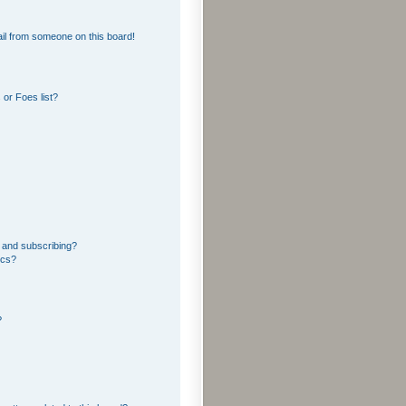
il from someone on this board!
or Foes list?
 and subscribing?
ics?
?