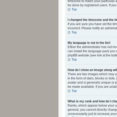
timezone to match your particular a
be done by registered users. If you 
Top
I changed the timezone and the tim
If you are sure you have set the ti
incorrect. Please notify an administ
Top
My language is not in the list!
Either the administrator has not in
can install the language pack you n
phpBB website (see link at the bot
Top
How do I show an image along w
There are two images which may a
in the form of stars, blocks or dot
avatar and is generally unique or p
be made available. If you are unabl
Top
What is my rank and how do I cha
Ranks, which appear below your use
general, you cannot directly chang
unnecessarily just to increase your