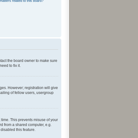
matters related to this board?
ontact the board owner to make sure
ed to fix it.
ges. However; registration will give
ailing of fellow users, usergroup
 time. This prevents misuse of your
rd from a shared computer, e.g.
 disabled this feature.