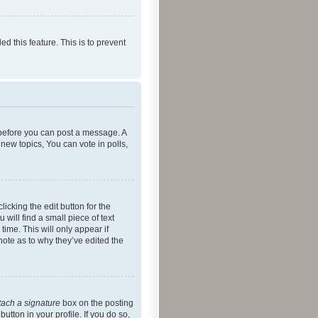
ed this feature. This is to prevent
r before you can post a message. A
new topics, You can vote in polls,
icking the edit button for the
will find a small piece of text
time. This will only appear if
note as to why they’ve edited the
tach a signature
box on the posting
utton in your profile. If you do so,