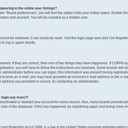
earing in the online user listings?
er “Board preferences”, you will find the option
Hide your online status
. Enable thi
rators and yourself. You will be counted as a hidden user.
nnot be retrieved, it can easily be reset. Visit the login page and click
I’ve forgot
to log in again shortly.
sword. If they are correct, then one of two things may have happened. If COPPA su
istration, you will have to follow the instructions you received. Some boards will al
an administrator before you can logon; this information was present during registrati
 not receive an e-mail, you may have provided an incorrect e-mail address or the e-
il address you provided is correct, try contacting an administrator.
t login any more?!
s deactivated or deleted your account for some reason. Also, many boards periodica
e size of the database. If this has happened, try registering again and being more i
and Protection Act of 1998, is a law in the United States requiring websites which c