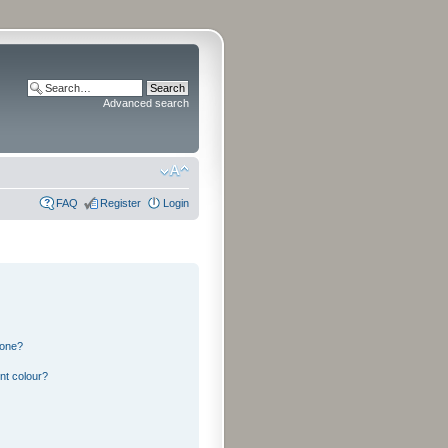
Advanced search
FAQ
Register
Login
 one?
nt colour?