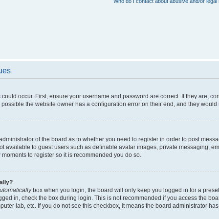
Who do I contact about abusive and/or legal 
sues
 could occur. First, ensure your username and password are correct. If they are, c
 possible the website owner has a configuration error on their end, and they would ne
e administrator of the board as to whether you need to register in order to post messa
not available to guest users such as definable avatar images, private messaging, em
few moments to register so it is recommended you do so.
ally?
utomatically
box when you login, the board will only keep you logged in for a preset
gged in, check the box during login. This is not recommended if you access the boa
omputer lab, etc. If you do not see this checkbox, it means the board administrator has