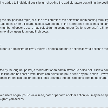
eing added to individual posts by un-checking the add signature box within the post
the first post of a topic, click the “Poll creation” tab below the main posting form; i
te polls. Enter a title and at least two options in the appropriate fields, making su
e number of options users may select during voting under “Options per user”, a time li
tion to allow users to amend their votes.
?
 the board administrator. If you feel you need to add more options to your poll than t
d by the original poster, a moderator or an administrator. To edit a poll, click to edit t
 it. If no one has cast a vote, users can delete the poll or edit any poll option. Ho
ministrators can edit or delete it. This prevents the poll’s options from being chan
ain users or groups. To view, read, post or perform another action you may need sp
o grant you access.