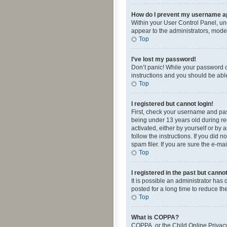
How do I prevent my username app
Within your User Control Panel, und
appear to the administrators, mode
Top
I’ve lost my password!
Don’t panic! While your password ca
instructions and you should be able 
Top
I registered but cannot login!
First, check your username and pas
being under 13 years old during reg
activated, either by yourself or by 
follow the instructions. If you did
spam filer. If you are sure the e-ma
Top
I registered in the past but canno
It is possible an administrator ha
posted for a long time to reduce th
Top
What is COPPA?
COPPA, or the Child Online Privacy 