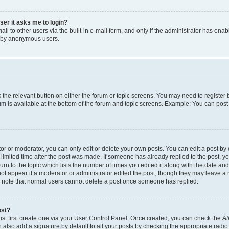
user it asks me to login?
l to other users via the built-in e-mail form, and only if the administrator has enabl
m by anonymous users.
ck the relevant button on either the forum or topic screens. You may need to registe
rum is available at the bottom of the forum and topic screens. Example: You can post 
r or moderator, you can only edit or delete your own posts. You can edit a post by cl
limited time after the post was made. If someone has already replied to the post, you 
n to the topic which lists the number of times you edited it along with the date and 
ot appear if a moderator or administrator edited the post, though they may leave a 
se note that normal users cannot delete a post once someone has replied.
ost?
ust first create one via your User Control Panel. Once created, you can check the
At
also add a signature by default to all your posts by checking the appropriate radio b