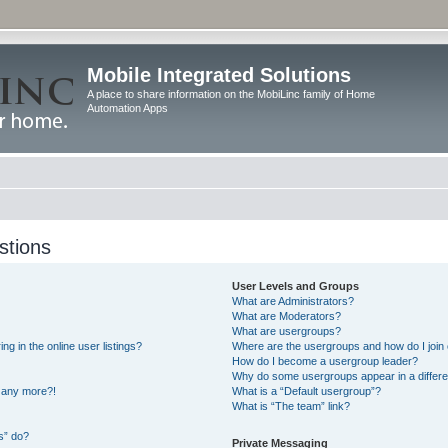
Mobile Integrated Solutions
A place to share information on the MobiLinc family of Home
Automation Apps
stions
User Levels and Groups
What are Administrators?
What are Moderators?
What are usergroups?
 in the online user listings?
Where are the usergroups and how do I join
How do I become a usergroup leader?
Why do some usergroups appear in a differe
n any more?!
What is a “Default usergroup”?
What is “The team” link?
s” do?
Private Messaging