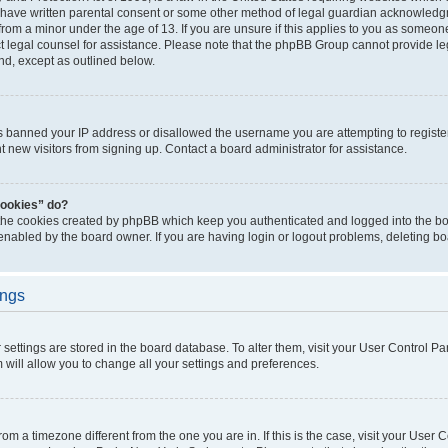
 have written parental consent or some other method of legal guardian acknowledgm
from a minor under the age of 13. If you are unsure if this applies to you as someone 
act legal counsel for assistance. Please note that the phpBB Group cannot provide leg
ind, except as outlined below.
as banned your IP address or disallowed the username you are attempting to regist
nt new visitors from signing up. Contact a board administrator for assistance.
cookies” do?
 the cookies created by phpBB which keep you authenticated and logged into the boa
 enabled by the board owner. If you are having login or logout problems, deleting b
ings
ur settings are stored in the board database. To alter them, visit your User Control Pa
 will allow you to change all your settings and preferences.
 from a timezone different from the one you are in. If this is the case, visit your Use