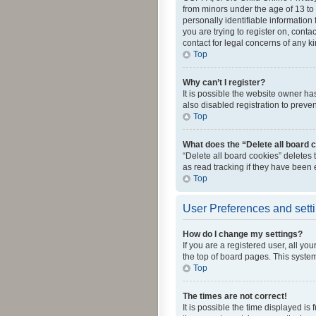
from minors under the age of 13 to
personally identifiable information 
you are trying to register on, cont
contact for legal concerns of any k
Top
Why can’t I register?
It is possible the website owner h
also disabled registration to preve
Top
What does the “Delete all board 
“Delete all board cookies” deletes
as read tracking if they have been
Top
User Preferences and sett
How do I change my settings?
If you are a registered user, all yo
the top of board pages. This system
Top
The times are not correct!
It is possible the time displayed is