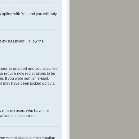
s option with
Yes
and you will only
ten my password
. Follow the
pport is enabled and you specified
so require new registrations to be
on. If you were sent an e-mail,
mail may have been picked up by a
lly remove users who have not
nvolved in discussions.
an potentially collect information