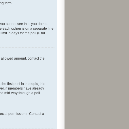
ing form.
f you cannot see this, you do not
re each option is on a separate line
mit in days for the poll (0 for
he allowed amount, contact the
he first post in the topic; this
wever, if members have already
ged mid-way through a poll.
ecial permissions. Contact a