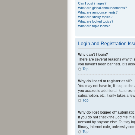
Can I post images?
What are global announcements?
What are announcements?
What are sticky topics?
What are locked topics?
What are topic icons?
Login and Registration Is
Why can’t I login?
There are several reasons why this
you haven’t been banned. It is also
Top
Why do I need to register at all?
You may not have to, it is up to th
you access to additional features 
subscription, etc. It only takes a 
Top
Why do I get logged off automatic
If you do not check the
Log me in a
account by anyone else. To stay lo
library, internet cafe, university c
Top