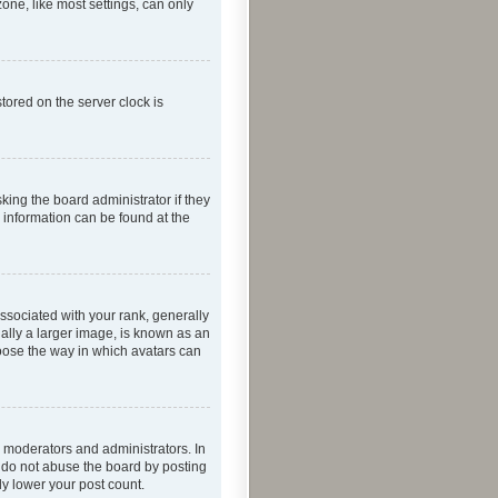
one, like most settings, can only
tored on the server clock is
king the board administrator if they
e information can be found at the
ociated with your rank, generally
ually a larger image, is known as an
hoose the way in which avatars can
 moderators and administrators. In
e do not abuse the board by posting
ly lower your post count.