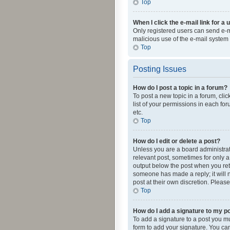
Top
When I click the e-mail link for a 
Only registered users can send e-mai
malicious use of the e-mail syste
Top
Posting Issues
How do I post a topic in a forum?
To post a new topic in a forum, cli
list of your permissions in each fo
etc.
Top
How do I edit or delete a post?
Unless you are a board administrato
relevant post, sometimes for only a 
output below the post when you retur
someone has made a reply; it will n
post at their own discretion. Plea
Top
How do I add a signature to my p
To add a signature to a post you m
form to add your signature. You can 