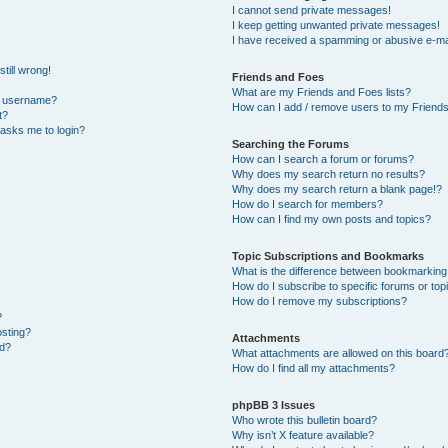
I cannot send private messages!
I keep getting unwanted private messages!
I have received a spamming or abusive e-ma
till wrong!
Friends and Foes
What are my Friends and Foes lists?
y username?
How can I add / remove users to my Friends 
t?
t asks me to login?
Searching the Forums
How can I search a forum or forums?
Why does my search return no results?
Why does my search return a blank page!?
How do I search for members?
How can I find my own posts and topics?
Topic Subscriptions and Bookmarks
What is the difference between bookmarking
How do I subscribe to specific forums or top
How do I remove my subscriptions?
?
osting?
Attachments
ed?
What attachments are allowed on this board
How do I find all my attachments?
phpBB 3 Issues
Who wrote this bulletin board?
Why isn’t X feature available?