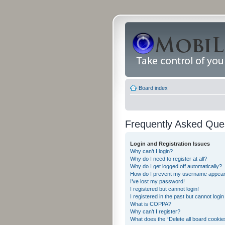
Board index
Frequently Asked Que
Login and Registration Issues
Why can’t I login?
Why do I need to register at all?
Why do I get logged off automatically?
How do I prevent my username appearing
I’ve lost my password!
I registered but cannot login!
I registered in the past but cannot logi
What is COPPA?
Why can’t I register?
What does the “Delete all board cookie