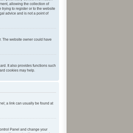
ent, allowing the collection of
trying to register or to the website
al advice and is not a point of
er. The website owner could have
rd. It also provides functions such
oard cookies may help.
nel; a link can usually be found at
r Control Panel and change your