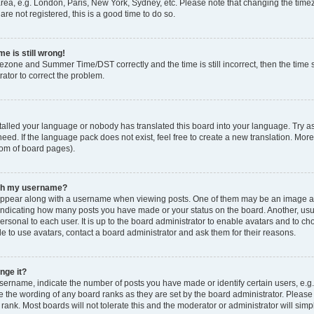
rea, e.g. London, Paris, New York, Sydney, etc. Please note that changing the timez
are not registered, this is a good time to do so.
e is still wrong!
mezone and Summer Time/DST correctly and the time is still incorrect, then the time s
rator to correct the problem.
stalled your language or nobody has translated this board into your language. Try as
eed. If the language pack does not exist, feel free to create a new translation. Mor
tom of board pages).
ith my username?
ppear along with a username when viewing posts. One of them may be an image ass
s, indicating how many posts you have made or your status on the board. Another, us
ersonal to each user. It is up to the board administrator to enable avatars and to c
e to use avatars, contact a board administrator and ask them for their reasons.
nge it?
rname, indicate the number of posts you have made or identify certain users, e.g.
e the wording of any board ranks as they are set by the board administrator. Pleas
 rank. Most boards will not tolerate this and the moderator or administrator will simp