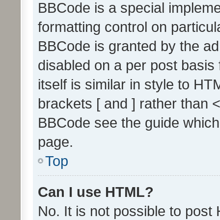
BBCode is a special implemen
formatting control on particul
BBCode is granted by the admi
disabled on a per post basis
itself is similar in style to 
brackets [ and ] rather than 
BBCode see the guide which
page.
Top
Can I use HTML?
No. It is not possible to pos