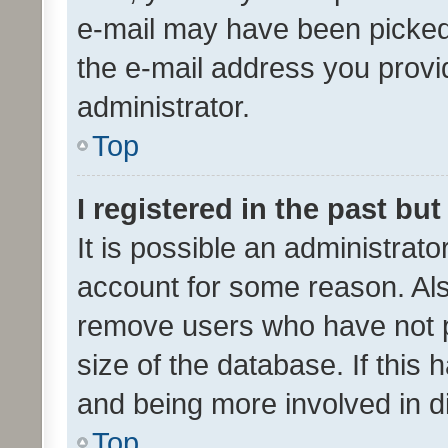
e-mail may have been picked 
the e-mail address you provid
administrator.
Top
I registered in the past bu
It is possible an administrat
account for some reason. Als
remove users who have not po
size of the database. If this
and being more involved in d
Top