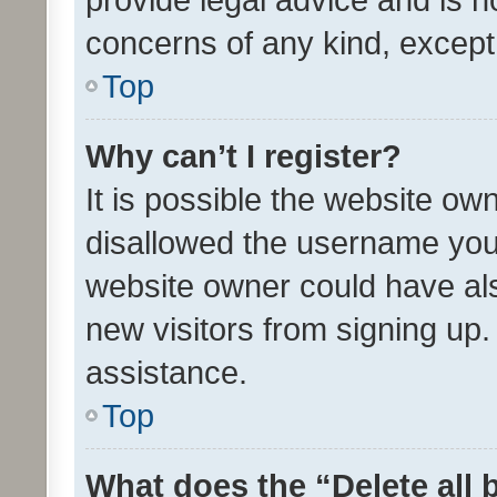
concerns of any kind, except
Top
Why can’t I register?
It is possible the website o
disallowed the username you 
website owner could have als
new visitors from signing up.
assistance.
Top
What does the “Delete all