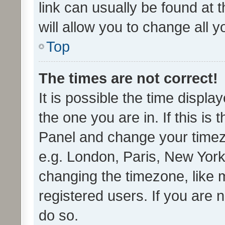
link can usually be found at 
will allow you to change all 
Top
The times are not correct!
It is possible the time displa
the one you are in. If this is 
Panel and change your timezo
e.g. London, Paris, New York
changing the timezone, like 
registered users. If you are n
do so.