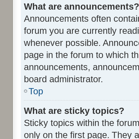
What are announcements
Announcements often contain 
forum you are currently rea
whenever possible. Announce
page in the forum to which th
announcements, announcemen
board administrator.
Top
What are sticky topics?
Sticky topics within the fo
only on the first page. They 