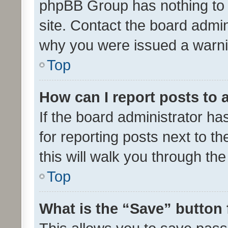
phpBB Group has nothing to 
site. Contact the board admin
why you were issued a warni
Top
How can I report posts to
If the board administrator ha
for reporting posts next to th
this will walk you through th
Top
What is the “Save” button 