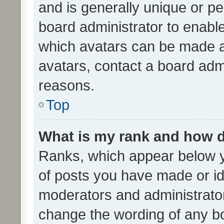
and is generally unique or per
board administrator to enabl
which avatars can be made av
avatars, contact a board admi
reasons.
Top
What is my rank and how d
Ranks, which appear below 
of posts you have made or ide
moderators and administrator
change the wording of any bo