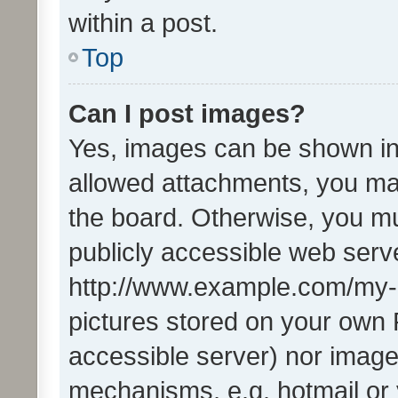
within a post.
Top
Can I post images?
Yes, images can be shown in 
allowed attachments, you ma
the board. Otherwise, you mu
publicly accessible web serve
http://www.example.com/my-pi
pictures stored on your own P
accessible server) nor image
mechanisms, e.g. hotmail or