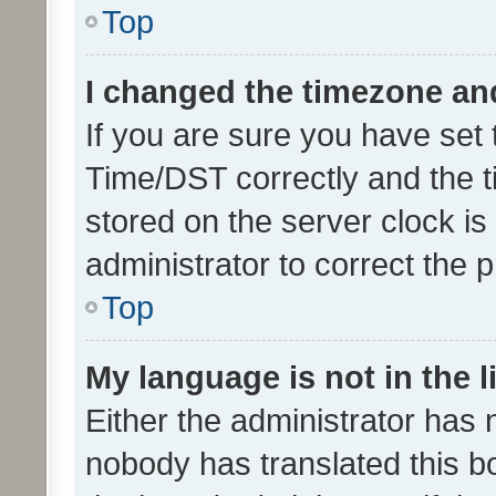
Top
I changed the timezone and 
If you are sure you have se
Time/DST correctly and the tim
stored on the server clock is 
administrator to correct the 
Top
My language is not in the li
Either the administrator has 
nobody has translated this b