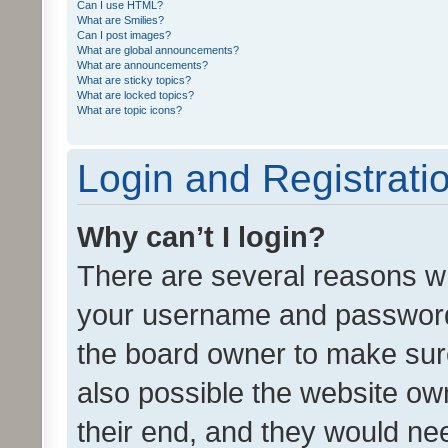
Can I use HTML?
What are Smilies?
Can I post images?
What are global announcements?
What are announcements?
What are sticky topics?
What are locked topics?
What are topic icons?
Login and Registrati
Why can’t I login?
There are several reasons wh
your username and password a
the board owner to make sure
also possible the website ow
their end, and they would need