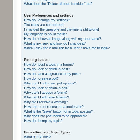
What does the “Delete all board cookies” do?
User Preferences and settings
How do I change my settings?
The times are not correct!
I changed the timezone and the time is still wrong!
My language is not in the list!
How do I show an image along with my username?
What is my rank and how do I change it?
When I click the e-mail link for a user it asks me to login?
Posting Issues
How do I post a topic in a forum?
How do I edit or delete a post?
How do I add a signature to my post?
How do I create a poll?
Why can’t I add more poll options?
How do I edit or delete a poll?
Why can’t I access a forum?
Why can’t I add attachments?
Why did I receive a warning?
How can I report posts to a moderator?
What is the “Save” button for in topic posting?
Why does my post need to be approved?
How do I bump my topic?
Formatting and Topic Types
What is BBCode?