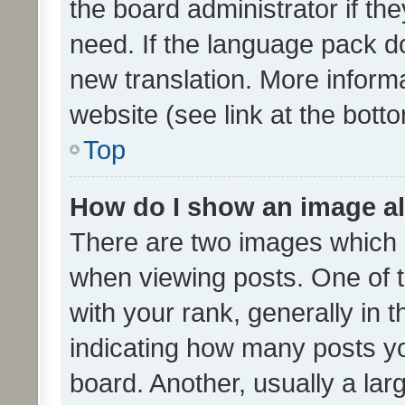
the board administrator if th
need. If the language pack do
new translation. More inform
website (see link at the bott
Top
How do I show an image a
There are two images which
when viewing posts. One of
with your rank, generally in t
indicating how many posts y
board. Another, usually a la