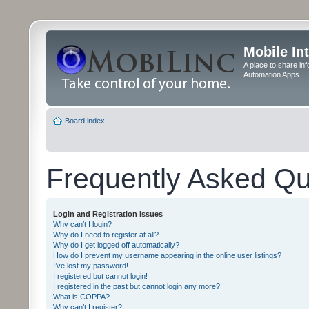
Mobile In
A place to share in
Automation Apps
Board index
Frequently Asked Qu
Login and Registration Issues
Why can’t I login?
Why do I need to register at all?
Why do I get logged off automatically?
How do I prevent my username appearing in the online user listings?
I’ve lost my password!
I registered but cannot login!
I registered in the past but cannot login any more?!
What is COPPA?
Why can’t I register?