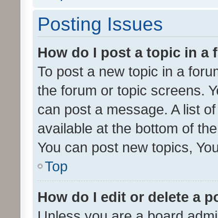
Posting Issues
How do I post a topic in a
To post a new topic in a forum
the forum or topic screens. 
can post a message. A list o
available at the bottom of t
You can post new topics, You 
Top
How do I edit or delete a p
Unless you are a board admin