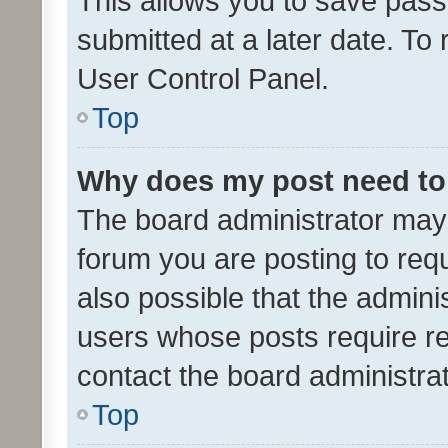
This allows you to save pas
submitted at a later date. To
User Control Panel.
Top
Why does my post need to
The board administrator may 
forum you are posting to requ
also possible that the admini
users whose posts require r
contact the board administrato
Top