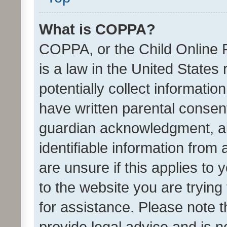
What is COPPA?
COPPA, or the Child Online P
is a law in the United States
potentially collect informati
have written parental consen
guardian acknowledgment, all
identifiable information from 
are unsure if this applies to 
to the website you are trying 
for assistance. Please note
provide legal advice and is no