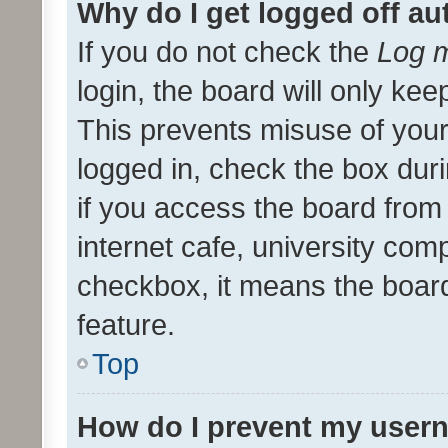
Why do I get logged off au
If you do not check the
Log m
login, the board will only kee
This prevents misuse of your
logged in, check the box dur
if you access the board from 
internet cafe, university comp
checkbox, it means the board
feature.
Top
How do I prevent my usern