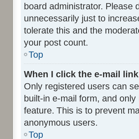
board administrator. Please 
unnecessarily just to increas
tolerate this and the moderato
your post count.
Top
When I click the e-mail link
Only registered users can se
built-in e-mail form, and only
feature. This is to prevent m
anonymous users.
Top