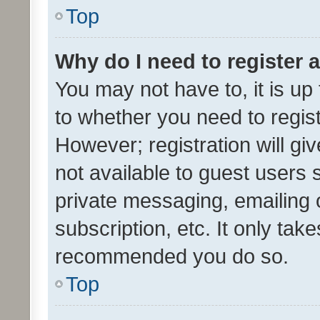
Top
Why do I need to register a
You may not have to, it is up
to whether you need to regis
However; registration will gi
not available to guest users
private messaging, emailing 
subscription, etc. It only tak
recommended you do so.
Top