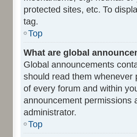
protected sites, etc. To dis
tag.
Top
What are global announc
Global announcements contai
should read them whenever po
of every forum and within yo
announcement permissions a
administrator.
Top