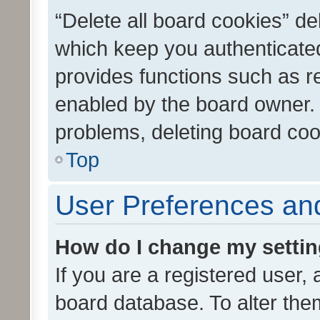
“Delete all board cookies” d
which keep you authenticated
provides functions such as r
enabled by the board owner. I
problems, deleting board co
Top
User Preferences and
How do I change my setti
If you are a registered user, 
board database. To alter them