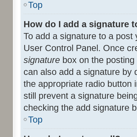
Top
How do I add a signature 
To add a signature to a post 
User Control Panel. Once cr
signature
box on the posting 
can also add a signature by d
the appropriate radio button i
still prevent a signature bein
checking the add signature b
Top