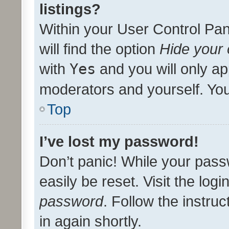
listings?
Within your User Control Pan
will find the option
Hide your 
with
Yes
and you will only ap
moderators and yourself. You
Top
I’ve lost my password!
Don’t panic! While your pass
easily be reset. Visit the log
password
. Follow the instru
in again shortly.