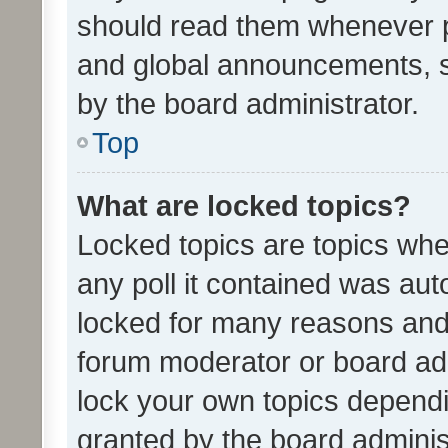
should read them whenever 
and global announcements, s
by the board administrator.
Top
What are locked topics?
Locked topics are topics whe
any poll it contained was au
locked for many reasons and 
forum moderator or board adm
lock your own topics depend
granted by the board adminis