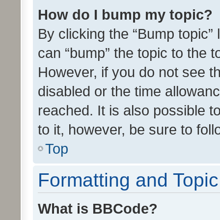
How do I bump my topic?
By clicking the “Bump topic” 
can “bump” the topic to the to
However, if you do not see t
disabled or the time allowa
reached. It is also possible 
to it, however, be sure to fo
Top
Formatting and Topi
What is BBCode?