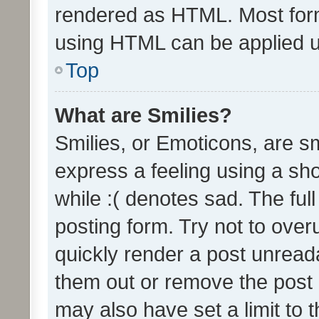
rendered as HTML. Most form
using HTML can be applied 
Top
What are Smilies?
Smilies, or Emoticons, are s
express a feeling using a sho
while :( denotes sad. The full
posting form. Try not to over
quickly render a post unrea
them out or remove the post 
may also have set a limit to