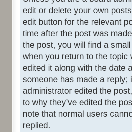
edit or delete your own posts
edit button for the relevant p
time after the post was made
the post, you will find a smal
when you return to the topic 
edited it along with the date a
someone has made a reply; it 
administrator edited the pos
to why they’ve edited the pos
note that normal users cann
replied.