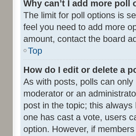
Why can’t I add more poll 
The limit for poll options is s
feel you need to add more opt
amount, contact the board ad
Top
How do I edit or delete a p
As with posts, polls can only 
moderator or an administrator. 
post in the topic; this always 
one has cast a vote, users can
option. However, if members 