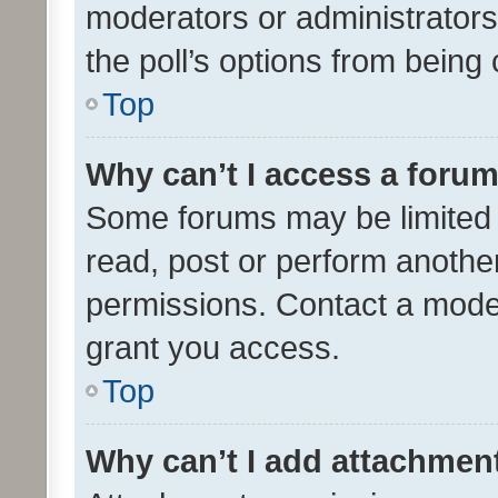
moderators or administrators 
the poll’s options from bein
Top
Why can’t I access a foru
Some forums may be limited t
read, post or perform anothe
permissions. Contact a moder
grant you access.
Top
Why can’t I add attachmen