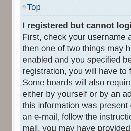
Top
I registered but cannot log
First, check your username a
then one of two things may 
enabled and you specified be
registration, you will have to
Some boards will also require
either by yourself or by an a
this information was present 
an e-mail, follow the instruct
mail, you may have provided 