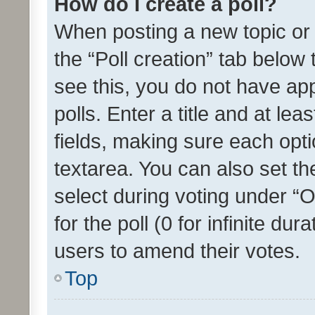
How do I create a poll?
When posting a new topic or ed
the “Poll creation” tab below
see this, you do not have ap
polls. Enter a title and at lea
fields, making sure each optio
textarea. You can also set t
select during voting under “Op
for the poll (0 for infinite dur
users to amend their votes.
Top