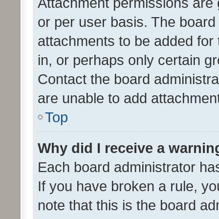
Attachment permissions are 
or per user basis. The board
attachments to be added for 
in, or perhaps only certain 
Contact the board administra
are unable to add attachmen
Top
Why did I receive a warnin
Each board administrator has t
If you have broken a rule, y
note that this is the board ad