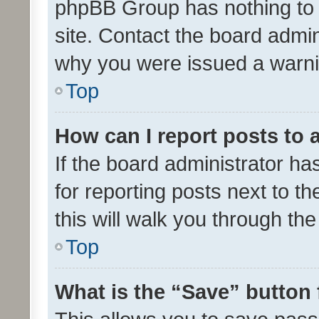
phpBB Group has nothing to 
site. Contact the board admin
why you were issued a warni
Top
How can I report posts to
If the board administrator ha
for reporting posts next to th
this will walk you through th
Top
What is the “Save” button 