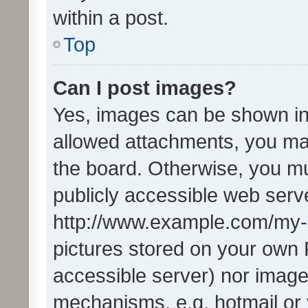
within a post.
Top
Can I post images?
Yes, images can be shown in 
allowed attachments, you ma
the board. Otherwise, you mu
publicly accessible web serve
http://www.example.com/my-pi
pictures stored on your own P
accessible server) nor image
mechanisms, e.g. hotmail or