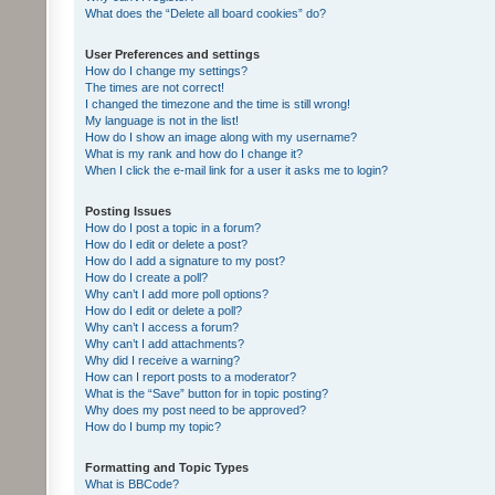
What does the “Delete all board cookies” do?
User Preferences and settings
How do I change my settings?
The times are not correct!
I changed the timezone and the time is still wrong!
My language is not in the list!
How do I show an image along with my username?
What is my rank and how do I change it?
When I click the e-mail link for a user it asks me to login?
Posting Issues
How do I post a topic in a forum?
How do I edit or delete a post?
How do I add a signature to my post?
How do I create a poll?
Why can’t I add more poll options?
How do I edit or delete a poll?
Why can’t I access a forum?
Why can’t I add attachments?
Why did I receive a warning?
How can I report posts to a moderator?
What is the “Save” button for in topic posting?
Why does my post need to be approved?
How do I bump my topic?
Formatting and Topic Types
What is BBCode?