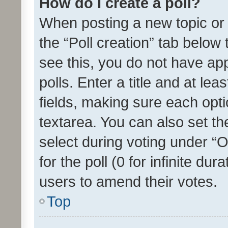
How do I create a poll?
When posting a new topic or ed
the “Poll creation” tab below
see this, you do not have ap
polls. Enter a title and at lea
fields, making sure each optio
textarea. You can also set t
select during voting under “Op
for the poll (0 for infinite dur
users to amend their votes.
Top