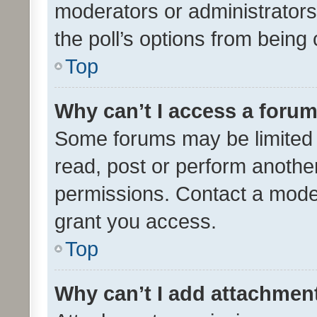
moderators or administrators 
the poll’s options from bein
Top
Why can’t I access a foru
Some forums may be limited t
read, post or perform anothe
permissions. Contact a moder
grant you access.
Top
Why can’t I add attachmen