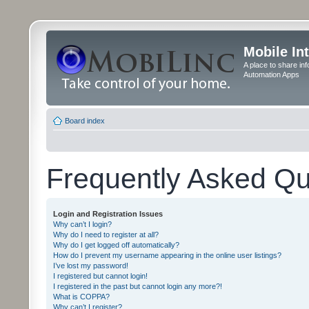
Mobile In
A place to share in
Automation Apps
Board index
Frequently Asked Qu
Login and Registration Issues
Why can’t I login?
Why do I need to register at all?
Why do I get logged off automatically?
How do I prevent my username appearing in the online user listings?
I’ve lost my password!
I registered but cannot login!
I registered in the past but cannot login any more?!
What is COPPA?
Why can’t I register?