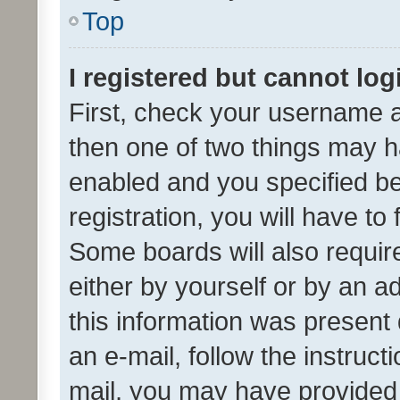
Top
I registered but cannot log
First, check your username a
then one of two things may 
enabled and you specified be
registration, you will have to
Some boards will also require
either by yourself or by an a
this information was present 
an e-mail, follow the instruct
mail, you may have provided 