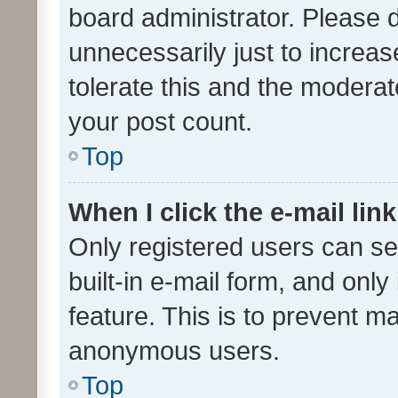
board administrator. Please 
unnecessarily just to increas
tolerate this and the moderato
your post count.
Top
When I click the e-mail link
Only registered users can se
built-in e-mail form, and only
feature. This is to prevent m
anonymous users.
Top