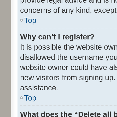
concerns of any kind, except
Top
Why can’t I register?
It is possible the website o
disallowed the username you 
website owner could have als
new visitors from signing up.
assistance.
Top
What does the “Delete all