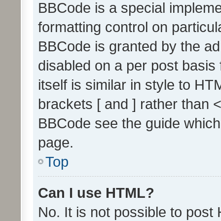
BBCode is a special implemen
formatting control on particul
BBCode is granted by the admi
disabled on a per post basis
itself is similar in style to 
brackets [ and ] rather than 
BBCode see the guide which
page.
Top
Can I use HTML?
No. It is not possible to pos