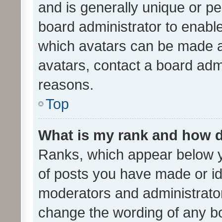
and is generally unique or per
board administrator to enabl
which avatars can be made av
avatars, contact a board admi
reasons.
Top
What is my rank and how d
Ranks, which appear below 
of posts you have made or ide
moderators and administrator
change the wording of any bo