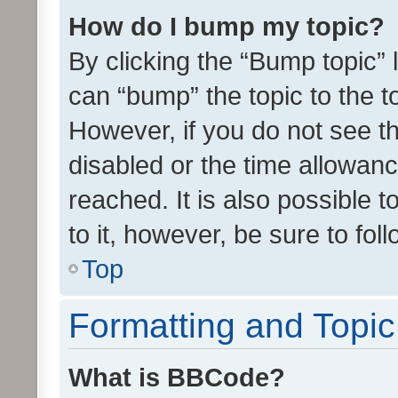
How do I bump my topic?
By clicking the “Bump topic” 
can “bump” the topic to the to
However, if you do not see t
disabled or the time allowa
reached. It is also possible 
to it, however, be sure to fo
Top
Formatting and Topi
What is BBCode?