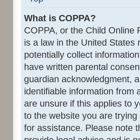
What is COPPA?
COPPA, or the Child Online P
is a law in the United States
potentially collect informati
have written parental consen
guardian acknowledgment, all
identifiable information from 
are unsure if this applies to 
to the website you are trying 
for assistance. Please note
provide legal advice and is no