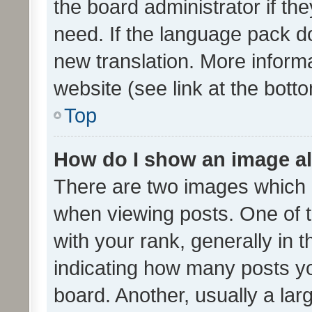
the board administrator if th
need. If the language pack do
new translation. More inform
website (see link at the bott
Top
How do I show an image a
There are two images which
when viewing posts. One of
with your rank, generally in t
indicating how many posts y
board. Another, usually a la