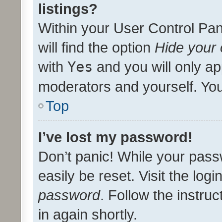
listings?
Within your User Control Pan
will find the option
Hide your 
with
Yes
and you will only ap
moderators and yourself. You
Top
I’ve lost my password!
Don’t panic! While your pass
easily be reset. Visit the log
password
. Follow the instru
in again shortly.