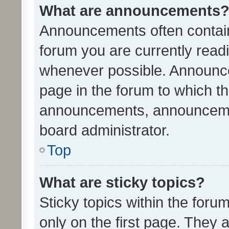
What are announcements
Announcements often contain 
forum you are currently rea
whenever possible. Announce
page in the forum to which th
announcements, announcemen
board administrator.
Top
What are sticky topics?
Sticky topics within the fo
only on the first page. They 