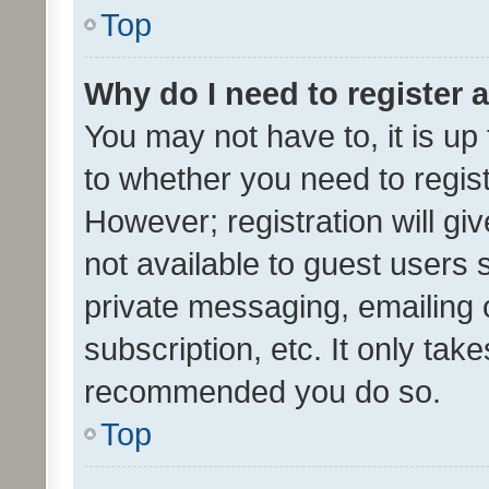
Top
Why do I need to register a
You may not have to, it is up
to whether you need to regis
However; registration will gi
not available to guest users
private messaging, emailing 
subscription, etc. It only tak
recommended you do so.
Top