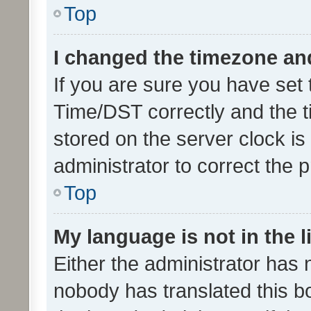
Top
I changed the timezone and 
If you are sure you have se
Time/DST correctly and the tim
stored on the server clock is 
administrator to correct the 
Top
My language is not in the li
Either the administrator has 
nobody has translated this b