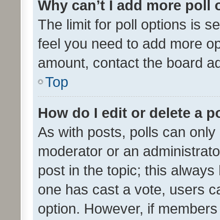
Why can’t I add more poll 
The limit for poll options is s
feel you need to add more opt
amount, contact the board ad
Top
How do I edit or delete a p
As with posts, polls can only 
moderator or an administrator. 
post in the topic; this always 
one has cast a vote, users can
option. However, if members 