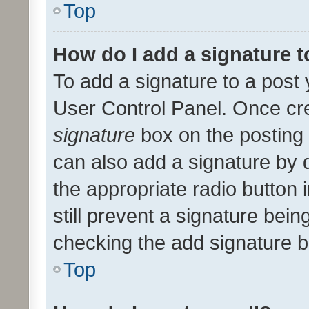
Top
How do I add a signature 
To add a signature to a post 
User Control Panel. Once cr
signature
box on the posting 
can also add a signature by d
the appropriate radio button i
still prevent a signature bein
checking the add signature b
Top