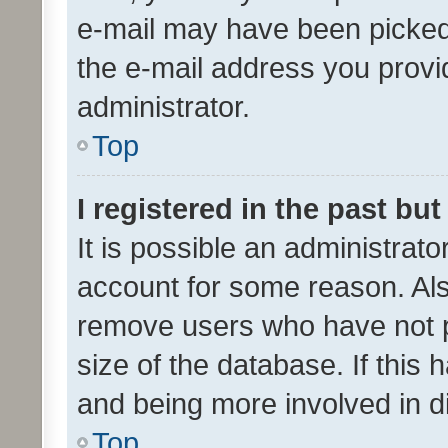
e-mail may have been picked 
the e-mail address you provid
administrator.
Top
I registered in the past bu
It is possible an administrat
account for some reason. Als
remove users who have not po
size of the database. If this
and being more involved in d
Top