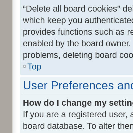
“Delete all board cookies” d
which keep you authenticated
provides functions such as r
enabled by the board owner. I
problems, deleting board co
Top
User Preferences and
How do I change my setti
If you are a registered user, 
board database. To alter them