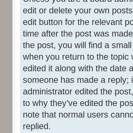
edit or delete your own posts
edit button for the relevant p
time after the post was made
the post, you will find a smal
when you return to the topic 
edited it along with the date a
someone has made a reply; it 
administrator edited the pos
to why they’ve edited the pos
note that normal users cann
replied.