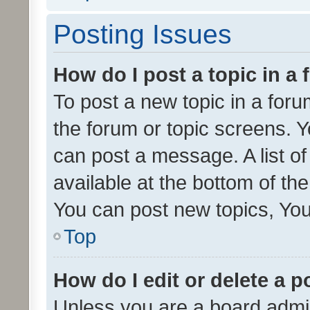
Posting Issues
How do I post a topic in a
To post a new topic in a forum
the forum or topic screens. 
can post a message. A list o
available at the bottom of t
You can post new topics, You 
Top
How do I edit or delete a p
Unless you are a board admin