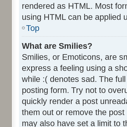
rendered as HTML. Most form
using HTML can be applied 
Top
What are Smilies?
Smilies, or Emoticons, are s
express a feeling using a sho
while :( denotes sad. The full
posting form. Try not to over
quickly render a post unrea
them out or remove the post 
may also have set a limit to