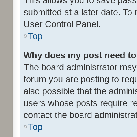
This allows you to save pas
submitted at a later date. To
User Control Panel.
Top
Why does my post need to
The board administrator may 
forum you are posting to requ
also possible that the admini
users whose posts require r
contact the board administrato
Top