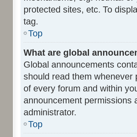
protected sites, etc. To dis
tag.
Top
What are global announc
Global announcements contai
should read them whenever po
of every forum and within yo
announcement permissions a
administrator.
Top