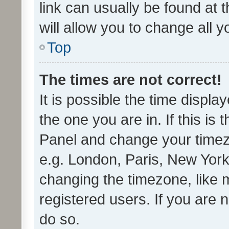
link can usually be found at 
will allow you to change all 
Top
The times are not correct!
It is possible the time displa
the one you are in. If this is 
Panel and change your timezo
e.g. London, Paris, New York
changing the timezone, like 
registered users. If you are n
do so.