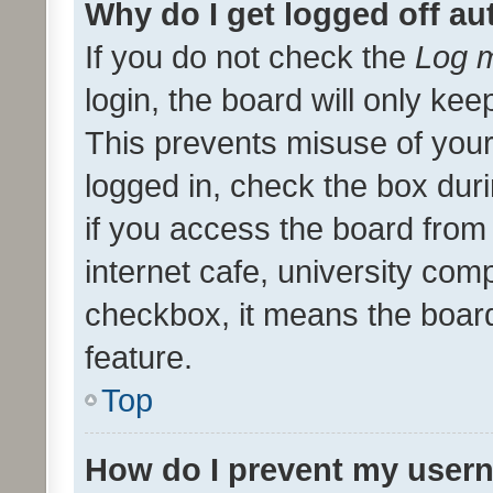
Why do I get logged off au
If you do not check the
Log m
login, the board will only kee
This prevents misuse of your
logged in, check the box dur
if you access the board from 
internet cafe, university comp
checkbox, it means the board
feature.
Top
How do I prevent my usern