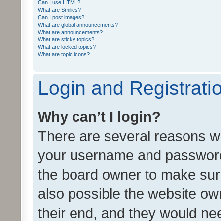
Can I use HTML?
What are Smilies?
Can I post images?
What are global announcements?
What are announcements?
What are sticky topics?
What are locked topics?
What are topic icons?
Login and Registrati
Why can’t I login?
There are several reasons wh
your username and password a
the board owner to make sure
also possible the website ow
their end, and they would need