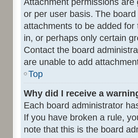
Attachment permissions are 
or per user basis. The board
attachments to be added for 
in, or perhaps only certain 
Contact the board administra
are unable to add attachmen
Top
Why did I receive a warnin
Each board administrator has t
If you have broken a rule, y
note that this is the board ad