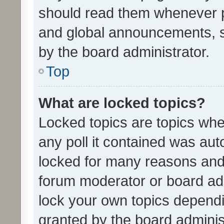
should read them whenever 
and global announcements, s
by the board administrator.
Top
What are locked topics?
Locked topics are topics whe
any poll it contained was au
locked for many reasons and 
forum moderator or board adm
lock your own topics depend
granted by the board adminis