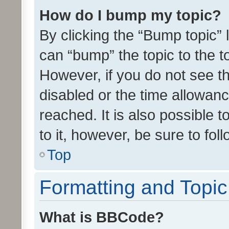
How do I bump my topic?
By clicking the “Bump topic” 
can “bump” the topic to the to
However, if you do not see t
disabled or the time allowa
reached. It is also possible 
to it, however, be sure to fo
Top
Formatting and Topi
What is BBCode?