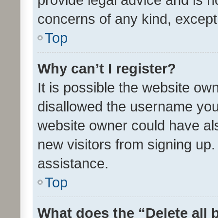
concerns of any kind, except
Top
Why can’t I register?
It is possible the website o
disallowed the username you 
website owner could have als
new visitors from signing up.
assistance.
Top
What does the “Delete all