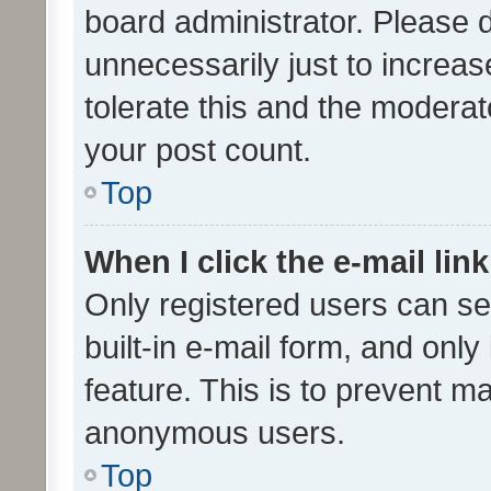
board administrator. Please 
unnecessarily just to increas
tolerate this and the moderato
your post count.
Top
When I click the e-mail link
Only registered users can se
built-in e-mail form, and only
feature. This is to prevent m
anonymous users.
Top