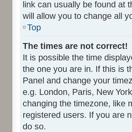
link can usually be found at 
will allow you to change all 
Top
The times are not correct!
It is possible the time displa
the one you are in. If this is 
Panel and change your timezo
e.g. London, Paris, New York
changing the timezone, like 
registered users. If you are n
do so.