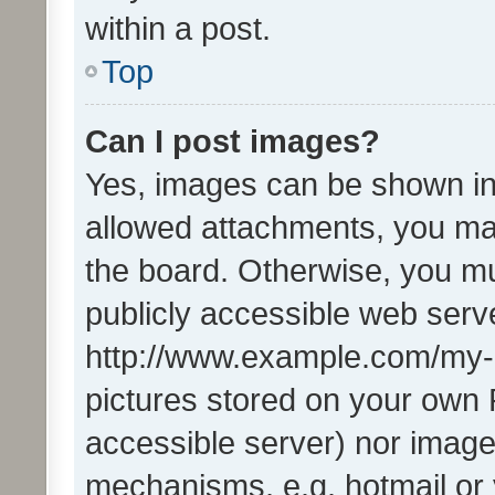
within a post.
Top
Can I post images?
Yes, images can be shown in 
allowed attachments, you ma
the board. Otherwise, you mu
publicly accessible web serve
http://www.example.com/my-pi
pictures stored on your own P
accessible server) nor image
mechanisms, e.g. hotmail or