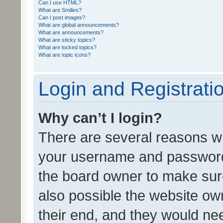
Can I use HTML?
What are Smilies?
Can I post images?
What are global announcements?
What are announcements?
What are sticky topics?
What are locked topics?
What are topic icons?
Login and Registrati
Why can’t I login?
There are several reasons wh
your username and password a
the board owner to make sure
also possible the website ow
their end, and they would need