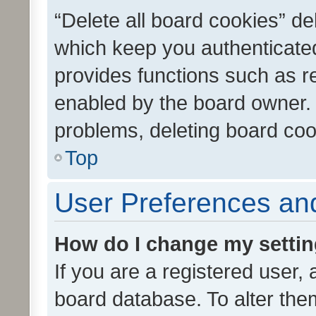
“Delete all board cookies” d
which keep you authenticated
provides functions such as r
enabled by the board owner. I
problems, deleting board co
Top
User Preferences and
How do I change my setti
If you are a registered user, 
board database. To alter them