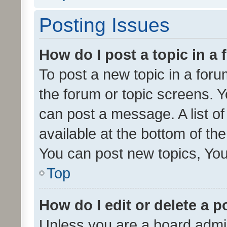
Posting Issues
How do I post a topic in a
To post a new topic in a forum
the forum or topic screens. 
can post a message. A list o
available at the bottom of t
You can post new topics, You 
Top
How do I edit or delete a p
Unless you are a board admin