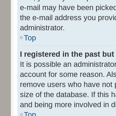
e-mail may have been picked 
the e-mail address you provid
administrator.
Top
I registered in the past bu
It is possible an administrat
account for some reason. Als
remove users who have not po
size of the database. If this
and being more involved in d
Top