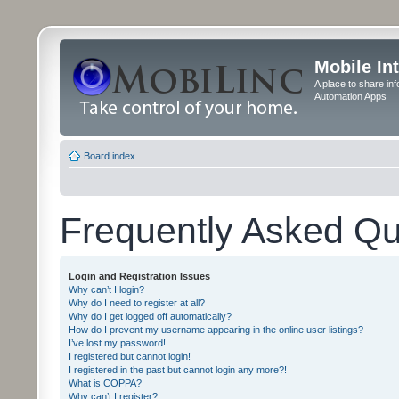
Mobile In
A place to share in
Automation Apps
Board index
Frequently Asked Qu
Login and Registration Issues
Why can’t I login?
Why do I need to register at all?
Why do I get logged off automatically?
How do I prevent my username appearing in the online user listings?
I’ve lost my password!
I registered but cannot login!
I registered in the past but cannot login any more?!
What is COPPA?
Why can’t I register?