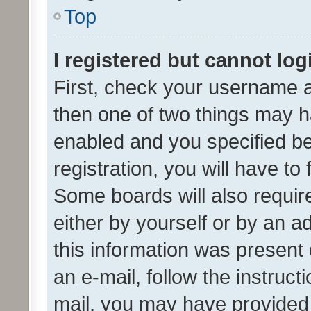
Top
I registered but cannot log
First, check your username a
then one of two things may 
enabled and you specified be
registration, you will have to
Some boards will also require
either by yourself or by an a
this information was present 
an e-mail, follow the instruct
mail, you may have provided 