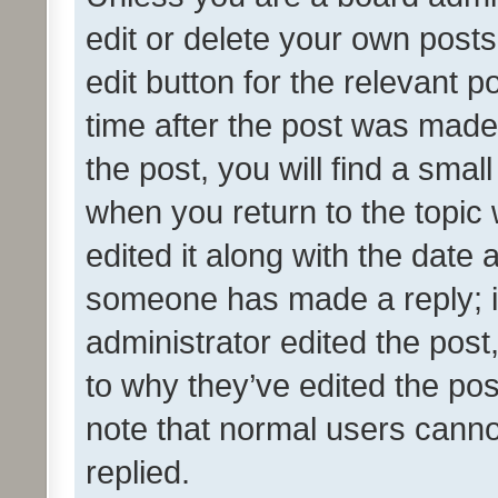
edit or delete your own posts
edit button for the relevant p
time after the post was made
the post, you will find a smal
when you return to the topic 
edited it along with the date a
someone has made a reply; it 
administrator edited the pos
to why they’ve edited the pos
note that normal users cann
replied.