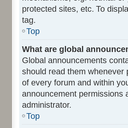
protected sites, etc. To dis
tag.
Top
What are global announc
Global announcements contai
should read them whenever po
of every forum and within yo
announcement permissions a
administrator.
Top