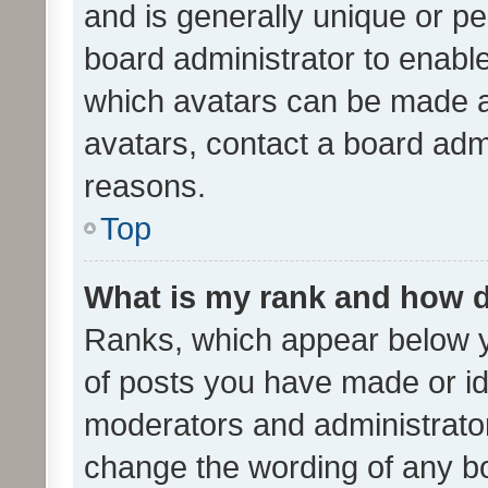
and is generally unique or per
board administrator to enabl
which avatars can be made av
avatars, contact a board admi
reasons.
Top
What is my rank and how d
Ranks, which appear below 
of posts you have made or ide
moderators and administrator
change the wording of any bo