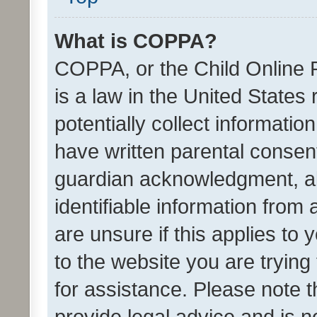
What is COPPA?
COPPA, or the Child Online P
is a law in the United States
potentially collect informati
have written parental consen
guardian acknowledgment, all
identifiable information from 
are unsure if this applies to 
to the website you are trying 
for assistance. Please note
provide legal advice and is no