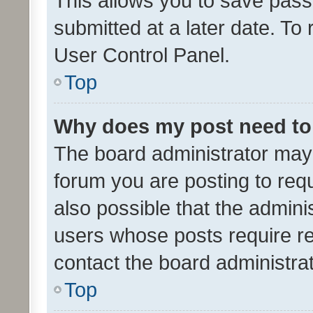
This allows you to save pas
submitted at a later date. To
User Control Panel.
Top
Why does my post need to
The board administrator may 
forum you are posting to requ
also possible that the admini
users whose posts require r
contact the board administrato
Top