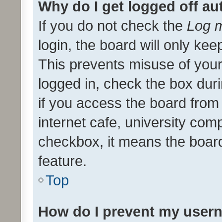
Why do I get logged off au
If you do not check the
Log m
login, the board will only kee
This prevents misuse of your
logged in, check the box dur
if you access the board from 
internet cafe, university comp
checkbox, it means the board
feature.
Top
How do I prevent my usern