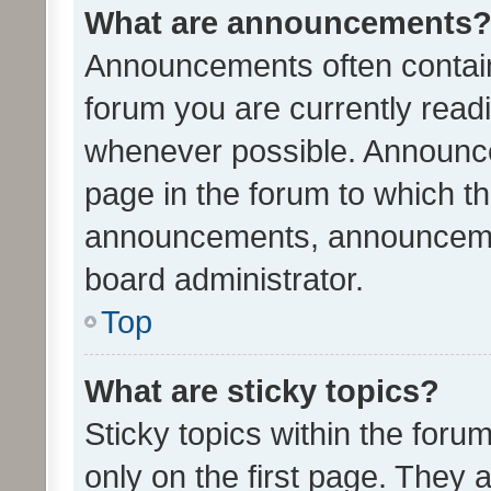
What are announcements
Announcements often contain 
forum you are currently rea
whenever possible. Announce
page in the forum to which th
announcements, announcemen
board administrator.
Top
What are sticky topics?
Sticky topics within the fo
only on the first page. They 