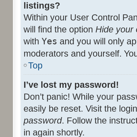
listings?
Within your User Control Pan
will find the option
Hide your 
with
Yes
and you will only ap
moderators and yourself. You
Top
I’ve lost my password!
Don’t panic! While your pass
easily be reset. Visit the log
password
. Follow the instru
in again shortly.