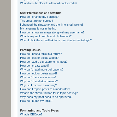
What does the “Delete all board cookies” do?
User Preferences and settings
How do I change my settings?
The times are not correct!
I changed the timezone and the time is still wrong!
My language is not in the list!
How do I show an image along with my username?
What is my rank and how do I change it?
When I click the e-mail link for a user it asks me to login?
Posting Issues
How do I post a topic in a forum?
How do I edit or delete a post?
How do I add a signature to my post?
How do I create a poll?
Why can’t I add more poll options?
How do I edit or delete a poll?
Why can’t I access a forum?
Why can’t I add attachments?
Why did I receive a warning?
How can I report posts to a moderator?
What is the “Save” button for in topic posting?
Why does my post need to be approved?
How do I bump my topic?
Formatting and Topic Types
What is BBCode?