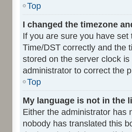
Top
I changed the timezone and 
If you are sure you have se
Time/DST correctly and the tim
stored on the server clock is 
administrator to correct the 
Top
My language is not in the li
Either the administrator has 
nobody has translated this b