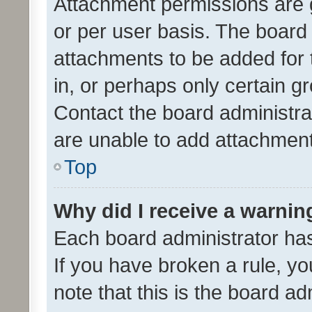
Attachment permissions are 
or per user basis. The board
attachments to be added for 
in, or perhaps only certain 
Contact the board administra
are unable to add attachmen
Top
Why did I receive a warnin
Each board administrator has t
If you have broken a rule, y
note that this is the board ad