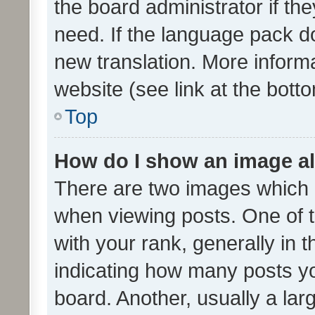
the board administrator if th
need. If the language pack do
new translation. More inform
website (see link at the bott
Top
How do I show an image a
There are two images which
when viewing posts. One of
with your rank, generally in t
indicating how many posts y
board. Another, usually a la