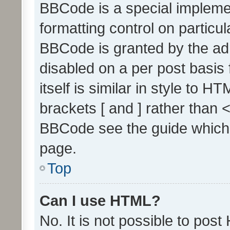
BBCode is a special implemen
formatting control on particul
BBCode is granted by the admi
disabled on a per post basis
itself is similar in style to 
brackets [ and ] rather than 
BBCode see the guide which
page.
Top
Can I use HTML?
No. It is not possible to pos