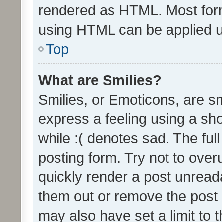
rendered as HTML. Most form
using HTML can be applied 
Top
What are Smilies?
Smilies, or Emoticons, are s
express a feeling using a sho
while :( denotes sad. The full
posting form. Try not to over
quickly render a post unrea
them out or remove the post 
may also have set a limit to