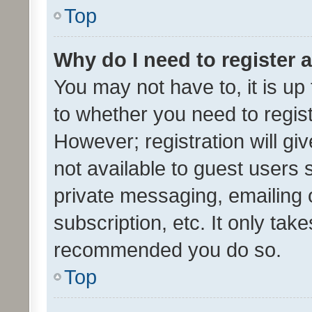
Top
Why do I need to register a
You may not have to, it is up
to whether you need to regis
However; registration will gi
not available to guest users
private messaging, emailing 
subscription, etc. It only tak
recommended you do so.
Top