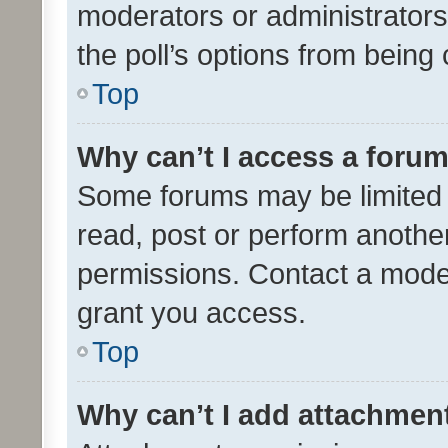
moderators or administrators 
the poll’s options from bein
Top
Why can’t I access a foru
Some forums may be limited t
read, post or perform anothe
permissions. Contact a moder
grant you access.
Top
Why can’t I add attachmen