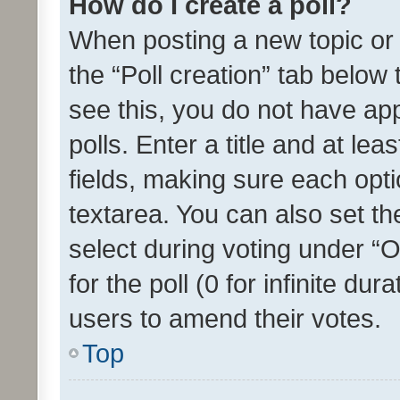
How do I create a poll?
When posting a new topic or ed
the “Poll creation” tab below
see this, you do not have ap
polls. Enter a title and at lea
fields, making sure each optio
textarea. You can also set t
select during voting under “Op
for the poll (0 for infinite dur
users to amend their votes.
Top