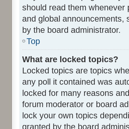
should read them whenever 
and global announcements, s
by the board administrator.
Top
What are locked topics?
Locked topics are topics whe
any poll it contained was au
locked for many reasons and 
forum moderator or board adm
lock your own topics depend
granted by the board adminis