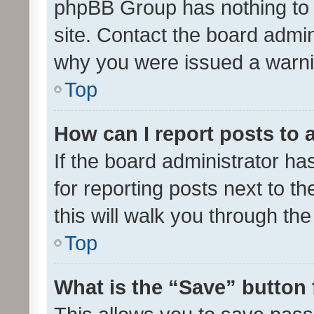
phpBB Group has nothing to 
site. Contact the board admin
why you were issued a warni
Top
How can I report posts to
If the board administrator ha
for reporting posts next to th
this will walk you through th
Top
What is the “Save” button 