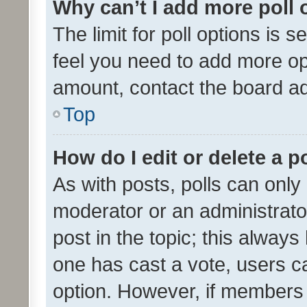
Why can’t I add more poll 
The limit for poll options is s
feel you need to add more opt
amount, contact the board ad
Top
How do I edit or delete a p
As with posts, polls can only 
moderator or an administrator. 
post in the topic; this always 
one has cast a vote, users can
option. However, if members 