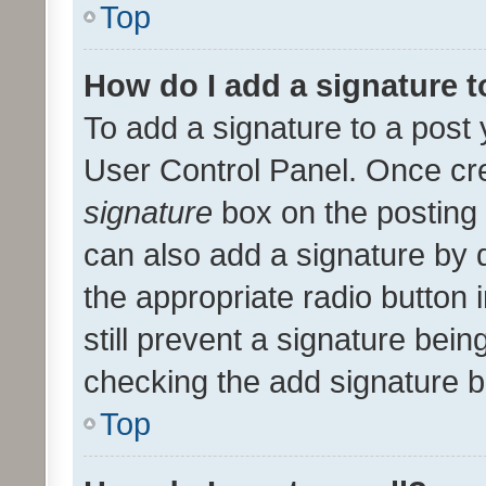
Top
How do I add a signature 
To add a signature to a post 
User Control Panel. Once cr
signature
box on the posting 
can also add a signature by d
the appropriate radio button i
still prevent a signature bein
checking the add signature b
Top