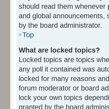
should read them whenever 
and global announcements, s
by the board administrator.
Top
What are locked topics?
Locked topics are topics whe
any poll it contained was au
locked for many reasons and 
forum moderator or board adm
lock your own topics depend
granted by the board adminis