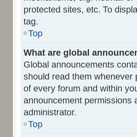
protected sites, etc. To dis
tag.
Top
What are global announc
Global announcements contai
should read them whenever po
of every forum and within yo
announcement permissions a
administrator.
Top