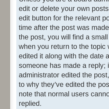
edit or delete your own posts
edit button for the relevant p
time after the post was made
the post, you will find a smal
when you return to the topic 
edited it along with the date a
someone has made a reply; it 
administrator edited the pos
to why they’ve edited the pos
note that normal users cann
replied.