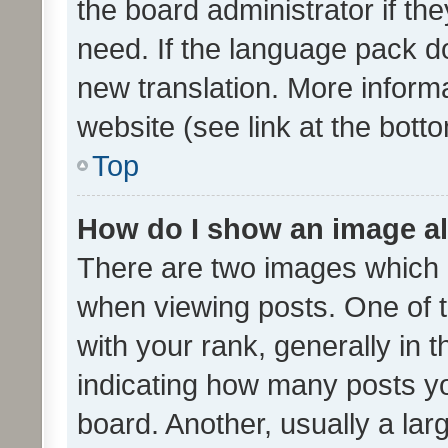
the board administrator if th
need. If the language pack do
new translation. More inform
website (see link at the bott
Top
How do I show an image a
There are two images which
when viewing posts. One of
with your rank, generally in t
indicating how many posts y
board. Another, usually a la