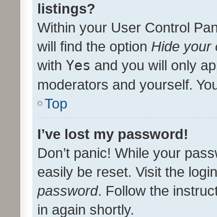
listings?
Within your User Control Pan
will find the option
Hide your 
with
Yes
and you will only ap
moderators and yourself. You
Top
I’ve lost my password!
Don’t panic! While your pass
easily be reset. Visit the log
password
. Follow the instru
in again shortly.