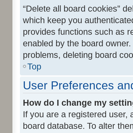
“Delete all board cookies” d
which keep you authenticated
provides functions such as r
enabled by the board owner. I
problems, deleting board co
Top
User Preferences and
How do I change my setti
If you are a registered user, 
board database. To alter them