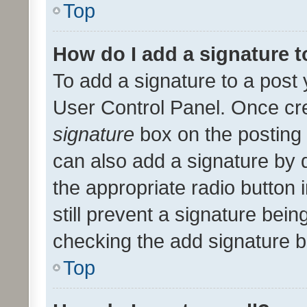
Top
How do I add a signature 
To add a signature to a post 
User Control Panel. Once cr
signature
box on the posting 
can also add a signature by d
the appropriate radio button i
still prevent a signature bein
checking the add signature b
Top