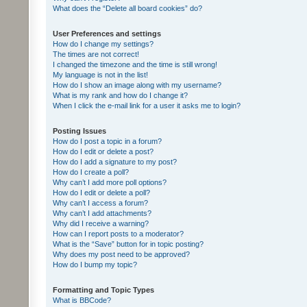
What does the “Delete all board cookies” do?
User Preferences and settings
How do I change my settings?
The times are not correct!
I changed the timezone and the time is still wrong!
My language is not in the list!
How do I show an image along with my username?
What is my rank and how do I change it?
When I click the e-mail link for a user it asks me to login?
Posting Issues
How do I post a topic in a forum?
How do I edit or delete a post?
How do I add a signature to my post?
How do I create a poll?
Why can’t I add more poll options?
How do I edit or delete a poll?
Why can’t I access a forum?
Why can’t I add attachments?
Why did I receive a warning?
How can I report posts to a moderator?
What is the “Save” button for in topic posting?
Why does my post need to be approved?
How do I bump my topic?
Formatting and Topic Types
What is BBCode?