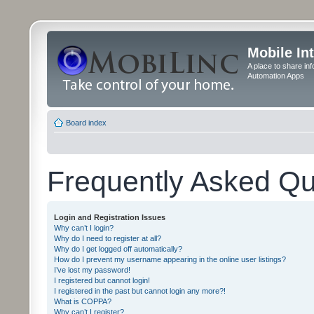
Mobile In
A place to share in
Automation Apps
Board index
Frequently Asked Qu
Login and Registration Issues
Why can’t I login?
Why do I need to register at all?
Why do I get logged off automatically?
How do I prevent my username appearing in the online user listings?
I’ve lost my password!
I registered but cannot login!
I registered in the past but cannot login any more?!
What is COPPA?
Why can’t I register?