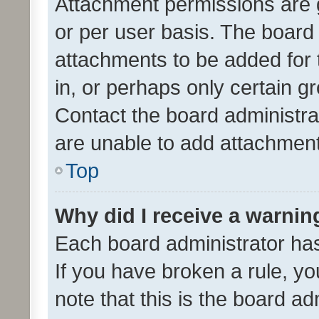
Attachment permissions are 
or per user basis. The board
attachments to be added for 
in, or perhaps only certain 
Contact the board administra
are unable to add attachmen
Top
Why did I receive a warnin
Each board administrator has t
If you have broken a rule, y
note that this is the board ad