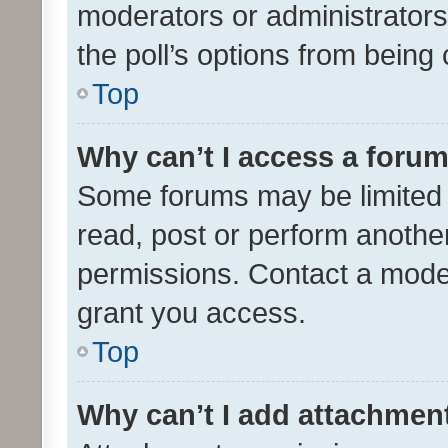
moderators or administrators 
the poll’s options from bein
Top
Why can’t I access a foru
Some forums may be limited t
read, post or perform anothe
permissions. Contact a moder
grant you access.
Top
Why can’t I add attachmen