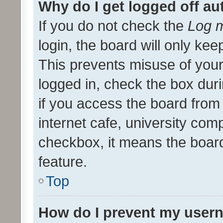
Why do I get logged off au
If you do not check the
Log m
login, the board will only kee
This prevents misuse of your
logged in, check the box dur
if you access the board from 
internet cafe, university comp
checkbox, it means the board
feature.
Top
How do I prevent my usern