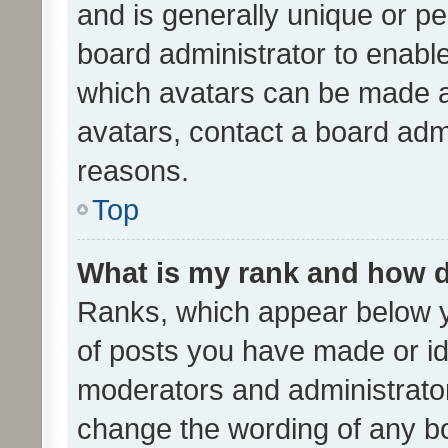
and is generally unique or per
board administrator to enabl
which avatars can be made av
avatars, contact a board admi
reasons.
Top
What is my rank and how d
Ranks, which appear below 
of posts you have made or ide
moderators and administrator
change the wording of any bo