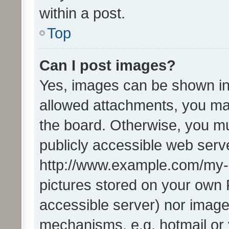
within a post.
Top
Can I post images?
Yes, images can be shown in 
allowed attachments, you ma
the board. Otherwise, you mu
publicly accessible web serve
http://www.example.com/my-pi
pictures stored on your own P
accessible server) nor image
mechanisms, e.g. hotmail or