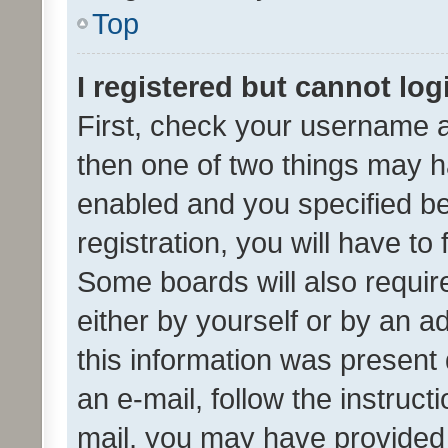
Top
I registered but cannot log
First, check your username a
then one of two things may 
enabled and you specified be
registration, you will have to
Some boards will also require
either by yourself or by an a
this information was present 
an e-mail, follow the instruct
mail, you may have provided 