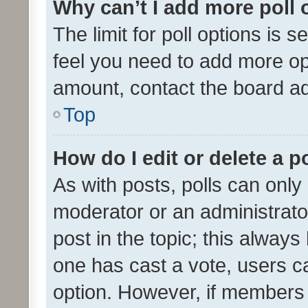
Why can’t I add more poll 
The limit for poll options is s
feel you need to add more opt
amount, contact the board ad
Top
How do I edit or delete a p
As with posts, polls can only 
moderator or an administrator. 
post in the topic; this always 
one has cast a vote, users can
option. However, if members 