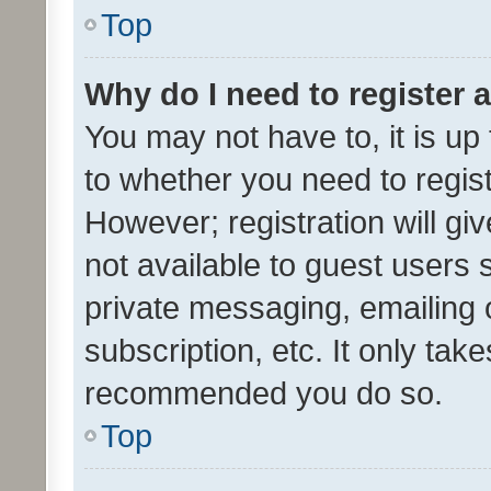
Top
Why do I need to register a
You may not have to, it is up
to whether you need to regis
However; registration will gi
not available to guest users
private messaging, emailing 
subscription, etc. It only tak
recommended you do so.
Top