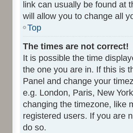
link can usually be found at 
will allow you to change all 
Top
The times are not correct!
It is possible the time displa
the one you are in. If this is 
Panel and change your timezo
e.g. London, Paris, New York
changing the timezone, like 
registered users. If you are n
do so.