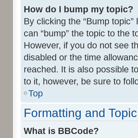
How do I bump my topic?
By clicking the “Bump topic” 
can “bump” the topic to the to
However, if you do not see t
disabled or the time allowa
reached. It is also possible 
to it, however, be sure to fo
Top
Formatting and Topi
What is BBCode?