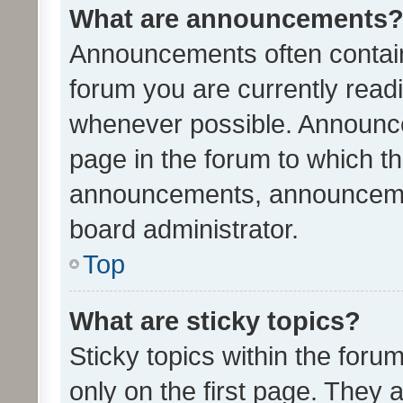
What are announcements
Announcements often contain 
forum you are currently rea
whenever possible. Announce
page in the forum to which th
announcements, announcemen
board administrator.
Top
What are sticky topics?
Sticky topics within the fo
only on the first page. They 