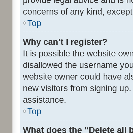
concerns of any kind, except
Top
Why can’t I register?
It is possible the website o
disallowed the username you 
website owner could have als
new visitors from signing up.
assistance.
Top
What does the “Delete all