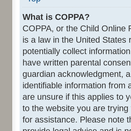
What is COPPA?
COPPA, or the Child Online P
is a law in the United States
potentially collect informati
have written parental consen
guardian acknowledgment, all
identifiable information from 
are unsure if this applies to 
to the website you are trying 
for assistance. Please note
provide legal advice and is no