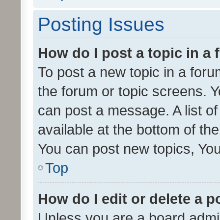
Posting Issues
How do I post a topic in a
To post a new topic in a forum
the forum or topic screens. 
can post a message. A list o
available at the bottom of t
You can post new topics, You 
Top
How do I edit or delete a p
Unless you are a board admin