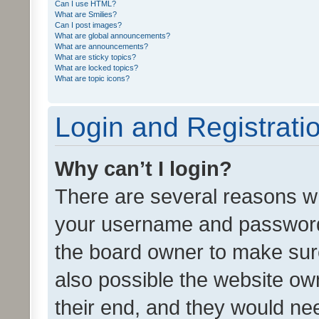
Can I use HTML?
What are Smilies?
Can I post images?
What are global announcements?
What are announcements?
What are sticky topics?
What are locked topics?
What are topic icons?
Login and Registrati
Why can’t I login?
There are several reasons wh
your username and password a
the board owner to make sure
also possible the website ow
their end, and they would need