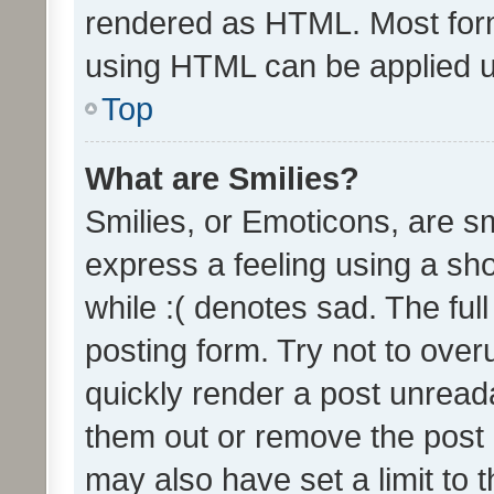
rendered as HTML. Most form
using HTML can be applied 
Top
What are Smilies?
Smilies, or Emoticons, are s
express a feeling using a sho
while :( denotes sad. The full
posting form. Try not to over
quickly render a post unrea
them out or remove the post 
may also have set a limit to