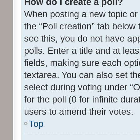
How do I create a poll?
When posting a new topic or ed
the “Poll creation” tab below
see this, you do not have ap
polls. Enter a title and at lea
fields, making sure each optio
textarea. You can also set t
select during voting under “Op
for the poll (0 for infinite dur
users to amend their votes.
Top