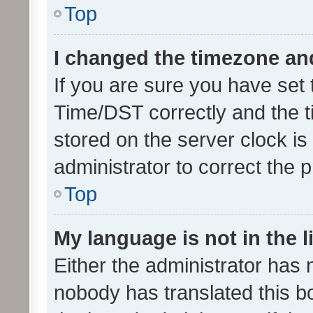
Top
I changed the timezone and 
If you are sure you have se
Time/DST correctly and the tim
stored on the server clock is 
administrator to correct the 
Top
My language is not in the li
Either the administrator has 
nobody has translated this b