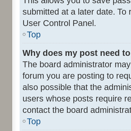
This allows you to save pas
submitted at a later date. To
User Control Panel.
Top
Why does my post need to
The board administrator may 
forum you are posting to requ
also possible that the admini
users whose posts require r
contact the board administrato
Top