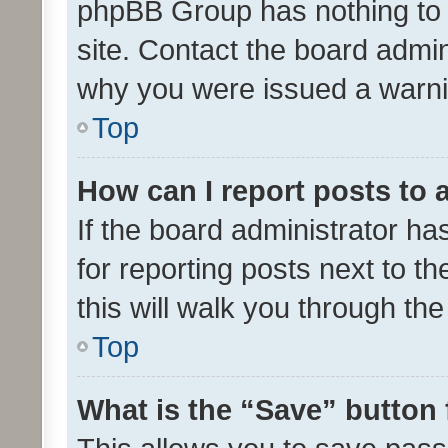
phpBB Group has nothing to 
site. Contact the board admin
why you were issued a warni
Top
How can I report posts to
If the board administrator ha
for reporting posts next to th
this will walk you through th
Top
What is the “Save” button 