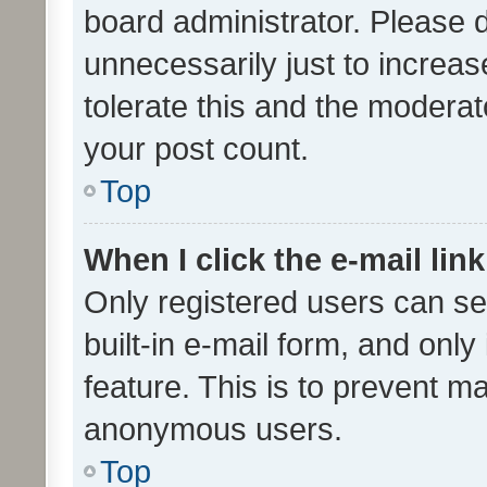
board administrator. Please 
unnecessarily just to increas
tolerate this and the moderato
your post count.
Top
When I click the e-mail link
Only registered users can se
built-in e-mail form, and only
feature. This is to prevent m
anonymous users.
Top