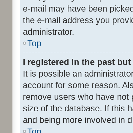
e-mail may have been picked 
the e-mail address you provid
administrator.
Top
I registered in the past bu
It is possible an administrat
account for some reason. Als
remove users who have not po
size of the database. If this
and being more involved in d
Top