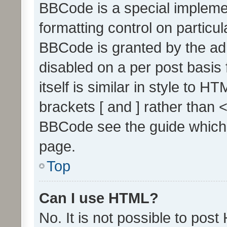
BBCode is a special implemen
formatting control on particul
BBCode is granted by the admi
disabled on a per post basis
itself is similar in style to 
brackets [ and ] rather than 
BBCode see the guide which
page.
Top
Can I use HTML?
No. It is not possible to pos