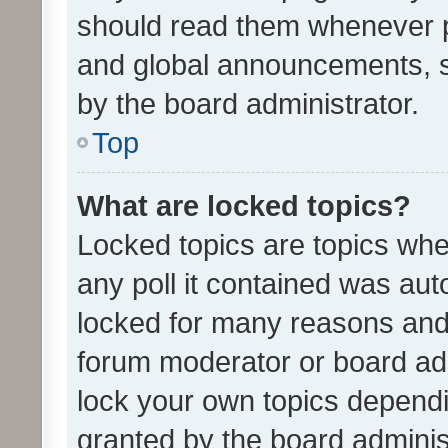
should read them whenever 
and global announcements, s
by the board administrator.
Top
What are locked topics?
Locked topics are topics whe
any poll it contained was au
locked for many reasons and 
forum moderator or board adm
lock your own topics depend
granted by the board adminis