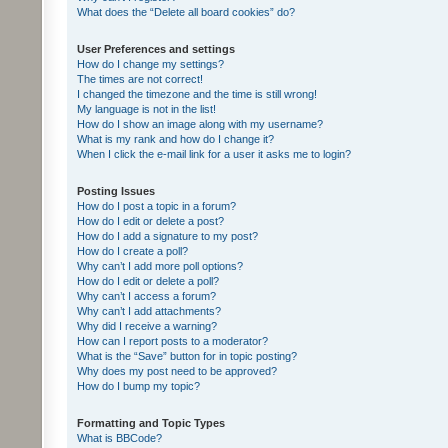
What does the “Delete all board cookies” do?
User Preferences and settings
How do I change my settings?
The times are not correct!
I changed the timezone and the time is still wrong!
My language is not in the list!
How do I show an image along with my username?
What is my rank and how do I change it?
When I click the e-mail link for a user it asks me to login?
Posting Issues
How do I post a topic in a forum?
How do I edit or delete a post?
How do I add a signature to my post?
How do I create a poll?
Why can’t I add more poll options?
How do I edit or delete a poll?
Why can’t I access a forum?
Why can’t I add attachments?
Why did I receive a warning?
How can I report posts to a moderator?
What is the “Save” button for in topic posting?
Why does my post need to be approved?
How do I bump my topic?
Formatting and Topic Types
What is BBCode?