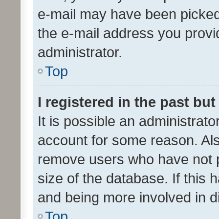
e-mail may have been picked 
the e-mail address you provid
administrator.
Top
I registered in the past bu
It is possible an administrat
account for some reason. Als
remove users who have not po
size of the database. If this
and being more involved in d
Top