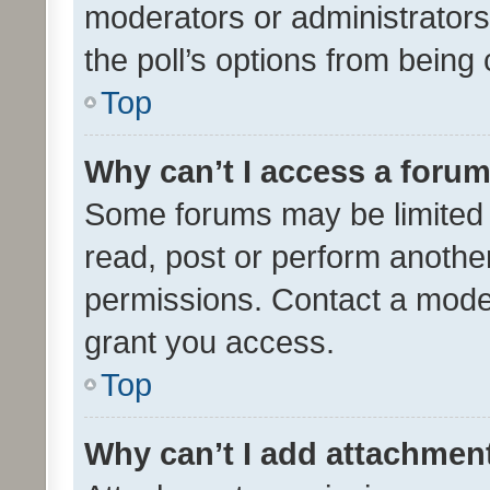
moderators or administrators 
the poll’s options from bein
Top
Why can’t I access a foru
Some forums may be limited t
read, post or perform anothe
permissions. Contact a moder
grant you access.
Top
Why can’t I add attachmen