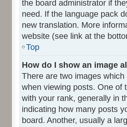
the board administrator if th
need. If the language pack do
new translation. More inform
website (see link at the bott
Top
How do I show an image a
There are two images which
when viewing posts. One of
with your rank, generally in t
indicating how many posts y
board. Another, usually a la