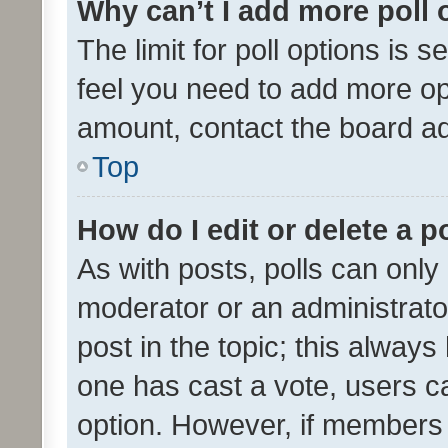
Why can’t I add more poll 
The limit for poll options is s
feel you need to add more opt
amount, contact the board ad
Top
How do I edit or delete a p
As with posts, polls can only 
moderator or an administrator. 
post in the topic; this always 
one has cast a vote, users can
option. However, if members 