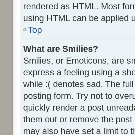
rendered as HTML. Most form
using HTML can be applied 
Top
What are Smilies?
Smilies, or Emoticons, are s
express a feeling using a sho
while :( denotes sad. The full
posting form. Try not to over
quickly render a post unrea
them out or remove the post 
may also have set a limit to