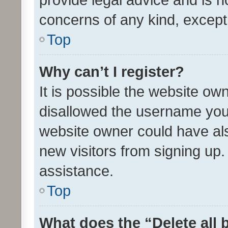
concerns of any kind, except
Top
Why can’t I register?
It is possible the website o
disallowed the username you 
website owner could have als
new visitors from signing up.
assistance.
Top
What does the “Delete all