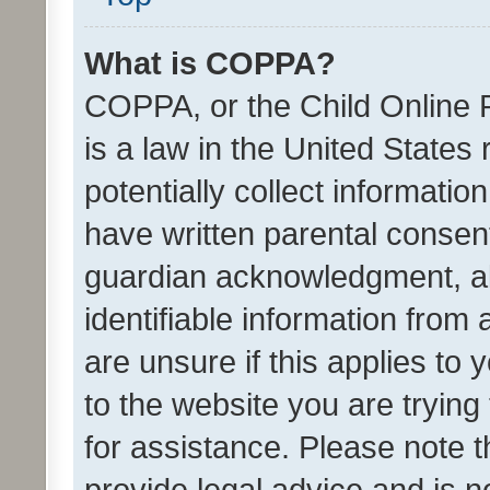
What is COPPA?
COPPA, or the Child Online P
is a law in the United States
potentially collect informati
have written parental consen
guardian acknowledgment, all
identifiable information from 
are unsure if this applies to 
to the website you are trying 
for assistance. Please note
provide legal advice and is no