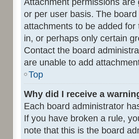
Attachment permissions are 
or per user basis. The board
attachments to be added for 
in, or perhaps only certain 
Contact the board administra
are unable to add attachmen
Top
Why did I receive a warnin
Each board administrator has t
If you have broken a rule, y
note that this is the board ad