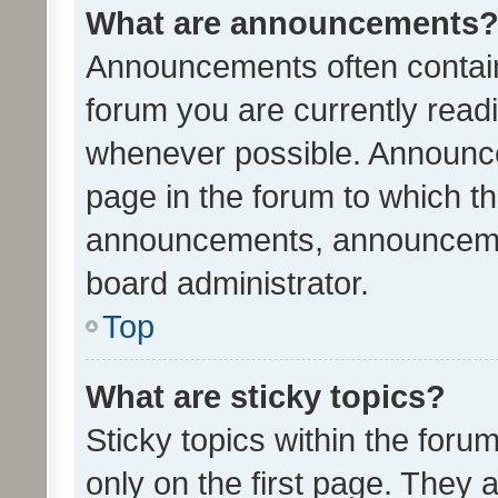
What are announcements
Announcements often contain 
forum you are currently rea
whenever possible. Announce
page in the forum to which th
announcements, announcemen
board administrator.
Top
What are sticky topics?
Sticky topics within the fo
only on the first page. They 