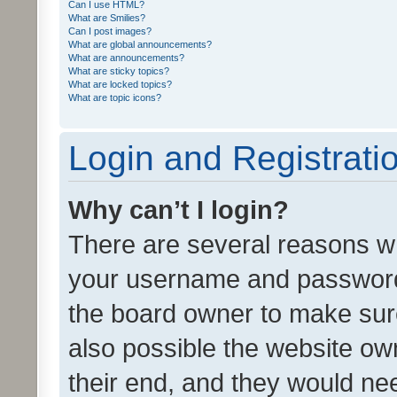
Can I use HTML?
What are Smilies?
Can I post images?
What are global announcements?
What are announcements?
What are sticky topics?
What are locked topics?
What are topic icons?
Login and Registrati
Why can’t I login?
There are several reasons wh
your username and password a
the board owner to make sure
also possible the website ow
their end, and they would need