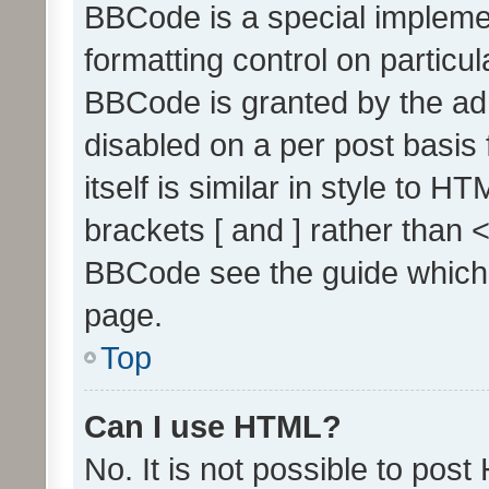
BBCode is a special implemen
formatting control on particul
BBCode is granted by the admi
disabled on a per post basis
itself is similar in style to 
brackets [ and ] rather than 
BBCode see the guide which
page.
Top
Can I use HTML?
No. It is not possible to pos