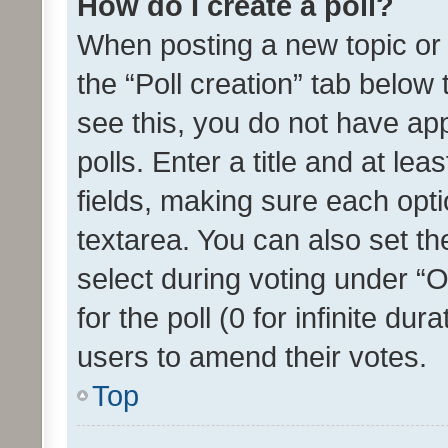
How do I create a poll?
When posting a new topic or ed
the “Poll creation” tab below
see this, you do not have ap
polls. Enter a title and at lea
fields, making sure each optio
textarea. You can also set t
select during voting under “Op
for the poll (0 for infinite dur
users to amend their votes.
Top