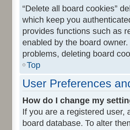
“Delete all board cookies” d
which keep you authenticated
provides functions such as r
enabled by the board owner. I
problems, deleting board co
Top
User Preferences and
How do I change my setti
If you are a registered user, 
board database. To alter them