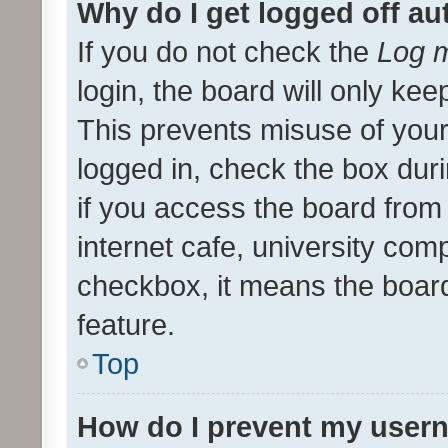
Why do I get logged off au
If you do not check the
Log m
login, the board will only kee
This prevents misuse of your
logged in, check the box dur
if you access the board from 
internet cafe, university comp
checkbox, it means the board
feature.
Top
How do I prevent my usern