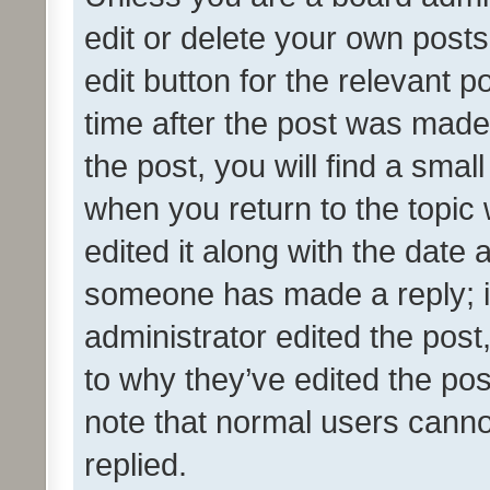
edit or delete your own posts
edit button for the relevant p
time after the post was made
the post, you will find a smal
when you return to the topic 
edited it along with the date a
someone has made a reply; it 
administrator edited the pos
to why they’ve edited the pos
note that normal users cann
replied.