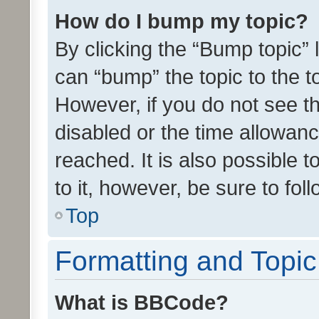
How do I bump my topic?
By clicking the “Bump topic” 
can “bump” the topic to the to
However, if you do not see t
disabled or the time allowa
reached. It is also possible 
to it, however, be sure to fo
Top
Formatting and Topi
What is BBCode?