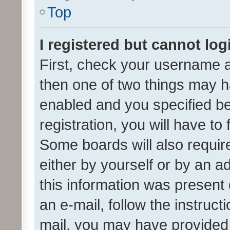
Top
I registered but cannot log
First, check your username a
then one of two things may 
enabled and you specified be
registration, you will have to
Some boards will also require
either by yourself or by an a
this information was present 
an e-mail, follow the instruct
mail, you may have provided 