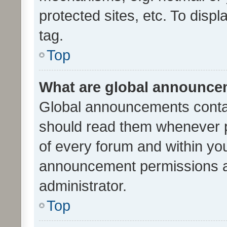
protected sites, etc. To dis
tag.
Top
What are global announc
Global announcements contai
should read them whenever po
of every forum and within yo
announcement permissions a
administrator.
Top