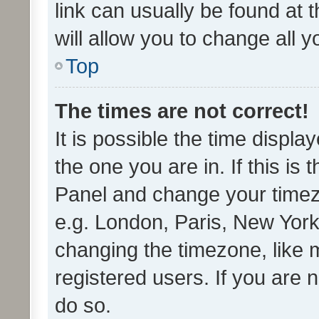
link can usually be found at 
will allow you to change all 
Top
The times are not correct!
It is possible the time displa
the one you are in. If this is 
Panel and change your timezo
e.g. London, Paris, New York
changing the timezone, like 
registered users. If you are n
do so.