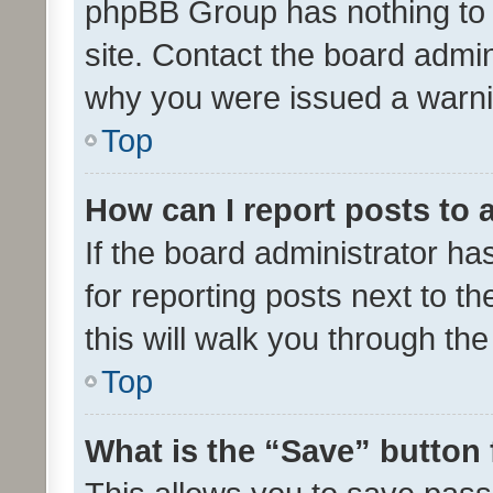
phpBB Group has nothing to 
site. Contact the board admin
why you were issued a warni
Top
How can I report posts to
If the board administrator ha
for reporting posts next to th
this will walk you through th
Top
What is the “Save” button 