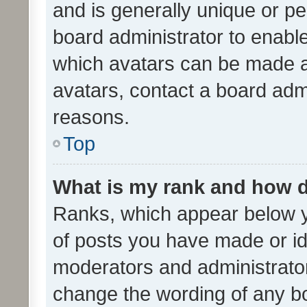
and is generally unique or per
board administrator to enabl
which avatars can be made av
avatars, contact a board admi
reasons.
Top
What is my rank and how d
Ranks, which appear below 
of posts you have made or ide
moderators and administrator
change the wording of any bo