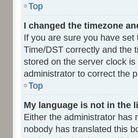
Top
I changed the timezone and 
If you are sure you have se
Time/DST correctly and the tim
stored on the server clock is 
administrator to correct the 
Top
My language is not in the li
Either the administrator has 
nobody has translated this b