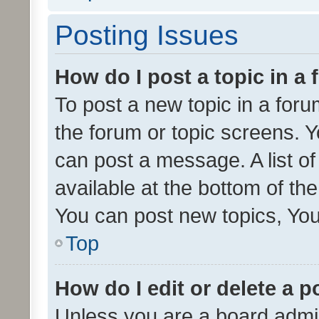
Posting Issues
How do I post a topic in a
To post a new topic in a forum
the forum or topic screens. 
can post a message. A list o
available at the bottom of t
You can post new topics, You 
Top
How do I edit or delete a p
Unless you are a board admin