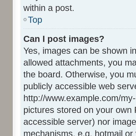
within a post.
Top
Can I post images?
Yes, images can be shown in 
allowed attachments, you ma
the board. Otherwise, you mu
publicly accessible web serve
http://www.example.com/my-pi
pictures stored on your own P
accessible server) nor image
mechanisms, e.g. hotmail or