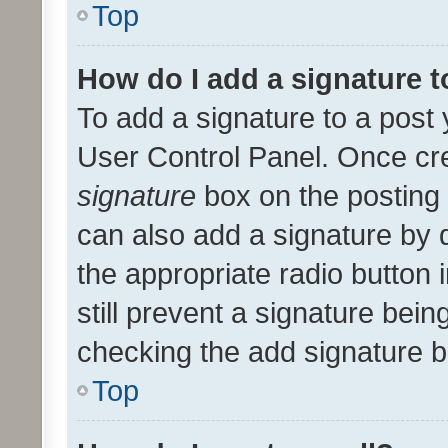
Top
How do I add a signature 
To add a signature to a post 
User Control Panel. Once cr
signature
box on the posting 
can also add a signature by d
the appropriate radio button i
still prevent a signature bein
checking the add signature b
Top