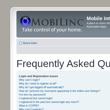
Mobile In
A place to share in
Automation Apps
Board index
Frequently Asked Qu
Login and Registration Issues
Why can’t I login?
Why do I need to register at all?
Why do I get logged off automatically?
How do I prevent my username appearing in the online user listings?
I’ve lost my password!
I registered but cannot login!
I registered in the past but cannot login any more?!
What is COPPA?
Why can’t I register?