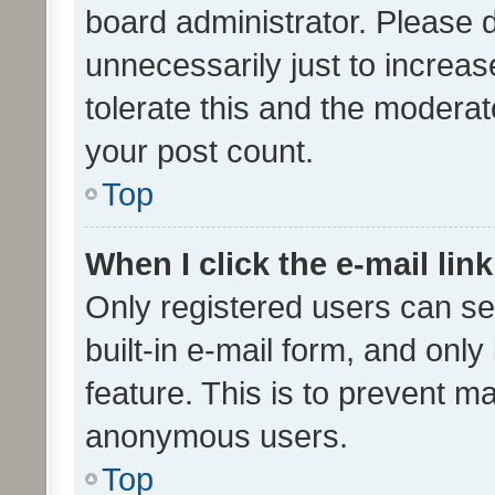
board administrator. Please 
unnecessarily just to increas
tolerate this and the moderato
your post count.
Top
When I click the e-mail link
Only registered users can se
built-in e-mail form, and only
feature. This is to prevent m
anonymous users.
Top