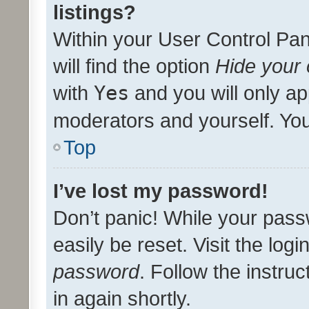
listings?
Within your User Control Pan
will find the option
Hide your 
with
Yes
and you will only ap
moderators and yourself. You
Top
I’ve lost my password!
Don’t panic! While your pass
easily be reset. Visit the log
password
. Follow the instru
in again shortly.