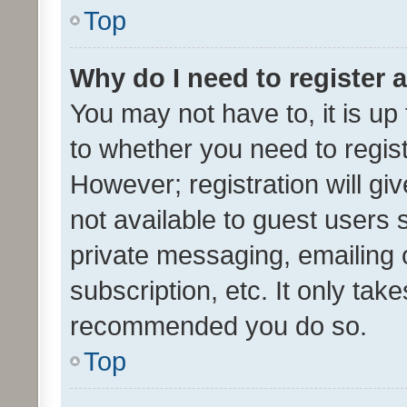
Top
Why do I need to register a
You may not have to, it is up
to whether you need to regis
However; registration will gi
not available to guest users
private messaging, emailing 
subscription, etc. It only tak
recommended you do so.
Top