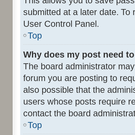
This allows you to save pas
submitted at a later date. To
User Control Panel.
Top
Why does my post need to
The board administrator may 
forum you are posting to requ
also possible that the admini
users whose posts require r
contact the board administrato
Top