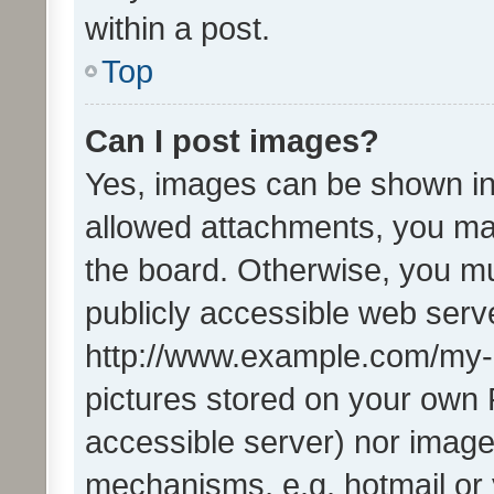
within a post.
Top
Can I post images?
Yes, images can be shown in 
allowed attachments, you ma
the board. Otherwise, you mu
publicly accessible web serve
http://www.example.com/my-pi
pictures stored on your own P
accessible server) nor image
mechanisms, e.g. hotmail or