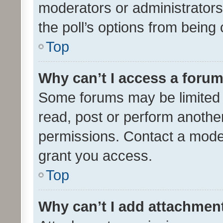
moderators or administrators 
the poll’s options from bein
Top
Why can’t I access a foru
Some forums may be limited t
read, post or perform anothe
permissions. Contact a moder
grant you access.
Top
Why can’t I add attachmen