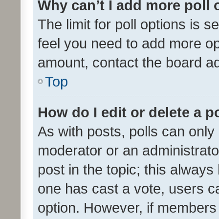
Why can’t I add more poll 
The limit for poll options is s
feel you need to add more opt
amount, contact the board ad
Top
How do I edit or delete a p
As with posts, polls can only 
moderator or an administrator. 
post in the topic; this always 
one has cast a vote, users can
option. However, if members 