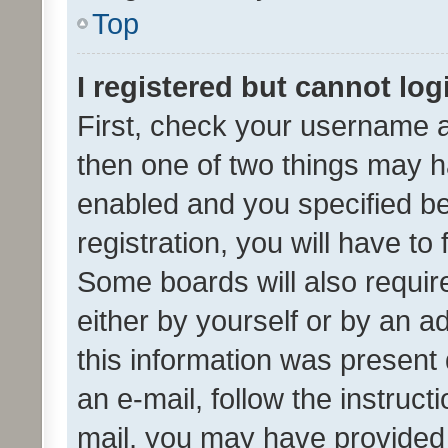
Top
I registered but cannot log
First, check your username a
then one of two things may 
enabled and you specified be
registration, you will have to
Some boards will also require
either by yourself or by an a
this information was present 
an e-mail, follow the instruct
mail, you may have provided 