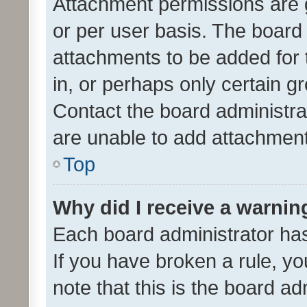
Attachment permissions are 
or per user basis. The board
attachments to be added for 
in, or perhaps only certain 
Contact the board administra
are unable to add attachmen
Top
Why did I receive a warnin
Each board administrator has t
If you have broken a rule, y
note that this is the board ad