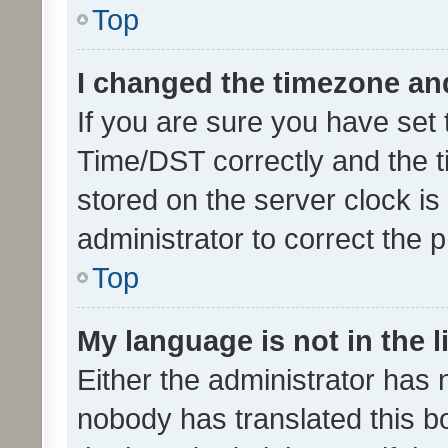
Top
I changed the timezone and 
If you are sure you have se
Time/DST correctly and the tim
stored on the server clock is 
administrator to correct the 
Top
My language is not in the li
Either the administrator has 
nobody has translated this b