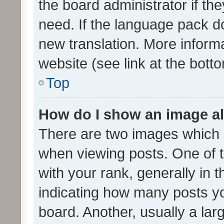
the board administrator if th
need. If the language pack do
new translation. More inform
website (see link at the bott
Top
How do I show an image a
There are two images which
when viewing posts. One of
with your rank, generally in t
indicating how many posts y
board. Another, usually a la