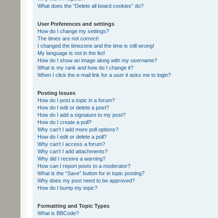
What does the “Delete all board cookies” do?
User Preferences and settings
How do I change my settings?
The times are not correct!
I changed the timezone and the time is still wrong!
My language is not in the list!
How do I show an image along with my username?
What is my rank and how do I change it?
When I click the e-mail link for a user it asks me to login?
Posting Issues
How do I post a topic in a forum?
How do I edit or delete a post?
How do I add a signature to my post?
How do I create a poll?
Why can’t I add more poll options?
How do I edit or delete a poll?
Why can’t I access a forum?
Why can’t I add attachments?
Why did I receive a warning?
How can I report posts to a moderator?
What is the “Save” button for in topic posting?
Why does my post need to be approved?
How do I bump my topic?
Formatting and Topic Types
What is BBCode?