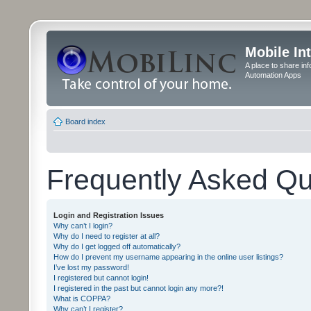
Mobile In
A place to share in
Automation Apps
Board index
Frequently Asked Qu
Login and Registration Issues
Why can’t I login?
Why do I need to register at all?
Why do I get logged off automatically?
How do I prevent my username appearing in the online user listings?
I’ve lost my password!
I registered but cannot login!
I registered in the past but cannot login any more?!
What is COPPA?
Why can’t I register?