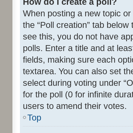
How do I create a poll?
When posting a new topic or ed
the “Poll creation” tab below
see this, you do not have ap
polls. Enter a title and at lea
fields, making sure each optio
textarea. You can also set t
select during voting under “Op
for the poll (0 for infinite dur
users to amend their votes.
Top