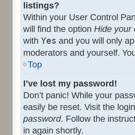
listings?
Within your User Control Pan
will find the option
Hide your 
with
Yes
and you will only ap
moderators and yourself. You
Top
I’ve lost my password!
Don’t panic! While your pass
easily be reset. Visit the log
password
. Follow the instru
in again shortly.