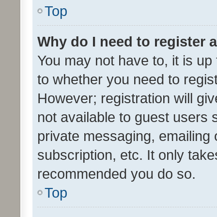
Top
Why do I need to register a
You may not have to, it is up
to whether you need to regis
However; registration will gi
not available to guest users
private messaging, emailing 
subscription, etc. It only tak
recommended you do so.
Top