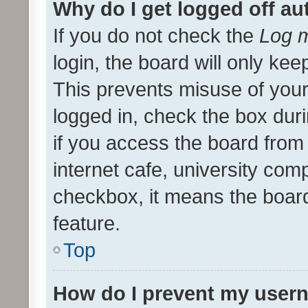
Why do I get logged off au
If you do not check the
Log m
login, the board will only kee
This prevents misuse of your
logged in, check the box dur
if you access the board from 
internet cafe, university comp
checkbox, it means the board
feature.
Top
How do I prevent my usern