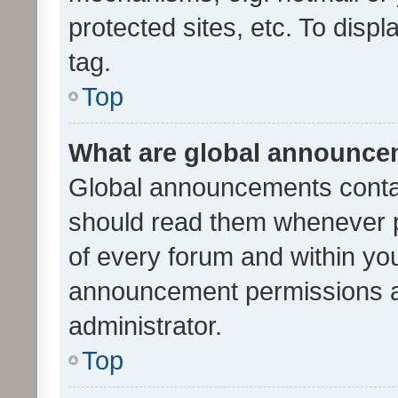
protected sites, etc. To dis
tag.
Top
What are global announc
Global announcements contai
should read them whenever po
of every forum and within yo
announcement permissions a
administrator.
Top