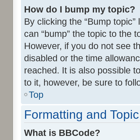
How do I bump my topic?
By clicking the “Bump topic” 
can “bump” the topic to the to
However, if you do not see t
disabled or the time allowa
reached. It is also possible 
to it, however, be sure to fo
Top
Formatting and Topi
What is BBCode?