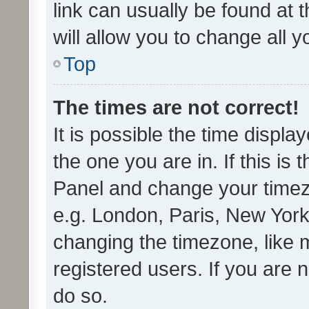
link can usually be found at 
will allow you to change all 
Top
The times are not correct!
It is possible the time displa
the one you are in. If this is 
Panel and change your timezo
e.g. London, Paris, New York
changing the timezone, like 
registered users. If you are n
do so.