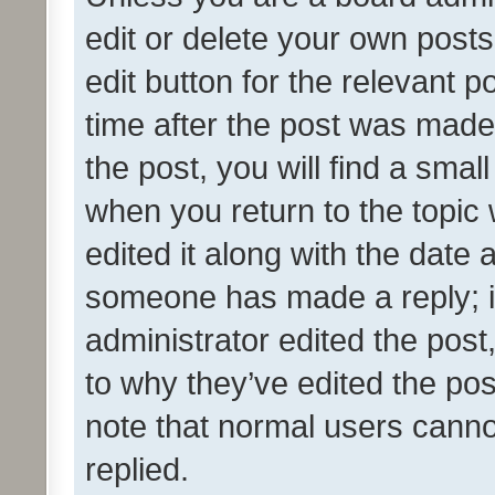
edit or delete your own posts
edit button for the relevant p
time after the post was made
the post, you will find a smal
when you return to the topic 
edited it along with the date a
someone has made a reply; it 
administrator edited the pos
to why they’ve edited the pos
note that normal users cann
replied.