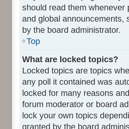
should read them whenever 
and global announcements, s
by the board administrator.
Top
What are locked topics?
Locked topics are topics whe
any poll it contained was au
locked for many reasons and 
forum moderator or board adm
lock your own topics depend
granted by the board adminis