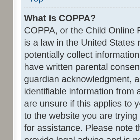
What is COPPA?
COPPA, or the Child Online P
is a law in the United States
potentially collect informati
have written parental consen
guardian acknowledgment, all
identifiable information from 
are unsure if this applies to 
to the website you are trying 
for assistance. Please note
provide legal advice and is no