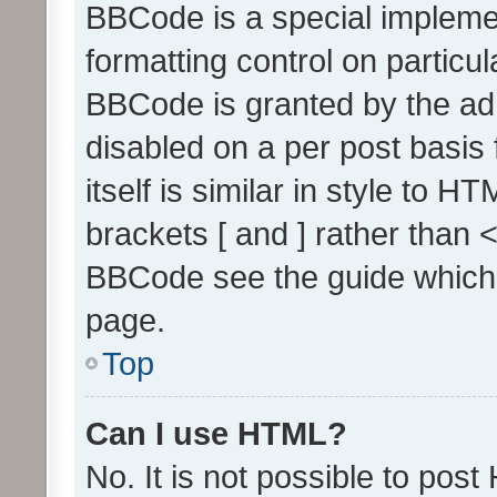
BBCode is a special implemen
formatting control on particul
BBCode is granted by the admi
disabled on a per post basis
itself is similar in style to 
brackets [ and ] rather than 
BBCode see the guide which
page.
Top
Can I use HTML?
No. It is not possible to pos