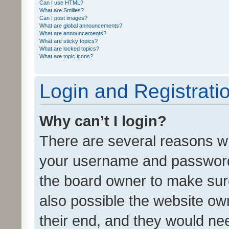
Can I use HTML?
What are Smilies?
Can I post images?
What are global announcements?
What are announcements?
What are sticky topics?
What are locked topics?
What are topic icons?
Login and Registrati
Why can’t I login?
There are several reasons wh
your username and password a
the board owner to make sure
also possible the website ow
their end, and they would need