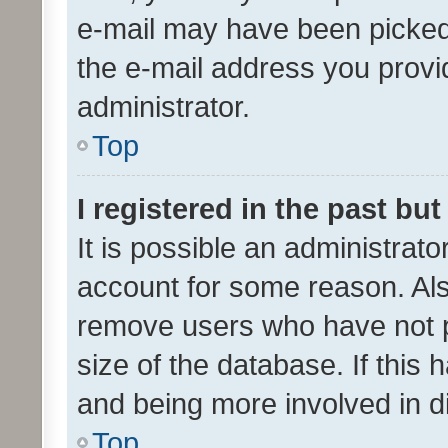
e-mail may have been picked 
the e-mail address you provid
administrator.
Top
I registered in the past bu
It is possible an administrat
account for some reason. Als
remove users who have not po
size of the database. If this
and being more involved in d
Top