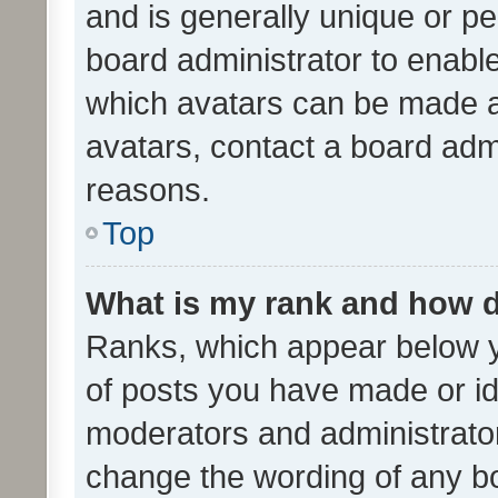
and is generally unique or per
board administrator to enabl
which avatars can be made av
avatars, contact a board admi
reasons.
Top
What is my rank and how d
Ranks, which appear below 
of posts you have made or ide
moderators and administrator
change the wording of any bo