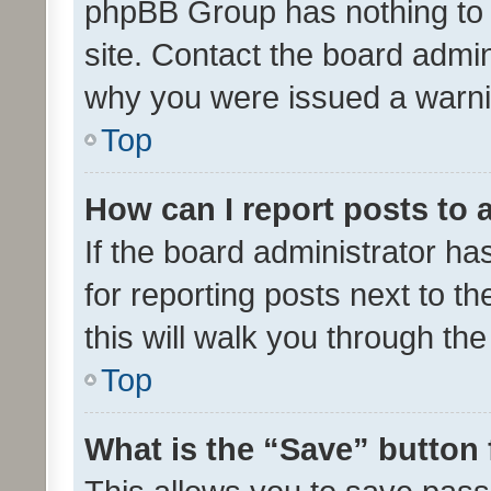
phpBB Group has nothing to 
site. Contact the board admin
why you were issued a warni
Top
How can I report posts to
If the board administrator ha
for reporting posts next to th
this will walk you through th
Top
What is the “Save” button 