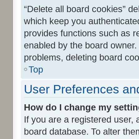
“Delete all board cookies” d
which keep you authenticated
provides functions such as r
enabled by the board owner. I
problems, deleting board co
Top
User Preferences and
How do I change my setti
If you are a registered user, 
board database. To alter them