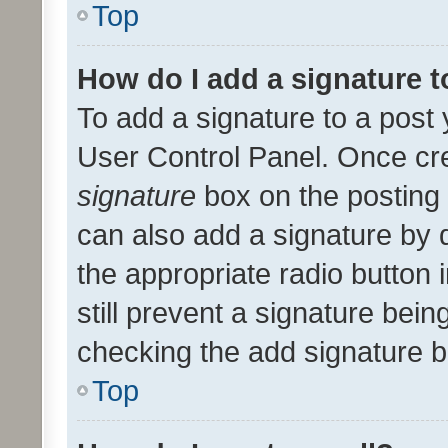
Top
How do I add a signature 
To add a signature to a post 
User Control Panel. Once cr
signature
box on the posting 
can also add a signature by d
the appropriate radio button i
still prevent a signature bein
checking the add signature b
Top