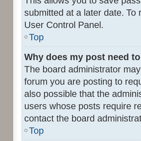
This allows you to save pas
submitted at a later date. To
User Control Panel.
Top
Why does my post need to
The board administrator may 
forum you are posting to requ
also possible that the admini
users whose posts require r
contact the board administrato
Top