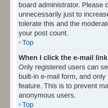
board administrator. Please 
unnecessarily just to increas
tolerate this and the moderato
your post count.
Top
When I click the e-mail link
Only registered users can se
built-in e-mail form, and only
feature. This is to prevent m
anonymous users.
Top