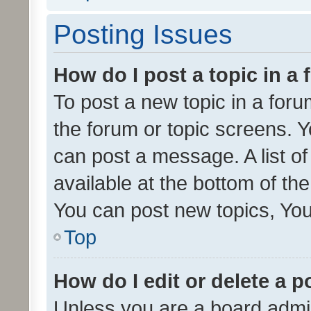
Posting Issues
How do I post a topic in a
To post a new topic in a forum
the forum or topic screens. 
can post a message. A list o
available at the bottom of t
You can post new topics, You 
Top
How do I edit or delete a p
Unless you are a board admin