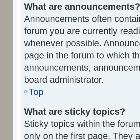
What are announcements
Announcements often contain 
forum you are currently rea
whenever possible. Announce
page in the forum to which th
announcements, announcemen
board administrator.
Top
What are sticky topics?
Sticky topics within the fo
only on the first page. They 