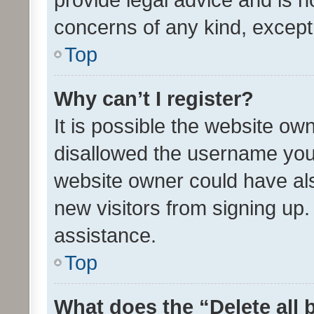
concerns of any kind, except
Top
Why can’t I register?
It is possible the website o
disallowed the username you 
website owner could have als
new visitors from signing up.
assistance.
Top
What does the “Delete all