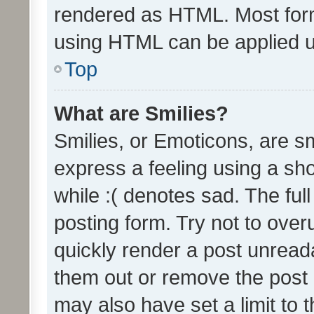
rendered as HTML. Most form
using HTML can be applied 
Top
What are Smilies?
Smilies, or Emoticons, are s
express a feeling using a sho
while :( denotes sad. The full
posting form. Try not to over
quickly render a post unrea
them out or remove the post 
may also have set a limit to