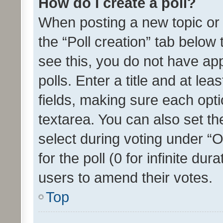
How do I create a poll?
When posting a new topic or ed
the “Poll creation” tab below
see this, you do not have ap
polls. Enter a title and at lea
fields, making sure each optio
textarea. You can also set t
select during voting under “Op
for the poll (0 for infinite dur
users to amend their votes.
Top