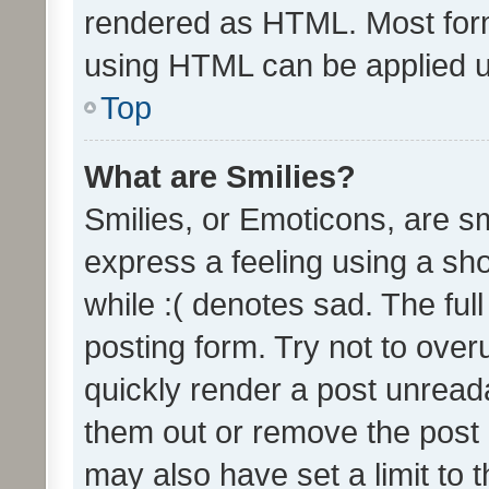
rendered as HTML. Most form
using HTML can be applied 
Top
What are Smilies?
Smilies, or Emoticons, are s
express a feeling using a sho
while :( denotes sad. The full
posting form. Try not to over
quickly render a post unrea
them out or remove the post 
may also have set a limit to