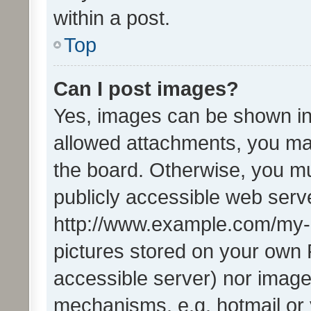
within a post.
Top
Can I post images?
Yes, images can be shown in 
allowed attachments, you ma
the board. Otherwise, you mu
publicly accessible web serve
http://www.example.com/my-pi
pictures stored on your own P
accessible server) nor image
mechanisms, e.g. hotmail or