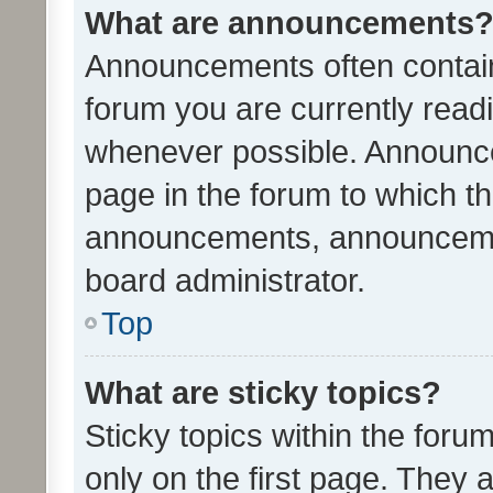
What are announcements
Announcements often contain 
forum you are currently rea
whenever possible. Announce
page in the forum to which th
announcements, announcemen
board administrator.
Top
What are sticky topics?
Sticky topics within the fo
only on the first page. They 