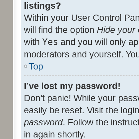
listings?
Within your User Control Pan
will find the option
Hide your 
with
Yes
and you will only ap
moderators and yourself. You
Top
I’ve lost my password!
Don’t panic! While your pass
easily be reset. Visit the log
password
. Follow the instru
in again shortly.