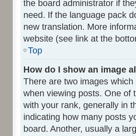
the board administrator if th
need. If the language pack do
new translation. More inform
website (see link at the bott
Top
How do I show an image a
There are two images which
when viewing posts. One of
with your rank, generally in t
indicating how many posts y
board. Another, usually a la