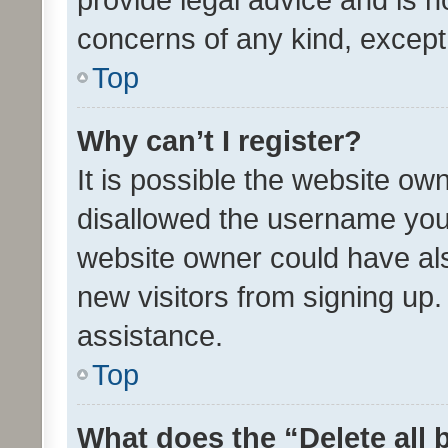
concerns of any kind, except
Top
Why can’t I register?
It is possible the website o
disallowed the username you 
website owner could have als
new visitors from signing up.
assistance.
Top
What does the “Delete all