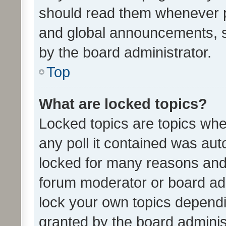
should read them whenever 
and global announcements, s
by the board administrator.
Top
What are locked topics?
Locked topics are topics whe
any poll it contained was au
locked for many reasons and 
forum moderator or board adm
lock your own topics depend
granted by the board adminis