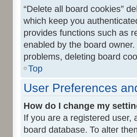
“Delete all board cookies” d
which keep you authenticated
provides functions such as r
enabled by the board owner. I
problems, deleting board co
Top
User Preferences and
How do I change my setti
If you are a registered user, 
board database. To alter them