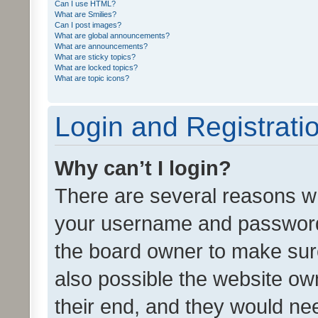
Can I use HTML?
What are Smilies?
Can I post images?
What are global announcements?
What are announcements?
What are sticky topics?
What are locked topics?
What are topic icons?
Login and Registrati
Why can’t I login?
There are several reasons wh
your username and password a
the board owner to make sure
also possible the website ow
their end, and they would need