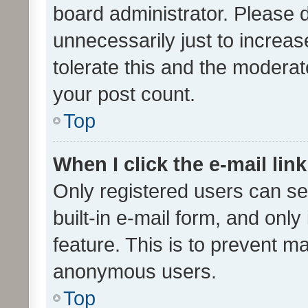
board administrator. Please 
unnecessarily just to increas
tolerate this and the moderato
your post count.
Top
When I click the e-mail link
Only registered users can se
built-in e-mail form, and only
feature. This is to prevent m
anonymous users.
Top