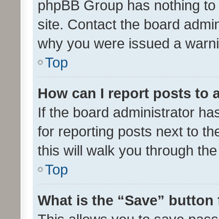
phpBB Group has nothing to 
site. Contact the board admin
why you were issued a warni
Top
How can I report posts to
If the board administrator ha
for reporting posts next to th
this will walk you through th
Top
What is the “Save” button 