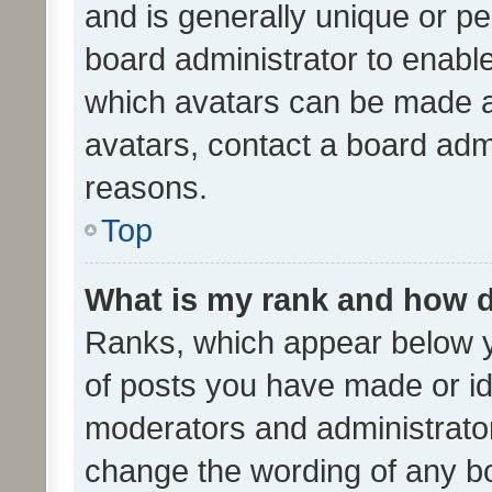
and is generally unique or per
board administrator to enabl
which avatars can be made av
avatars, contact a board admi
reasons.
Top
What is my rank and how d
Ranks, which appear below 
of posts you have made or ide
moderators and administrator
change the wording of any bo