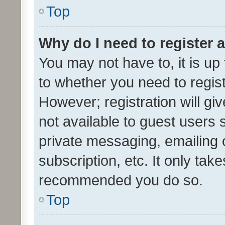
Top
Why do I need to register a
You may not have to, it is up
to whether you need to regis
However; registration will gi
not available to guest users
private messaging, emailing 
subscription, etc. It only tak
recommended you do so.
Top