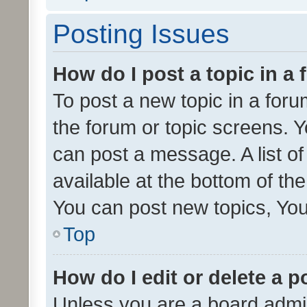
Posting Issues
How do I post a topic in a
To post a new topic in a forum
the forum or topic screens. 
can post a message. A list o
available at the bottom of t
You can post new topics, You 
Top
How do I edit or delete a p
Unless you are a board admin