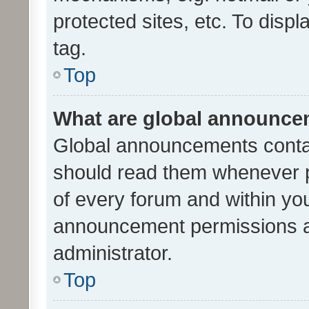
protected sites, etc. To dis
tag.
Top
What are global announc
Global announcements contai
should read them whenever po
of every forum and within yo
announcement permissions a
administrator.
Top