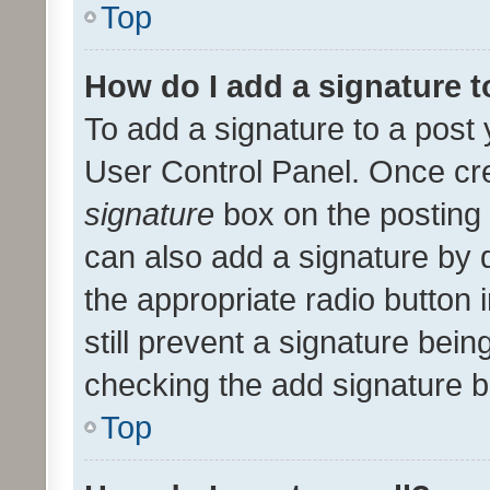
Top
How do I add a signature 
To add a signature to a post 
User Control Panel. Once cr
signature
box on the posting 
can also add a signature by d
the appropriate radio button i
still prevent a signature bein
checking the add signature b
Top