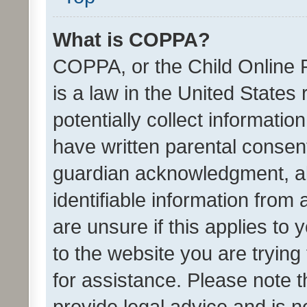
What is COPPA?
COPPA, or the Child Online P
is a law in the United States
potentially collect informati
have written parental consen
guardian acknowledgment, all
identifiable information from 
are unsure if this applies to 
to the website you are trying 
for assistance. Please note
provide legal advice and is no