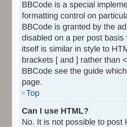
BBCode is a special implemen
formatting control on particul
BBCode is granted by the admi
disabled on a per post basis
itself is similar in style to 
brackets [ and ] rather than 
BBCode see the guide which
page.
Top
Can I use HTML?
No. It is not possible to pos