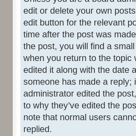
edit or delete your own posts
edit button for the relevant p
time after the post was made
the post, you will find a smal
when you return to the topic 
edited it along with the date a
someone has made a reply; it 
administrator edited the pos
to why they’ve edited the pos
note that normal users cann
replied.