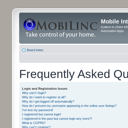
Mobile In
A place to share in
Automation Apps
Board index
Frequently Asked Qu
Login and Registration Issues
Why can’t I login?
Why do I need to register at all?
Why do I get logged off automatically?
How do I prevent my username appearing in the online user listings?
I’ve lost my password!
I registered but cannot login!
I registered in the past but cannot login any more?!
What is COPPA?
Why can’t I register?