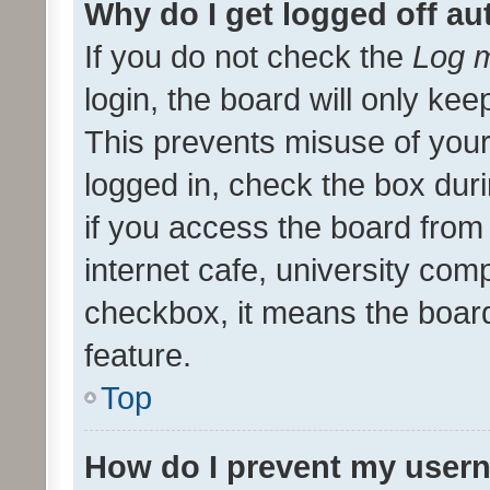
Why do I get logged off au
If you do not check the
Log m
login, the board will only kee
This prevents misuse of your
logged in, check the box dur
if you access the board from 
internet cafe, university comp
checkbox, it means the board
feature.
Top
How do I prevent my usern