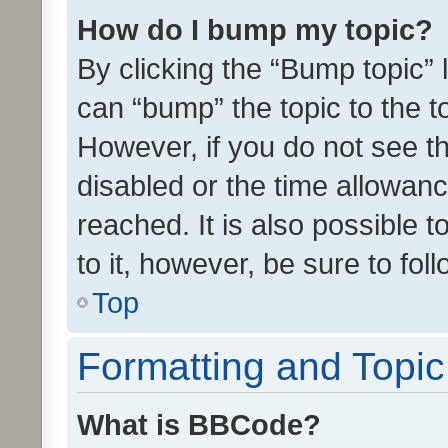
How do I bump my topic?
By clicking the “Bump topic” 
can “bump” the topic to the to
However, if you do not see t
disabled or the time allowa
reached. It is also possible 
to it, however, be sure to fo
Top
Formatting and Topi
What is BBCode?