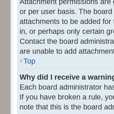
Attachment permissions are 
or per user basis. The board
attachments to be added for 
in, or perhaps only certain 
Contact the board administra
are unable to add attachmen
Top
Why did I receive a warnin
Each board administrator has t
If you have broken a rule, y
note that this is the board ad