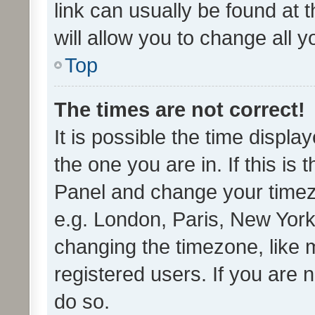
link can usually be found at 
will allow you to change all 
Top
The times are not correct!
It is possible the time displa
the one you are in. If this is 
Panel and change your timezo
e.g. London, Paris, New York
changing the timezone, like 
registered users. If you are n
do so.