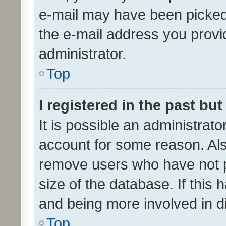
e-mail may have been picked 
the e-mail address you provid
administrator.
Top
I registered in the past bu
It is possible an administrat
account for some reason. Als
remove users who have not po
size of the database. If this
and being more involved in d
Top