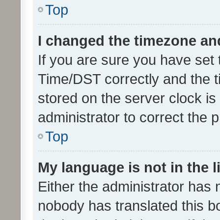
Top
I changed the timezone and 
If you are sure you have se
Time/DST correctly and the tim
stored on the server clock is 
administrator to correct the 
Top
My language is not in the li
Either the administrator has 
nobody has translated this b