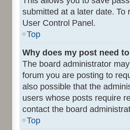
This allows you to save pas
submitted at a later date. To
User Control Panel.
Top
Why does my post need to
The board administrator may 
forum you are posting to requ
also possible that the admini
users whose posts require r
contact the board administrato
Top