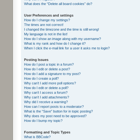
What does the “Delete all board cookies” do?
User Preferences and settings
How do I change my settings?
The times are not correct!
I changed the timezone and the time is still wrong!
My language is not in the list!
How do I show an image along with my username?
What is my rank and how do I change it?
When I click the e-mail link for a user it asks me to login?
Posting Issues
How do I post a topic in a forum?
How do I edit or delete a post?
How do I add a signature to my post?
How do I create a poll?
Why can’t I add more poll options?
How do I edit or delete a poll?
Why can’t I access a forum?
Why can’t I add attachments?
Why did I receive a warning?
How can I report posts to a moderator?
What is the “Save” button for in topic posting?
Why does my post need to be approved?
How do I bump my topic?
Formatting and Topic Types
What is BBCode?