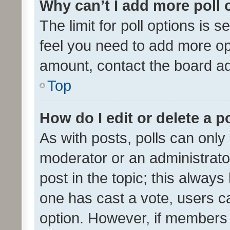
Why can’t I add more poll 
The limit for poll options is s
feel you need to add more opt
amount, contact the board ad
Top
How do I edit or delete a p
As with posts, polls can only 
moderator or an administrator. 
post in the topic; this always 
one has cast a vote, users can
option. However, if members 