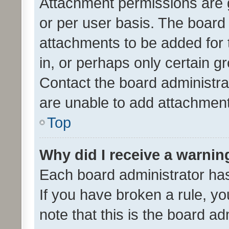
Attachment permissions are 
or per user basis. The board
attachments to be added for 
in, or perhaps only certain 
Contact the board administra
are unable to add attachmen
Top
Why did I receive a warnin
Each board administrator has t
If you have broken a rule, y
note that this is the board ad