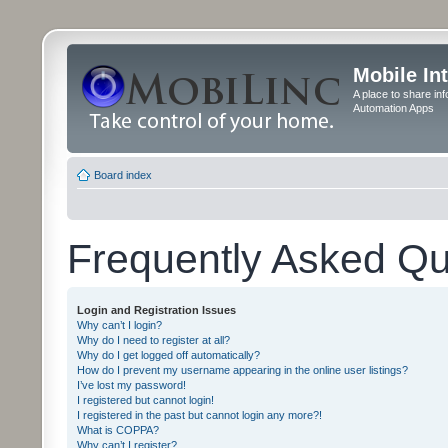
Mobile In
A place to share in
Automation Apps
Board index
Frequently Asked Qu
Login and Registration Issues
Why can’t I login?
Why do I need to register at all?
Why do I get logged off automatically?
How do I prevent my username appearing in the online user listings?
I’ve lost my password!
I registered but cannot login!
I registered in the past but cannot login any more?!
What is COPPA?
Why can’t I register?