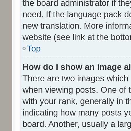
the board administrator if th
need. If the language pack do
new translation. More inform
website (see link at the bott
Top
How do I show an image a
There are two images which
when viewing posts. One of
with your rank, generally in t
indicating how many posts y
board. Another, usually a la