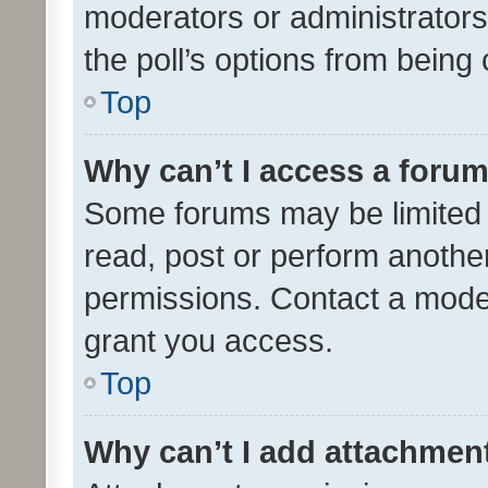
moderators or administrators 
the poll’s options from bein
Top
Why can’t I access a foru
Some forums may be limited t
read, post or perform anothe
permissions. Contact a moder
grant you access.
Top
Why can’t I add attachmen