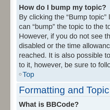
How do I bump my topic?
By clicking the “Bump topic” 
can “bump” the topic to the to
However, if you do not see t
disabled or the time allowa
reached. It is also possible 
to it, however, be sure to fo
Top
Formatting and Topi
What is BBCode?