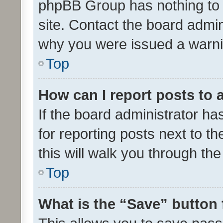
phpBB Group has nothing to 
site. Contact the board admin
why you were issued a warni
Top
How can I report posts to
If the board administrator ha
for reporting posts next to th
this will walk you through th
Top
What is the “Save” button 