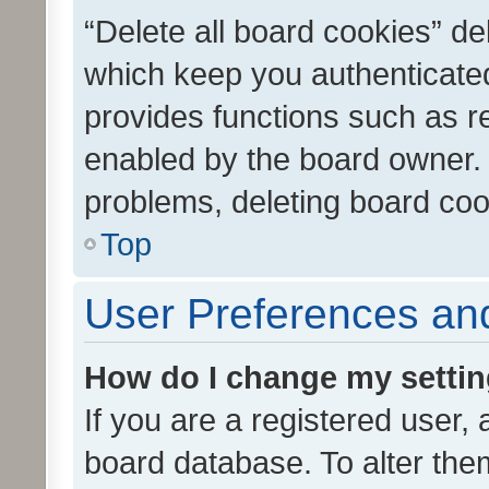
“Delete all board cookies” d
which keep you authenticated
provides functions such as r
enabled by the board owner. I
problems, deleting board co
Top
User Preferences and
How do I change my setti
If you are a registered user, 
board database. To alter them