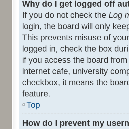
Why do I get logged off au
If you do not check the
Log m
login, the board will only kee
This prevents misuse of your
logged in, check the box dur
if you access the board from 
internet cafe, university comp
checkbox, it means the board
feature.
Top
How do I prevent my usern