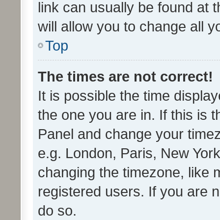
link can usually be found at 
will allow you to change all 
Top
The times are not correct!
It is possible the time displa
the one you are in. If this is 
Panel and change your timezo
e.g. London, Paris, New York
changing the timezone, like 
registered users. If you are n
do so.