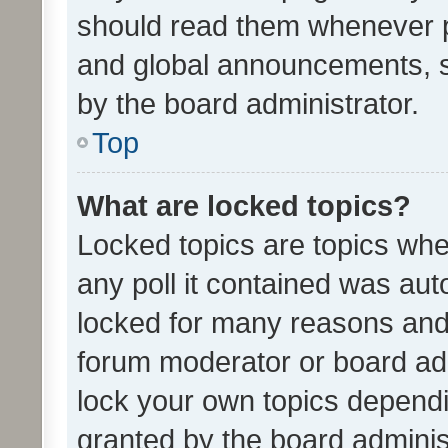
should read them whenever 
and global announcements, s
by the board administrator.
Top
What are locked topics?
Locked topics are topics whe
any poll it contained was au
locked for many reasons and 
forum moderator or board adm
lock your own topics depend
granted by the board adminis