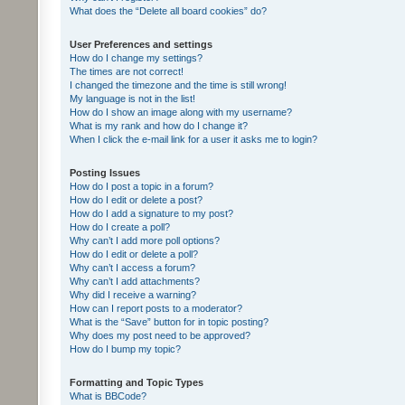
What does the “Delete all board cookies” do?
User Preferences and settings
How do I change my settings?
The times are not correct!
I changed the timezone and the time is still wrong!
My language is not in the list!
How do I show an image along with my username?
What is my rank and how do I change it?
When I click the e-mail link for a user it asks me to login?
Posting Issues
How do I post a topic in a forum?
How do I edit or delete a post?
How do I add a signature to my post?
How do I create a poll?
Why can’t I add more poll options?
How do I edit or delete a poll?
Why can’t I access a forum?
Why can’t I add attachments?
Why did I receive a warning?
How can I report posts to a moderator?
What is the “Save” button for in topic posting?
Why does my post need to be approved?
How do I bump my topic?
Formatting and Topic Types
What is BBCode?