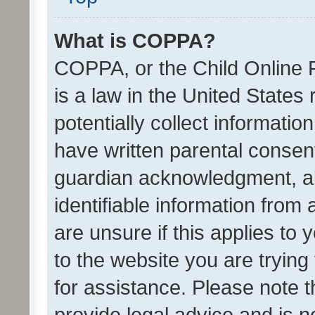
What is COPPA?
COPPA, or the Child Online P
is a law in the United States
potentially collect informati
have written parental consen
guardian acknowledgment, all
identifiable information from 
are unsure if this applies to 
to the website you are trying 
for assistance. Please note
provide legal advice and is no