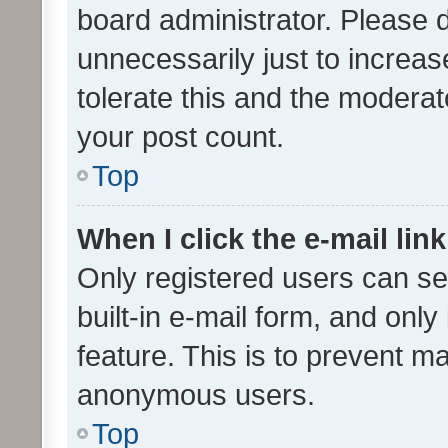
board administrator. Please 
unnecessarily just to increas
tolerate this and the moderato
your post count.
Top
When I click the e-mail link
Only registered users can se
built-in e-mail form, and only
feature. This is to prevent m
anonymous users.
Top