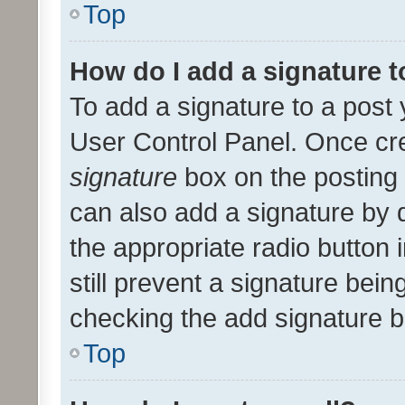
Top
How do I add a signature 
To add a signature to a post 
User Control Panel. Once cr
signature
box on the posting 
can also add a signature by d
the appropriate radio button i
still prevent a signature bein
checking the add signature b
Top