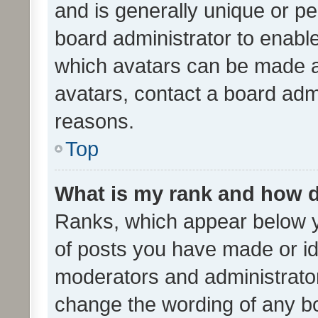
and is generally unique or per
board administrator to enabl
which avatars can be made av
avatars, contact a board admi
reasons.
Top
What is my rank and how d
Ranks, which appear below 
of posts you have made or ide
moderators and administrator
change the wording of any bo