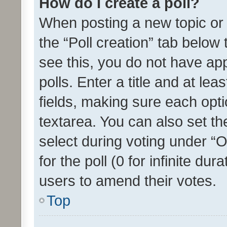
How do I create a poll?
When posting a new topic or ed
the “Poll creation” tab below
see this, you do not have ap
polls. Enter a title and at lea
fields, making sure each optio
textarea. You can also set t
select during voting under “Op
for the poll (0 for infinite dur
users to amend their votes.
Top