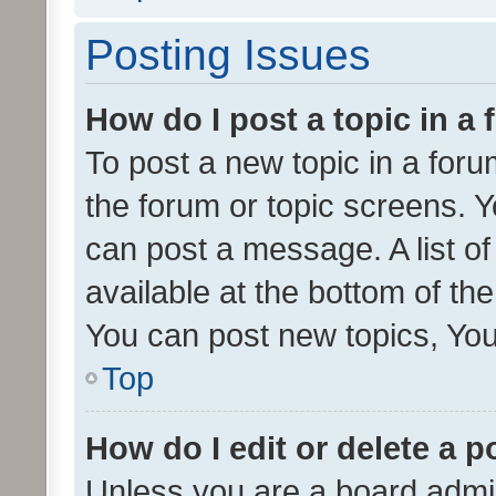
Posting Issues
How do I post a topic in a
To post a new topic in a forum
the forum or topic screens. 
can post a message. A list o
available at the bottom of t
You can post new topics, You 
Top
How do I edit or delete a p
Unless you are a board admin