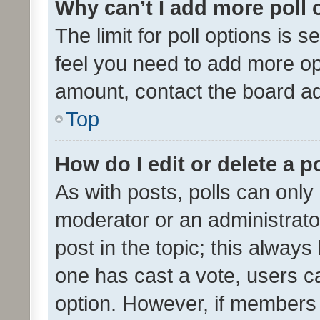
Why can’t I add more poll 
The limit for poll options is s
feel you need to add more opt
amount, contact the board ad
Top
How do I edit or delete a p
As with posts, polls can only 
moderator or an administrator. 
post in the topic; this always 
one has cast a vote, users can
option. However, if members 