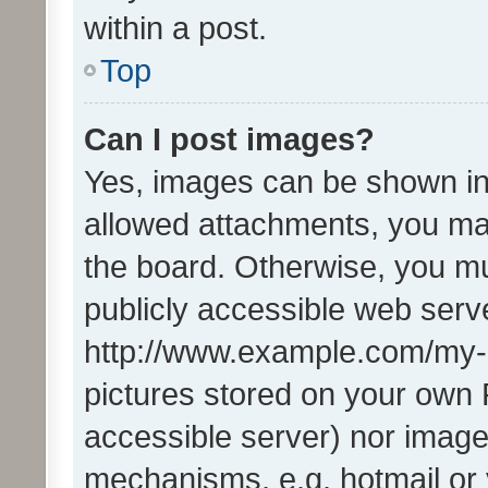
within a post.
Top
Can I post images?
Yes, images can be shown in 
allowed attachments, you ma
the board. Otherwise, you mu
publicly accessible web serve
http://www.example.com/my-pi
pictures stored on your own P
accessible server) nor image
mechanisms, e.g. hotmail or