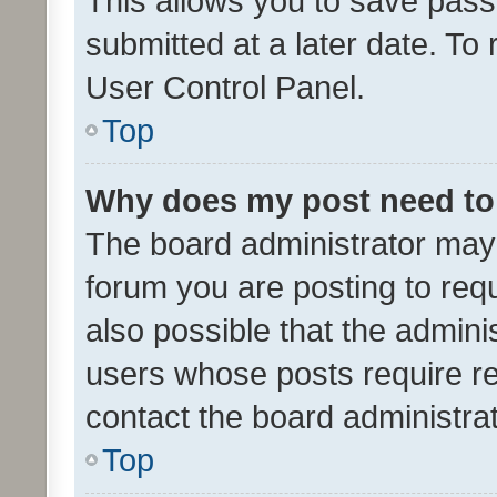
This allows you to save pas
submitted at a later date. To
User Control Panel.
Top
Why does my post need to
The board administrator may 
forum you are posting to requ
also possible that the admini
users whose posts require r
contact the board administrato
Top