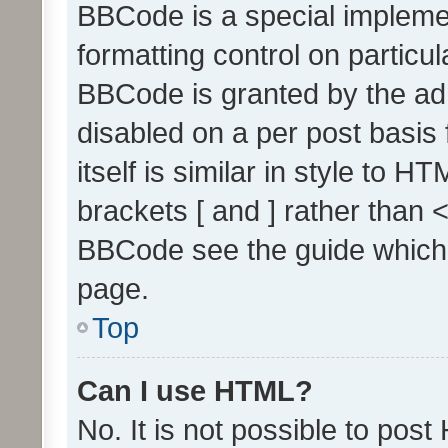
BBCode is a special implemen
formatting control on particul
BBCode is granted by the admi
disabled on a per post basis
itself is similar in style to 
brackets [ and ] rather than 
BBCode see the guide which
page.
Top
Can I use HTML?
No. It is not possible to pos