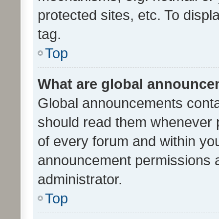
protected sites, etc. To dis
tag.
Top
What are global announc
Global announcements contai
should read them whenever po
of every forum and within yo
announcement permissions a
administrator.
Top