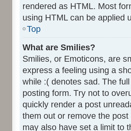
rendered as HTML. Most form
using HTML can be applied 
Top
What are Smilies?
Smilies, or Emoticons, are s
express a feeling using a sho
while :( denotes sad. The full
posting form. Try not to over
quickly render a post unrea
them out or remove the post 
may also have set a limit to