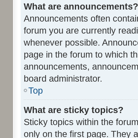
What are announcements
Announcements often contain 
forum you are currently rea
whenever possible. Announce
page in the forum to which th
announcements, announcemen
board administrator.
Top
What are sticky topics?
Sticky topics within the fo
only on the first page. They 