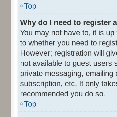
Top
Why do I need to register a
You may not have to, it is up
to whether you need to regis
However; registration will gi
not available to guest users
private messaging, emailing 
subscription, etc. It only tak
recommended you do so.
Top