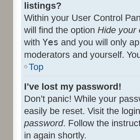
listings?
Within your User Control Pan
will find the option
Hide your 
with
Yes
and you will only ap
moderators and yourself. You
Top
I’ve lost my password!
Don’t panic! While your pass
easily be reset. Visit the log
password
. Follow the instru
in again shortly.