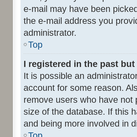
e-mail may have been picked 
the e-mail address you provid
administrator.
Top
I registered in the past bu
It is possible an administrat
account for some reason. Als
remove users who have not po
size of the database. If this
and being more involved in d
Top