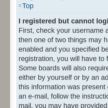
Top
I registered but cannot log
First, check your username a
then one of two things may 
enabled and you specified be
registration, you will have to
Some boards will also require
either by yourself or by an a
this information was present 
an e-mail, follow the instruct
mail, you may have provided 