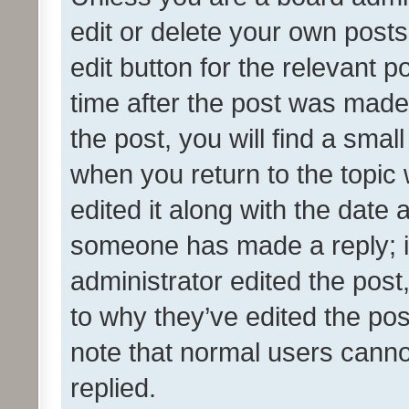
edit or delete your own posts
edit button for the relevant p
time after the post was made
the post, you will find a smal
when you return to the topic 
edited it along with the date a
someone has made a reply; it 
administrator edited the pos
to why they’ve edited the pos
note that normal users cann
replied.