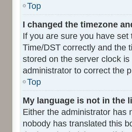
Top
I changed the timezone and 
If you are sure you have se
Time/DST correctly and the tim
stored on the server clock is 
administrator to correct the 
Top
My language is not in the li
Either the administrator has 
nobody has translated this b