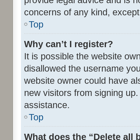
concerns of any kind, except
Top
Why can’t I register?
It is possible the website o
disallowed the username you 
website owner could have als
new visitors from signing up.
assistance.
Top
What does the “Delete all