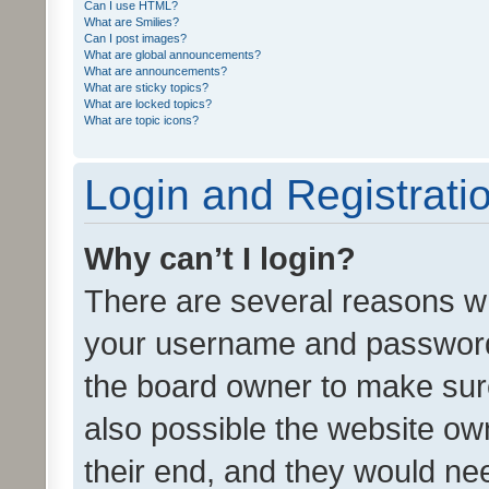
Can I use HTML?
What are Smilies?
Can I post images?
What are global announcements?
What are announcements?
What are sticky topics?
What are locked topics?
What are topic icons?
Login and Registrati
Why can’t I login?
There are several reasons wh
your username and password a
the board owner to make sure
also possible the website ow
their end, and they would need