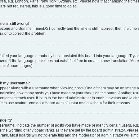
rea, e.g. London, Paris, New York, Sydney, etc. Please note that changing the timez
are not registered, this is a good time to do so.
e is still wrong!
mezone and Summer Time/DST correctly and the time is still incorrect, then the time s
rator to correct the problem.
stalled your language or nobody has translated this board into your language. Try as
eed. If the language pack does not exist, feel free to create a new translation. Mor
tom of board pages).
ith my username?
ppear along with a username when viewing posts. One of them may be an image ass
s, indicating how many posts you have made or your status on the board. Another, us
ersonal to each user. It is up to the board administrator to enable avatars and to c
e to use avatars, contact a board administrator and ask them for their reasons.
nge it?
rname, indicate the number of posts you have made or identify certain users, e.g.
e the wording of any board ranks as they are set by the board administrator. Pleas
 rank. Most boards will not tolerate this and the moderator or administrator will simp