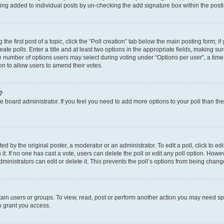
eing added to individual posts by un-checking the add signature box within the post
the first post of a topic, click the “Poll creation” tab below the main posting form; i
te polls. Enter a title and at least two options in the appropriate fields, making su
e number of options users may select during voting under “Options per user”, a time li
tion to allow users to amend their votes.
?
 the board administrator. If you feel you need to add more options to your poll than t
d by the original poster, a moderator or an administrator. To edit a poll, click to edit t
 it. If no one has cast a vote, users can delete the poll or edit any poll option. Ho
ministrators can edit or delete it. This prevents the poll’s options from being chan
ain users or groups. To view, read, post or perform another action you may need sp
o grant you access.