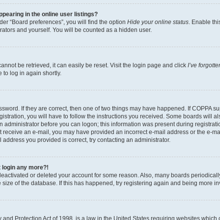
earing in the online user listings?
er “Board preferences”, you will find the option
Hide your online status
. Enable thi
rators and yourself. You will be counted as a hidden user.
nnot be retrieved, it can easily be reset. Visit the login page and click
I’ve forgot
to log in again shortly.
sword. If they are correct, then one of two things may have happened. If COPPA su
istration, you will have to follow the instructions you received. Some boards will al
an administrator before you can logon; this information was present during registrati
 not receive an e-mail, you may have provided an incorrect e-mail address or the e-
il address you provided is correct, try contacting an administrator.
t login any more?!
s deactivated or deleted your account for some reason. Also, many boards periodica
e size of the database. If this has happened, try registering again and being more i
and Protection Act of 1998, is a law in the United States requiring websites which c