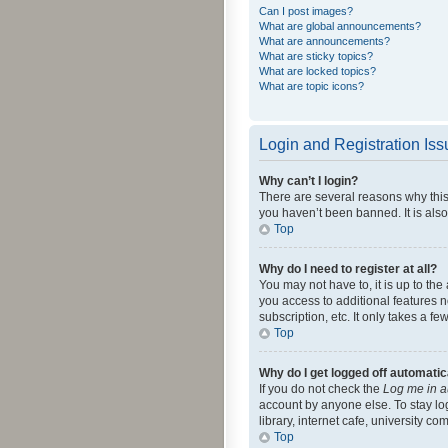
Can I post images?
What are global announcements?
What are announcements?
What are sticky topics?
What are locked topics?
What are topic icons?
Login and Registration Is
Why can’t I login?
There are several reasons why this
you haven’t been banned. It is also
Top
Why do I need to register at all?
You may not have to, it is up to th
you access to additional features 
subscription, etc. It only takes a 
Top
Why do I get logged off automatic
If you do not check the
Log me in a
account by anyone else. To stay lo
library, internet cafe, university c
Top