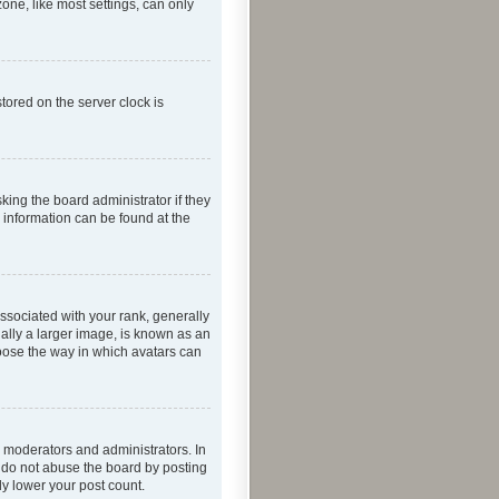
one, like most settings, can only
tored on the server clock is
king the board administrator if they
e information can be found at the
ociated with your rank, generally
ually a larger image, is known as an
hoose the way in which avatars can
 moderators and administrators. In
e do not abuse the board by posting
ly lower your post count.