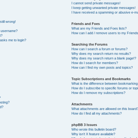
I cannot send private messages!
I keep getting unwanted private messages!
I have received a spamming or abusive e-ma
till wrong!
Friends and Foes
What are my Friends and Foes lists?
y username?
How can I add / remove users to my Friends 
t?
t asks me to login?
Searching the Forums
How can I search a forum or forums?
Why does my search return no results?
Why does my search return a blank page!?
How do I search for members?
How can I find my own posts and topics?
Topic Subscriptions and Bookmarks
What is the difference between bookmarking
How do I subscribe to specific forums or top
How do I remove my subscriptions?
?
osting?
Attachments
ed?
What attachments are allowed on this board
How do I find all my attachments?
phpBB 3 Issues
Who wrote this bulletin board?
Why isn’t X feature available?