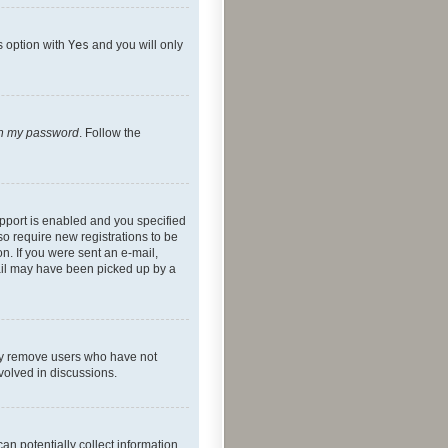
s option with
Yes
and you will only
ten my password
. Follow the
pport is enabled and you specified
so require new registrations to be
on. If you were sent an e-mail,
mail may have been picked up by a
lly remove users who have not
nvolved in discussions.
an potentially collect information