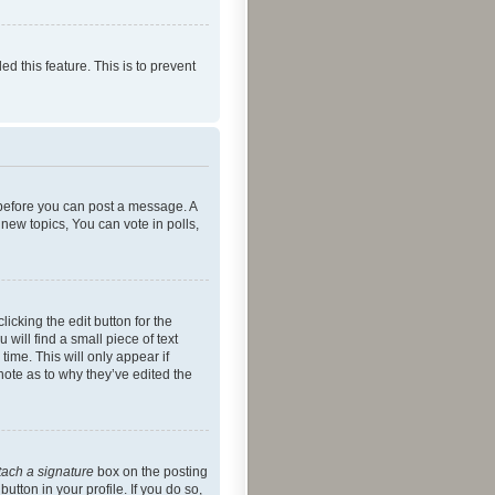
ed this feature. This is to prevent
r before you can post a message. A
new topics, You can vote in polls,
icking the edit button for the
will find a small piece of text
time. This will only appear if
note as to why they’ve edited the
tach a signature
box on the posting
utton in your profile. If you do so,