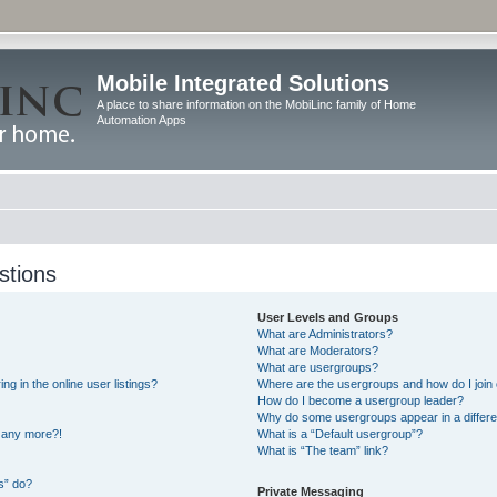
Mobile Integrated Solutions
A place to share information on the MobiLinc family of Home
Automation Apps
stions
User Levels and Groups
What are Administrators?
What are Moderators?
What are usergroups?
 in the online user listings?
Where are the usergroups and how do I join
How do I become a usergroup leader?
Why do some usergroups appear in a differe
n any more?!
What is a “Default usergroup”?
What is “The team” link?
s” do?
Private Messaging