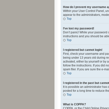
How do I prevent my username app
Within your User Control Panel, und
appear to the administrators, mode
Top
I’ve lost my password!
Don’t panic! While your password ca
instructions and you should be able 
Top
I registered but cannot login!
First, check your username and pas
being under 13 years old during reg
activated, either by yourself or by 
follow the instructions. If you did
spam filer. If you are sure the e-ma
Top
I registered in the past but canno
It is possible an administrator ha
posted for a long time to reduce th
Top
What is COPPA?
COPPA, or the Child Online Privacy 