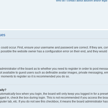
Who do I contact about abusive and/or legal 
sues
 could occur. First, ensure your username and password are correct. If they are, c
 possible the website owner has a configuration error on their end, and they would ne
e administrator of the board as to whether you need to register in order to post messa
not available to guest users such as definable avatar images, private messaging, em
few moments to register so it is recommended you do so.
ally?
utomatically
box when you login, the board will only keep you logged in for a preset
gged in, check the box during login. This is not recommended if you access the boa
omputer lab, etc. If you do not see this checkbox, it means the board administrator has