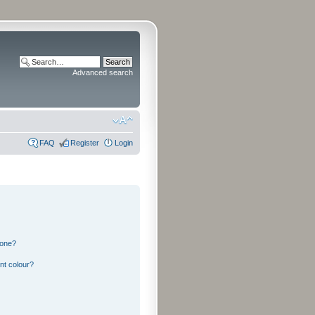
Advanced search
FAQ
Register
Login
 one?
nt colour?