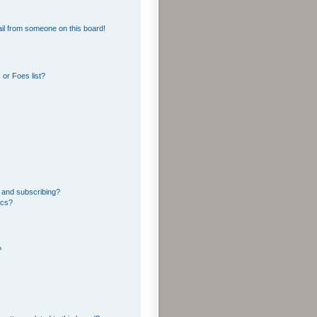
il from someone on this board!
or Foes list?
 and subscribing?
ics?
?