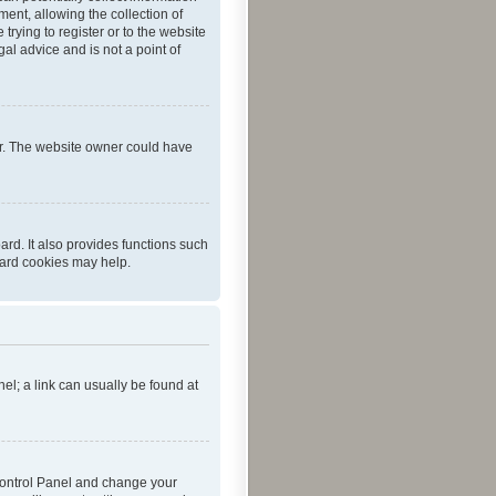
ent, allowing the collection of
trying to register or to the website
al advice and is not a point of
er. The website owner could have
rd. It also provides functions such
oard cookies may help.
nel; a link can usually be found at
r Control Panel and change your