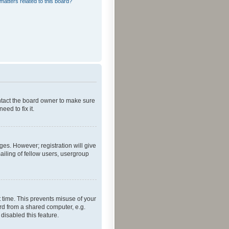
matters related to this board?
ontact the board owner to make sure
ed to fix it.
ges. However; registration will give
ailing of fellow users, usergroup
 time. This prevents misuse of your
rd from a shared computer, e.g.
 disabled this feature.