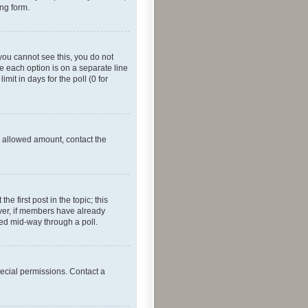
ing form.
f you cannot see this, you do not
re each option is on a separate line
mit in days for the poll (0 for
he allowed amount, contact the
he first post in the topic; this
wever, if members have already
ged mid-way through a poll.
ecial permissions. Contact a