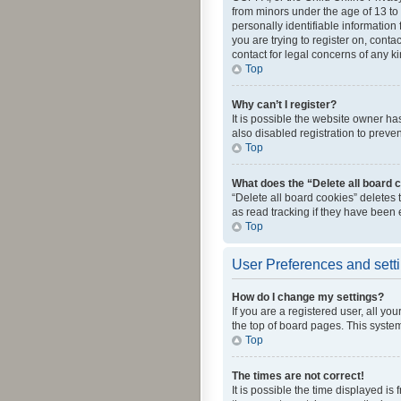
from minors under the age of 13 to
personally identifiable information 
you are trying to register on, cont
contact for legal concerns of any k
Top
Why can’t I register?
It is possible the website owner h
also disabled registration to preve
Top
What does the “Delete all board 
“Delete all board cookies” deletes
as read tracking if they have been
Top
User Preferences and sett
How do I change my settings?
If you are a registered user, all yo
the top of board pages. This system
Top
The times are not correct!
It is possible the time displayed is