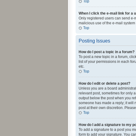
Top
When I click the e-mail link for a 
Only registered users can send e-mai
malicious use of the e-mail syste
Top
Posting Issues
How do I post a topic in a forum?
To post a new topic in a forum, cli
list of your permissions in each fo
etc.
Top
How do I edit or delete a post?
Unless you are a board administrato
relevant post, sometimes for only a 
output below the post when you retur
someone has made a reply; it will n
post at their own discretion. Plea
Top
How do I add a signature to my p
To add a signature to a post you m
form to add your signature. You can 