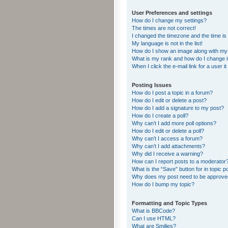
User Preferences and settings
How do I change my settings?
The times are not correct!
I changed the timezone and the time is s
My language is not in the list!
How do I show an image along with m
What is my rank and how do I change i
When I click the e-mail link for a user i
Posting Issues
How do I post a topic in a forum?
How do I edit or delete a post?
How do I add a signature to my post?
How do I create a poll?
Why can’t I add more poll options?
How do I edit or delete a poll?
Why can’t I access a forum?
Why can’t I add attachments?
Why did I receive a warning?
How can I report posts to a moderator
What is the “Save” button for in topic p
Why does my post need to be approv
How do I bump my topic?
Formatting and Topic Types
What is BBCode?
Can I use HTML?
What are Smilies?