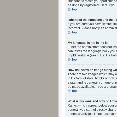
timezone to match your particular a
be done by registered users. If you 
Top
I changed the timezone and the tim
If you are sure you have set the ti
incorrect. Please notify an administ
Top
My language is not in the list!
Either the administrator has not in
can install the language pack you n
phpBB website (see link at the bot
Top
How do I show an image along w
There are two images which may a
in the form of stars, blocks or dot
avatar and is generally unique or p
be made available. If you are unabl
Top
What is my rank and how do I cha
Ranks, which appear below your use
general, you cannot directly chang
unnecessarily just to increase your