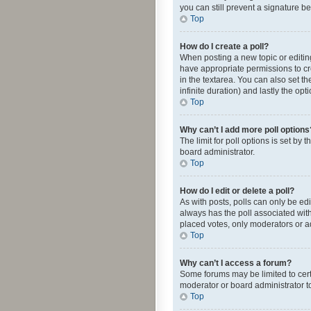
you can still prevent a signature b
Top
How do I create a poll?
When posting a new topic or editing 
have appropriate permissions to crea
in the textarea. You can also set th
infinite duration) and lastly the op
Top
Why can’t I add more poll options
The limit for poll options is set by
board administrator.
Top
How do I edit or delete a poll?
As with posts, polls can only be edite
always has the poll associated with
placed votes, only moderators or ad
Top
Why can’t I access a forum?
Some forums may be limited to cert
moderator or board administrator t
Top