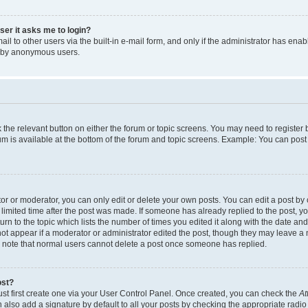
user it asks me to login?
l to other users via the built-in e-mail form, and only if the administrator has enabl
m by anonymous users.
ck the relevant button on either the forum or topic screens. You may need to registe
rum is available at the bottom of the forum and topic screens. Example: You can post 
r or moderator, you can only edit or delete your own posts. You can edit a post by cl
limited time after the post was made. If someone has already replied to the post, you 
n to the topic which lists the number of times you edited it along with the date and 
ot appear if a moderator or administrator edited the post, though they may leave a 
se note that normal users cannot delete a post once someone has replied.
ost?
ust first create one via your User Control Panel. Once created, you can check the
At
also add a signature by default to all your posts by checking the appropriate radio b