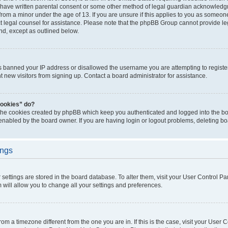
 have written parental consent or some other method of legal guardian acknowledgm
from a minor under the age of 13. If you are unsure if this applies to you as someone 
act legal counsel for assistance. Please note that the phpBB Group cannot provide leg
ind, except as outlined below.
as banned your IP address or disallowed the username you are attempting to regist
nt new visitors from signing up. Contact a board administrator for assistance.
cookies” do?
 the cookies created by phpBB which keep you authenticated and logged into the boa
 enabled by the board owner. If you are having login or logout problems, deleting b
ings
ur settings are stored in the board database. To alter them, visit your User Control Pa
 will allow you to change all your settings and preferences.
 from a timezone different from the one you are in. If this is the case, visit your Use