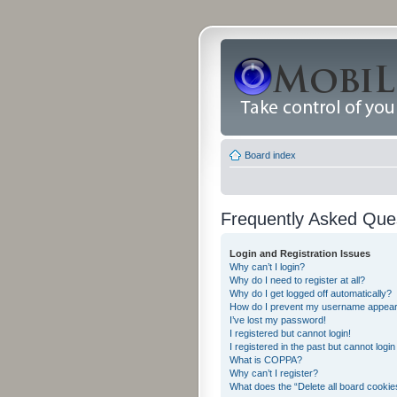
Board index
Frequently Asked Que
Login and Registration Issues
Why can’t I login?
Why do I need to register at all?
Why do I get logged off automatically?
How do I prevent my username appearing
I’ve lost my password!
I registered but cannot login!
I registered in the past but cannot logi
What is COPPA?
Why can’t I register?
What does the “Delete all board cookie