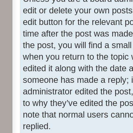
edit or delete your own posts
edit button for the relevant p
time after the post was made
the post, you will find a smal
when you return to the topic 
edited it along with the date a
someone has made a reply; it 
administrator edited the pos
to why they’ve edited the pos
note that normal users cann
replied.