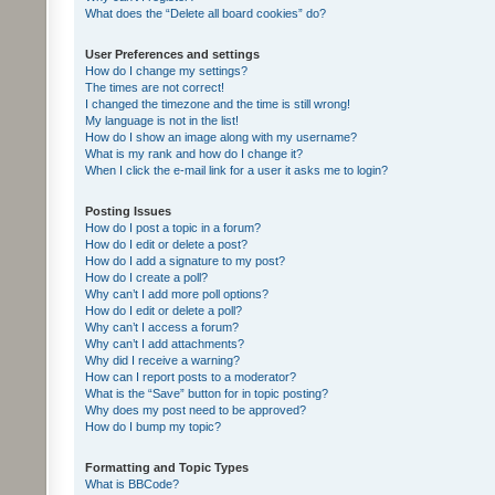
What does the “Delete all board cookies” do?
User Preferences and settings
How do I change my settings?
The times are not correct!
I changed the timezone and the time is still wrong!
My language is not in the list!
How do I show an image along with my username?
What is my rank and how do I change it?
When I click the e-mail link for a user it asks me to login?
Posting Issues
How do I post a topic in a forum?
How do I edit or delete a post?
How do I add a signature to my post?
How do I create a poll?
Why can’t I add more poll options?
How do I edit or delete a poll?
Why can’t I access a forum?
Why can’t I add attachments?
Why did I receive a warning?
How can I report posts to a moderator?
What is the “Save” button for in topic posting?
Why does my post need to be approved?
How do I bump my topic?
Formatting and Topic Types
What is BBCode?