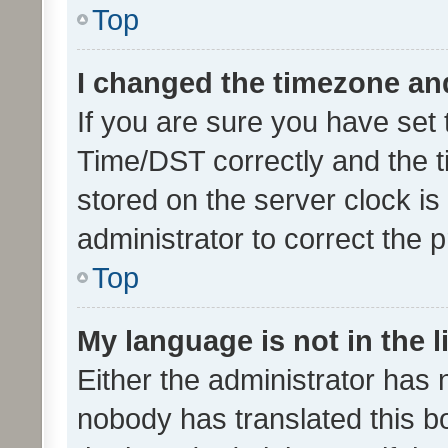
Top
I changed the timezone and 
If you are sure you have se
Time/DST correctly and the tim
stored on the server clock is 
administrator to correct the 
Top
My language is not in the li
Either the administrator has 
nobody has translated this b