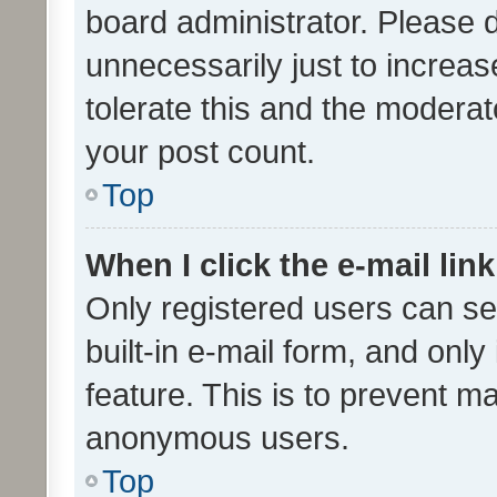
board administrator. Please 
unnecessarily just to increas
tolerate this and the moderato
your post count.
Top
When I click the e-mail link
Only registered users can se
built-in e-mail form, and only
feature. This is to prevent m
anonymous users.
Top