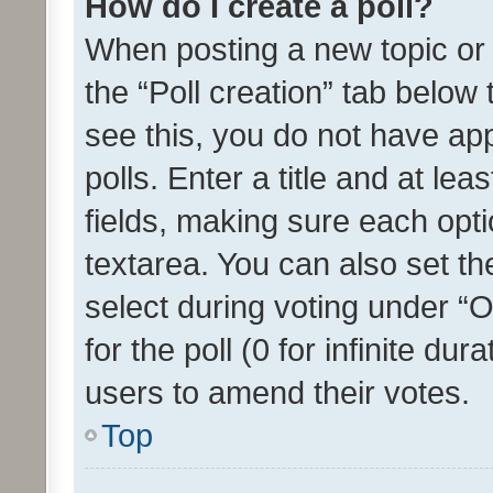
How do I create a poll?
When posting a new topic or ed
the “Poll creation” tab below
see this, you do not have ap
polls. Enter a title and at lea
fields, making sure each optio
textarea. You can also set t
select during voting under “Op
for the poll (0 for infinite dur
users to amend their votes.
Top