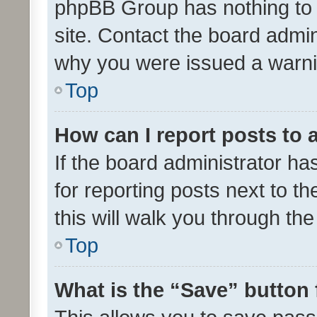
phpBB Group has nothing to 
site. Contact the board admin
why you were issued a warni
Top
How can I report posts to
If the board administrator ha
for reporting posts next to th
this will walk you through th
Top
What is the “Save” button 