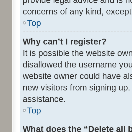
concerns of any kind, except
Top
Why can’t I register?
It is possible the website o
disallowed the username you 
website owner could have als
new visitors from signing up.
assistance.
Top
What does the “Delete all