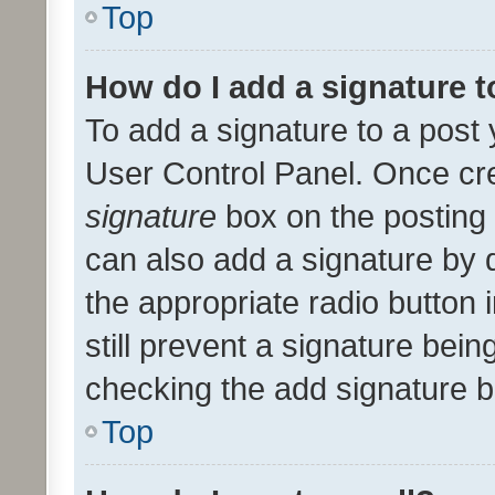
Top
How do I add a signature 
To add a signature to a post 
User Control Panel. Once cr
signature
box on the posting 
can also add a signature by d
the appropriate radio button i
still prevent a signature bein
checking the add signature b
Top