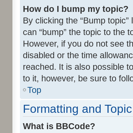
How do I bump my topic?
By clicking the “Bump topic” 
can “bump” the topic to the to
However, if you do not see t
disabled or the time allowa
reached. It is also possible 
to it, however, be sure to fo
Top
Formatting and Topi
What is BBCode?