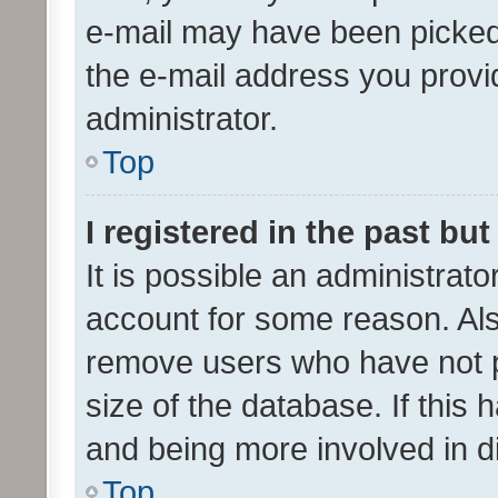
e-mail may have been picked 
the e-mail address you provid
administrator.
Top
I registered in the past bu
It is possible an administrat
account for some reason. Als
remove users who have not po
size of the database. If this
and being more involved in d
Top