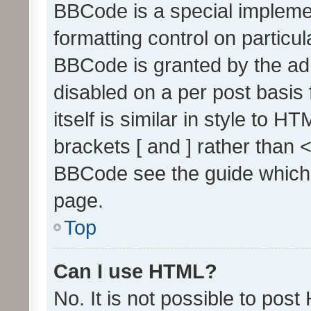
BBCode is a special implemen
formatting control on particul
BBCode is granted by the admi
disabled on a per post basis
itself is similar in style to 
brackets [ and ] rather than 
BBCode see the guide which
page.
Top
Can I use HTML?
No. It is not possible to pos