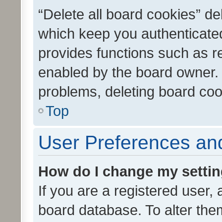
“Delete all board cookies” d
which keep you authenticated
provides functions such as r
enabled by the board owner. I
problems, deleting board co
Top
User Preferences and
How do I change my setti
If you are a registered user, 
board database. To alter them