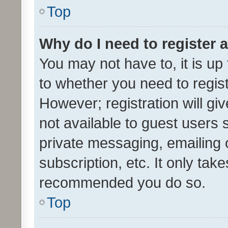
Top
Why do I need to register a
You may not have to, it is up
to whether you need to regis
However; registration will gi
not available to guest users
private messaging, emailing 
subscription, etc. It only tak
recommended you do so.
Top