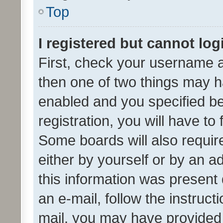
Top
I registered but cannot log
First, check your username a
then one of two things may 
enabled and you specified be
registration, you will have to
Some boards will also require
either by yourself or by an a
this information was present 
an e-mail, follow the instruct
mail, you may have provided 