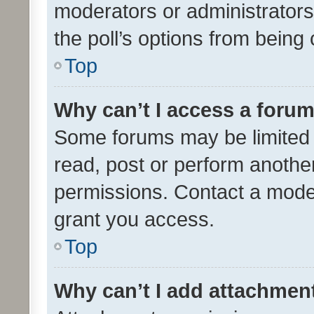
moderators or administrators 
the poll’s options from bein
Top
Why can’t I access a foru
Some forums may be limited t
read, post or perform anothe
permissions. Contact a moder
grant you access.
Top
Why can’t I add attachmen