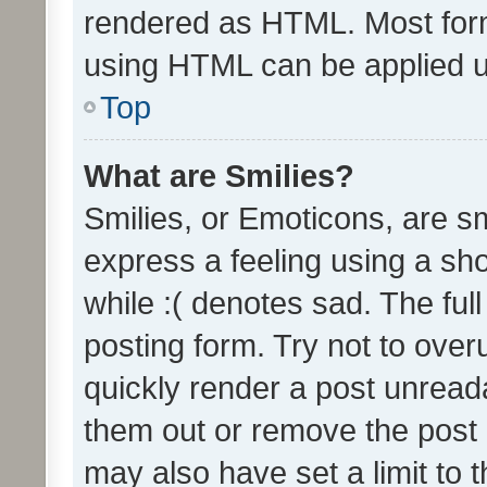
rendered as HTML. Most form
using HTML can be applied 
Top
What are Smilies?
Smilies, or Emoticons, are s
express a feeling using a sho
while :( denotes sad. The full
posting form. Try not to over
quickly render a post unrea
them out or remove the post 
may also have set a limit to