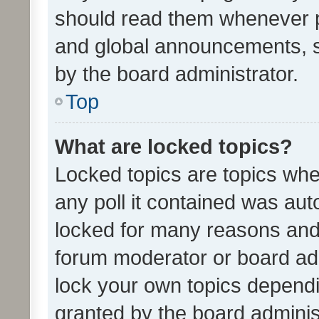
should read them whenever 
and global announcements, s
by the board administrator.
Top
What are locked topics?
Locked topics are topics whe
any poll it contained was au
locked for many reasons and 
forum moderator or board adm
lock your own topics depend
granted by the board adminis