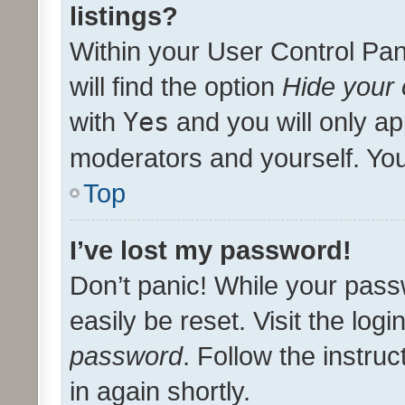
listings?
Within your User Control Pan
will find the option
Hide your 
with
Yes
and you will only ap
moderators and yourself. You
Top
I’ve lost my password!
Don’t panic! While your pass
easily be reset. Visit the log
password
. Follow the instru
in again shortly.