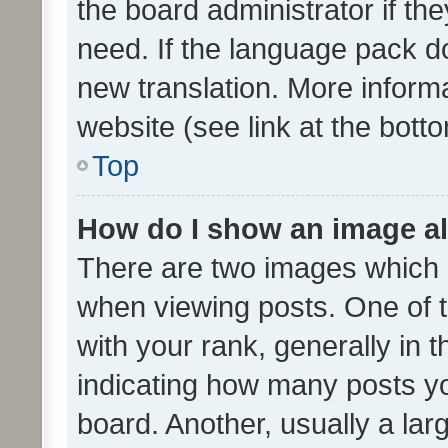
the board administrator if th
need. If the language pack do
new translation. More inform
website (see link at the bott
Top
How do I show an image a
There are two images which
when viewing posts. One of
with your rank, generally in t
indicating how many posts y
board. Another, usually a la