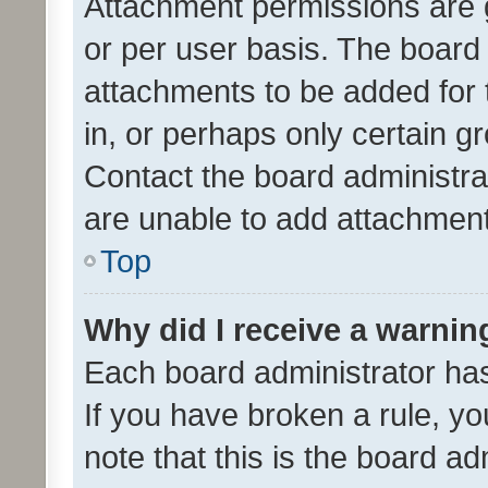
Attachment permissions are 
or per user basis. The board
attachments to be added for 
in, or perhaps only certain 
Contact the board administra
are unable to add attachmen
Top
Why did I receive a warnin
Each board administrator has t
If you have broken a rule, y
note that this is the board ad