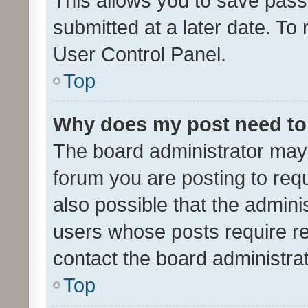
This allows you to save pas
submitted at a later date. To
User Control Panel.
Top
Why does my post need to
The board administrator may 
forum you are posting to requ
also possible that the admini
users whose posts require r
contact the board administrato
Top