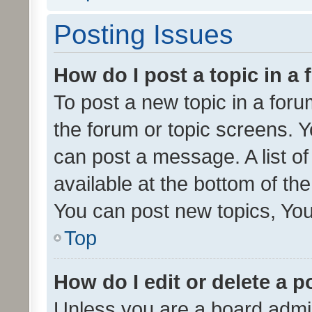
Posting Issues
How do I post a topic in a
To post a new topic in a forum
the forum or topic screens. 
can post a message. A list o
available at the bottom of t
You can post new topics, You 
Top
How do I edit or delete a p
Unless you are a board admin