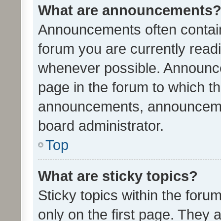
What are announcements
Announcements often contain 
forum you are currently rea
whenever possible. Announce
page in the forum to which th
announcements, announcemen
board administrator.
Top
What are sticky topics?
Sticky topics within the fo
only on the first page. They 