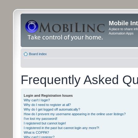
Mobile In
A place to share in
Automation Apps
Board index
Frequently Asked Qu
Login and Registration Issues
Why can’t I login?
Why do I need to register at all?
Why do I get logged off automatically?
How do I prevent my username appearing in the online user listings?
I’ve lost my password!
I registered but cannot login!
I registered in the past but cannot login any more?!
What is COPPA?
Why can’t I register?