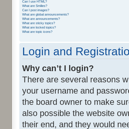
Can I use HTML?
What are Smilies?
Can I post images?
What are global announcements?
What are announcements?
What are sticky topics?
What are locked topics?
What are topic icons?
Login and Registrati
Why can’t I login?
There are several reasons wh
your username and password a
the board owner to make sure
also possible the website ow
their end, and they would need