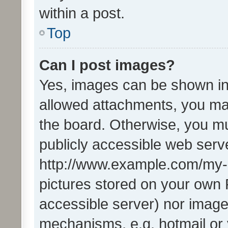
within a post.
Top
Can I post images?
Yes, images can be shown in 
allowed attachments, you ma
the board. Otherwise, you mu
publicly accessible web serve
http://www.example.com/my-pi
pictures stored on your own P
accessible server) nor image
mechanisms, e.g. hotmail or