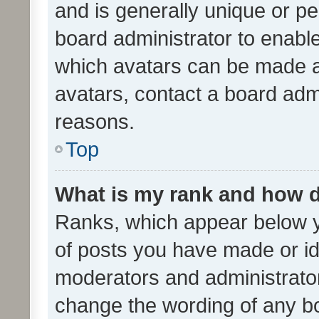
and is generally unique or per
board administrator to enabl
which avatars can be made av
avatars, contact a board admi
reasons.
Top
What is my rank and how d
Ranks, which appear below 
of posts you have made or ide
moderators and administrator
change the wording of any bo