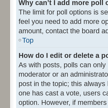
Why can’t I add more poll 
The limit for poll options is s
feel you need to add more opt
amount, contact the board ad
Top
How do I edit or delete a p
As with posts, polls can only 
moderator or an administrator. 
post in the topic; this always 
one has cast a vote, users can
option. However, if members 