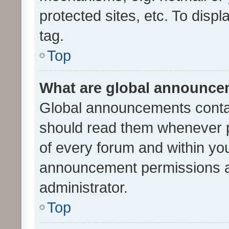
protected sites, etc. To dis
tag.
Top
What are global announc
Global announcements contai
should read them whenever po
of every forum and within yo
announcement permissions a
administrator.
Top