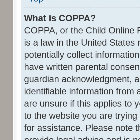
What is COPPA?
COPPA, or the Child Online P
is a law in the United States
potentially collect informati
have written parental consen
guardian acknowledgment, all
identifiable information from 
are unsure if this applies to 
to the website you are trying 
for assistance. Please note
provide legal advice and is no