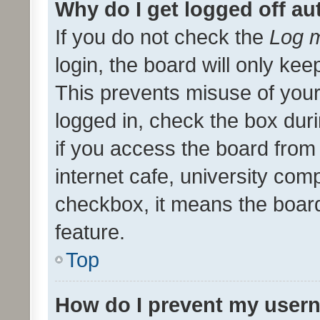
Why do I get logged off au
If you do not check the
Log m
login, the board will only kee
This prevents misuse of your
logged in, check the box dur
if you access the board from 
internet cafe, university comp
checkbox, it means the board
feature.
Top
How do I prevent my usern