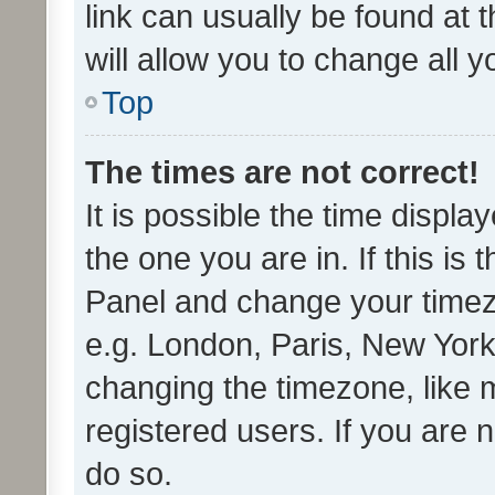
link can usually be found at 
will allow you to change all 
Top
The times are not correct!
It is possible the time displa
the one you are in. If this is 
Panel and change your timezo
e.g. London, Paris, New York
changing the timezone, like 
registered users. If you are n
do so.