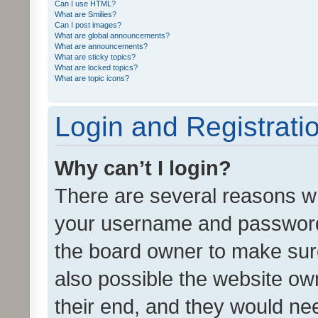
Can I use HTML?
What are Smilies?
Can I post images?
What are global announcements?
What are announcements?
What are sticky topics?
What are locked topics?
What are topic icons?
Login and Registrati
Why can’t I login?
There are several reasons wh
your username and password a
the board owner to make sure
also possible the website ow
their end, and they would need