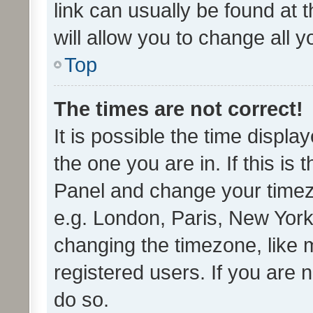
link can usually be found at 
will allow you to change all 
Top
The times are not correct!
It is possible the time displa
the one you are in. If this is 
Panel and change your timezo
e.g. London, Paris, New York
changing the timezone, like 
registered users. If you are n
do so.