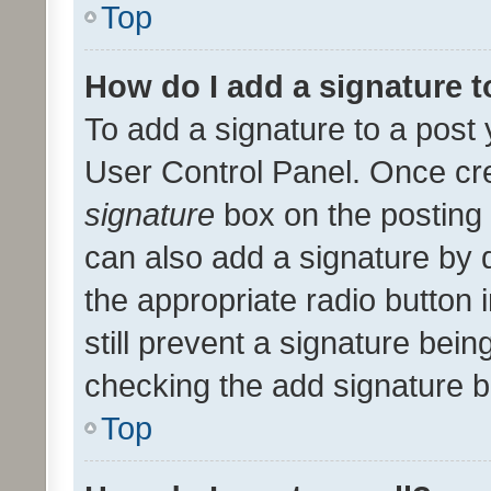
Top
How do I add a signature 
To add a signature to a post 
User Control Panel. Once cr
signature
box on the posting 
can also add a signature by d
the appropriate radio button i
still prevent a signature bein
checking the add signature b
Top