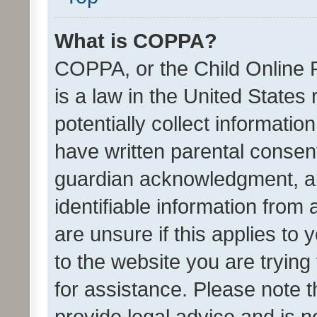
What is COPPA?
COPPA, or the Child Online P
is a law in the United States
potentially collect informati
have written parental consen
guardian acknowledgment, all
identifiable information from 
are unsure if this applies to 
to the website you are trying 
for assistance. Please note
provide legal advice and is no