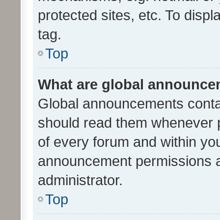
protected sites, etc. To dis
tag.
Top
What are global announc
Global announcements contai
should read them whenever po
of every forum and within yo
announcement permissions a
administrator.
Top