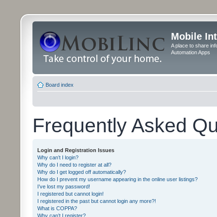
Mobile In
A place to share in
Automation Apps
Board index
Frequently Asked Qu
Login and Registration Issues
Why can’t I login?
Why do I need to register at all?
Why do I get logged off automatically?
How do I prevent my username appearing in the online user listings?
I’ve lost my password!
I registered but cannot login!
I registered in the past but cannot login any more?!
What is COPPA?
Why can’t I register?