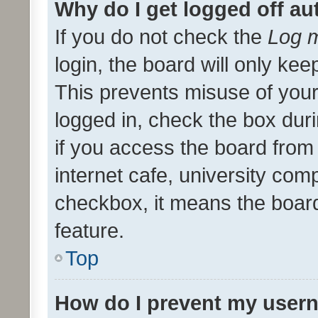
Why do I get logged off au
If you do not check the
Log m
login, the board will only kee
This prevents misuse of your
logged in, check the box dur
if you access the board from 
internet cafe, university comp
checkbox, it means the board
feature.
Top
How do I prevent my usern