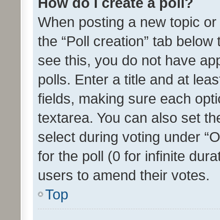
How do I create a poll?
When posting a new topic or ed
the “Poll creation” tab below
see this, you do not have ap
polls. Enter a title and at lea
fields, making sure each optio
textarea. You can also set t
select during voting under “Op
for the poll (0 for infinite dur
users to amend their votes.
Top