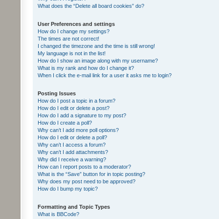
What does the “Delete all board cookies” do?
User Preferences and settings
How do I change my settings?
The times are not correct!
I changed the timezone and the time is still wrong!
My language is not in the list!
How do I show an image along with my username?
What is my rank and how do I change it?
When I click the e-mail link for a user it asks me to login?
Posting Issues
How do I post a topic in a forum?
How do I edit or delete a post?
How do I add a signature to my post?
How do I create a poll?
Why can’t I add more poll options?
How do I edit or delete a poll?
Why can’t I access a forum?
Why can’t I add attachments?
Why did I receive a warning?
How can I report posts to a moderator?
What is the “Save” button for in topic posting?
Why does my post need to be approved?
How do I bump my topic?
Formatting and Topic Types
What is BBCode?