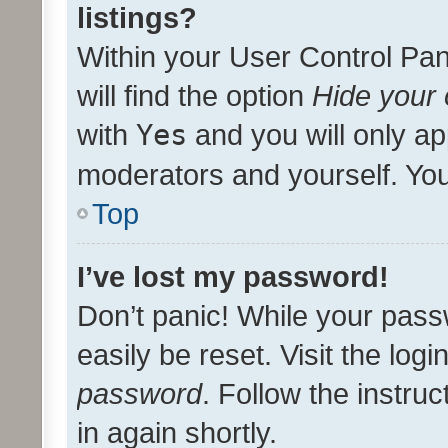
listings?
Within your User Control Pan
will find the option
Hide your 
with
Yes
and you will only ap
moderators and yourself. You
Top
I’ve lost my password!
Don’t panic! While your pass
easily be reset. Visit the log
password
. Follow the instru
in again shortly.