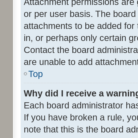
Attachment permissions are 
or per user basis. The board
attachments to be added for 
in, or perhaps only certain 
Contact the board administra
are unable to add attachmen
Top
Why did I receive a warnin
Each board administrator has t
If you have broken a rule, y
note that this is the board ad