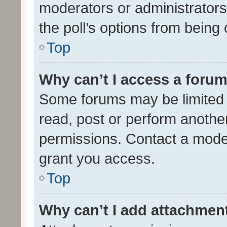
moderators or administrators 
the poll’s options from bein
Top
Why can’t I access a foru
Some forums may be limited t
read, post or perform anothe
permissions. Contact a moder
grant you access.
Top
Why can’t I add attachmen