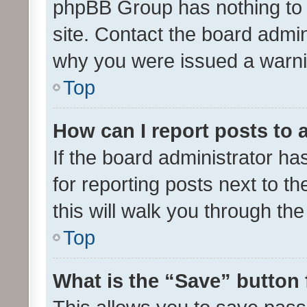
phpBB Group has nothing to 
site. Contact the board admin
why you were issued a warni
Top
How can I report posts to
If the board administrator ha
for reporting posts next to th
this will walk you through th
Top
What is the “Save” button 