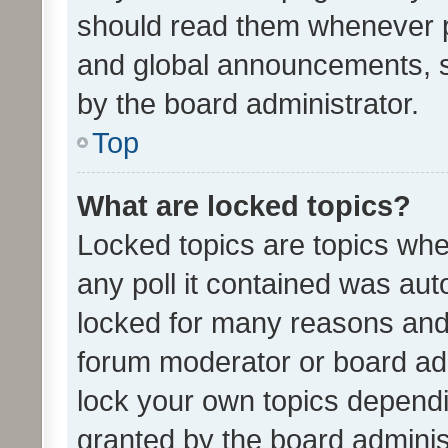
should read them whenever 
and global announcements, s
by the board administrator.
Top
What are locked topics?
Locked topics are topics whe
any poll it contained was au
locked for many reasons and 
forum moderator or board adm
lock your own topics depend
granted by the board adminis