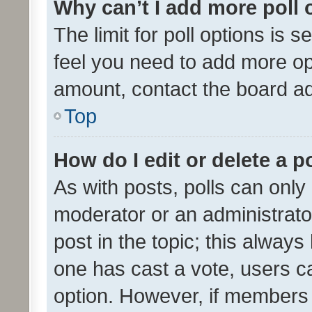
Why can’t I add more poll 
The limit for poll options is s
feel you need to add more opt
amount, contact the board ad
Top
How do I edit or delete a p
As with posts, polls can only 
moderator or an administrator. 
post in the topic; this always 
one has cast a vote, users can
option. However, if members 