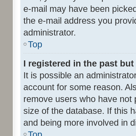
e-mail may have been picked 
the e-mail address you provid
administrator.
Top
I registered in the past bu
It is possible an administrat
account for some reason. Als
remove users who have not po
size of the database. If this
and being more involved in d
Top