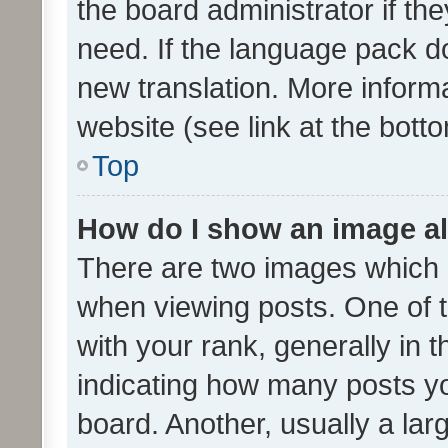
the board administrator if th
need. If the language pack do
new translation. More inform
website (see link at the bott
Top
How do I show an image a
There are two images which
when viewing posts. One of
with your rank, generally in t
indicating how many posts y
board. Another, usually a la