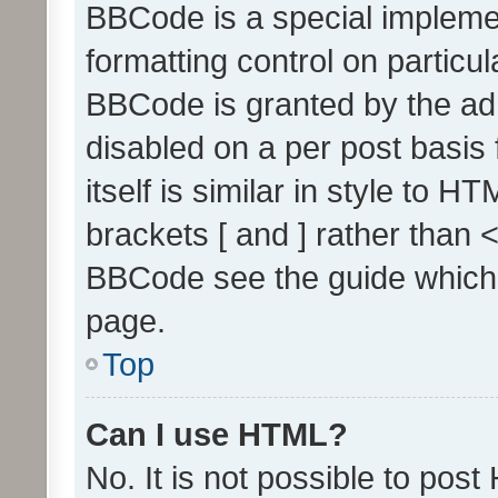
BBCode is a special implemen
formatting control on particul
BBCode is granted by the admi
disabled on a per post basis
itself is similar in style to 
brackets [ and ] rather than 
BBCode see the guide which
page.
Top
Can I use HTML?
No. It is not possible to pos