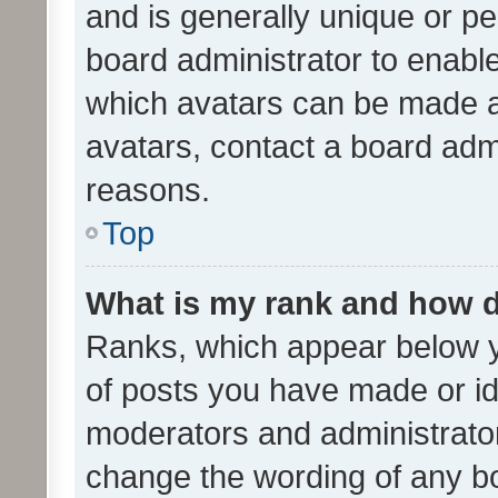
and is generally unique or per
board administrator to enabl
which avatars can be made av
avatars, contact a board admi
reasons.
Top
What is my rank and how d
Ranks, which appear below 
of posts you have made or ide
moderators and administrator
change the wording of any bo