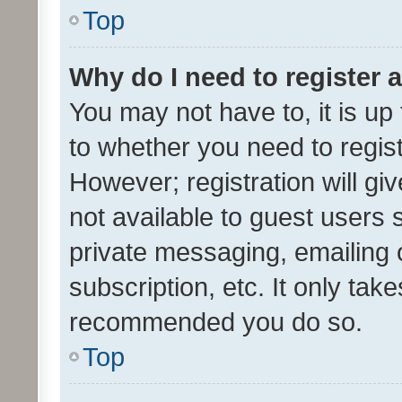
Top
Why do I need to register a
You may not have to, it is up
to whether you need to regis
However; registration will gi
not available to guest users
private messaging, emailing 
subscription, etc. It only tak
recommended you do so.
Top