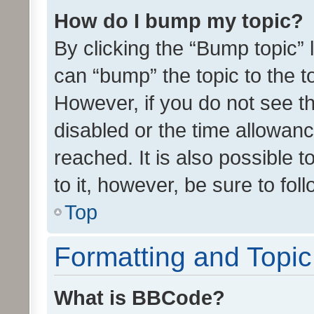
How do I bump my topic?
By clicking the “Bump topic” 
can “bump” the topic to the to
However, if you do not see t
disabled or the time allowa
reached. It is also possible 
to it, however, be sure to fo
Top
Formatting and Topi
What is BBCode?