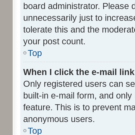
board administrator. Please 
unnecessarily just to increas
tolerate this and the moderato
your post count.
Top
When I click the e-mail link
Only registered users can se
built-in e-mail form, and only
feature. This is to prevent m
anonymous users.
Top