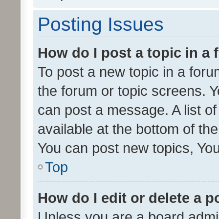
Posting Issues
How do I post a topic in a
To post a new topic in a forum
the forum or topic screens. 
can post a message. A list o
available at the bottom of t
You can post new topics, You 
Top
How do I edit or delete a p
Unless you are a board admin