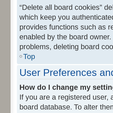
“Delete all board cookies” d
which keep you authenticated
provides functions such as r
enabled by the board owner. I
problems, deleting board co
Top
User Preferences and
How do I change my setti
If you are a registered user, 
board database. To alter them