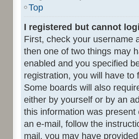
Top
I registered but cannot log
First, check your username a
then one of two things may 
enabled and you specified be
registration, you will have to
Some boards will also require
either by yourself or by an a
this information was present 
an e-mail, follow the instruct
mail, you may have provided 