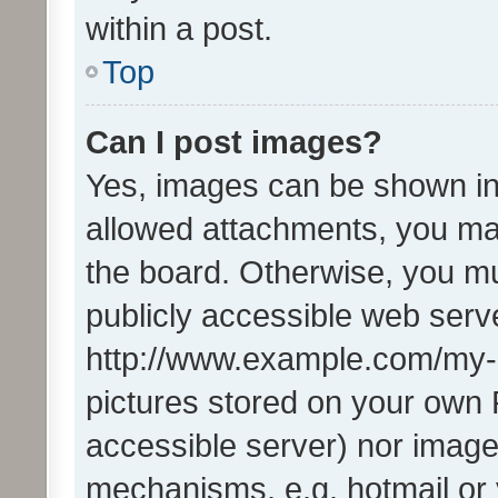
within a post.
Top
Can I post images?
Yes, images can be shown in 
allowed attachments, you ma
the board. Otherwise, you mu
publicly accessible web serve
http://www.example.com/my-pi
pictures stored on your own P
accessible server) nor image
mechanisms, e.g. hotmail or