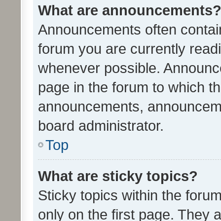
What are announcements
Announcements often contain 
forum you are currently rea
whenever possible. Announce
page in the forum to which th
announcements, announcemen
board administrator.
Top
What are sticky topics?
Sticky topics within the fo
only on the first page. They 