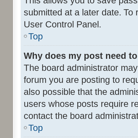
This allows you to save pas
submitted at a later date. To
User Control Panel.
Top
Why does my post need to
The board administrator may 
forum you are posting to requ
also possible that the admini
users whose posts require r
contact the board administrato
Top