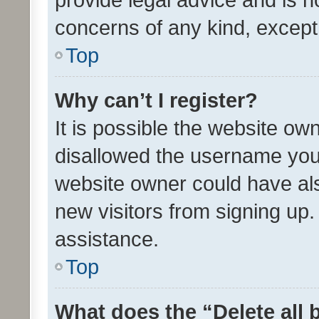
concerns of any kind, except
Top
Why can’t I register?
It is possible the website o
disallowed the username you 
website owner could have als
new visitors from signing up.
assistance.
Top
What does the “Delete all