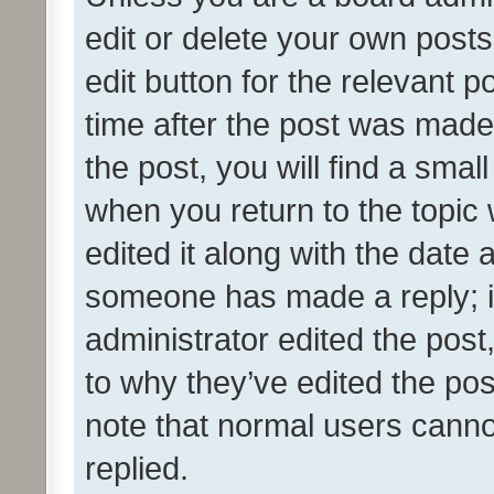
edit or delete your own posts
edit button for the relevant p
time after the post was made
the post, you will find a smal
when you return to the topic 
edited it along with the date a
someone has made a reply; it 
administrator edited the pos
to why they’ve edited the pos
note that normal users cann
replied.