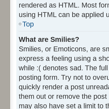
rendered as HTML. Most form
using HTML can be applied 
Top
What are Smilies?
Smilies, or Emoticons, are s
express a feeling using a sho
while :( denotes sad. The full
posting form. Try not to over
quickly render a post unrea
them out or remove the post 
may also have set a limit to