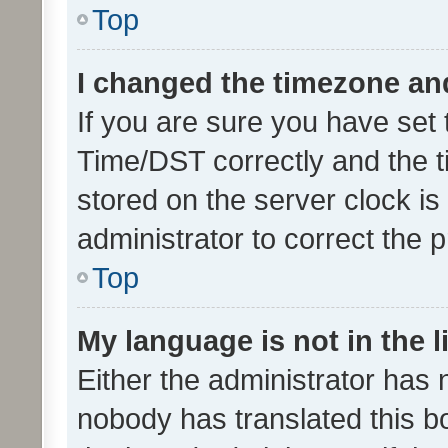
Top
I changed the timezone and 
If you are sure you have se
Time/DST correctly and the tim
stored on the server clock is 
administrator to correct the 
Top
My language is not in the li
Either the administrator has 
nobody has translated this b