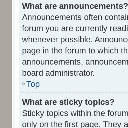
What are announcements
Announcements often contain 
forum you are currently rea
whenever possible. Announce
page in the forum to which th
announcements, announcemen
board administrator.
Top
What are sticky topics?
Sticky topics within the fo
only on the first page. They 