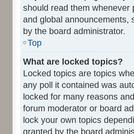
should read them whenever 
and global announcements, s
by the board administrator.
Top
What are locked topics?
Locked topics are topics whe
any poll it contained was au
locked for many reasons and 
forum moderator or board adm
lock your own topics depend
granted by the board adminis