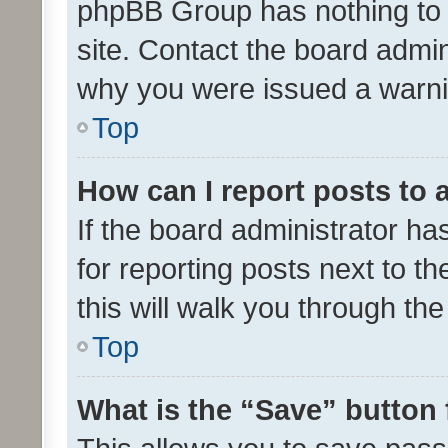
phpBB Group has nothing to 
site. Contact the board admin
why you were issued a warni
Top
How can I report posts to
If the board administrator ha
for reporting posts next to th
this will walk you through th
Top
What is the “Save” button 