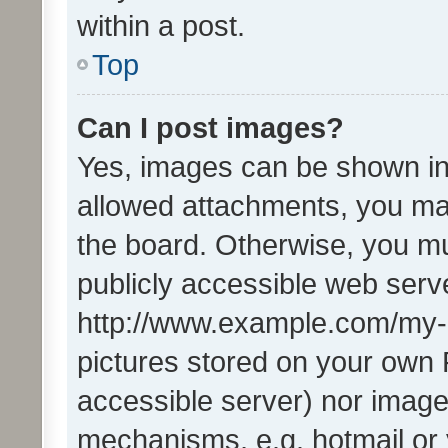
within a post.
Top
Can I post images?
Yes, images can be shown in 
allowed attachments, you ma
the board. Otherwise, you mu
publicly accessible web serve
http://www.example.com/my-pi
pictures stored on your own P
accessible server) nor image
mechanisms, e.g. hotmail or