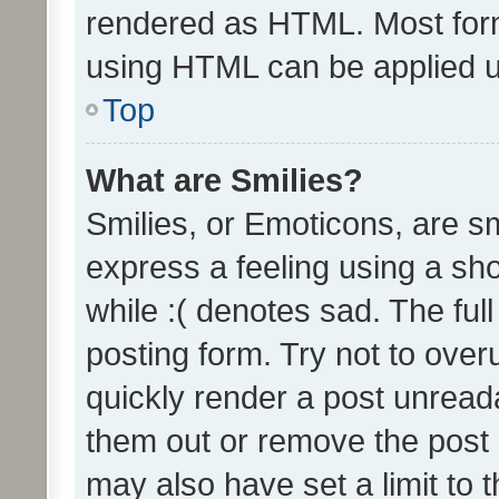
rendered as HTML. Most form
using HTML can be applied 
Top
What are Smilies?
Smilies, or Emoticons, are s
express a feeling using a sho
while :( denotes sad. The full
posting form. Try not to over
quickly render a post unrea
them out or remove the post 
may also have set a limit to