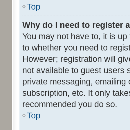
Top
Why do I need to register a
You may not have to, it is up
to whether you need to regis
However; registration will gi
not available to guest users
private messaging, emailing 
subscription, etc. It only tak
recommended you do so.
Top