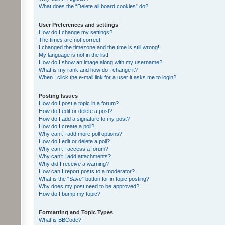
What does the “Delete all board cookies” do?
User Preferences and settings
How do I change my settings?
The times are not correct!
I changed the timezone and the time is still wrong!
My language is not in the list!
How do I show an image along with my username?
What is my rank and how do I change it?
When I click the e-mail link for a user it asks me to login?
Posting Issues
How do I post a topic in a forum?
How do I edit or delete a post?
How do I add a signature to my post?
How do I create a poll?
Why can’t I add more poll options?
How do I edit or delete a poll?
Why can’t I access a forum?
Why can’t I add attachments?
Why did I receive a warning?
How can I report posts to a moderator?
What is the “Save” button for in topic posting?
Why does my post need to be approved?
How do I bump my topic?
Formatting and Topic Types
What is BBCode?