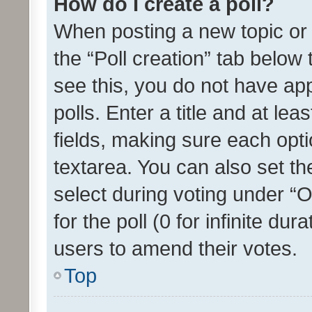
How do I create a poll?
When posting a new topic or ed
the “Poll creation” tab below
see this, you do not have ap
polls. Enter a title and at lea
fields, making sure each optio
textarea. You can also set t
select during voting under “Op
for the poll (0 for infinite dur
users to amend their votes.
Top