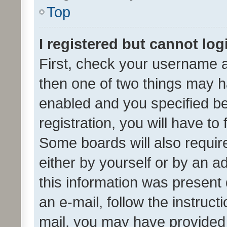
Top
I registered but cannot log
First, check your username a
then one of two things may 
enabled and you specified be
registration, you will have to
Some boards will also require
either by yourself or by an a
this information was present 
an e-mail, follow the instruct
mail, you may have provided 