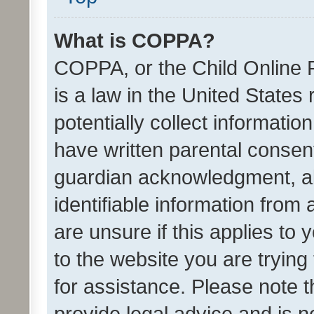
What is COPPA?
COPPA, or the Child Online P
is a law in the United States
potentially collect informati
have written parental consen
guardian acknowledgment, all
identifiable information from 
are unsure if this applies to 
to the website you are trying 
for assistance. Please note
provide legal advice and is no