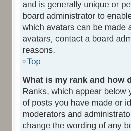
and is generally unique or per
board administrator to enabl
which avatars can be made av
avatars, contact a board admi
reasons.
Top
What is my rank and how d
Ranks, which appear below 
of posts you have made or ide
moderators and administrator
change the wording of any bo