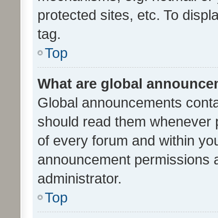
protected sites, etc. To dis
tag.
Top
What are global announc
Global announcements contai
should read them whenever po
of every forum and within yo
announcement permissions a
administrator.
Top