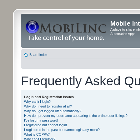
Mobile In
A place to share in
Automation Apps
Board index
Frequently Asked Qu
Login and Registration Issues
Why can’t I login?
Why do I need to register at all?
Why do I get logged off automatically?
How do I prevent my username appearing in the online user listings?
I’ve lost my password!
I registered but cannot login!
I registered in the past but cannot login any more?!
What is COPPA?
Why can’t I register?