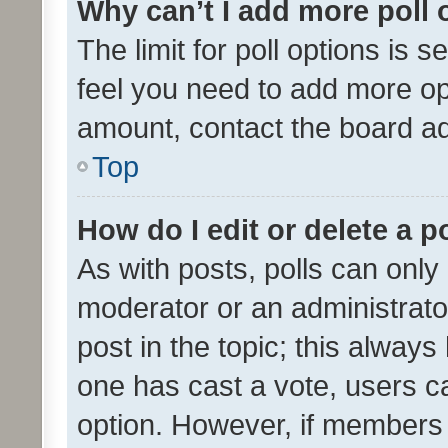
Why can’t I add more poll 
The limit for poll options is s
feel you need to add more opt
amount, contact the board ad
Top
How do I edit or delete a p
As with posts, polls can only 
moderator or an administrator. 
post in the topic; this always 
one has cast a vote, users can
option. However, if members 