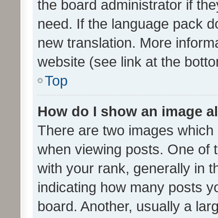
the board administrator if th
need. If the language pack do
new translation. More inform
website (see link at the bott
Top
How do I show an image a
There are two images which
when viewing posts. One of
with your rank, generally in t
indicating how many posts y
board. Another, usually a la