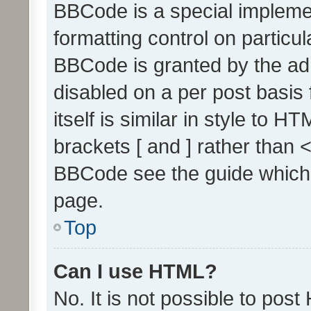
BBCode is a special implemen
formatting control on particul
BBCode is granted by the admi
disabled on a per post basis
itself is similar in style to 
brackets [ and ] rather than 
BBCode see the guide which
page.
Top
Can I use HTML?
No. It is not possible to pos