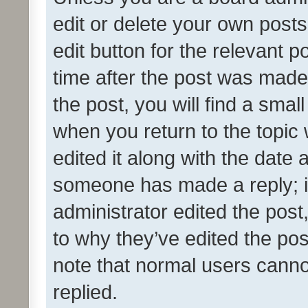
edit or delete your own posts
edit button for the relevant p
time after the post was made
the post, you will find a smal
when you return to the topic 
edited it along with the date a
someone has made a reply; it 
administrator edited the pos
to why they’ve edited the pos
note that normal users cann
replied.