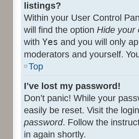
listings?
Within your User Control Pan
will find the option
Hide your 
with
Yes
and you will only ap
moderators and yourself. You
Top
I’ve lost my password!
Don’t panic! While your pass
easily be reset. Visit the log
password
. Follow the instru
in again shortly.