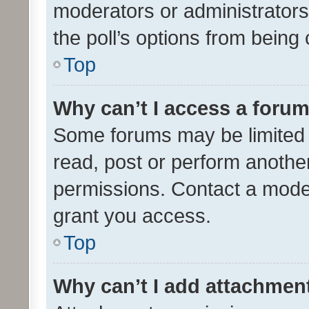
moderators or administrators 
the poll’s options from bein
Top
Why can’t I access a foru
Some forums may be limited t
read, post or perform anothe
permissions. Contact a moder
grant you access.
Top
Why can’t I add attachmen