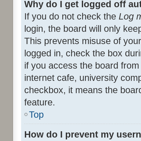
Why do I get logged off au
If you do not check the
Log m
login, the board will only kee
This prevents misuse of your
logged in, check the box dur
if you access the board from 
internet cafe, university comp
checkbox, it means the board
feature.
Top
How do I prevent my usern