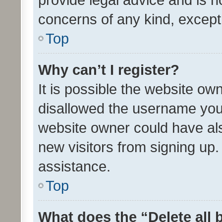
concerns of any kind, except
Top
Why can’t I register?
It is possible the website o
disallowed the username you 
website owner could have als
new visitors from signing up.
assistance.
Top
What does the “Delete all