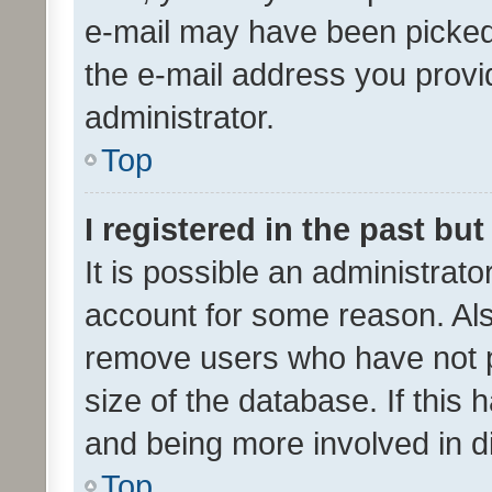
e-mail may have been picked 
the e-mail address you provid
administrator.
Top
I registered in the past bu
It is possible an administrat
account for some reason. Als
remove users who have not po
size of the database. If this
and being more involved in d
Top