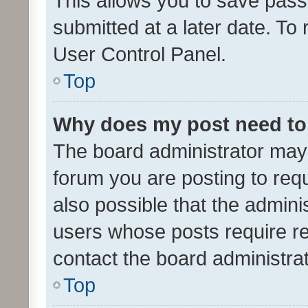
This allows you to save pas
submitted at a later date. To
User Control Panel.
Top
Why does my post need to
The board administrator may 
forum you are posting to requ
also possible that the admini
users whose posts require r
contact the board administrato
Top