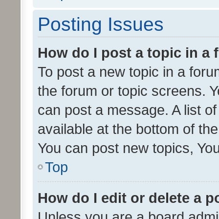
Posting Issues
How do I post a topic in a
To post a new topic in a forum
the forum or topic screens. 
can post a message. A list o
available at the bottom of t
You can post new topics, You 
Top
How do I edit or delete a p
Unless you are a board admin