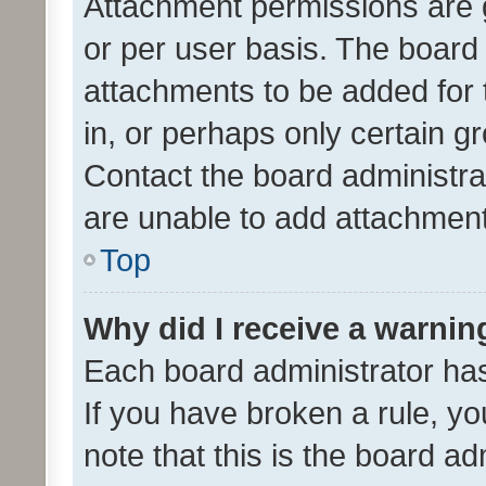
Attachment permissions are 
or per user basis. The board
attachments to be added for 
in, or perhaps only certain 
Contact the board administra
are unable to add attachmen
Top
Why did I receive a warnin
Each board administrator has t
If you have broken a rule, y
note that this is the board ad