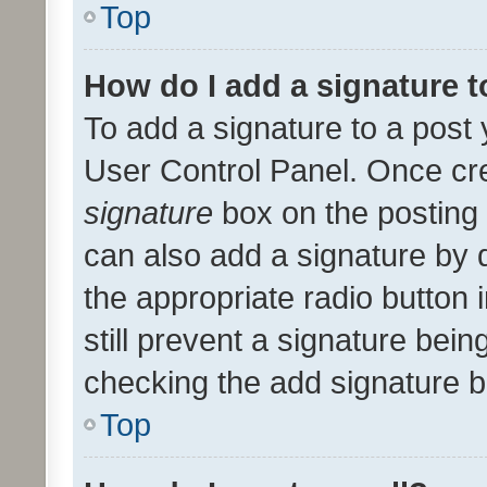
Top
How do I add a signature 
To add a signature to a post 
User Control Panel. Once cr
signature
box on the posting 
can also add a signature by d
the appropriate radio button i
still prevent a signature bein
checking the add signature b
Top