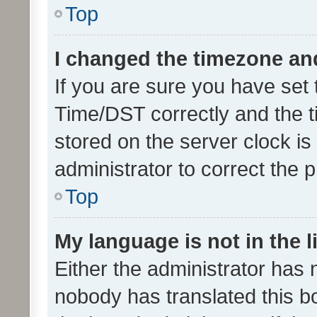
Top
I changed the timezone and 
If you are sure you have se
Time/DST correctly and the tim
stored on the server clock is 
administrator to correct the 
Top
My language is not in the li
Either the administrator has 
nobody has translated this b