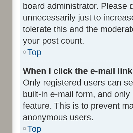
board administrator. Please 
unnecessarily just to increas
tolerate this and the moderato
your post count.
Top
When I click the e-mail link
Only registered users can se
built-in e-mail form, and only
feature. This is to prevent m
anonymous users.
Top