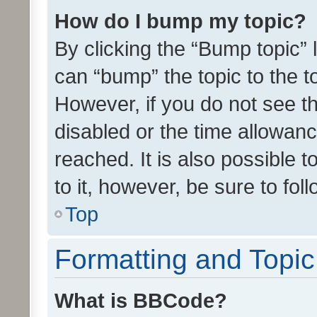
How do I bump my topic?
By clicking the “Bump topic” 
can “bump” the topic to the to
However, if you do not see t
disabled or the time allowa
reached. It is also possible 
to it, however, be sure to fo
Top
Formatting and Topi
What is BBCode?