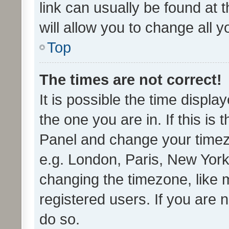
link can usually be found at 
will allow you to change all 
Top
The times are not correct!
It is possible the time displa
the one you are in. If this is 
Panel and change your timezo
e.g. London, Paris, New York
changing the timezone, like 
registered users. If you are n
do so.