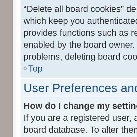
“Delete all board cookies” d
which keep you authenticated
provides functions such as r
enabled by the board owner. I
problems, deleting board co
Top
User Preferences and
How do I change my setti
If you are a registered user, 
board database. To alter them