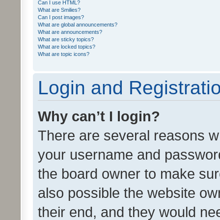
Can I use HTML?
What are Smilies?
Can I post images?
What are global announcements?
What are announcements?
What are sticky topics?
What are locked topics?
What are topic icons?
Login and Registrati
Why can’t I login?
There are several reasons wh
your username and password a
the board owner to make sure
also possible the website ow
their end, and they would need