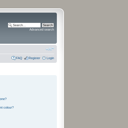
Advanced search
FAQ
Register
Login
 one?
nt colour?