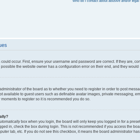
Who do I contact about abusive and/or legal 
sues
 could occur. First, ensure your username and password are correct. If they are, c
 possible the website owner has a configuration error on their end, and they would ne
e administrator of the board as to whether you need to register in order to post messa
not available to guest users such as definable avatar images, private messaging, em
few moments to register so it is recommended you do so.
ally?
utomatically
box when you login, the board will only keep you logged in for a preset
gged in, check the box during login. This is not recommended if you access the boa
omputer lab, etc. If you do not see this checkbox, it means the board administrator has