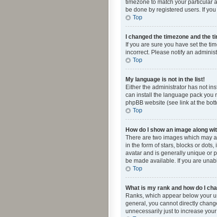
timezone to match your particular a
be done by registered users. If you 
Top
I changed the timezone and the tim
If you are sure you have set the ti
incorrect. Please notify an administ
Top
My language is not in the list!
Either the administrator has not in
can install the language pack you n
phpBB website (see link at the bot
Top
How do I show an image along w
There are two images which may a
in the form of stars, blocks or dot
avatar and is generally unique or p
be made available. If you are unabl
Top
What is my rank and how do I cha
Ranks, which appear below your use
general, you cannot directly chang
unnecessarily just to increase your