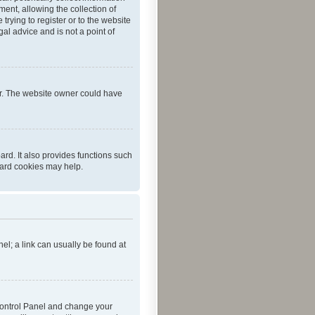
ent, allowing the collection of
trying to register or to the website
al advice and is not a point of
er. The website owner could have
rd. It also provides functions such
oard cookies may help.
nel; a link can usually be found at
r Control Panel and change your