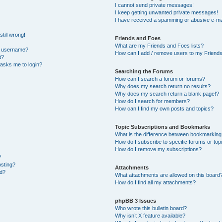
I cannot send private messages!
I keep getting unwanted private messages!
I have received a spamming or abusive e-ma
till wrong!
Friends and Foes
What are my Friends and Foes lists?
y username?
How can I add / remove users to my Friends 
t?
t asks me to login?
Searching the Forums
How can I search a forum or forums?
Why does my search return no results?
Why does my search return a blank page!?
How do I search for members?
How can I find my own posts and topics?
Topic Subscriptions and Bookmarks
What is the difference between bookmarking
How do I subscribe to specific forums or top
How do I remove my subscriptions?
?
osting?
Attachments
ed?
What attachments are allowed on this board
How do I find all my attachments?
phpBB 3 Issues
Who wrote this bulletin board?
Why isn’t X feature available?