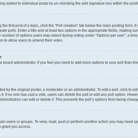
eing added to individual posts by un-checking the add signature box within the post
the first post of a topic, click the “Poll creation” tab below the main posting form; i
te polls. Enter a title and at least two options in the appropriate fields, making su
e number of options users may select during voting under “Options per user”, a time li
tion to allow users to amend their votes.
?
 the board administrator. If you feel you need to add more options to your poll than t
d by the original poster, a moderator or an administrator. To edit a poll, click to edit t
 it. If no one has cast a vote, users can delete the poll or edit any poll option. Ho
ministrators can edit or delete it. This prevents the poll’s options from being chan
ain users or groups. To view, read, post or perform another action you may need sp
o grant you access.