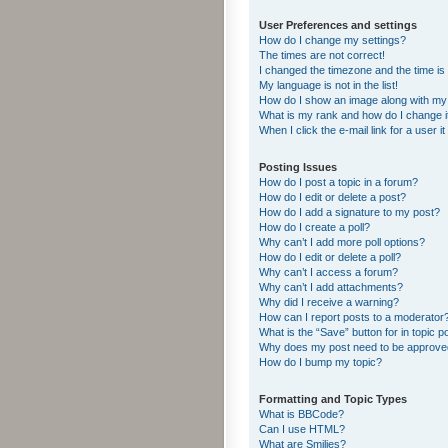
User Preferences and settings
How do I change my settings?
The times are not correct!
I changed the timezone and the time is s
My language is not in the list!
How do I show an image along with m
What is my rank and how do I change i
When I click the e-mail link for a user i
Posting Issues
How do I post a topic in a forum?
How do I edit or delete a post?
How do I add a signature to my post?
How do I create a poll?
Why can’t I add more poll options?
How do I edit or delete a poll?
Why can’t I access a forum?
Why can’t I add attachments?
Why did I receive a warning?
How can I report posts to a moderator
What is the “Save” button for in topic p
Why does my post need to be approv
How do I bump my topic?
Formatting and Topic Types
What is BBCode?
Can I use HTML?
What are Smilies?