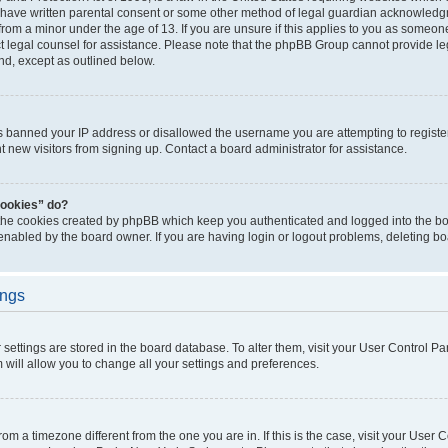
 have written parental consent or some other method of legal guardian acknowledgm
from a minor under the age of 13. If you are unsure if this applies to you as someone 
act legal counsel for assistance. Please note that the phpBB Group cannot provide leg
ind, except as outlined below.
as banned your IP address or disallowed the username you are attempting to regist
nt new visitors from signing up. Contact a board administrator for assistance.
cookies” do?
 the cookies created by phpBB which keep you authenticated and logged into the boa
 enabled by the board owner. If you are having login or logout problems, deleting b
ings
ur settings are stored in the board database. To alter them, visit your User Control Pa
 will allow you to change all your settings and preferences.
 from a timezone different from the one you are in. If this is the case, visit your Use