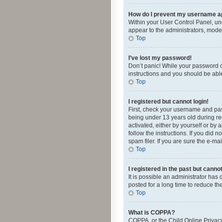
How do I prevent my username app
Within your User Control Panel, und
appear to the administrators, mode
Top
I’ve lost my password!
Don’t panic! While your password ca
instructions and you should be able 
Top
I registered but cannot login!
First, check your username and pas
being under 13 years old during reg
activated, either by yourself or by 
follow the instructions. If you did
spam filer. If you are sure the e-ma
Top
I registered in the past but canno
It is possible an administrator ha
posted for a long time to reduce th
Top
What is COPPA?
COPPA, or the Child Online Privacy 