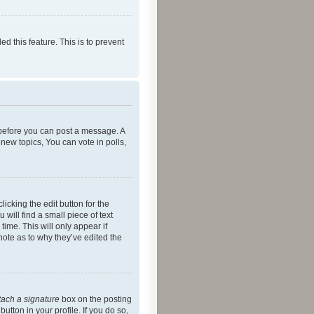
ed this feature. This is to prevent
r before you can post a message. A
new topics, You can vote in polls,
icking the edit button for the
will find a small piece of text
time. This will only appear if
note as to why they’ve edited the
tach a signature
box on the posting
utton in your profile. If you do so,