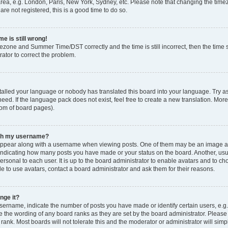
rea, e.g. London, Paris, New York, Sydney, etc. Please note that changing the timez
are not registered, this is a good time to do so.
e is still wrong!
mezone and Summer Time/DST correctly and the time is still incorrect, then the time s
rator to correct the problem.
stalled your language or nobody has translated this board into your language. Try as
eed. If the language pack does not exist, feel free to create a new translation. Mor
tom of board pages).
ith my username?
ppear along with a username when viewing posts. One of them may be an image ass
s, indicating how many posts you have made or your status on the board. Another, us
ersonal to each user. It is up to the board administrator to enable avatars and to c
e to use avatars, contact a board administrator and ask them for their reasons.
nge it?
rname, indicate the number of posts you have made or identify certain users, e.g.
e the wording of any board ranks as they are set by the board administrator. Pleas
 rank. Most boards will not tolerate this and the moderator or administrator will simp