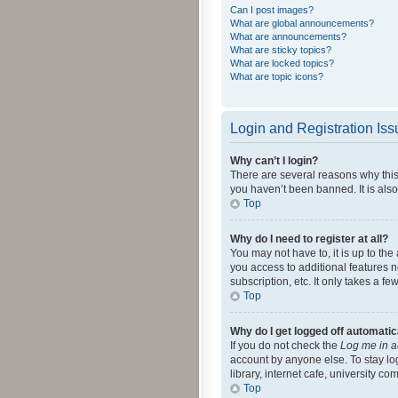
Can I post images?
What are global announcements?
What are announcements?
What are sticky topics?
What are locked topics?
What are topic icons?
Login and Registration Is
Why can’t I login?
There are several reasons why this
you haven’t been banned. It is also
Top
Why do I need to register at all?
You may not have to, it is up to th
you access to additional features 
subscription, etc. It only takes a 
Top
Why do I get logged off automatic
If you do not check the
Log me in a
account by anyone else. To stay lo
library, internet cafe, university c
Top