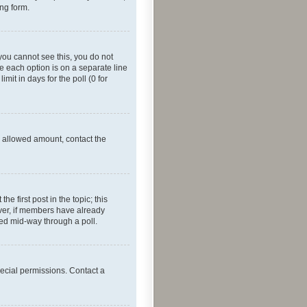
ing form.
f you cannot see this, you do not
re each option is on a separate line
mit in days for the poll (0 for
he allowed amount, contact the
he first post in the topic; this
wever, if members have already
ged mid-way through a poll.
ecial permissions. Contact a