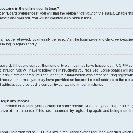
earing in the online user listings?
er “Board preferences”, you will find the option
Hide your online status
. Enable thi
rators and yourself. You will be counted as a hidden user.
nnot be retrieved, it can easily be reset. Visit the login page and click
I’ve forgot
to log in again shortly.
sword. If they are correct, then one of two things may have happened. If COPPA su
istration, you will have to follow the instructions you received. Some boards will al
an administrator before you can logon; this information was present during registrati
 not receive an e-mail, you may have provided an incorrect e-mail address or the e-
il address you provided is correct, try contacting an administrator.
t login any more?!
s deactivated or deleted your account for some reason. Also, many boards periodica
e size of the database. If this has happened, try registering again and being more i
and Protection Act of 1998, is a law in the United States requiring websites which c