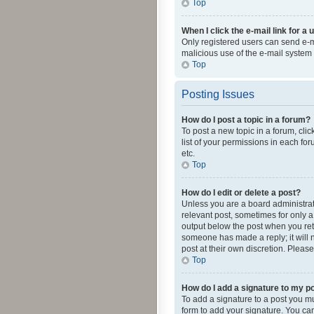
Top
When I click the e-mail link for a 
Only registered users can send e-mai
malicious use of the e-mail syste
Top
Posting Issues
How do I post a topic in a forum?
To post a new topic in a forum, cli
list of your permissions in each fo
etc.
Top
How do I edit or delete a post?
Unless you are a board administrato
relevant post, sometimes for only a 
output below the post when you retur
someone has made a reply; it will n
post at their own discretion. Plea
Top
How do I add a signature to my p
To add a signature to a post you m
form to add your signature. You can 