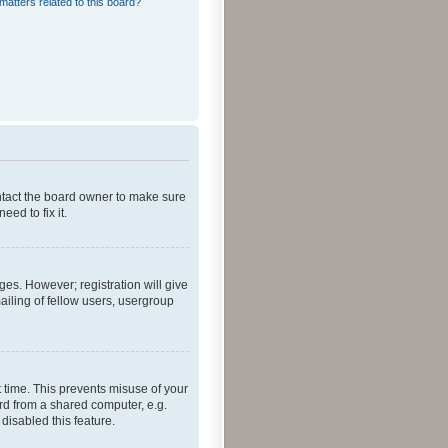
matters related to this board?
ontact the board owner to make sure
ed to fix it.
ges. However; registration will give
ailing of fellow users, usergroup
 time. This prevents misuse of your
rd from a shared computer, e.g.
 disabled this feature.