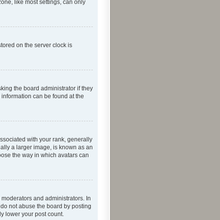
one, like most settings, can only
tored on the server clock is
king the board administrator if they
e information can be found at the
ociated with your rank, generally
ually a larger image, is known as an
hoose the way in which avatars can
 moderators and administrators. In
e do not abuse the board by posting
ly lower your post count.