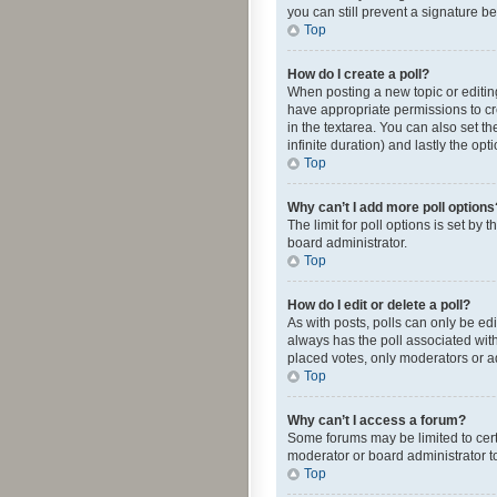
you can still prevent a signature b
Top
How do I create a poll?
When posting a new topic or editing 
have appropriate permissions to crea
in the textarea. You can also set th
infinite duration) and lastly the op
Top
Why can’t I add more poll options
The limit for poll options is set by
board administrator.
Top
How do I edit or delete a poll?
As with posts, polls can only be edite
always has the poll associated with
placed votes, only moderators or ad
Top
Why can’t I access a forum?
Some forums may be limited to cert
moderator or board administrator t
Top