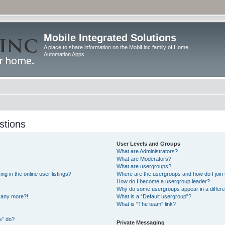
Mobile Integrated Solutions
A place to share information on the MobiLinc family of Home
Automation Apps
stions
User Levels and Groups
What are Administrators?
What are Moderators?
What are usergroups?
 in the online user listings?
Where are the usergroups and how do I join
How do I become a usergroup leader?
Why do some usergroups appear in a differe
n any more?!
What is a “Default usergroup”?
What is “The team” link?
s” do?
Private Messaging