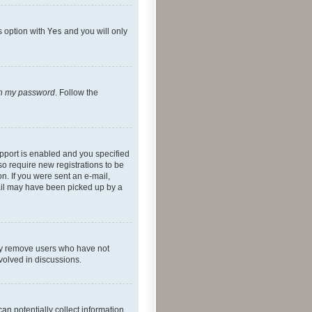
s option with
Yes
and you will only
ten my password
. Follow the
pport is enabled and you specified
so require new registrations to be
on. If you were sent an e-mail,
mail may have been picked up by a
lly remove users who have not
nvolved in discussions.
an potentially collect information