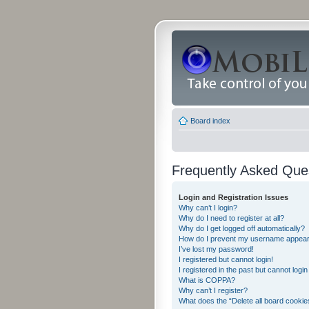
Board index
Frequently Asked Que
Login and Registration Issues
Why can’t I login?
Why do I need to register at all?
Why do I get logged off automatically?
How do I prevent my username appearing
I’ve lost my password!
I registered but cannot login!
I registered in the past but cannot logi
What is COPPA?
Why can’t I register?
What does the “Delete all board cookie