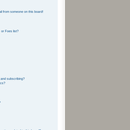
il from someone on this board!
or Foes list?
 and subscribing?
ics?
?