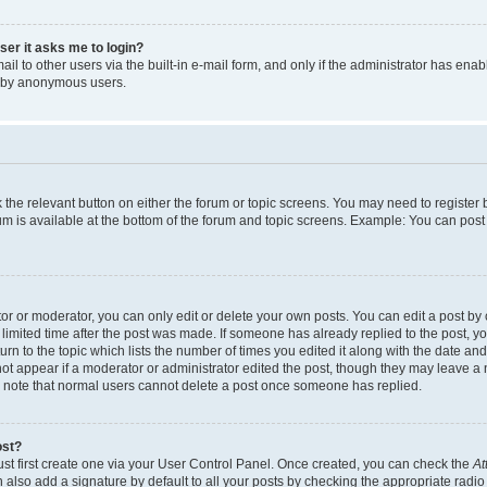
user it asks me to login?
l to other users via the built-in e-mail form, and only if the administrator has enabl
m by anonymous users.
ck the relevant button on either the forum or topic screens. You may need to registe
rum is available at the bottom of the forum and topic screens. Example: You can post 
r or moderator, you can only edit or delete your own posts. You can edit a post by cl
limited time after the post was made. If someone has already replied to the post, you 
n to the topic which lists the number of times you edited it along with the date and 
ot appear if a moderator or administrator edited the post, though they may leave a 
se note that normal users cannot delete a post once someone has replied.
ost?
ust first create one via your User Control Panel. Once created, you can check the
At
also add a signature by default to all your posts by checking the appropriate radio b