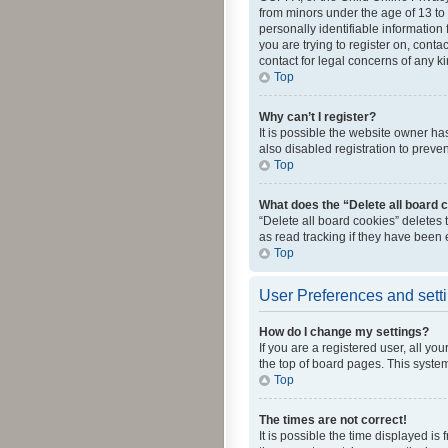
from minors under the age of 13 to
personally identifiable information 
you are trying to register on, cont
contact for legal concerns of any k
Top
Why can’t I register?
It is possible the website owner h
also disabled registration to preve
Top
What does the “Delete all board 
“Delete all board cookies” deletes
as read tracking if they have been
Top
User Preferences and sett
How do I change my settings?
If you are a registered user, all yo
the top of board pages. This system
Top
The times are not correct!
It is possible the time displayed is