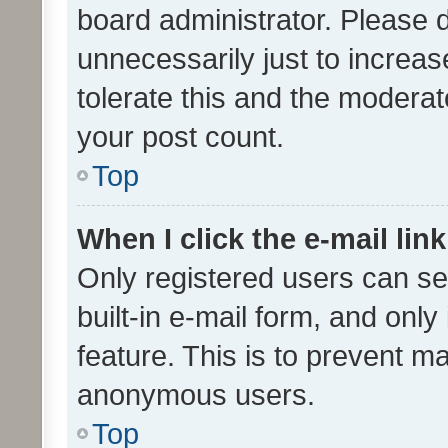
board administrator. Please 
unnecessarily just to increas
tolerate this and the moderato
your post count.
Top
When I click the e-mail link
Only registered users can se
built-in e-mail form, and only
feature. This is to prevent m
anonymous users.
Top