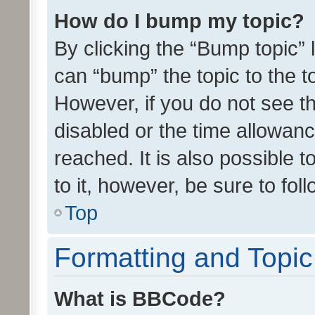
How do I bump my topic?
By clicking the “Bump topic” 
can “bump” the topic to the to
However, if you do not see t
disabled or the time allowa
reached. It is also possible 
to it, however, be sure to fo
Top
Formatting and Topi
What is BBCode?