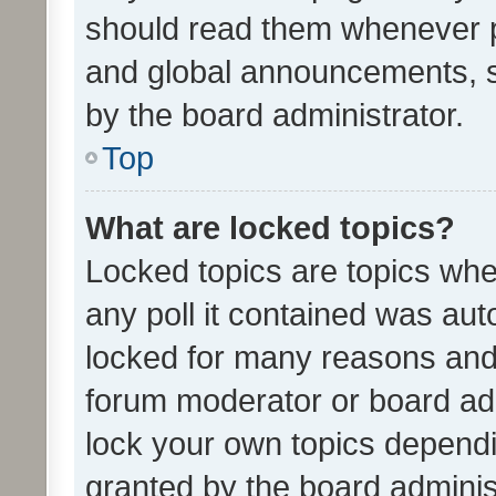
should read them whenever 
and global announcements, s
by the board administrator.
Top
What are locked topics?
Locked topics are topics whe
any poll it contained was au
locked for many reasons and 
forum moderator or board adm
lock your own topics depend
granted by the board adminis