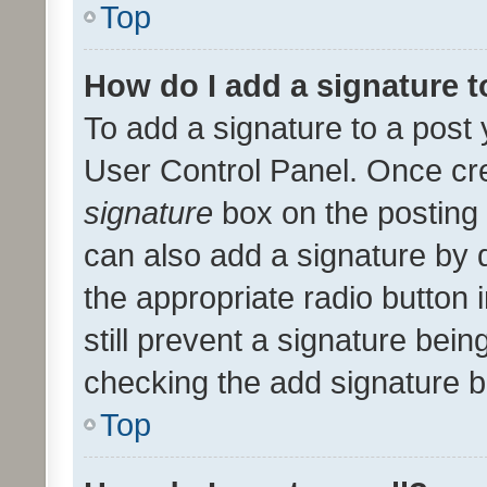
Top
How do I add a signature 
To add a signature to a post 
User Control Panel. Once cr
signature
box on the posting 
can also add a signature by d
the appropriate radio button i
still prevent a signature bein
checking the add signature b
Top