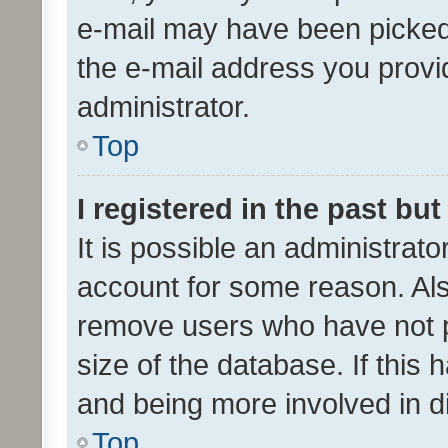
e-mail may have been picked 
the e-mail address you provid
administrator.
Top
I registered in the past bu
It is possible an administrat
account for some reason. Als
remove users who have not po
size of the database. If this
and being more involved in d
Top