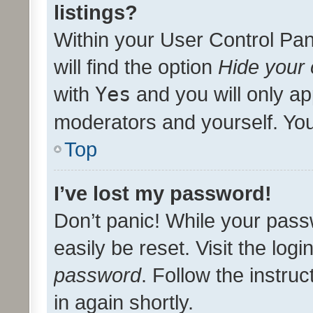
listings?
Within your User Control Pan
will find the option
Hide your 
with
Yes
and you will only ap
moderators and yourself. You
Top
I’ve lost my password!
Don’t panic! While your pass
easily be reset. Visit the log
password
. Follow the instru
in again shortly.