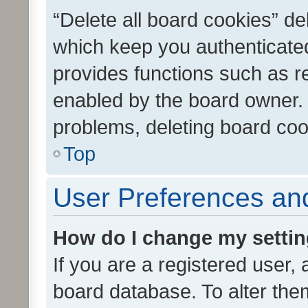
“Delete all board cookies” d
which keep you authenticated
provides functions such as r
enabled by the board owner. I
problems, deleting board co
Top
User Preferences and
How do I change my setti
If you are a registered user, 
board database. To alter them