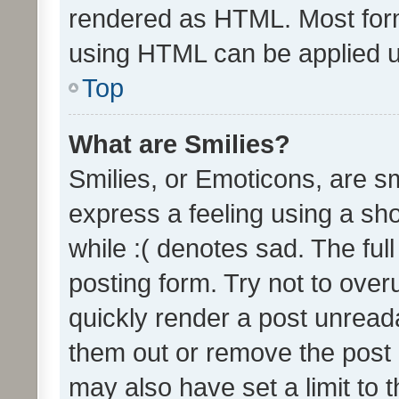
rendered as HTML. Most form
using HTML can be applied 
Top
What are Smilies?
Smilies, or Emoticons, are s
express a feeling using a sho
while :( denotes sad. The full
posting form. Try not to over
quickly render a post unrea
them out or remove the post 
may also have set a limit to