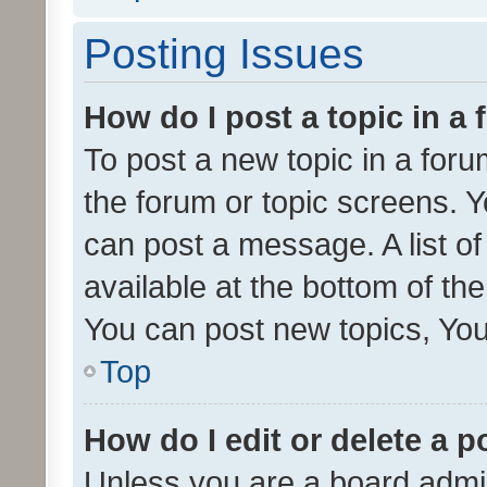
Posting Issues
How do I post a topic in a
To post a new topic in a forum
the forum or topic screens. 
can post a message. A list o
available at the bottom of t
You can post new topics, You 
Top
How do I edit or delete a p
Unless you are a board admin