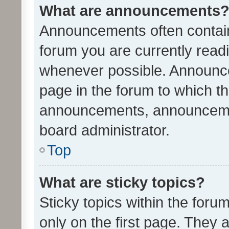
What are announcements
Announcements often contain 
forum you are currently rea
whenever possible. Announce
page in the forum to which th
announcements, announcemen
board administrator.
Top
What are sticky topics?
Sticky topics within the fo
only on the first page. They 