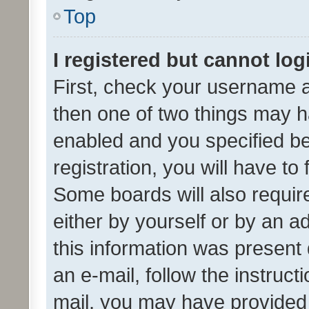
Top
I registered but cannot log
First, check your username a
then one of two things may 
enabled and you specified be
registration, you will have to
Some boards will also require
either by yourself or by an a
this information was present 
an e-mail, follow the instruct
mail, you may have provided 