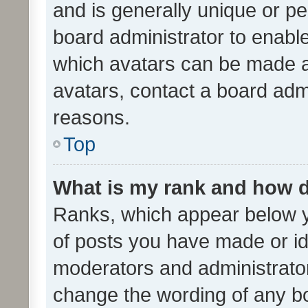
and is generally unique or per
board administrator to enabl
which avatars can be made av
avatars, contact a board admi
reasons.
Top
What is my rank and how d
Ranks, which appear below 
of posts you have made or ide
moderators and administrator
change the wording of any bo