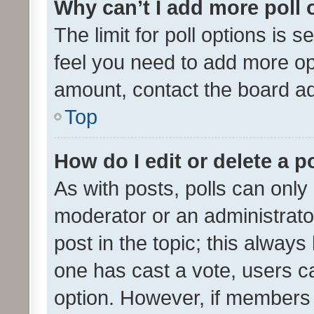
Why can’t I add more poll 
The limit for poll options is s
feel you need to add more opt
amount, contact the board ad
Top
How do I edit or delete a p
As with posts, polls can only 
moderator or an administrator. 
post in the topic; this always 
one has cast a vote, users can
option. However, if members 