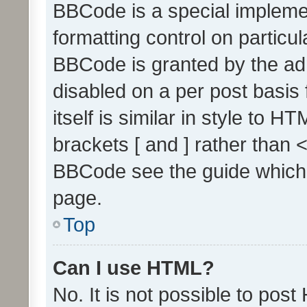
BBCode is a special implemen
formatting control on particul
BBCode is granted by the admi
disabled on a per post basis
itself is similar in style to 
brackets [ and ] rather than 
BBCode see the guide which
page.
Top
Can I use HTML?
No. It is not possible to pos