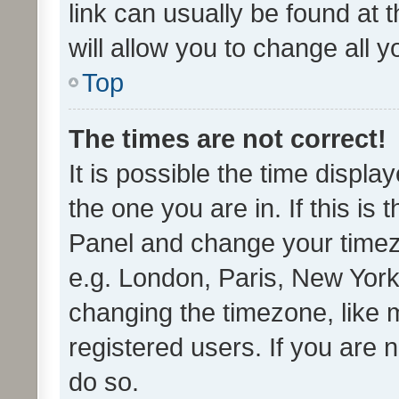
link can usually be found at 
will allow you to change all 
Top
The times are not correct!
It is possible the time displa
the one you are in. If this is 
Panel and change your timezo
e.g. London, Paris, New York
changing the timezone, like 
registered users. If you are n
do so.