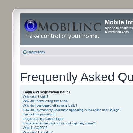
Mobile In
A place to share in
Automation Apps
Board index
Frequently Asked Qu
Login and Registration Issues
Why can’t I login?
Why do I need to register at all?
Why do I get logged off automatically?
How do I prevent my username appearing in the online user listings?
I’ve lost my password!
I registered but cannot login!
I registered in the past but cannot login any more?!
What is COPPA?
Why can’t I register?