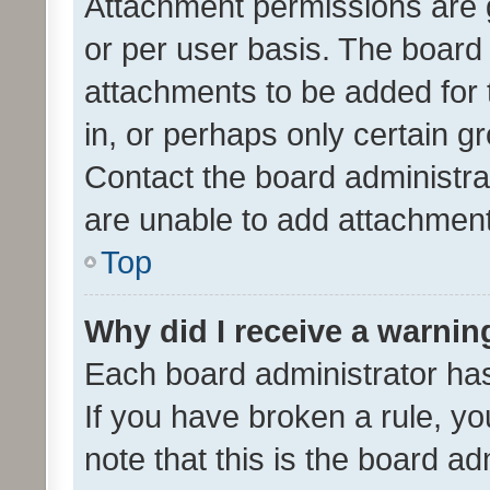
Attachment permissions are 
or per user basis. The board
attachments to be added for 
in, or perhaps only certain 
Contact the board administra
are unable to add attachmen
Top
Why did I receive a warnin
Each board administrator has t
If you have broken a rule, y
note that this is the board ad