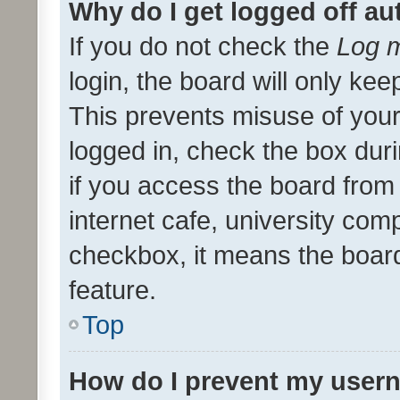
Why do I get logged off au
If you do not check the
Log m
login, the board will only kee
This prevents misuse of your
logged in, check the box dur
if you access the board from 
internet cafe, university comp
checkbox, it means the board
feature.
Top
How do I prevent my usern