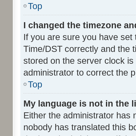
Top
I changed the timezone and 
If you are sure you have se
Time/DST correctly and the tim
stored on the server clock is 
administrator to correct the 
Top
My language is not in the li
Either the administrator has 
nobody has translated this b