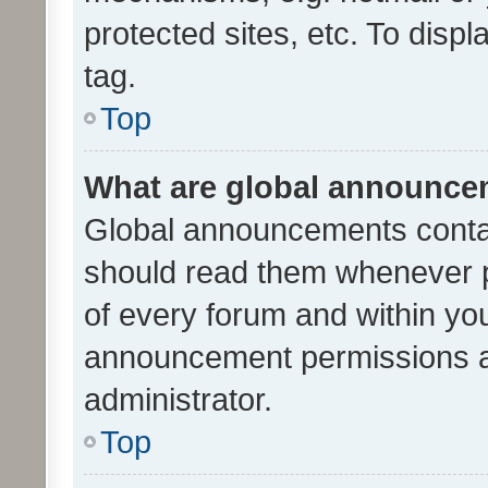
protected sites, etc. To dis
tag.
Top
What are global announc
Global announcements contai
should read them whenever po
of every forum and within yo
announcement permissions a
administrator.
Top