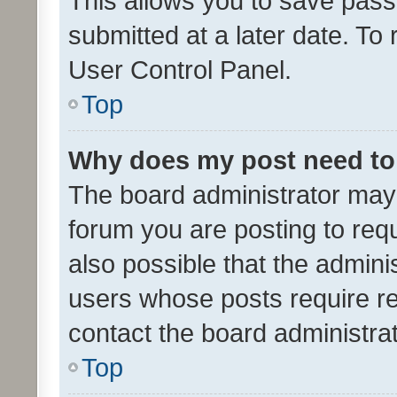
This allows you to save pas
submitted at a later date. To
User Control Panel.
Top
Why does my post need to
The board administrator may 
forum you are posting to requ
also possible that the admini
users whose posts require r
contact the board administrato
Top