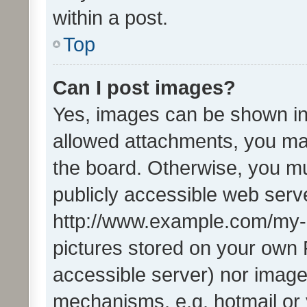
within a post.
Top
Can I post images?
Yes, images can be shown in 
allowed attachments, you ma
the board. Otherwise, you mu
publicly accessible web serve
http://www.example.com/my-pi
pictures stored on your own P
accessible server) nor image
mechanisms, e.g. hotmail or