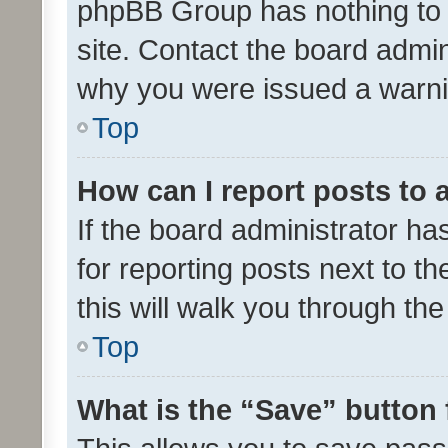
phpBB Group has nothing to 
site. Contact the board admin
why you were issued a warni
Top
How can I report posts to
If the board administrator ha
for reporting posts next to th
this will walk you through th
Top
What is the “Save” button 