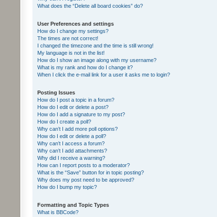
What does the “Delete all board cookies” do?
User Preferences and settings
How do I change my settings?
The times are not correct!
I changed the timezone and the time is still wrong!
My language is not in the list!
How do I show an image along with my username?
What is my rank and how do I change it?
When I click the e-mail link for a user it asks me to login?
Posting Issues
How do I post a topic in a forum?
How do I edit or delete a post?
How do I add a signature to my post?
How do I create a poll?
Why can’t I add more poll options?
How do I edit or delete a poll?
Why can’t I access a forum?
Why can’t I add attachments?
Why did I receive a warning?
How can I report posts to a moderator?
What is the “Save” button for in topic posting?
Why does my post need to be approved?
How do I bump my topic?
Formatting and Topic Types
What is BBCode?