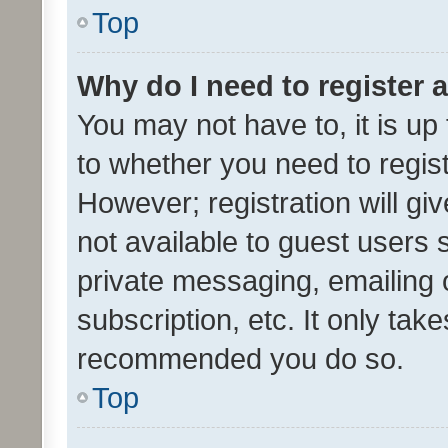
Top
Why do I need to register a
You may not have to, it is up
to whether you need to regis
However; registration will gi
not available to guest users
private messaging, emailing 
subscription, etc. It only tak
recommended you do so.
Top