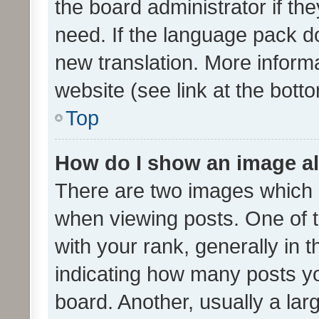
the board administrator if th
need. If the language pack do
new translation. More inform
website (see link at the bott
Top
How do I show an image a
There are two images which
when viewing posts. One of
with your rank, generally in t
indicating how many posts y
board. Another, usually a la