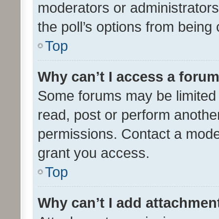
moderators or administrators 
the poll’s options from bein
Top
Why can’t I access a foru
Some forums may be limited t
read, post or perform anothe
permissions. Contact a moder
grant you access.
Top
Why can’t I add attachmen