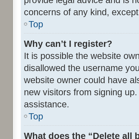
concerns of any kind, except
Top
Why can’t I register?
It is possible the website o
disallowed the username you 
website owner could have als
new visitors from signing up.
assistance.
Top
What does the “Delete all