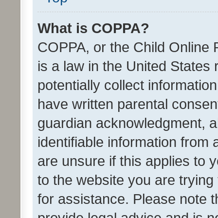
What is COPPA?
COPPA, or the Child Online P
is a law in the United States
potentially collect informati
have written parental consen
guardian acknowledgment, all
identifiable information from 
are unsure if this applies to 
to the website you are trying 
for assistance. Please note
provide legal advice and is no