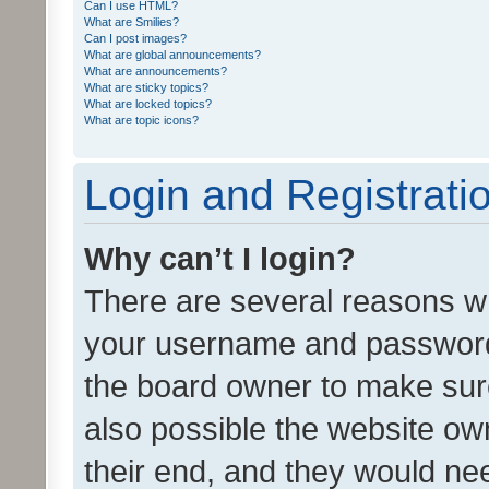
Can I use HTML?
What are Smilies?
Can I post images?
What are global announcements?
What are announcements?
What are sticky topics?
What are locked topics?
What are topic icons?
Login and Registrati
Why can’t I login?
There are several reasons wh
your username and password a
the board owner to make sure
also possible the website ow
their end, and they would need