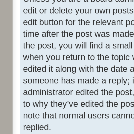
edit or delete your own posts
edit button for the relevant p
time after the post was made
the post, you will find a smal
when you return to the topic 
edited it along with the date a
someone has made a reply; it 
administrator edited the pos
to why they’ve edited the pos
note that normal users cann
replied.