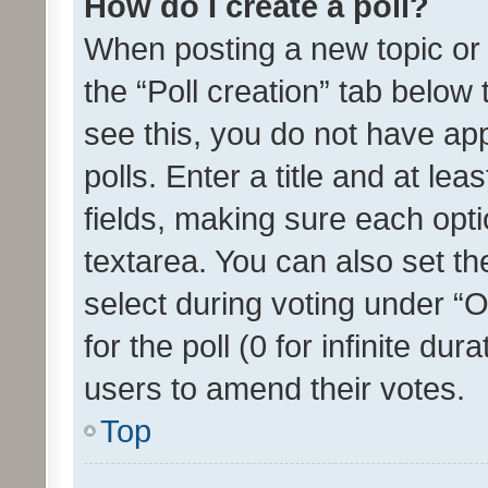
How do I create a poll?
When posting a new topic or ed
the “Poll creation” tab below
see this, you do not have ap
polls. Enter a title and at lea
fields, making sure each optio
textarea. You can also set t
select during voting under “Op
for the poll (0 for infinite dur
users to amend their votes.
Top