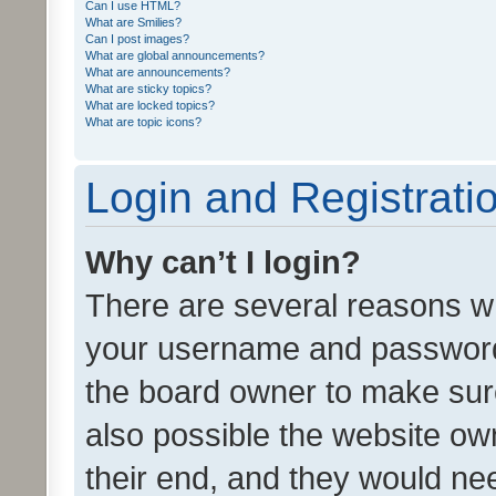
Can I use HTML?
What are Smilies?
Can I post images?
What are global announcements?
What are announcements?
What are sticky topics?
What are locked topics?
What are topic icons?
Login and Registrati
Why can’t I login?
There are several reasons wh
your username and password a
the board owner to make sure
also possible the website ow
their end, and they would need