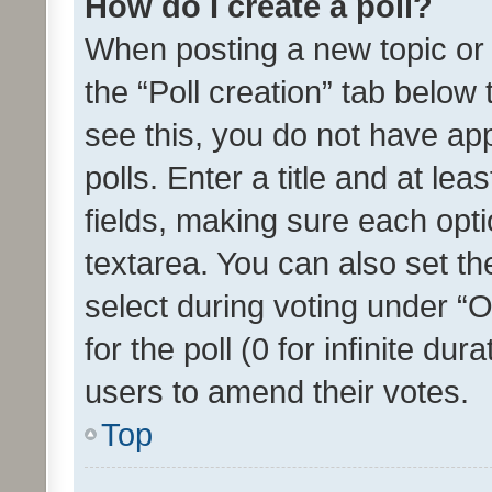
How do I create a poll?
When posting a new topic or ed
the “Poll creation” tab below
see this, you do not have ap
polls. Enter a title and at lea
fields, making sure each optio
textarea. You can also set t
select during voting under “Op
for the poll (0 for infinite dur
users to amend their votes.
Top