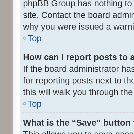
phpBB Group has nothing to 
site. Contact the board admin
why you were issued a warni
Top
How can I report posts to
If the board administrator ha
for reporting posts next to th
this will walk you through th
Top
What is the “Save” button 