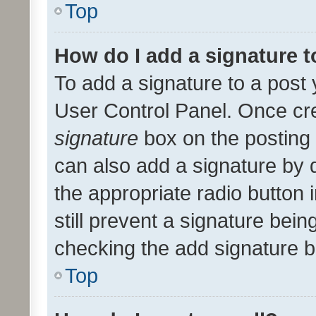
Top
How do I add a signature 
To add a signature to a post 
User Control Panel. Once cr
signature
box on the posting 
can also add a signature by d
the appropriate radio button i
still prevent a signature bein
checking the add signature b
Top