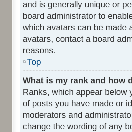
and is generally unique or per
board administrator to enabl
which avatars can be made av
avatars, contact a board admi
reasons.
Top
What is my rank and how d
Ranks, which appear below 
of posts you have made or ide
moderators and administrator
change the wording of any bo