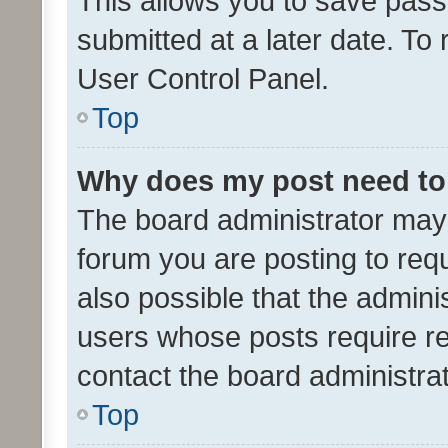
This allows you to save pas
submitted at a later date. To
User Control Panel.
Top
Why does my post need to
The board administrator may 
forum you are posting to requ
also possible that the admini
users whose posts require r
contact the board administrato
Top