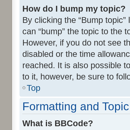
How do I bump my topic?
By clicking the “Bump topic” 
can “bump” the topic to the to
However, if you do not see t
disabled or the time allowa
reached. It is also possible 
to it, however, be sure to fo
Top
Formatting and Topi
What is BBCode?