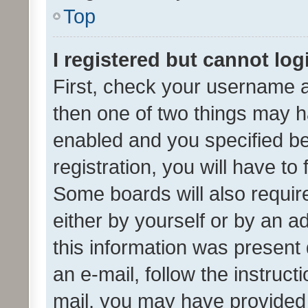
Top
I registered but cannot log
First, check your username a
then one of two things may 
enabled and you specified be
registration, you will have to
Some boards will also require
either by yourself or by an a
this information was present 
an e-mail, follow the instruct
mail, you may have provided 