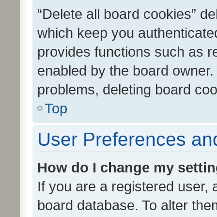
“Delete all board cookies” d
which keep you authenticated
provides functions such as r
enabled by the board owner. I
problems, deleting board co
Top
User Preferences and
How do I change my setti
If you are a registered user, 
board database. To alter them