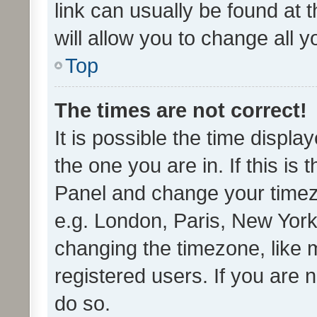
link can usually be found at 
will allow you to change all 
Top
The times are not correct!
It is possible the time displa
the one you are in. If this is 
Panel and change your timezo
e.g. London, Paris, New York
changing the timezone, like 
registered users. If you are n
do so.