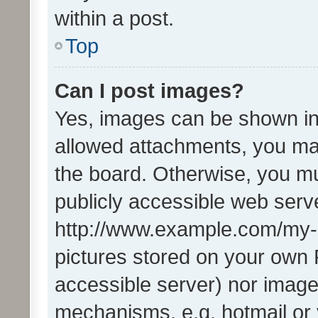
within a post.
Top
Can I post images?
Yes, images can be shown in 
allowed attachments, you ma
the board. Otherwise, you mu
publicly accessible web serve
http://www.example.com/my-pi
pictures stored on your own P
accessible server) nor image
mechanisms, e.g. hotmail or