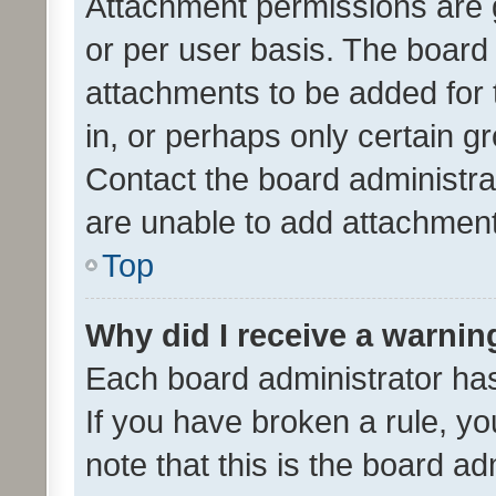
Attachment permissions are 
or per user basis. The board
attachments to be added for 
in, or perhaps only certain 
Contact the board administra
are unable to add attachmen
Top
Why did I receive a warnin
Each board administrator has t
If you have broken a rule, y
note that this is the board ad