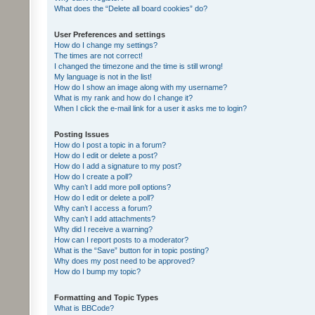
What does the “Delete all board cookies” do?
User Preferences and settings
How do I change my settings?
The times are not correct!
I changed the timezone and the time is still wrong!
My language is not in the list!
How do I show an image along with my username?
What is my rank and how do I change it?
When I click the e-mail link for a user it asks me to login?
Posting Issues
How do I post a topic in a forum?
How do I edit or delete a post?
How do I add a signature to my post?
How do I create a poll?
Why can’t I add more poll options?
How do I edit or delete a poll?
Why can’t I access a forum?
Why can’t I add attachments?
Why did I receive a warning?
How can I report posts to a moderator?
What is the “Save” button for in topic posting?
Why does my post need to be approved?
How do I bump my topic?
Formatting and Topic Types
What is BBCode?