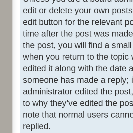
edit or delete your own posts
edit button for the relevant p
time after the post was made
the post, you will find a smal
when you return to the topic 
edited it along with the date a
someone has made a reply; it 
administrator edited the pos
to why they’ve edited the pos
note that normal users cann
replied.