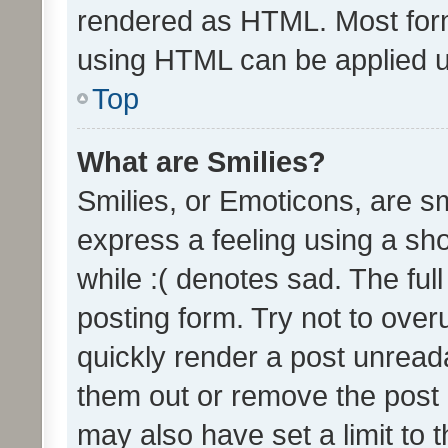
rendered as HTML. Most form
using HTML can be applied 
Top
What are Smilies?
Smilies, or Emoticons, are s
express a feeling using a sho
while :( denotes sad. The full
posting form. Try not to over
quickly render a post unrea
them out or remove the post 
may also have set a limit to