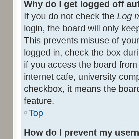
Why do I get logged off au
If you do not check the
Log m
login, the board will only kee
This prevents misuse of your
logged in, check the box dur
if you access the board from 
internet cafe, university comp
checkbox, it means the board
feature.
Top
How do I prevent my usern