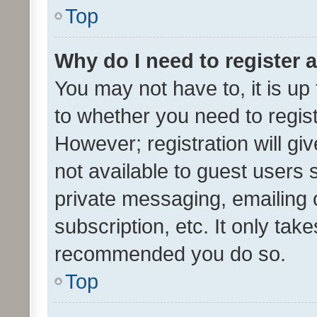
Top
Why do I need to register a
You may not have to, it is up
to whether you need to regis
However; registration will gi
not available to guest users
private messaging, emailing 
subscription, etc. It only tak
recommended you do so.
Top