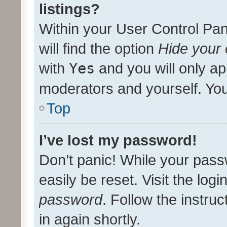
listings?
Within your User Control Pan
will find the option
Hide your 
with
Yes
and you will only ap
moderators and yourself. You
Top
I’ve lost my password!
Don’t panic! While your pass
easily be reset. Visit the log
password
. Follow the instru
in again shortly.