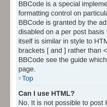
BBCode is a special implemen
formatting control on particul
BBCode is granted by the admi
disabled on a per post basis
itself is similar in style to 
brackets [ and ] rather than 
BBCode see the guide which
page.
Top
Can I use HTML?
No. It is not possible to pos