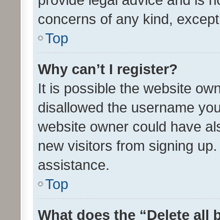
concerns of any kind, except
Top
Why can’t I register?
It is possible the website o
disallowed the username you 
website owner could have als
new visitors from signing up.
assistance.
Top
What does the “Delete all