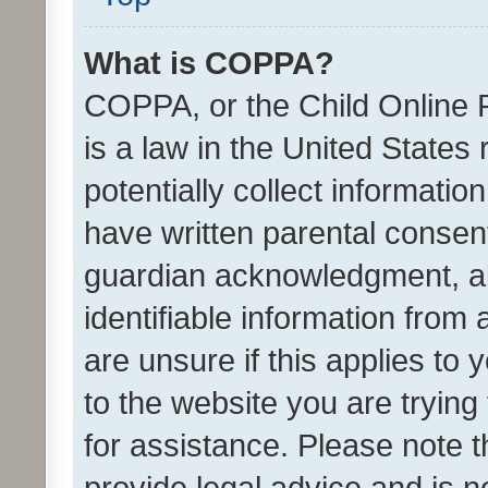
What is COPPA?
COPPA, or the Child Online P
is a law in the United States
potentially collect informati
have written parental consen
guardian acknowledgment, all
identifiable information from 
are unsure if this applies to 
to the website you are trying 
for assistance. Please note
provide legal advice and is no