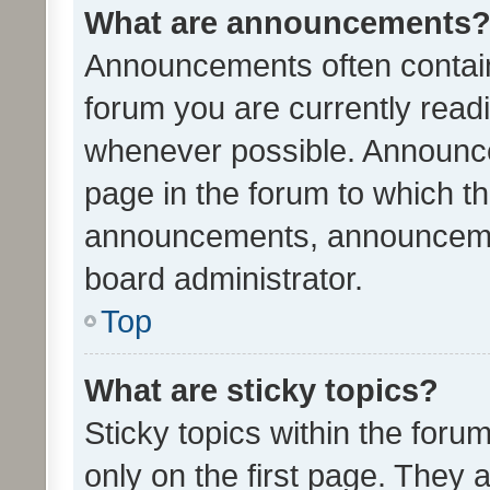
What are announcements
Announcements often contain 
forum you are currently rea
whenever possible. Announce
page in the forum to which th
announcements, announcemen
board administrator.
Top
What are sticky topics?
Sticky topics within the fo
only on the first page. They 