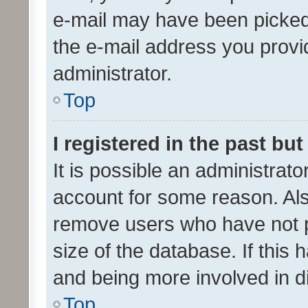
e-mail may have been picked 
the e-mail address you provid
administrator.
Top
I registered in the past bu
It is possible an administrat
account for some reason. Als
remove users who have not po
size of the database. If this
and being more involved in d
Top