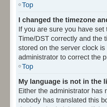
Top
I changed the timezone and 
If you are sure you have se
Time/DST correctly and the tim
stored on the server clock is 
administrator to correct the 
Top
My language is not in the li
Either the administrator has 
nobody has translated this b