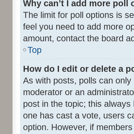
Why can’t I add more poll 
The limit for poll options is s
feel you need to add more opt
amount, contact the board ad
Top
How do I edit or delete a p
As with posts, polls can only 
moderator or an administrator. 
post in the topic; this always 
one has cast a vote, users can
option. However, if members 