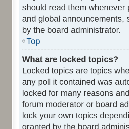
should read them whenever 
and global announcements, s
by the board administrator.
Top
What are locked topics?
Locked topics are topics whe
any poll it contained was au
locked for many reasons and 
forum moderator or board adm
lock your own topics depend
granted by the board adminis