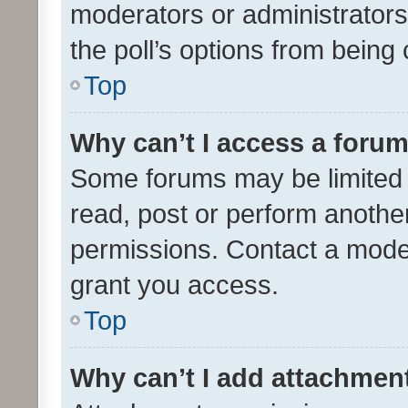
moderators or administrators 
the poll’s options from bein
Top
Why can’t I access a foru
Some forums may be limited t
read, post or perform anothe
permissions. Contact a moder
grant you access.
Top
Why can’t I add attachmen