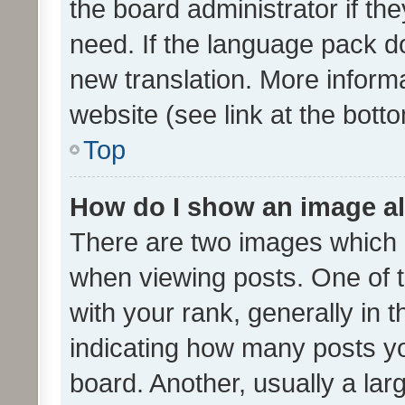
the board administrator if th
need. If the language pack do
new translation. More inform
website (see link at the bott
Top
How do I show an image a
There are two images which
when viewing posts. One of
with your rank, generally in t
indicating how many posts y
board. Another, usually a la