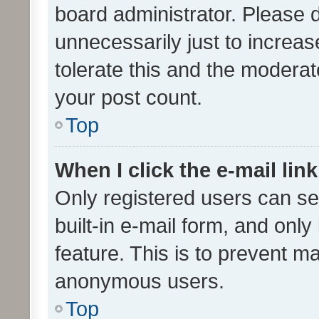
board administrator. Please 
unnecessarily just to increas
tolerate this and the moderato
your post count.
Top
When I click the e-mail link
Only registered users can se
built-in e-mail form, and only
feature. This is to prevent m
anonymous users.
Top