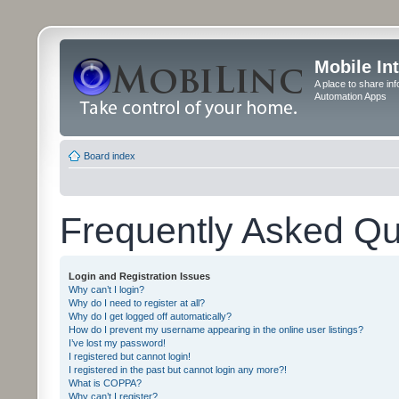
Mobile In
A place to share in
Automation Apps
Board index
Frequently Asked Qu
Login and Registration Issues
Why can’t I login?
Why do I need to register at all?
Why do I get logged off automatically?
How do I prevent my username appearing in the online user listings?
I’ve lost my password!
I registered but cannot login!
I registered in the past but cannot login any more?!
What is COPPA?
Why can’t I register?