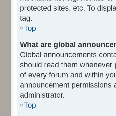
protected sites, etc. To dis
tag.
Top
What are global announc
Global announcements contai
should read them whenever po
of every forum and within yo
announcement permissions a
administrator.
Top