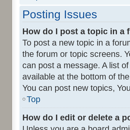
Posting Issues
How do I post a topic in a
To post a new topic in a forum
the forum or topic screens. 
can post a message. A list o
available at the bottom of t
You can post new topics, You 
Top
How do I edit or delete a p
Unless you are a board admin