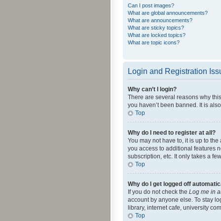
Can I post images?
What are global announcements?
What are announcements?
What are sticky topics?
What are locked topics?
What are topic icons?
Login and Registration Is
Why can’t I login?
There are several reasons why this
you haven’t been banned. It is also
Top
Why do I need to register at all?
You may not have to, it is up to th
you access to additional features 
subscription, etc. It only takes a 
Top
Why do I get logged off automatic
If you do not check the
Log me in a
account by anyone else. To stay lo
library, internet cafe, university c
Top