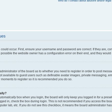
Who do I contact about abusive and/or legal 
sues
 could occur. First, ensure your username and password are correct. If they are, c
 possible the website owner has a configuration error on their end, and they would ne
e administrator of the board as to whether you need to register in order to post messa
not available to guest users such as definable avatar images, private messaging, em
few moments to register so it is recommended you do so.
ally?
utomatically
box when you login, the board will only keep you logged in for a preset
gged in, check the box during login. This is not recommended if you access the boa
omputer lab, etc. If you do not see this checkbox, it means the board administrator has