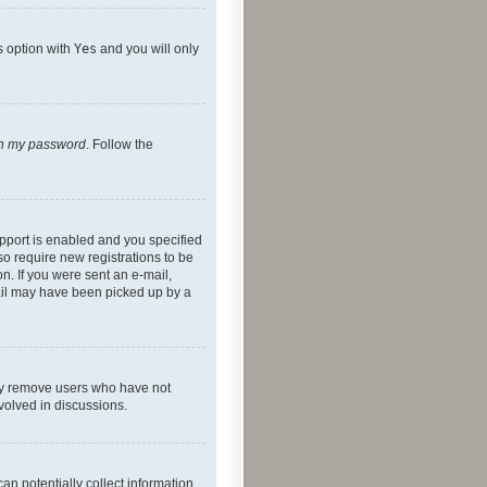
s option with
Yes
and you will only
ten my password
. Follow the
pport is enabled and you specified
so require new registrations to be
on. If you were sent an e-mail,
mail may have been picked up by a
lly remove users who have not
nvolved in discussions.
an potentially collect information