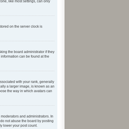
one, like most settings, can only
tored on the server clock is
king the board administrator if they
e information can be found at the
ociated with your rank, generally
ually a larger image, is known as an
hoose the way in which avatars can
 moderators and administrators. In
e do not abuse the board by posting
ly lower your post count.