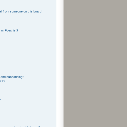
il from someone on this board!
or Foes list?
 and subscribing?
ics?
?