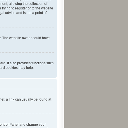
ent, allowing the collection of
trying to register or to the website
al advice and is not a point of
er. The website owner could have
rd. It also provides functions such
oard cookies may help.
nel; a link can usually be found at
r Control Panel and change your