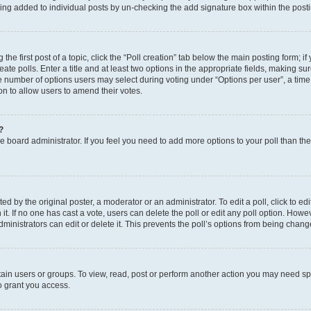
eing added to individual posts by un-checking the add signature box within the post
the first post of a topic, click the “Poll creation” tab below the main posting form; i
te polls. Enter a title and at least two options in the appropriate fields, making su
e number of options users may select during voting under “Options per user”, a time li
tion to allow users to amend their votes.
?
 the board administrator. If you feel you need to add more options to your poll than t
d by the original poster, a moderator or an administrator. To edit a poll, click to edit t
 it. If no one has cast a vote, users can delete the poll or edit any poll option. Ho
ministrators can edit or delete it. This prevents the poll’s options from being chan
ain users or groups. To view, read, post or perform another action you may need sp
o grant you access.