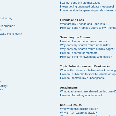
I cannot send private messages!
I keep getting unwanted private messages!
I have received a spamming or abusive e-ma
till wrong!
Friends and Foes
What are my Friends and Foes lists?
y username?
How can I add / remove users to my Friends 
t?
t asks me to login?
Searching the Forums
How can I search a forum or forums?
Why does my search return no results?
Why does my search return a blank page!?
How do I search for members?
How can I find my own posts and topics?
Topic Subscriptions and Bookmarks
What is the difference between bookmarking
How do I subscribe to specific forums or top
How do I remove my subscriptions?
?
osting?
Attachments
ed?
What attachments are allowed on this board
How do I find all my attachments?
phpBB 3 Issues
Who wrote this bulletin board?
Why isn’t X feature available?