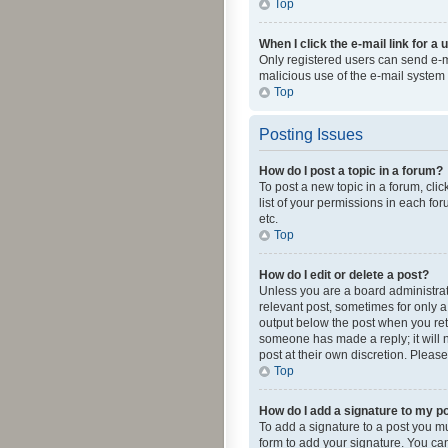
Top
When I click the e-mail link for a 
Only registered users can send e-mai
malicious use of the e-mail syste
Top
Posting Issues
How do I post a topic in a forum?
To post a new topic in a forum, cli
list of your permissions in each fo
etc.
Top
How do I edit or delete a post?
Unless you are a board administrato
relevant post, sometimes for only a 
output below the post when you retur
someone has made a reply; it will n
post at their own discretion. Plea
Top
How do I add a signature to my p
To add a signature to a post you m
form to add your signature. You can 