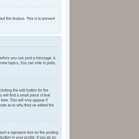
ed this feature. This is to prevent
r before you can post a message. A
new topics, You can vote in polls,
icking the edit button for the
will find a small piece of text
time. This will only appear if
note as to why they’ve edited the
tach a signature
box on the posting
utton in your profile. If you do so,