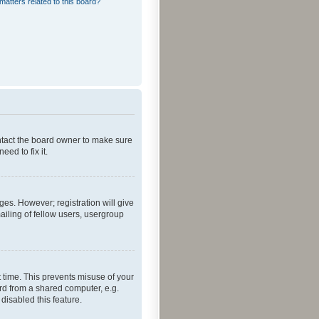
matters related to this board?
ontact the board owner to make sure
ed to fix it.
ges. However; registration will give
ailing of fellow users, usergroup
 time. This prevents misuse of your
rd from a shared computer, e.g.
 disabled this feature.