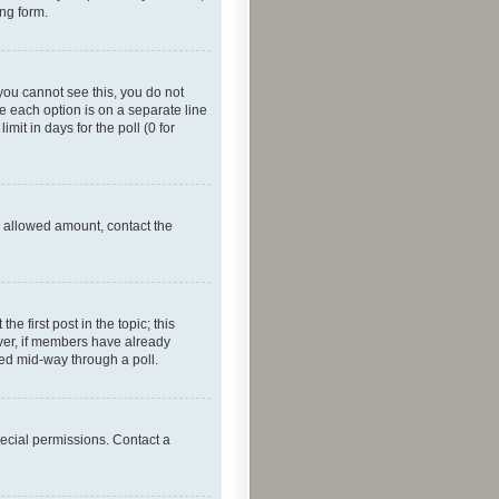
ing form.
f you cannot see this, you do not
re each option is on a separate line
mit in days for the poll (0 for
he allowed amount, contact the
he first post in the topic; this
wever, if members have already
ged mid-way through a poll.
ecial permissions. Contact a