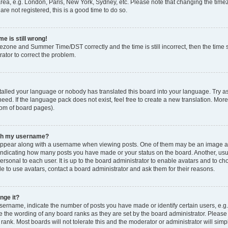
rea, e.g. London, Paris, New York, Sydney, etc. Please note that changing the timez
are not registered, this is a good time to do so.
e is still wrong!
mezone and Summer Time/DST correctly and the time is still incorrect, then the time s
rator to correct the problem.
stalled your language or nobody has translated this board into your language. Try as
eed. If the language pack does not exist, feel free to create a new translation. Mor
tom of board pages).
ith my username?
ppear along with a username when viewing posts. One of them may be an image ass
s, indicating how many posts you have made or your status on the board. Another, us
ersonal to each user. It is up to the board administrator to enable avatars and to c
e to use avatars, contact a board administrator and ask them for their reasons.
nge it?
rname, indicate the number of posts you have made or identify certain users, e.g.
e the wording of any board ranks as they are set by the board administrator. Pleas
 rank. Most boards will not tolerate this and the moderator or administrator will simp