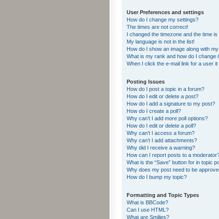
User Preferences and settings
How do I change my settings?
The times are not correct!
I changed the timezone and the time is s
My language is not in the list!
How do I show an image along with m
What is my rank and how do I change i
When I click the e-mail link for a user i
Posting Issues
How do I post a topic in a forum?
How do I edit or delete a post?
How do I add a signature to my post?
How do I create a poll?
Why can’t I add more poll options?
How do I edit or delete a poll?
Why can’t I access a forum?
Why can’t I add attachments?
Why did I receive a warning?
How can I report posts to a moderator
What is the “Save” button for in topic p
Why does my post need to be approv
How do I bump my topic?
Formatting and Topic Types
What is BBCode?
Can I use HTML?
What are Smilies?