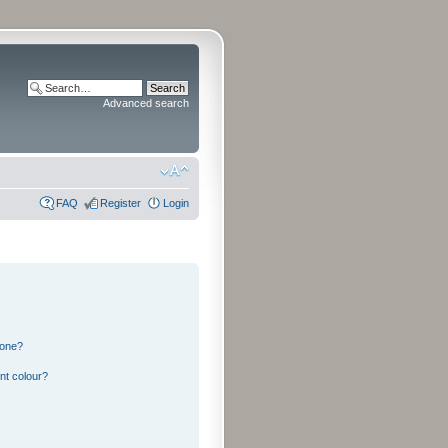
Advanced search
FAQ
Register
Login
 one?
nt colour?