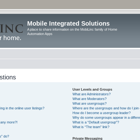
Mobile Integrated Solutions
A place to share information on the MobiLinc family of Home
Automation Apps
stions
User Levels and Groups
What are Administrators?
What are Moderators?
What are usergroups?
 in the online user listings?
Where are the usergroups and how do I join
How do I become a usergroup leader?
Why do some usergroups appear in a differe
n any more?!
What is a “Default usergroup”?
What is “The team” link?
s” do?
Private Messaging