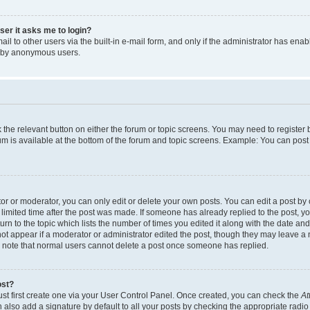
user it asks me to login?
l to other users via the built-in e-mail form, and only if the administrator has enabl
m by anonymous users.
ck the relevant button on either the forum or topic screens. You may need to registe
rum is available at the bottom of the forum and topic screens. Example: You can post 
r or moderator, you can only edit or delete your own posts. You can edit a post by cl
limited time after the post was made. If someone has already replied to the post, you 
n to the topic which lists the number of times you edited it along with the date and 
ot appear if a moderator or administrator edited the post, though they may leave a 
se note that normal users cannot delete a post once someone has replied.
ost?
ust first create one via your User Control Panel. Once created, you can check the
At
also add a signature by default to all your posts by checking the appropriate radio b