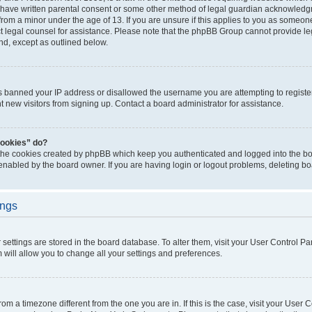
 have written parental consent or some other method of legal guardian acknowledgm
from a minor under the age of 13. If you are unsure if this applies to you as someone 
act legal counsel for assistance. Please note that the phpBB Group cannot provide leg
ind, except as outlined below.
as banned your IP address or disallowed the username you are attempting to regist
nt new visitors from signing up. Contact a board administrator for assistance.
cookies” do?
 the cookies created by phpBB which keep you authenticated and logged into the boa
 enabled by the board owner. If you are having login or logout problems, deleting b
ings
ur settings are stored in the board database. To alter them, visit your User Control Pa
 will allow you to change all your settings and preferences.
 from a timezone different from the one you are in. If this is the case, visit your Use