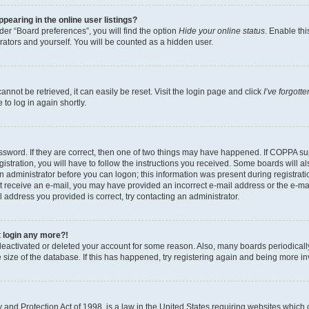
earing in the online user listings?
er “Board preferences”, you will find the option
Hide your online status
. Enable thi
rators and yourself. You will be counted as a hidden user.
nnot be retrieved, it can easily be reset. Visit the login page and click
I’ve forgot
to log in again shortly.
sword. If they are correct, then one of two things may have happened. If COPPA su
istration, you will have to follow the instructions you received. Some boards will al
an administrator before you can logon; this information was present during registrati
 not receive an e-mail, you may have provided an incorrect e-mail address or the e-
il address you provided is correct, try contacting an administrator.
t login any more?!
s deactivated or deleted your account for some reason. Also, many boards periodica
e size of the database. If this has happened, try registering again and being more i
and Protection Act of 1998, is a law in the United States requiring websites which c