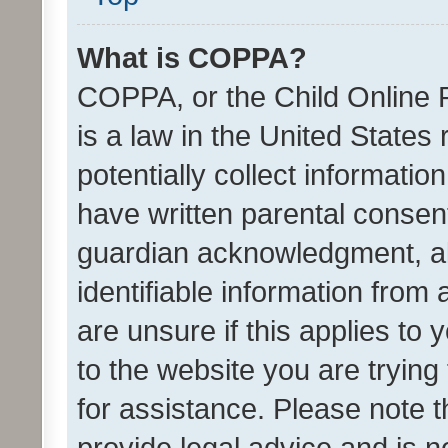
What is COPPA?
COPPA, or the Child Online P
is a law in the United States
potentially collect informati
have written parental consen
guardian acknowledgment, all
identifiable information from 
are unsure if this applies to 
to the website you are trying 
for assistance. Please note
provide legal advice and is no