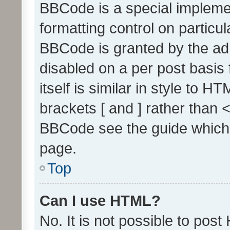
BBCode is a special implemen
formatting control on particul
BBCode is granted by the admi
disabled on a per post basis
itself is similar in style to 
brackets [ and ] rather than 
BBCode see the guide which
page.
Top
Can I use HTML?
No. It is not possible to pos