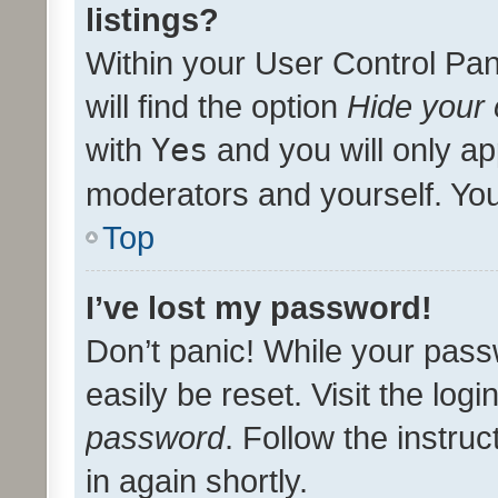
listings?
Within your User Control Pan
will find the option
Hide your 
with
Yes
and you will only ap
moderators and yourself. You
Top
I’ve lost my password!
Don’t panic! While your pass
easily be reset. Visit the log
password
. Follow the instru
in again shortly.