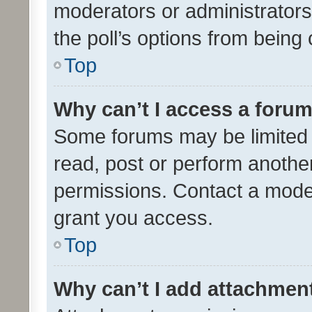
moderators or administrators 
the poll’s options from bein
Top
Why can’t I access a foru
Some forums may be limited t
read, post or perform anothe
permissions. Contact a moder
grant you access.
Top
Why can’t I add attachmen