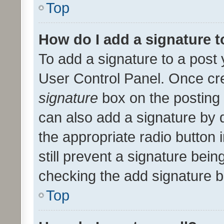
Top
How do I add a signature 
To add a signature to a post 
User Control Panel. Once cr
signature
box on the posting 
can also add a signature by d
the appropriate radio button i
still prevent a signature bein
checking the add signature b
Top