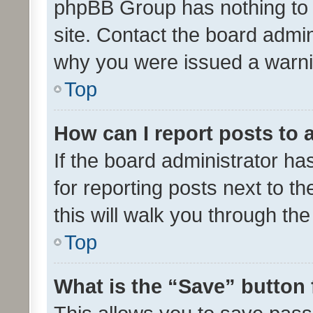
phpBB Group has nothing to 
site. Contact the board admin
why you were issued a warni
Top
How can I report posts to
If the board administrator ha
for reporting posts next to th
this will walk you through th
Top
What is the “Save” button 