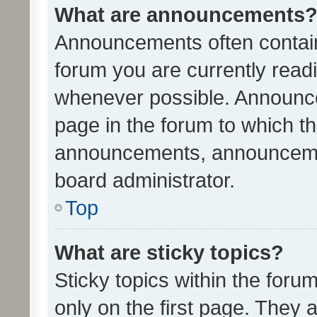
What are announcements
Announcements often contain 
forum you are currently rea
whenever possible. Announce
page in the forum to which th
announcements, announcemen
board administrator.
Top
What are sticky topics?
Sticky topics within the fo
only on the first page. They 