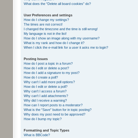
What does the “Delete all board cookies” do?
User Preferences and settings
How do I change my settings?
The times are not correct!
I changed the timezone and the time is still wrong!
My language is not in the list!
How do I show an image along with my username?
What is my rank and how do I change it?
When I click the e-mail link for a user it asks me to login?
Posting Issues
How do I post a topic in a forum?
How do I edit or delete a post?
How do I add a signature to my post?
How do I create a poll?
Why can’t I add more poll options?
How do I edit or delete a poll?
Why can’t I access a forum?
Why can’t I add attachments?
Why did I receive a warning?
How can I report posts to a moderator?
What is the “Save” button for in topic posting?
Why does my post need to be approved?
How do I bump my topic?
Formatting and Topic Types
What is BBCode?