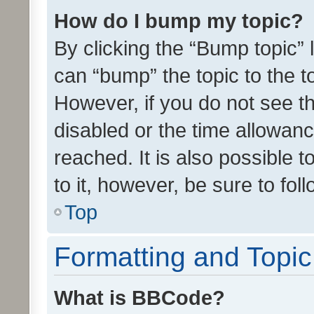
How do I bump my topic?
By clicking the “Bump topic” 
can “bump” the topic to the to
However, if you do not see t
disabled or the time allowa
reached. It is also possible 
to it, however, be sure to fo
Top
Formatting and Topi
What is BBCode?