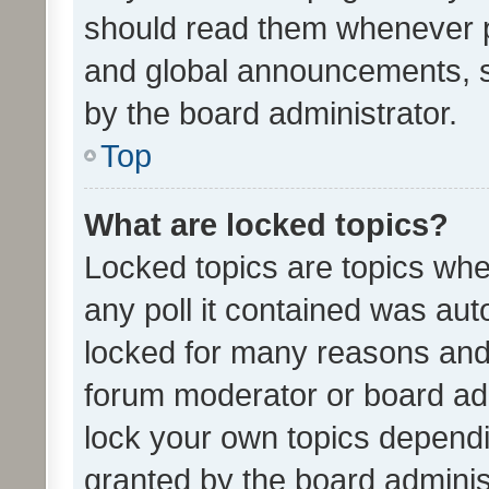
should read them whenever 
and global announcements, s
by the board administrator.
Top
What are locked topics?
Locked topics are topics whe
any poll it contained was au
locked for many reasons and 
forum moderator or board adm
lock your own topics depend
granted by the board adminis