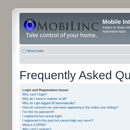
Mobile In
A place to share in
Automation Apps
Board index
Frequently Asked Qu
Login and Registration Issues
Why can’t I login?
Why do I need to register at all?
Why do I get logged off automatically?
How do I prevent my username appearing in the online user listings?
I’ve lost my password!
I registered but cannot login!
I registered in the past but cannot login any more?!
What is COPPA?
Why can’t I register?