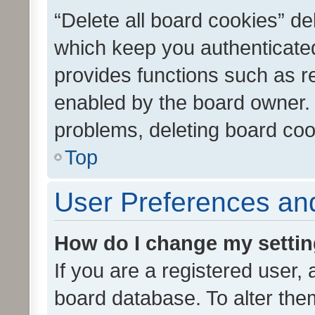
“Delete all board cookies” d
which keep you authenticated
provides functions such as r
enabled by the board owner. I
problems, deleting board co
Top
User Preferences and
How do I change my setti
If you are a registered user, 
board database. To alter them