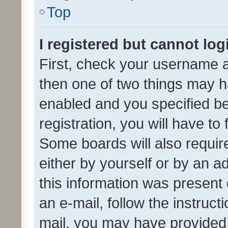
Top
I registered but cannot log
First, check your username a
then one of two things may 
enabled and you specified be
registration, you will have to
Some boards will also require
either by yourself or by an a
this information was present 
an e-mail, follow the instruct
mail, you may have provided 