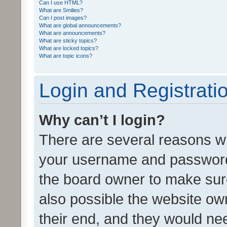
Can I use HTML?
What are Smilies?
Can I post images?
What are global announcements?
What are announcements?
What are sticky topics?
What are locked topics?
What are topic icons?
Login and Registrati
Why can’t I login?
There are several reasons wh
your username and password a
the board owner to make sure
also possible the website ow
their end, and they would need