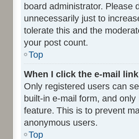
board administrator. Please 
unnecessarily just to increas
tolerate this and the moderato
your post count.
Top
When I click the e-mail link
Only registered users can se
built-in e-mail form, and only
feature. This is to prevent m
anonymous users.
Top