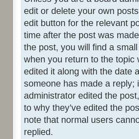
edit or delete your own posts
edit button for the relevant p
time after the post was made
the post, you will find a smal
when you return to the topic 
edited it along with the date a
someone has made a reply; it 
administrator edited the pos
to why they’ve edited the pos
note that normal users cann
replied.