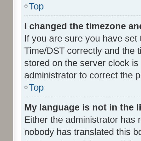
Top
I changed the timezone and 
If you are sure you have se
Time/DST correctly and the tim
stored on the server clock is 
administrator to correct the 
Top
My language is not in the li
Either the administrator has 
nobody has translated this b