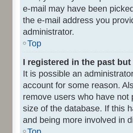
e-mail may have been picked 
the e-mail address you provid
administrator.
Top
I registered in the past bu
It is possible an administrat
account for some reason. Als
remove users who have not po
size of the database. If this
and being more involved in d
Top