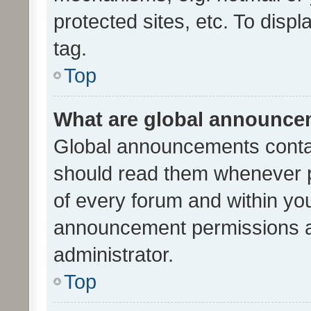
protected sites, etc. To dis
tag.
Top
What are global announc
Global announcements contai
should read them whenever po
of every forum and within yo
announcement permissions a
administrator.
Top