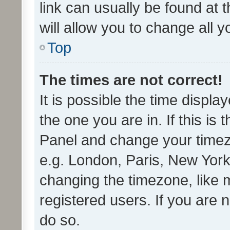
link can usually be found at 
will allow you to change all 
Top
The times are not correct!
It is possible the time displa
the one you are in. If this is 
Panel and change your timezo
e.g. London, Paris, New York
changing the timezone, like 
registered users. If you are n
do so.