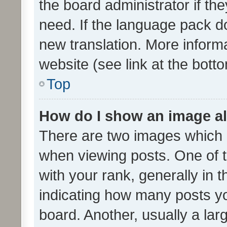
the board administrator if th
need. If the language pack do
new translation. More inform
website (see link at the bott
Top
How do I show an image a
There are two images which
when viewing posts. One of
with your rank, generally in t
indicating how many posts y
board. Another, usually a la