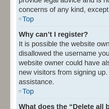
concerns of any kind, except
Top
Why can’t I register?
It is possible the website o
disallowed the username you 
website owner could have als
new visitors from signing up.
assistance.
Top
What does the “Delete all