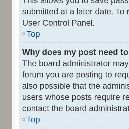
This allows you to save pas
submitted at a later date. To
User Control Panel.
Top
Why does my post need to
The board administrator may 
forum you are posting to requ
also possible that the admini
users whose posts require r
contact the board administrato
Top