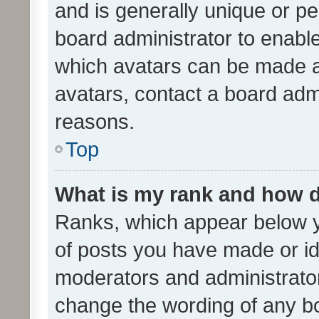
and is generally unique or per
board administrator to enabl
which avatars can be made av
avatars, contact a board admi
reasons.
Top
What is my rank and how d
Ranks, which appear below 
of posts you have made or ide
moderators and administrator
change the wording of any bo