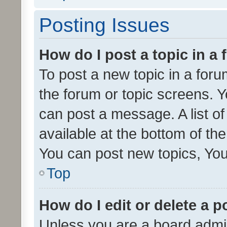
Posting Issues
How do I post a topic in a
To post a new topic in a forum
the forum or topic screens. 
can post a message. A list o
available at the bottom of t
You can post new topics, You 
Top
How do I edit or delete a p
Unless you are a board admin