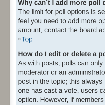
Why can’t I add more poll 
The limit for poll options is s
feel you need to add more opt
amount, contact the board ad
Top
How do I edit or delete a p
As with posts, polls can only 
moderator or an administrator. 
post in the topic; this always 
one has cast a vote, users can
option. However, if members 