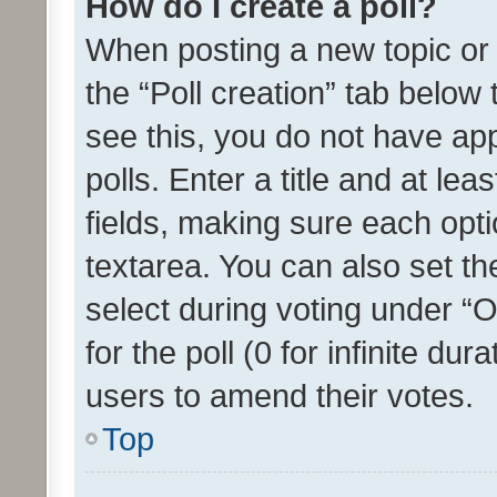
How do I create a poll?
When posting a new topic or ed
the “Poll creation” tab below
see this, you do not have ap
polls. Enter a title and at lea
fields, making sure each optio
textarea. You can also set t
select during voting under “Op
for the poll (0 for infinite dur
users to amend their votes.
Top