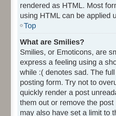
rendered as HTML. Most form
using HTML can be applied 
Top
What are Smilies?
Smilies, or Emoticons, are s
express a feeling using a sho
while :( denotes sad. The full
posting form. Try not to over
quickly render a post unrea
them out or remove the post 
may also have set a limit to