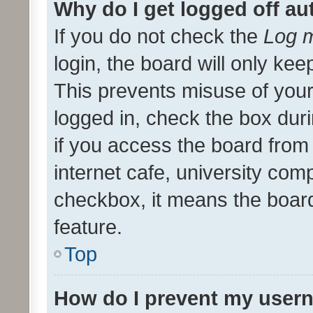
Why do I get logged off au
If you do not check the
Log m
login, the board will only kee
This prevents misuse of your
logged in, check the box dur
if you access the board from 
internet cafe, university comp
checkbox, it means the board
feature.
Top
How do I prevent my usern