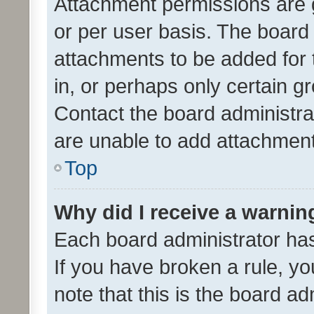
Attachment permissions are 
or per user basis. The board
attachments to be added for 
in, or perhaps only certain 
Contact the board administra
are unable to add attachmen
Top
Why did I receive a warnin
Each board administrator has t
If you have broken a rule, y
note that this is the board ad