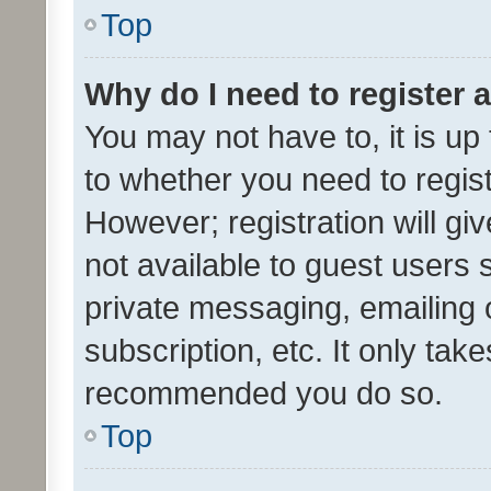
Top
Why do I need to register a
You may not have to, it is up
to whether you need to regis
However; registration will gi
not available to guest users
private messaging, emailing 
subscription, etc. It only tak
recommended you do so.
Top