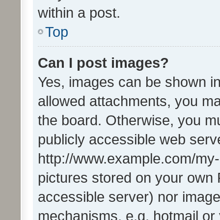
within a post.
Top
Can I post images?
Yes, images can be shown in 
allowed attachments, you ma
the board. Otherwise, you mu
publicly accessible web serve
http://www.example.com/my-pi
pictures stored on your own P
accessible server) nor image
mechanisms, e.g. hotmail or