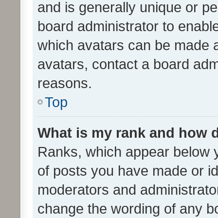
and is generally unique or per
board administrator to enabl
which avatars can be made av
avatars, contact a board admi
reasons.
Top
What is my rank and how d
Ranks, which appear below 
of posts you have made or ide
moderators and administrator
change the wording of any bo