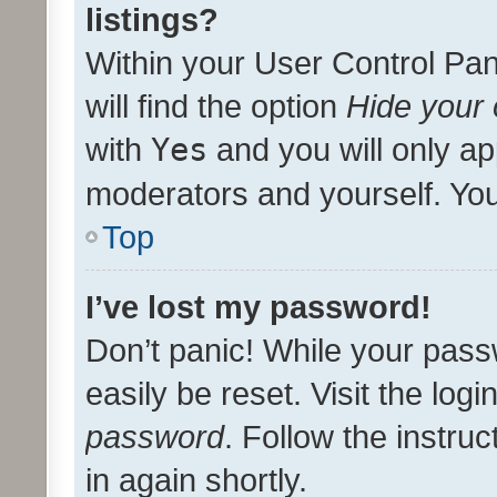
listings?
Within your User Control Pan
will find the option
Hide your 
with
Yes
and you will only ap
moderators and yourself. You
Top
I’ve lost my password!
Don’t panic! While your pass
easily be reset. Visit the log
password
. Follow the instru
in again shortly.