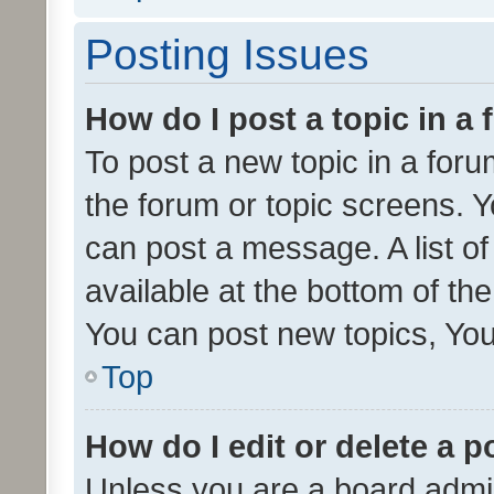
Posting Issues
How do I post a topic in a
To post a new topic in a forum
the forum or topic screens. 
can post a message. A list o
available at the bottom of t
You can post new topics, You 
Top
How do I edit or delete a p
Unless you are a board admin