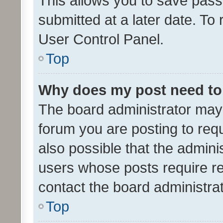
This allows you to save pas
submitted at a later date. To
User Control Panel.
Top
Why does my post need to
The board administrator may 
forum you are posting to requ
also possible that the admini
users whose posts require r
contact the board administrato
Top