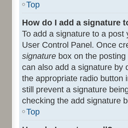
Top
How do I add a signature 
To add a signature to a post 
User Control Panel. Once cr
signature
box on the posting 
can also add a signature by d
the appropriate radio button i
still prevent a signature bein
checking the add signature b
Top