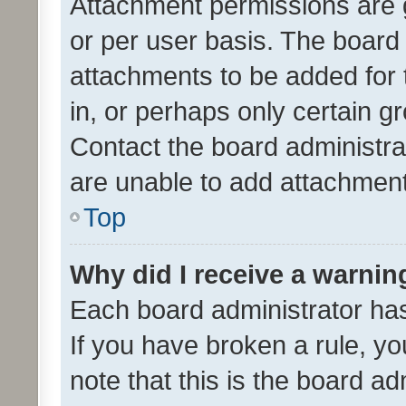
Attachment permissions are 
or per user basis. The board
attachments to be added for 
in, or perhaps only certain 
Contact the board administra
are unable to add attachmen
Top
Why did I receive a warnin
Each board administrator has t
If you have broken a rule, y
note that this is the board ad