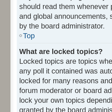
should read them whenever 
and global announcements, s
by the board administrator.
Top
What are locked topics?
Locked topics are topics whe
any poll it contained was au
locked for many reasons and 
forum moderator or board adm
lock your own topics depend
granted by the board adminis