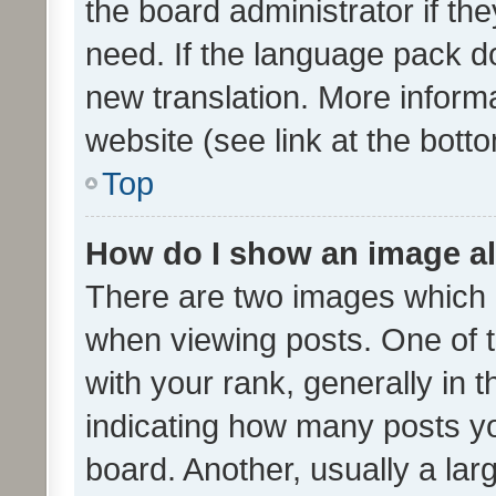
the board administrator if th
need. If the language pack do
new translation. More inform
website (see link at the bott
Top
How do I show an image a
There are two images which
when viewing posts. One of
with your rank, generally in t
indicating how many posts y
board. Another, usually a la