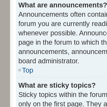
What are announcements
Announcements often contain 
forum you are currently rea
whenever possible. Announce
page in the forum to which th
announcements, announcemen
board administrator.
Top
What are sticky topics?
Sticky topics within the fo
only on the first page. They 