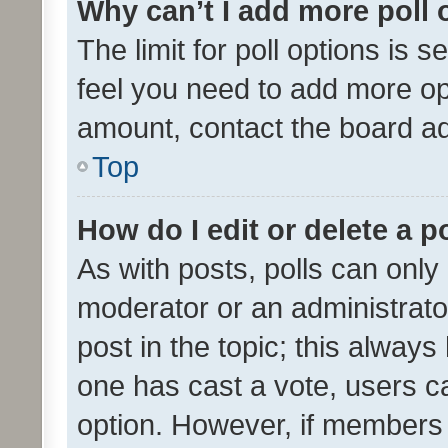
Why can’t I add more poll 
The limit for poll options is s
feel you need to add more opt
amount, contact the board ad
Top
How do I edit or delete a p
As with posts, polls can only 
moderator or an administrator. 
post in the topic; this always 
one has cast a vote, users can
option. However, if members 