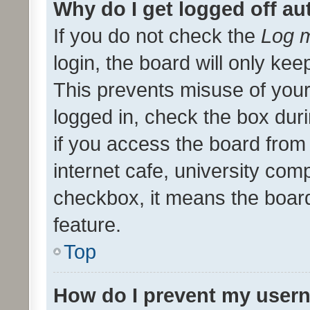
Why do I get logged off au
If you do not check the
Log m
login, the board will only kee
This prevents misuse of your
logged in, check the box dur
if you access the board from 
internet cafe, university comp
checkbox, it means the board
feature.
Top
How do I prevent my usern