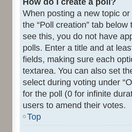
How do I create a poll?
When posting a new topic or ed
the “Poll creation” tab below
see this, you do not have ap
polls. Enter a title and at lea
fields, making sure each optio
textarea. You can also set t
select during voting under “Op
for the poll (0 for infinite dur
users to amend their votes.
Top