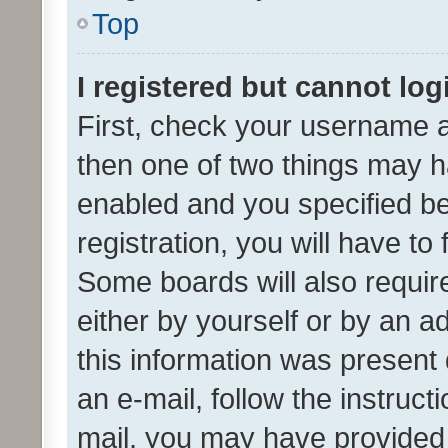
Top
I registered but cannot log
First, check your username a
then one of two things may 
enabled and you specified be
registration, you will have to
Some boards will also require
either by yourself or by an a
this information was present 
an e-mail, follow the instruct
mail, you may have provided 