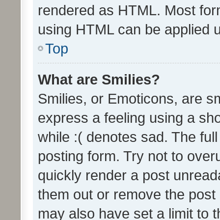
rendered as HTML. Most form
using HTML can be applied 
Top
What are Smilies?
Smilies, or Emoticons, are s
express a feeling using a sho
while :( denotes sad. The full
posting form. Try not to over
quickly render a post unrea
them out or remove the post 
may also have set a limit to