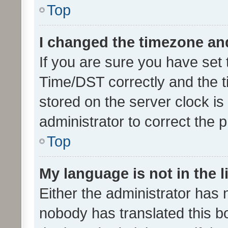
Top
I changed the timezone and 
If you are sure you have se
Time/DST correctly and the tim
stored on the server clock is 
administrator to correct the 
Top
My language is not in the li
Either the administrator has 
nobody has translated this b