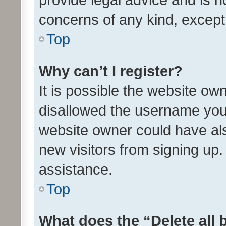
concerns of any kind, except
Top
Why can’t I register?
It is possible the website o
disallowed the username you 
website owner could have als
new visitors from signing up.
assistance.
Top
What does the “Delete all