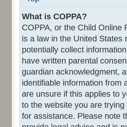
What is COPPA?
COPPA, or the Child Online P
is a law in the United States
potentially collect informati
have written parental consen
guardian acknowledgment, all
identifiable information from 
are unsure if this applies to 
to the website you are trying 
for assistance. Please note
provide legal advice and is no