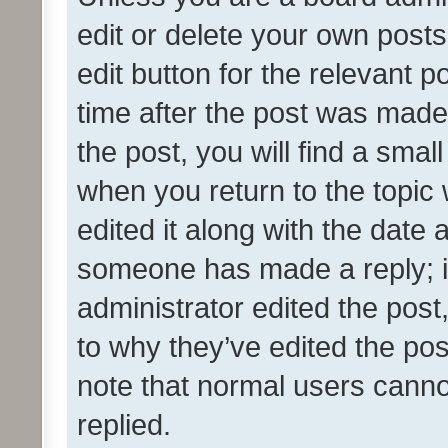
edit or delete your own posts
edit button for the relevant p
time after the post was made
the post, you will find a smal
when you return to the topic 
edited it along with the date a
someone has made a reply; it 
administrator edited the pos
to why they’ve edited the pos
note that normal users cann
replied.