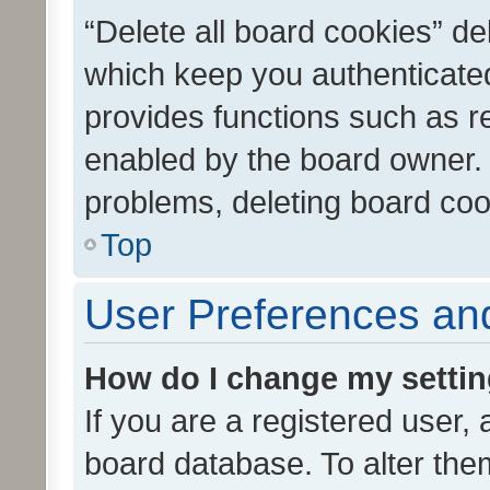
“Delete all board cookies” d
which keep you authenticated
provides functions such as r
enabled by the board owner. I
problems, deleting board co
Top
User Preferences and
How do I change my setti
If you are a registered user, 
board database. To alter them