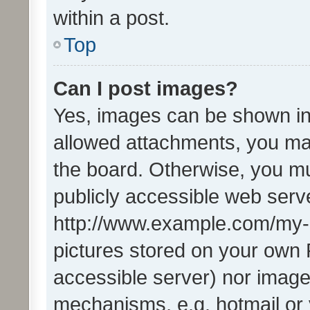
within a post.
Top
Can I post images?
Yes, images can be shown in 
allowed attachments, you ma
the board. Otherwise, you mu
publicly accessible web serve
http://www.example.com/my-pi
pictures stored on your own P
accessible server) nor image
mechanisms, e.g. hotmail or