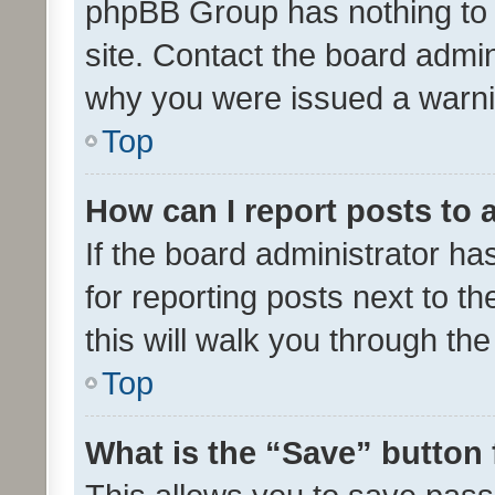
phpBB Group has nothing to 
site. Contact the board admin
why you were issued a warni
Top
How can I report posts to
If the board administrator ha
for reporting posts next to th
this will walk you through th
Top
What is the “Save” button 