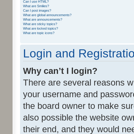
Can I use HTML?
What are Smilies?
Can I post images?
What are global announcements?
What are announcements?
What are sticky topics?
What are locked topics?
What are topic icons?
Login and Registrati
Why can’t I login?
There are several reasons wh
your username and password a
the board owner to make sure
also possible the website ow
their end, and they would need