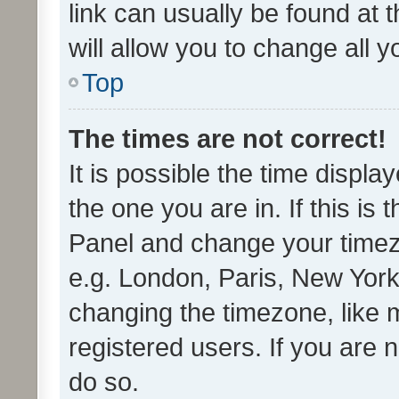
link can usually be found at 
will allow you to change all 
Top
The times are not correct!
It is possible the time displa
the one you are in. If this is 
Panel and change your timezo
e.g. London, Paris, New York
changing the timezone, like 
registered users. If you are n
do so.