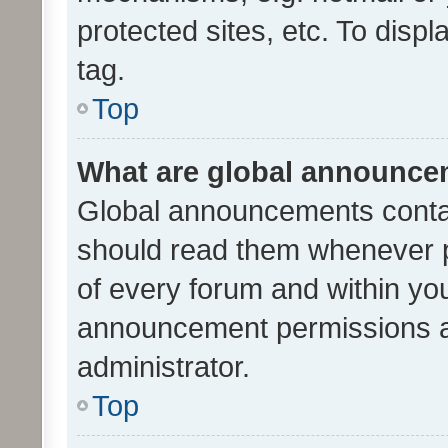
protected sites, etc. To dis
tag.
Top
What are global announc
Global announcements contai
should read them whenever po
of every forum and within yo
announcement permissions a
administrator.
Top