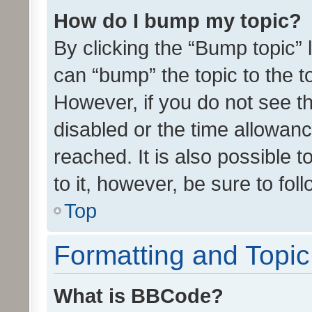
How do I bump my topic?
By clicking the “Bump topic” 
can “bump” the topic to the to
However, if you do not see t
disabled or the time allowa
reached. It is also possible 
to it, however, be sure to fo
Top
Formatting and Topi
What is BBCode?