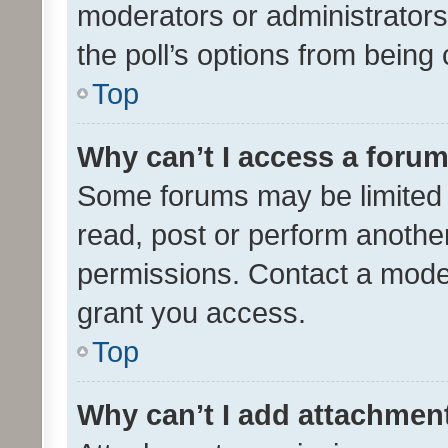
moderators or administrators 
the poll’s options from bein
Top
Why can’t I access a foru
Some forums may be limited t
read, post or perform anothe
permissions. Contact a moder
grant you access.
Top
Why can’t I add attachmen