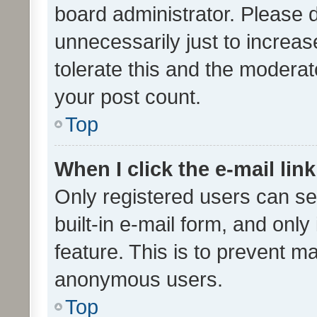
board administrator. Please 
unnecessarily just to increas
tolerate this and the moderato
your post count.
Top
When I click the e-mail link
Only registered users can se
built-in e-mail form, and only
feature. This is to prevent m
anonymous users.
Top