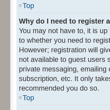
Top
Why do I need to register a
You may not have to, it is up
to whether you need to regis
However; registration will gi
not available to guest users
private messaging, emailing 
subscription, etc. It only tak
recommended you do so.
Top