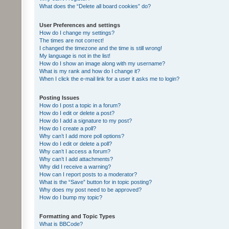
What does the “Delete all board cookies” do?
User Preferences and settings
How do I change my settings?
The times are not correct!
I changed the timezone and the time is still wrong!
My language is not in the list!
How do I show an image along with my username?
What is my rank and how do I change it?
When I click the e-mail link for a user it asks me to login?
Posting Issues
How do I post a topic in a forum?
How do I edit or delete a post?
How do I add a signature to my post?
How do I create a poll?
Why can’t I add more poll options?
How do I edit or delete a poll?
Why can’t I access a forum?
Why can’t I add attachments?
Why did I receive a warning?
How can I report posts to a moderator?
What is the “Save” button for in topic posting?
Why does my post need to be approved?
How do I bump my topic?
Formatting and Topic Types
What is BBCode?