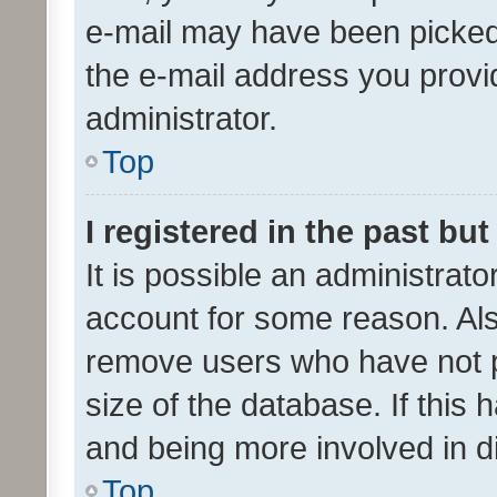
e-mail may have been picked 
the e-mail address you provid
administrator.
Top
I registered in the past bu
It is possible an administrat
account for some reason. Als
remove users who have not po
size of the database. If this
and being more involved in d
Top