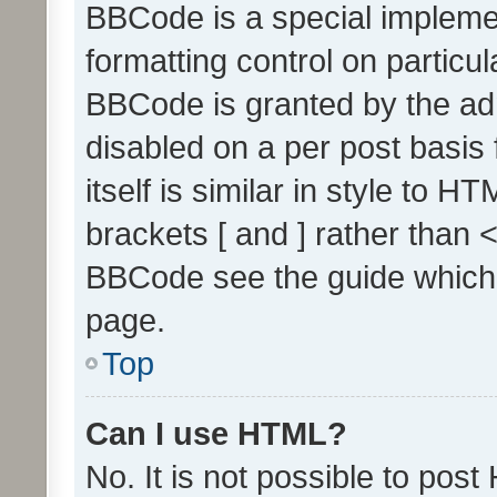
BBCode is a special implemen
formatting control on particul
BBCode is granted by the admi
disabled on a per post basis
itself is similar in style to 
brackets [ and ] rather than 
BBCode see the guide which
page.
Top
Can I use HTML?
No. It is not possible to pos