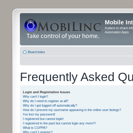
Mobile In
A place to share in
Automation Apps
Board index
Frequently Asked Qu
Login and Registration Issues
Why can’t I login?
Why do I need to register at all?
Why do I get logged off automatically?
How do I prevent my username appearing in the online user listings?
I’ve lost my password!
I registered but cannot login!
I registered in the past but cannot login any more?!
What is COPPA?
Why can’t I register?