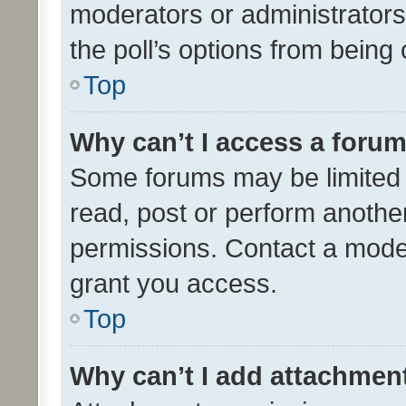
moderators or administrators 
the poll’s options from bein
Top
Why can’t I access a foru
Some forums may be limited t
read, post or perform anothe
permissions. Contact a moder
grant you access.
Top
Why can’t I add attachmen