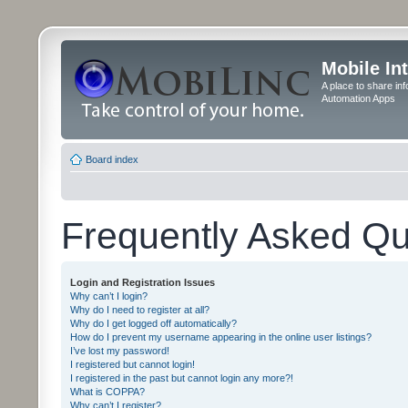
Mobile In
A place to share in
Automation Apps
Board index
Frequently Asked Qu
Login and Registration Issues
Why can’t I login?
Why do I need to register at all?
Why do I get logged off automatically?
How do I prevent my username appearing in the online user listings?
I’ve lost my password!
I registered but cannot login!
I registered in the past but cannot login any more?!
What is COPPA?
Why can’t I register?