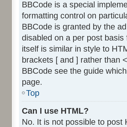
BBCode is a special implemen
formatting control on particul
BBCode is granted by the admi
disabled on a per post basis
itself is similar in style to 
brackets [ and ] rather than 
BBCode see the guide which
page.
Top
Can I use HTML?
No. It is not possible to pos