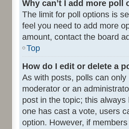
Why can’t I add more poll 
The limit for poll options is s
feel you need to add more opt
amount, contact the board ad
Top
How do I edit or delete a p
As with posts, polls can only 
moderator or an administrator. 
post in the topic; this always 
one has cast a vote, users can
option. However, if members 