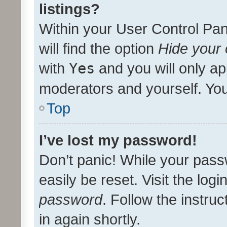
listings?
Within your User Control Pan
will find the option
Hide your 
with
Yes
and you will only ap
moderators and yourself. You
Top
I’ve lost my password!
Don’t panic! While your pass
easily be reset. Visit the log
password
. Follow the instru
in again shortly.