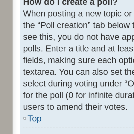
How do I create a poll?
When posting a new topic or ed
the “Poll creation” tab below
see this, you do not have ap
polls. Enter a title and at lea
fields, making sure each optio
textarea. You can also set t
select during voting under “Op
for the poll (0 for infinite dur
users to amend their votes.
Top