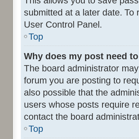
This allows you to save pas
submitted at a later date. To
User Control Panel.
Top
Why does my post need to
The board administrator may 
forum you are posting to requ
also possible that the admini
users whose posts require r
contact the board administrato
Top