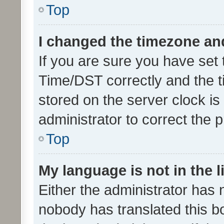
Top
I changed the timezone and 
If you are sure you have se
Time/DST correctly and the tim
stored on the server clock is 
administrator to correct the 
Top
My language is not in the li
Either the administrator has 
nobody has translated this b