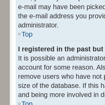
e-mail may have been picked 
the e-mail address you provid
administrator.
Top
I registered in the past bu
It is possible an administrat
account for some reason. Als
remove users who have not po
size of the database. If this
and being more involved in d
Top