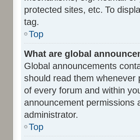
protected sites, etc. To dis
tag.
Top
What are global announc
Global announcements contai
should read them whenever po
of every forum and within yo
announcement permissions a
administrator.
Top