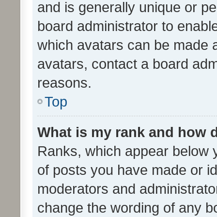
and is generally unique or per
board administrator to enabl
which avatars can be made av
avatars, contact a board admi
reasons.
Top
What is my rank and how d
Ranks, which appear below 
of posts you have made or ide
moderators and administrator
change the wording of any bo