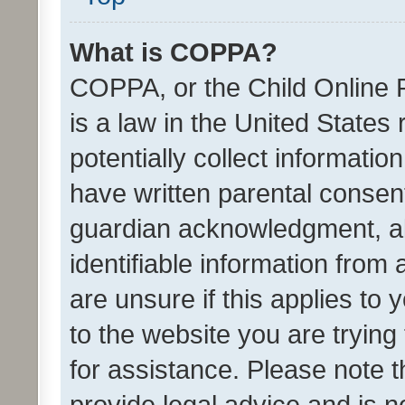
What is COPPA?
COPPA, or the Child Online P
is a law in the United States
potentially collect informati
have written parental consen
guardian acknowledgment, all
identifiable information from 
are unsure if this applies to 
to the website you are trying 
for assistance. Please note
provide legal advice and is no