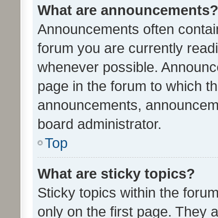
What are announcements
Announcements often contain 
forum you are currently rea
whenever possible. Announce
page in the forum to which th
announcements, announcemen
board administrator.
Top
What are sticky topics?
Sticky topics within the fo
only on the first page. They 