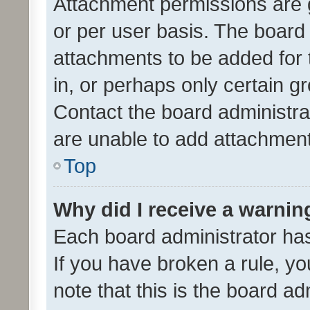
Attachment permissions are 
or per user basis. The board
attachments to be added for 
in, or perhaps only certain 
Contact the board administra
are unable to add attachmen
Top
Why did I receive a warnin
Each board administrator has t
If you have broken a rule, y
note that this is the board ad