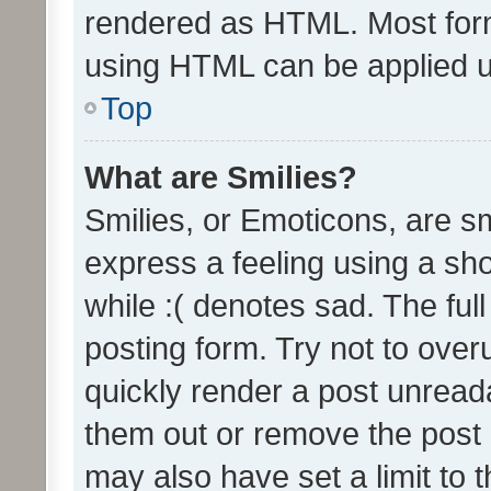
rendered as HTML. Most form
using HTML can be applied 
Top
What are Smilies?
Smilies, or Emoticons, are s
express a feeling using a sho
while :( denotes sad. The full
posting form. Try not to over
quickly render a post unrea
them out or remove the post 
may also have set a limit to