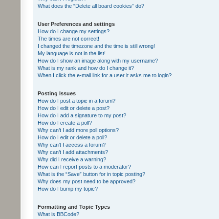
What does the “Delete all board cookies” do?
User Preferences and settings
How do I change my settings?
The times are not correct!
I changed the timezone and the time is still wrong!
My language is not in the list!
How do I show an image along with my username?
What is my rank and how do I change it?
When I click the e-mail link for a user it asks me to login?
Posting Issues
How do I post a topic in a forum?
How do I edit or delete a post?
How do I add a signature to my post?
How do I create a poll?
Why can’t I add more poll options?
How do I edit or delete a poll?
Why can’t I access a forum?
Why can’t I add attachments?
Why did I receive a warning?
How can I report posts to a moderator?
What is the “Save” button for in topic posting?
Why does my post need to be approved?
How do I bump my topic?
Formatting and Topic Types
What is BBCode?