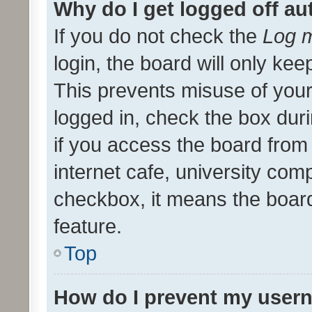
Why do I get logged off au
If you do not check the
Log m
login, the board will only kee
This prevents misuse of your
logged in, check the box dur
if you access the board from 
internet cafe, university comp
checkbox, it means the board
feature.
Top
How do I prevent my usern