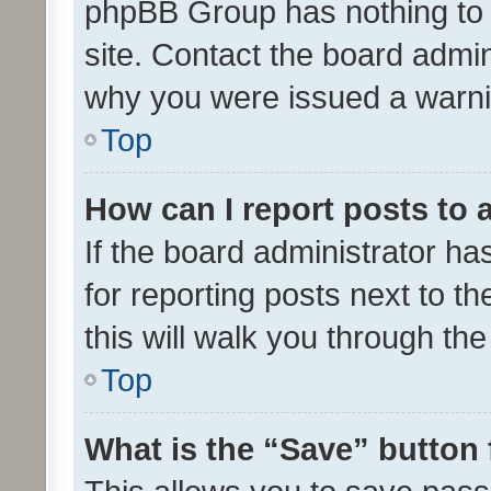
phpBB Group has nothing to 
site. Contact the board admin
why you were issued a warni
Top
How can I report posts to
If the board administrator ha
for reporting posts next to th
this will walk you through th
Top
What is the “Save” button 