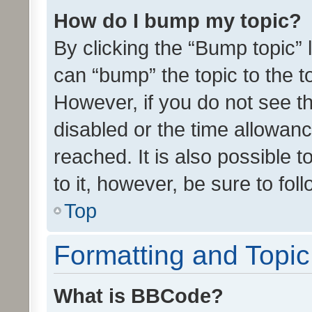
How do I bump my topic?
By clicking the “Bump topic” 
can “bump” the topic to the to
However, if you do not see t
disabled or the time allowa
reached. It is also possible 
to it, however, be sure to fo
Top
Formatting and Topi
What is BBCode?