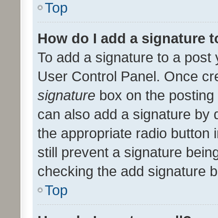
Top
How do I add a signature 
To add a signature to a post 
User Control Panel. Once cr
signature
box on the posting 
can also add a signature by d
the appropriate radio button i
still prevent a signature bein
checking the add signature b
Top