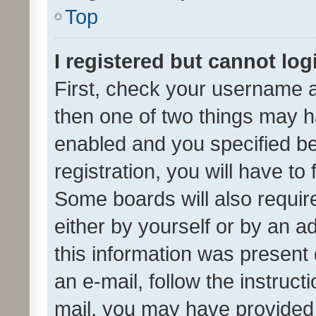
Top
I registered but cannot log
First, check your username a
then one of two things may 
enabled and you specified be
registration, you will have to
Some boards will also require
either by yourself or by an a
this information was present 
an e-mail, follow the instruct
mail, you may have provided 