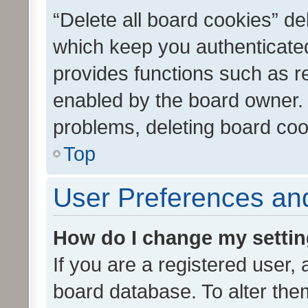
“Delete all board cookies” d
which keep you authenticated
provides functions such as r
enabled by the board owner. I
problems, deleting board co
Top
User Preferences and
How do I change my setti
If you are a registered user, 
board database. To alter them