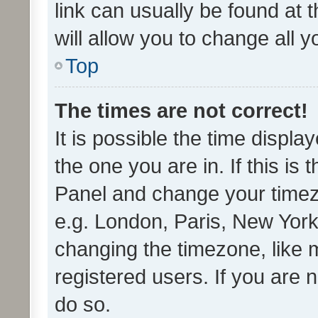
link can usually be found at 
will allow you to change all 
Top
The times are not correct!
It is possible the time displa
the one you are in. If this is 
Panel and change your timezo
e.g. London, Paris, New York
changing the timezone, like 
registered users. If you are n
do so.