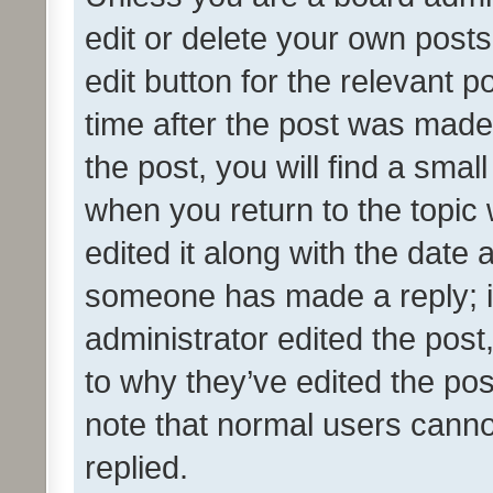
edit or delete your own posts
edit button for the relevant p
time after the post was made
the post, you will find a smal
when you return to the topic 
edited it along with the date a
someone has made a reply; it 
administrator edited the pos
to why they’ve edited the pos
note that normal users cann
replied.