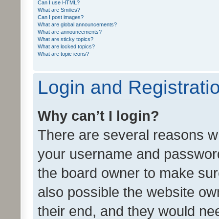
Can I use HTML?
What are Smilies?
Can I post images?
What are global announcements?
What are announcements?
What are sticky topics?
What are locked topics?
What are topic icons?
Login and Registrati
Why can’t I login?
There are several reasons wh
your username and password a
the board owner to make sure
also possible the website ow
their end, and they would need