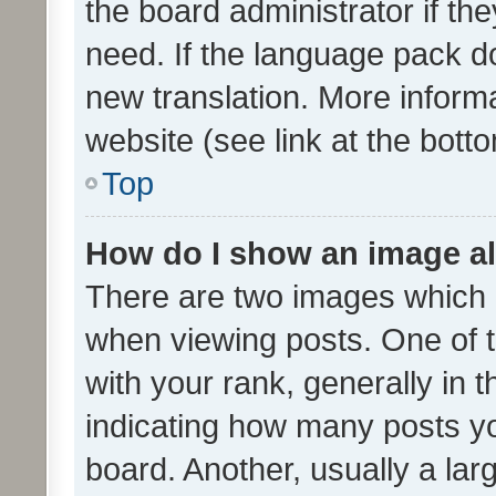
the board administrator if th
need. If the language pack do
new translation. More inform
website (see link at the bott
Top
How do I show an image a
There are two images which
when viewing posts. One of
with your rank, generally in t
indicating how many posts y
board. Another, usually a la