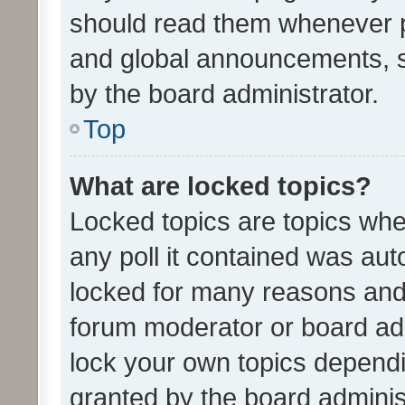
should read them whenever 
and global announcements, s
by the board administrator.
Top
What are locked topics?
Locked topics are topics whe
any poll it contained was au
locked for many reasons and 
forum moderator or board adm
lock your own topics depend
granted by the board adminis