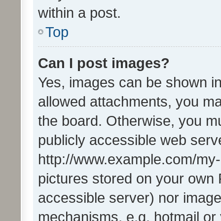
within a post.
Top
Can I post images?
Yes, images can be shown in 
allowed attachments, you ma
the board. Otherwise, you mu
publicly accessible web serve
http://www.example.com/my-pi
pictures stored on your own P
accessible server) nor image
mechanisms, e.g. hotmail or