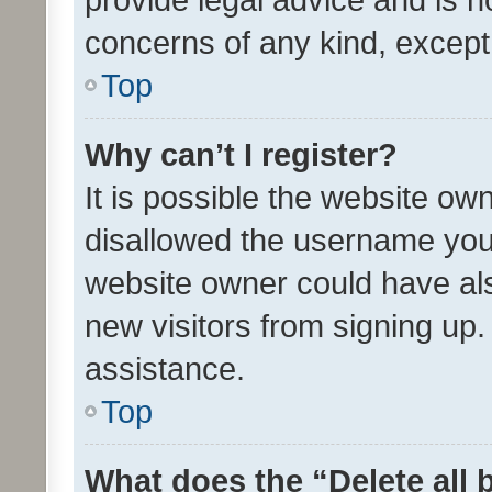
concerns of any kind, except
Top
Why can’t I register?
It is possible the website o
disallowed the username you 
website owner could have als
new visitors from signing up.
assistance.
Top
What does the “Delete all