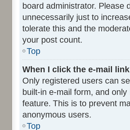
board administrator. Please 
unnecessarily just to increas
tolerate this and the moderato
your post count.
Top
When I click the e-mail link
Only registered users can se
built-in e-mail form, and only
feature. This is to prevent m
anonymous users.
Top