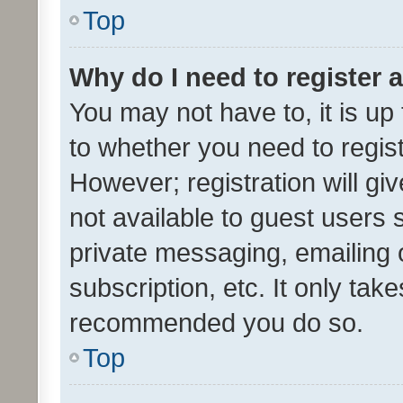
Top
Why do I need to register a
You may not have to, it is up
to whether you need to regis
However; registration will gi
not available to guest users
private messaging, emailing 
subscription, etc. It only tak
recommended you do so.
Top