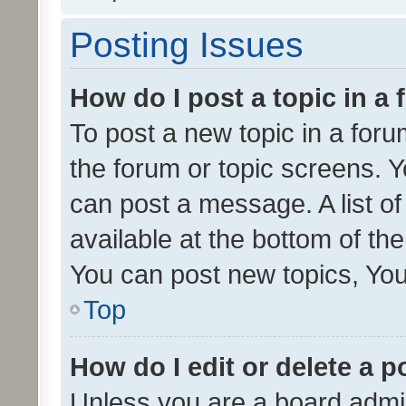
Posting Issues
How do I post a topic in a
To post a new topic in a forum
the forum or topic screens. 
can post a message. A list o
available at the bottom of t
You can post new topics, You 
Top
How do I edit or delete a p
Unless you are a board admin