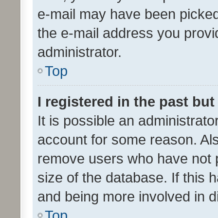
e-mail may have been picked 
the e-mail address you provid
administrator.
Top
I registered in the past bu
It is possible an administrat
account for some reason. Als
remove users who have not po
size of the database. If this
and being more involved in d
Top