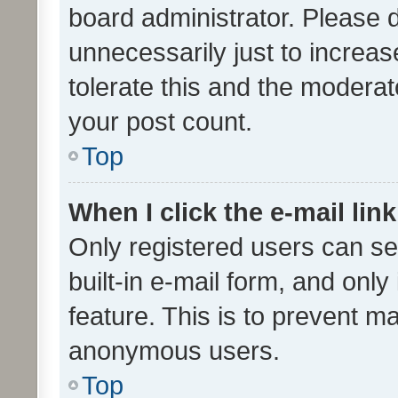
board administrator. Please 
unnecessarily just to increas
tolerate this and the moderato
your post count.
Top
When I click the e-mail link
Only registered users can se
built-in e-mail form, and only
feature. This is to prevent m
anonymous users.
Top