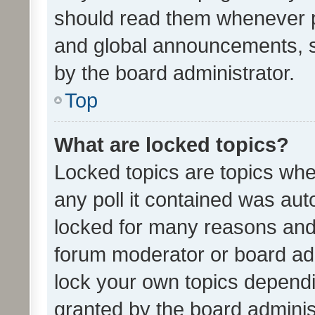
should read them whenever 
and global announcements, s
by the board administrator.
Top
What are locked topics?
Locked topics are topics whe
any poll it contained was au
locked for many reasons and 
forum moderator or board adm
lock your own topics depend
granted by the board adminis