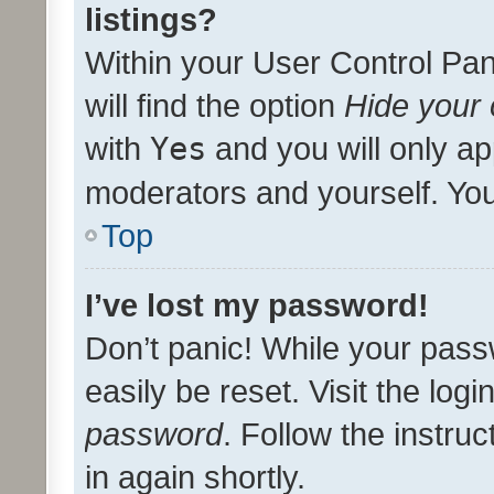
listings?
Within your User Control Pan
will find the option
Hide your 
with
Yes
and you will only ap
moderators and yourself. You
Top
I’ve lost my password!
Don’t panic! While your pass
easily be reset. Visit the log
password
. Follow the instru
in again shortly.