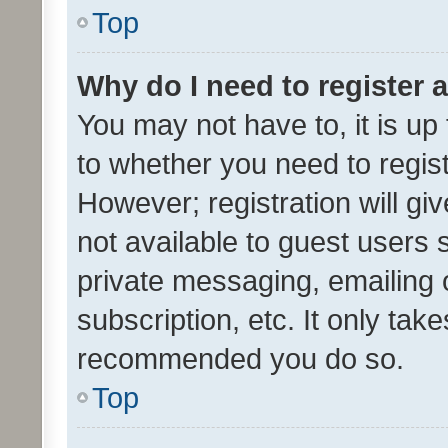
Top
Why do I need to register a
You may not have to, it is up
to whether you need to regis
However; registration will gi
not available to guest users
private messaging, emailing 
subscription, etc. It only tak
recommended you do so.
Top