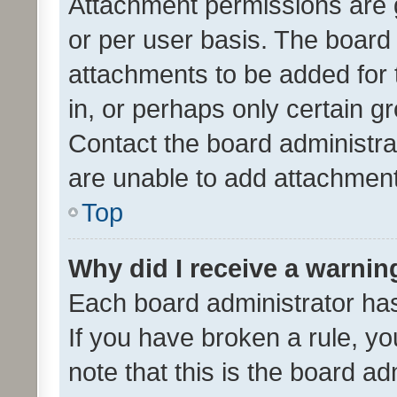
Attachment permissions are 
or per user basis. The board
attachments to be added for 
in, or perhaps only certain 
Contact the board administra
are unable to add attachmen
Top
Why did I receive a warnin
Each board administrator has t
If you have broken a rule, y
note that this is the board ad