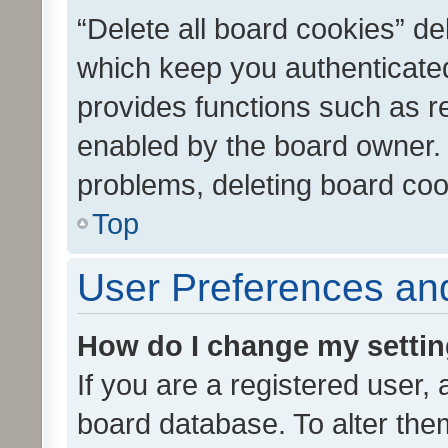
“Delete all board cookies” d
which keep you authenticated
provides functions such as r
enabled by the board owner. I
problems, deleting board co
Top
User Preferences and
How do I change my setti
If you are a registered user, 
board database. To alter them