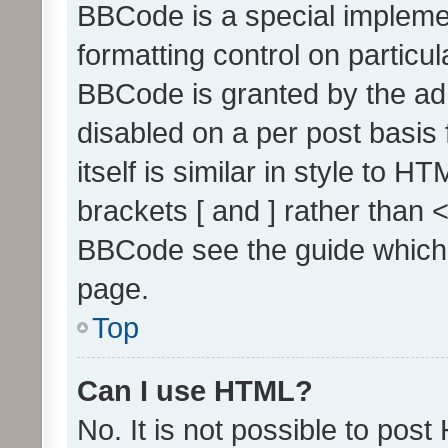
BBCode is a special implemen
formatting control on particul
BBCode is granted by the admi
disabled on a per post basis
itself is similar in style to 
brackets [ and ] rather than 
BBCode see the guide which
page.
Top
Can I use HTML?
No. It is not possible to pos