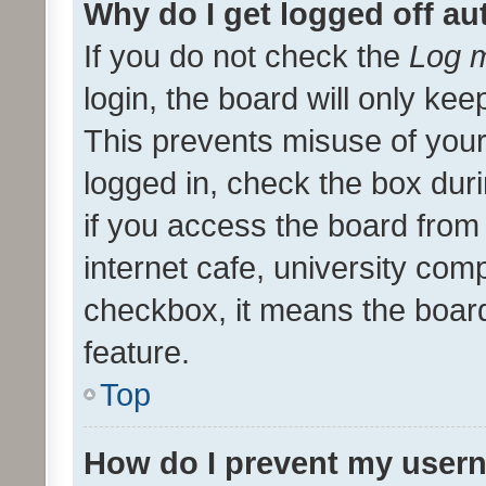
Why do I get logged off au
If you do not check the
Log m
login, the board will only kee
This prevents misuse of your
logged in, check the box dur
if you access the board from 
internet cafe, university comp
checkbox, it means the board
feature.
Top
How do I prevent my usern