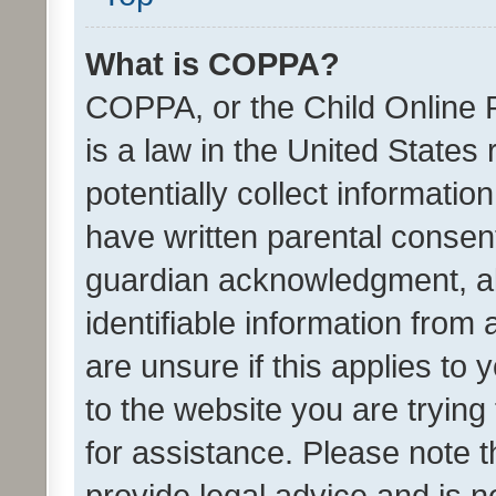
What is COPPA?
COPPA, or the Child Online P
is a law in the United States
potentially collect informati
have written parental consen
guardian acknowledgment, all
identifiable information from 
are unsure if this applies to 
to the website you are trying 
for assistance. Please note
provide legal advice and is no