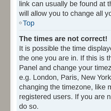
link can usually be found at 
will allow you to change all 
Top
The times are not correct!
It is possible the time displa
the one you are in. If this is 
Panel and change your timezo
e.g. London, Paris, New York
changing the timezone, like 
registered users. If you are n
do so.