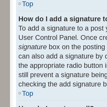
Top
How do I add a signature 
To add a signature to a post 
User Control Panel. Once cr
signature
box on the posting 
can also add a signature by d
the appropriate radio button i
still prevent a signature bein
checking the add signature b
Top