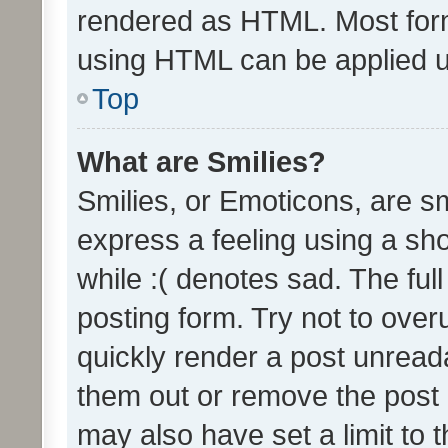
rendered as HTML. Most form
using HTML can be applied 
Top
What are Smilies?
Smilies, or Emoticons, are s
express a feeling using a sho
while :( denotes sad. The full
posting form. Try not to over
quickly render a post unrea
them out or remove the post 
may also have set a limit to