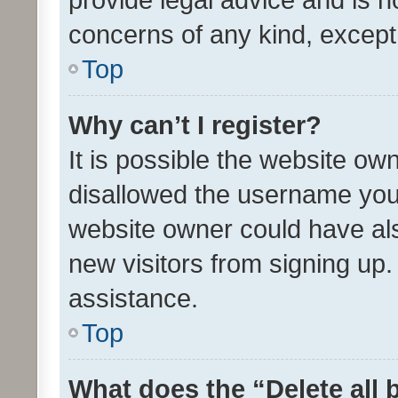
concerns of any kind, except
Top
Why can’t I register?
It is possible the website o
disallowed the username you 
website owner could have als
new visitors from signing up.
assistance.
Top
What does the “Delete all