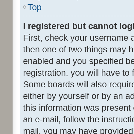
Top
I registered but cannot log
First, check your username a
then one of two things may 
enabled and you specified be
registration, you will have to
Some boards will also require
either by yourself or by an a
this information was present 
an e-mail, follow the instruct
mail, you may have provided 