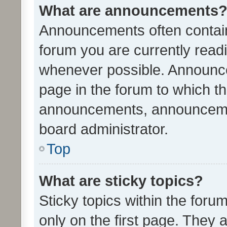
What are announcements
Announcements often contain 
forum you are currently rea
whenever possible. Announce
page in the forum to which th
announcements, announcemen
board administrator.
Top
What are sticky topics?
Sticky topics within the fo
only on the first page. They 