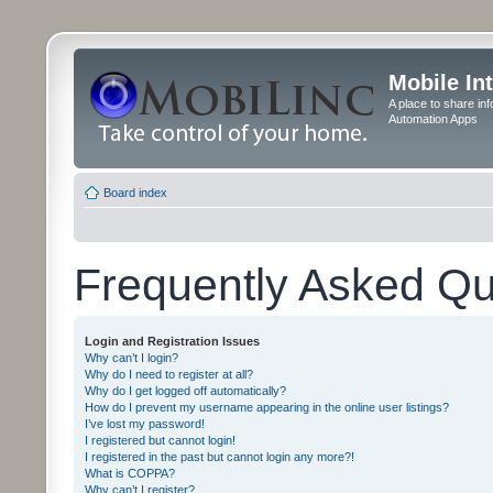
Mobile In
A place to share in
Automation Apps
Board index
Frequently Asked Qu
Login and Registration Issues
Why can’t I login?
Why do I need to register at all?
Why do I get logged off automatically?
How do I prevent my username appearing in the online user listings?
I’ve lost my password!
I registered but cannot login!
I registered in the past but cannot login any more?!
What is COPPA?
Why can’t I register?