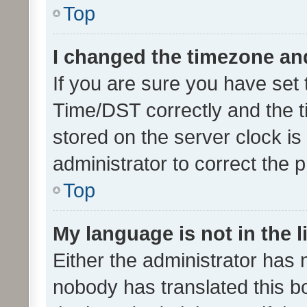
Top
I changed the timezone and 
If you are sure you have se
Time/DST correctly and the tim
stored on the server clock is 
administrator to correct the 
Top
My language is not in the li
Either the administrator has 
nobody has translated this b