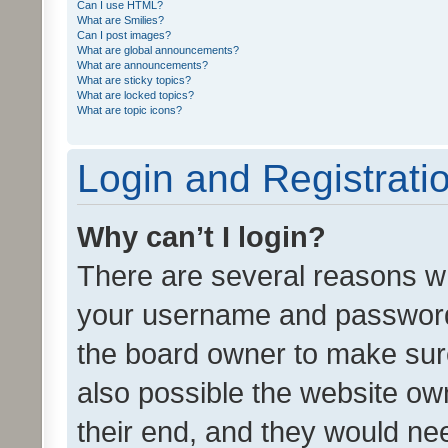
Can I use HTML?
What are Smilies?
Can I post images?
What are global announcements?
What are announcements?
What are sticky topics?
What are locked topics?
What are topic icons?
Login and Registrati
Why can’t I login?
There are several reasons wh
your username and password a
the board owner to make sure
also possible the website ow
their end, and they would need