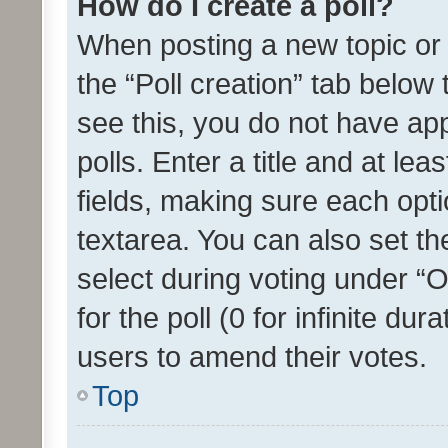
How do I create a poll?
When posting a new topic or ed
the “Poll creation” tab below
see this, you do not have ap
polls. Enter a title and at lea
fields, making sure each optio
textarea. You can also set t
select during voting under “Op
for the poll (0 for infinite dur
users to amend their votes.
Top