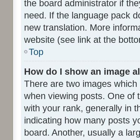
the board administrator if th
need. If the language pack do
new translation. More inform
website (see link at the bott
Top
How do I show an image a
There are two images which
when viewing posts. One of
with your rank, generally in t
indicating how many posts y
board. Another, usually a la