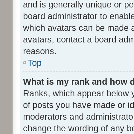
and is generally unique or per
board administrator to enabl
which avatars can be made av
avatars, contact a board admi
reasons.
Top
What is my rank and how d
Ranks, which appear below 
of posts you have made or ide
moderators and administrator
change the wording of any bo