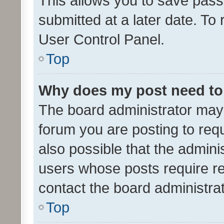
This allows you to save pas
submitted at a later date. To
User Control Panel.
Top
Why does my post need to
The board administrator may 
forum you are posting to requ
also possible that the admini
users whose posts require r
contact the board administrato
Top