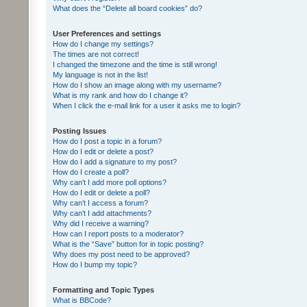
What does the “Delete all board cookies” do?
User Preferences and settings
How do I change my settings?
The times are not correct!
I changed the timezone and the time is still wrong!
My language is not in the list!
How do I show an image along with my username?
What is my rank and how do I change it?
When I click the e-mail link for a user it asks me to login?
Posting Issues
How do I post a topic in a forum?
How do I edit or delete a post?
How do I add a signature to my post?
How do I create a poll?
Why can’t I add more poll options?
How do I edit or delete a poll?
Why can’t I access a forum?
Why can’t I add attachments?
Why did I receive a warning?
How can I report posts to a moderator?
What is the “Save” button for in topic posting?
Why does my post need to be approved?
How do I bump my topic?
Formatting and Topic Types
What is BBCode?