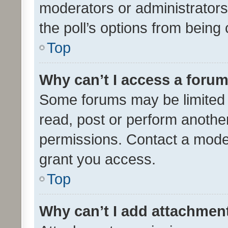
moderators or administrators 
the poll’s options from bein
Top
Why can’t I access a foru
Some forums may be limited t
read, post or perform anothe
permissions. Contact a moder
grant you access.
Top
Why can’t I add attachmen