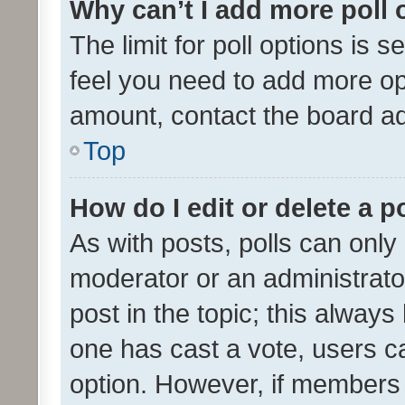
Why can’t I add more poll 
The limit for poll options is s
feel you need to add more opt
amount, contact the board ad
Top
How do I edit or delete a p
As with posts, polls can only 
moderator or an administrator. 
post in the topic; this always 
one has cast a vote, users can
option. However, if members 