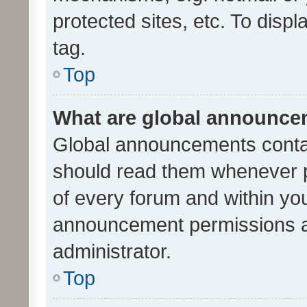
protected sites, etc. To dis
tag.
Top
What are global announc
Global announcements contai
should read them whenever po
of every forum and within yo
announcement permissions a
administrator.
Top