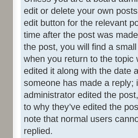
edit or delete your own posts
edit button for the relevant p
time after the post was made
the post, you will find a smal
when you return to the topic 
edited it along with the date a
someone has made a reply; it 
administrator edited the pos
to why they’ve edited the pos
note that normal users cann
replied.