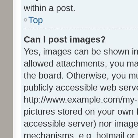
within a post.
Top
Can I post images?
Yes, images can be shown in 
allowed attachments, you ma
the board. Otherwise, you mu
publicly accessible web serve
http://www.example.com/my-pi
pictures stored on your own P
accessible server) nor image
mechanisms, e.g. hotmail or