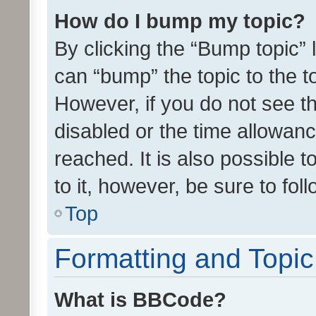
How do I bump my topic?
By clicking the “Bump topic” 
can “bump” the topic to the to
However, if you do not see t
disabled or the time allowa
reached. It is also possible 
to it, however, be sure to fo
Top
Formatting and Topi
What is BBCode?