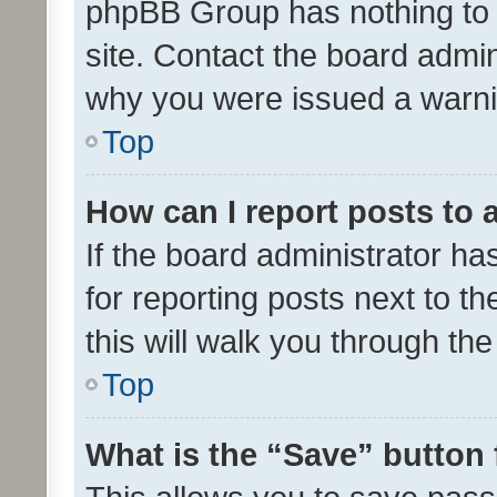
phpBB Group has nothing to 
site. Contact the board admin
why you were issued a warni
Top
How can I report posts to
If the board administrator ha
for reporting posts next to th
this will walk you through th
Top
What is the “Save” button 