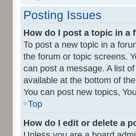
Posting Issues
How do I post a topic in a
To post a new topic in a forum
the forum or topic screens. 
can post a message. A list o
available at the bottom of t
You can post new topics, You 
Top
How do I edit or delete a p
Unless you are a board admin