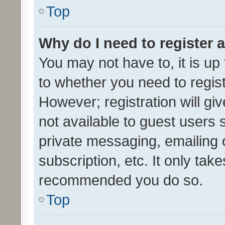
Top
Why do I need to register a
You may not have to, it is up
to whether you need to regis
However; registration will gi
not available to guest users
private messaging, emailing 
subscription, etc. It only tak
recommended you do so.
Top