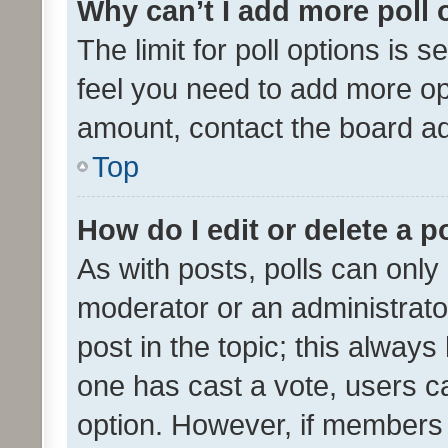
Why can’t I add more poll 
The limit for poll options is s
feel you need to add more opt
amount, contact the board ad
Top
How do I edit or delete a p
As with posts, polls can only 
moderator or an administrator. 
post in the topic; this always 
one has cast a vote, users can
option. However, if members 