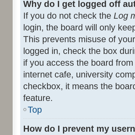
Why do I get logged off au
If you do not check the
Log m
login, the board will only kee
This prevents misuse of your
logged in, check the box dur
if you access the board from 
internet cafe, university comp
checkbox, it means the board
feature.
Top
How do I prevent my usern