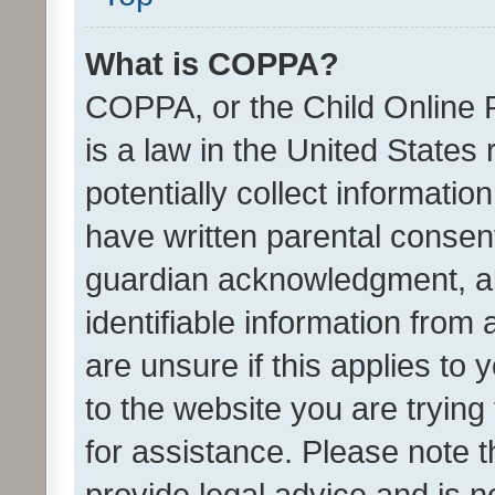
What is COPPA?
COPPA, or the Child Online P
is a law in the United States
potentially collect informati
have written parental consen
guardian acknowledgment, all
identifiable information from 
are unsure if this applies to 
to the website you are trying 
for assistance. Please note
provide legal advice and is no