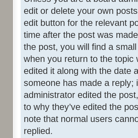
edit or delete your own posts
edit button for the relevant p
time after the post was made
the post, you will find a smal
when you return to the topic 
edited it along with the date a
someone has made a reply; it 
administrator edited the pos
to why they’ve edited the pos
note that normal users cann
replied.