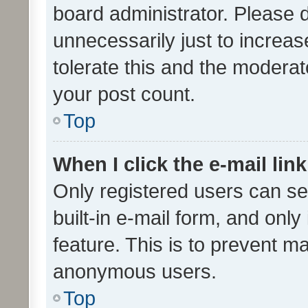
board administrator. Please 
unnecessarily just to increas
tolerate this and the moderato
your post count.
Top
When I click the e-mail link
Only registered users can se
built-in e-mail form, and only
feature. This is to prevent m
anonymous users.
Top