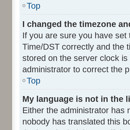
Top
I changed the timezone and 
If you are sure you have se
Time/DST correctly and the tim
stored on the server clock is 
administrator to correct the 
Top
My language is not in the li
Either the administrator has 
nobody has translated this b