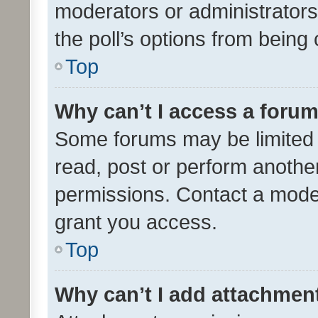
moderators or administrators 
the poll’s options from bein
Top
Why can’t I access a foru
Some forums may be limited t
read, post or perform anothe
permissions. Contact a moder
grant you access.
Top
Why can’t I add attachmen