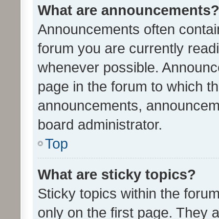
What are announcements
Announcements often contain 
forum you are currently rea
whenever possible. Announce
page in the forum to which th
announcements, announcemen
board administrator.
Top
What are sticky topics?
Sticky topics within the fo
only on the first page. They 