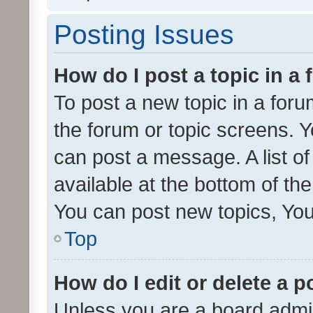
Posting Issues
How do I post a topic in a
To post a new topic in a forum
the forum or topic screens. 
can post a message. A list o
available at the bottom of t
You can post new topics, You 
Top
How do I edit or delete a p
Unless you are a board admin