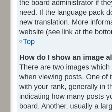
the board administrator if th
need. If the language pack do
new translation. More inform
website (see link at the bott
Top
How do I show an image a
There are two images which
when viewing posts. One of
with your rank, generally in t
indicating how many posts y
board. Another, usually a la