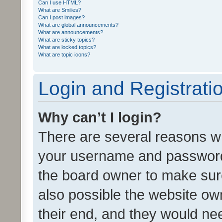
Can I use HTML?
What are Smilies?
Can I post images?
What are global announcements?
What are announcements?
What are sticky topics?
What are locked topics?
What are topic icons?
Login and Registrati
Why can’t I login?
There are several reasons wh
your username and password a
the board owner to make sure
also possible the website ow
their end, and they would need