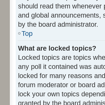
should read them whenever 
and global announcements, s
by the board administrator.
Top
What are locked topics?
Locked topics are topics whe
any poll it contained was au
locked for many reasons and 
forum moderator or board adm
lock your own topics depend
granted by the board adminis