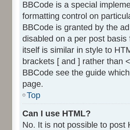
BBCode is a special implemen
formatting control on particul
BBCode is granted by the admi
disabled on a per post basis
itself is similar in style to 
brackets [ and ] rather than 
BBCode see the guide which
page.
Top
Can I use HTML?
No. It is not possible to pos