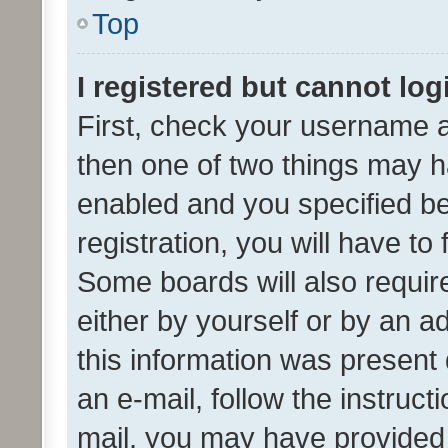
Top
I registered but cannot log
First, check your username a
then one of two things may 
enabled and you specified be
registration, you will have to
Some boards will also require
either by yourself or by an a
this information was present 
an e-mail, follow the instruct
mail, you may have provided 