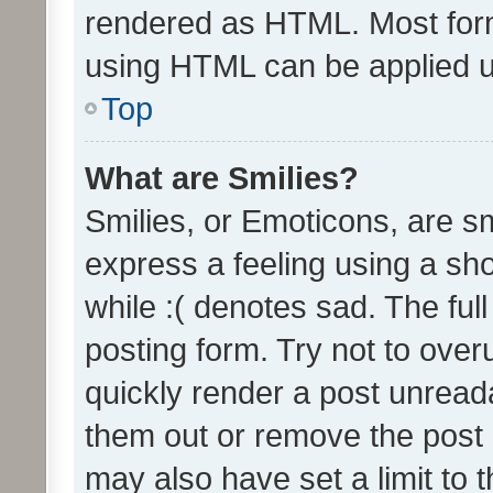
rendered as HTML. Most form
using HTML can be applied 
Top
What are Smilies?
Smilies, or Emoticons, are s
express a feeling using a sho
while :( denotes sad. The full
posting form. Try not to over
quickly render a post unrea
them out or remove the post 
may also have set a limit to