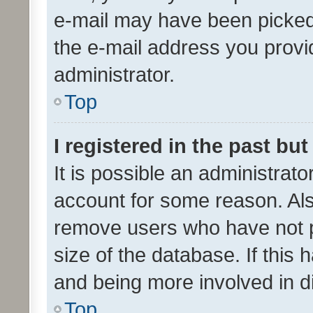
e-mail may have been picked 
the e-mail address you provid
administrator.
Top
I registered in the past bu
It is possible an administrat
account for some reason. Als
remove users who have not po
size of the database. If this
and being more involved in d
Top