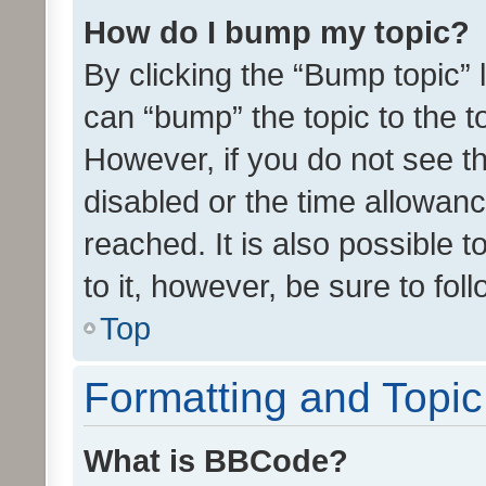
How do I bump my topic?
By clicking the “Bump topic” 
can “bump” the topic to the to
However, if you do not see t
disabled or the time allowa
reached. It is also possible 
to it, however, be sure to fo
Top
Formatting and Topi
What is BBCode?