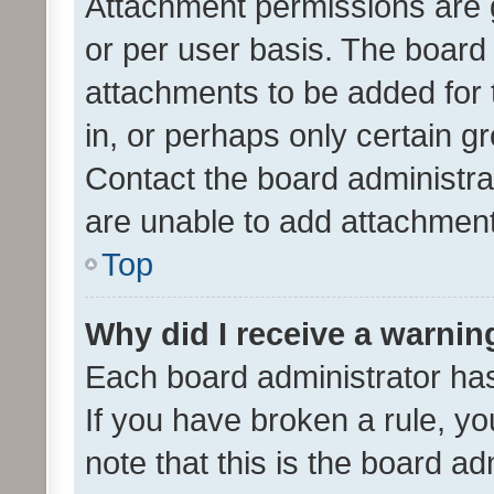
Attachment permissions are 
or per user basis. The board
attachments to be added for 
in, or perhaps only certain 
Contact the board administra
are unable to add attachmen
Top
Why did I receive a warnin
Each board administrator has t
If you have broken a rule, y
note that this is the board ad