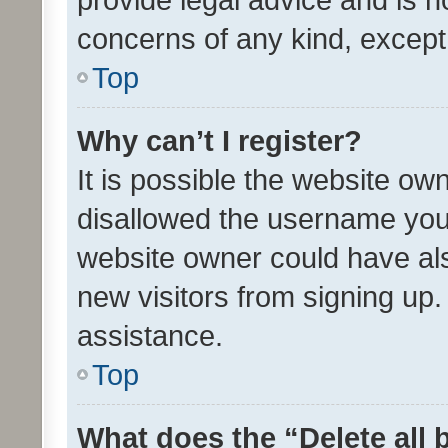
concerns of any kind, except
Top
Why can’t I register?
It is possible the website o
disallowed the username you 
website owner could have als
new visitors from signing up.
assistance.
Top
What does the “Delete all