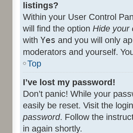
listings?
Within your User Control Pan
will find the option
Hide your 
with
Yes
and you will only ap
moderators and yourself. You
Top
I’ve lost my password!
Don’t panic! While your pass
easily be reset. Visit the log
password
. Follow the instru
in again shortly.