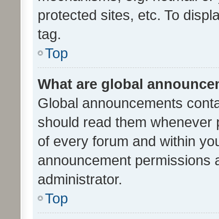
protected sites, etc. To dis
tag.
Top
What are global announc
Global announcements contai
should read them whenever po
of every forum and within yo
announcement permissions a
administrator.
Top