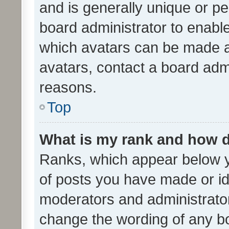
and is generally unique or per
board administrator to enabl
which avatars can be made av
avatars, contact a board admi
reasons.
Top
What is my rank and how d
Ranks, which appear below 
of posts you have made or ide
moderators and administrator
change the wording of any bo