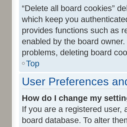
“Delete all board cookies” d
which keep you authenticated
provides functions such as r
enabled by the board owner. I
problems, deleting board co
Top
User Preferences and
How do I change my setti
If you are a registered user, 
board database. To alter them