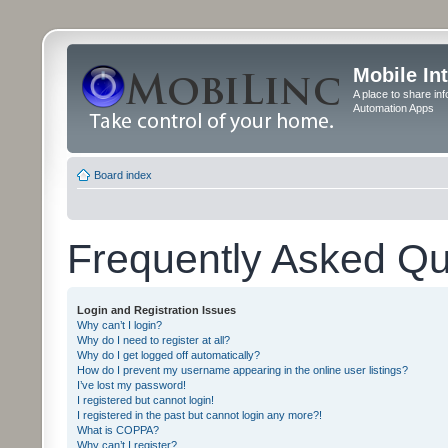
Mobile In
A place to share in
Automation Apps
Board index
Frequently Asked Qu
Login and Registration Issues
Why can’t I login?
Why do I need to register at all?
Why do I get logged off automatically?
How do I prevent my username appearing in the online user listings?
I’ve lost my password!
I registered but cannot login!
I registered in the past but cannot login any more?!
What is COPPA?
Why can’t I register?