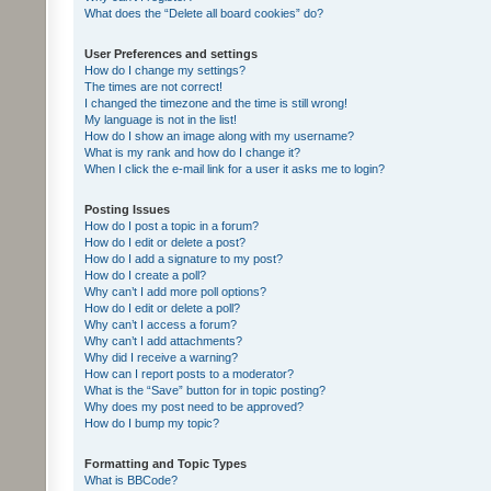
What does the “Delete all board cookies” do?
User Preferences and settings
How do I change my settings?
The times are not correct!
I changed the timezone and the time is still wrong!
My language is not in the list!
How do I show an image along with my username?
What is my rank and how do I change it?
When I click the e-mail link for a user it asks me to login?
Posting Issues
How do I post a topic in a forum?
How do I edit or delete a post?
How do I add a signature to my post?
How do I create a poll?
Why can’t I add more poll options?
How do I edit or delete a poll?
Why can’t I access a forum?
Why can’t I add attachments?
Why did I receive a warning?
How can I report posts to a moderator?
What is the “Save” button for in topic posting?
Why does my post need to be approved?
How do I bump my topic?
Formatting and Topic Types
What is BBCode?