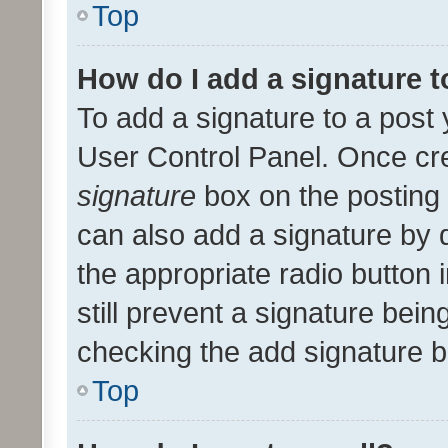
Top
How do I add a signature 
To add a signature to a post 
User Control Panel. Once cr
signature
box on the posting 
can also add a signature by d
the appropriate radio button i
still prevent a signature bein
checking the add signature b
Top