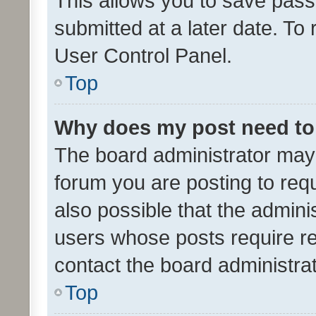
This allows you to save pas
submitted at a later date. To
User Control Panel.
Top
Why does my post need to
The board administrator may 
forum you are posting to requ
also possible that the admini
users whose posts require r
contact the board administrato
Top