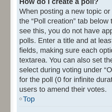
How do I create a poll?
When posting a new topic or ed
the “Poll creation” tab below
see this, you do not have ap
polls. Enter a title and at lea
fields, making sure each optio
textarea. You can also set t
select during voting under “Op
for the poll (0 for infinite dur
users to amend their votes.
Top