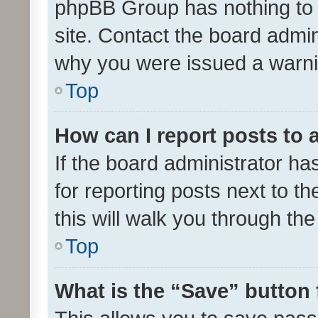
phpBB Group has nothing to 
site. Contact the board admin
why you were issued a warni
Top
How can I report posts to
If the board administrator ha
for reporting posts next to th
this will walk you through th
Top
What is the “Save” button 