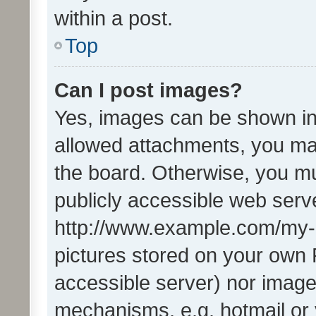
within a post.
Top
Can I post images?
Yes, images can be shown in 
allowed attachments, you ma
the board. Otherwise, you mu
publicly accessible web serve
http://www.example.com/my-pi
pictures stored on your own P
accessible server) nor image
mechanisms, e.g. hotmail or