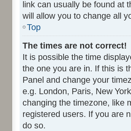
link can usually be found at 
will allow you to change all 
Top
The times are not correct!
It is possible the time displa
the one you are in. If this is 
Panel and change your timezo
e.g. London, Paris, New York
changing the timezone, like 
registered users. If you are n
do so.