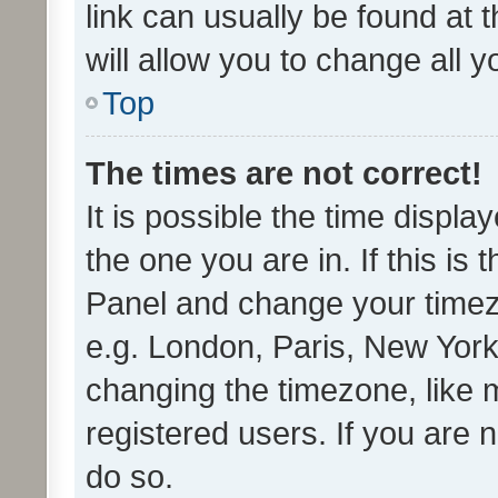
link can usually be found at 
will allow you to change all 
Top
The times are not correct!
It is possible the time displa
the one you are in. If this is 
Panel and change your timezo
e.g. London, Paris, New York
changing the timezone, like 
registered users. If you are n
do so.