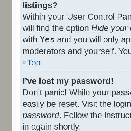
listings?
Within your User Control Pan
will find the option
Hide your 
with
Yes
and you will only ap
moderators and yourself. You
Top
I’ve lost my password!
Don’t panic! While your pass
easily be reset. Visit the log
password
. Follow the instru
in again shortly.