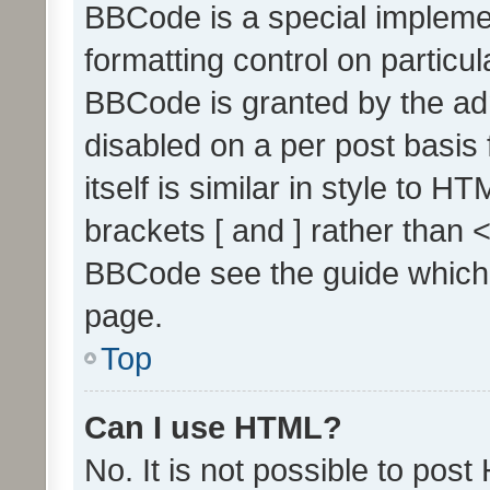
BBCode is a special implemen
formatting control on particul
BBCode is granted by the admi
disabled on a per post basis
itself is similar in style to 
brackets [ and ] rather than 
BBCode see the guide which
page.
Top
Can I use HTML?
No. It is not possible to pos