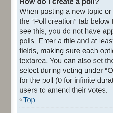
How do I create a poll?
When posting a new topic or ed
the “Poll creation” tab below
see this, you do not have ap
polls. Enter a title and at lea
fields, making sure each optio
textarea. You can also set t
select during voting under “Op
for the poll (0 for infinite dur
users to amend their votes.
Top