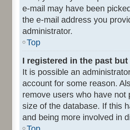
e-mail may have been picked 
the e-mail address you provid
administrator.
Top
I registered in the past bu
It is possible an administrat
account for some reason. Als
remove users who have not po
size of the database. If this
and being more involved in d
Top