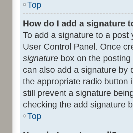
Top
How do I add a signature 
To add a signature to a post 
User Control Panel. Once cr
signature
box on the posting 
can also add a signature by d
the appropriate radio button i
still prevent a signature bein
checking the add signature b
Top