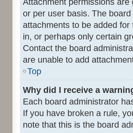
Attachment permissions are 
or per user basis. The board
attachments to be added for 
in, or perhaps only certain 
Contact the board administra
are unable to add attachmen
Top
Why did I receive a warnin
Each board administrator has t
If you have broken a rule, y
note that this is the board ad