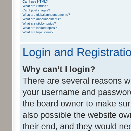
Can I use HTML?
What are Smilies?
Can I post images?
What are global announcements?
What are announcements?
What are sticky topics?
What are locked topics?
What are topic icons?
Login and Registrati
Why can’t I login?
There are several reasons wh
your username and password a
the board owner to make sure
also possible the website ow
their end, and they would need