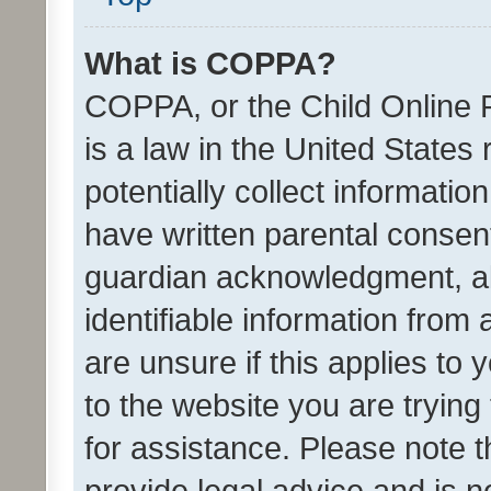
What is COPPA?
COPPA, or the Child Online P
is a law in the United States
potentially collect informati
have written parental consen
guardian acknowledgment, all
identifiable information from 
are unsure if this applies to 
to the website you are trying 
for assistance. Please note
provide legal advice and is no