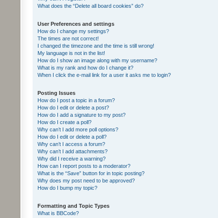
What does the “Delete all board cookies” do?
User Preferences and settings
How do I change my settings?
The times are not correct!
I changed the timezone and the time is still wrong!
My language is not in the list!
How do I show an image along with my username?
What is my rank and how do I change it?
When I click the e-mail link for a user it asks me to login?
Posting Issues
How do I post a topic in a forum?
How do I edit or delete a post?
How do I add a signature to my post?
How do I create a poll?
Why can’t I add more poll options?
How do I edit or delete a poll?
Why can’t I access a forum?
Why can’t I add attachments?
Why did I receive a warning?
How can I report posts to a moderator?
What is the “Save” button for in topic posting?
Why does my post need to be approved?
How do I bump my topic?
Formatting and Topic Types
What is BBCode?