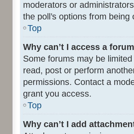
moderators or administrators 
the poll’s options from bein
Top
Why can’t I access a foru
Some forums may be limited t
read, post or perform anothe
permissions. Contact a moder
grant you access.
Top
Why can’t I add attachmen