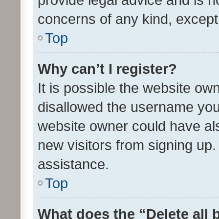
concerns of any kind, except
Top
Why can’t I register?
It is possible the website o
disallowed the username you 
website owner could have als
new visitors from signing up.
assistance.
Top
What does the “Delete all