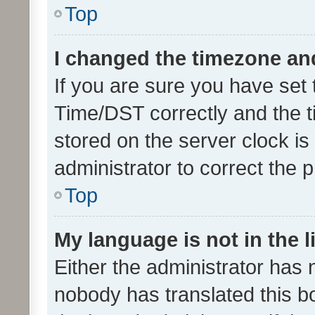
Top
I changed the timezone and 
If you are sure you have se
Time/DST correctly and the tim
stored on the server clock is 
administrator to correct the 
Top
My language is not in the li
Either the administrator has 
nobody has translated this b