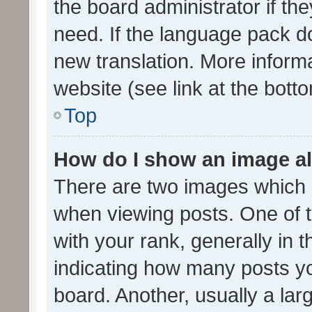
the board administrator if th
need. If the language pack do
new translation. More inform
website (see link at the bott
Top
How do I show an image a
There are two images which
when viewing posts. One of
with your rank, generally in t
indicating how many posts y
board. Another, usually a la