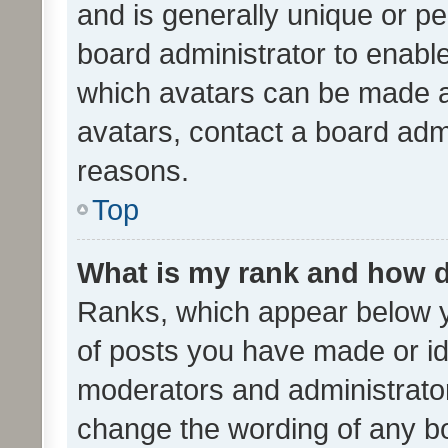
and is generally unique or per
board administrator to enabl
which avatars can be made av
avatars, contact a board admi
reasons.
Top
What is my rank and how d
Ranks, which appear below 
of posts you have made or ide
moderators and administrator
change the wording of any bo