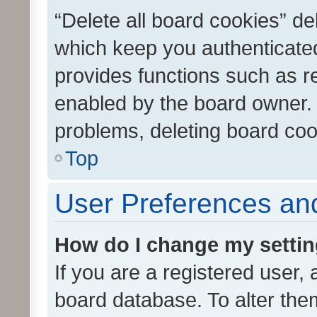
“Delete all board cookies” d
which keep you authenticated
provides functions such as r
enabled by the board owner. I
problems, deleting board co
Top
User Preferences and
How do I change my setti
If you are a registered user, 
board database. To alter them