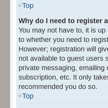
Top
Why do I need to register a
You may not have to, it is up
to whether you need to regis
However; registration will gi
not available to guest users
private messaging, emailing 
subscription, etc. It only tak
recommended you do so.
Top