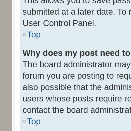
This allows you to save pas
submitted at a later date. To
User Control Panel.
Top
Why does my post need to
The board administrator may 
forum you are posting to requ
also possible that the admini
users whose posts require r
contact the board administrato
Top