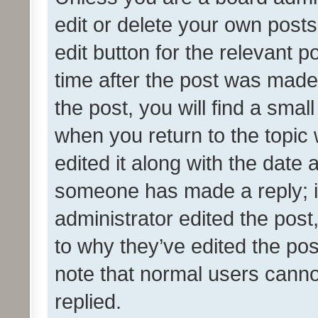
edit or delete your own posts
edit button for the relevant p
time after the post was made
the post, you will find a smal
when you return to the topic 
edited it along with the date a
someone has made a reply; it 
administrator edited the pos
to why they’ve edited the pos
note that normal users cann
replied.