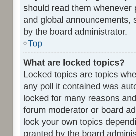
should read them whenever 
and global announcements, s
by the board administrator.
Top
What are locked topics?
Locked topics are topics whe
any poll it contained was au
locked for many reasons and 
forum moderator or board adm
lock your own topics depend
granted by the board adminis