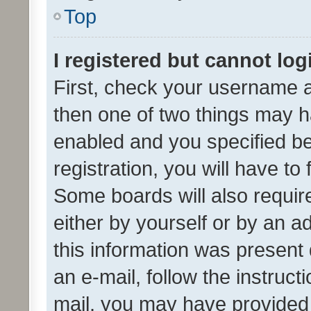
Top
I registered but cannot log
First, check your username a
then one of two things may 
enabled and you specified be
registration, you will have to
Some boards will also require
either by yourself or by an a
this information was present 
an e-mail, follow the instruct
mail, you may have provided 