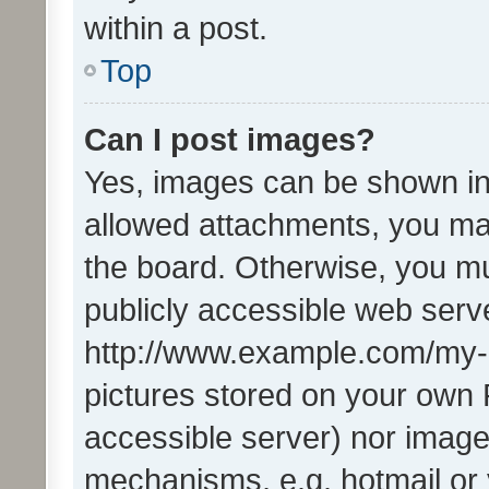
within a post.
Top
Can I post images?
Yes, images can be shown in 
allowed attachments, you ma
the board. Otherwise, you mu
publicly accessible web serve
http://www.example.com/my-pi
pictures stored on your own P
accessible server) nor image
mechanisms, e.g. hotmail or