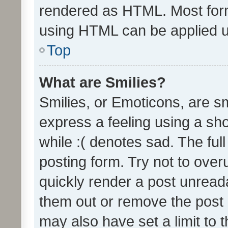
rendered as HTML. Most form
using HTML can be applied 
Top
What are Smilies?
Smilies, or Emoticons, are s
express a feeling using a sho
while :( denotes sad. The full
posting form. Try not to over
quickly render a post unrea
them out or remove the post 
may also have set a limit to