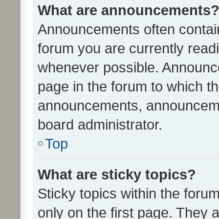
What are announcements
Announcements often contain 
forum you are currently rea
whenever possible. Announce
page in the forum to which th
announcements, announcemen
board administrator.
Top
What are sticky topics?
Sticky topics within the fo
only on the first page. They 