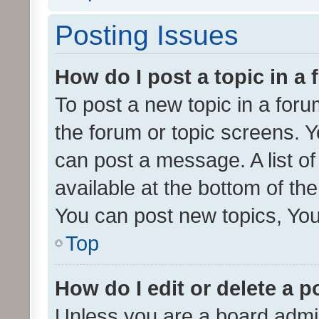
Posting Issues
How do I post a topic in a
To post a new topic in a forum
the forum or topic screens. 
can post a message. A list o
available at the bottom of t
You can post new topics, You 
Top
How do I edit or delete a p
Unless you are a board admin