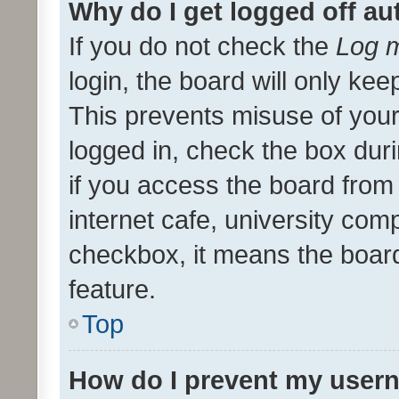
Why do I get logged off au
If you do not check the
Log m
login, the board will only kee
This prevents misuse of your
logged in, check the box dur
if you access the board from 
internet cafe, university comp
checkbox, it means the board
feature.
Top
How do I prevent my usern