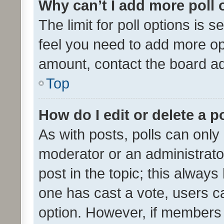
Why can’t I add more poll 
The limit for poll options is s
feel you need to add more opt
amount, contact the board ad
Top
How do I edit or delete a p
As with posts, polls can only 
moderator or an administrator. 
post in the topic; this always 
one has cast a vote, users can
option. However, if members 