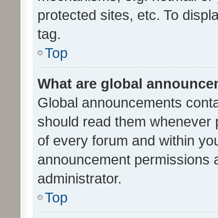
protected sites, etc. To dis
tag.
Top
What are global announc
Global announcements contai
should read them whenever po
of every forum and within yo
announcement permissions a
administrator.
Top