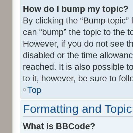
How do I bump my topic?
By clicking the “Bump topic” 
can “bump” the topic to the to
However, if you do not see t
disabled or the time allowa
reached. It is also possible 
to it, however, be sure to fo
Top
Formatting and Topi
What is BBCode?