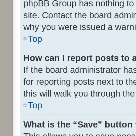
phpBB Group has nothing to 
site. Contact the board admin
why you were issued a warni
Top
How can I report posts to
If the board administrator ha
for reporting posts next to th
this will walk you through th
Top
What is the “Save” button 