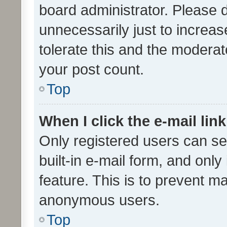
board administrator. Please 
unnecessarily just to increas
tolerate this and the moderato
your post count.
Top
When I click the e-mail link
Only registered users can se
built-in e-mail form, and only
feature. This is to prevent m
anonymous users.
Top