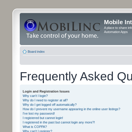
Mobile In
A place to share in
Automation Apps
Board index
Frequently Asked Qu
Login and Registration Issues
Why can’t I login?
Why do I need to register at all?
Why do I get logged off automatically?
How do I prevent my username appearing in the online user listings?
I’ve lost my password!
I registered but cannot login!
I registered in the past but cannot login any more?!
What is COPPA?
Why can’t I register?