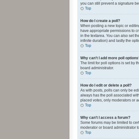
you can still prevent a signature b
Top
How do I create a poll?
When posting a new topic or editing 
have appropriate permissions to crea
in the textarea. You can also set th
infinite duration) and lastly the op
Top
Why can’t I add more poll options
The limit for poll options is set by
board administrator.
Top
How do I edit or delete a poll?
As with posts, polls can only be edite
always has the poll associated with
placed votes, only moderators or ad
Top
Why can’t I access a forum?
Some forums may be limited to cert
moderator or board administrator t
Top