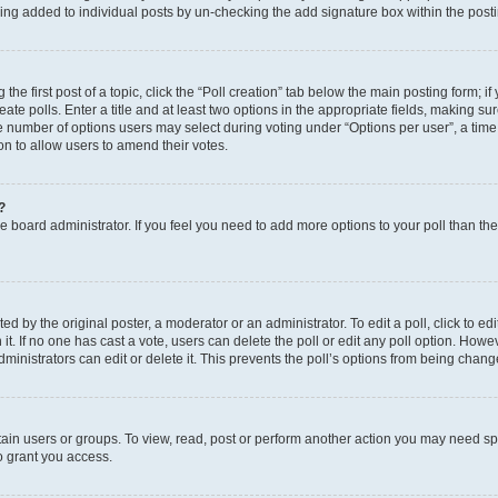
eing added to individual posts by un-checking the add signature box within the post
the first post of a topic, click the “Poll creation” tab below the main posting form; i
te polls. Enter a title and at least two options in the appropriate fields, making su
e number of options users may select during voting under “Options per user”, a time li
tion to allow users to amend their votes.
?
 the board administrator. If you feel you need to add more options to your poll than t
d by the original poster, a moderator or an administrator. To edit a poll, click to edit t
 it. If no one has cast a vote, users can delete the poll or edit any poll option. Ho
ministrators can edit or delete it. This prevents the poll’s options from being chan
ain users or groups. To view, read, post or perform another action you may need sp
o grant you access.