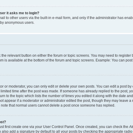
user it asks me to login?
l to other users via the built-in e-mail form, and only if the administrator has enabl
m by anonymous users.
ck the relevant button on either the forum or topic screens. You may need to registe
rum is available at the bottom of the forum and topic screens. Example: You can post 
r or moderator, you can only edit or delete your own posts. You can edit a post by cl
limited time after the post was made. If someone has already replied to the post, you 
n to the topic which lists the number of times you edited it along with the date and 
ot appear if a moderator or administrator edited the post, though they may leave a 
se note that normal users cannot delete a post once someone has replied.
ost?
ust first create one via your User Control Panel. Once created, you can check the
At
also add a signature by default to all your posts by checking the appropriate radio b