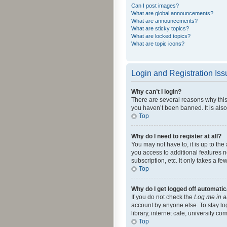
Can I post images?
What are global announcements?
What are announcements?
What are sticky topics?
What are locked topics?
What are topic icons?
Login and Registration Is
Why can’t I login?
There are several reasons why this
you haven’t been banned. It is also
Top
Why do I need to register at all?
You may not have to, it is up to th
you access to additional features 
subscription, etc. It only takes a 
Top
Why do I get logged off automatic
If you do not check the
Log me in a
account by anyone else. To stay lo
library, internet cafe, university c
Top