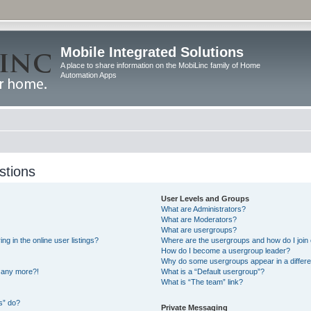
Mobile Integrated Solutions
A place to share information on the MobiLinc family of Home
Automation Apps
stions
User Levels and Groups
What are Administrators?
What are Moderators?
What are usergroups?
 in the online user listings?
Where are the usergroups and how do I join
How do I become a usergroup leader?
Why do some usergroups appear in a differe
n any more?!
What is a “Default usergroup”?
What is “The team” link?
s” do?
Private Messaging