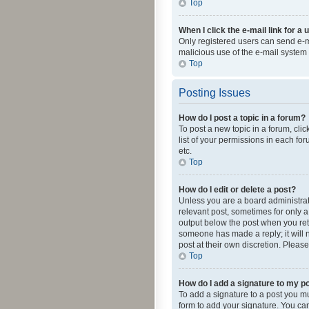
Top
When I click the e-mail link for a 
Only registered users can send e-mai
malicious use of the e-mail syste
Top
Posting Issues
How do I post a topic in a forum?
To post a new topic in a forum, cli
list of your permissions in each fo
etc.
Top
How do I edit or delete a post?
Unless you are a board administrato
relevant post, sometimes for only a 
output below the post when you retur
someone has made a reply; it will n
post at their own discretion. Plea
Top
How do I add a signature to my p
To add a signature to a post you m
form to add your signature. You can 