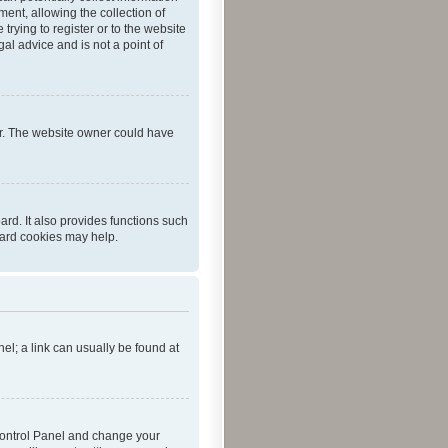
ent, allowing the collection of
trying to register or to the website
al advice and is not a point of
er. The website owner could have
rd. It also provides functions such
oard cookies may help.
nel; a link can usually be found at
r Control Panel and change your