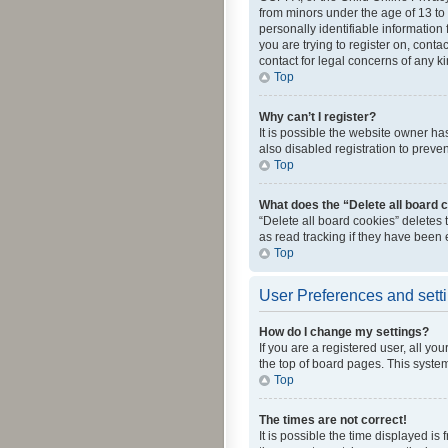
from minors under the age of 13 to
personally identifiable information 
you are trying to register on, cont
contact for legal concerns of any k
Top
Why can’t I register?
It is possible the website owner h
also disabled registration to preve
Top
What does the “Delete all board 
“Delete all board cookies” deletes
as read tracking if they have been
Top
User Preferences and sett
How do I change my settings?
If you are a registered user, all yo
the top of board pages. This system
Top
The times are not correct!
It is possible the time displayed is