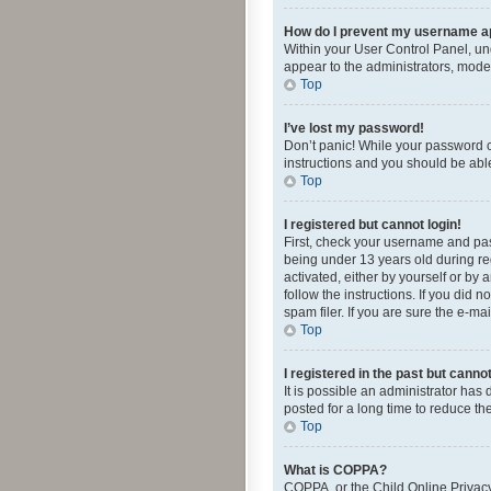
How do I prevent my username app
Within your User Control Panel, und
appear to the administrators, mode
Top
I’ve lost my password!
Don’t panic! While your password ca
instructions and you should be able 
Top
I registered but cannot login!
First, check your username and pas
being under 13 years old during reg
activated, either by yourself or by 
follow the instructions. If you did
spam filer. If you are sure the e-ma
Top
I registered in the past but canno
It is possible an administrator ha
posted for a long time to reduce th
Top
What is COPPA?
COPPA, or the Child Online Privacy 