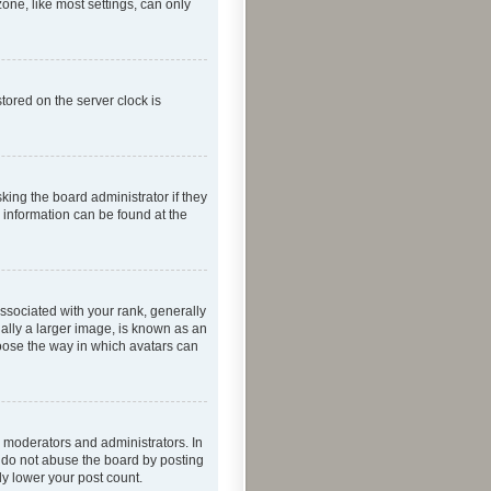
one, like most settings, can only
tored on the server clock is
king the board administrator if they
e information can be found at the
ociated with your rank, generally
ually a larger image, is known as an
hoose the way in which avatars can
 moderators and administrators. In
e do not abuse the board by posting
ly lower your post count.