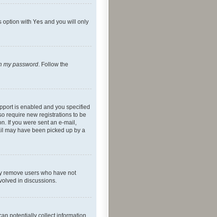
s option with
Yes
and you will only
ten my password
. Follow the
pport is enabled and you specified
so require new registrations to be
on. If you were sent an e-mail,
mail may have been picked up by a
lly remove users who have not
nvolved in discussions.
an potentially collect information