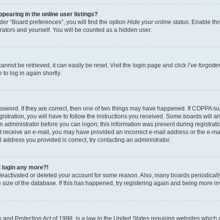
earing in the online user listings?
er “Board preferences”, you will find the option
Hide your online status
. Enable thi
rators and yourself. You will be counted as a hidden user.
nnot be retrieved, it can easily be reset. Visit the login page and click
I’ve forgot
to log in again shortly.
sword. If they are correct, then one of two things may have happened. If COPPA su
istration, you will have to follow the instructions you received. Some boards will al
an administrator before you can logon; this information was present during registrati
 not receive an e-mail, you may have provided an incorrect e-mail address or the e-
il address you provided is correct, try contacting an administrator.
t login any more?!
s deactivated or deleted your account for some reason. Also, many boards periodica
e size of the database. If this has happened, try registering again and being more i
and Protection Act of 1998, is a law in the United States requiring websites which c