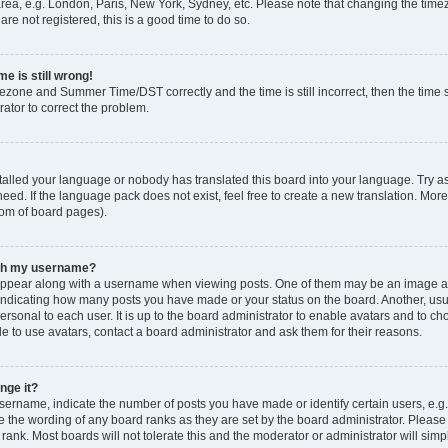
rea, e.g. London, Paris, New York, Sydney, etc. Please note that changing the timez
are not registered, this is a good time to do so.
e is still wrong!
mezone and Summer Time/DST correctly and the time is still incorrect, then the time s
rator to correct the problem.
stalled your language or nobody has translated this board into your language. Try as
eed. If the language pack does not exist, feel free to create a new translation. Mor
tom of board pages).
ith my username?
ppear along with a username when viewing posts. One of them may be an image ass
s, indicating how many posts you have made or your status on the board. Another, us
ersonal to each user. It is up to the board administrator to enable avatars and to c
e to use avatars, contact a board administrator and ask them for their reasons.
nge it?
rname, indicate the number of posts you have made or identify certain users, e.g.
e the wording of any board ranks as they are set by the board administrator. Pleas
 rank. Most boards will not tolerate this and the moderator or administrator will simp