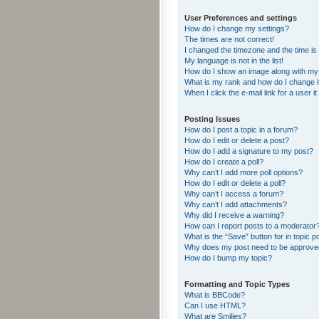
User Preferences and settings
How do I change my settings?
The times are not correct!
I changed the timezone and the time is s
My language is not in the list!
How do I show an image along with m
What is my rank and how do I change i
When I click the e-mail link for a user i
Posting Issues
How do I post a topic in a forum?
How do I edit or delete a post?
How do I add a signature to my post?
How do I create a poll?
Why can’t I add more poll options?
How do I edit or delete a poll?
Why can’t I access a forum?
Why can’t I add attachments?
Why did I receive a warning?
How can I report posts to a moderator
What is the “Save” button for in topic p
Why does my post need to be approv
How do I bump my topic?
Formatting and Topic Types
What is BBCode?
Can I use HTML?
What are Smilies?