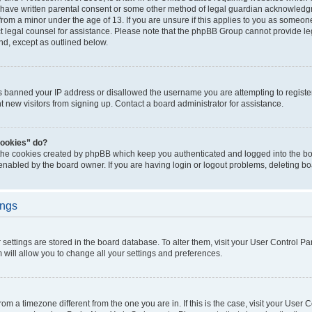
 have written parental consent or some other method of legal guardian acknowledgm
from a minor under the age of 13. If you are unsure if this applies to you as someone 
act legal counsel for assistance. Please note that the phpBB Group cannot provide leg
ind, except as outlined below.
as banned your IP address or disallowed the username you are attempting to regist
nt new visitors from signing up. Contact a board administrator for assistance.
cookies” do?
 the cookies created by phpBB which keep you authenticated and logged into the boa
 enabled by the board owner. If you are having login or logout problems, deleting b
ings
ur settings are stored in the board database. To alter them, visit your User Control Pa
 will allow you to change all your settings and preferences.
 from a timezone different from the one you are in. If this is the case, visit your Use