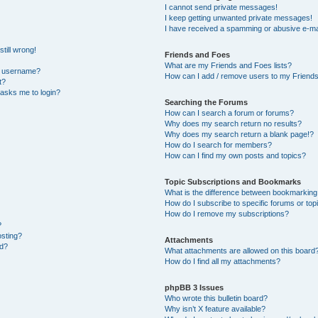
I cannot send private messages!
I keep getting unwanted private messages!
I have received a spamming or abusive e-ma
till wrong!
Friends and Foes
What are my Friends and Foes lists?
y username?
How can I add / remove users to my Friends 
t?
t asks me to login?
Searching the Forums
How can I search a forum or forums?
Why does my search return no results?
Why does my search return a blank page!?
How do I search for members?
How can I find my own posts and topics?
Topic Subscriptions and Bookmarks
What is the difference between bookmarking
How do I subscribe to specific forums or top
How do I remove my subscriptions?
?
osting?
Attachments
ed?
What attachments are allowed on this board
How do I find all my attachments?
phpBB 3 Issues
Who wrote this bulletin board?
Why isn’t X feature available?