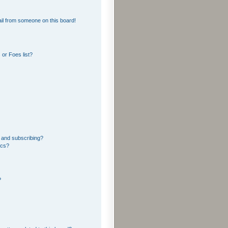
il from someone on this board!
or Foes list?
 and subscribing?
ics?
?