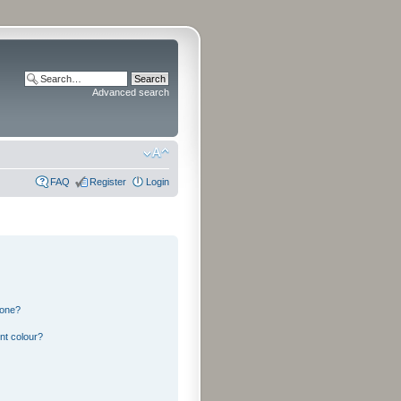
Advanced search
FAQ
Register
Login
 one?
nt colour?