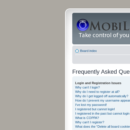
Board index
Frequently Asked Que
Login and Registration Issues
Why can’t I login?
Why do I need to register at all?
Why do I get logged off automatically?
How do I prevent my username appearing
I’ve lost my password!
I registered but cannot login!
I registered in the past but cannot logi
What is COPPA?
Why can’t I register?
What does the “Delete all board cookie