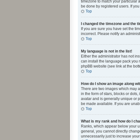
timezone to match your particular a
be done by registered users. If you 
Top
I changed the timezone and the tim
If you are sure you have set the ti
incorrect. Please notify an administ
Top
My language is not in the list!
Either the administrator has not in
can install the language pack you n
phpBB website (see link at the bot
Top
How do I show an image along w
There are two images which may a
in the form of stars, blocks or dot
avatar and is generally unique or p
be made available. If you are unabl
Top
What is my rank and how do I cha
Ranks, which appear below your use
general, you cannot directly chang
unnecessarily just to increase your