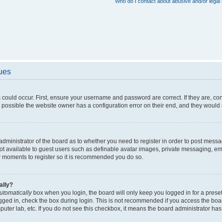
Who do I contact about abusive and/or legal 
sues
 could occur. First, ensure your username and password are correct. If they are, c
 possible the website owner has a configuration error on their end, and they would ne
e administrator of the board as to whether you need to register in order to post messa
not available to guest users such as definable avatar images, private messaging, em
few moments to register so it is recommended you do so.
ally?
utomatically
box when you login, the board will only keep you logged in for a preset
gged in, check the box during login. This is not recommended if you access the boa
omputer lab, etc. If you do not see this checkbox, it means the board administrator has