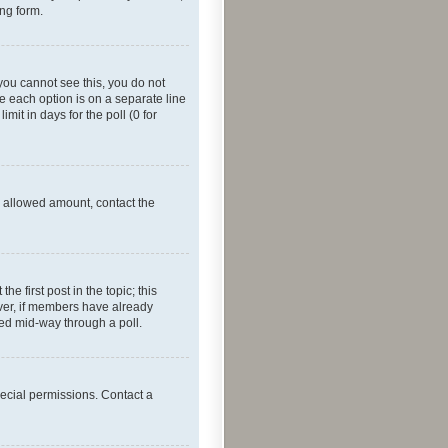
ing form.
f you cannot see this, you do not
re each option is on a separate line
mit in days for the poll (0 for
he allowed amount, contact the
he first post in the topic; this
wever, if members have already
ged mid-way through a poll.
ecial permissions. Contact a