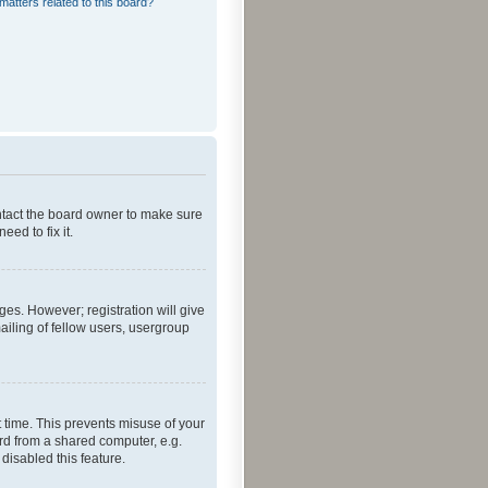
matters related to this board?
ontact the board owner to make sure
ed to fix it.
ges. However; registration will give
ailing of fellow users, usergroup
 time. This prevents misuse of your
rd from a shared computer, e.g.
 disabled this feature.