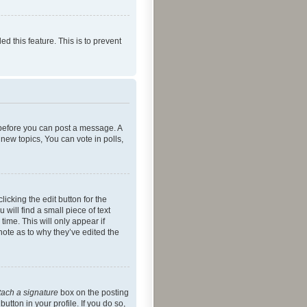
ed this feature. This is to prevent
r before you can post a message. A
new topics, You can vote in polls,
icking the edit button for the
will find a small piece of text
time. This will only appear if
note as to why they’ve edited the
tach a signature
box on the posting
utton in your profile. If you do so,