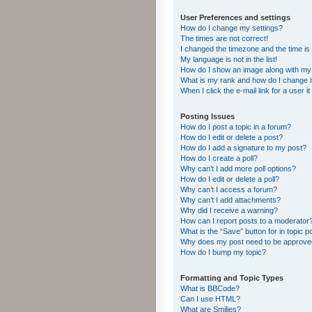
User Preferences and settings
How do I change my settings?
The times are not correct!
I changed the timezone and the time is s
My language is not in the list!
How do I show an image along with m
What is my rank and how do I change i
When I click the e-mail link for a user i
Posting Issues
How do I post a topic in a forum?
How do I edit or delete a post?
How do I add a signature to my post?
How do I create a poll?
Why can’t I add more poll options?
How do I edit or delete a poll?
Why can’t I access a forum?
Why can’t I add attachments?
Why did I receive a warning?
How can I report posts to a moderator
What is the “Save” button for in topic p
Why does my post need to be approv
How do I bump my topic?
Formatting and Topic Types
What is BBCode?
Can I use HTML?
What are Smilies?