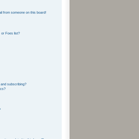
il from someone on this board!
or Foes list?
 and subscribing?
ics?
?