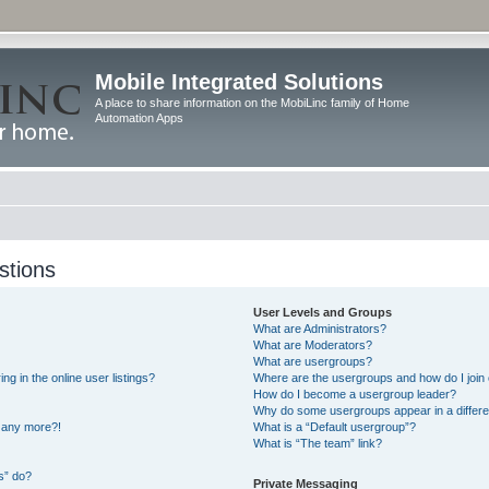
Mobile Integrated Solutions
A place to share information on the MobiLinc family of Home
Automation Apps
stions
User Levels and Groups
What are Administrators?
What are Moderators?
What are usergroups?
 in the online user listings?
Where are the usergroups and how do I join
How do I become a usergroup leader?
Why do some usergroups appear in a differe
n any more?!
What is a “Default usergroup”?
What is “The team” link?
s” do?
Private Messaging