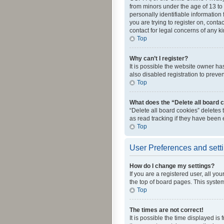
from minors under the age of 13 to
personally identifiable information 
you are trying to register on, cont
contact for legal concerns of any k
Top
Why can’t I register?
It is possible the website owner h
also disabled registration to preve
Top
What does the “Delete all board 
“Delete all board cookies” deletes
as read tracking if they have been
Top
User Preferences and sett
How do I change my settings?
If you are a registered user, all yo
the top of board pages. This system
Top
The times are not correct!
It is possible the time displayed is