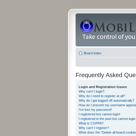
Board index
Frequently Asked Que
Login and Registration Issues
Why can’t I login?
Why do I need to register at all?
Why do I get logged off automatically?
How do I prevent my username appearing
I’ve lost my password!
I registered but cannot login!
I registered in the past but cannot logi
What is COPPA?
Why can’t I register?
What does the “Delete all board cookie