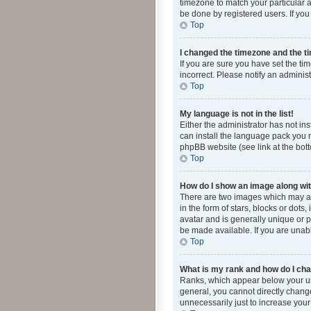
timezone to match your particular a
be done by registered users. If you 
Top
I changed the timezone and the tim
If you are sure you have set the ti
incorrect. Please notify an administ
Top
My language is not in the list!
Either the administrator has not in
can install the language pack you n
phpBB website (see link at the bot
Top
How do I show an image along w
There are two images which may a
in the form of stars, blocks or dot
avatar and is generally unique or p
be made available. If you are unabl
Top
What is my rank and how do I cha
Ranks, which appear below your use
general, you cannot directly chang
unnecessarily just to increase your