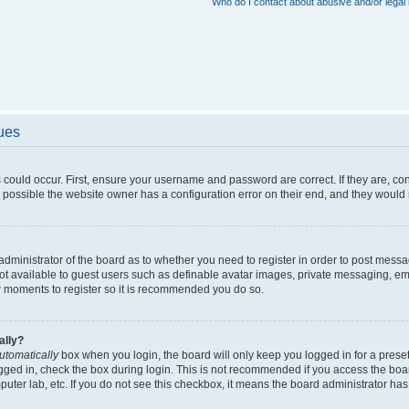
Who do I contact about abusive and/or legal 
sues
 could occur. First, ensure your username and password are correct. If they are, c
 possible the website owner has a configuration error on their end, and they would ne
e administrator of the board as to whether you need to register in order to post messa
not available to guest users such as definable avatar images, private messaging, em
few moments to register so it is recommended you do so.
ally?
utomatically
box when you login, the board will only keep you logged in for a preset
gged in, check the box during login. This is not recommended if you access the boa
omputer lab, etc. If you do not see this checkbox, it means the board administrator has