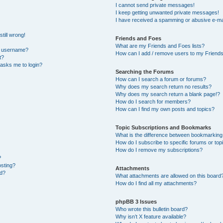
I cannot send private messages!
I keep getting unwanted private messages!
I have received a spamming or abusive e-ma
till wrong!
Friends and Foes
What are my Friends and Foes lists?
y username?
How can I add / remove users to my Friends 
t?
t asks me to login?
Searching the Forums
How can I search a forum or forums?
Why does my search return no results?
Why does my search return a blank page!?
How do I search for members?
How can I find my own posts and topics?
Topic Subscriptions and Bookmarks
What is the difference between bookmarking
How do I subscribe to specific forums or top
How do I remove my subscriptions?
?
osting?
Attachments
ed?
What attachments are allowed on this board
How do I find all my attachments?
phpBB 3 Issues
Who wrote this bulletin board?
Why isn’t X feature available?