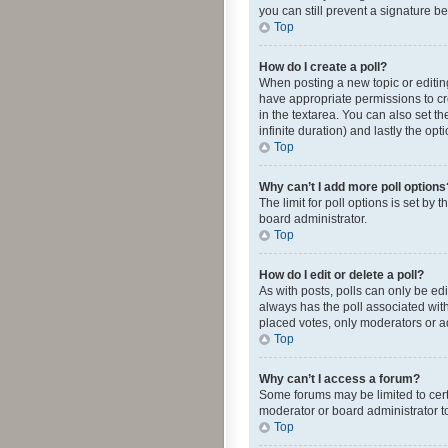
you can still prevent a signature b
Top
How do I create a poll?
When posting a new topic or editing 
have appropriate permissions to crea
in the textarea. You can also set th
infinite duration) and lastly the op
Top
Why can’t I add more poll options
The limit for poll options is set by
board administrator.
Top
How do I edit or delete a poll?
As with posts, polls can only be edite
always has the poll associated with
placed votes, only moderators or ad
Top
Why can’t I access a forum?
Some forums may be limited to cert
moderator or board administrator t
Top