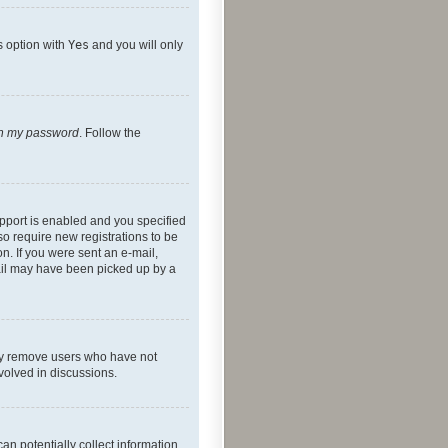
s option with
Yes
and you will only
ten my password
. Follow the
pport is enabled and you specified
so require new registrations to be
on. If you were sent an e-mail,
mail may have been picked up by a
lly remove users who have not
nvolved in discussions.
an potentially collect information