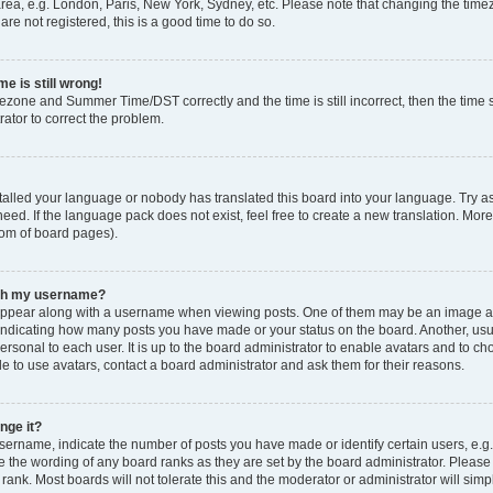
rea, e.g. London, Paris, New York, Sydney, etc. Please note that changing the timez
are not registered, this is a good time to do so.
e is still wrong!
mezone and Summer Time/DST correctly and the time is still incorrect, then the time s
rator to correct the problem.
stalled your language or nobody has translated this board into your language. Try as
eed. If the language pack does not exist, feel free to create a new translation. Mor
tom of board pages).
ith my username?
ppear along with a username when viewing posts. One of them may be an image ass
s, indicating how many posts you have made or your status on the board. Another, us
ersonal to each user. It is up to the board administrator to enable avatars and to c
e to use avatars, contact a board administrator and ask them for their reasons.
nge it?
rname, indicate the number of posts you have made or identify certain users, e.g.
e the wording of any board ranks as they are set by the board administrator. Pleas
 rank. Most boards will not tolerate this and the moderator or administrator will simp