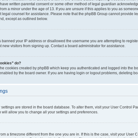
 have written parental consent or some other method of legal guardian acknowledgm
from a minor under the age of 13. If you are unsure if this applies to you as someone 
act legal counsel for assistance. Please note that the phpBB Group cannot provide leg
ind, except as outlined below.
as banned your IP address or disallowed the username you are attempting to regist
nt new visitors from signing up. Contact a board administrator for assistance.
cookies” do?
 the cookies created by phpBB which keep you authenticated and logged into the boa
 enabled by the board owner. If you are having login or logout problems, deleting b
ings
ur settings are stored in the board database. To alter them, visit your User Control Pa
 will allow you to change all your settings and preferences.
 from a timezone different from the one you are in. If this is the case, visit your Use