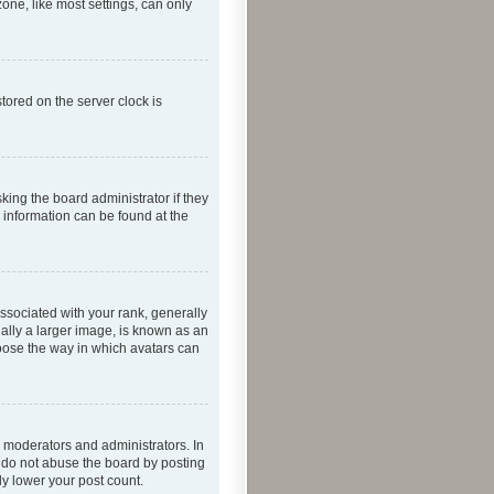
one, like most settings, can only
tored on the server clock is
king the board administrator if they
e information can be found at the
ociated with your rank, generally
ually a larger image, is known as an
hoose the way in which avatars can
 moderators and administrators. In
e do not abuse the board by posting
ly lower your post count.