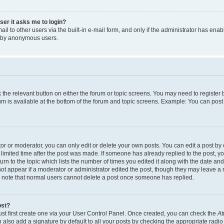
user it asks me to login?
l to other users via the built-in e-mail form, and only if the administrator has enabl
m by anonymous users.
ck the relevant button on either the forum or topic screens. You may need to registe
rum is available at the bottom of the forum and topic screens. Example: You can post 
r or moderator, you can only edit or delete your own posts. You can edit a post by cl
limited time after the post was made. If someone has already replied to the post, you 
n to the topic which lists the number of times you edited it along with the date and 
ot appear if a moderator or administrator edited the post, though they may leave a 
se note that normal users cannot delete a post once someone has replied.
ost?
ust first create one via your User Control Panel. Once created, you can check the
At
also add a signature by default to all your posts by checking the appropriate radio b