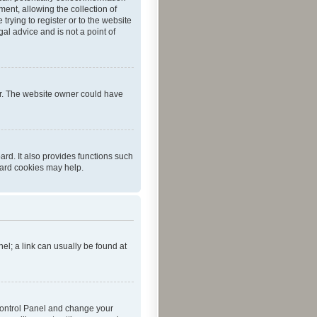
ent, allowing the collection of
trying to register or to the website
al advice and is not a point of
er. The website owner could have
rd. It also provides functions such
oard cookies may help.
nel; a link can usually be found at
r Control Panel and change your