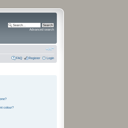
Advanced search
FAQ
Register
Login
 one?
nt colour?