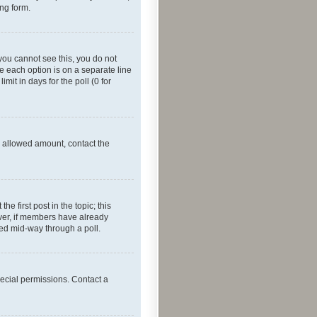
ing form.
f you cannot see this, you do not
re each option is on a separate line
mit in days for the poll (0 for
he allowed amount, contact the
he first post in the topic; this
wever, if members have already
ged mid-way through a poll.
ecial permissions. Contact a