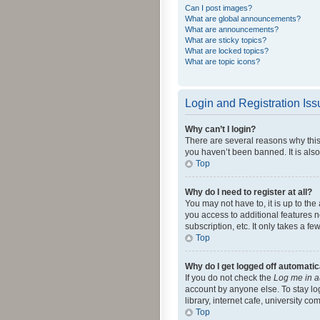
Can I post images?
What are global announcements?
What are announcements?
What are sticky topics?
What are locked topics?
What are topic icons?
Login and Registration Is
Why can’t I login?
There are several reasons why this
you haven’t been banned. It is also
Top
Why do I need to register at all?
You may not have to, it is up to th
you access to additional features 
subscription, etc. It only takes a 
Top
Why do I get logged off automatic
If you do not check the
Log me in a
account by anyone else. To stay lo
library, internet cafe, university c
Top