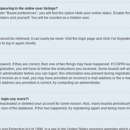
earing in the online user listings?
er “Board preferences”, you will find the option
Hide your online status
. Enable thi
rators and yourself. You will be counted as a hidden user.
nnot be retrieved, it can easily be reset. Visit the login page and click
I’ve forgot
to log in again shortly.
sword. If they are correct, then one of two things may have happened. If COPPA su
istration, you will have to follow the instructions you received. Some boards will al
an administrator before you can logon; this information was present during registrati
 not receive an e-mail, you may have provided an incorrect e-mail address or the e-
il address you provided is correct, try contacting an administrator.
t login any more?!
s deactivated or deleted your account for some reason. Also, many boards periodica
e size of the database. If this has happened, try registering again and being more i
and Protection Act of 1998, is a law in the United States requiring websites which c