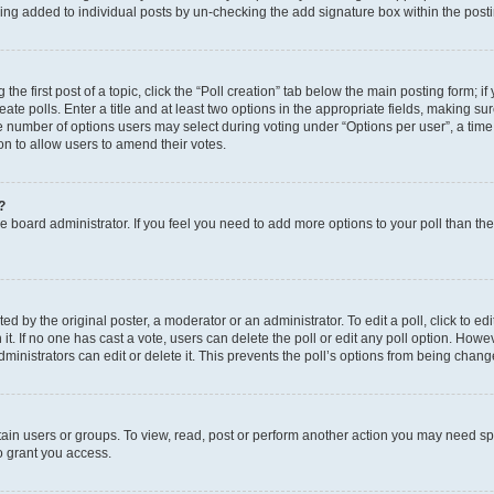
eing added to individual posts by un-checking the add signature box within the post
the first post of a topic, click the “Poll creation” tab below the main posting form; i
te polls. Enter a title and at least two options in the appropriate fields, making su
e number of options users may select during voting under “Options per user”, a time li
tion to allow users to amend their votes.
?
 the board administrator. If you feel you need to add more options to your poll than t
d by the original poster, a moderator or an administrator. To edit a poll, click to edit t
 it. If no one has cast a vote, users can delete the poll or edit any poll option. Ho
ministrators can edit or delete it. This prevents the poll’s options from being chan
ain users or groups. To view, read, post or perform another action you may need sp
o grant you access.