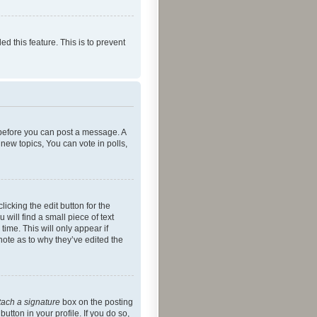
ed this feature. This is to prevent
r before you can post a message. A
new topics, You can vote in polls,
icking the edit button for the
will find a small piece of text
time. This will only appear if
note as to why they’ve edited the
tach a signature
box on the posting
utton in your profile. If you do so,