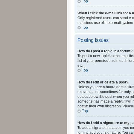
Top
When I click the e-mail link for a 
Only registered users can send e-mai
malicious use of the e-mail syste
Top
Posting Issues
How do I post a topic in a forum?
To post a new topic in a forum, cli
list of your permissions in each fo
etc.
Top
How do I edit or delete a post?
Unless you are a board administrato
relevant post, sometimes for only a 
output below the post when you retur
someone has made a reply; it will n
post at their own discretion. Plea
Top
How do I add a signature to my p
To add a signature to a post you m
form to add your signature. You can 