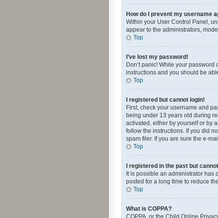
How do I prevent my username app
Within your User Control Panel, und
appear to the administrators, mode
Top
I’ve lost my password!
Don’t panic! While your password ca
instructions and you should be able 
Top
I registered but cannot login!
First, check your username and pas
being under 13 years old during reg
activated, either by yourself or by 
follow the instructions. If you did
spam filer. If you are sure the e-ma
Top
I registered in the past but canno
It is possible an administrator ha
posted for a long time to reduce th
Top
What is COPPA?
COPPA, or the Child Online Privacy 