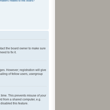
matters related to this board?
ontact the board owner to make sure
ed to fix it.
ges. However; registration will give
ailing of fellow users, usergroup
 time. This prevents misuse of your
rd from a shared computer, e.g.
 disabled this feature.