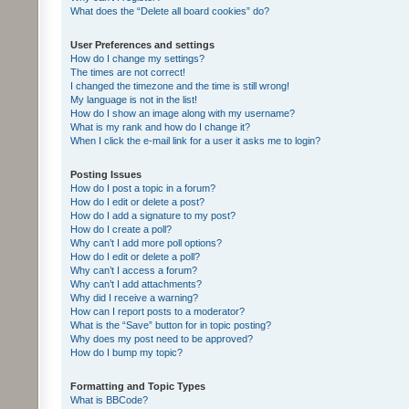
What does the “Delete all board cookies” do?
User Preferences and settings
How do I change my settings?
The times are not correct!
I changed the timezone and the time is still wrong!
My language is not in the list!
How do I show an image along with my username?
What is my rank and how do I change it?
When I click the e-mail link for a user it asks me to login?
Posting Issues
How do I post a topic in a forum?
How do I edit or delete a post?
How do I add a signature to my post?
How do I create a poll?
Why can’t I add more poll options?
How do I edit or delete a poll?
Why can’t I access a forum?
Why can’t I add attachments?
Why did I receive a warning?
How can I report posts to a moderator?
What is the “Save” button for in topic posting?
Why does my post need to be approved?
How do I bump my topic?
Formatting and Topic Types
What is BBCode?