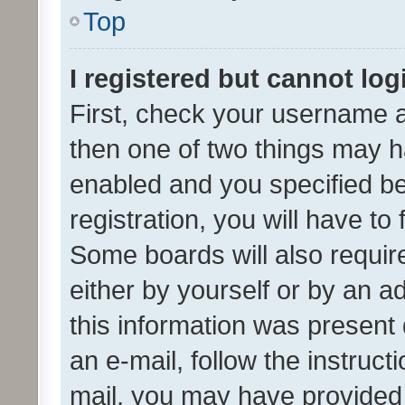
Top
I registered but cannot log
First, check your username a
then one of two things may 
enabled and you specified be
registration, you will have to
Some boards will also require
either by yourself or by an a
this information was present 
an e-mail, follow the instruct
mail, you may have provided 