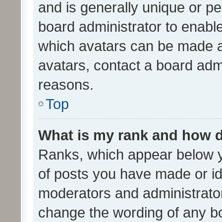
and is generally unique or per
board administrator to enabl
which avatars can be made av
avatars, contact a board admi
reasons.
Top
What is my rank and how d
Ranks, which appear below 
of posts you have made or ide
moderators and administrator
change the wording of any bo