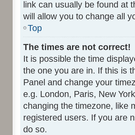
link can usually be found at 
will allow you to change all 
Top
The times are not correct!
It is possible the time displa
the one you are in. If this is 
Panel and change your timezo
e.g. London, Paris, New York
changing the timezone, like 
registered users. If you are n
do so.