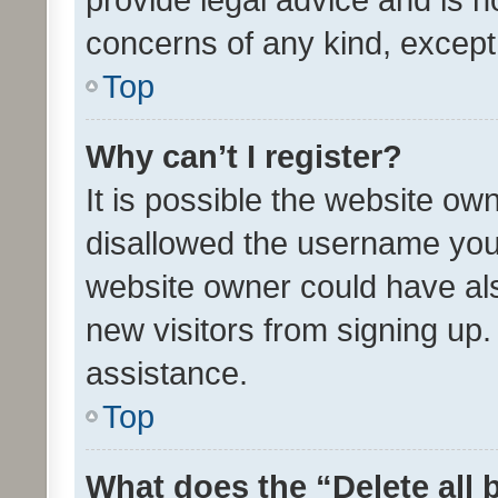
concerns of any kind, except
Top
Why can’t I register?
It is possible the website o
disallowed the username you 
website owner could have als
new visitors from signing up.
assistance.
Top
What does the “Delete all