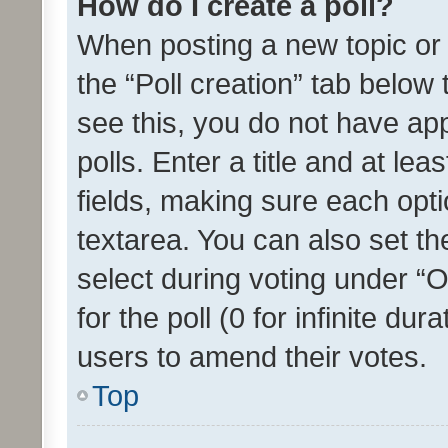
How do I create a poll?
When posting a new topic or ed
the “Poll creation” tab below
see this, you do not have ap
polls. Enter a title and at lea
fields, making sure each optio
textarea. You can also set t
select during voting under “Op
for the poll (0 for infinite dur
users to amend their votes.
Top