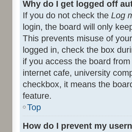
Why do I get logged off au
If you do not check the
Log m
login, the board will only kee
This prevents misuse of your
logged in, check the box dur
if you access the board from 
internet cafe, university comp
checkbox, it means the board
feature.
Top
How do I prevent my usern