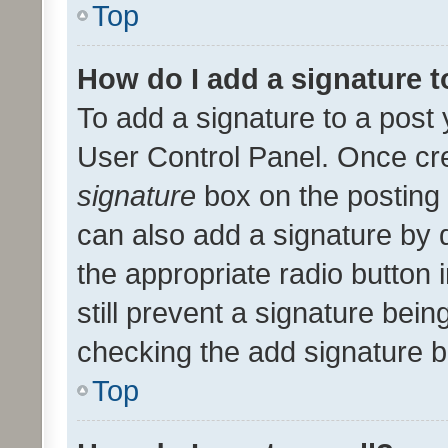
Top
How do I add a signature 
To add a signature to a post 
User Control Panel. Once cr
signature
box on the posting 
can also add a signature by d
the appropriate radio button i
still prevent a signature bein
checking the add signature b
Top