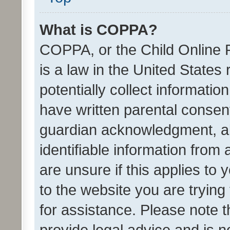
What is COPPA?
COPPA, or the Child Online P
is a law in the United States
potentially collect informati
have written parental consen
guardian acknowledgment, all
identifiable information from 
are unsure if this applies to 
to the website you are trying 
for assistance. Please note
provide legal advice and is no