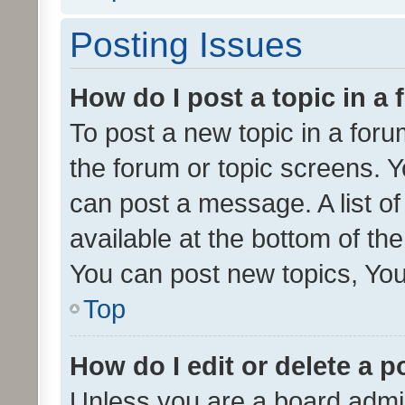
Posting Issues
How do I post a topic in a
To post a new topic in a forum
the forum or topic screens. 
can post a message. A list o
available at the bottom of t
You can post new topics, You 
Top
How do I edit or delete a p
Unless you are a board admin