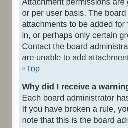
Attachment permissions are 
or per user basis. The board
attachments to be added for 
in, or perhaps only certain 
Contact the board administra
are unable to add attachmen
Top
Why did I receive a warnin
Each board administrator has t
If you have broken a rule, y
note that this is the board ad