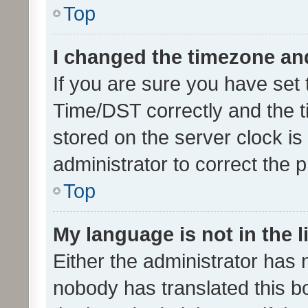
Top
I changed the timezone and 
If you are sure you have se
Time/DST correctly and the tim
stored on the server clock is 
administrator to correct the 
Top
My language is not in the li
Either the administrator has 
nobody has translated this b