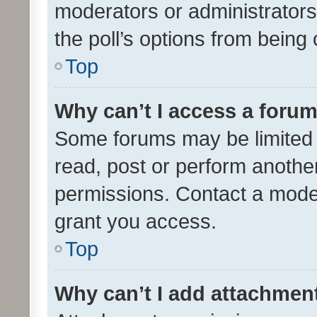
moderators or administrators 
the poll’s options from bein
Top
Why can’t I access a foru
Some forums may be limited t
read, post or perform anothe
permissions. Contact a moder
grant you access.
Top
Why can’t I add attachmen