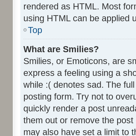
rendered as HTML. Most form
using HTML can be applied 
Top
What are Smilies?
Smilies, or Emoticons, are s
express a feeling using a sho
while :( denotes sad. The full
posting form. Try not to over
quickly render a post unrea
them out or remove the post 
may also have set a limit to