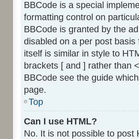
BBCode is a special implemen
formatting control on particul
BBCode is granted by the admi
disabled on a per post basis
itself is similar in style to 
brackets [ and ] rather than 
BBCode see the guide which
page.
Top
Can I use HTML?
No. It is not possible to pos