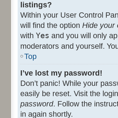
listings?
Within your User Control Pan
will find the option
Hide your 
with
Yes
and you will only ap
moderators and yourself. You
Top
I’ve lost my password!
Don’t panic! While your pass
easily be reset. Visit the log
password
. Follow the instru
in again shortly.