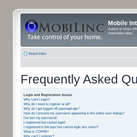
Mobile In
A place to share in
Automation Apps
Board index
Frequently Asked Qu
Login and Registration Issues
Why can’t I login?
Why do I need to register at all?
Why do I get logged off automatically?
How do I prevent my username appearing in the online user listings?
I’ve lost my password!
I registered but cannot login!
I registered in the past but cannot login any more?!
What is COPPA?
Why can’t I register?