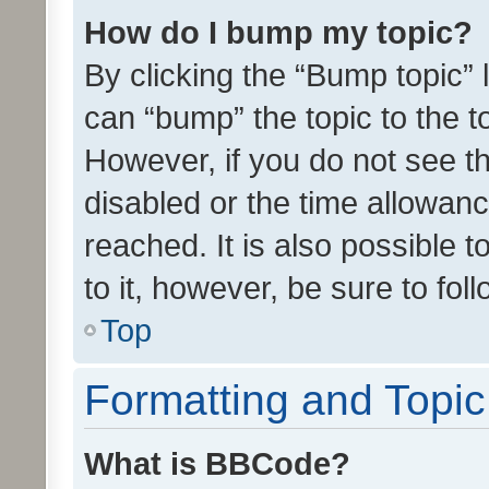
How do I bump my topic?
By clicking the “Bump topic” 
can “bump” the topic to the to
However, if you do not see t
disabled or the time allowa
reached. It is also possible 
to it, however, be sure to fo
Top
Formatting and Topi
What is BBCode?