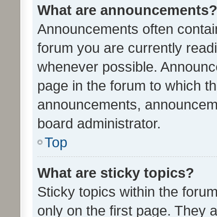
What are announcements
Announcements often contain 
forum you are currently rea
whenever possible. Announce
page in the forum to which th
announcements, announcemen
board administrator.
Top
What are sticky topics?
Sticky topics within the fo
only on the first page. They 