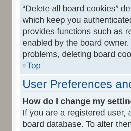
“Delete all board cookies” d
which keep you authenticated
provides functions such as r
enabled by the board owner. I
problems, deleting board co
Top
User Preferences and
How do I change my setti
If you are a registered user, 
board database. To alter them