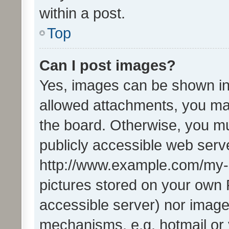
within a post.
Top
Can I post images?
Yes, images can be shown in 
allowed attachments, you ma
the board. Otherwise, you mu
publicly accessible web serve
http://www.example.com/my-pi
pictures stored on your own P
accessible server) nor image
mechanisms, e.g. hotmail or