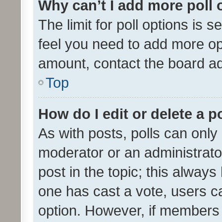
Why can’t I add more poll 
The limit for poll options is s
feel you need to add more opt
amount, contact the board ad
Top
How do I edit or delete a p
As with posts, polls can only 
moderator or an administrator. 
post in the topic; this always 
one has cast a vote, users can
option. However, if members 