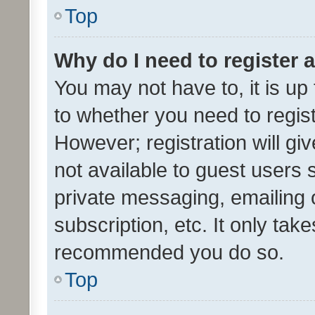
Top
Why do I need to register a
You may not have to, it is up
to whether you need to regis
However; registration will gi
not available to guest users
private messaging, emailing 
subscription, etc. It only tak
recommended you do so.
Top