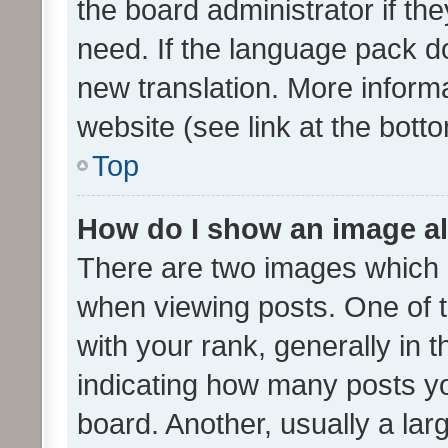
the board administrator if th
need. If the language pack do
new translation. More inform
website (see link at the bott
Top
How do I show an image a
There are two images which
when viewing posts. One of
with your rank, generally in t
indicating how many posts y
board. Another, usually a la