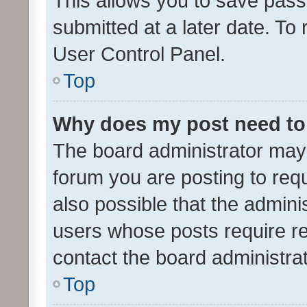
This allows you to save pas
submitted at a later date. To
User Control Panel.
Top
Why does my post need to
The board administrator may 
forum you are posting to requ
also possible that the admini
users whose posts require r
contact the board administrato
Top