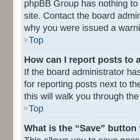
phpBB Group has nothing to 
site. Contact the board admin
why you were issued a warni
Top
How can I report posts to
If the board administrator ha
for reporting posts next to th
this will walk you through th
Top
What is the “Save” button 