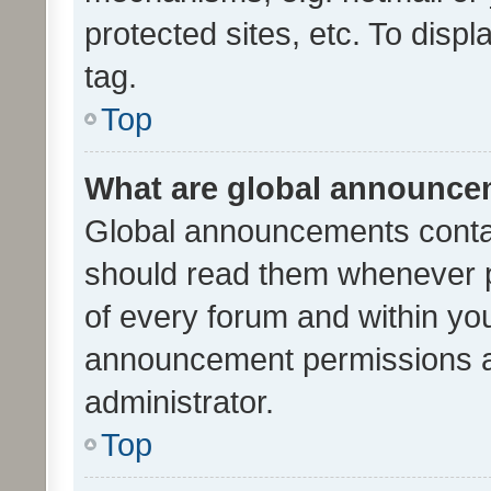
protected sites, etc. To dis
tag.
Top
What are global announc
Global announcements contai
should read them whenever po
of every forum and within yo
announcement permissions a
administrator.
Top