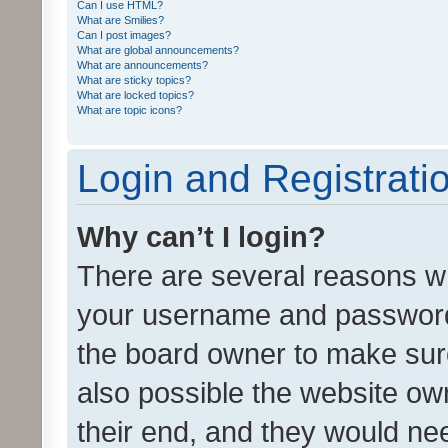
Can I use HTML?
What are Smilies?
Can I post images?
What are global announcements?
What are announcements?
What are sticky topics?
What are locked topics?
What are topic icons?
Login and Registrati
Why can’t I login?
There are several reasons wh
your username and password a
the board owner to make sure
also possible the website ow
their end, and they would need