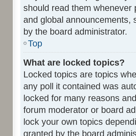
should read them whenever 
and global announcements, s
by the board administrator.
Top
What are locked topics?
Locked topics are topics whe
any poll it contained was au
locked for many reasons and 
forum moderator or board adm
lock your own topics depend
granted by the board adminis