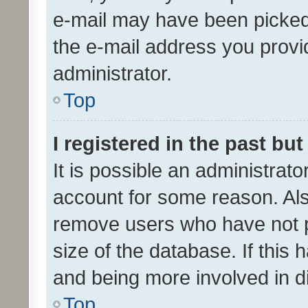
e-mail may have been picked 
the e-mail address you provid
administrator.
Top
I registered in the past bu
It is possible an administrat
account for some reason. Als
remove users who have not po
size of the database. If this
and being more involved in d
Top