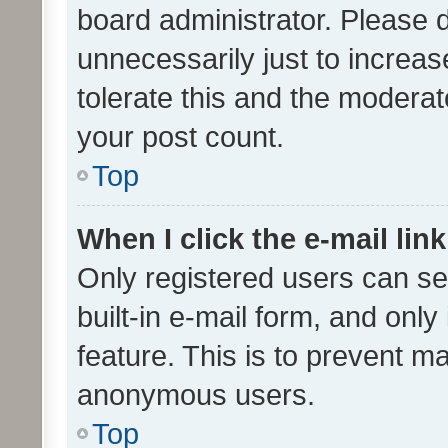
board administrator. Please 
unnecessarily just to increas
tolerate this and the moderato
your post count.
Top
When I click the e-mail link
Only registered users can se
built-in e-mail form, and only
feature. This is to prevent m
anonymous users.
Top