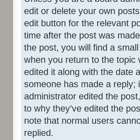
edit or delete your own posts
edit button for the relevant p
time after the post was made
the post, you will find a smal
when you return to the topic 
edited it along with the date a
someone has made a reply; it 
administrator edited the pos
to why they’ve edited the pos
note that normal users cann
replied.