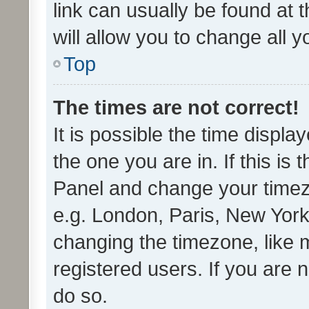
link can usually be found at 
will allow you to change all 
Top
The times are not correct!
It is possible the time displa
the one you are in. If this is 
Panel and change your timezo
e.g. London, Paris, New York
changing the timezone, like 
registered users. If you are n
do so.