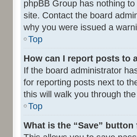
phpBB Group has nothing to 
site. Contact the board admin
why you were issued a warni
Top
How can I report posts to
If the board administrator ha
for reporting posts next to th
this will walk you through th
Top
What is the “Save” button 