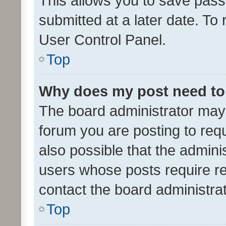
This allows you to save pas
submitted at a later date. To
User Control Panel.
Top
Why does my post need to
The board administrator may 
forum you are posting to requ
also possible that the admini
users whose posts require r
contact the board administrato
Top