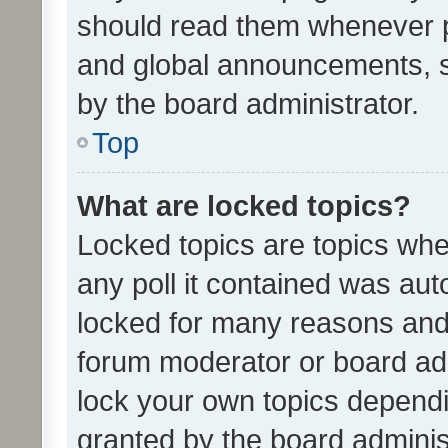
should read them whenever 
and global announcements, s
by the board administrator.
Top
What are locked topics?
Locked topics are topics whe
any poll it contained was au
locked for many reasons and 
forum moderator or board adm
lock your own topics depend
granted by the board adminis