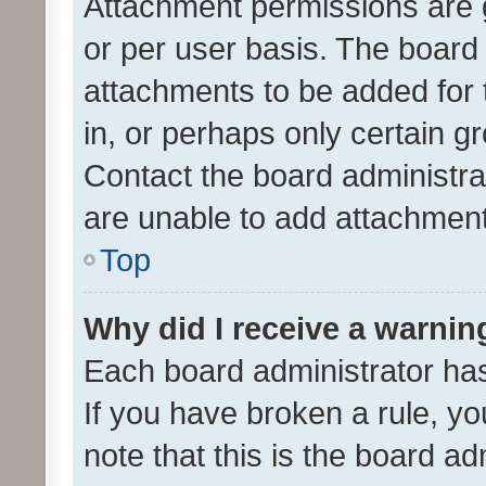
Attachment permissions are 
or per user basis. The board
attachments to be added for 
in, or perhaps only certain 
Contact the board administra
are unable to add attachmen
Top
Why did I receive a warnin
Each board administrator has t
If you have broken a rule, y
note that this is the board ad