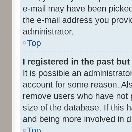
e-mail may have been picked 
the e-mail address you provid
administrator.
Top
I registered in the past bu
It is possible an administrat
account for some reason. Als
remove users who have not po
size of the database. If this
and being more involved in d
Top