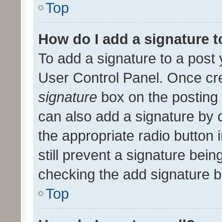
Top
How do I add a signature 
To add a signature to a post 
User Control Panel. Once cr
signature
box on the posting 
can also add a signature by d
the appropriate radio button i
still prevent a signature bein
checking the add signature b
Top