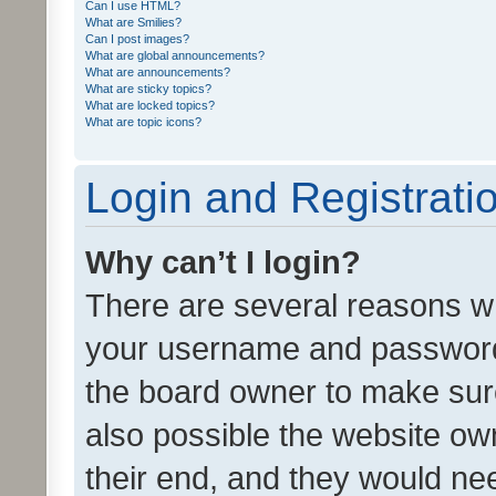
Can I use HTML?
What are Smilies?
Can I post images?
What are global announcements?
What are announcements?
What are sticky topics?
What are locked topics?
What are topic icons?
Login and Registrati
Why can’t I login?
There are several reasons wh
your username and password a
the board owner to make sure
also possible the website ow
their end, and they would need