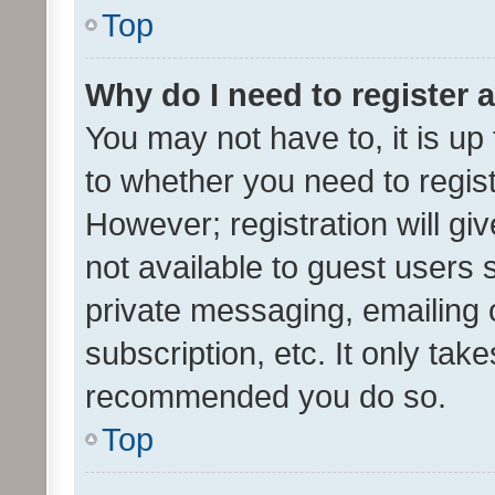
Top
Why do I need to register a
You may not have to, it is up
to whether you need to regis
However; registration will gi
not available to guest users
private messaging, emailing 
subscription, etc. It only tak
recommended you do so.
Top