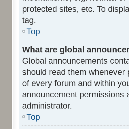
protected sites, etc. To dis
tag.
Top
What are global announc
Global announcements contai
should read them whenever po
of every forum and within yo
announcement permissions a
administrator.
Top