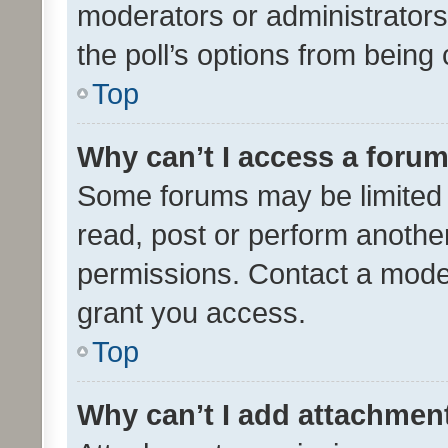
moderators or administrators 
the poll’s options from bein
Top
Why can’t I access a foru
Some forums may be limited t
read, post or perform anothe
permissions. Contact a moder
grant you access.
Top
Why can’t I add attachmen