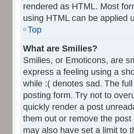
rendered as HTML. Most form
using HTML can be applied 
Top
What are Smilies?
Smilies, or Emoticons, are s
express a feeling using a sho
while :( denotes sad. The full
posting form. Try not to over
quickly render a post unrea
them out or remove the post 
may also have set a limit to