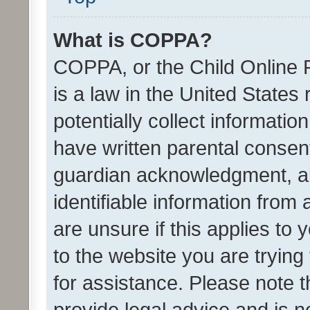
What is COPPA?
COPPA, or the Child Online P
is a law in the United States
potentially collect informati
have written parental consen
guardian acknowledgment, all
identifiable information from 
are unsure if this applies to 
to the website you are trying 
for assistance. Please note
provide legal advice and is no