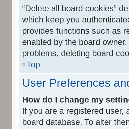
“Delete all board cookies” d
which keep you authenticated
provides functions such as r
enabled by the board owner. I
problems, deleting board co
Top
User Preferences and
How do I change my setti
If you are a registered user, 
board database. To alter them