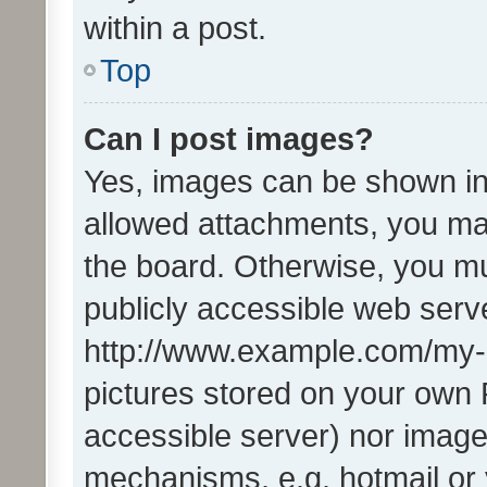
within a post.
Top
Can I post images?
Yes, images can be shown in 
allowed attachments, you ma
the board. Otherwise, you mu
publicly accessible web serve
http://www.example.com/my-pi
pictures stored on your own P
accessible server) nor image
mechanisms, e.g. hotmail or