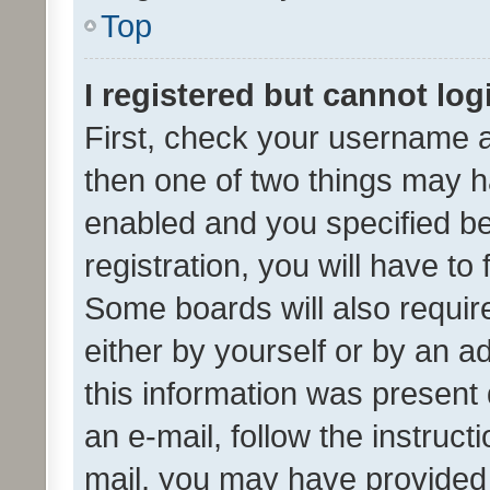
Top
I registered but cannot log
First, check your username a
then one of two things may 
enabled and you specified be
registration, you will have to
Some boards will also require
either by yourself or by an a
this information was present 
an e-mail, follow the instruct
mail, you may have provided 