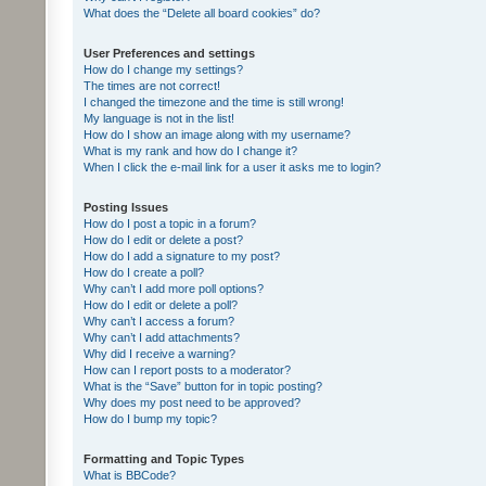
What does the “Delete all board cookies” do?
User Preferences and settings
How do I change my settings?
The times are not correct!
I changed the timezone and the time is still wrong!
My language is not in the list!
How do I show an image along with my username?
What is my rank and how do I change it?
When I click the e-mail link for a user it asks me to login?
Posting Issues
How do I post a topic in a forum?
How do I edit or delete a post?
How do I add a signature to my post?
How do I create a poll?
Why can’t I add more poll options?
How do I edit or delete a poll?
Why can’t I access a forum?
Why can’t I add attachments?
Why did I receive a warning?
How can I report posts to a moderator?
What is the “Save” button for in topic posting?
Why does my post need to be approved?
How do I bump my topic?
Formatting and Topic Types
What is BBCode?