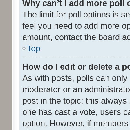
Why can’t I add more poll 
The limit for poll options is s
feel you need to add more opt
amount, contact the board ad
Top
How do I edit or delete a p
As with posts, polls can only 
moderator or an administrator. 
post in the topic; this always 
one has cast a vote, users can
option. However, if members 