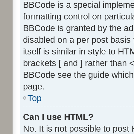
BBCode is a special implemen
formatting control on particul
BBCode is granted by the admi
disabled on a per post basis
itself is similar in style to 
brackets [ and ] rather than 
BBCode see the guide which
page.
Top
Can I use HTML?
No. It is not possible to pos