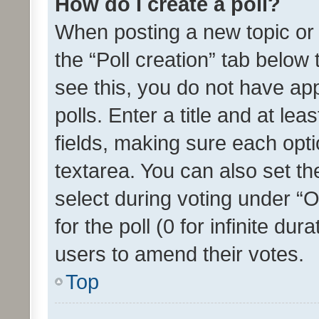
How do I create a poll?
When posting a new topic or ed
the “Poll creation” tab below
see this, you do not have ap
polls. Enter a title and at lea
fields, making sure each optio
textarea. You can also set t
select during voting under “Op
for the poll (0 for infinite dur
users to amend their votes.
Top