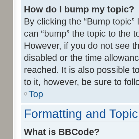
How do I bump my topic?
By clicking the “Bump topic” 
can “bump” the topic to the to
However, if you do not see t
disabled or the time allowa
reached. It is also possible 
to it, however, be sure to fo
Top
Formatting and Topi
What is BBCode?