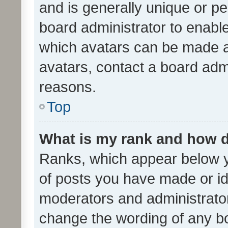
and is generally unique or per
board administrator to enabl
which avatars can be made av
avatars, contact a board admi
reasons.
Top
What is my rank and how d
Ranks, which appear below 
of posts you have made or ide
moderators and administrator
change the wording of any bo