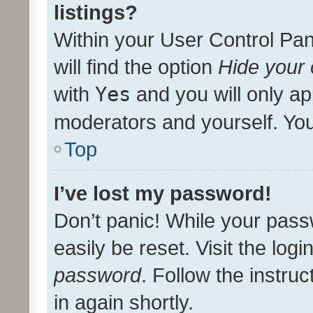
listings?
Within your User Control Pan
will find the option
Hide your 
with
Yes
and you will only ap
moderators and yourself. You
Top
I’ve lost my password!
Don’t panic! While your pass
easily be reset. Visit the log
password
. Follow the instru
in again shortly.