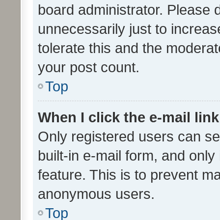
board administrator. Please 
unnecessarily just to increas
tolerate this and the moderato
your post count.
Top
When I click the e-mail link
Only registered users can se
built-in e-mail form, and only
feature. This is to prevent m
anonymous users.
Top