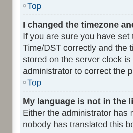
Top
I changed the timezone and 
If you are sure you have se
Time/DST correctly and the tim
stored on the server clock is 
administrator to correct the 
Top
My language is not in the li
Either the administrator has 
nobody has translated this b