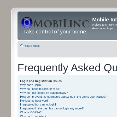
Mobile In
A place to share in
Automation Apps
Board index
Frequently Asked Qu
Login and Registration Issues
Why can’t I login?
Why do I need to register at all?
Why do I get logged off automatically?
How do I prevent my username appearing in the online user listings?
I’ve lost my password!
I registered but cannot login!
I registered in the past but cannot login any more?!
What is COPPA?
Why can’t I register?