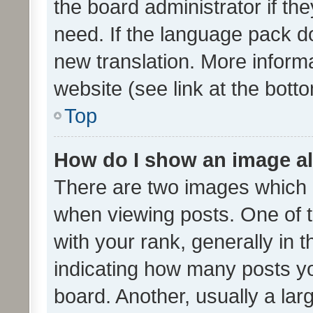
the board administrator if th
need. If the language pack do
new translation. More inform
website (see link at the bott
Top
How do I show an image a
There are two images which
when viewing posts. One of
with your rank, generally in t
indicating how many posts y
board. Another, usually a la