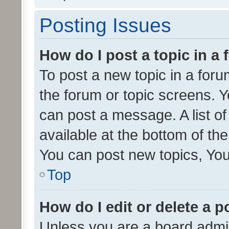
Posting Issues
How do I post a topic in a
To post a new topic in a forum
the forum or topic screens. 
can post a message. A list o
available at the bottom of t
You can post new topics, You 
Top
How do I edit or delete a p
Unless you are a board admin