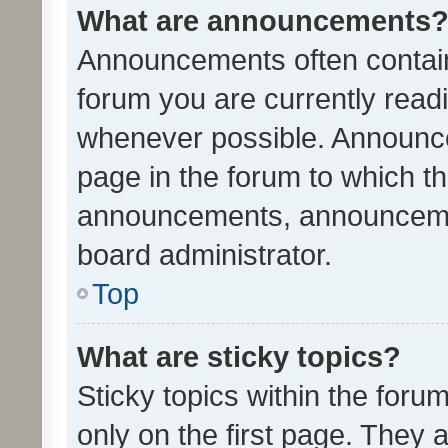
What are announcements
Announcements often contain 
forum you are currently rea
whenever possible. Announce
page in the forum to which th
announcements, announcemen
board administrator.
Top
What are sticky topics?
Sticky topics within the fo
only on the first page. They 