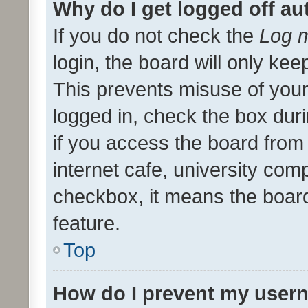
Why do I get logged off au
If you do not check the
Log m
login, the board will only kee
This prevents misuse of your
logged in, check the box dur
if you access the board from 
internet cafe, university comp
checkbox, it means the board
feature.
Top
How do I prevent my usern