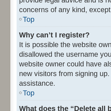
concerns of any kind, except
Top
Why can’t I register?
It is possible the website o
disallowed the username you 
website owner could have als
new visitors from signing up.
assistance.
Top
What does the “Delete all