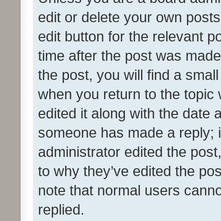
edit or delete your own posts
edit button for the relevant p
time after the post was made
the post, you will find a smal
when you return to the topic 
edited it along with the date a
someone has made a reply; it 
administrator edited the pos
to why they’ve edited the pos
note that normal users cann
replied.