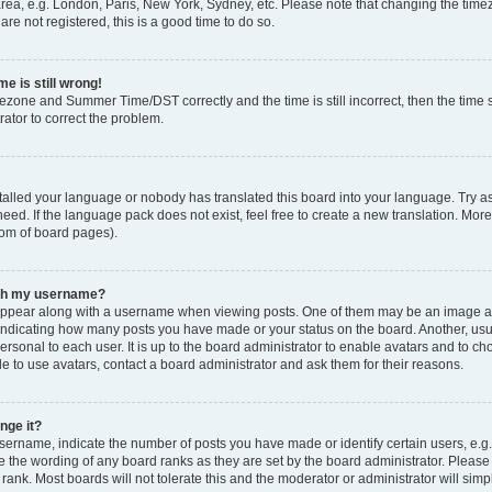
rea, e.g. London, Paris, New York, Sydney, etc. Please note that changing the timez
are not registered, this is a good time to do so.
e is still wrong!
mezone and Summer Time/DST correctly and the time is still incorrect, then the time s
rator to correct the problem.
stalled your language or nobody has translated this board into your language. Try as
eed. If the language pack does not exist, feel free to create a new translation. Mor
tom of board pages).
ith my username?
ppear along with a username when viewing posts. One of them may be an image ass
s, indicating how many posts you have made or your status on the board. Another, us
ersonal to each user. It is up to the board administrator to enable avatars and to c
e to use avatars, contact a board administrator and ask them for their reasons.
nge it?
rname, indicate the number of posts you have made or identify certain users, e.g.
e the wording of any board ranks as they are set by the board administrator. Pleas
 rank. Most boards will not tolerate this and the moderator or administrator will simp