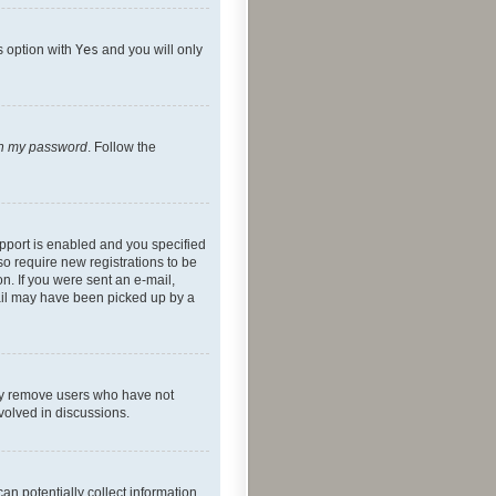
s option with
Yes
and you will only
ten my password
. Follow the
pport is enabled and you specified
so require new registrations to be
on. If you were sent an e-mail,
mail may have been picked up by a
lly remove users who have not
nvolved in discussions.
an potentially collect information