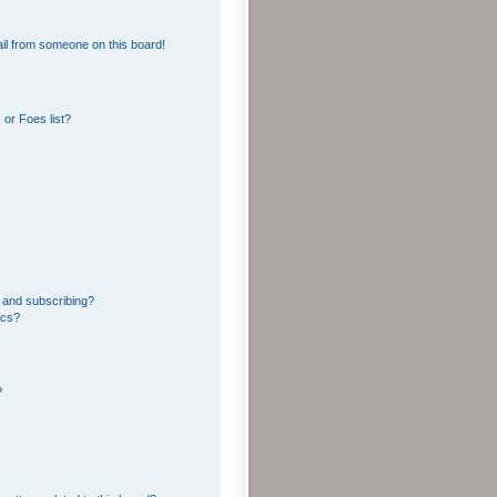
il from someone on this board!
or Foes list?
 and subscribing?
ics?
?