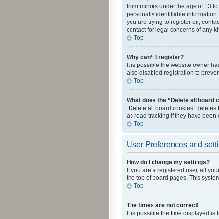
from minors under the age of 13 to
personally identifiable information 
you are trying to register on, cont
contact for legal concerns of any k
Top
Why can’t I register?
It is possible the website owner h
also disabled registration to preve
Top
What does the “Delete all board 
“Delete all board cookies” deletes
as read tracking if they have been
Top
User Preferences and sett
How do I change my settings?
If you are a registered user, all yo
the top of board pages. This system
Top
The times are not correct!
It is possible the time displayed is