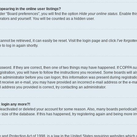
earing in the online user listings?
er “Board preferences”, you will find the option
Hide your online status
. Enable thi
rators and yourself. You will be counted as a hidden user.
nnot be retrieved, it can easily be reset. Visit the login page and click
I’ve forgot
to log in again shortly.
sword. If they are correct, then one of two things may have happened. If COPPA su
istration, you will have to follow the instructions you received. Some boards will al
an administrator before you can logon; this information was present during registrati
 not receive an e-mail, you may have provided an incorrect e-mail address or the e-
il address you provided is correct, try contacting an administrator.
t login any more?!
s deactivated or deleted your account for some reason. Also, many boards periodica
e size of the database. If this has happened, try registering again and being more i
and Protection Act of 1998, is a law in the United States requiring websites which c