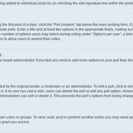
eing added to individual posts by un-checking the add signature box within the post
the first post of a topic, click the “Poll creation” tab below the main posting form; i
te polls. Enter a title and at least two options in the appropriate fields, making su
e number of options users may select during voting under “Options per user”, a time li
tion to allow users to amend their votes.
?
 the board administrator. If you feel you need to add more options to your poll than t
d by the original poster, a moderator or an administrator. To edit a poll, click to edit t
 it. If no one has cast a vote, users can delete the poll or edit any poll option. Ho
ministrators can edit or delete it. This prevents the poll’s options from being chan
ain users or groups. To view, read, post or perform another action you may need sp
o grant you access.