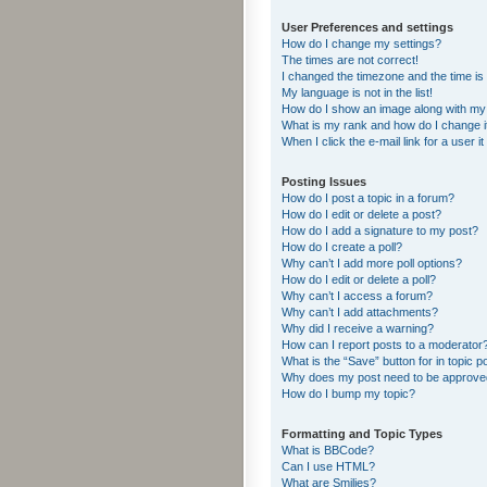
User Preferences and settings
How do I change my settings?
The times are not correct!
I changed the timezone and the time is s
My language is not in the list!
How do I show an image along with m
What is my rank and how do I change i
When I click the e-mail link for a user i
Posting Issues
How do I post a topic in a forum?
How do I edit or delete a post?
How do I add a signature to my post?
How do I create a poll?
Why can’t I add more poll options?
How do I edit or delete a poll?
Why can’t I access a forum?
Why can’t I add attachments?
Why did I receive a warning?
How can I report posts to a moderator
What is the “Save” button for in topic p
Why does my post need to be approv
How do I bump my topic?
Formatting and Topic Types
What is BBCode?
Can I use HTML?
What are Smilies?