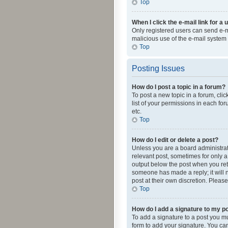
Top
When I click the e-mail link for a 
Only registered users can send e-mai
malicious use of the e-mail syste
Top
Posting Issues
How do I post a topic in a forum?
To post a new topic in a forum, cli
list of your permissions in each fo
etc.
Top
How do I edit or delete a post?
Unless you are a board administrato
relevant post, sometimes for only a 
output below the post when you retur
someone has made a reply; it will n
post at their own discretion. Plea
Top
How do I add a signature to my p
To add a signature to a post you m
form to add your signature. You can 