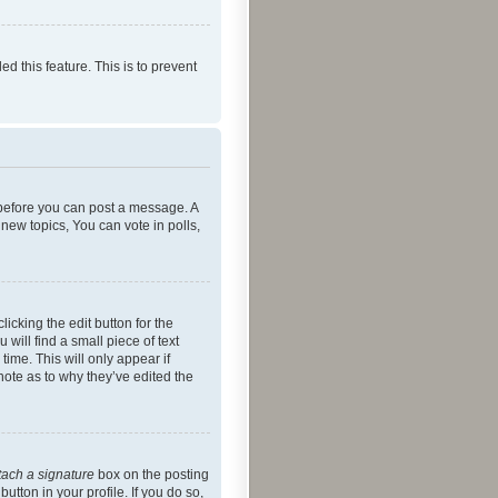
ed this feature. This is to prevent
r before you can post a message. A
new topics, You can vote in polls,
icking the edit button for the
will find a small piece of text
time. This will only appear if
note as to why they’ve edited the
tach a signature
box on the posting
utton in your profile. If you do so,