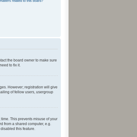
matters related to this board?
ontact the board owner to make sure
ed to fix it.
ges. However; registration will give
ailing of fellow users, usergroup
 time. This prevents misuse of your
rd from a shared computer, e.g.
 disabled this feature.