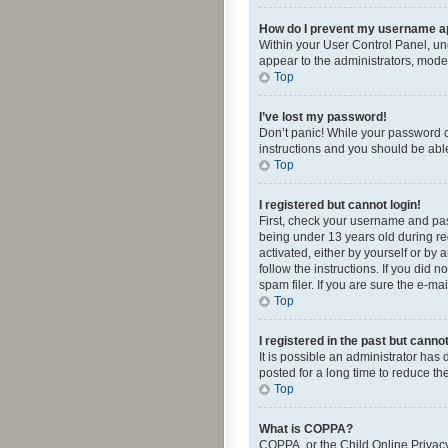
How do I prevent my username app
Within your User Control Panel, und
appear to the administrators, mode
Top
I’ve lost my password!
Don’t panic! While your password ca
instructions and you should be able 
Top
I registered but cannot login!
First, check your username and pas
being under 13 years old during reg
activated, either by yourself or by 
follow the instructions. If you did
spam filer. If you are sure the e-ma
Top
I registered in the past but canno
It is possible an administrator ha
posted for a long time to reduce th
Top
What is COPPA?
COPPA, or the Child Online Privacy 