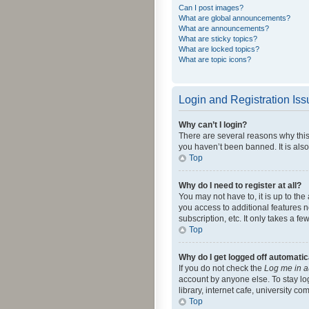
Can I post images?
What are global announcements?
What are announcements?
What are sticky topics?
What are locked topics?
What are topic icons?
Login and Registration Is
Why can’t I login?
There are several reasons why this
you haven’t been banned. It is also
Top
Why do I need to register at all?
You may not have to, it is up to th
you access to additional features 
subscription, etc. It only takes a 
Top
Why do I get logged off automatic
If you do not check the
Log me in a
account by anyone else. To stay lo
library, internet cafe, university c
Top