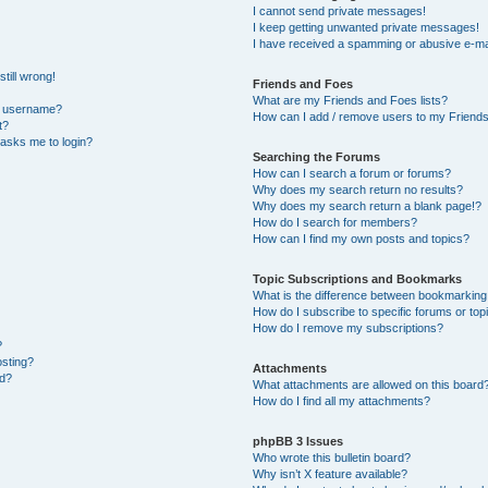
I cannot send private messages!
I keep getting unwanted private messages!
I have received a spamming or abusive e-ma
till wrong!
Friends and Foes
What are my Friends and Foes lists?
y username?
How can I add / remove users to my Friends 
t?
t asks me to login?
Searching the Forums
How can I search a forum or forums?
Why does my search return no results?
Why does my search return a blank page!?
How do I search for members?
How can I find my own posts and topics?
Topic Subscriptions and Bookmarks
What is the difference between bookmarking
How do I subscribe to specific forums or top
How do I remove my subscriptions?
?
osting?
Attachments
ed?
What attachments are allowed on this board
How do I find all my attachments?
phpBB 3 Issues
Who wrote this bulletin board?
Why isn’t X feature available?