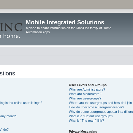
Mobile Integrated Solutions
A place to share information on the MobiLinc family of Home
Automation Apps
stions
User Levels and Groups
What are Administrators?
What are Moderators?
What are usergroups?
 in the online user listings?
Where are the usergroups and how do I join
How do I become a usergroup leader?
Why do some usergroups appear in a differe
n any more?!
What is a “Default usergroup”?
What is “The team” link?
s” do?
Private Messaging