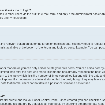
user it asks me to login?
l to other users via the built-in e-mail form, and only if the administrator has enabl
m by anonymous users.
ck the relevant button on either the forum or topic screens. You may need to registe
rum is available at the bottom of the forum and topic screens. Example: You can post 
r or moderator, you can only edit or delete your own posts. You can edit a post by cl
limited time after the post was made. If someone has already replied to the post, you 
n to the topic which lists the number of times you edited it along with the date and 
ot appear if a moderator or administrator edited the post, though they may leave a 
se note that normal users cannot delete a post once someone has replied.
ost?
ust first create one via your User Control Panel. Once created, you can check the
At
also add a signature by default to all your posts by checking the appropriate radio b