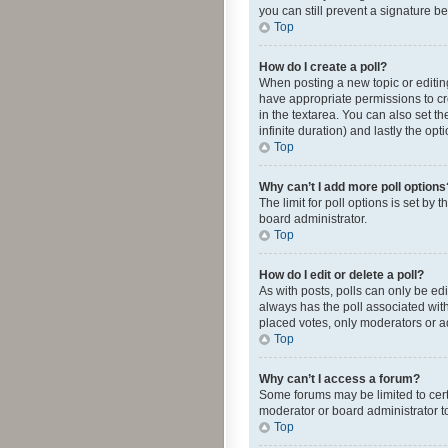
you can still prevent a signature b
Top
How do I create a poll?
When posting a new topic or editing 
have appropriate permissions to crea
in the textarea. You can also set th
infinite duration) and lastly the op
Top
Why can’t I add more poll options
The limit for poll options is set by
board administrator.
Top
How do I edit or delete a poll?
As with posts, polls can only be edite
always has the poll associated with
placed votes, only moderators or ad
Top
Why can’t I access a forum?
Some forums may be limited to cert
moderator or board administrator t
Top