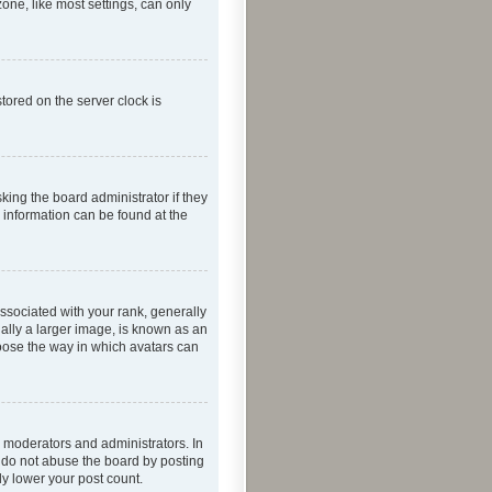
one, like most settings, can only
tored on the server clock is
king the board administrator if they
e information can be found at the
ociated with your rank, generally
ually a larger image, is known as an
hoose the way in which avatars can
 moderators and administrators. In
e do not abuse the board by posting
ly lower your post count.