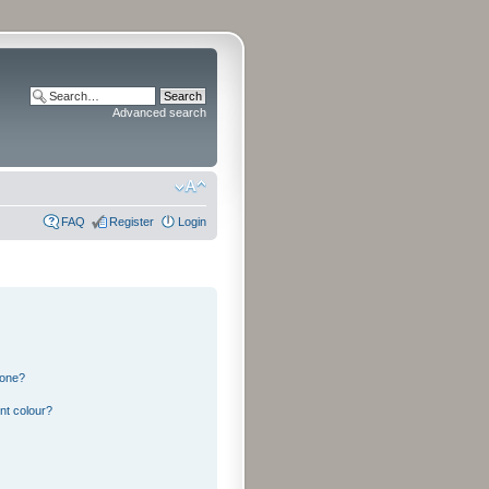
Advanced search
FAQ
Register
Login
 one?
nt colour?