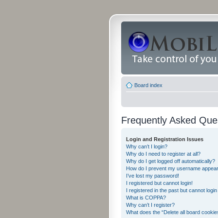
Board index
Frequently Asked Que
Login and Registration Issues
Why can’t I login?
Why do I need to register at all?
Why do I get logged off automatically?
How do I prevent my username appearing
I’ve lost my password!
I registered but cannot login!
I registered in the past but cannot logi
What is COPPA?
Why can’t I register?
What does the “Delete all board cookie