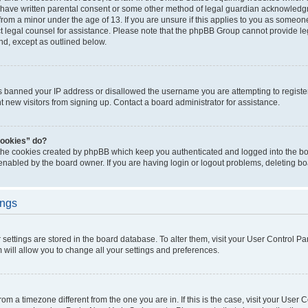
 have written parental consent or some other method of legal guardian acknowledgm
from a minor under the age of 13. If you are unsure if this applies to you as someone 
act legal counsel for assistance. Please note that the phpBB Group cannot provide leg
ind, except as outlined below.
as banned your IP address or disallowed the username you are attempting to regist
nt new visitors from signing up. Contact a board administrator for assistance.
cookies” do?
 the cookies created by phpBB which keep you authenticated and logged into the boa
 enabled by the board owner. If you are having login or logout problems, deleting b
ings
ur settings are stored in the board database. To alter them, visit your User Control Pa
 will allow you to change all your settings and preferences.
 from a timezone different from the one you are in. If this is the case, visit your Use