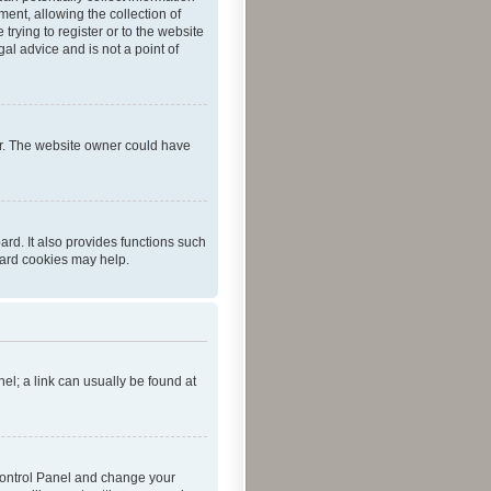
ent, allowing the collection of
trying to register or to the website
al advice and is not a point of
er. The website owner could have
rd. It also provides functions such
oard cookies may help.
nel; a link can usually be found at
r Control Panel and change your