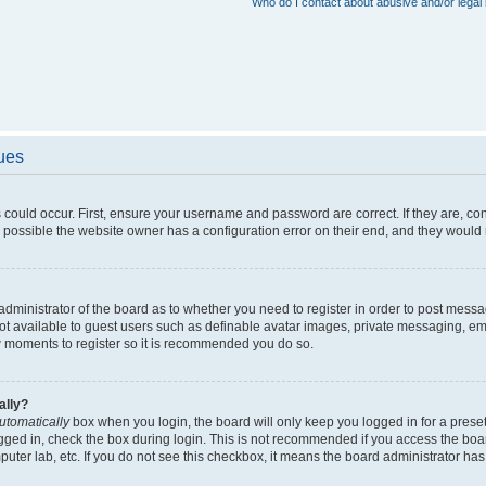
Who do I contact about abusive and/or legal 
sues
 could occur. First, ensure your username and password are correct. If they are, c
 possible the website owner has a configuration error on their end, and they would ne
e administrator of the board as to whether you need to register in order to post messa
not available to guest users such as definable avatar images, private messaging, em
few moments to register so it is recommended you do so.
ally?
utomatically
box when you login, the board will only keep you logged in for a preset
gged in, check the box during login. This is not recommended if you access the boa
omputer lab, etc. If you do not see this checkbox, it means the board administrator has