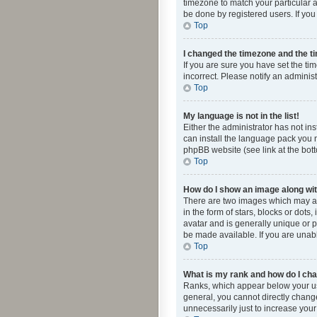
timezone to match your particular a
be done by registered users. If you 
Top
I changed the timezone and the tim
If you are sure you have set the ti
incorrect. Please notify an administ
Top
My language is not in the list!
Either the administrator has not in
can install the language pack you n
phpBB website (see link at the bot
Top
How do I show an image along w
There are two images which may a
in the form of stars, blocks or dot
avatar and is generally unique or p
be made available. If you are unabl
Top
What is my rank and how do I cha
Ranks, which appear below your use
general, you cannot directly chang
unnecessarily just to increase your