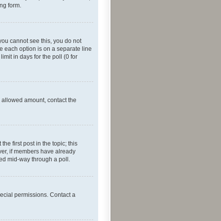
ing form.
f you cannot see this, you do not
re each option is on a separate line
mit in days for the poll (0 for
he allowed amount, contact the
he first post in the topic; this
wever, if members have already
ged mid-way through a poll.
ecial permissions. Contact a