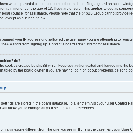
 have written parental consent or some other method of legal guardian acknowledgm
from a minor under the age of 13. If you are unsure if this applies to you as someone 
act legal counsel for assistance. Please note that the phpBB Group cannot provide leg
ind, except as outlined below.
as banned your IP address or disallowed the username you are attempting to regist
nt new visitors from signing up. Contact a board administrator for assistance.
cookies” do?
 the cookies created by phpBB which keep you authenticated and logged into the boa
 enabled by the board owner. If you are having login or logout problems, deleting b
ings
ur settings are stored in the board database. To alter them, visit your User Control Pa
 will allow you to change all your settings and preferences.
 from a timezone different from the one you are in. If this is the case, visit your Use