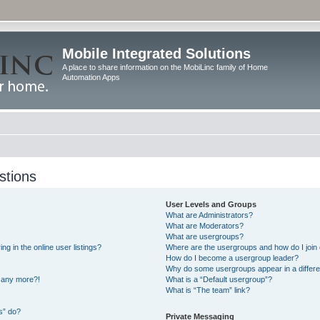
Mobile Integrated Solutions
A place to share information on the MobiLinc family of Home
Automation Apps
stions
User Levels and Groups
What are Administrators?
What are Moderators?
What are usergroups?
 in the online user listings?
Where are the usergroups and how do I join
How do I become a usergroup leader?
Why do some usergroups appear in a differe
n any more?!
What is a “Default usergroup”?
What is “The team” link?
s” do?
Private Messaging