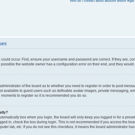
Who do I contact about abusive and/or legal 
sues
 could occur. First, ensure your username and password are correct. If they are, c
 possible the website owner has a configuration error on their end, and they would ne
e administrator of the board as to whether you need to register in order to post messa
not available to guest users such as definable avatar images, private messaging, em
few moments to register so it is recommended you do so.
ally?
utomatically
box when you login, the board will only keep you logged in for a preset
gged in, check the box during login. This is not recommended if you access the boa
omputer lab, etc. If you do not see this checkbox, it means the board administrator has