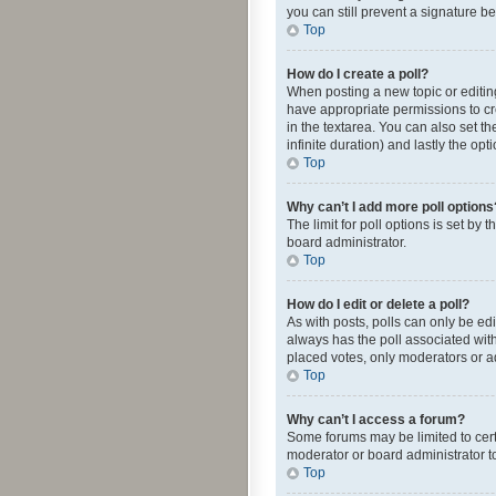
you can still prevent a signature b
Top
How do I create a poll?
When posting a new topic or editing 
have appropriate permissions to crea
in the textarea. You can also set th
infinite duration) and lastly the op
Top
Why can’t I add more poll options
The limit for poll options is set by
board administrator.
Top
How do I edit or delete a poll?
As with posts, polls can only be edite
always has the poll associated with
placed votes, only moderators or ad
Top
Why can’t I access a forum?
Some forums may be limited to cert
moderator or board administrator t
Top