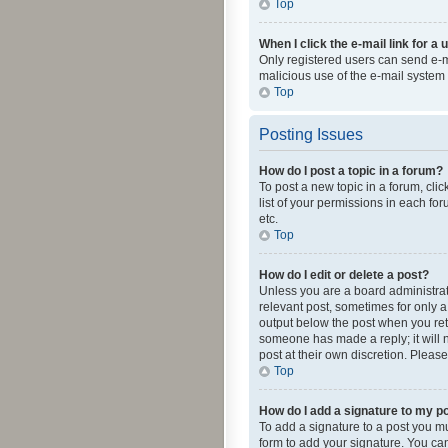
Top
When I click the e-mail link for a 
Only registered users can send e-mai
malicious use of the e-mail syste
Top
Posting Issues
How do I post a topic in a forum?
To post a new topic in a forum, cli
list of your permissions in each fo
etc.
Top
How do I edit or delete a post?
Unless you are a board administrato
relevant post, sometimes for only a 
output below the post when you retur
someone has made a reply; it will n
post at their own discretion. Plea
Top
How do I add a signature to my p
To add a signature to a post you m
form to add your signature. You can 