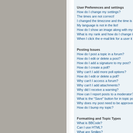
User Preferences and settings
How do I change my settings?
The times are not correct!
I changed the timezone and the time is s
My language is not in the list!
How do I show an image along with m
What is my rank and how do I change i
When I click the e-mail link for a user i
Posting Issues
How do I post a topic in a forum?
How do I edit or delete a post?
How do I add a signature to my post?
How do I create a poll?
Why can’t I add more poll options?
How do I edit or delete a poll?
Why can’t I access a forum?
Why can’t I add attachments?
Why did I receive a warning?
How can I report posts to a moderator
What is the “Save” button for in topic p
Why does my post need to be approv
How do I bump my topic?
Formatting and Topic Types
What is BBCode?
Can I use HTML?
What are Smilies?