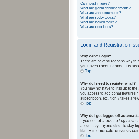
Can I post images?
What are global announcements?
What are announcements?
What are sticky topics?
What are locked topics?
What are topic icons?
Login and Registration Is
Why can’t I login?
There are several reasons why this
you haven’t been banned. It is also
Top
Why do I need to register at all?
You may not have to, it is up to th
you access to additional features 
subscription, etc. It only takes a 
Top
Why do I get logged off automatic
If you do not check the
Log me in a
account by anyone else. To stay lo
library, internet cafe, university c
Top