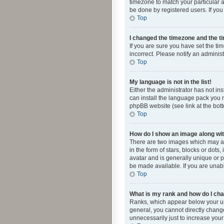
timezone to match your particular a
be done by registered users. If you 
Top
I changed the timezone and the tim
If you are sure you have set the ti
incorrect. Please notify an administ
Top
My language is not in the list!
Either the administrator has not in
can install the language pack you n
phpBB website (see link at the bot
Top
How do I show an image along w
There are two images which may a
in the form of stars, blocks or dot
avatar and is generally unique or p
be made available. If you are unabl
Top
What is my rank and how do I cha
Ranks, which appear below your use
general, you cannot directly chang
unnecessarily just to increase your