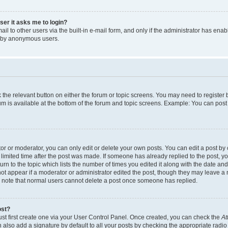
user it asks me to login?
l to other users via the built-in e-mail form, and only if the administrator has enabl
m by anonymous users.
ck the relevant button on either the forum or topic screens. You may need to registe
rum is available at the bottom of the forum and topic screens. Example: You can post 
r or moderator, you can only edit or delete your own posts. You can edit a post by cl
limited time after the post was made. If someone has already replied to the post, you 
n to the topic which lists the number of times you edited it along with the date and 
ot appear if a moderator or administrator edited the post, though they may leave a 
se note that normal users cannot delete a post once someone has replied.
ost?
ust first create one via your User Control Panel. Once created, you can check the
At
also add a signature by default to all your posts by checking the appropriate radio b