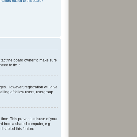
matters related to this board?
ontact the board owner to make sure
ed to fix it.
ges. However; registration will give
ailing of fellow users, usergroup
 time. This prevents misuse of your
rd from a shared computer, e.g.
 disabled this feature.