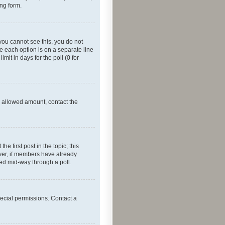
ing form.
f you cannot see this, you do not
re each option is on a separate line
mit in days for the poll (0 for
he allowed amount, contact the
he first post in the topic; this
wever, if members have already
ged mid-way through a poll.
ecial permissions. Contact a