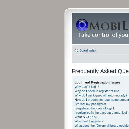
Board index
Frequently Asked Que
Login and Registration Issues
Why can’t I login?
Why do I need to register at all?
Why do I get logged off automatically?
How do I prevent my username appearing
I’ve lost my password!
I registered but cannot login!
I registered in the past but cannot logi
What is COPPA?
Why can’t I register?
What does the “Delete all board cookie