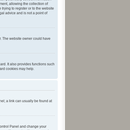
ent, allowing the collection of
trying to register or to the website
al advice and is not a point of
er. The website owner could have
rd. It also provides functions such
oard cookies may help.
nel; a link can usually be found at
r Control Panel and change your