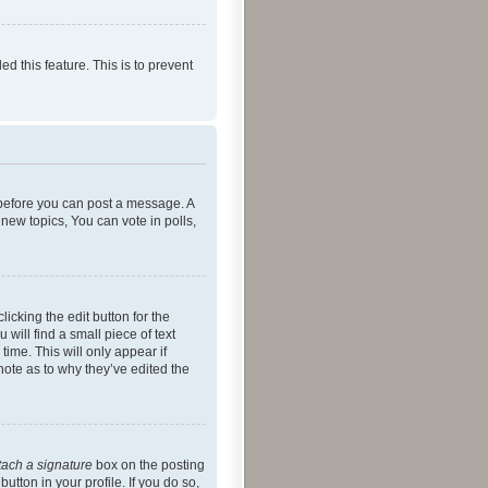
ed this feature. This is to prevent
r before you can post a message. A
new topics, You can vote in polls,
icking the edit button for the
will find a small piece of text
time. This will only appear if
note as to why they’ve edited the
tach a signature
box on the posting
utton in your profile. If you do so,