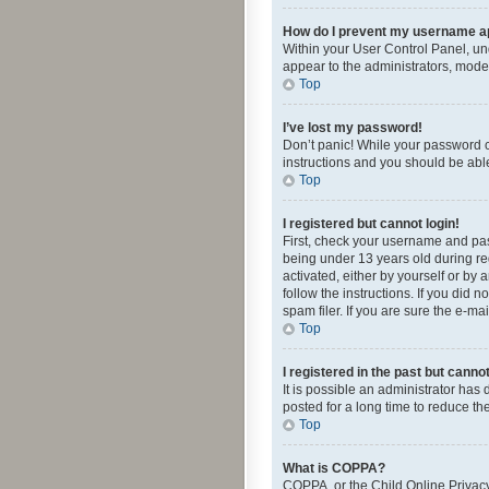
How do I prevent my username app
Within your User Control Panel, und
appear to the administrators, mode
Top
I’ve lost my password!
Don’t panic! While your password ca
instructions and you should be able 
Top
I registered but cannot login!
First, check your username and pas
being under 13 years old during reg
activated, either by yourself or by 
follow the instructions. If you did
spam filer. If you are sure the e-ma
Top
I registered in the past but canno
It is possible an administrator ha
posted for a long time to reduce th
Top
What is COPPA?
COPPA, or the Child Online Privacy 