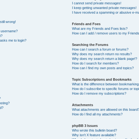
I cannot send private messages!
I keep getting unwanted private messages!
I have received a spamming or abusive e-ma
till wrong!
Friends and Foes
What are my Friends and Foes lists?
y username?
How can I add / remove users to my Friends 
t?
t asks me to login?
Searching the Forums
How can I search a forum or forums?
Why does my search return no results?
Why does my search return a blank page!?
How do I search for members?
How can I find my own posts and topics?
Topic Subscriptions and Bookmarks
What is the difference between bookmarking
How do I subscribe to specific forums or top
How do I remove my subscriptions?
?
osting?
Attachments
ed?
What attachments are allowed on this board
How do I find all my attachments?
phpBB 3 Issues
Who wrote this bulletin board?
Why isn’t X feature available?