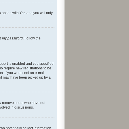
s option with
Yes
and you will only
ten my password
. Follow the
pport is enabled and you specified
so require new registrations to be
on. If you were sent an e-mail,
mail may have been picked up by a
lly remove users who have not
nvolved in discussions.
an potentially collect information