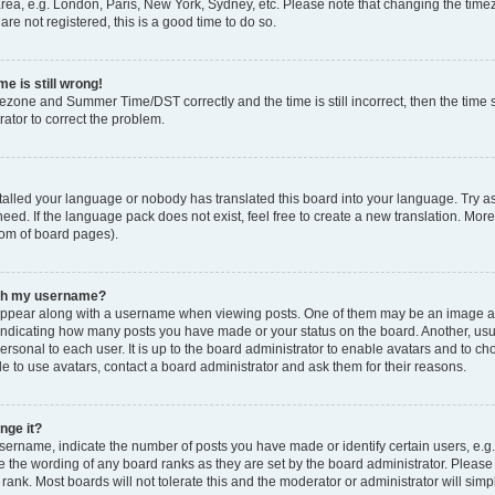
rea, e.g. London, Paris, New York, Sydney, etc. Please note that changing the timez
are not registered, this is a good time to do so.
e is still wrong!
mezone and Summer Time/DST correctly and the time is still incorrect, then the time s
rator to correct the problem.
stalled your language or nobody has translated this board into your language. Try as
eed. If the language pack does not exist, feel free to create a new translation. Mor
tom of board pages).
ith my username?
ppear along with a username when viewing posts. One of them may be an image ass
s, indicating how many posts you have made or your status on the board. Another, us
ersonal to each user. It is up to the board administrator to enable avatars and to c
e to use avatars, contact a board administrator and ask them for their reasons.
nge it?
rname, indicate the number of posts you have made or identify certain users, e.g.
e the wording of any board ranks as they are set by the board administrator. Pleas
 rank. Most boards will not tolerate this and the moderator or administrator will simp