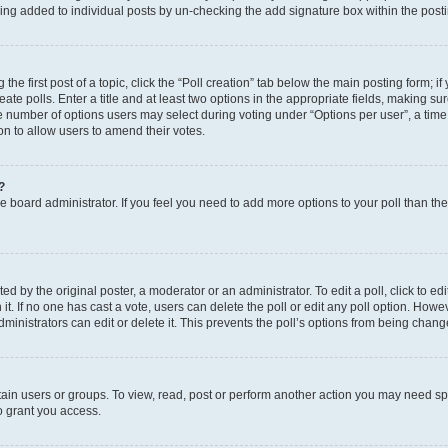
eing added to individual posts by un-checking the add signature box within the post
the first post of a topic, click the “Poll creation” tab below the main posting form; i
te polls. Enter a title and at least two options in the appropriate fields, making su
e number of options users may select during voting under “Options per user”, a time li
tion to allow users to amend their votes.
?
 the board administrator. If you feel you need to add more options to your poll than t
d by the original poster, a moderator or an administrator. To edit a poll, click to edit t
 it. If no one has cast a vote, users can delete the poll or edit any poll option. Ho
ministrators can edit or delete it. This prevents the poll’s options from being chan
ain users or groups. To view, read, post or perform another action you may need sp
o grant you access.