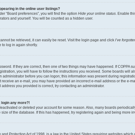
earing in the online user listings?
er “Board preferences”, you will find the option
Hide your online status
. Enable thi
rators and yourself. You will be counted as a hidden user.
nnot be retrieved, it can easily be reset. Visit the login page and click
I’ve forgot
to log in again shortly.
sword. If they are correct, then one of two things may have happened. If COPPA su
istration, you will have to follow the instructions you received. Some boards will al
an administrator before you can logon; this information was present during registrati
 not receive an e-mail, you may have provided an incorrect e-mail address or the e-
il address you provided is correct, try contacting an administrator.
t login any more?!
s deactivated or deleted your account for some reason. Also, many boards periodica
e size of the database. If this has happened, try registering again and being more i
and Protection Act of 1998, is a law in the United States requiring websites which c