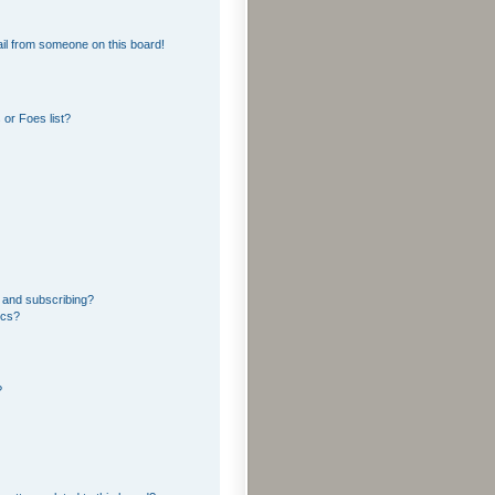
il from someone on this board!
or Foes list?
 and subscribing?
ics?
?