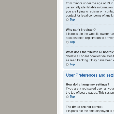
from minors under the age of 13 to
personally identifiable information 
you are trying to register on, cont
contact for legal concerns of any k
Top
Why can’t I register?
It is possible the website owner h
also disabled registration to preve
Top
What does the “Delete all board 
“Delete all board cookies” deletes
as read tracking if they have been
Top
User Preferences and sett
How do I change my settings?
If you are a registered user, all yo
the top of board pages. This system
Top
The times are not correct!
It is possible the time displayed is