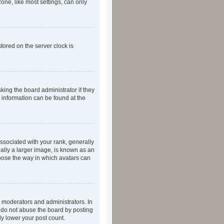
one, like most settings, can only
tored on the server clock is
king the board administrator if they
e information can be found at the
ociated with your rank, generally
ually a larger image, is known as an
hoose the way in which avatars can
 moderators and administrators. In
e do not abuse the board by posting
ly lower your post count.