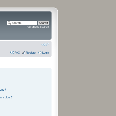
Advanced search
FAQ
Register
Login
 one?
nt colour?