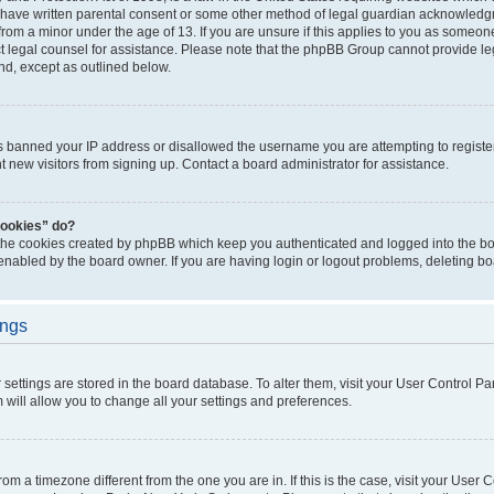
 have written parental consent or some other method of legal guardian acknowledgm
from a minor under the age of 13. If you are unsure if this applies to you as someone 
act legal counsel for assistance. Please note that the phpBB Group cannot provide leg
ind, except as outlined below.
as banned your IP address or disallowed the username you are attempting to regist
nt new visitors from signing up. Contact a board administrator for assistance.
cookies” do?
 the cookies created by phpBB which keep you authenticated and logged into the boa
 enabled by the board owner. If you are having login or logout problems, deleting b
ings
ur settings are stored in the board database. To alter them, visit your User Control Pa
 will allow you to change all your settings and preferences.
 from a timezone different from the one you are in. If this is the case, visit your Use