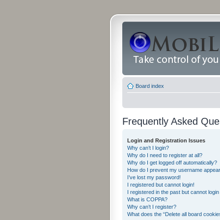
Board index
Frequently Asked Que
Login and Registration Issues
Why can’t I login?
Why do I need to register at all?
Why do I get logged off automatically?
How do I prevent my username appearing
I’ve lost my password!
I registered but cannot login!
I registered in the past but cannot logi
What is COPPA?
Why can’t I register?
What does the “Delete all board cookie