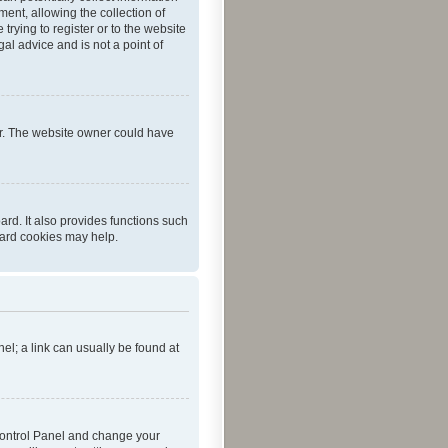
ent, allowing the collection of
trying to register or to the website
al advice and is not a point of
er. The website owner could have
rd. It also provides functions such
oard cookies may help.
nel; a link can usually be found at
r Control Panel and change your