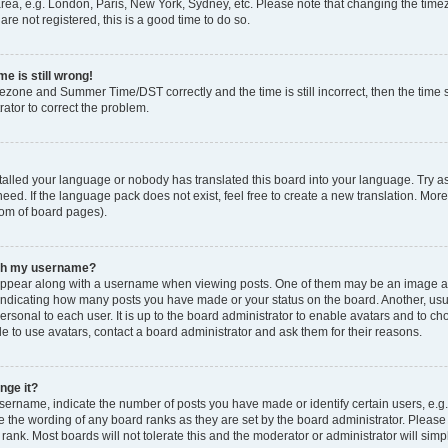
rea, e.g. London, Paris, New York, Sydney, etc. Please note that changing the timez
are not registered, this is a good time to do so.
e is still wrong!
mezone and Summer Time/DST correctly and the time is still incorrect, then the time s
rator to correct the problem.
stalled your language or nobody has translated this board into your language. Try as
eed. If the language pack does not exist, feel free to create a new translation. Mor
tom of board pages).
ith my username?
ppear along with a username when viewing posts. One of them may be an image ass
s, indicating how many posts you have made or your status on the board. Another, us
ersonal to each user. It is up to the board administrator to enable avatars and to c
e to use avatars, contact a board administrator and ask them for their reasons.
nge it?
rname, indicate the number of posts you have made or identify certain users, e.g.
e the wording of any board ranks as they are set by the board administrator. Pleas
 rank. Most boards will not tolerate this and the moderator or administrator will simp