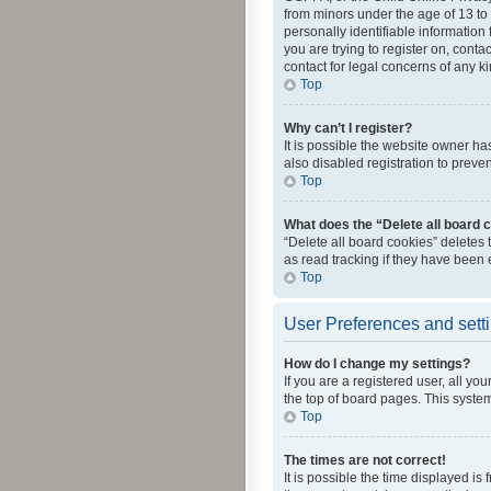
from minors under the age of 13 to
personally identifiable information 
you are trying to register on, cont
contact for legal concerns of any k
Top
Why can’t I register?
It is possible the website owner h
also disabled registration to preve
Top
What does the “Delete all board 
“Delete all board cookies” deletes
as read tracking if they have been
Top
User Preferences and sett
How do I change my settings?
If you are a registered user, all yo
the top of board pages. This system
Top
The times are not correct!
It is possible the time displayed is