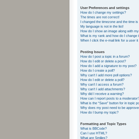
User Preferences and settings
How do I change my settings?
The times are not correct!
I changed the timezone and the time is s
My language is not in the list!
How do I show an image along with m
What is my rank and how do I change i
When I click the e-mail link for a user i
Posting Issues
How do I post a topic in a forum?
How do I edit or delete a post?
How do I add a signature to my post?
How do I create a poll?
Why can’t I add more poll options?
How do I edit or delete a poll?
Why can’t I access a forum?
Why can’t I add attachments?
Why did I receive a warning?
How can I report posts to a moderator
What is the “Save” button for in topic p
Why does my post need to be approv
How do I bump my topic?
Formatting and Topic Types
What is BBCode?
Can I use HTML?
What are Smilies?