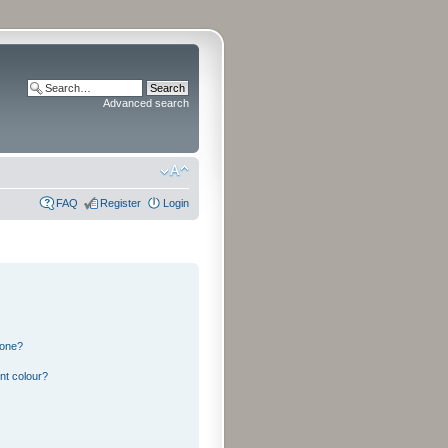
Advanced search
FAQ
Register
Login
 one?
nt colour?