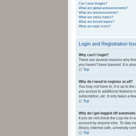
Can I post images?
What are global announcements?
What are announcements?
What are sticky topics?
What are locked topics?
What are topic icons?
Login and Registration Is
Why can’t I login?
There are several reasons why this
you haven’t been banned. It is also
Top
Why do I need to register at all?
You may not have to, it is up to th
you access to additional features 
subscription, etc. It only takes a 
Top
Why do I get logged off automatic
If you do not check the
Log me in a
account by anyone else. To stay lo
library, internet cafe, university c
Top