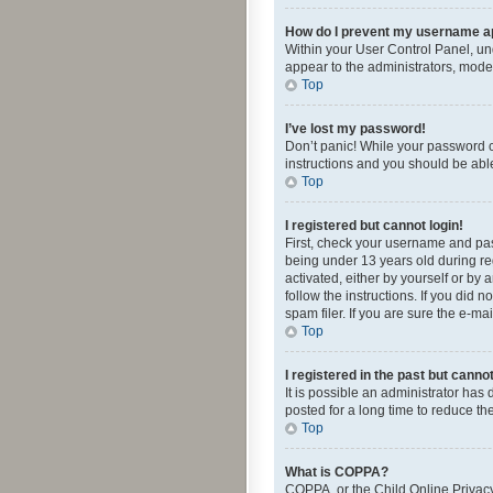
How do I prevent my username app
Within your User Control Panel, und
appear to the administrators, mode
Top
I’ve lost my password!
Don’t panic! While your password ca
instructions and you should be able 
Top
I registered but cannot login!
First, check your username and pas
being under 13 years old during reg
activated, either by yourself or by 
follow the instructions. If you did
spam filer. If you are sure the e-ma
Top
I registered in the past but canno
It is possible an administrator ha
posted for a long time to reduce th
Top
What is COPPA?
COPPA, or the Child Online Privacy 