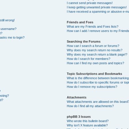
I cannot send private messages!
I keep getting unwanted private messages!
I have received a spamming or abusive e-ma
till wrong!
Friends and Foes
What are my Friends and Foes lists?
y username?
How can I add / remove users to my Friends 
t?
t asks me to login?
Searching the Forums
How can I search a forum or forums?
Why does my search return no results?
Why does my search return a blank page!?
How do I search for members?
How can I find my own posts and topics?
Topic Subscriptions and Bookmarks
What is the difference between bookmarking
How do I subscribe to specific forums or top
How do I remove my subscriptions?
?
osting?
Attachments
ed?
What attachments are allowed on this board
How do I find all my attachments?
phpBB 3 Issues
Who wrote this bulletin board?
Why isn’t X feature available?