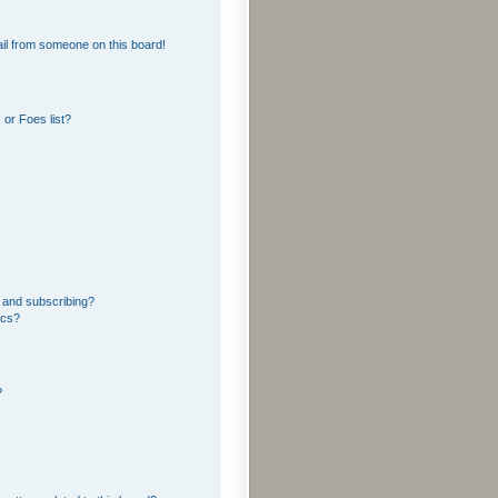
il from someone on this board!
or Foes list?
 and subscribing?
ics?
?