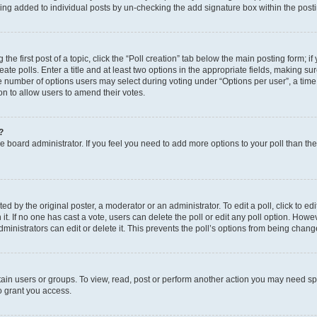
eing added to individual posts by un-checking the add signature box within the post
the first post of a topic, click the “Poll creation” tab below the main posting form; i
te polls. Enter a title and at least two options in the appropriate fields, making su
e number of options users may select during voting under “Options per user”, a time li
tion to allow users to amend their votes.
?
 the board administrator. If you feel you need to add more options to your poll than t
d by the original poster, a moderator or an administrator. To edit a poll, click to edit t
 it. If no one has cast a vote, users can delete the poll or edit any poll option. Ho
ministrators can edit or delete it. This prevents the poll’s options from being chan
ain users or groups. To view, read, post or perform another action you may need sp
o grant you access.