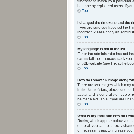
timezone to match your particular a
be done by registered users. If you 
Top
I changed the timezone and the tim
If you are sure you have set the ti
incorrect. Please notify an administ
Top
My language is not in the list!
Either the administrator has not in
can install the language pack you n
phpBB website (see link at the bot
Top
How do I show an image along w
There are two images which may a
in the form of stars, blocks or dot
avatar and is generally unique or p
be made available. If you are unabl
Top
What is my rank and how do I cha
Ranks, which appear below your use
general, you cannot directly chang
unnecessarily just to increase your