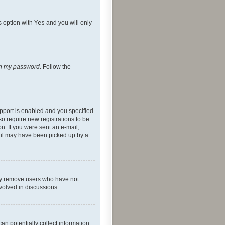
s option with
Yes
and you will only
ten my password
. Follow the
pport is enabled and you specified
so require new registrations to be
on. If you were sent an e-mail,
mail may have been picked up by a
lly remove users who have not
nvolved in discussions.
an potentially collect information