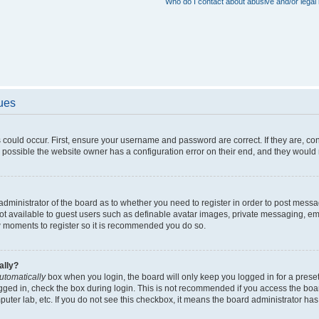
Who do I contact about abusive and/or legal 
sues
 could occur. First, ensure your username and password are correct. If they are, c
 possible the website owner has a configuration error on their end, and they would ne
e administrator of the board as to whether you need to register in order to post messa
not available to guest users such as definable avatar images, private messaging, em
few moments to register so it is recommended you do so.
ally?
utomatically
box when you login, the board will only keep you logged in for a preset
gged in, check the box during login. This is not recommended if you access the boa
omputer lab, etc. If you do not see this checkbox, it means the board administrator has