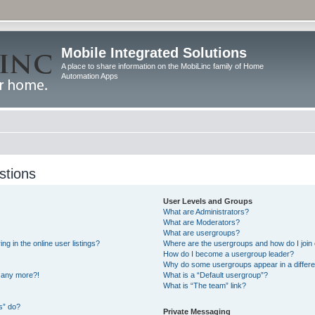
Mobile Integrated Solutions
A place to share information on the MobiLinc family of Home
Automation Apps
stions
User Levels and Groups
What are Administrators?
What are Moderators?
What are usergroups?
 in the online user listings?
Where are the usergroups and how do I join
How do I become a usergroup leader?
Why do some usergroups appear in a differe
n any more?!
What is a “Default usergroup”?
What is “The team” link?
s” do?
Private Messaging