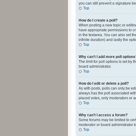
you can still prevent a signature b
Top
How do I create a poll?
When posting a new topic or editing 
have appropriate permissions to crea
in the textarea. You can also set th
infinite duration) and lastly the op
Top
Why can’t I add more poll options
The limit for poll options is set by
board administrator.
Top
How do I edit or delete a poll?
As with posts, polls can only be edite
always has the poll associated with
placed votes, only moderators or ad
Top
Why can’t I access a forum?
Some forums may be limited to cert
moderator or board administrator t
Top