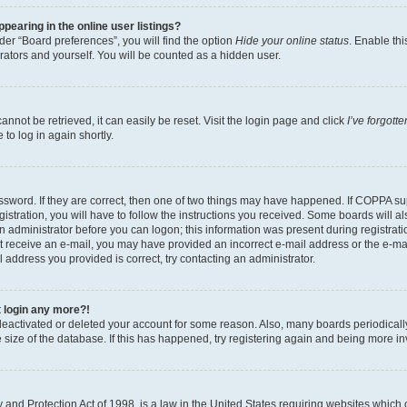
earing in the online user listings?
er “Board preferences”, you will find the option
Hide your online status
. Enable thi
rators and yourself. You will be counted as a hidden user.
nnot be retrieved, it can easily be reset. Visit the login page and click
I’ve forgot
to log in again shortly.
sword. If they are correct, then one of two things may have happened. If COPPA su
istration, you will have to follow the instructions you received. Some boards will al
an administrator before you can logon; this information was present during registrati
 not receive an e-mail, you may have provided an incorrect e-mail address or the e-
il address you provided is correct, try contacting an administrator.
t login any more?!
s deactivated or deleted your account for some reason. Also, many boards periodica
e size of the database. If this has happened, try registering again and being more i
and Protection Act of 1998, is a law in the United States requiring websites which c