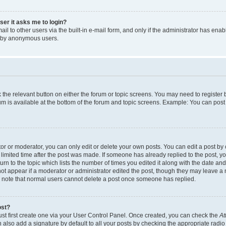
user it asks me to login?
l to other users via the built-in e-mail form, and only if the administrator has enabl
m by anonymous users.
ck the relevant button on either the forum or topic screens. You may need to registe
rum is available at the bottom of the forum and topic screens. Example: You can post 
r or moderator, you can only edit or delete your own posts. You can edit a post by cl
limited time after the post was made. If someone has already replied to the post, you 
n to the topic which lists the number of times you edited it along with the date and 
ot appear if a moderator or administrator edited the post, though they may leave a 
se note that normal users cannot delete a post once someone has replied.
ost?
ust first create one via your User Control Panel. Once created, you can check the
At
also add a signature by default to all your posts by checking the appropriate radio b