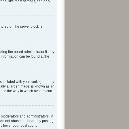
one, like most settings, can only
tored on the server clock is
king the board administrator if they
e information can be found at the
ociated with your rank, generally
ually a larger image, is known as an
hoose the way in which avatars can
 moderators and administrators. In
e do not abuse the board by posting
ly lower your post count.