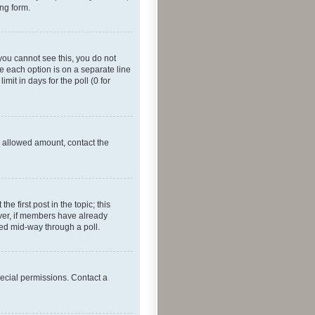
ing form.
f you cannot see this, you do not
re each option is on a separate line
mit in days for the poll (0 for
he allowed amount, contact the
he first post in the topic; this
wever, if members have already
ged mid-way through a poll.
ecial permissions. Contact a