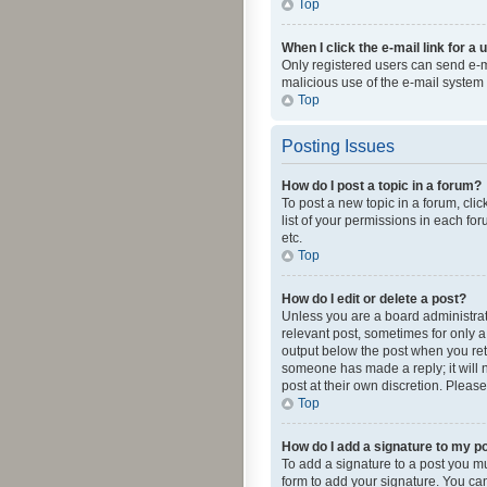
Top
When I click the e-mail link for a 
Only registered users can send e-mai
malicious use of the e-mail syste
Top
Posting Issues
How do I post a topic in a forum?
To post a new topic in a forum, cli
list of your permissions in each fo
etc.
Top
How do I edit or delete a post?
Unless you are a board administrato
relevant post, sometimes for only a 
output below the post when you retur
someone has made a reply; it will n
post at their own discretion. Plea
Top
How do I add a signature to my p
To add a signature to a post you m
form to add your signature. You can 