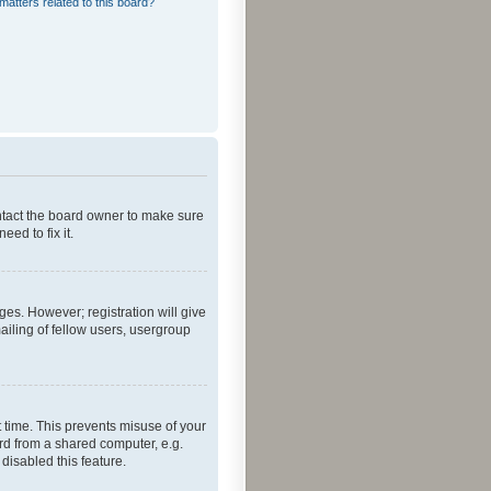
matters related to this board?
ontact the board owner to make sure
ed to fix it.
ges. However; registration will give
ailing of fellow users, usergroup
 time. This prevents misuse of your
rd from a shared computer, e.g.
 disabled this feature.