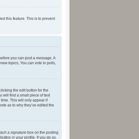
ed this feature. This is to prevent
r before you can post a message. A
new topics, You can vote in polls,
icking the edit button for the
will find a small piece of text
time. This will only appear if
note as to why they’ve edited the
tach a signature
box on the posting
utton in your profile. If you do so,