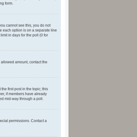
ing form.
f you cannot see this, you do not
re each option is on a separate line
mit in days for the poll (0 for
he allowed amount, contact the
he first post in the topic; this
wever, if members have already
ged mid-way through a poll.
ecial permissions. Contact a