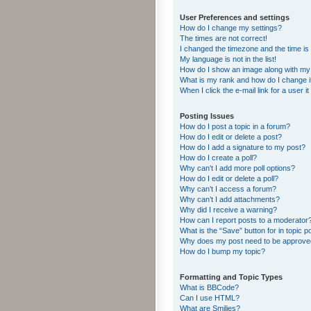
User Preferences and settings
How do I change my settings?
The times are not correct!
I changed the timezone and the time is s
My language is not in the list!
How do I show an image along with m
What is my rank and how do I change i
When I click the e-mail link for a user i
Posting Issues
How do I post a topic in a forum?
How do I edit or delete a post?
How do I add a signature to my post?
How do I create a poll?
Why can’t I add more poll options?
How do I edit or delete a poll?
Why can’t I access a forum?
Why can’t I add attachments?
Why did I receive a warning?
How can I report posts to a moderator
What is the “Save” button for in topic p
Why does my post need to be approv
How do I bump my topic?
Formatting and Topic Types
What is BBCode?
Can I use HTML?
What are Smilies?