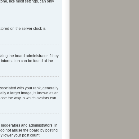
one, like most settings, can only
tored on the server clock is
king the board administrator if they
e information can be found at the
ociated with your rank, generally
ually a larger image, is known as an
hoose the way in which avatars can
 moderators and administrators. In
e do not abuse the board by posting
ly lower your post count.