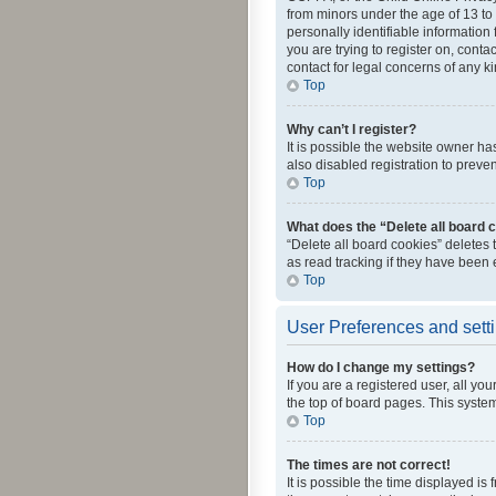
from minors under the age of 13 to
personally identifiable information 
you are trying to register on, cont
contact for legal concerns of any k
Top
Why can’t I register?
It is possible the website owner h
also disabled registration to preve
Top
What does the “Delete all board 
“Delete all board cookies” deletes
as read tracking if they have been
Top
User Preferences and sett
How do I change my settings?
If you are a registered user, all yo
the top of board pages. This system
Top
The times are not correct!
It is possible the time displayed is