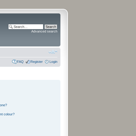
Advanced search
FAQ
Register
Login
 one?
nt colour?