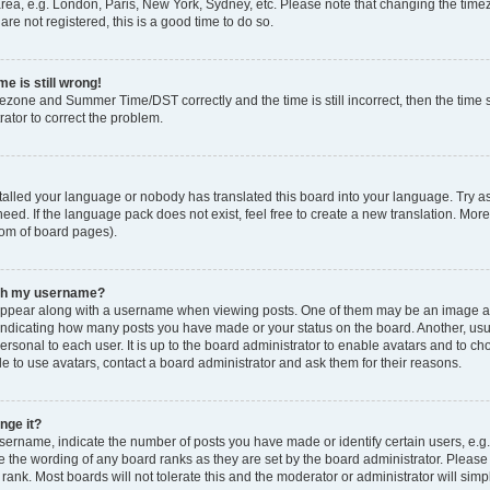
rea, e.g. London, Paris, New York, Sydney, etc. Please note that changing the timez
are not registered, this is a good time to do so.
e is still wrong!
mezone and Summer Time/DST correctly and the time is still incorrect, then the time s
rator to correct the problem.
stalled your language or nobody has translated this board into your language. Try as
eed. If the language pack does not exist, feel free to create a new translation. Mor
tom of board pages).
ith my username?
ppear along with a username when viewing posts. One of them may be an image ass
s, indicating how many posts you have made or your status on the board. Another, us
ersonal to each user. It is up to the board administrator to enable avatars and to c
e to use avatars, contact a board administrator and ask them for their reasons.
nge it?
rname, indicate the number of posts you have made or identify certain users, e.g.
e the wording of any board ranks as they are set by the board administrator. Pleas
 rank. Most boards will not tolerate this and the moderator or administrator will simp