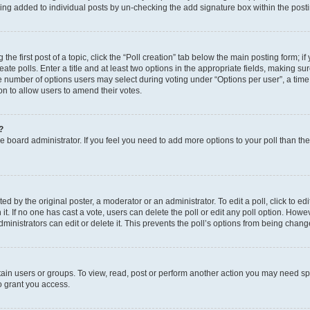
eing added to individual posts by un-checking the add signature box within the post
the first post of a topic, click the “Poll creation” tab below the main posting form; i
te polls. Enter a title and at least two options in the appropriate fields, making su
e number of options users may select during voting under “Options per user”, a time li
tion to allow users to amend their votes.
?
 the board administrator. If you feel you need to add more options to your poll than t
d by the original poster, a moderator or an administrator. To edit a poll, click to edit t
 it. If no one has cast a vote, users can delete the poll or edit any poll option. Ho
ministrators can edit or delete it. This prevents the poll’s options from being chan
ain users or groups. To view, read, post or perform another action you may need sp
o grant you access.