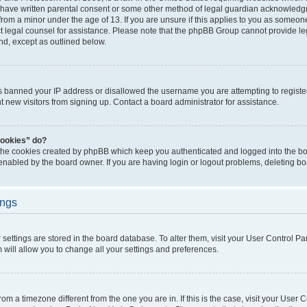
 have written parental consent or some other method of legal guardian acknowledgm
from a minor under the age of 13. If you are unsure if this applies to you as someone 
act legal counsel for assistance. Please note that the phpBB Group cannot provide leg
ind, except as outlined below.
as banned your IP address or disallowed the username you are attempting to regist
nt new visitors from signing up. Contact a board administrator for assistance.
cookies” do?
 the cookies created by phpBB which keep you authenticated and logged into the boa
 enabled by the board owner. If you are having login or logout problems, deleting b
ings
ur settings are stored in the board database. To alter them, visit your User Control Pa
 will allow you to change all your settings and preferences.
 from a timezone different from the one you are in. If this is the case, visit your Use