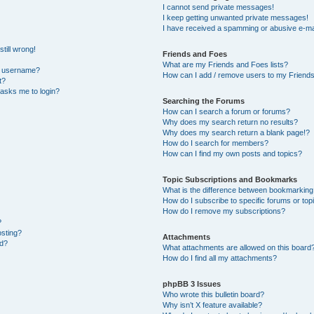
I cannot send private messages!
I keep getting unwanted private messages!
I have received a spamming or abusive e-ma
till wrong!
Friends and Foes
What are my Friends and Foes lists?
y username?
How can I add / remove users to my Friends 
t?
t asks me to login?
Searching the Forums
How can I search a forum or forums?
Why does my search return no results?
Why does my search return a blank page!?
How do I search for members?
How can I find my own posts and topics?
Topic Subscriptions and Bookmarks
What is the difference between bookmarking
How do I subscribe to specific forums or top
How do I remove my subscriptions?
?
osting?
Attachments
ed?
What attachments are allowed on this board
How do I find all my attachments?
phpBB 3 Issues
Who wrote this bulletin board?
Why isn’t X feature available?