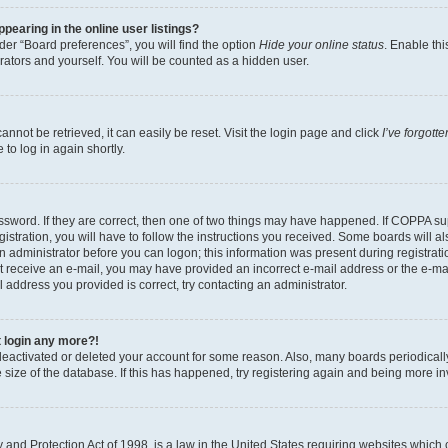
earing in the online user listings?
er “Board preferences”, you will find the option
Hide your online status
. Enable thi
rators and yourself. You will be counted as a hidden user.
nnot be retrieved, it can easily be reset. Visit the login page and click
I’ve forgot
to log in again shortly.
sword. If they are correct, then one of two things may have happened. If COPPA su
istration, you will have to follow the instructions you received. Some boards will al
an administrator before you can logon; this information was present during registrati
 not receive an e-mail, you may have provided an incorrect e-mail address or the e-
il address you provided is correct, try contacting an administrator.
t login any more?!
s deactivated or deleted your account for some reason. Also, many boards periodica
e size of the database. If this has happened, try registering again and being more i
and Protection Act of 1998, is a law in the United States requiring websites which c