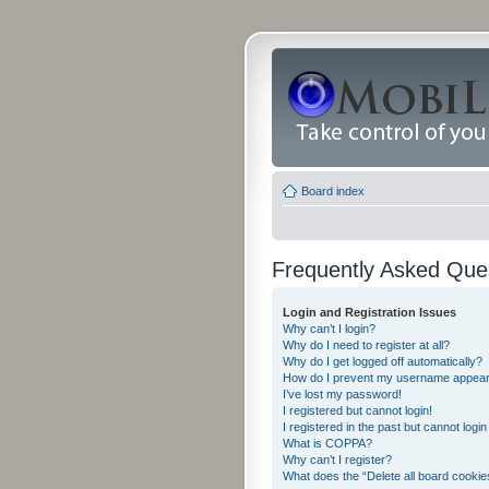
Board index
Frequently Asked Que
Login and Registration Issues
Why can’t I login?
Why do I need to register at all?
Why do I get logged off automatically?
How do I prevent my username appearing
I’ve lost my password!
I registered but cannot login!
I registered in the past but cannot logi
What is COPPA?
Why can’t I register?
What does the “Delete all board cookie