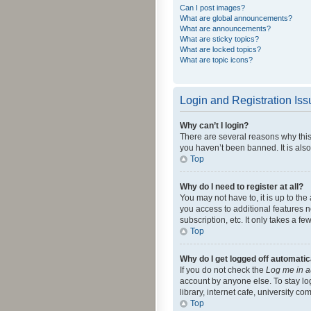
Can I post images?
What are global announcements?
What are announcements?
What are sticky topics?
What are locked topics?
What are topic icons?
Login and Registration Is
Why can’t I login?
There are several reasons why this
you haven’t been banned. It is also
Top
Why do I need to register at all?
You may not have to, it is up to th
you access to additional features 
subscription, etc. It only takes a 
Top
Why do I get logged off automatic
If you do not check the
Log me in a
account by anyone else. To stay lo
library, internet cafe, university c
Top