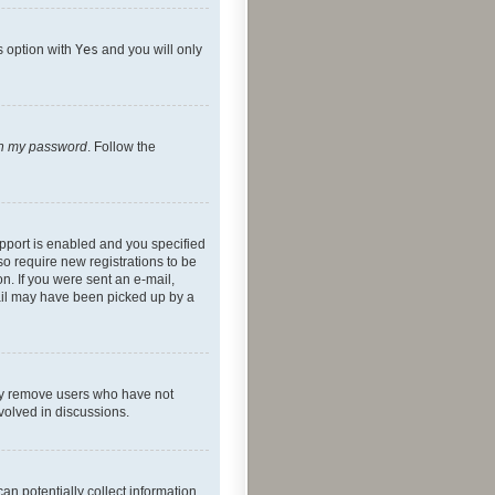
s option with
Yes
and you will only
ten my password
. Follow the
pport is enabled and you specified
so require new registrations to be
on. If you were sent an e-mail,
mail may have been picked up by a
lly remove users who have not
nvolved in discussions.
an potentially collect information