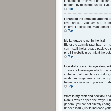
timezone to match your particular a
be done by registered users. If you 
Top
I changed the timezone and the tim
If you are sure you have set the ti
incorrect. Please notify an administ
Top
My language is not in the list!
Either the administrator has not in
can install the language pack you n
phpBB website (see link at the bot
Top
How do I show an image along w
There are two images which may a
in the form of stars, blocks or dot
avatar and is generally unique or p
be made available. If you are unabl
Top
What is my rank and how do I cha
Ranks, which appear below your use
general, you cannot directly chang
unnecessarily just to increase your