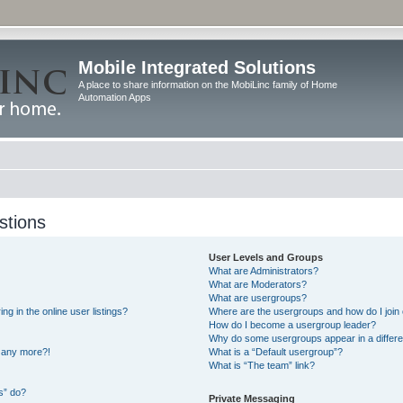
Mobile Integrated Solutions
A place to share information on the MobiLinc family of Home
Automation Apps
stions
User Levels and Groups
What are Administrators?
What are Moderators?
What are usergroups?
 in the online user listings?
Where are the usergroups and how do I join
How do I become a usergroup leader?
Why do some usergroups appear in a differe
n any more?!
What is a “Default usergroup”?
What is “The team” link?
s” do?
Private Messaging