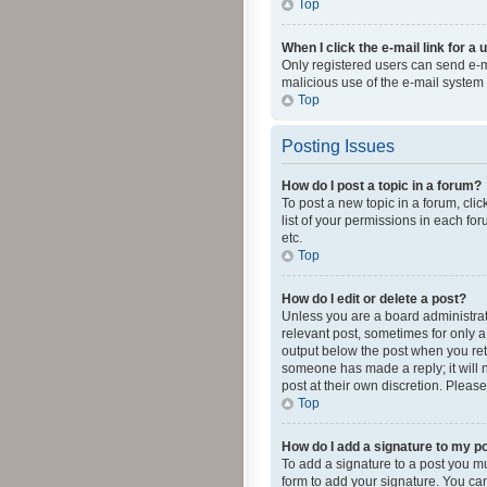
Top
When I click the e-mail link for a 
Only registered users can send e-mai
malicious use of the e-mail syste
Top
Posting Issues
How do I post a topic in a forum?
To post a new topic in a forum, cli
list of your permissions in each fo
etc.
Top
How do I edit or delete a post?
Unless you are a board administrato
relevant post, sometimes for only a 
output below the post when you retur
someone has made a reply; it will n
post at their own discretion. Plea
Top
How do I add a signature to my p
To add a signature to a post you m
form to add your signature. You can 