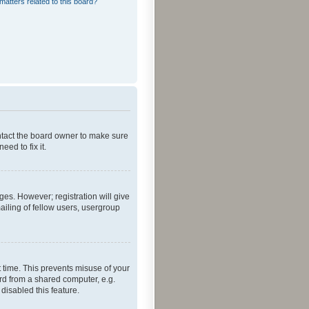
matters related to this board?
ontact the board owner to make sure
ed to fix it.
ges. However; registration will give
ailing of fellow users, usergroup
 time. This prevents misuse of your
rd from a shared computer, e.g.
 disabled this feature.