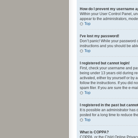
How do I prevent my username app
Within your User Control Panel, und
appear to the administrators, mode
Top
I’ve lost my password!
Don’t panic! While your password ca
instructions and you should be able 
Top
I registered but cannot login!
First, check your username and pas
being under 13 years old during reg
activated, either by yourself or by 
follow the instructions. If you did
spam filer. If you are sure the e-ma
Top
I registered in the past but canno
It is possible an administrator ha
posted for a long time to reduce th
Top
What is COPPA?
COPPA, or the Child Online Privacy 