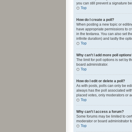
you can still prevent a signature b
Top
How do I create a poll?
When posting a new topic or editing 
have appropriate permissions to crea
in the textarea. You can also set th
infinite duration) and lastly the op
Top
Why can’t I add more poll options
The limit for poll options is set by
board administrator.
Top
How do I edit or delete a poll?
As with posts, polls can only be edite
always has the poll associated with
placed votes, only moderators or ad
Top
Why can’t I access a forum?
Some forums may be limited to cert
moderator or board administrator t
Top