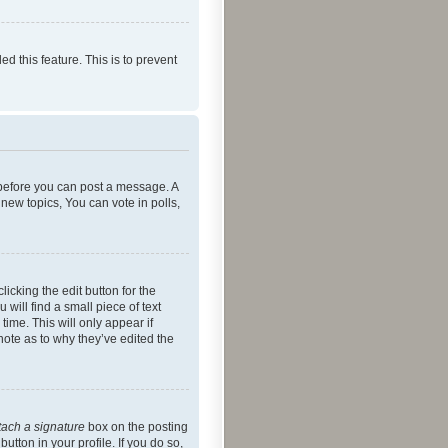
ed this feature. This is to prevent
r before you can post a message. A
new topics, You can vote in polls,
icking the edit button for the
will find a small piece of text
time. This will only appear if
note as to why they’ve edited the
tach a signature
box on the posting
utton in your profile. If you do so,