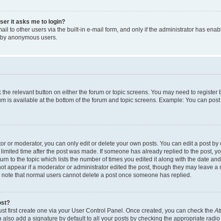
user it asks me to login?
l to other users via the built-in e-mail form, and only if the administrator has enabl
m by anonymous users.
ck the relevant button on either the forum or topic screens. You may need to registe
rum is available at the bottom of the forum and topic screens. Example: You can post 
r or moderator, you can only edit or delete your own posts. You can edit a post by cl
limited time after the post was made. If someone has already replied to the post, you 
n to the topic which lists the number of times you edited it along with the date and 
ot appear if a moderator or administrator edited the post, though they may leave a 
se note that normal users cannot delete a post once someone has replied.
ost?
ust first create one via your User Control Panel. Once created, you can check the
At
also add a signature by default to all your posts by checking the appropriate radio b