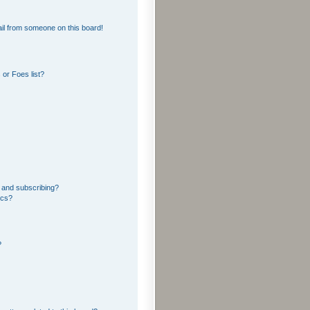
il from someone on this board!
or Foes list?
 and subscribing?
ics?
?