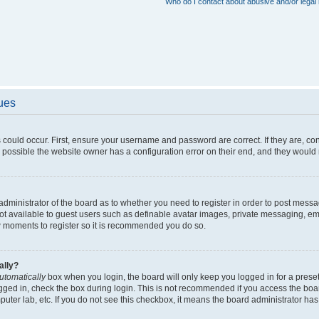
Who do I contact about abusive and/or legal 
sues
 could occur. First, ensure your username and password are correct. If they are, c
 possible the website owner has a configuration error on their end, and they would ne
e administrator of the board as to whether you need to register in order to post messa
not available to guest users such as definable avatar images, private messaging, em
few moments to register so it is recommended you do so.
ally?
utomatically
box when you login, the board will only keep you logged in for a preset
gged in, check the box during login. This is not recommended if you access the boa
omputer lab, etc. If you do not see this checkbox, it means the board administrator has