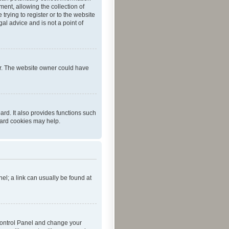
ent, allowing the collection of
trying to register or to the website
al advice and is not a point of
er. The website owner could have
rd. It also provides functions such
oard cookies may help.
nel; a link can usually be found at
r Control Panel and change your