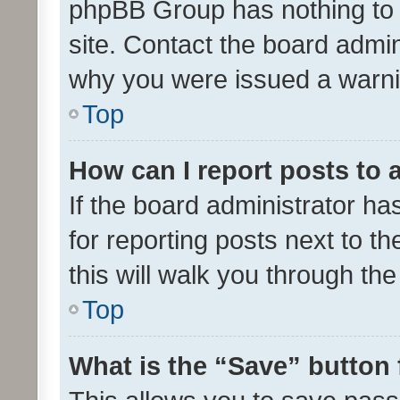
phpBB Group has nothing to 
site. Contact the board admin
why you were issued a warni
Top
How can I report posts to
If the board administrator ha
for reporting posts next to th
this will walk you through th
Top
What is the “Save” button 