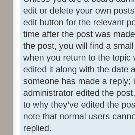
edit or delete your own posts
edit button for the relevant p
time after the post was made
the post, you will find a smal
when you return to the topic 
edited it along with the date a
someone has made a reply; it 
administrator edited the pos
to why they’ve edited the pos
note that normal users cann
replied.