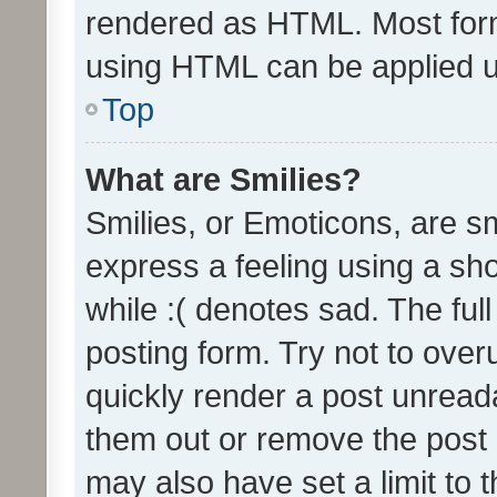
rendered as HTML. Most form
using HTML can be applied 
Top
What are Smilies?
Smilies, or Emoticons, are s
express a feeling using a sho
while :( denotes sad. The full
posting form. Try not to over
quickly render a post unrea
them out or remove the post 
may also have set a limit to