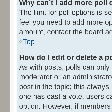
Why can’t I add more poll 
The limit for poll options is s
feel you need to add more opt
amount, contact the board ad
Top
How do I edit or delete a p
As with posts, polls can only 
moderator or an administrator. 
post in the topic; this always 
one has cast a vote, users can
option. However, if members 