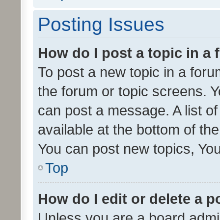
Posting Issues
How do I post a topic in a
To post a new topic in a forum
the forum or topic screens. 
can post a message. A list o
available at the bottom of t
You can post new topics, You 
Top
How do I edit or delete a p
Unless you are a board admin