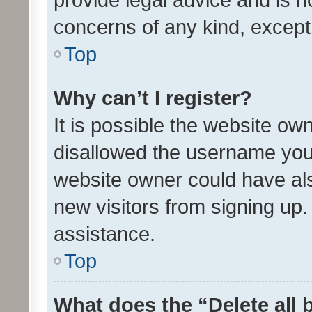
concerns of any kind, except
Top
Why can’t I register?
It is possible the website o
disallowed the username you 
website owner could have als
new visitors from signing up.
assistance.
Top
What does the “Delete all