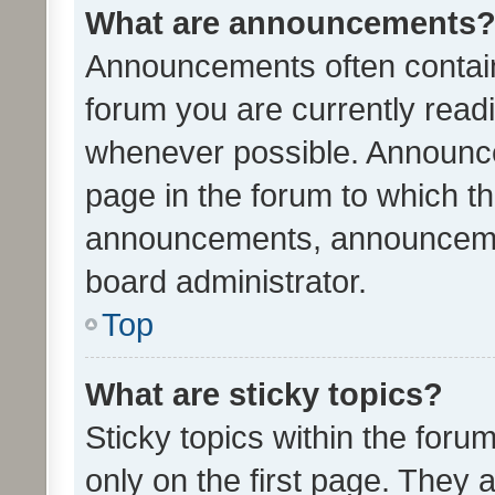
What are announcements
Announcements often contain 
forum you are currently rea
whenever possible. Announce
page in the forum to which th
announcements, announcemen
board administrator.
Top
What are sticky topics?
Sticky topics within the fo
only on the first page. They 