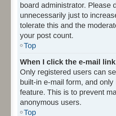
board administrator. Please 
unnecessarily just to increas
tolerate this and the moderato
your post count.
Top
When I click the e-mail link
Only registered users can se
built-in e-mail form, and only
feature. This is to prevent m
anonymous users.
Top