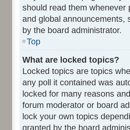
should read them whenever 
and global announcements, s
by the board administrator.
Top
What are locked topics?
Locked topics are topics whe
any poll it contained was au
locked for many reasons and 
forum moderator or board adm
lock your own topics depend
granted by the board adminis