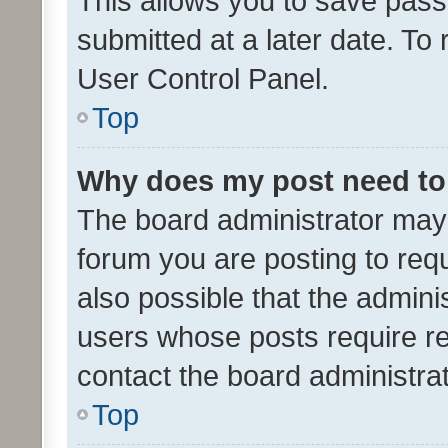
This allows you to save pas
submitted at a later date. To
User Control Panel.
Top
Why does my post need to
The board administrator may 
forum you are posting to requ
also possible that the admini
users whose posts require r
contact the board administrato
Top