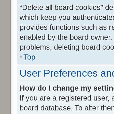
“Delete all board cookies” d
which keep you authenticated
provides functions such as r
enabled by the board owner. I
problems, deleting board co
Top
User Preferences and
How do I change my setti
If you are a registered user, 
board database. To alter them