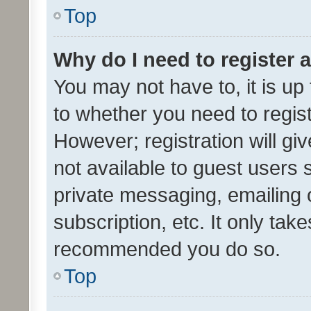
Top
Why do I need to register a
You may not have to, it is up
to whether you need to regis
However; registration will gi
not available to guest users
private messaging, emailing 
subscription, etc. It only tak
recommended you do so.
Top