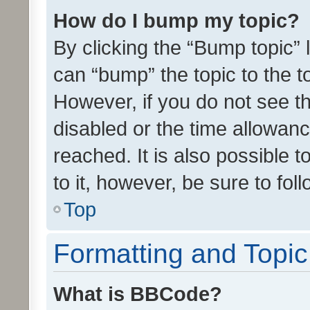
How do I bump my topic?
By clicking the “Bump topic” 
can “bump” the topic to the to
However, if you do not see t
disabled or the time allowa
reached. It is also possible 
to it, however, be sure to fo
Top
Formatting and Topi
What is BBCode?