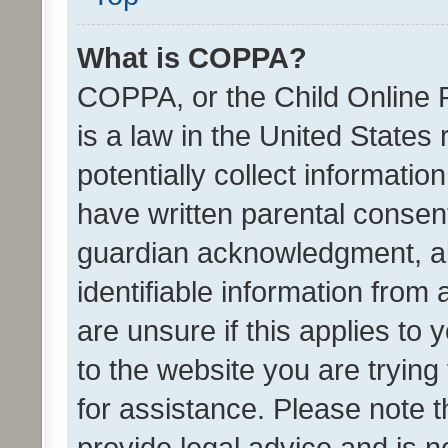
What is COPPA?
COPPA, or the Child Online P
is a law in the United States
potentially collect informati
have written parental consen
guardian acknowledgment, all
identifiable information from 
are unsure if this applies to 
to the website you are trying 
for assistance. Please note
provide legal advice and is no