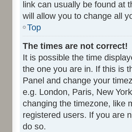
link can usually be found at 
will allow you to change all 
Top
The times are not correct!
It is possible the time displa
the one you are in. If this is 
Panel and change your timezo
e.g. London, Paris, New York
changing the timezone, like 
registered users. If you are n
do so.