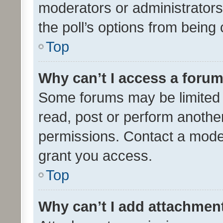
moderators or administrators 
the poll’s options from bein
Top
Why can’t I access a foru
Some forums may be limited t
read, post or perform anothe
permissions. Contact a moder
grant you access.
Top
Why can’t I add attachmen