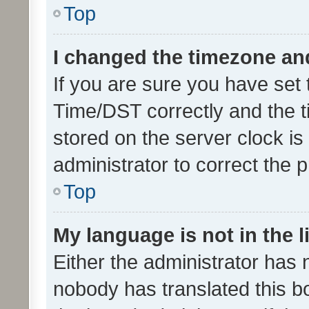
Top
I changed the timezone and 
If you are sure you have se
Time/DST correctly and the tim
stored on the server clock is 
administrator to correct the 
Top
My language is not in the li
Either the administrator has 
nobody has translated this b