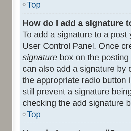
Top
How do I add a signature 
To add a signature to a post 
User Control Panel. Once cr
signature
box on the posting 
can also add a signature by d
the appropriate radio button i
still prevent a signature bein
checking the add signature b
Top