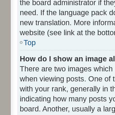
the board administrator if th
need. If the language pack do
new translation. More inform
website (see link at the bott
Top
How do I show an image a
There are two images which
when viewing posts. One of
with your rank, generally in t
indicating how many posts y
board. Another, usually a la