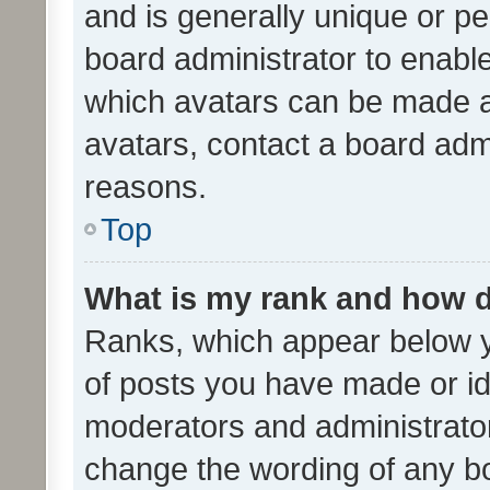
and is generally unique or per
board administrator to enabl
which avatars can be made av
avatars, contact a board admi
reasons.
Top
What is my rank and how d
Ranks, which appear below 
of posts you have made or ide
moderators and administrator
change the wording of any bo