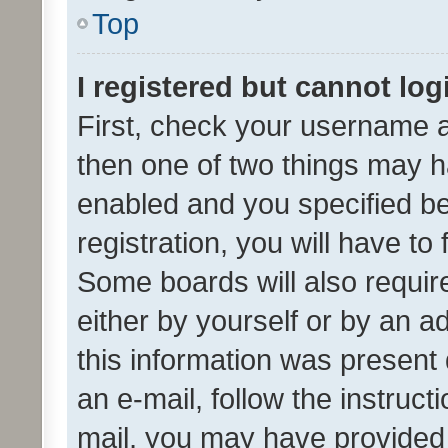
Top
I registered but cannot log
First, check your username a
then one of two things may 
enabled and you specified be
registration, you will have to
Some boards will also require
either by yourself or by an a
this information was present 
an e-mail, follow the instruct
mail, you may have provided 