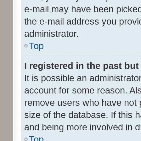
e-mail may have been picked 
the e-mail address you provid
administrator.
Top
I registered in the past bu
It is possible an administrat
account for some reason. Als
remove users who have not po
size of the database. If this
and being more involved in d
Top