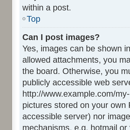
within a post.
Top
Can I post images?
Yes, images can be shown in 
allowed attachments, you ma
the board. Otherwise, you mu
publicly accessible web serve
http://www.example.com/my-pi
pictures stored on your own P
accessible server) nor image
mechanisms, e.g. hotmail or