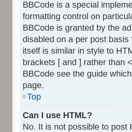
BBCode is a special implemen
formatting control on particul
BBCode is granted by the admi
disabled on a per post basis
itself is similar in style to 
brackets [ and ] rather than 
BBCode see the guide which
page.
Top
Can I use HTML?
No. It is not possible to pos