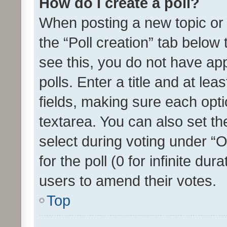
How do I create a poll?
When posting a new topic or ed
the “Poll creation” tab below
see this, you do not have ap
polls. Enter a title and at lea
fields, making sure each optio
textarea. You can also set t
select during voting under “Op
for the poll (0 for infinite dur
users to amend their votes.
Top