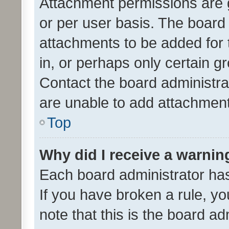
Attachment permissions are 
or per user basis. The board
attachments to be added for 
in, or perhaps only certain 
Contact the board administra
are unable to add attachmen
Top
Why did I receive a warnin
Each board administrator has t
If you have broken a rule, y
note that this is the board ad