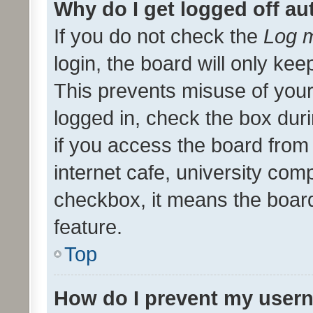
Why do I get logged off au
If you do not check the
Log m
login, the board will only kee
This prevents misuse of your
logged in, check the box dur
if you access the board from 
internet cafe, university comp
checkbox, it means the board
feature.
Top
How do I prevent my usern