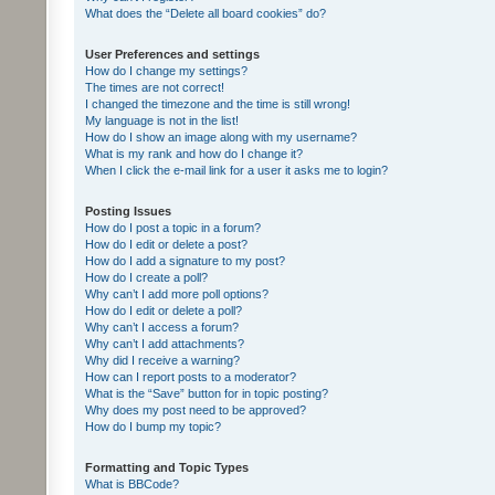
What does the “Delete all board cookies” do?
User Preferences and settings
How do I change my settings?
The times are not correct!
I changed the timezone and the time is still wrong!
My language is not in the list!
How do I show an image along with my username?
What is my rank and how do I change it?
When I click the e-mail link for a user it asks me to login?
Posting Issues
How do I post a topic in a forum?
How do I edit or delete a post?
How do I add a signature to my post?
How do I create a poll?
Why can’t I add more poll options?
How do I edit or delete a poll?
Why can’t I access a forum?
Why can’t I add attachments?
Why did I receive a warning?
How can I report posts to a moderator?
What is the “Save” button for in topic posting?
Why does my post need to be approved?
How do I bump my topic?
Formatting and Topic Types
What is BBCode?