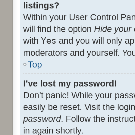
listings?
Within your User Control Pan
will find the option
Hide your 
with
Yes
and you will only ap
moderators and yourself. You
Top
I’ve lost my password!
Don’t panic! While your pass
easily be reset. Visit the log
password
. Follow the instru
in again shortly.