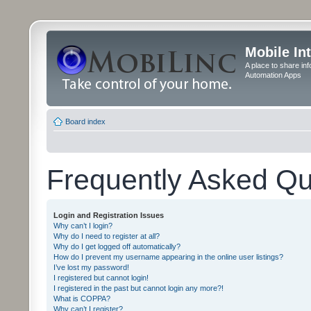
Mobile In
A place to share in
Automation Apps
Board index
Frequently Asked Qu
Login and Registration Issues
Why can’t I login?
Why do I need to register at all?
Why do I get logged off automatically?
How do I prevent my username appearing in the online user listings?
I’ve lost my password!
I registered but cannot login!
I registered in the past but cannot login any more?!
What is COPPA?
Why can’t I register?