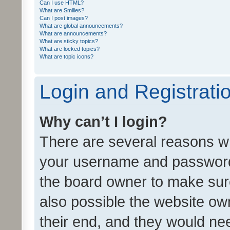
Can I use HTML?
What are Smilies?
Can I post images?
What are global announcements?
What are announcements?
What are sticky topics?
What are locked topics?
What are topic icons?
Login and Registrati
Why can’t I login?
There are several reasons wh
your username and password a
the board owner to make sure
also possible the website ow
their end, and they would need