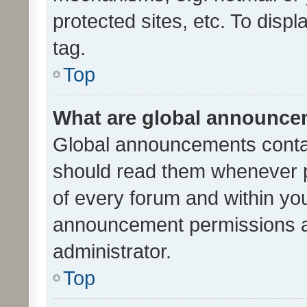
protected sites, etc. To dis
tag.
Top
What are global announc
Global announcements contai
should read them whenever po
of every forum and within yo
announcement permissions a
administrator.
Top