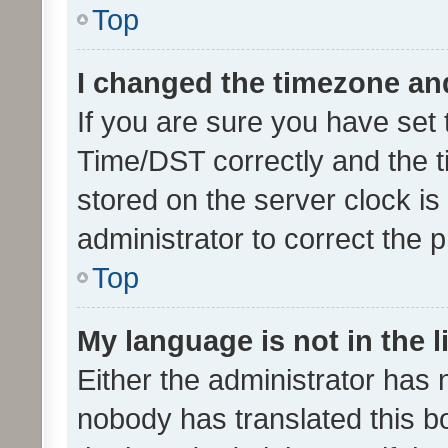
Top
I changed the timezone and 
If you are sure you have se
Time/DST correctly and the tim
stored on the server clock is 
administrator to correct the 
Top
My language is not in the li
Either the administrator has 
nobody has translated this b