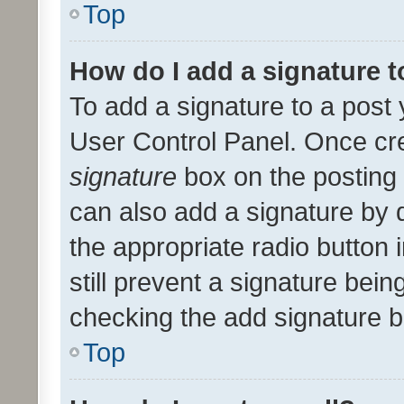
Top
How do I add a signature 
To add a signature to a post 
User Control Panel. Once cr
signature
box on the posting 
can also add a signature by d
the appropriate radio button i
still prevent a signature bein
checking the add signature b
Top