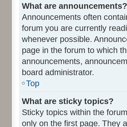
What are announcements
Announcements often contain 
forum you are currently rea
whenever possible. Announce
page in the forum to which th
announcements, announcemen
board administrator.
Top
What are sticky topics?
Sticky topics within the fo
only on the first page. They 