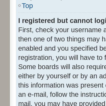
Top
I registered but cannot log
First, check your username a
then one of two things may 
enabled and you specified be
registration, you will have to
Some boards will also require
either by yourself or by an a
this information was present 
an e-mail, follow the instruct
mail, you may have provided 