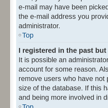
e-mail may have been picked 
the e-mail address you provid
administrator.
Top
I registered in the past bu
It is possible an administrat
account for some reason. Als
remove users who have not po
size of the database. If this
and being more involved in d
Top