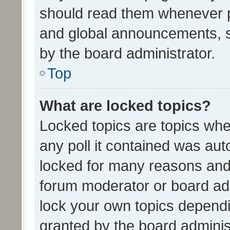
should read them whenever 
and global announcements, s
by the board administrator.
Top
What are locked topics?
Locked topics are topics whe
any poll it contained was au
locked for many reasons and 
forum moderator or board adm
lock your own topics depend
granted by the board adminis