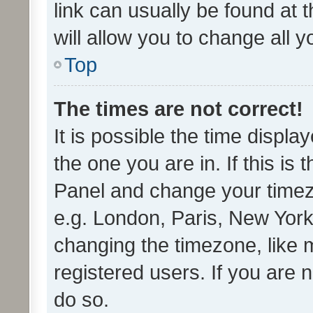
link can usually be found at 
will allow you to change all 
Top
The times are not correct!
It is possible the time displa
the one you are in. If this is 
Panel and change your timezo
e.g. London, Paris, New York
changing the timezone, like 
registered users. If you are n
do so.