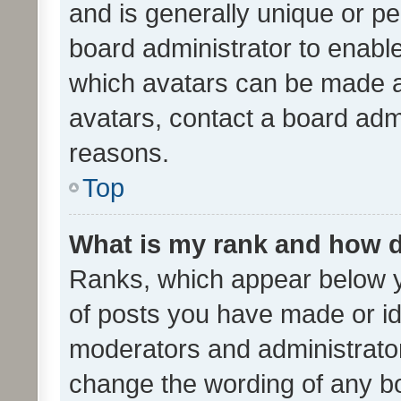
and is generally unique or per
board administrator to enabl
which avatars can be made av
avatars, contact a board admi
reasons.
Top
What is my rank and how d
Ranks, which appear below 
of posts you have made or ide
moderators and administrator
change the wording of any bo