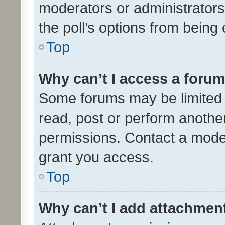
moderators or administrators 
the poll’s options from bein
Top
Why can’t I access a foru
Some forums may be limited t
read, post or perform anothe
permissions. Contact a moder
grant you access.
Top
Why can’t I add attachmen