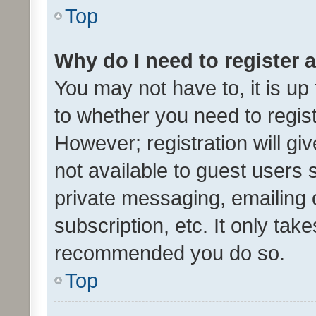
Top
Why do I need to register a
You may not have to, it is up
to whether you need to regis
However; registration will gi
not available to guest users
private messaging, emailing 
subscription, etc. It only tak
recommended you do so.
Top