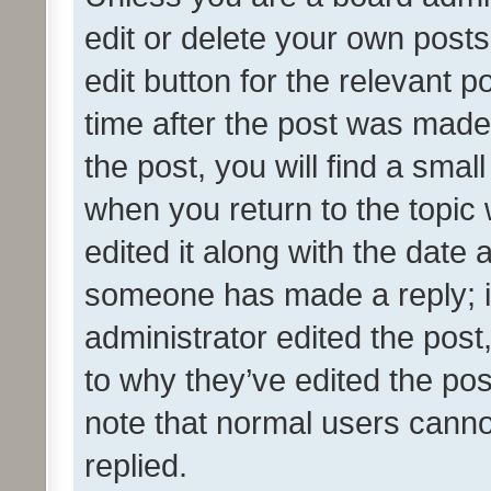
edit or delete your own posts
edit button for the relevant p
time after the post was made
the post, you will find a smal
when you return to the topic 
edited it along with the date a
someone has made a reply; it 
administrator edited the pos
to why they’ve edited the pos
note that normal users cann
replied.