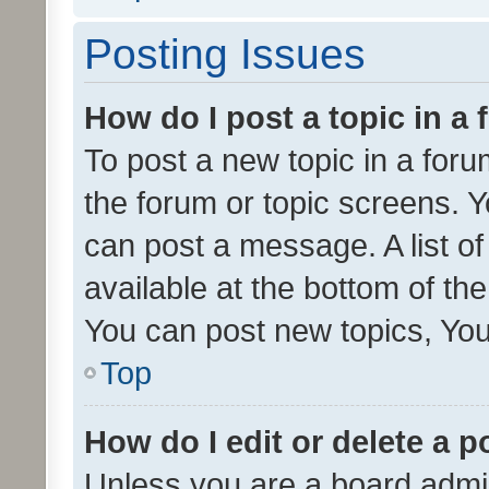
Posting Issues
How do I post a topic in a
To post a new topic in a forum
the forum or topic screens. 
can post a message. A list o
available at the bottom of t
You can post new topics, You 
Top
How do I edit or delete a p
Unless you are a board admin