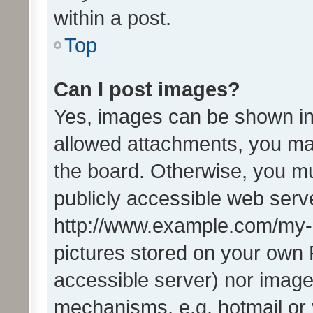
within a post.
Top
Can I post images?
Yes, images can be shown in 
allowed attachments, you ma
the board. Otherwise, you mu
publicly accessible web serve
http://www.example.com/my-pi
pictures stored on your own P
accessible server) nor image
mechanisms, e.g. hotmail or