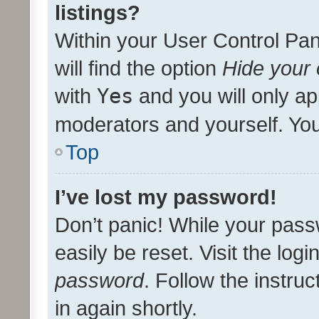
listings?
Within your User Control Pan
will find the option
Hide your 
with
Yes
and you will only ap
moderators and yourself. You
Top
I’ve lost my password!
Don’t panic! While your pass
easily be reset. Visit the log
password
. Follow the instru
in again shortly.