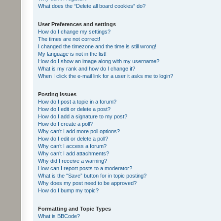
What does the “Delete all board cookies” do?
User Preferences and settings
How do I change my settings?
The times are not correct!
I changed the timezone and the time is still wrong!
My language is not in the list!
How do I show an image along with my username?
What is my rank and how do I change it?
When I click the e-mail link for a user it asks me to login?
Posting Issues
How do I post a topic in a forum?
How do I edit or delete a post?
How do I add a signature to my post?
How do I create a poll?
Why can’t I add more poll options?
How do I edit or delete a poll?
Why can’t I access a forum?
Why can’t I add attachments?
Why did I receive a warning?
How can I report posts to a moderator?
What is the “Save” button for in topic posting?
Why does my post need to be approved?
How do I bump my topic?
Formatting and Topic Types
What is BBCode?