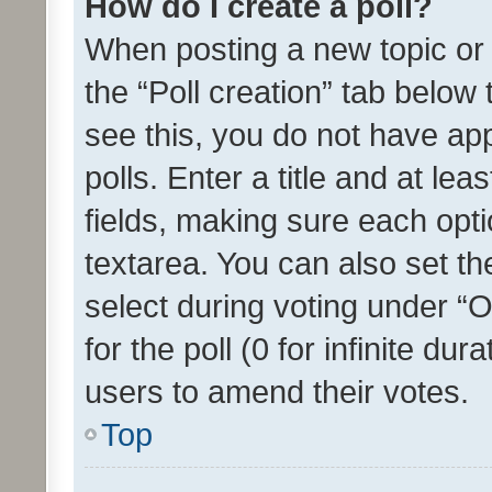
How do I create a poll?
When posting a new topic or ed
the “Poll creation” tab below
see this, you do not have ap
polls. Enter a title and at lea
fields, making sure each optio
textarea. You can also set t
select during voting under “Op
for the poll (0 for infinite dur
users to amend their votes.
Top