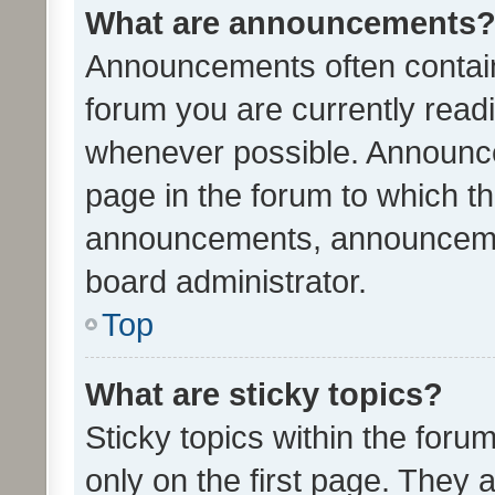
What are announcements
Announcements often contain 
forum you are currently rea
whenever possible. Announce
page in the forum to which th
announcements, announcemen
board administrator.
Top
What are sticky topics?
Sticky topics within the fo
only on the first page. They 