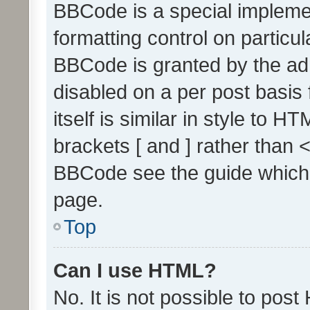
BBCode is a special implemen
formatting control on particul
BBCode is granted by the admi
disabled on a per post basis
itself is similar in style to 
brackets [ and ] rather than 
BBCode see the guide which
page.
Top
Can I use HTML?
No. It is not possible to pos