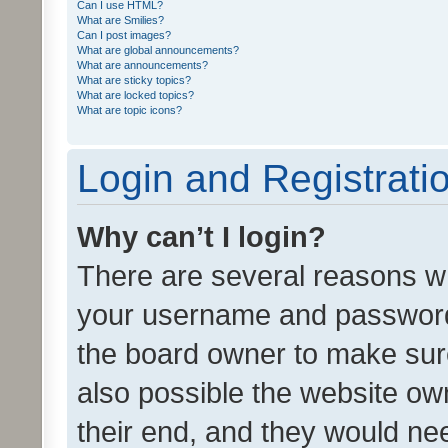
Can I use HTML?
What are Smilies?
Can I post images?
What are global announcements?
What are announcements?
What are sticky topics?
What are locked topics?
What are topic icons?
Login and Registrati
Why can’t I login?
There are several reasons wh
your username and password a
the board owner to make sure
also possible the website ow
their end, and they would need