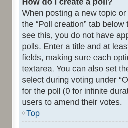
How do I create a poll?
When posting a new topic or ed
the “Poll creation” tab below
see this, you do not have ap
polls. Enter a title and at lea
fields, making sure each optio
textarea. You can also set t
select during voting under “Op
for the poll (0 for infinite dur
users to amend their votes.
Top