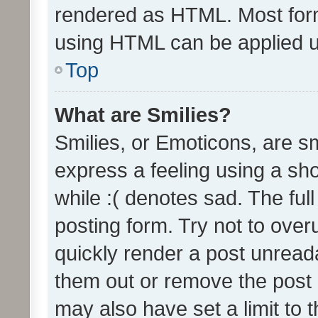
rendered as HTML. Most form
using HTML can be applied 
Top
What are Smilies?
Smilies, or Emoticons, are s
express a feeling using a sho
while :( denotes sad. The full
posting form. Try not to over
quickly render a post unrea
them out or remove the post 
may also have set a limit to