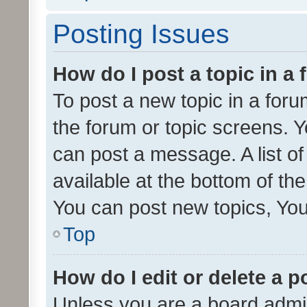
Posting Issues
How do I post a topic in a
To post a new topic in a forum
the forum or topic screens. 
can post a message. A list o
available at the bottom of t
You can post new topics, You 
Top
How do I edit or delete a p
Unless you are a board admin