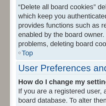
“Delete all board cookies” d
which keep you authenticated
provides functions such as r
enabled by the board owner. I
problems, deleting board co
Top
User Preferences and
How do I change my setti
If you are a registered user, 
board database. To alter them