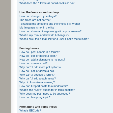
What does the “Delete all board cookies” do?
User Preferences and settings
How do I change my settings?
The times are not correct!
I changed the timezone and the time is still wrong!
My language is not in the list!
How do I show an image along with my username?
What is my rank and how do I change it?
When I click the e-mail link for a user it asks me to login?
Posting Issues
How do I post a topic in a forum?
How do I edit or delete a post?
How do I add a signature to my post?
How do I create a poll?
Why can’t I add more poll options?
How do I edit or delete a poll?
Why can’t I access a forum?
Why can’t I add attachments?
Why did I receive a warning?
How can I report posts to a moderator?
What is the “Save” button for in topic posting?
Why does my post need to be approved?
How do I bump my topic?
Formatting and Topic Types
What is BBCode?