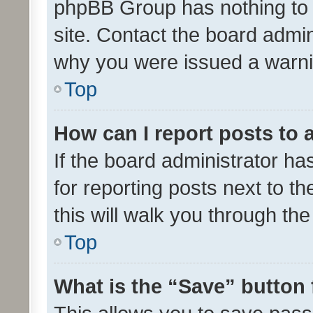
phpBB Group has nothing to 
site. Contact the board admin
why you were issued a warni
Top
How can I report posts to
If the board administrator ha
for reporting posts next to th
this will walk you through th
Top
What is the “Save” button 