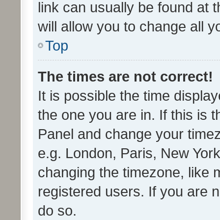
link can usually be found at 
will allow you to change all 
Top
The times are not correct!
It is possible the time displa
the one you are in. If this is 
Panel and change your timezo
e.g. London, Paris, New York
changing the timezone, like 
registered users. If you are n
do so.