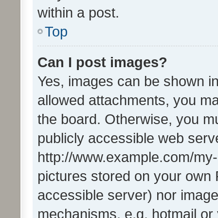
within a post.
Top
Can I post images?
Yes, images can be shown in 
allowed attachments, you ma
the board. Otherwise, you mu
publicly accessible web serve
http://www.example.com/my-pi
pictures stored on your own P
accessible server) nor image
mechanisms, e.g. hotmail or