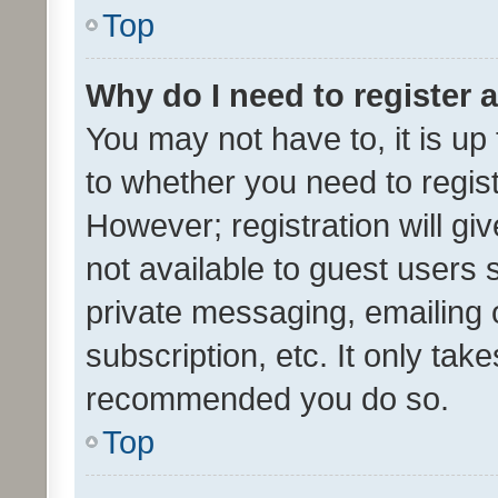
Top
Why do I need to register a
You may not have to, it is up
to whether you need to regis
However; registration will gi
not available to guest users
private messaging, emailing 
subscription, etc. It only tak
recommended you do so.
Top