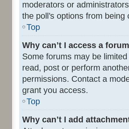
moderators or administrators 
the poll’s options from bein
Top
Why can’t I access a foru
Some forums may be limited t
read, post or perform anothe
permissions. Contact a moder
grant you access.
Top
Why can’t I add attachmen