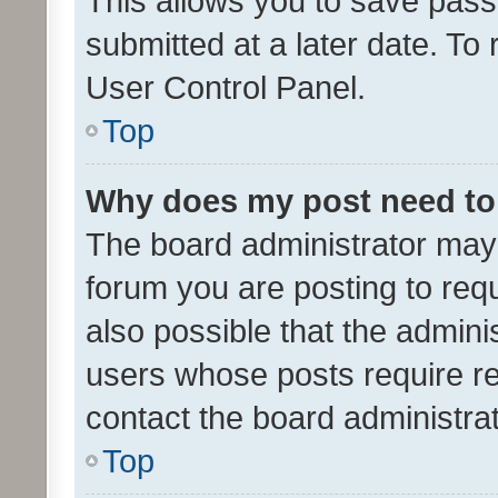
This allows you to save pas
submitted at a later date. To
User Control Panel.
Top
Why does my post need to
The board administrator may 
forum you are posting to requ
also possible that the admini
users whose posts require r
contact the board administrato
Top