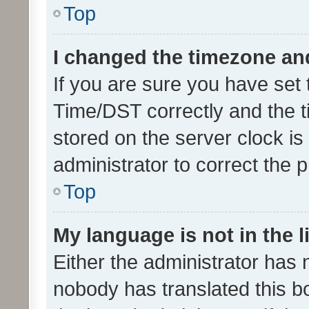
Top
I changed the timezone and 
If you are sure you have se
Time/DST correctly and the tim
stored on the server clock is 
administrator to correct the 
Top
My language is not in the li
Either the administrator has 
nobody has translated this b