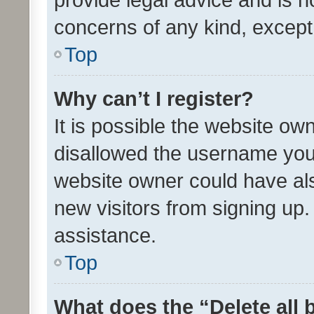
concerns of any kind, except
Top
Why can’t I register?
It is possible the website o
disallowed the username you 
website owner could have als
new visitors from signing up.
assistance.
Top
What does the “Delete all