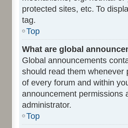
protected sites, etc. To dis
tag.
Top
What are global announc
Global announcements contai
should read them whenever po
of every forum and within yo
announcement permissions a
administrator.
Top