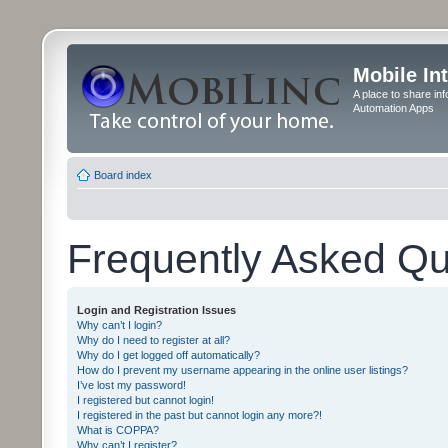
Mobile In
A place to share in
Automation Apps
Board index
Frequently Asked Qu
Login and Registration Issues
Why can’t I login?
Why do I need to register at all?
Why do I get logged off automatically?
How do I prevent my username appearing in the online user listings?
I’ve lost my password!
I registered but cannot login!
I registered in the past but cannot login any more?!
What is COPPA?
Why can’t I register?