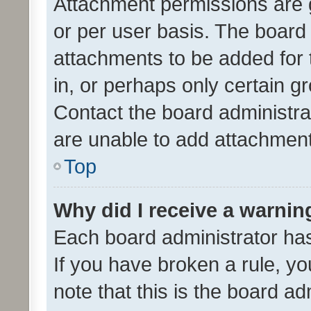
Attachment permissions are 
or per user basis. The board
attachments to be added for 
in, or perhaps only certain 
Contact the board administra
are unable to add attachmen
Top
Why did I receive a warnin
Each board administrator has t
If you have broken a rule, y
note that this is the board ad