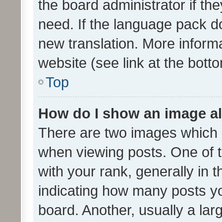
the board administrator if th
need. If the language pack do
new translation. More inform
website (see link at the bott
Top
How do I show an image a
There are two images which
when viewing posts. One of
with your rank, generally in t
indicating how many posts y
board. Another, usually a la