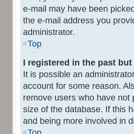
e-mail may have been picked 
the e-mail address you provid
administrator.
Top
I registered in the past bu
It is possible an administrat
account for some reason. Als
remove users who have not po
size of the database. If this
and being more involved in d
Top