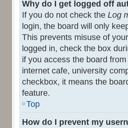
Why do I get logged off au
If you do not check the
Log m
login, the board will only kee
This prevents misuse of your
logged in, check the box dur
if you access the board from 
internet cafe, university comp
checkbox, it means the board
feature.
Top
How do I prevent my usern