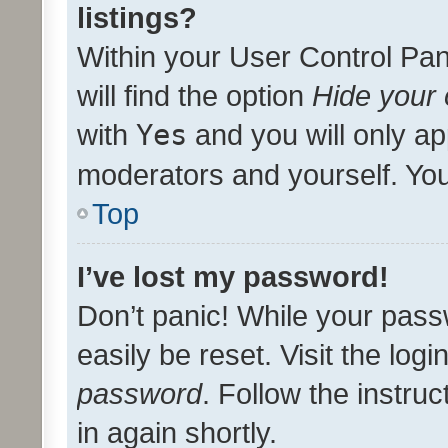
listings?
Within your User Control Pan
will find the option
Hide your 
with
Yes
and you will only ap
moderators and yourself. You
Top
I’ve lost my password!
Don’t panic! While your pass
easily be reset. Visit the log
password
. Follow the instru
in again shortly.