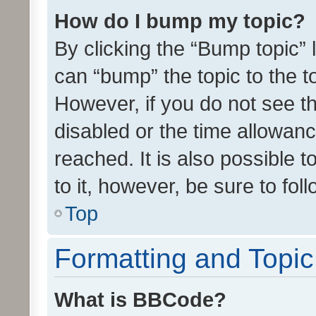
How do I bump my topic?
By clicking the “Bump topic” 
can “bump” the topic to the to
However, if you do not see t
disabled or the time allowa
reached. It is also possible 
to it, however, be sure to fo
Top
Formatting and Topi
What is BBCode?