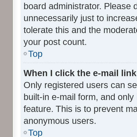
board administrator. Please 
unnecessarily just to increas
tolerate this and the moderato
your post count.
Top
When I click the e-mail link
Only registered users can se
built-in e-mail form, and only
feature. This is to prevent m
anonymous users.
Top