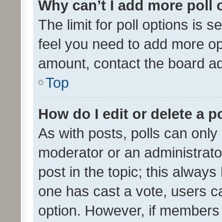
Why can’t I add more poll 
The limit for poll options is s
feel you need to add more opt
amount, contact the board ad
Top
How do I edit or delete a p
As with posts, polls can only 
moderator or an administrator. 
post in the topic; this always 
one has cast a vote, users can
option. However, if members 