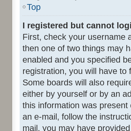
Top
I registered but cannot log
First, check your username a
then one of two things may 
enabled and you specified be
registration, you will have to
Some boards will also require
either by yourself or by an a
this information was present 
an e-mail, follow the instruct
mail, you may have provided 