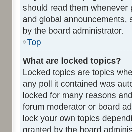
should read them whenever 
and global announcements, s
by the board administrator.
Top
What are locked topics?
Locked topics are topics whe
any poll it contained was au
locked for many reasons and 
forum moderator or board adm
lock your own topics depend
granted by the board adminis