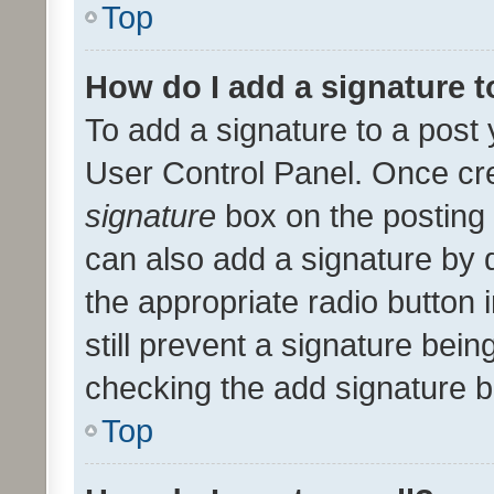
Top
How do I add a signature 
To add a signature to a post 
User Control Panel. Once cr
signature
box on the posting 
can also add a signature by d
the appropriate radio button i
still prevent a signature bein
checking the add signature b
Top