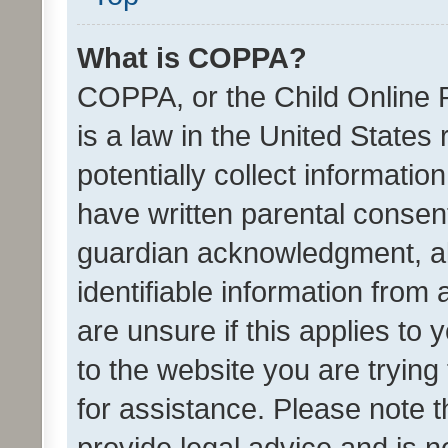
What is COPPA?
COPPA, or the Child Online P
is a law in the United States
potentially collect informati
have written parental consen
guardian acknowledgment, all
identifiable information from 
are unsure if this applies to 
to the website you are trying 
for assistance. Please note
provide legal advice and is no