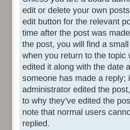
edit or delete your own posts
edit button for the relevant p
time after the post was made
the post, you will find a smal
when you return to the topic 
edited it along with the date a
someone has made a reply; it 
administrator edited the pos
to why they’ve edited the pos
note that normal users cann
replied.