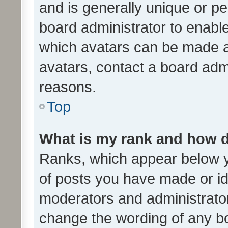
and is generally unique or per
board administrator to enabl
which avatars can be made av
avatars, contact a board admi
reasons.
Top
What is my rank and how d
Ranks, which appear below 
of posts you have made or ide
moderators and administrator
change the wording of any bo