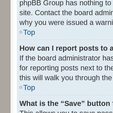
phpBB Group has nothing to 
site. Contact the board admin
why you were issued a warni
Top
How can I report posts to
If the board administrator ha
for reporting posts next to th
this will walk you through th
Top
What is the “Save” button 