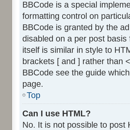
BBCode is a special implemen
formatting control on particul
BBCode is granted by the admi
disabled on a per post basis
itself is similar in style to 
brackets [ and ] rather than 
BBCode see the guide which
page.
Top
Can I use HTML?
No. It is not possible to pos