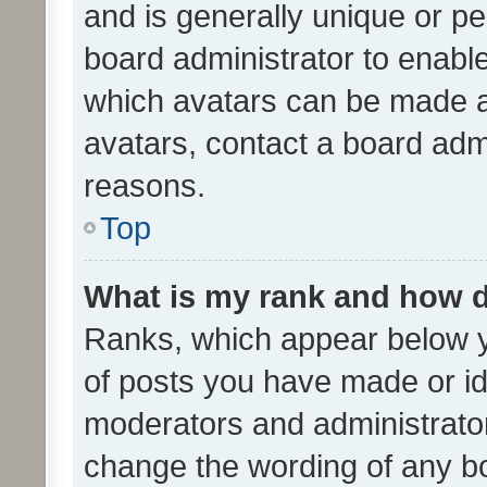
and is generally unique or per
board administrator to enabl
which avatars can be made av
avatars, contact a board admi
reasons.
Top
What is my rank and how d
Ranks, which appear below 
of posts you have made or ide
moderators and administrator
change the wording of any bo