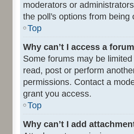
moderators or administrators 
the poll’s options from bein
Top
Why can’t I access a foru
Some forums may be limited t
read, post or perform anothe
permissions. Contact a moder
grant you access.
Top
Why can’t I add attachmen