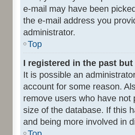
e-mail may have been picked 
the e-mail address you provid
administrator.
Top
I registered in the past bu
It is possible an administrat
account for some reason. Als
remove users who have not po
size of the database. If this
and being more involved in d
Top