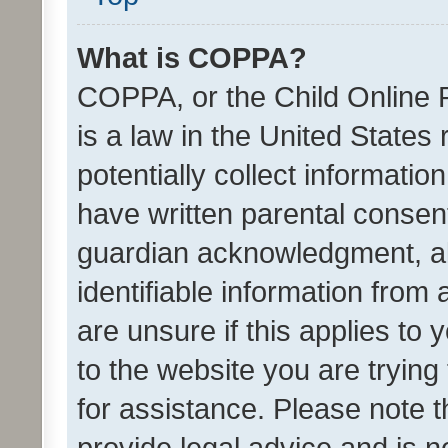
What is COPPA?
COPPA, or the Child Online P
is a law in the United States
potentially collect informati
have written parental consen
guardian acknowledgment, all
identifiable information from 
are unsure if this applies to 
to the website you are trying 
for assistance. Please note
provide legal advice and is no