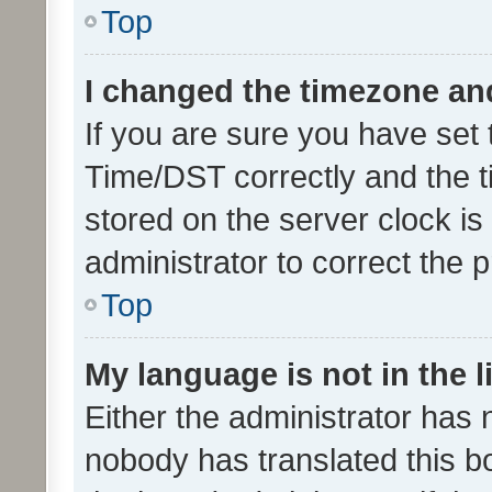
Top
I changed the timezone and 
If you are sure you have se
Time/DST correctly and the tim
stored on the server clock is 
administrator to correct the 
Top
My language is not in the li
Either the administrator has 
nobody has translated this b