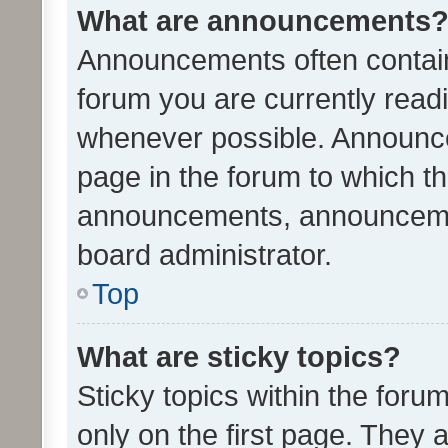
What are announcements
Announcements often contain 
forum you are currently rea
whenever possible. Announce
page in the forum to which th
announcements, announcemen
board administrator.
Top
What are sticky topics?
Sticky topics within the fo
only on the first page. They 