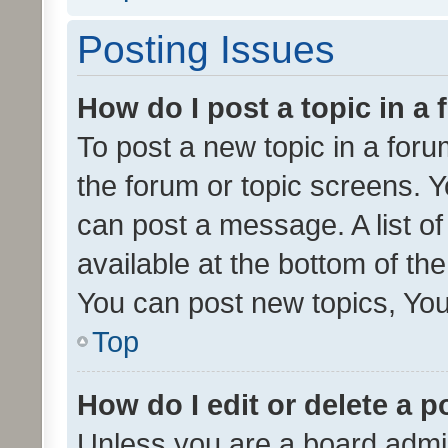
Posting Issues
How do I post a topic in a
To post a new topic in a forum
the forum or topic screens. 
can post a message. A list o
available at the bottom of t
You can post new topics, You 
Top
How do I edit or delete a p
Unless you are a board admin