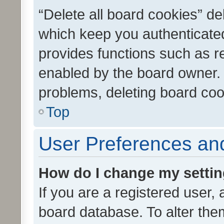
“Delete all board cookies” d
which keep you authenticated
provides functions such as r
enabled by the board owner. I
problems, deleting board co
Top
User Preferences and
How do I change my setti
If you are a registered user, 
board database. To alter them