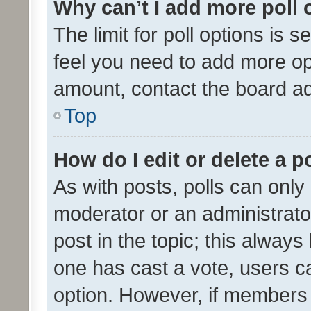
Why can’t I add more poll 
The limit for poll options is s
feel you need to add more opt
amount, contact the board ad
Top
How do I edit or delete a p
As with posts, polls can only 
moderator or an administrator. 
post in the topic; this always 
one has cast a vote, users can
option. However, if members 