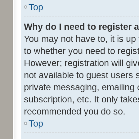
Top
Why do I need to register a
You may not have to, it is up
to whether you need to regis
However; registration will gi
not available to guest users
private messaging, emailing 
subscription, etc. It only tak
recommended you do so.
Top