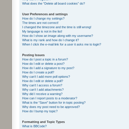
What does the “Delete all board cookies” do?
User Preferences and settings
How do I change my settings?
The times are not correct!
I changed the timezone and the time is still wrong!
My language is not in the list!
How do I show an image along with my username?
What is my rank and how do I change it?
When I click the e-mail link for a user it asks me to login?
Posting Issues
How do I post a topic in a forum?
How do I edit or delete a post?
How do I add a signature to my post?
How do I create a poll?
Why can’t I add more poll options?
How do I edit or delete a poll?
Why can’t I access a forum?
Why can’t I add attachments?
Why did I receive a warning?
How can I report posts to a moderator?
What is the “Save” button for in topic posting?
Why does my post need to be approved?
How do I bump my topic?
Formatting and Topic Types
What is BBCode?