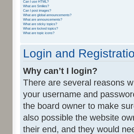
Can I use HTML?
What are Smilies?
Can I post images?
What are global announcements?
What are announcements?
What are sticky topics?
What are locked topics?
What are topic icons?
Login and Registrati
Why can’t I login?
There are several reasons wh
your username and password a
the board owner to make sure
also possible the website ow
their end, and they would need