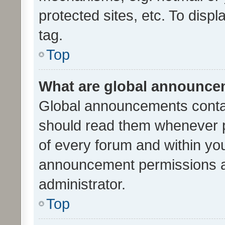
protected sites, etc. To dis
tag.
Top
What are global announc
Global announcements contai
should read them whenever po
of every forum and within yo
announcement permissions a
administrator.
Top