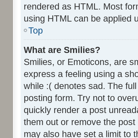
rendered as HTML. Most form
using HTML can be applied 
Top
What are Smilies?
Smilies, or Emoticons, are s
express a feeling using a sho
while :( denotes sad. The full
posting form. Try not to over
quickly render a post unrea
them out or remove the post 
may also have set a limit to