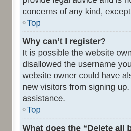
concerns of any kind, except
Top
Why can’t I register?
It is possible the website o
disallowed the username you 
website owner could have als
new visitors from signing up.
assistance.
Top
What does the “Delete all