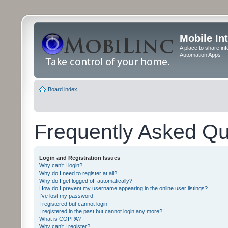
Mobile In
A place to share in
Automation Apps
Board index
Frequently Asked Qu
Login and Registration Issues
Why can’t I login?
Why do I need to register at all?
Why do I get logged off automatically?
How do I prevent my username appearing in the online user listings?
I’ve lost my password!
I registered but cannot login!
I registered in the past but cannot login any more?!
What is COPPA?
Why can’t I register?