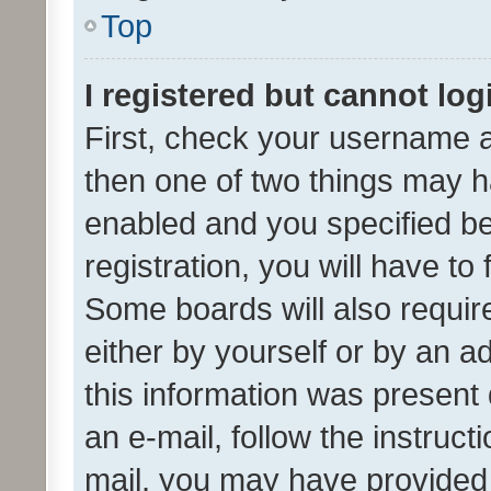
Top
I registered but cannot log
First, check your username a
then one of two things may 
enabled and you specified be
registration, you will have to
Some boards will also require
either by yourself or by an a
this information was present 
an e-mail, follow the instruct
mail, you may have provided 