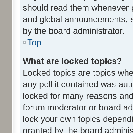
should read them whenever 
and global announcements, s
by the board administrator.
Top
What are locked topics?
Locked topics are topics whe
any poll it contained was au
locked for many reasons and 
forum moderator or board adm
lock your own topics depend
granted by the board adminis