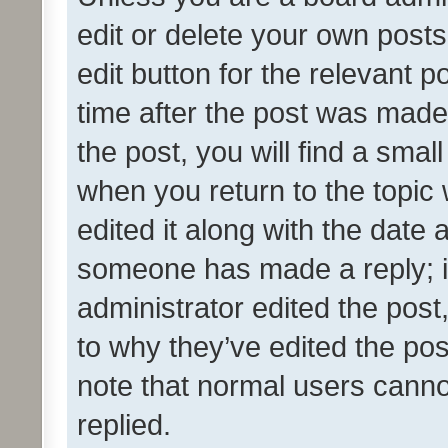
edit or delete your own posts
edit button for the relevant p
time after the post was made
the post, you will find a smal
when you return to the topic 
edited it along with the date a
someone has made a reply; it 
administrator edited the pos
to why they’ve edited the pos
note that normal users cann
replied.