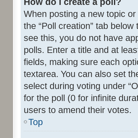
How do I create a poll?
When posting a new topic or ed
the “Poll creation” tab below
see this, you do not have ap
polls. Enter a title and at lea
fields, making sure each optio
textarea. You can also set t
select during voting under “Op
for the poll (0 for infinite dur
users to amend their votes.
Top