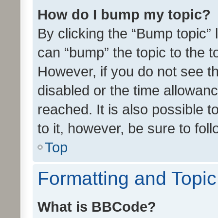
How do I bump my topic?
By clicking the “Bump topic” 
can “bump” the topic to the to
However, if you do not see t
disabled or the time allowa
reached. It is also possible 
to it, however, be sure to fo
Top
Formatting and Topi
What is BBCode?