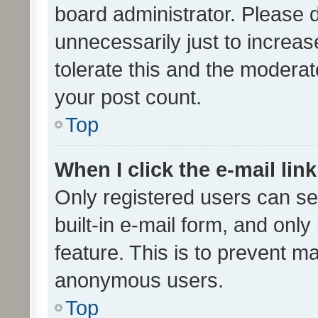
board administrator. Please 
unnecessarily just to increas
tolerate this and the moderato
your post count.
Top
When I click the e-mail link
Only registered users can se
built-in e-mail form, and only
feature. This is to prevent m
anonymous users.
Top