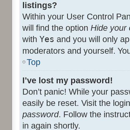
listings?
Within your User Control Pan
will find the option
Hide your 
with
Yes
and you will only ap
moderators and yourself. You
Top
I’ve lost my password!
Don’t panic! While your pass
easily be reset. Visit the log
password
. Follow the instru
in again shortly.