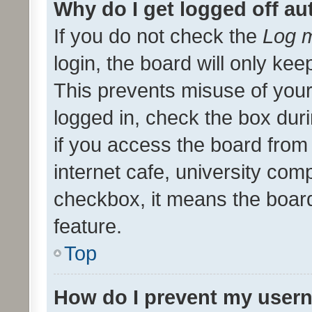
Why do I get logged off au
If you do not check the
Log m
login, the board will only kee
This prevents misuse of your
logged in, check the box dur
if you access the board from 
internet cafe, university comp
checkbox, it means the board
feature.
Top
How do I prevent my usern