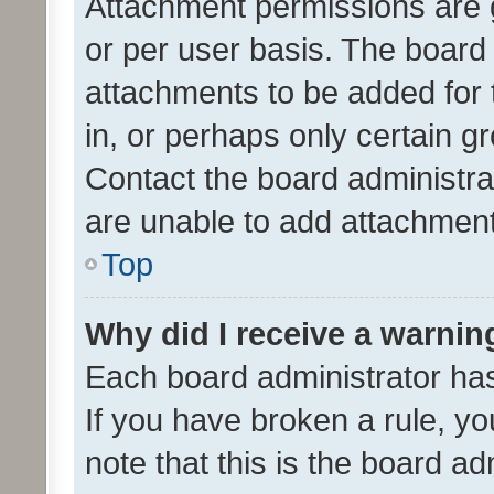
Attachment permissions are 
or per user basis. The board
attachments to be added for 
in, or perhaps only certain 
Contact the board administra
are unable to add attachmen
Top
Why did I receive a warnin
Each board administrator has t
If you have broken a rule, y
note that this is the board ad