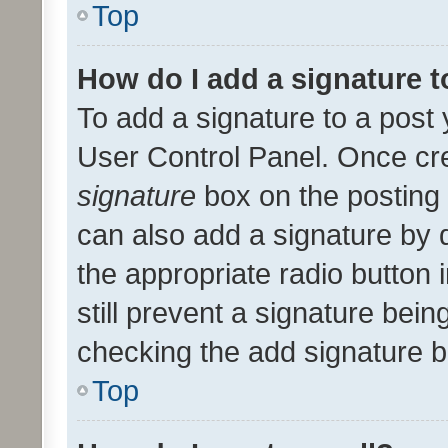
Top
How do I add a signature 
To add a signature to a post 
User Control Panel. Once cr
signature
box on the posting 
can also add a signature by d
the appropriate radio button i
still prevent a signature bein
checking the add signature b
Top