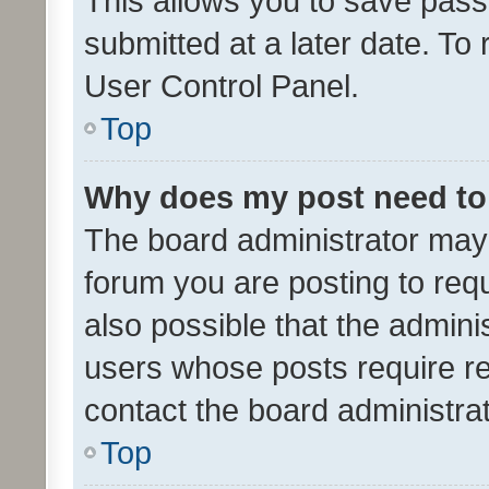
This allows you to save pas
submitted at a later date. To
User Control Panel.
Top
Why does my post need to
The board administrator may 
forum you are posting to requ
also possible that the admini
users whose posts require r
contact the board administrato
Top