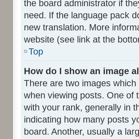
the board administrator if th
need. If the language pack do
new translation. More inform
website (see link at the bott
Top
How do I show an image a
There are two images which
when viewing posts. One of
with your rank, generally in t
indicating how many posts y
board. Another, usually a la