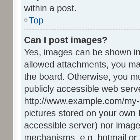
within a post.
Top
Can I post images?
Yes, images can be shown in 
allowed attachments, you ma
the board. Otherwise, you mu
publicly accessible web serve
http://www.example.com/my-pi
pictures stored on your own P
accessible server) nor image
mechanisms, e.g. hotmail or