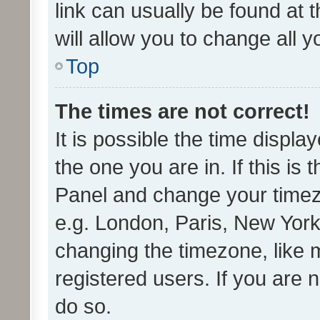
link can usually be found at 
will allow you to change all 
Top
The times are not correct!
It is possible the time displa
the one you are in. If this is 
Panel and change your timezo
e.g. London, Paris, New York
changing the timezone, like 
registered users. If you are n
do so.