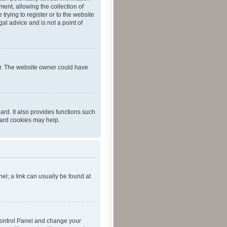
ent, allowing the collection of
trying to register or to the website
al advice and is not a point of
er. The website owner could have
rd. It also provides functions such
oard cookies may help.
nel; a link can usually be found at
r Control Panel and change your