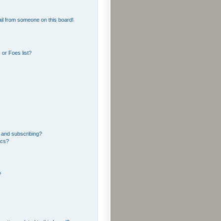
il from someone on this board!
or Foes list?
 and subscribing?
ics?
?