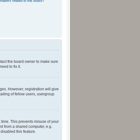
matters related to this board?
ontact the board owner to make sure
ed to fix it.
ges. However; registration will give
ailing of fellow users, usergroup
 time. This prevents misuse of your
rd from a shared computer, e.g.
 disabled this feature.