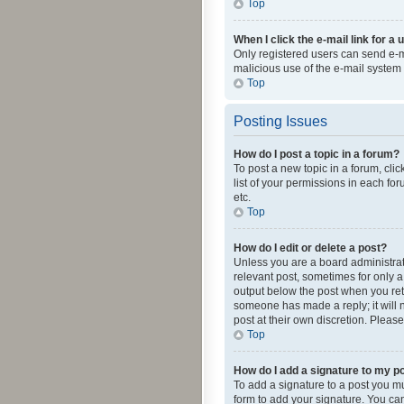
Top
When I click the e-mail link for a 
Only registered users can send e-mai
malicious use of the e-mail syste
Top
Posting Issues
How do I post a topic in a forum?
To post a new topic in a forum, cli
list of your permissions in each fo
etc.
Top
How do I edit or delete a post?
Unless you are a board administrato
relevant post, sometimes for only a 
output below the post when you retur
someone has made a reply; it will n
post at their own discretion. Plea
Top
How do I add a signature to my p
To add a signature to a post you m
form to add your signature. You can 