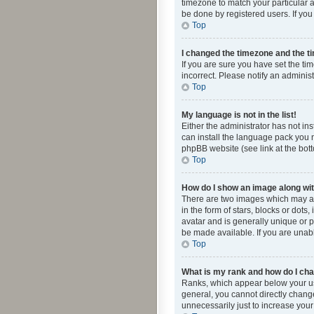
timezone to match your particular a
be done by registered users. If you 
Top
I changed the timezone and the tim
If you are sure you have set the ti
incorrect. Please notify an administ
Top
My language is not in the list!
Either the administrator has not in
can install the language pack you n
phpBB website (see link at the bot
Top
How do I show an image along w
There are two images which may a
in the form of stars, blocks or dot
avatar and is generally unique or p
be made available. If you are unabl
Top
What is my rank and how do I cha
Ranks, which appear below your use
general, you cannot directly chang
unnecessarily just to increase your