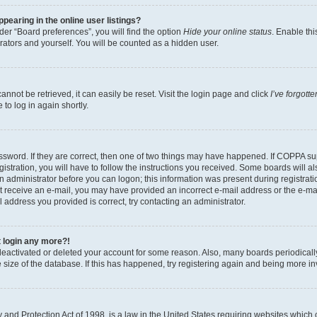
earing in the online user listings?
er “Board preferences”, you will find the option
Hide your online status
. Enable thi
rators and yourself. You will be counted as a hidden user.
nnot be retrieved, it can easily be reset. Visit the login page and click
I’ve forgot
to log in again shortly.
sword. If they are correct, then one of two things may have happened. If COPPA su
istration, you will have to follow the instructions you received. Some boards will al
an administrator before you can logon; this information was present during registrati
 not receive an e-mail, you may have provided an incorrect e-mail address or the e-
il address you provided is correct, try contacting an administrator.
t login any more?!
s deactivated or deleted your account for some reason. Also, many boards periodica
e size of the database. If this has happened, try registering again and being more i
and Protection Act of 1998, is a law in the United States requiring websites which c