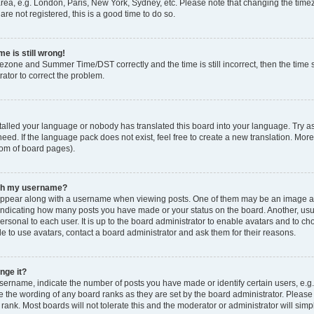
rea, e.g. London, Paris, New York, Sydney, etc. Please note that changing the timez
are not registered, this is a good time to do so.
e is still wrong!
mezone and Summer Time/DST correctly and the time is still incorrect, then the time s
rator to correct the problem.
stalled your language or nobody has translated this board into your language. Try as
eed. If the language pack does not exist, feel free to create a new translation. Mor
tom of board pages).
ith my username?
ppear along with a username when viewing posts. One of them may be an image ass
s, indicating how many posts you have made or your status on the board. Another, us
ersonal to each user. It is up to the board administrator to enable avatars and to c
e to use avatars, contact a board administrator and ask them for their reasons.
nge it?
rname, indicate the number of posts you have made or identify certain users, e.g.
e the wording of any board ranks as they are set by the board administrator. Pleas
 rank. Most boards will not tolerate this and the moderator or administrator will simp