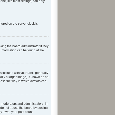
one, like most settings, can only
tored on the server clock is
king the board administrator if they
e information can be found at the
ociated with your rank, generally
ually a larger image, is known as an
hoose the way in which avatars can
 moderators and administrators. In
e do not abuse the board by posting
ly lower your post count.