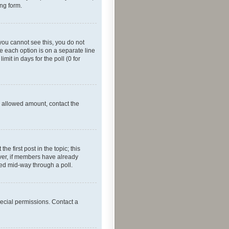
ing form.
f you cannot see this, you do not
re each option is on a separate line
mit in days for the poll (0 for
he allowed amount, contact the
he first post in the topic; this
wever, if members have already
ged mid-way through a poll.
ecial permissions. Contact a