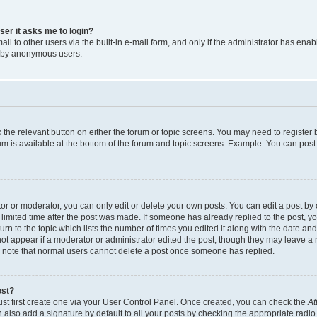
user it asks me to login?
l to other users via the built-in e-mail form, and only if the administrator has enabl
m by anonymous users.
ck the relevant button on either the forum or topic screens. You may need to registe
rum is available at the bottom of the forum and topic screens. Example: You can post 
r or moderator, you can only edit or delete your own posts. You can edit a post by cl
limited time after the post was made. If someone has already replied to the post, you 
n to the topic which lists the number of times you edited it along with the date and 
ot appear if a moderator or administrator edited the post, though they may leave a 
se note that normal users cannot delete a post once someone has replied.
ost?
ust first create one via your User Control Panel. Once created, you can check the
At
also add a signature by default to all your posts by checking the appropriate radio b