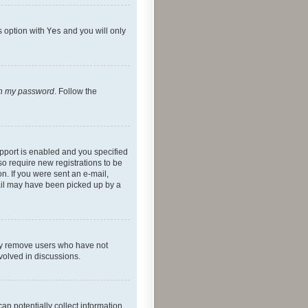
s option with
Yes
and you will only
ten my password
. Follow the
pport is enabled and you specified
so require new registrations to be
on. If you were sent an e-mail,
mail may have been picked up by a
lly remove users who have not
nvolved in discussions.
an potentially collect information