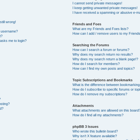
I cannot send private messages!
I keep getting unwanted private messages!
I have received a spamming or abusive e-ma
till wrong!
Friends and Foes
What are my Friends and Foes lists?
y username?
How can I add / remove users to my Friends 
t?
t asks me to login?
Searching the Forums
How can I search a forum or forums?
Why does my search return no results?
Why does my search return a blank page!?
How do I search for members?
How can I find my own posts and topics?
Topic Subscriptions and Bookmarks
What is the difference between bookmarking
How do I subscribe to specific forums or top
How do I remove my subscriptions?
?
osting?
Attachments
ed?
What attachments are allowed on this board
How do I find all my attachments?
phpBB 3 Issues
Who wrote this bulletin board?
Why isn’t X feature available?