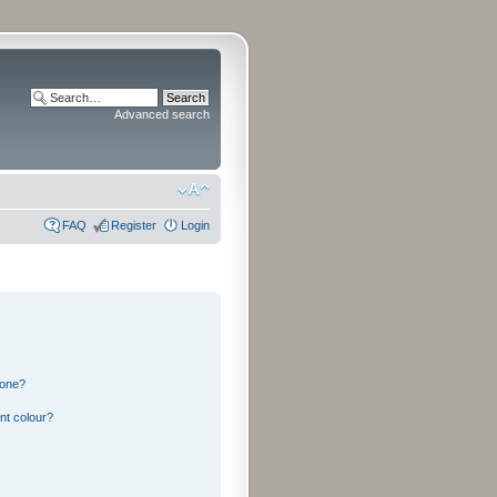
Advanced search
FAQ
Register
Login
 one?
nt colour?