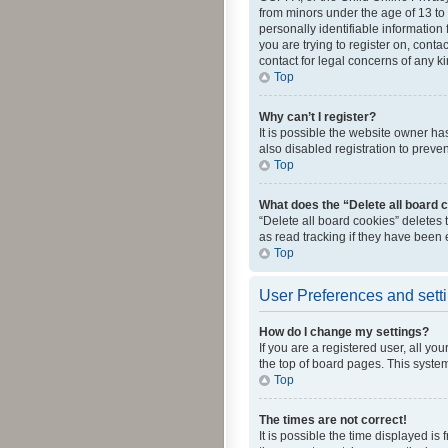
from minors under the age of 13 to
personally identifiable information 
you are trying to register on, cont
contact for legal concerns of any k
Top
Why can’t I register?
It is possible the website owner h
also disabled registration to preve
Top
What does the “Delete all board 
“Delete all board cookies” deletes
as read tracking if they have been
Top
User Preferences and sett
How do I change my settings?
If you are a registered user, all yo
the top of board pages. This system
Top
The times are not correct!
It is possible the time displayed is