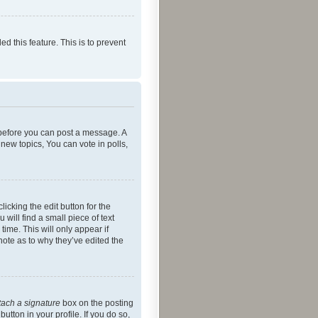
ed this feature. This is to prevent
r before you can post a message. A
new topics, You can vote in polls,
icking the edit button for the
will find a small piece of text
time. This will only appear if
note as to why they’ve edited the
tach a signature
box on the posting
utton in your profile. If you do so,