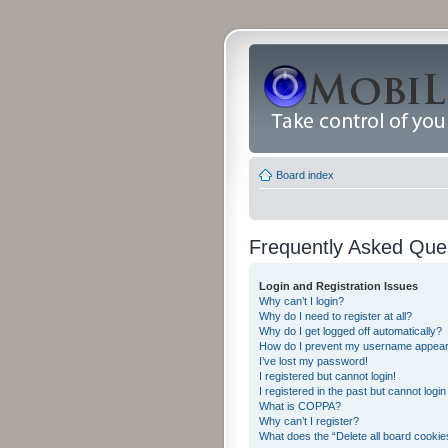
Board index
Frequently Asked Que
Login and Registration Issues
Why can’t I login?
Why do I need to register at all?
Why do I get logged off automatically?
How do I prevent my username appearing
I’ve lost my password!
I registered but cannot login!
I registered in the past but cannot logi
What is COPPA?
Why can’t I register?
What does the “Delete all board cookie