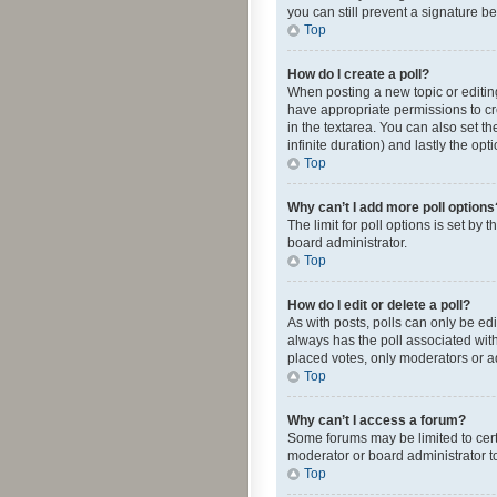
you can still prevent a signature b
Top
How do I create a poll?
When posting a new topic or editing 
have appropriate permissions to crea
in the textarea. You can also set th
infinite duration) and lastly the op
Top
Why can’t I add more poll options
The limit for poll options is set by
board administrator.
Top
How do I edit or delete a poll?
As with posts, polls can only be edite
always has the poll associated with
placed votes, only moderators or ad
Top
Why can’t I access a forum?
Some forums may be limited to cert
moderator or board administrator t
Top