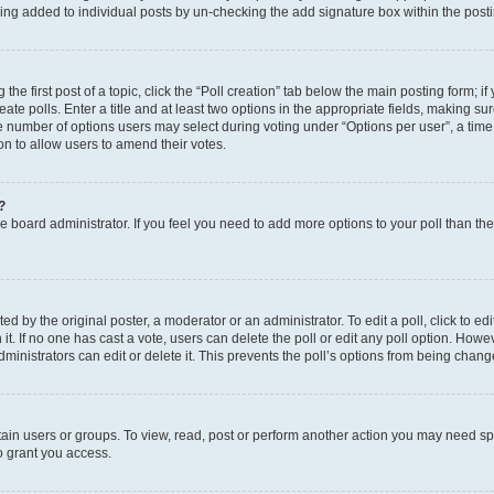
eing added to individual posts by un-checking the add signature box within the post
the first post of a topic, click the “Poll creation” tab below the main posting form; i
te polls. Enter a title and at least two options in the appropriate fields, making su
e number of options users may select during voting under “Options per user”, a time li
tion to allow users to amend their votes.
?
 the board administrator. If you feel you need to add more options to your poll than t
d by the original poster, a moderator or an administrator. To edit a poll, click to edit t
 it. If no one has cast a vote, users can delete the poll or edit any poll option. Ho
ministrators can edit or delete it. This prevents the poll’s options from being chan
ain users or groups. To view, read, post or perform another action you may need sp
o grant you access.