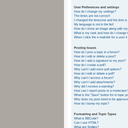
User Preferences and settings
How do I change my settings?
The times are not correct!
I changed the timezone and the time is s
My language is not in the list!
How do I show an image along with m
What is my rank and how do I change i
When I click the e-mail link for a user i
Posting Issues
How do I post a topic in a forum?
How do I edit or delete a post?
How do I add a signature to my post?
How do I create a poll?
Why can’t I add more poll options?
How do I edit or delete a poll?
Why can’t I access a forum?
Why can’t I add attachments?
Why did I receive a warning?
How can I report posts to a moderator
What is the “Save” button for in topic p
Why does my post need to be approv
How do I bump my topic?
Formatting and Topic Types
What is BBCode?
Can I use HTML?
What are Smilies?