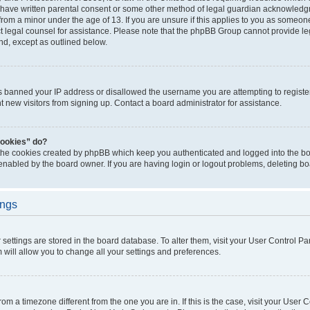
 have written parental consent or some other method of legal guardian acknowledgm
from a minor under the age of 13. If you are unsure if this applies to you as someone 
act legal counsel for assistance. Please note that the phpBB Group cannot provide leg
ind, except as outlined below.
as banned your IP address or disallowed the username you are attempting to regist
nt new visitors from signing up. Contact a board administrator for assistance.
cookies” do?
 the cookies created by phpBB which keep you authenticated and logged into the boa
 enabled by the board owner. If you are having login or logout problems, deleting b
ings
ur settings are stored in the board database. To alter them, visit your User Control Pa
 will allow you to change all your settings and preferences.
 from a timezone different from the one you are in. If this is the case, visit your Use