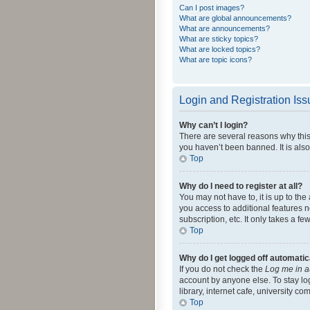
Can I post images?
What are global announcements?
What are announcements?
What are sticky topics?
What are locked topics?
What are topic icons?
Login and Registration Is
Why can’t I login?
There are several reasons why this
you haven’t been banned. It is also
Top
Why do I need to register at all?
You may not have to, it is up to th
you access to additional features 
subscription, etc. It only takes a 
Top
Why do I get logged off automatic
If you do not check the
Log me in a
account by anyone else. To stay lo
library, internet cafe, university c
Top