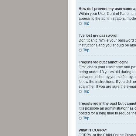
How do I prevent my username app
Within your User Control Panel, und
appear to the administrators, mode
Top
I’ve lost my password!
Don’t panic! While your password ca
instructions and you should be able 
Top
I registered but cannot login!
First, check your username and pas
being under 13 years old during reg
activated, either by yourself or by 
follow the instructions. If you did
spam filer. If you are sure the e-ma
Top
I registered in the past but canno
It is possible an administrator ha
posted for a long time to reduce th
Top
What is COPPA?
COPPA, or the Child Online Privacy 