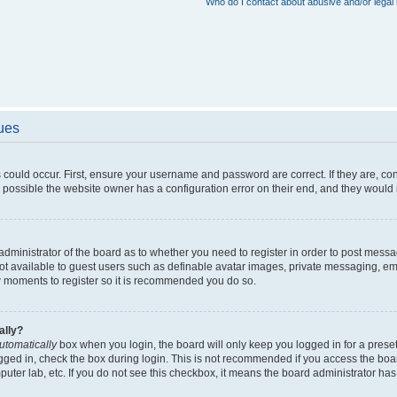
Who do I contact about abusive and/or legal 
sues
 could occur. First, ensure your username and password are correct. If they are, c
 possible the website owner has a configuration error on their end, and they would ne
e administrator of the board as to whether you need to register in order to post messa
not available to guest users such as definable avatar images, private messaging, em
few moments to register so it is recommended you do so.
ally?
utomatically
box when you login, the board will only keep you logged in for a preset
gged in, check the box during login. This is not recommended if you access the boa
omputer lab, etc. If you do not see this checkbox, it means the board administrator has