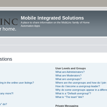
Mobile Integrated Solutions
A place to share information on the MobiLinc family of Home
Automation Apps
stions
User Levels and Groups
What are Administrators?
What are Moderators?
What are usergroups?
 in the online user listings?
Where are the usergroups and how do I join
How do I become a usergroup leader?
Why do some usergroups appear in a differe
n any more?!
What is a “Default usergroup”?
What is “The team” link?
s” do?
Private Messaging