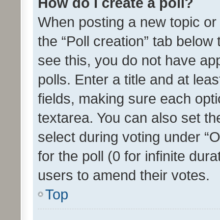
How do I create a poll?
When posting a new topic or ed
the “Poll creation” tab below
see this, you do not have ap
polls. Enter a title and at lea
fields, making sure each optio
textarea. You can also set t
select during voting under “Op
for the poll (0 for infinite dur
users to amend their votes.
Top