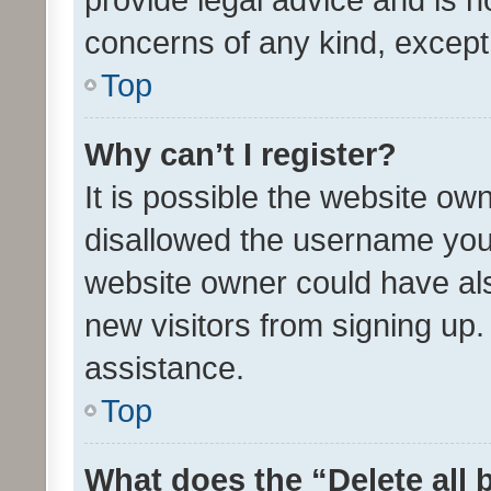
concerns of any kind, except
Top
Why can’t I register?
It is possible the website o
disallowed the username you 
website owner could have als
new visitors from signing up.
assistance.
Top
What does the “Delete all