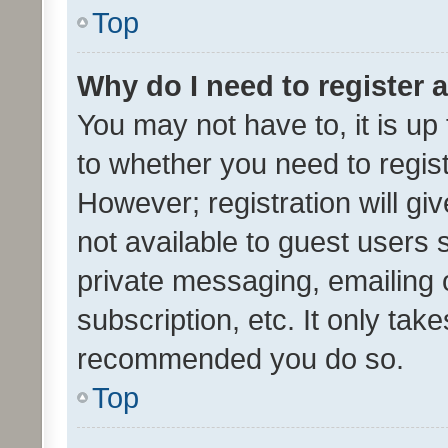
Top
Why do I need to register a
You may not have to, it is up
to whether you need to regis
However; registration will gi
not available to guest users
private messaging, emailing 
subscription, etc. It only tak
recommended you do so.
Top