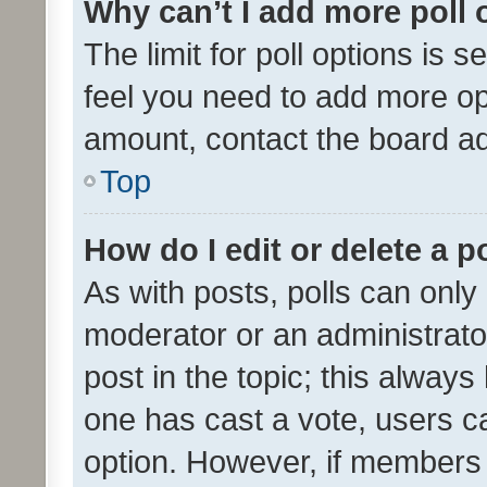
Why can’t I add more poll 
The limit for poll options is s
feel you need to add more opt
amount, contact the board ad
Top
How do I edit or delete a p
As with posts, polls can only 
moderator or an administrator. 
post in the topic; this always 
one has cast a vote, users can
option. However, if members 