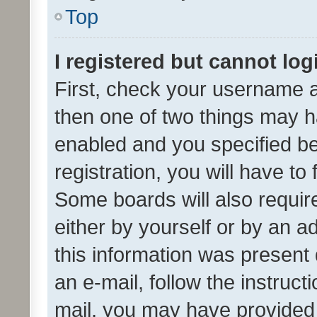
Top
I registered but cannot log
First, check your username a
then one of two things may 
enabled and you specified be
registration, you will have to
Some boards will also require
either by yourself or by an a
this information was present 
an e-mail, follow the instruct
mail, you may have provided 