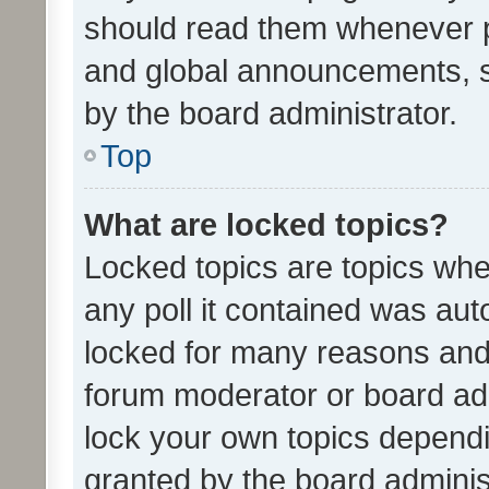
should read them whenever 
and global announcements, s
by the board administrator.
Top
What are locked topics?
Locked topics are topics whe
any poll it contained was au
locked for many reasons and 
forum moderator or board adm
lock your own topics depend
granted by the board adminis