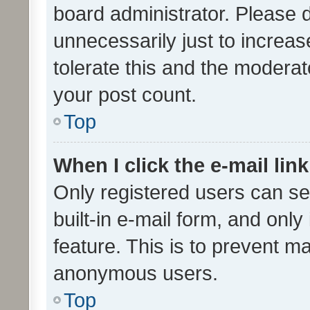
board administrator. Please 
unnecessarily just to increas
tolerate this and the moderato
your post count.
Top
When I click the e-mail link
Only registered users can se
built-in e-mail form, and only
feature. This is to prevent m
anonymous users.
Top