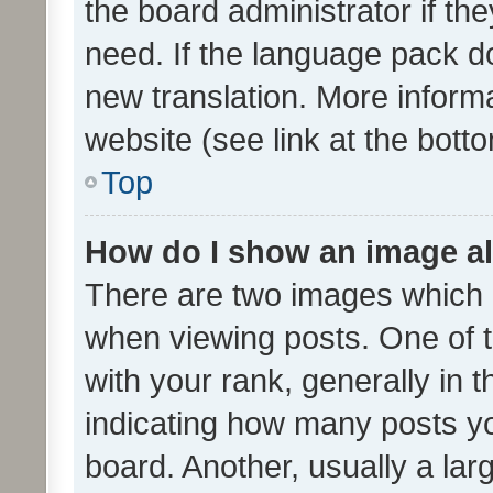
the board administrator if th
need. If the language pack do
new translation. More inform
website (see link at the bott
Top
How do I show an image a
There are two images which
when viewing posts. One of
with your rank, generally in t
indicating how many posts y
board. Another, usually a la