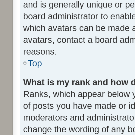
and is generally unique or per
board administrator to enabl
which avatars can be made av
avatars, contact a board admi
reasons.
Top
What is my rank and how d
Ranks, which appear below 
of posts you have made or ide
moderators and administrator
change the wording of any bo