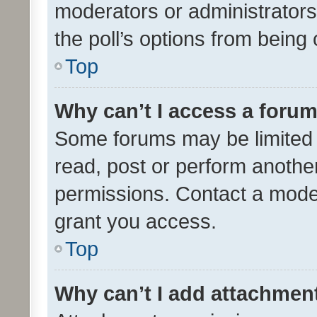
moderators or administrators 
the poll’s options from bein
Top
Why can’t I access a foru
Some forums may be limited t
read, post or perform anothe
permissions. Contact a moder
grant you access.
Top
Why can’t I add attachmen