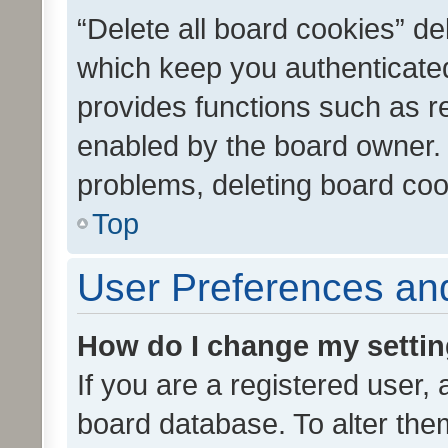
“Delete all board cookies” d
which keep you authenticated
provides functions such as r
enabled by the board owner. I
problems, deleting board co
Top
User Preferences and
How do I change my setti
If you are a registered user, 
board database. To alter them