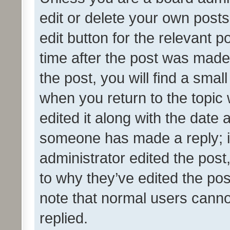
edit or delete your own posts
edit button for the relevant p
time after the post was made
the post, you will find a smal
when you return to the topic 
edited it along with the date a
someone has made a reply; it 
administrator edited the pos
to why they’ve edited the pos
note that normal users cann
replied.