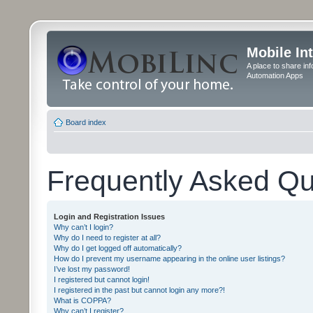
Mobile In
A place to share in
Automation Apps
Board index
Frequently Asked Qu
Login and Registration Issues
Why can’t I login?
Why do I need to register at all?
Why do I get logged off automatically?
How do I prevent my username appearing in the online user listings?
I’ve lost my password!
I registered but cannot login!
I registered in the past but cannot login any more?!
What is COPPA?
Why can’t I register?