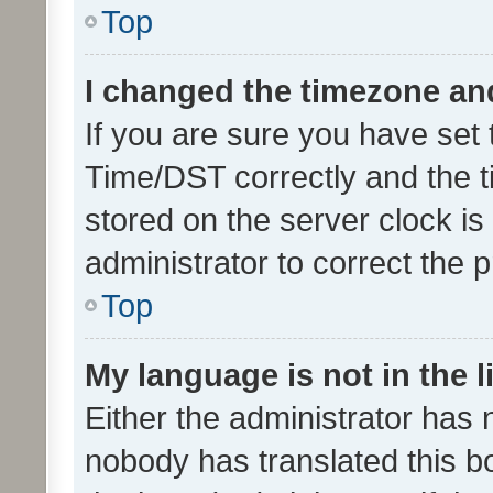
Top
I changed the timezone and 
If you are sure you have se
Time/DST correctly and the tim
stored on the server clock is 
administrator to correct the 
Top
My language is not in the li
Either the administrator has 
nobody has translated this b