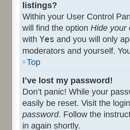
listings?
Within your User Control Pan
will find the option
Hide your 
with
Yes
and you will only ap
moderators and yourself. You
Top
I’ve lost my password!
Don’t panic! While your pass
easily be reset. Visit the log
password
. Follow the instru
in again shortly.