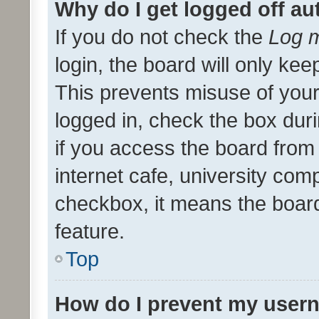
Why do I get logged off au
If you do not check the
Log m
login, the board will only kee
This prevents misuse of your
logged in, check the box dur
if you access the board from 
internet cafe, university comp
checkbox, it means the board
feature.
Top
How do I prevent my usern