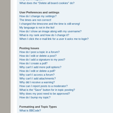
What does the “Delete all board cookies” do?
User Preferences and settings
How do I change my settings?
The times are not correct!
I changed the timezone and the time is still wrong!
My language is not in the list!
How do I show an image along with my username?
What is my rank and how do I change it?
When I click the e-mail link for a user it asks me to login?
Posting Issues
How do I post a topic in a forum?
How do I edit or delete a post?
How do I add a signature to my post?
How do I create a poll?
Why can’t I add more poll options?
How do I edit or delete a poll?
Why can’t I access a forum?
Why can’t I add attachments?
Why did I receive a warning?
How can I report posts to a moderator?
What is the “Save” button for in topic posting?
Why does my post need to be approved?
How do I bump my topic?
Formatting and Topic Types
What is BBCode?