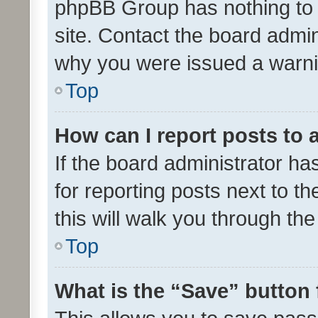
phpBB Group has nothing to 
site. Contact the board admin
why you were issued a warni
Top
How can I report posts to
If the board administrator ha
for reporting posts next to th
this will walk you through th
Top
What is the “Save” button 