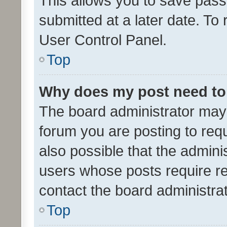
This allows you to save pas
submitted at a later date. To
User Control Panel.
Top
Why does my post need to
The board administrator may 
forum you are posting to requ
also possible that the admini
users whose posts require r
contact the board administrato
Top