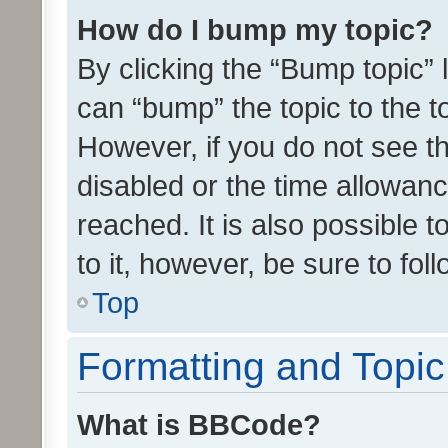
How do I bump my topic?
By clicking the “Bump topic” 
can “bump” the topic to the to
However, if you do not see t
disabled or the time allowa
reached. It is also possible 
to it, however, be sure to fo
Top
Formatting and Topi
What is BBCode?