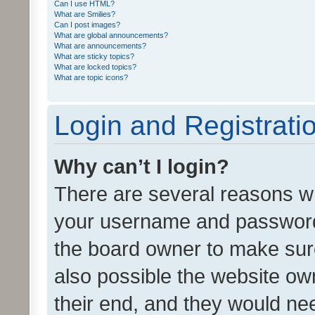
Can I use HTML?
What are Smilies?
Can I post images?
What are global announcements?
What are announcements?
What are sticky topics?
What are locked topics?
What are topic icons?
Login and Registrati
Why can’t I login?
There are several reasons wh
your username and password a
the board owner to make sure
also possible the website ow
their end, and they would need