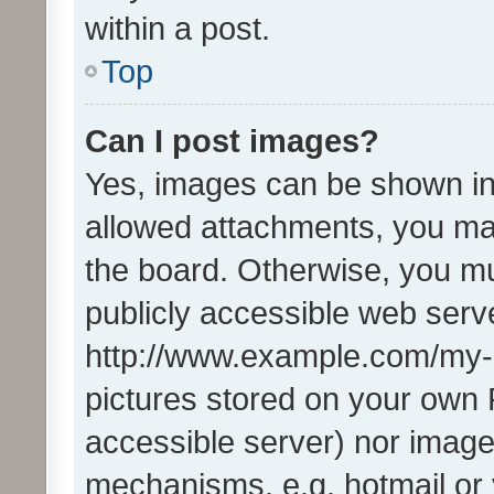
within a post.
Top
Can I post images?
Yes, images can be shown in 
allowed attachments, you ma
the board. Otherwise, you mu
publicly accessible web serve
http://www.example.com/my-pi
pictures stored on your own P
accessible server) nor image
mechanisms, e.g. hotmail or