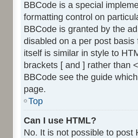
BBCode is a special implemen
formatting control on particul
BBCode is granted by the admi
disabled on a per post basis
itself is similar in style to 
brackets [ and ] rather than 
BBCode see the guide which
page.
Top
Can I use HTML?
No. It is not possible to pos