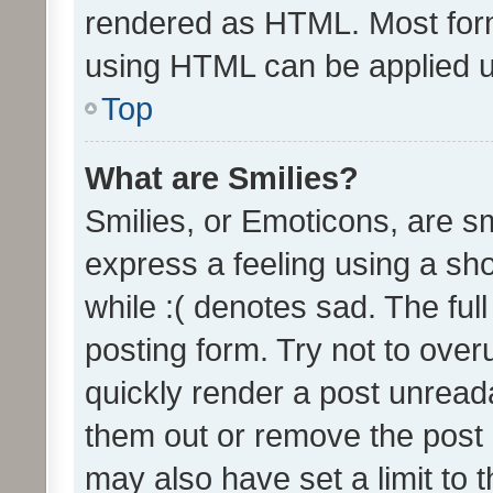
rendered as HTML. Most form
using HTML can be applied 
Top
What are Smilies?
Smilies, or Emoticons, are s
express a feeling using a sho
while :( denotes sad. The full
posting form. Try not to over
quickly render a post unrea
them out or remove the post 
may also have set a limit to