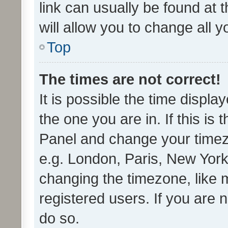
link can usually be found at 
will allow you to change all 
Top
The times are not correct!
It is possible the time displa
the one you are in. If this is 
Panel and change your timezo
e.g. London, Paris, New York
changing the timezone, like 
registered users. If you are n
do so.