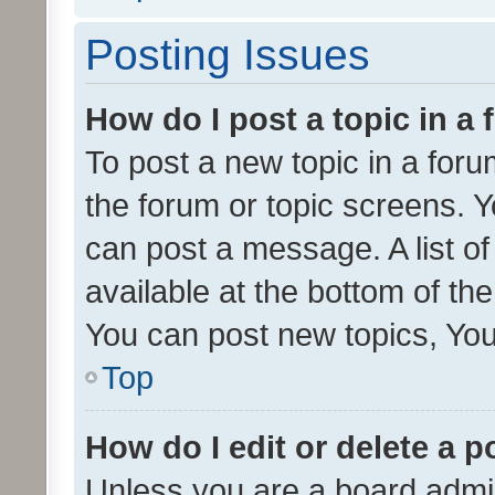
Posting Issues
How do I post a topic in a
To post a new topic in a forum
the forum or topic screens. 
can post a message. A list o
available at the bottom of t
You can post new topics, You 
Top
How do I edit or delete a p
Unless you are a board admin