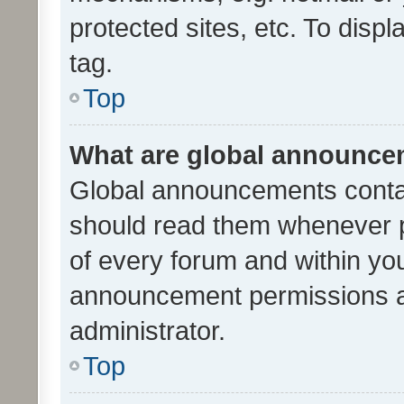
protected sites, etc. To dis
tag.
Top
What are global announc
Global announcements contai
should read them whenever po
of every forum and within yo
announcement permissions a
administrator.
Top