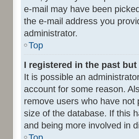
e-mail may have been picked 
the e-mail address you provid
administrator.
Top
I registered in the past bu
It is possible an administrat
account for some reason. Als
remove users who have not po
size of the database. If this
and being more involved in d
Top