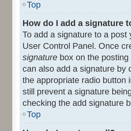
Top
How do I add a signature 
To add a signature to a post 
User Control Panel. Once cr
signature
box on the posting 
can also add a signature by d
the appropriate radio button i
still prevent a signature bein
checking the add signature b
Top