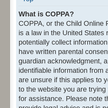
What is COPPA?
COPPA, or the Child Online P
is a law in the United States
potentially collect informati
have written parental consen
guardian acknowledgment, all
identifiable information from 
are unsure if this applies to 
to the website you are trying 
for assistance. Please note
provide legal advice and is no