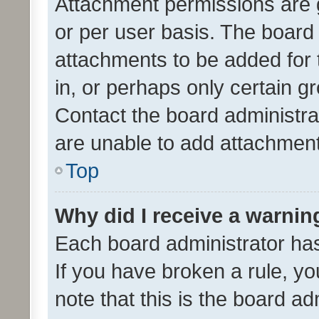
Attachment permissions are 
or per user basis. The board
attachments to be added for 
in, or perhaps only certain 
Contact the board administra
are unable to add attachmen
Top
Why did I receive a warnin
Each board administrator has t
If you have broken a rule, y
note that this is the board ad