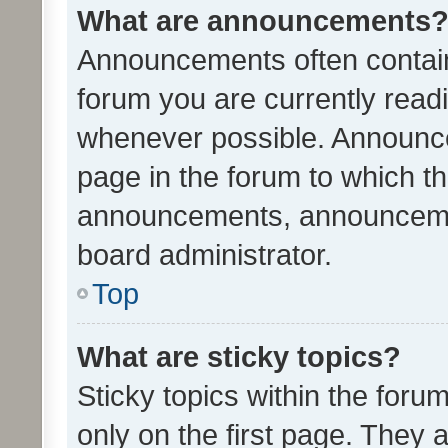
What are announcements
Announcements often contain 
forum you are currently rea
whenever possible. Announce
page in the forum to which th
announcements, announcemen
board administrator.
Top
What are sticky topics?
Sticky topics within the fo
only on the first page. They 