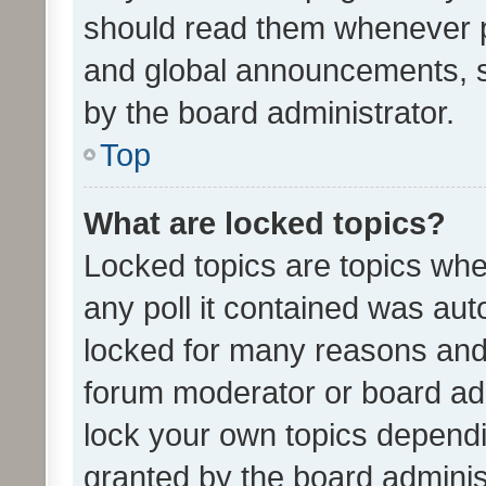
should read them whenever 
and global announcements, s
by the board administrator.
Top
What are locked topics?
Locked topics are topics whe
any poll it contained was au
locked for many reasons and 
forum moderator or board adm
lock your own topics depend
granted by the board adminis