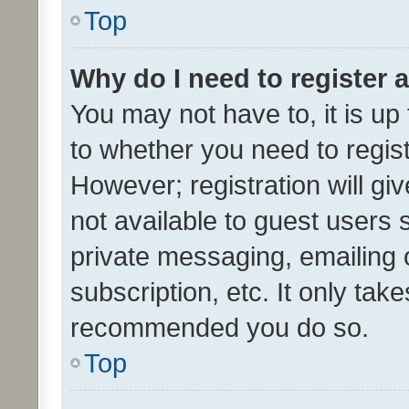
Top
Why do I need to register a
You may not have to, it is up
to whether you need to regis
However; registration will gi
not available to guest users
private messaging, emailing 
subscription, etc. It only tak
recommended you do so.
Top