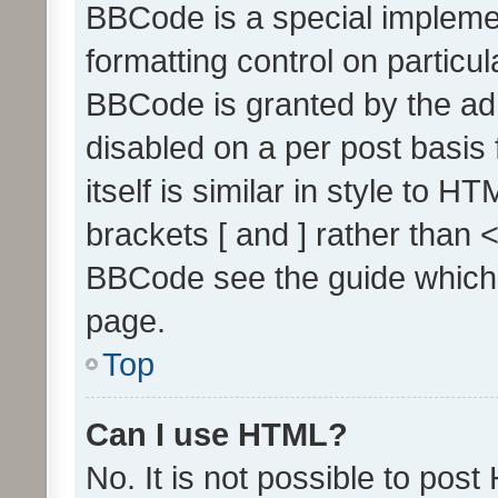
BBCode is a special implemen
formatting control on particul
BBCode is granted by the admi
disabled on a per post basis
itself is similar in style to 
brackets [ and ] rather than 
BBCode see the guide which
page.
Top
Can I use HTML?
No. It is not possible to pos