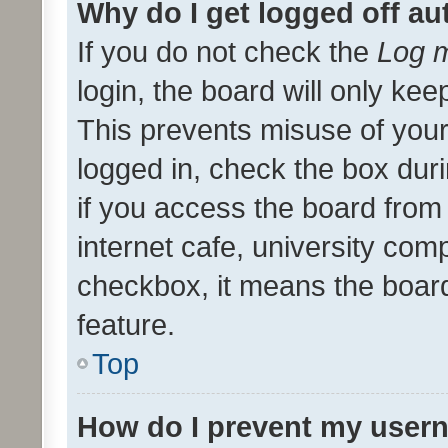
Why do I get logged off au
If you do not check the
Log m
login, the board will only kee
This prevents misuse of your
logged in, check the box dur
if you access the board from 
internet cafe, university comp
checkbox, it means the board
feature.
Top
How do I prevent my usern