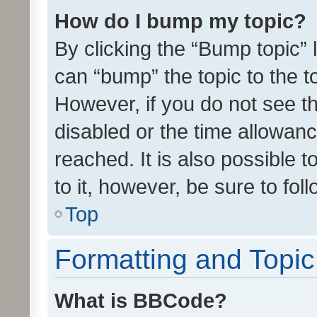
How do I bump my topic?
By clicking the “Bump topic” 
can “bump” the topic to the to
However, if you do not see t
disabled or the time allowa
reached. It is also possible 
to it, however, be sure to fo
Top
Formatting and Topi
What is BBCode?