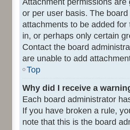
Attachment permissions are 
or per user basis. The board
attachments to be added for 
in, or perhaps only certain 
Contact the board administra
are unable to add attachmen
Top
Why did I receive a warnin
Each board administrator has t
If you have broken a rule, y
note that this is the board ad