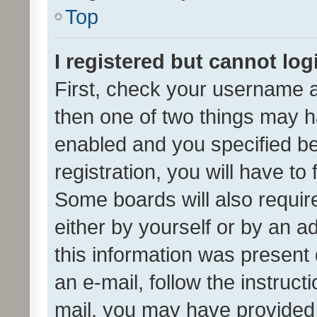
Top
I registered but cannot log
First, check your username a
then one of two things may 
enabled and you specified be
registration, you will have to
Some boards will also require
either by yourself or by an a
this information was present 
an e-mail, follow the instruct
mail, you may have provided 