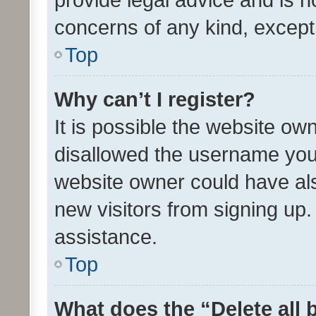
concerns of any kind, except
Top
Why can’t I register?
It is possible the website o
disallowed the username you 
website owner could have als
new visitors from signing up.
assistance.
Top
What does the “Delete all