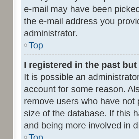
e-mail may have been picked 
the e-mail address you provid
administrator.
Top
I registered in the past bu
It is possible an administrat
account for some reason. Als
remove users who have not po
size of the database. If this
and being more involved in d
Top