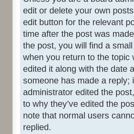
edit or delete your own posts
edit button for the relevant p
time after the post was made
the post, you will find a smal
when you return to the topic 
edited it along with the date a
someone has made a reply; it 
administrator edited the pos
to why they’ve edited the pos
note that normal users cann
replied.