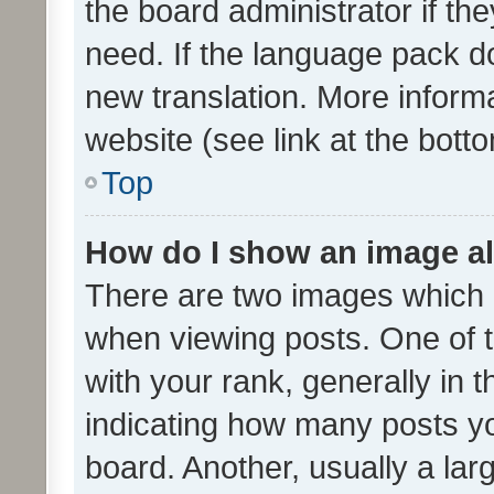
the board administrator if th
need. If the language pack do
new translation. More inform
website (see link at the bott
Top
How do I show an image a
There are two images which
when viewing posts. One of
with your rank, generally in t
indicating how many posts y
board. Another, usually a la