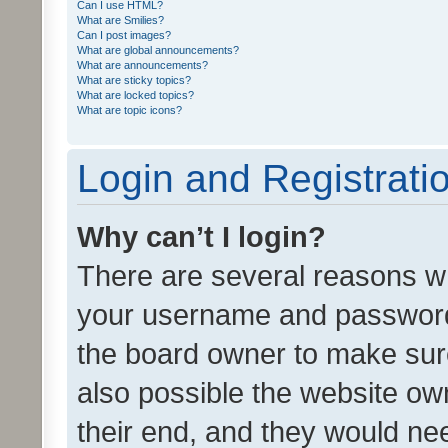
Can I use HTML?
What are Smilies?
Can I post images?
What are global announcements?
What are announcements?
What are sticky topics?
What are locked topics?
What are topic icons?
Login and Registrati
Why can’t I login?
There are several reasons wh
your username and password a
the board owner to make sure
also possible the website ow
their end, and they would need