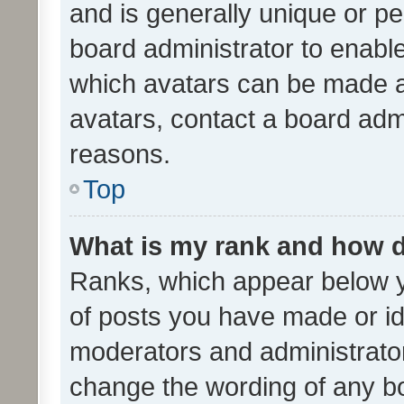
and is generally unique or per
board administrator to enabl
which avatars can be made av
avatars, contact a board admi
reasons.
Top
What is my rank and how d
Ranks, which appear below 
of posts you have made or ide
moderators and administrator
change the wording of any bo