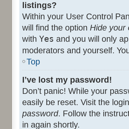
listings?
Within your User Control Pan
will find the option
Hide your 
with
Yes
and you will only ap
moderators and yourself. You
Top
I’ve lost my password!
Don’t panic! While your pass
easily be reset. Visit the log
password
. Follow the instru
in again shortly.