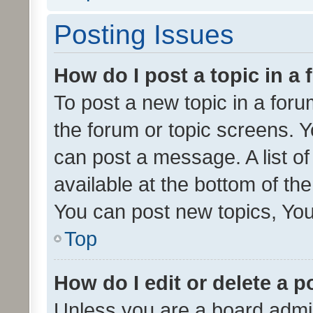
Posting Issues
How do I post a topic in a
To post a new topic in a forum
the forum or topic screens. 
can post a message. A list o
available at the bottom of t
You can post new topics, You 
Top
How do I edit or delete a p
Unless you are a board admin