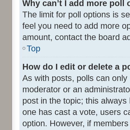
Why can’t I add more poll 
The limit for poll options is s
feel you need to add more opt
amount, contact the board ad
Top
How do I edit or delete a p
As with posts, polls can only 
moderator or an administrator. 
post in the topic; this always 
one has cast a vote, users can
option. However, if members 