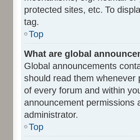
protected sites, etc. To dis
tag.
Top
What are global announc
Global announcements contai
should read them whenever po
of every forum and within yo
announcement permissions a
administrator.
Top