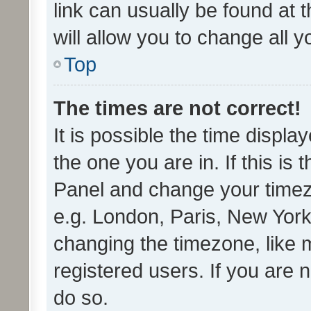
link can usually be found at 
will allow you to change all 
Top
The times are not correct!
It is possible the time displa
the one you are in. If this is 
Panel and change your timezo
e.g. London, Paris, New York
changing the timezone, like 
registered users. If you are n
do so.