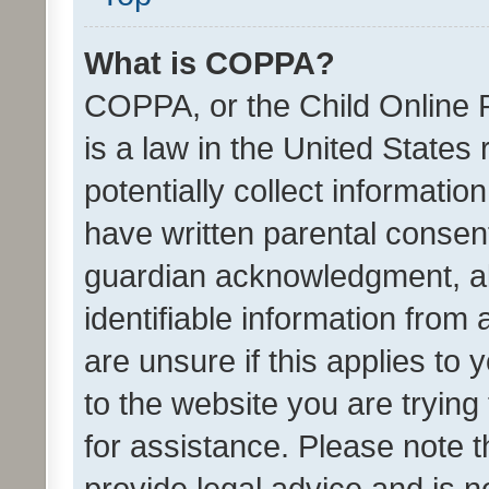
What is COPPA?
COPPA, or the Child Online P
is a law in the United States
potentially collect informati
have written parental consen
guardian acknowledgment, all
identifiable information from 
are unsure if this applies to 
to the website you are trying 
for assistance. Please note
provide legal advice and is no