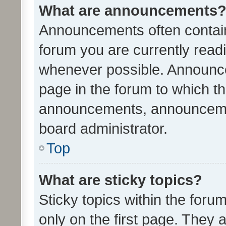
What are announcements
Announcements often contain 
forum you are currently rea
whenever possible. Announce
page in the forum to which th
announcements, announcemen
board administrator.
Top
What are sticky topics?
Sticky topics within the fo
only on the first page. They 