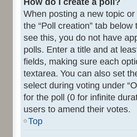
How do I create a poll?
When posting a new topic or ed
the “Poll creation” tab below
see this, you do not have ap
polls. Enter a title and at lea
fields, making sure each optio
textarea. You can also set t
select during voting under “Op
for the poll (0 for infinite dur
users to amend their votes.
Top