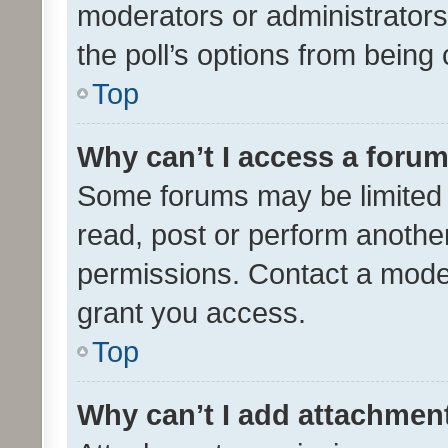
moderators or administrators 
the poll’s options from bein
Top
Why can’t I access a foru
Some forums may be limited t
read, post or perform anothe
permissions. Contact a moder
grant you access.
Top
Why can’t I add attachmen