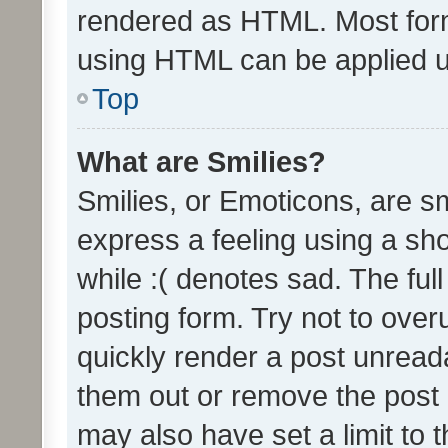
rendered as HTML. Most form
using HTML can be applied 
Top
What are Smilies?
Smilies, or Emoticons, are s
express a feeling using a sho
while :( denotes sad. The full
posting form. Try not to over
quickly render a post unrea
them out or remove the post 
may also have set a limit to