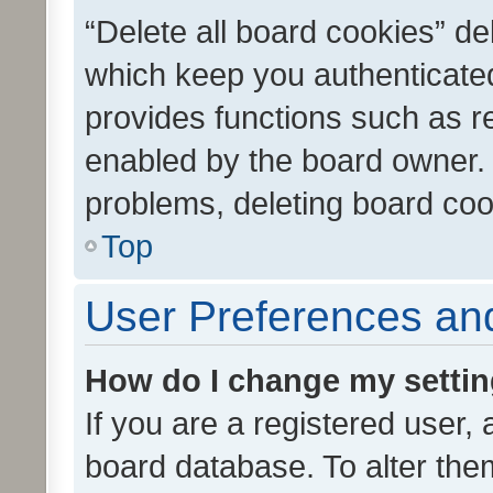
“Delete all board cookies” d
which keep you authenticated
provides functions such as r
enabled by the board owner. I
problems, deleting board co
Top
User Preferences and
How do I change my setti
If you are a registered user, 
board database. To alter them