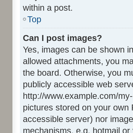
within a post.
Top
Can I post images?
Yes, images can be shown in 
allowed attachments, you ma
the board. Otherwise, you mu
publicly accessible web serve
http://www.example.com/my-pi
pictures stored on your own P
accessible server) nor image
mechanisms, e.g. hotmail or