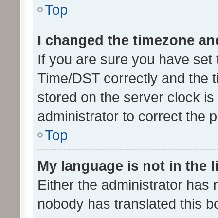
Top
I changed the timezone and 
If you are sure you have se
Time/DST correctly and the tim
stored on the server clock is 
administrator to correct the 
Top
My language is not in the li
Either the administrator has 
nobody has translated this b