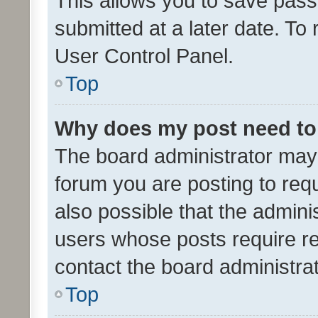
This allows you to save pas
submitted at a later date. To
User Control Panel.
Top
Why does my post need to
The board administrator may 
forum you are posting to requ
also possible that the admini
users whose posts require r
contact the board administrato
Top