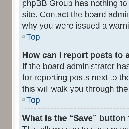
phpBB Group has nothing to 
site. Contact the board admin
why you were issued a warni
Top
How can I report posts to
If the board administrator ha
for reporting posts next to th
this will walk you through th
Top
What is the “Save” button 