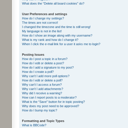
What does the “Delete all board cookies” do?
User Preferences and settings
How do I change my settings?
The times are not correct!
I changed the timezone and the time is still wrong!
My language is not in the list!
How do I show an image along with my username?
What is my rank and how do I change it?
When I click the e-mail link for a user it asks me to login?
Posting Issues
How do I post a topic in a forum?
How do I edit or delete a post?
How do I add a signature to my post?
How do I create a poll?
Why can’t I add more poll options?
How do I edit or delete a poll?
Why can’t I access a forum?
Why can’t I add attachments?
Why did I receive a warning?
How can I report posts to a moderator?
What is the “Save” button for in topic posting?
Why does my post need to be approved?
How do I bump my topic?
Formatting and Topic Types
What is BBCode?