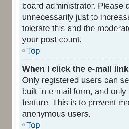
board administrator. Please 
unnecessarily just to increas
tolerate this and the moderato
your post count.
Top
When I click the e-mail link
Only registered users can se
built-in e-mail form, and only
feature. This is to prevent m
anonymous users.
Top