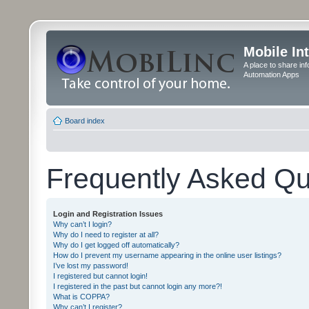
Mobile In
A place to share in
Automation Apps
Board index
Frequently Asked Qu
Login and Registration Issues
Why can’t I login?
Why do I need to register at all?
Why do I get logged off automatically?
How do I prevent my username appearing in the online user listings?
I’ve lost my password!
I registered but cannot login!
I registered in the past but cannot login any more?!
What is COPPA?
Why can’t I register?