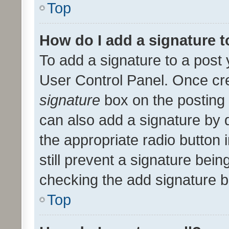
Top
How do I add a signature 
To add a signature to a post 
User Control Panel. Once cr
signature
box on the posting 
can also add a signature by d
the appropriate radio button i
still prevent a signature bein
checking the add signature b
Top