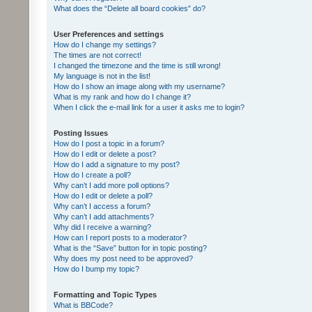
What does the “Delete all board cookies” do?
User Preferences and settings
How do I change my settings?
The times are not correct!
I changed the timezone and the time is still wrong!
My language is not in the list!
How do I show an image along with my username?
What is my rank and how do I change it?
When I click the e-mail link for a user it asks me to login?
Posting Issues
How do I post a topic in a forum?
How do I edit or delete a post?
How do I add a signature to my post?
How do I create a poll?
Why can’t I add more poll options?
How do I edit or delete a poll?
Why can’t I access a forum?
Why can’t I add attachments?
Why did I receive a warning?
How can I report posts to a moderator?
What is the “Save” button for in topic posting?
Why does my post need to be approved?
How do I bump my topic?
Formatting and Topic Types
What is BBCode?