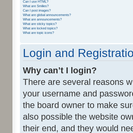
Can I use HTML?
What are Smilies?
Can I post images?
What are global announcements?
What are announcements?
What are sticky topics?
What are locked topics?
What are topic icons?
Login and Registrati
Why can’t I login?
There are several reasons wh
your username and password a
the board owner to make sure
also possible the website ow
their end, and they would need