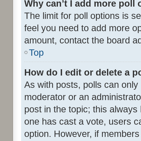
Why can’t I add more poll 
The limit for poll options is s
feel you need to add more opt
amount, contact the board ad
Top
How do I edit or delete a p
As with posts, polls can only 
moderator or an administrator. 
post in the topic; this always 
one has cast a vote, users can
option. However, if members 