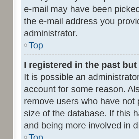
e-mail may have been picked 
the e-mail address you provid
administrator.
Top
I registered in the past bu
It is possible an administrat
account for some reason. Als
remove users who have not po
size of the database. If this
and being more involved in d
Top