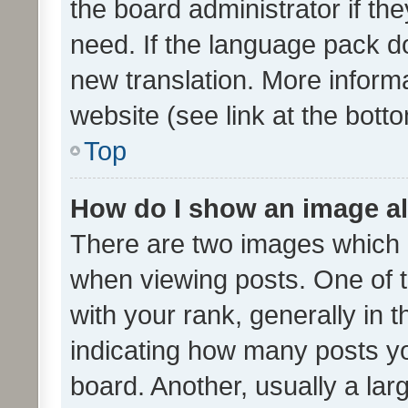
the board administrator if th
need. If the language pack do
new translation. More inform
website (see link at the bott
Top
How do I show an image a
There are two images which
when viewing posts. One of
with your rank, generally in t
indicating how many posts y
board. Another, usually a la