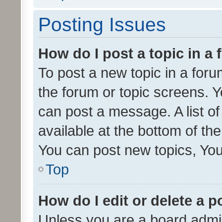
Posting Issues
How do I post a topic in a
To post a new topic in a forum
the forum or topic screens. 
can post a message. A list o
available at the bottom of t
You can post new topics, You 
Top
How do I edit or delete a p
Unless you are a board admin