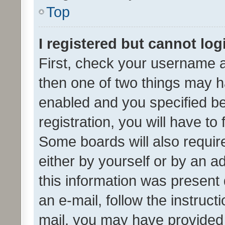
Top
I registered but cannot log
First, check your username a
then one of two things may 
enabled and you specified be
registration, you will have to
Some boards will also require
either by yourself or by an a
this information was present 
an e-mail, follow the instruct
mail, you may have provided 