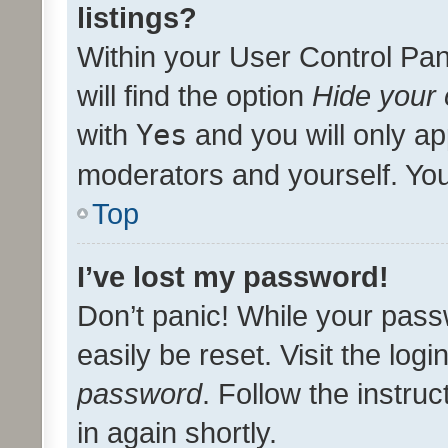
listings?
Within your User Control Pan
will find the option
Hide your 
with
Yes
and you will only ap
moderators and yourself. You
Top
I’ve lost my password!
Don’t panic! While your pass
easily be reset. Visit the log
password
. Follow the instru
in again shortly.