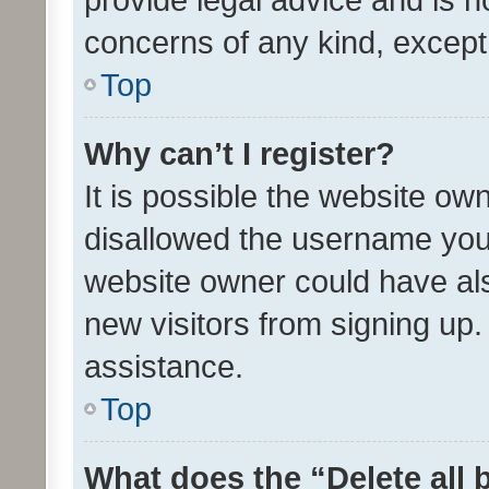
concerns of any kind, except
Top
Why can’t I register?
It is possible the website o
disallowed the username you 
website owner could have als
new visitors from signing up.
assistance.
Top
What does the “Delete all