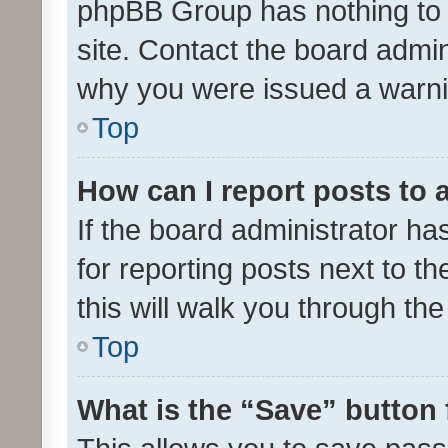
phpBB Group has nothing to 
site. Contact the board admin
why you were issued a warni
Top
How can I report posts to
If the board administrator ha
for reporting posts next to th
this will walk you through th
Top
What is the “Save” button 