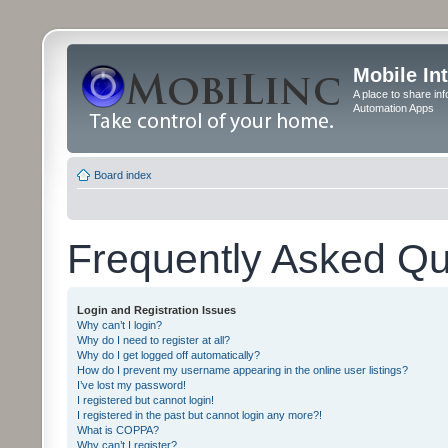
Mobile In
A place to share in
Automation Apps
Board index
Frequently Asked Qu
Login and Registration Issues
Why can’t I login?
Why do I need to register at all?
Why do I get logged off automatically?
How do I prevent my username appearing in the online user listings?
I’ve lost my password!
I registered but cannot login!
I registered in the past but cannot login any more?!
What is COPPA?
Why can’t I register?