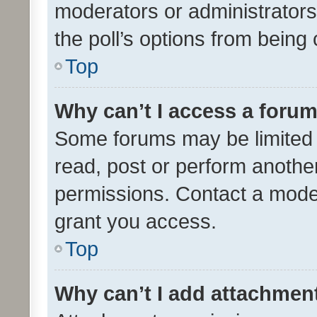
moderators or administrators 
the poll’s options from bein
Top
Why can’t I access a foru
Some forums may be limited t
read, post or perform anothe
permissions. Contact a moder
grant you access.
Top
Why can’t I add attachmen