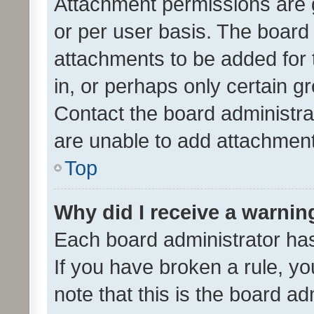
Attachment permissions are 
or per user basis. The board
attachments to be added for 
in, or perhaps only certain 
Contact the board administra
are unable to add attachmen
Top
Why did I receive a warnin
Each board administrator has t
If you have broken a rule, y
note that this is the board ad