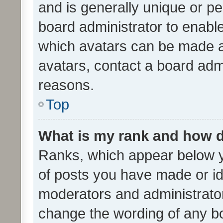
and is generally unique or per
board administrator to enabl
which avatars can be made av
avatars, contact a board admi
reasons.
Top
What is my rank and how d
Ranks, which appear below 
of posts you have made or ide
moderators and administrator
change the wording of any bo