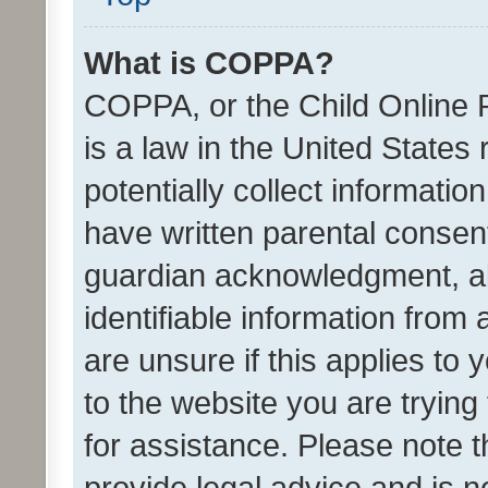
What is COPPA?
COPPA, or the Child Online P
is a law in the United States
potentially collect informati
have written parental consen
guardian acknowledgment, all
identifiable information from 
are unsure if this applies to 
to the website you are trying 
for assistance. Please note
provide legal advice and is no