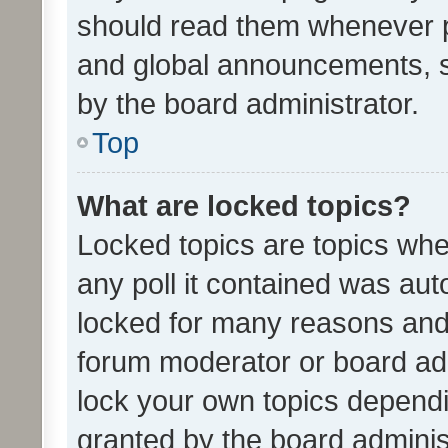
should read them whenever 
and global announcements, s
by the board administrator.
Top
What are locked topics?
Locked topics are topics whe
any poll it contained was au
locked for many reasons and 
forum moderator or board adm
lock your own topics depend
granted by the board adminis