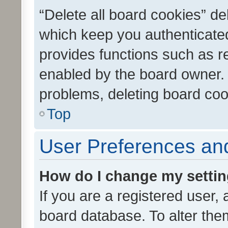
“Delete all board cookies” d
which keep you authenticated
provides functions such as r
enabled by the board owner. I
problems, deleting board co
Top
User Preferences and
How do I change my setti
If you are a registered user, 
board database. To alter them