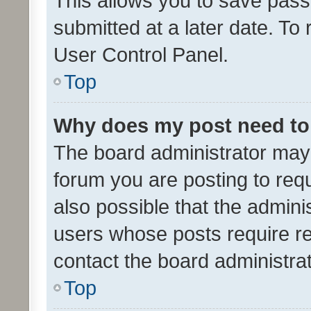
This allows you to save pas
submitted at a later date. To
User Control Panel.
Top
Why does my post need to
The board administrator may 
forum you are posting to requ
also possible that the admini
users whose posts require r
contact the board administrato
Top