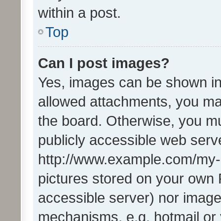
within a post.
Top
Can I post images?
Yes, images can be shown in 
allowed attachments, you ma
the board. Otherwise, you mu
publicly accessible web serve
http://www.example.com/my-pi
pictures stored on your own P
accessible server) nor image
mechanisms, e.g. hotmail or