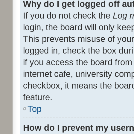
Why do I get logged off au
If you do not check the
Log m
login, the board will only kee
This prevents misuse of your
logged in, check the box dur
if you access the board from 
internet cafe, university comp
checkbox, it means the board
feature.
Top
How do I prevent my usern