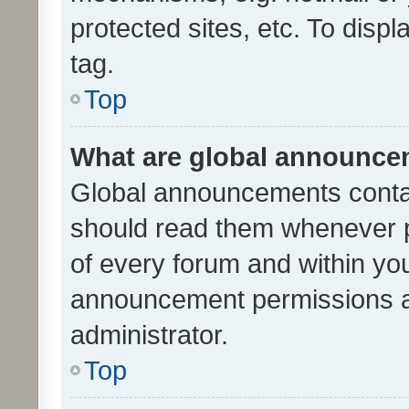
protected sites, etc. To dis
tag.
Top
What are global announc
Global announcements contai
should read them whenever po
of every forum and within yo
announcement permissions a
administrator.
Top