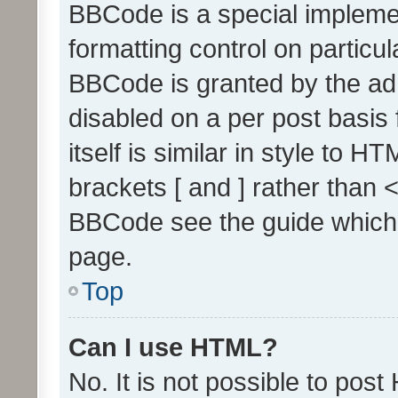
BBCode is a special implemen
formatting control on particul
BBCode is granted by the admi
disabled on a per post basis
itself is similar in style to 
brackets [ and ] rather than 
BBCode see the guide which
page.
Top
Can I use HTML?
No. It is not possible to pos