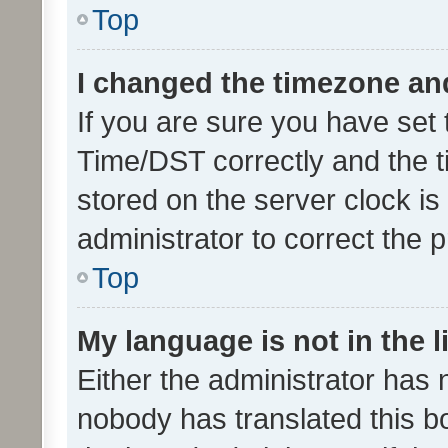
Top
I changed the timezone and 
If you are sure you have se
Time/DST correctly and the tim
stored on the server clock is 
administrator to correct the 
Top
My language is not in the li
Either the administrator has 
nobody has translated this b