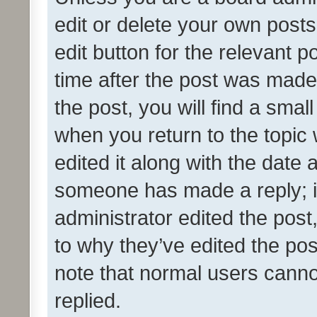
edit or delete your own posts
edit button for the relevant p
time after the post was made
the post, you will find a smal
when you return to the topic 
edited it along with the date a
someone has made a reply; it 
administrator edited the pos
to why they’ve edited the pos
note that normal users cann
replied.