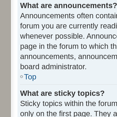
What are announcements
Announcements often contain 
forum you are currently rea
whenever possible. Announce
page in the forum to which th
announcements, announcemen
board administrator.
Top
What are sticky topics?
Sticky topics within the fo
only on the first page. They 