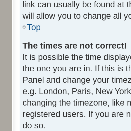
link can usually be found at 
will allow you to change all 
Top
The times are not correct!
It is possible the time displa
the one you are in. If this is 
Panel and change your timezo
e.g. London, Paris, New York
changing the timezone, like 
registered users. If you are n
do so.