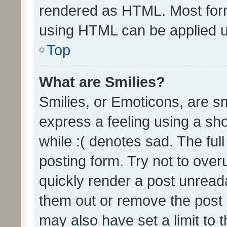
rendered as HTML. Most form
using HTML can be applied 
Top
What are Smilies?
Smilies, or Emoticons, are s
express a feeling using a sho
while :( denotes sad. The full
posting form. Try not to over
quickly render a post unrea
them out or remove the post 
may also have set a limit to