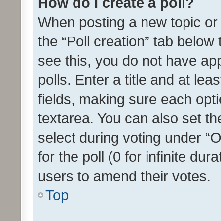
How do I create a poll?
When posting a new topic or ed
the “Poll creation” tab below
see this, you do not have ap
polls. Enter a title and at lea
fields, making sure each optio
textarea. You can also set t
select during voting under “Op
for the poll (0 for infinite dur
users to amend their votes.
Top