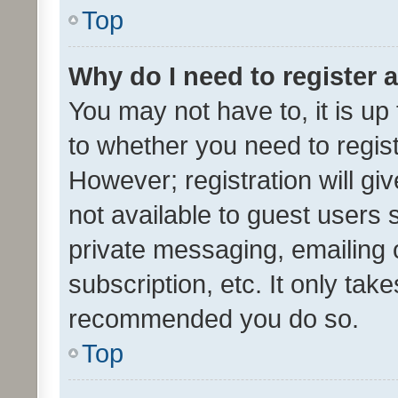
Top
Why do I need to register a
You may not have to, it is up
to whether you need to regis
However; registration will gi
not available to guest users
private messaging, emailing 
subscription, etc. It only tak
recommended you do so.
Top