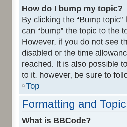
How do I bump my topic?
By clicking the “Bump topic” 
can “bump” the topic to the to
However, if you do not see t
disabled or the time allowa
reached. It is also possible 
to it, however, be sure to fo
Top
Formatting and Topi
What is BBCode?