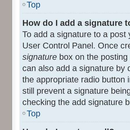
Top
How do I add a signature 
To add a signature to a post 
User Control Panel. Once cr
signature
box on the posting 
can also add a signature by d
the appropriate radio button i
still prevent a signature bein
checking the add signature b
Top