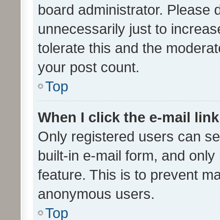
board administrator. Please 
unnecessarily just to increas
tolerate this and the moderato
your post count.
Top
When I click the e-mail link
Only registered users can se
built-in e-mail form, and only
feature. This is to prevent m
anonymous users.
Top