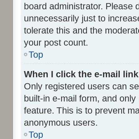
board administrator. Please 
unnecessarily just to increas
tolerate this and the moderato
your post count.
Top
When I click the e-mail link
Only registered users can se
built-in e-mail form, and only
feature. This is to prevent m
anonymous users.
Top