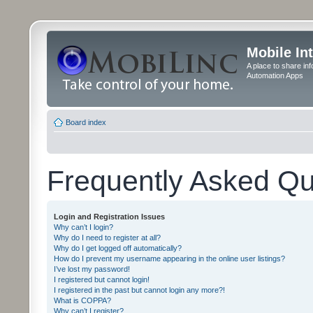
Mobile In
A place to share in
Automation Apps
Board index
Frequently Asked Qu
Login and Registration Issues
Why can’t I login?
Why do I need to register at all?
Why do I get logged off automatically?
How do I prevent my username appearing in the online user listings?
I’ve lost my password!
I registered but cannot login!
I registered in the past but cannot login any more?!
What is COPPA?
Why can’t I register?