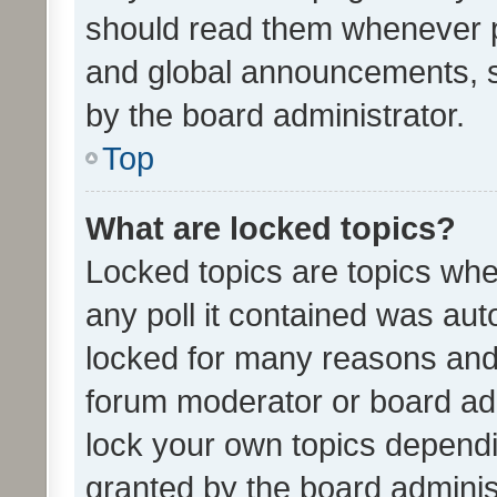
should read them whenever 
and global announcements, s
by the board administrator.
Top
What are locked topics?
Locked topics are topics whe
any poll it contained was au
locked for many reasons and 
forum moderator or board adm
lock your own topics depend
granted by the board adminis