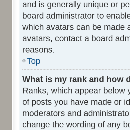
and is generally unique or per
board administrator to enabl
which avatars can be made av
avatars, contact a board admi
reasons.
Top
What is my rank and how d
Ranks, which appear below 
of posts you have made or ide
moderators and administrator
change the wording of any bo