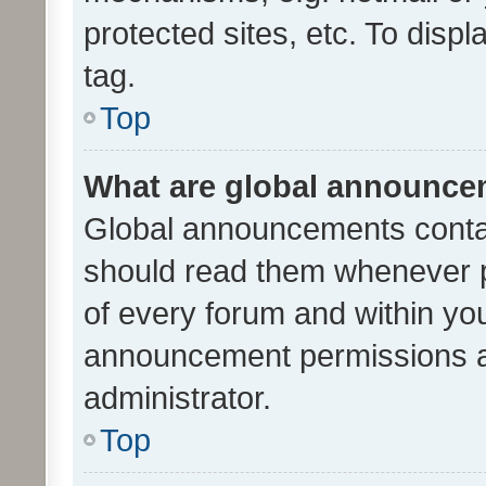
protected sites, etc. To dis
tag.
Top
What are global announc
Global announcements contai
should read them whenever po
of every forum and within yo
announcement permissions a
administrator.
Top