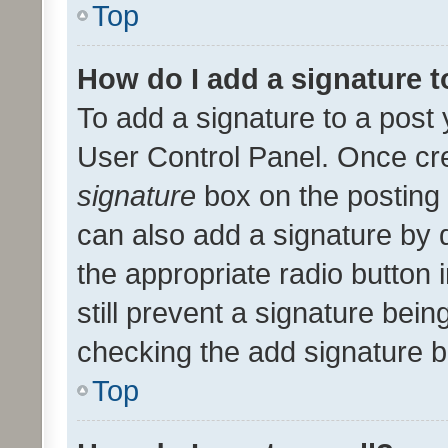
Top
How do I add a signature 
To add a signature to a post 
User Control Panel. Once cr
signature
box on the posting 
can also add a signature by d
the appropriate radio button i
still prevent a signature bein
checking the add signature b
Top