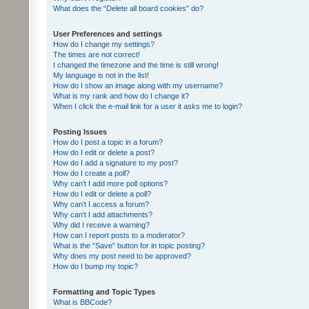
What does the “Delete all board cookies” do?
User Preferences and settings
How do I change my settings?
The times are not correct!
I changed the timezone and the time is still wrong!
My language is not in the list!
How do I show an image along with my username?
What is my rank and how do I change it?
When I click the e-mail link for a user it asks me to login?
Posting Issues
How do I post a topic in a forum?
How do I edit or delete a post?
How do I add a signature to my post?
How do I create a poll?
Why can’t I add more poll options?
How do I edit or delete a poll?
Why can’t I access a forum?
Why can’t I add attachments?
Why did I receive a warning?
How can I report posts to a moderator?
What is the “Save” button for in topic posting?
Why does my post need to be approved?
How do I bump my topic?
Formatting and Topic Types
What is BBCode?