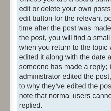
edit or delete your own posts
edit button for the relevant p
time after the post was made
the post, you will find a smal
when you return to the topic 
edited it along with the date a
someone has made a reply; it 
administrator edited the pos
to why they’ve edited the pos
note that normal users cann
replied.