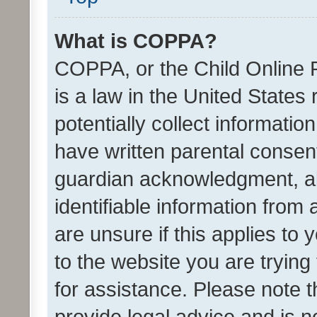
What is COPPA?
COPPA, or the Child Online P
is a law in the United States
potentially collect informati
have written parental consen
guardian acknowledgment, all
identifiable information from 
are unsure if this applies to 
to the website you are trying 
for assistance. Please note
provide legal advice and is no