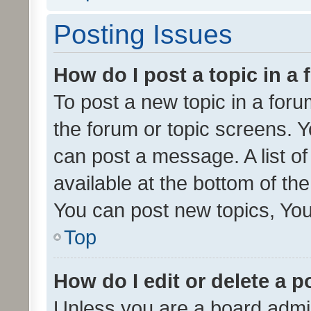
Posting Issues
How do I post a topic in a
To post a new topic in a forum
the forum or topic screens. 
can post a message. A list o
available at the bottom of t
You can post new topics, You 
Top
How do I edit or delete a p
Unless you are a board admin