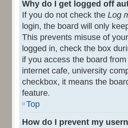
Why do I get logged off au
If you do not check the
Log m
login, the board will only kee
This prevents misuse of your
logged in, check the box dur
if you access the board from 
internet cafe, university comp
checkbox, it means the board
feature.
Top
How do I prevent my usern