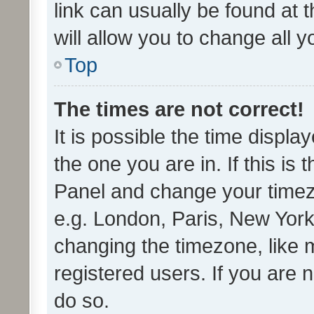
link can usually be found at 
will allow you to change all 
Top
The times are not correct!
It is possible the time displa
the one you are in. If this is 
Panel and change your timezo
e.g. London, Paris, New York
changing the timezone, like 
registered users. If you are n
do so.