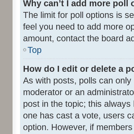
Why can’t I add more poll 
The limit for poll options is s
feel you need to add more opt
amount, contact the board ad
Top
How do I edit or delete a p
As with posts, polls can only 
moderator or an administrator. 
post in the topic; this always 
one has cast a vote, users can
option. However, if members 