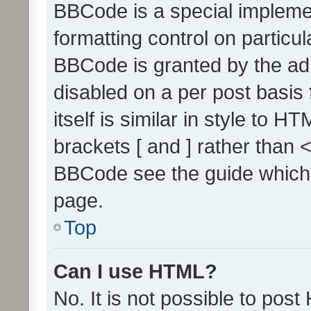
BBCode is a special implemen
formatting control on particul
BBCode is granted by the admi
disabled on a per post basis
itself is similar in style to 
brackets [ and ] rather than 
BBCode see the guide which
page.
Top
Can I use HTML?
No. It is not possible to pos