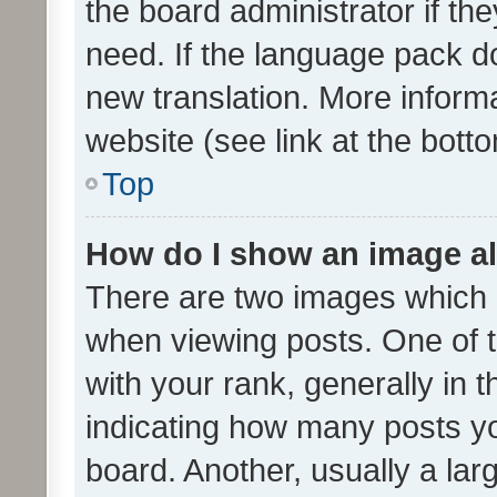
the board administrator if th
need. If the language pack do
new translation. More inform
website (see link at the bott
Top
How do I show an image a
There are two images which
when viewing posts. One of
with your rank, generally in t
indicating how many posts y
board. Another, usually a la