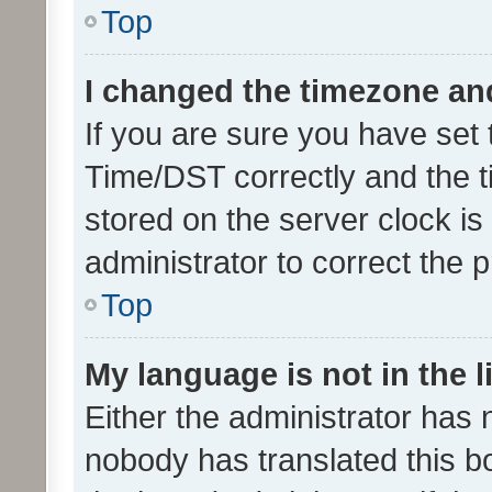
Top
I changed the timezone and 
If you are sure you have se
Time/DST correctly and the tim
stored on the server clock is 
administrator to correct the 
Top
My language is not in the li
Either the administrator has 
nobody has translated this b