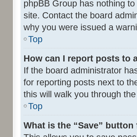
phpBB Group has nothing to 
site. Contact the board admin
why you were issued a warni
Top
How can I report posts to
If the board administrator ha
for reporting posts next to th
this will walk you through th
Top
What is the “Save” button 