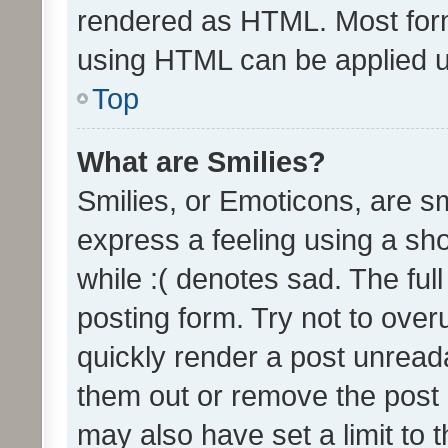
rendered as HTML. Most form
using HTML can be applied 
Top
What are Smilies?
Smilies, or Emoticons, are s
express a feeling using a sho
while :( denotes sad. The full
posting form. Try not to over
quickly render a post unrea
them out or remove the post 
may also have set a limit to