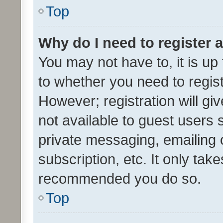
Top
Why do I need to register a
You may not have to, it is up
to whether you need to regis
However; registration will gi
not available to guest users
private messaging, emailing 
subscription, etc. It only tak
recommended you do so.
Top