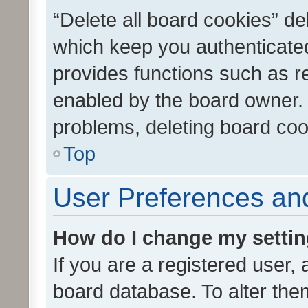
“Delete all board cookies” d
which keep you authenticated
provides functions such as r
enabled by the board owner. I
problems, deleting board co
Top
User Preferences and
How do I change my setti
If you are a registered user, 
board database. To alter them