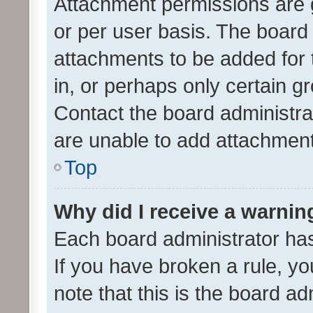
Attachment permissions are 
or per user basis. The board
attachments to be added for 
in, or perhaps only certain 
Contact the board administra
are unable to add attachmen
Top
Why did I receive a warnin
Each board administrator has t
If you have broken a rule, y
note that this is the board ad