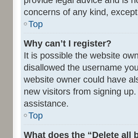
concerns of any kind, except
Top
Why can’t I register?
It is possible the website o
disallowed the username you 
website owner could have als
new visitors from signing up.
assistance.
Top
What does the “Delete all