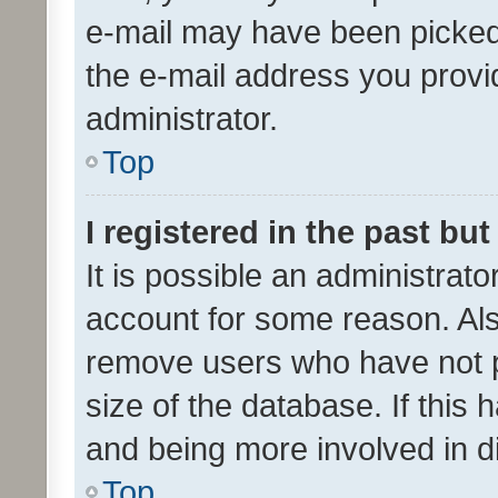
e-mail may have been picked 
the e-mail address you provid
administrator.
Top
I registered in the past bu
It is possible an administrat
account for some reason. Als
remove users who have not po
size of the database. If this
and being more involved in d
Top