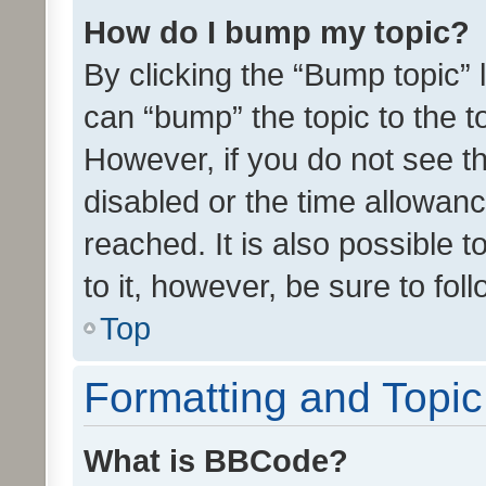
How do I bump my topic?
By clicking the “Bump topic” 
can “bump” the topic to the to
However, if you do not see t
disabled or the time allowa
reached. It is also possible 
to it, however, be sure to fo
Top
Formatting and Topi
What is BBCode?