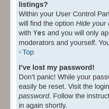
listings?
Within your User Control Pan
will find the option
Hide your 
with
Yes
and you will only ap
moderators and yourself. You
Top
I’ve lost my password!
Don’t panic! While your pass
easily be reset. Visit the log
password
. Follow the instru
in again shortly.