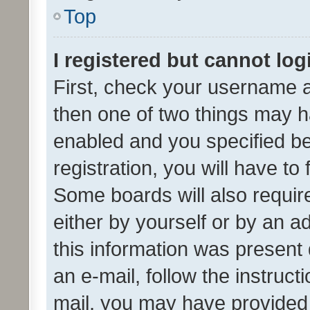
Top
I registered but cannot log
First, check your username a
then one of two things may 
enabled and you specified be
registration, you will have to
Some boards will also require
either by yourself or by an a
this information was present 
an e-mail, follow the instruct
mail, you may have provided 