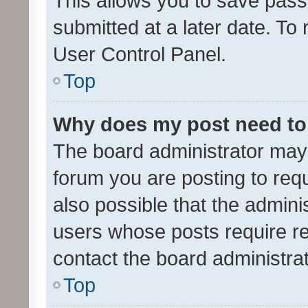
This allows you to save pas
submitted at a later date. To
User Control Panel.
Top
Why does my post need to
The board administrator may 
forum you are posting to requ
also possible that the admini
users whose posts require r
contact the board administrato
Top