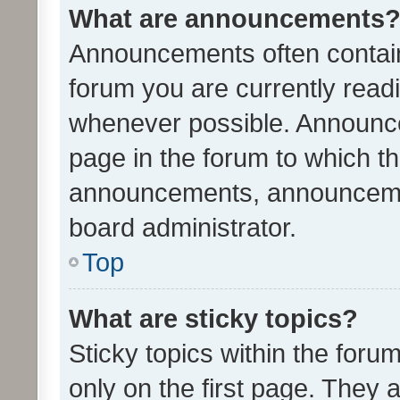
What are announcements
Announcements often contain 
forum you are currently rea
whenever possible. Announce
page in the forum to which th
announcements, announcemen
board administrator.
Top
What are sticky topics?
Sticky topics within the fo
only on the first page. They 