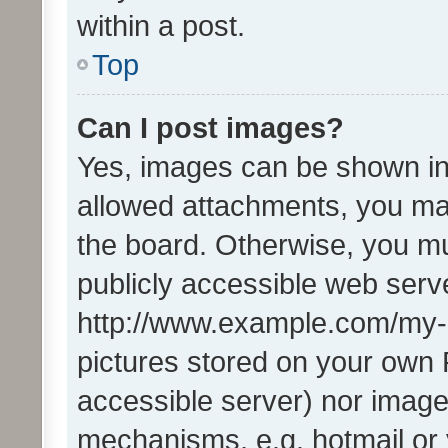
within a post.
Top
Can I post images?
Yes, images can be shown in 
allowed attachments, you ma
the board. Otherwise, you mu
publicly accessible web serve
http://www.example.com/my-pi
pictures stored on your own P
accessible server) nor image
mechanisms, e.g. hotmail or