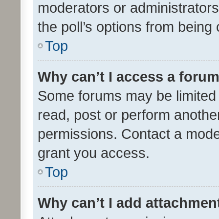
moderators or administrators 
the poll’s options from bein
Top
Why can’t I access a foru
Some forums may be limited t
read, post or perform anothe
permissions. Contact a moder
grant you access.
Top
Why can’t I add attachmen