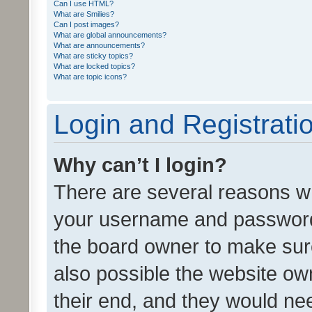
Can I use HTML?
What are Smilies?
Can I post images?
What are global announcements?
What are announcements?
What are sticky topics?
What are locked topics?
What are topic icons?
Login and Registrati
Why can’t I login?
There are several reasons wh
your username and password a
the board owner to make sure
also possible the website ow
their end, and they would need