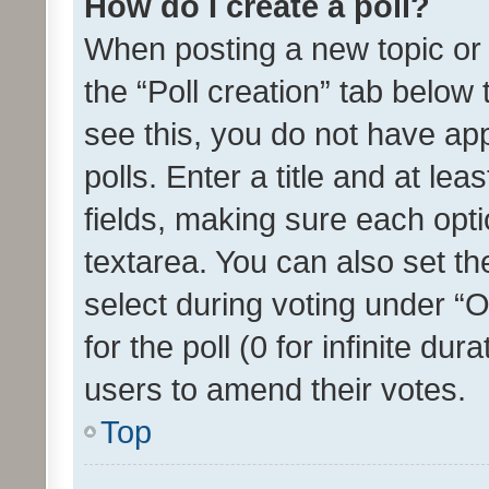
How do I create a poll?
When posting a new topic or ed
the “Poll creation” tab below
see this, you do not have ap
polls. Enter a title and at lea
fields, making sure each optio
textarea. You can also set t
select during voting under “Op
for the poll (0 for infinite dur
users to amend their votes.
Top