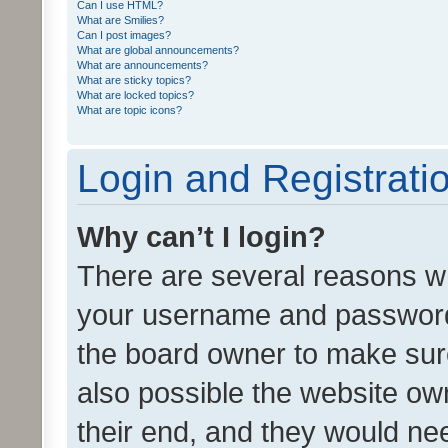
Can I use HTML?
What are Smilies?
Can I post images?
What are global announcements?
What are announcements?
What are sticky topics?
What are locked topics?
What are topic icons?
Login and Registrati
Why can’t I login?
There are several reasons wh
your username and password a
the board owner to make sure
also possible the website ow
their end, and they would need