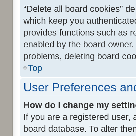
“Delete all board cookies” d
which keep you authenticated
provides functions such as r
enabled by the board owner. I
problems, deleting board co
Top
User Preferences and
How do I change my setti
If you are a registered user, 
board database. To alter them