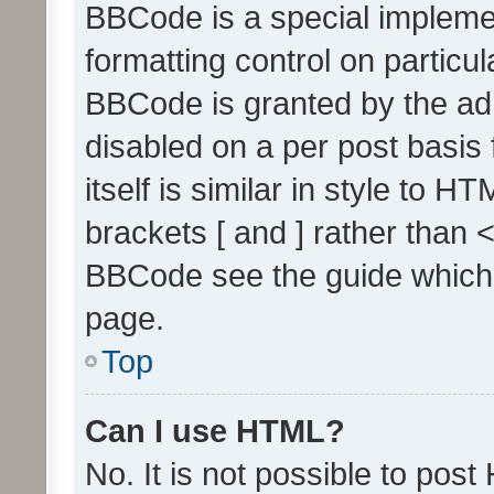
BBCode is a special implemen
formatting control on particul
BBCode is granted by the admi
disabled on a per post basis
itself is similar in style to 
brackets [ and ] rather than 
BBCode see the guide which
page.
Top
Can I use HTML?
No. It is not possible to pos