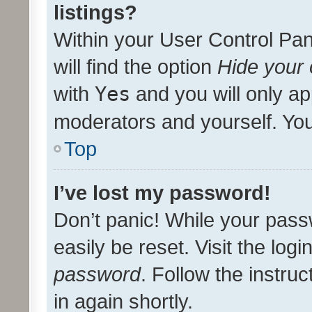
listings?
Within your User Control Pan
will find the option
Hide your 
with
Yes
and you will only ap
moderators and yourself. You
Top
I’ve lost my password!
Don’t panic! While your pass
easily be reset. Visit the log
password
. Follow the instru
in again shortly.