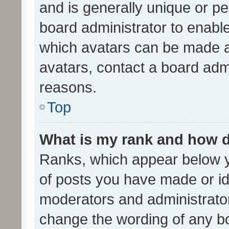
and is generally unique or per
board administrator to enabl
which avatars can be made av
avatars, contact a board admi
reasons.
Top
What is my rank and how d
Ranks, which appear below 
of posts you have made or ide
moderators and administrator
change the wording of any bo