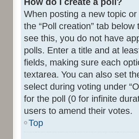
How do I create a poll?
When posting a new topic or ed
the “Poll creation” tab below
see this, you do not have ap
polls. Enter a title and at lea
fields, making sure each optio
textarea. You can also set t
select during voting under “Op
for the poll (0 for infinite dur
users to amend their votes.
Top