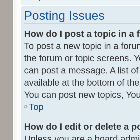
Posting Issues
How do I post a topic in a
To post a new topic in a forum
the forum or topic screens. 
can post a message. A list o
available at the bottom of t
You can post new topics, You 
Top
How do I edit or delete a p
Unless you are a board admin