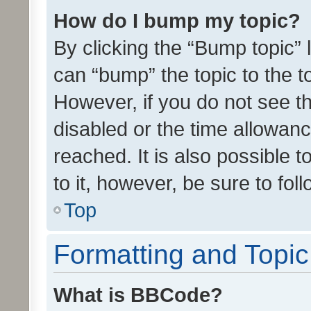
How do I bump my topic?
By clicking the “Bump topic” 
can “bump” the topic to the to
However, if you do not see t
disabled or the time allowa
reached. It is also possible 
to it, however, be sure to fo
Top
Formatting and Topi
What is BBCode?