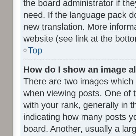
the board administrator if th
need. If the language pack do
new translation. More inform
website (see link at the bott
Top
How do I show an image a
There are two images which
when viewing posts. One of
with your rank, generally in t
indicating how many posts y
board. Another, usually a la