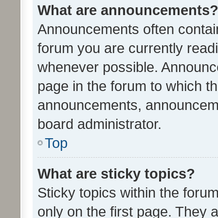
What are announcements
Announcements often contain 
forum you are currently rea
whenever possible. Announce
page in the forum to which th
announcements, announcemen
board administrator.
Top
What are sticky topics?
Sticky topics within the fo
only on the first page. They 