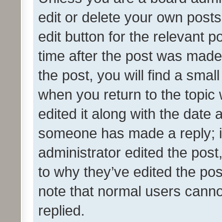
edit or delete your own posts
edit button for the relevant p
time after the post was made
the post, you will find a smal
when you return to the topic 
edited it along with the date a
someone has made a reply; it 
administrator edited the pos
to why they’ve edited the pos
note that normal users cann
replied.