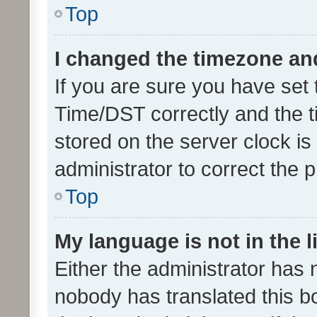
Top
I changed the timezone and 
If you are sure you have se
Time/DST correctly and the tim
stored on the server clock is 
administrator to correct the 
Top
My language is not in the li
Either the administrator has 
nobody has translated this b