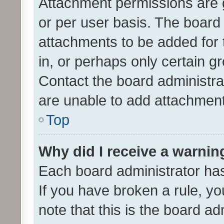
Attachment permissions are 
or per user basis. The board
attachments to be added for 
in, or perhaps only certain 
Contact the board administra
are unable to add attachmen
Top
Why did I receive a warnin
Each board administrator has t
If you have broken a rule, y
note that this is the board ad