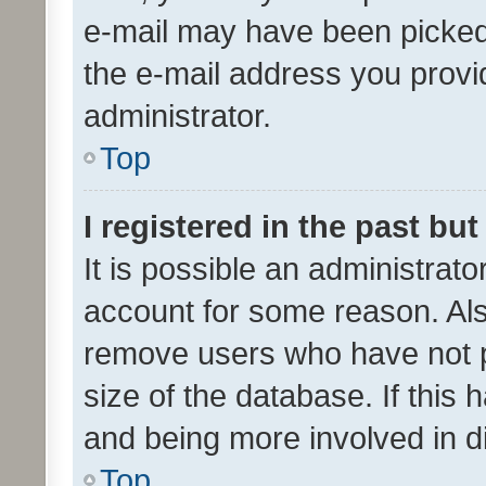
e-mail may have been picked 
the e-mail address you provid
administrator.
Top
I registered in the past bu
It is possible an administrat
account for some reason. Als
remove users who have not po
size of the database. If this
and being more involved in d
Top