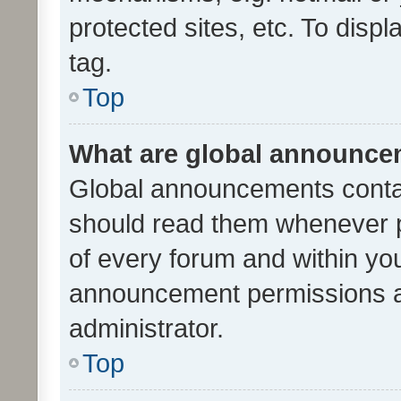
protected sites, etc. To dis
tag.
Top
What are global announc
Global announcements contai
should read them whenever po
of every forum and within yo
announcement permissions a
administrator.
Top