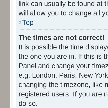
link can usually be found at 
will allow you to change all 
Top
The times are not correct!
It is possible the time displa
the one you are in. If this is 
Panel and change your timezo
e.g. London, Paris, New York
changing the timezone, like 
registered users. If you are n
do so.