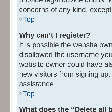
concerns of any kind, except
Top
Why can’t I register?
It is possible the website o
disallowed the username you 
website owner could have als
new visitors from signing up.
assistance.
Top
What does the “Delete all