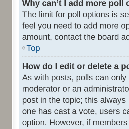
Why can’t I add more poll 
The limit for poll options is s
feel you need to add more opt
amount, contact the board ad
Top
How do I edit or delete a p
As with posts, polls can only 
moderator or an administrator. 
post in the topic; this always 
one has cast a vote, users can
option. However, if members 