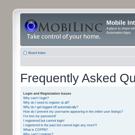
Mobile In
A place to share in
Automation Apps
Board index
Frequently Asked Qu
Login and Registration Issues
Why can’t I login?
Why do I need to register at all?
Why do I get logged off automatically?
How do I prevent my username appearing in the online user listings?
I’ve lost my password!
I registered but cannot login!
I registered in the past but cannot login any more?!
What is COPPA?
Why can’t I register?