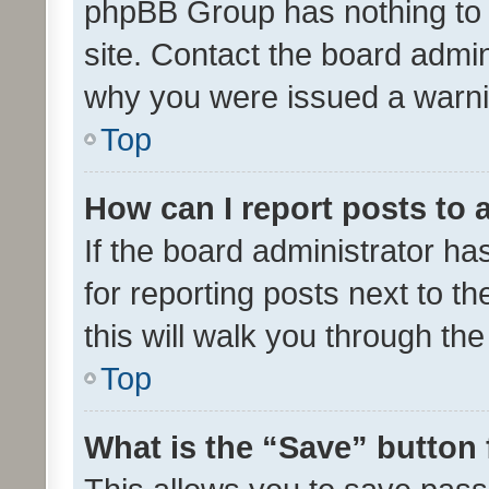
phpBB Group has nothing to 
site. Contact the board admin
why you were issued a warni
Top
How can I report posts to
If the board administrator ha
for reporting posts next to th
this will walk you through th
Top
What is the “Save” button 