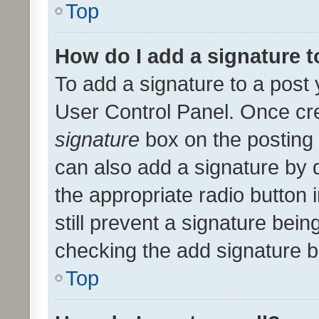
Top
How do I add a signature 
To add a signature to a post 
User Control Panel. Once cr
signature
box on the posting 
can also add a signature by d
the appropriate radio button i
still prevent a signature bein
checking the add signature b
Top