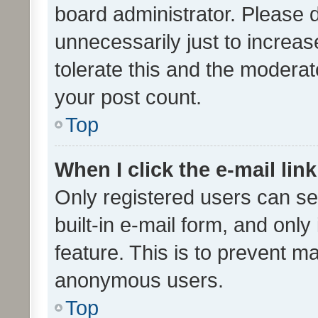
board administrator. Please 
unnecessarily just to increas
tolerate this and the moderato
your post count.
Top
When I click the e-mail link
Only registered users can se
built-in e-mail form, and only
feature. This is to prevent m
anonymous users.
Top