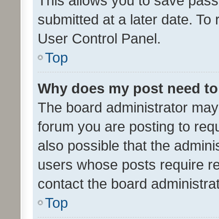
This allows you to save pas
submitted at a later date. To
User Control Panel.
Top
Why does my post need to
The board administrator may 
forum you are posting to requ
also possible that the admini
users whose posts require r
contact the board administrato
Top