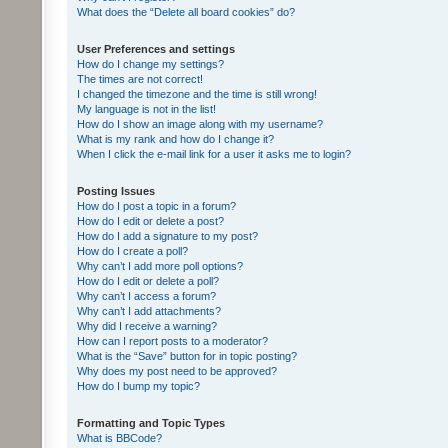
What does the “Delete all board cookies” do?
User Preferences and settings
How do I change my settings?
The times are not correct!
I changed the timezone and the time is still wrong!
My language is not in the list!
How do I show an image along with my username?
What is my rank and how do I change it?
When I click the e-mail link for a user it asks me to login?
Posting Issues
How do I post a topic in a forum?
How do I edit or delete a post?
How do I add a signature to my post?
How do I create a poll?
Why can’t I add more poll options?
How do I edit or delete a poll?
Why can’t I access a forum?
Why can’t I add attachments?
Why did I receive a warning?
How can I report posts to a moderator?
What is the “Save” button for in topic posting?
Why does my post need to be approved?
How do I bump my topic?
Formatting and Topic Types
What is BBCode?