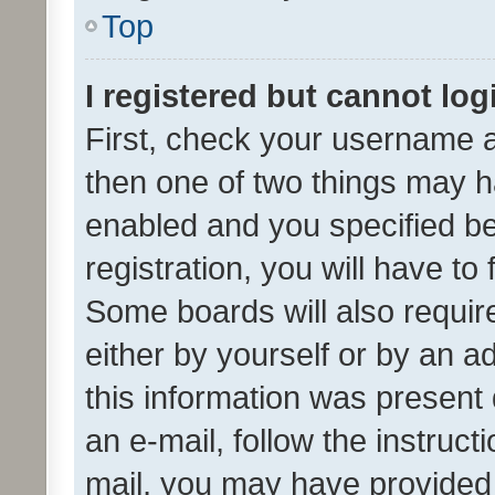
Top
I registered but cannot log
First, check your username a
then one of two things may 
enabled and you specified be
registration, you will have to
Some boards will also require
either by yourself or by an a
this information was present 
an e-mail, follow the instruct
mail, you may have provided 