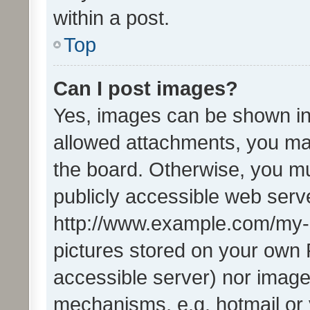
within a post.
Top
Can I post images?
Yes, images can be shown in 
allowed attachments, you ma
the board. Otherwise, you mu
publicly accessible web serve
http://www.example.com/my-pi
pictures stored on your own P
accessible server) nor image
mechanisms, e.g. hotmail or