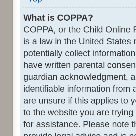
What is COPPA?
COPPA, or the Child Online P
is a law in the United States
potentially collect informati
have written parental consen
guardian acknowledgment, all
identifiable information from 
are unsure if this applies to 
to the website you are trying 
for assistance. Please note
provide legal advice and is no