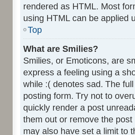
rendered as HTML. Most form
using HTML can be applied 
Top
What are Smilies?
Smilies, or Emoticons, are s
express a feeling using a sho
while :( denotes sad. The full
posting form. Try not to over
quickly render a post unrea
them out or remove the post 
may also have set a limit to