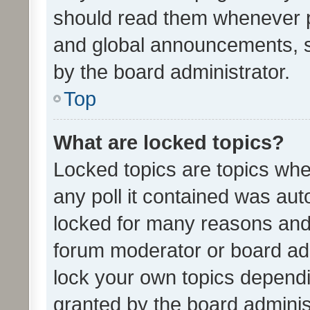
should read them whenever 
and global announcements, s
by the board administrator.
Top
What are locked topics?
Locked topics are topics whe
any poll it contained was au
locked for many reasons and 
forum moderator or board adm
lock your own topics depend
granted by the board adminis