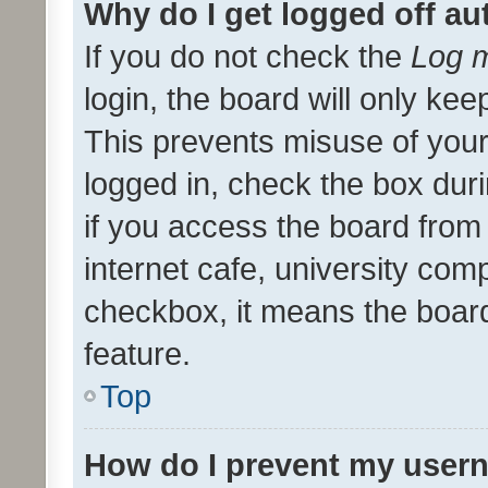
Why do I get logged off au
If you do not check the
Log m
login, the board will only kee
This prevents misuse of your
logged in, check the box dur
if you access the board from 
internet cafe, university comp
checkbox, it means the board
feature.
Top
How do I prevent my usern