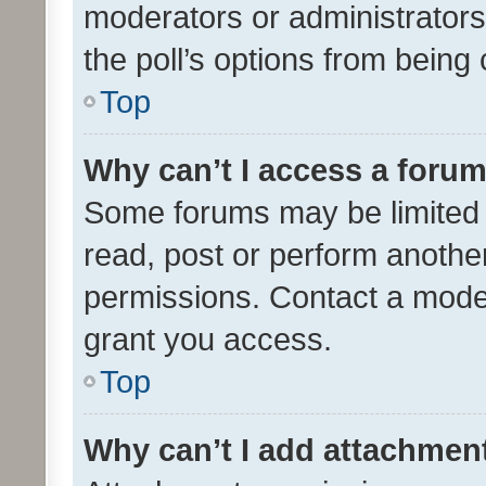
moderators or administrators 
the poll’s options from bein
Top
Why can’t I access a foru
Some forums may be limited t
read, post or perform anothe
permissions. Contact a moder
grant you access.
Top
Why can’t I add attachmen