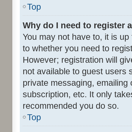
Top
Why do I need to register a
You may not have to, it is up
to whether you need to regis
However; registration will gi
not available to guest users
private messaging, emailing 
subscription, etc. It only tak
recommended you do so.
Top